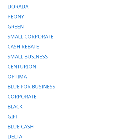
DORADA
PEONY
GREEN
SMALL CORPORATE
CASH REBATE
SMALL BUSINESS
CENTURION
OPTIMA
BLUE FOR BUSINESS
CORPORATE
BLACK
GIFT
BLUE CASH
DELTA