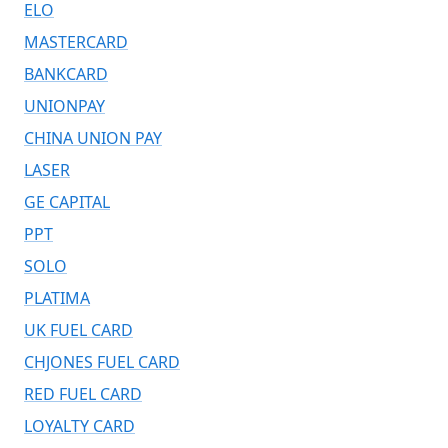
ELO
MASTERCARD
BANKCARD
UNIONPAY
CHINA UNION PAY
LASER
GE CAPITAL
PPT
SOLO
PLATIMA
UK FUEL CARD
CHJONES FUEL CARD
RED FUEL CARD
LOYALTY CARD