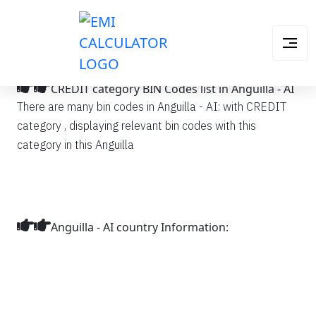
CREDIT category BIN Codes list in Anguilla - AI
There are many bin codes in Anguilla - AI: with CREDIT
category , displaying relevant bin codes with this
category in this Anguilla
Anguilla - AI country Information: