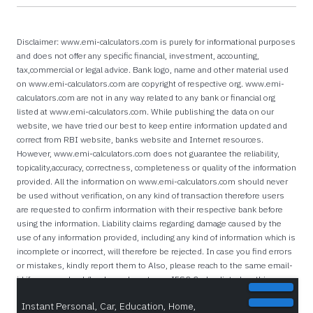
Disclaimer: www.emi-calculators.com is purely for informational purposes
and does not offer any specific financial, investment, accounting,
tax,commercial or legal advice. Bank logo, name and other material used
on www.emi-calculators.com are copyright of respective org. www.emi-
calculators.com are not in any way related to any bank or financial org
listed at www.emi-calculators.com. While publishing the data on our
website, we have tried our best to keep entire information updated and
correct from RBI website, banks website and Internet resources.
However, www.emi-calculators.com does not guarantee the reliability,
topicality,accuracy, correctness, completeness or quality of the information
provided. All the information on www.emi-calculators.com should never
be used without verification, on any kind of transaction therefore users
are requested to confirm information with their respective bank before
using the information. Liability claims regarding damage caused by the
use of any information provided, including any kind of information which is
incomplete or incorrect, will therefore be rejected. In case you find errors
or mistakes, kindly report them to Also, please reach to the same email-
id if you are a bank/lender and want your IFSC Codes listed on this
website.
Instant Personal, Car, Education, Home,