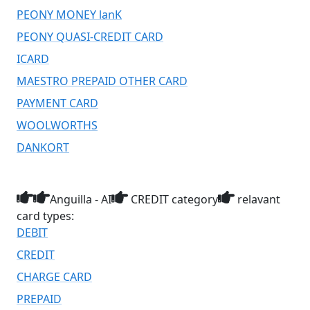
PEONY MONEY lanK
PEONY QUASI-CREDIT CARD
ICARD
MAESTRO PREPAID OTHER CARD
PAYMENT CARD
WOOLWORTHS
DANKORT
Anguilla - AI
CREDIT category
relavant
card types:
DEBIT
CREDIT
CHARGE CARD
PREPAID