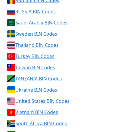
Romania BIN Codes
RUSSIA BIN Codes
Saudi Arabia BIN Codes
Sweden BIN Codes
Thailand BIN Codes
Turkey BIN Codes
Taiwan BIN Codes
TANZANIA BIN Codes
Ukraine BIN Codes
United States BIN Codes
Vietnam BIN Codes
South Africa BIN Codes