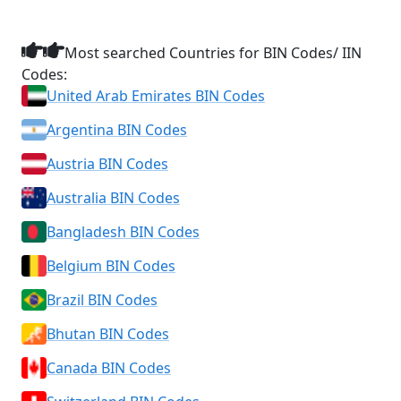
Most searched Countries for BIN Codes/ IIN
Codes:
United Arab Emirates BIN Codes
Argentina BIN Codes
Austria BIN Codes
Australia BIN Codes
Bangladesh BIN Codes
Belgium BIN Codes
Brazil BIN Codes
Bhutan BIN Codes
Canada BIN Codes