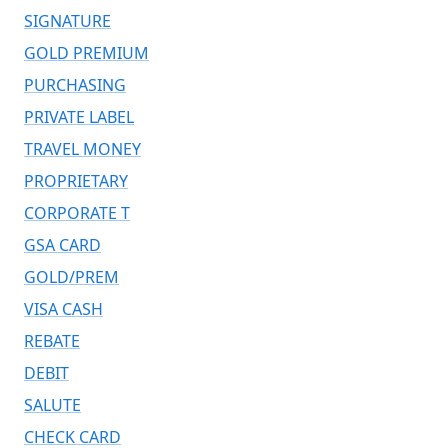
SIGNATURE
GOLD PREMIUM
PURCHASING
PRIVATE LABEL
TRAVEL MONEY
PROPRIETARY
CORPORATE T
GSA CARD
GOLD/PREM
VISA CASH
REBATE
DEBIT
SALUTE
CHECK CARD