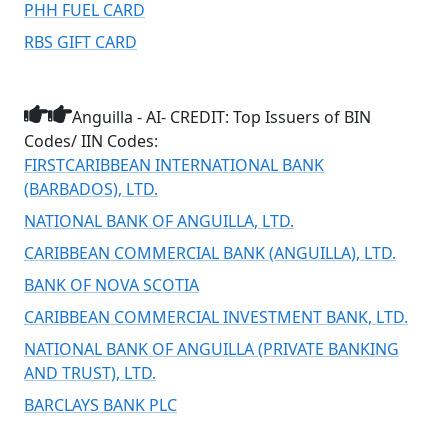
PHH FUEL CARD
RBS GIFT CARD
Anguilla - AI- CREDIT: Top Issuers of BIN
Codes/ IIN Codes:
FIRSTCARIBBEAN INTERNATIONAL BANK
(BARBADOS), LTD.
NATIONAL BANK OF ANGUILLA, LTD.
CARIBBEAN COMMERCIAL BANK (ANGUILLA), LTD.
BANK OF NOVA SCOTIA
CARIBBEAN COMMERCIAL INVESTMENT BANK, LTD.
NATIONAL BANK OF ANGUILLA (PRIVATE BANKING
AND TRUST), LTD.
BARCLAYS BANK PLC