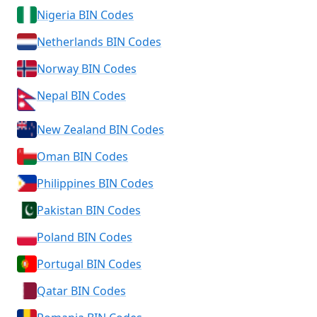
Nigeria BIN Codes
Netherlands BIN Codes
Norway BIN Codes
Nepal BIN Codes
New Zealand BIN Codes
Oman BIN Codes
Philippines BIN Codes
Pakistan BIN Codes
Poland BIN Codes
Portugal BIN Codes
Qatar BIN Codes