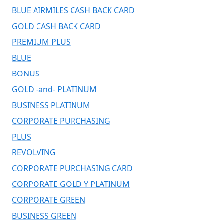
BLUE AIRMILES CASH BACK CARD
GOLD CASH BACK CARD
PREMIUM PLUS
BLUE
BONUS
GOLD -and- PLATINUM
BUSINESS PLATINUM
CORPORATE PURCHASING
PLUS
REVOLVING
CORPORATE PURCHASING CARD
CORPORATE GOLD Y PLATINUM
CORPORATE GREEN
BUSINESS GREEN