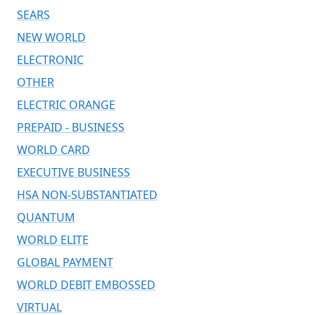
SEARS
NEW WORLD
ELECTRONIC
OTHER
ELECTRIC ORANGE
PREPAID - BUSINESS
WORLD CARD
EXECUTIVE BUSINESS
HSA NON-SUBSTANTIATED
QUANTUM
WORLD ELITE
GLOBAL PAYMENT
WORLD DEBIT EMBOSSED
VIRTUAL