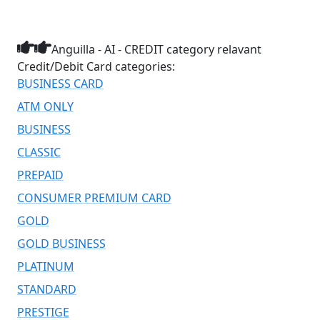
Anguilla - AI - CREDIT category relavant
Credit/Debit Card categories:
BUSINESS CARD
ATM ONLY
BUSINESS
CLASSIC
PREPAID
CONSUMER PREMIUM CARD
GOLD
GOLD BUSINESS
PLATINUM
STANDARD
PRESTIGE