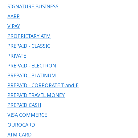
SIGNATURE BUSINESS
AARP
V PAY
PROPRIETARY ATM
PREPAID - CLASSIC
PRIVATE
PREPAID - ELECTRON
PREPAID - PLATINUM
PREPAID - CORPORATE T-and-E
PREPAID TRAVEL MONEY
PREPAID CASH
VISA COMMERCE
OUROCARD
ATM CARD