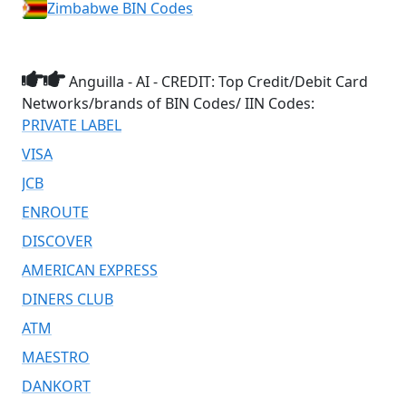
Zimbabwe BIN Codes
Anguilla - AI - CREDIT: Top Credit/Debit Card
Networks/brands of BIN Codes/ IIN Codes:
PRIVATE LABEL
VISA
JCB
ENROUTE
DISCOVER
AMERICAN EXPRESS
DINERS CLUB
ATM
MAESTRO
DANKORT