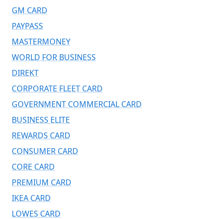
GM CARD
PAYPASS
MASTERMONEY
WORLD FOR BUSINESS
DIREKT
CORPORATE FLEET CARD
GOVERNMENT COMMERCIAL CARD
BUSINESS ELITE
REWARDS CARD
CONSUMER CARD
CORE CARD
PREMIUM CARD
IKEA CARD
LOWES CARD