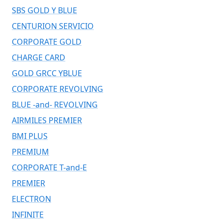
SBS GOLD Y BLUE
CENTURION SERVICIO
CORPORATE GOLD
CHARGE CARD
GOLD GRCC YBLUE
CORPORATE REVOLVING
BLUE -and- REVOLVING
AIRMILES PREMIER
BMI PLUS
PREMIUM
CORPORATE T-and-E
PREMIER
ELECTRON
INFINITE