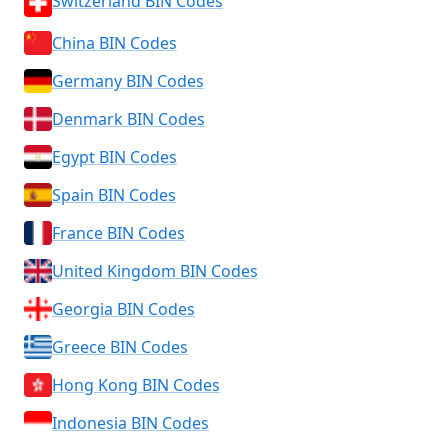
Switzerland BIN Codes
China BIN Codes
Germany BIN Codes
Denmark BIN Codes
Egypt BIN Codes
Spain BIN Codes
France BIN Codes
United Kingdom BIN Codes
Georgia BIN Codes
Greece BIN Codes
Hong Kong BIN Codes
Indonesia BIN Codes