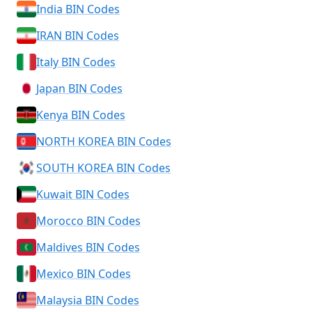
India BIN Codes
IRAN BIN Codes
Italy BIN Codes
Japan BIN Codes
Kenya BIN Codes
NORTH KOREA BIN Codes
SOUTH KOREA BIN Codes
Kuwait BIN Codes
Morocco BIN Codes
Maldives BIN Codes
Mexico BIN Codes
Malaysia BIN Codes