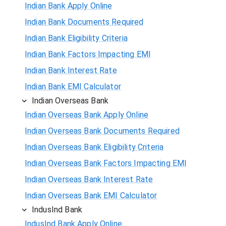
Indian Bank Apply Online
Indian Bank Documents Required
Indian Bank Eligibility Criteria
Indian Bank Factors Impacting EMI
Indian Bank Interest Rate
Indian Bank EMI Calculator
Indian Overseas Bank
Indian Overseas Bank Apply Online
Indian Overseas Bank Documents Required
Indian Overseas Bank Eligibility Criteria
Indian Overseas Bank Factors Impacting EMI
Indian Overseas Bank Interest Rate
Indian Overseas Bank EMI Calculator
IndusInd Bank
IndusInd Bank Apply Online