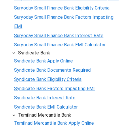
Suryoday Small Finance Bank Eligibility Criteria
Suryoday Small Finance Bank Factors Impacting
EMI
Suryoday Small Finance Bank Interest Rate
Suryoday Small Finance Bank EMI Calculator
Syndicate Bank
Syndicate Bank Apply Online
Syndicate Bank Documents Required
Syndicate Bank Eligibility Criteria
Syndicate Bank Factors Impacting EMI
Syndicate Bank Interest Rate
Syndicate Bank EMI Calculator
Tamilnad Mercantile Bank
Tamilnad Mercantile Bank Apply Online