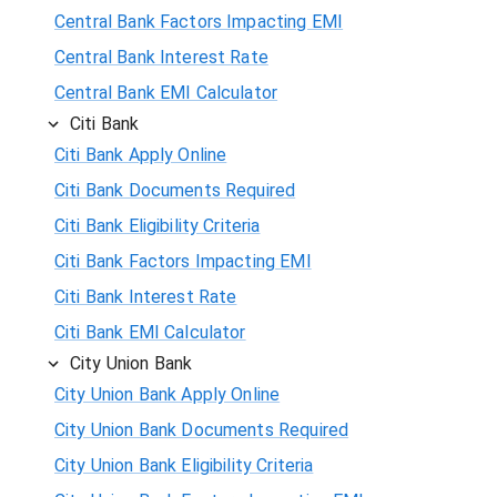
Central Bank Factors Impacting EMI
Central Bank Interest Rate
Central Bank EMI Calculator
Citi Bank
Citi Bank Apply Online
Citi Bank Documents Required
Citi Bank Eligibility Criteria
Citi Bank Factors Impacting EMI
Citi Bank Interest Rate
Citi Bank EMI Calculator
City Union Bank
City Union Bank Apply Online
City Union Bank Documents Required
City Union Bank Eligibility Criteria