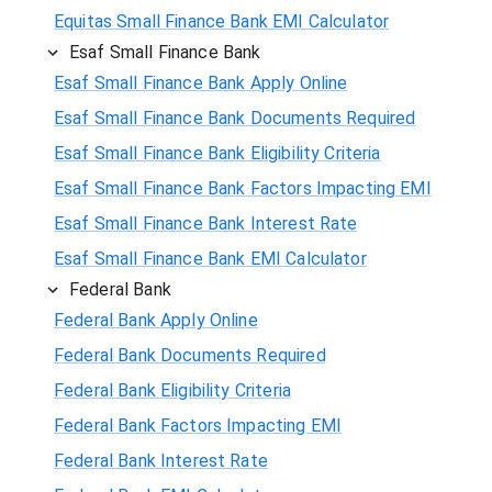
Equitas Small Finance Bank EMI Calculator
Esaf Small Finance Bank
Esaf Small Finance Bank Apply Online
Esaf Small Finance Bank Documents Required
Esaf Small Finance Bank Eligibility Criteria
Esaf Small Finance Bank Factors Impacting EMI
Esaf Small Finance Bank Interest Rate
Esaf Small Finance Bank EMI Calculator
Federal Bank
Federal Bank Apply Online
Federal Bank Documents Required
Federal Bank Eligibility Criteria
Federal Bank Factors Impacting EMI
Federal Bank Interest Rate