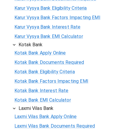
Karur Vysya Bank Eligibility Criteria
Karur Vysya Bank Factors Impacting EMI
Karur Vysya Bank Interest Rate
Karur Vysya Bank EMI Calculator
Kotak Bank
Kotak Bank Apply Online
Kotak Bank Documents Required
Kotak Bank Eligibility Criteria
Kotak Bank Factors Impacting EMI
Kotak Bank Interest Rate
Kotak Bank EMI Calculator
Laxmi Vilas Bank
Laxmi Vilas Bank Apply Online
Laxmi Vilas Bank Documents Required