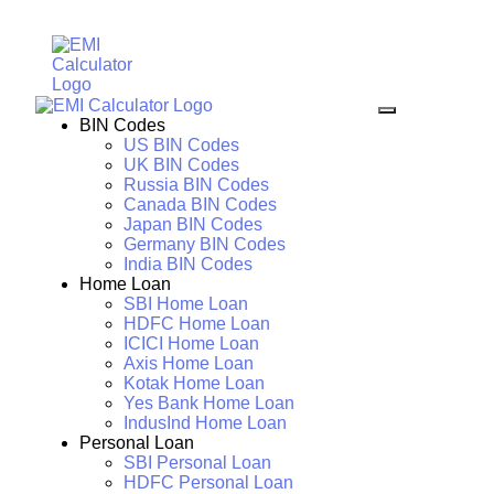
BIN Codes
US BIN Codes
UK BIN Codes
Russia BIN Codes
Canada BIN Codes
Japan BIN Codes
Germany BIN Codes
India BIN Codes
Home Loan
SBI Home Loan
HDFC Home Loan
ICICI Home Loan
Axis Home Loan
Kotak Home Loan
Yes Bank Home Loan
IndusInd Home Loan
Personal Loan
SBI Personal Loan
HDFC Personal Loan