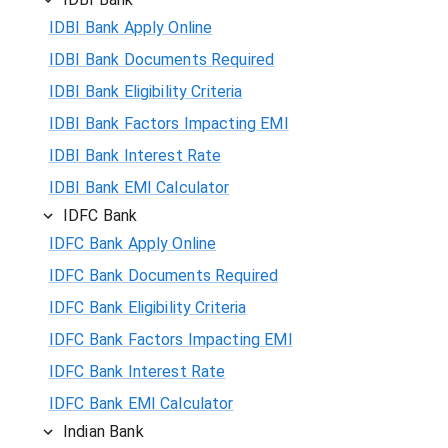
IDBI Bank Apply Online
IDBI Bank Documents Required
IDBI Bank Eligibility Criteria
IDBI Bank Factors Impacting EMI
IDBI Bank Interest Rate
IDBI Bank EMI Calculator
IDFC Bank
IDFC Bank Apply Online
IDFC Bank Documents Required
IDFC Bank Eligibility Criteria
IDFC Bank Factors Impacting EMI
IDFC Bank Interest Rate
IDFC Bank EMI Calculator
Indian Bank