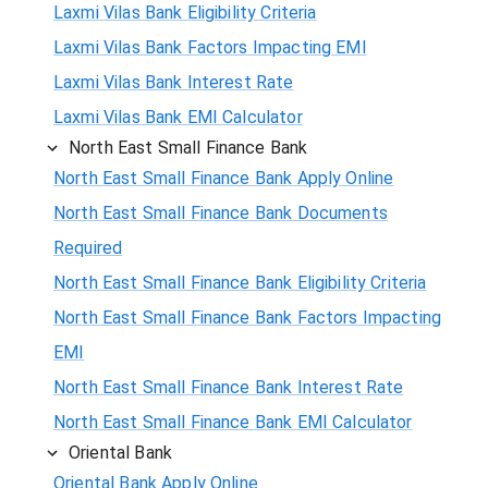
Laxmi Vilas Bank Eligibility Criteria
Laxmi Vilas Bank Factors Impacting EMI
Laxmi Vilas Bank Interest Rate
Laxmi Vilas Bank EMI Calculator
North East Small Finance Bank
North East Small Finance Bank Apply Online
North East Small Finance Bank Documents
Required
North East Small Finance Bank Eligibility Criteria
North East Small Finance Bank Factors Impacting
EMI
North East Small Finance Bank Interest Rate
North East Small Finance Bank EMI Calculator
Oriental Bank
Oriental Bank Apply Online