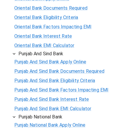
Oriental Bank Documents Required
Oriental Bank Eligibility Criteria
Oriental Bank Factors Impacting EMI
Oriental Bank Interest Rate
Oriental Bank EMI Calculator
Punjab And Sind Bank
Punjab And Sind Bank Apply Online
Punjab And Sind Bank Documents Required
Punjab And Sind Bank Eligibility Criteria
Punjab And Sind Bank Factors Impacting EMI
Punjab And Sind Bank Interest Rate
Punjab And Sind Bank EMI Calculator
Punjab National Bank
Punjab National Bank Apply Online