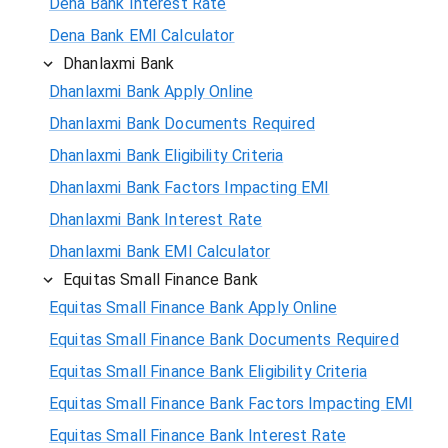
Dena Bank Interest Rate
Dena Bank EMI Calculator
Dhanlaxmi Bank
Dhanlaxmi Bank Apply Online
Dhanlaxmi Bank Documents Required
Dhanlaxmi Bank Eligibility Criteria
Dhanlaxmi Bank Factors Impacting EMI
Dhanlaxmi Bank Interest Rate
Dhanlaxmi Bank EMI Calculator
Equitas Small Finance Bank
Equitas Small Finance Bank Apply Online
Equitas Small Finance Bank Documents Required
Equitas Small Finance Bank Eligibility Criteria
Equitas Small Finance Bank Factors Impacting EMI
Equitas Small Finance Bank Interest Rate