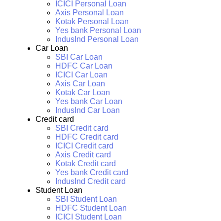
ICICI Personal Loan
Axis Personal Loan
Kotak Personal Loan
Yes bank Personal Loan
IndusInd Personal Loan
Car Loan
SBI Car Loan
HDFC Car Loan
ICICI Car Loan
Axis Car Loan
Kotak Car Loan
Yes bank Car Loan
IndusInd Car Loan
Credit card
SBI Credit card
HDFC Credit card
ICICI Credit card
Axis Credit card
Kotak Credit card
Yes bank Credit card
IndusInd Credit card
Student Loan
SBI Student Loan
HDFC Student Loan
ICICI Student Loan