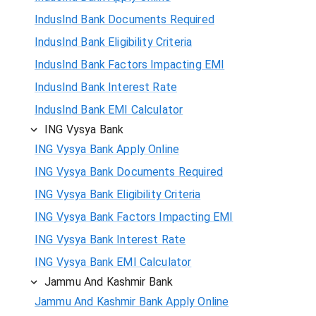
IndusInd Bank Documents Required
IndusInd Bank Eligibility Criteria
IndusInd Bank Factors Impacting EMI
IndusInd Bank Interest Rate
IndusInd Bank EMI Calculator
ING Vysya Bank
ING Vysya Bank Apply Online
ING Vysya Bank Documents Required
ING Vysya Bank Eligibility Criteria
ING Vysya Bank Factors Impacting EMI
ING Vysya Bank Interest Rate
ING Vysya Bank EMI Calculator
Jammu And Kashmir Bank
Jammu And Kashmir Bank Apply Online