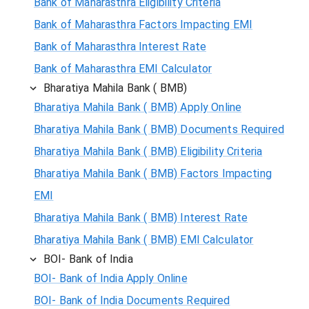
Bank of Maharasthra Eligibility Criteria
Bank of Maharasthra Factors Impacting EMI
Bank of Maharasthra Interest Rate
Bank of Maharasthra EMI Calculator
Bharatiya Mahila Bank ( BMB)
Bharatiya Mahila Bank ( BMB) Apply Online
Bharatiya Mahila Bank ( BMB) Documents Required
Bharatiya Mahila Bank ( BMB) Eligibility Criteria
Bharatiya Mahila Bank ( BMB) Factors Impacting
EMI
Bharatiya Mahila Bank ( BMB) Interest Rate
Bharatiya Mahila Bank ( BMB) EMI Calculator
BOI- Bank of India
BOI- Bank of India Apply Online
BOI- Bank of India Documents Required