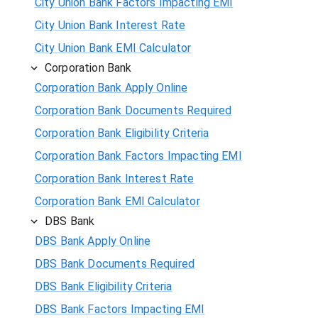
City Union Bank Factors Impacting EMI
City Union Bank Interest Rate
City Union Bank EMI Calculator
Corporation Bank
Corporation Bank Apply Online
Corporation Bank Documents Required
Corporation Bank Eligibility Criteria
Corporation Bank Factors Impacting EMI
Corporation Bank Interest Rate
Corporation Bank EMI Calculator
DBS Bank
DBS Bank Apply Online
DBS Bank Documents Required
DBS Bank Eligibility Criteria
DBS Bank Factors Impacting EMI