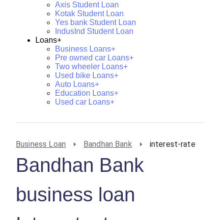
Axis Student Loan
Kotak Student Loan
Yes bank Student Loan
IndusInd Student Loan
Loans+
Business Loans+
Pre owned car Loans+
Two wheeler Loans+
Used bike Loans+
Auto Loans+
Education Loans+
Used car Loans+
Business Loan
Bandhan Bank
interest-rate
Bandhan Bank
business loan