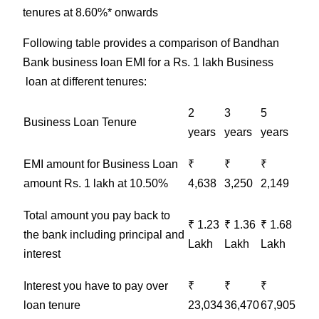
tenures at 8.60%* onwards
Following table provides a comparison of Bandhan
Bank business loan EMI for a Rs. 1 lakh Business
loan at different tenures:
2
3
5
Business
Loan Tenure
years
years
years
EMI amount for
Business
Loan
₹
₹
₹
amount Rs. 1 lakh at 10.50%
4,638
3,250
2,149
Total amount you pay back to
₹ 1.23
₹ 1.36
₹ 1.68
the bank including principal and
Lakh
Lakh
Lakh
interest
Interest you have to pay over
₹
₹
₹
loan tenure
23,034
36,470
67,905