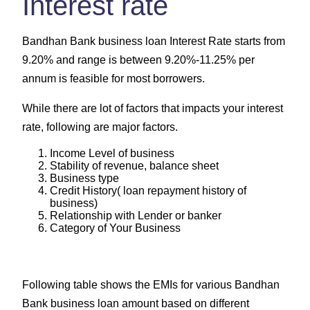
Interest rate
Bandhan Bank business loan Interest Rate starts from
9.20% and range is between 9.20%-11.25% per
annum is feasible for most borrowers.
While there are lot of factors that impacts your interest
rate, following are major factors.
Income Level of business
Stability of revenue, balance sheet
Business type
Credit History( loan repayment history of
business)
Relationship with Lender or banker
Category of Your Business
Following table shows the EMIs for various Bandhan
Bank business loan amount based on different