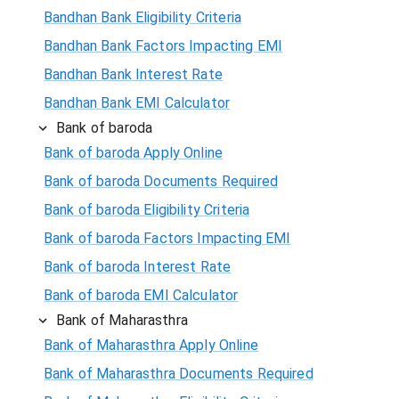
Bandhan Bank Eligibility Criteria
Bandhan Bank Factors Impacting EMI
Bandhan Bank Interest Rate
Bandhan Bank EMI Calculator
Bank of baroda
Bank of baroda Apply Online
Bank of baroda Documents Required
Bank of baroda Eligibility Criteria
Bank of baroda Factors Impacting EMI
Bank of baroda Interest Rate
Bank of baroda EMI Calculator
Bank of Maharasthra
Bank of Maharasthra Apply Online
Bank of Maharasthra Documents Required