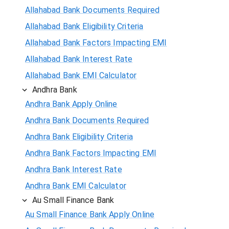
Allahabad Bank Documents Required
Allahabad Bank Eligibility Criteria
Allahabad Bank Factors Impacting EMI
Allahabad Bank Interest Rate
Allahabad Bank EMI Calculator
Andhra Bank
Andhra Bank Apply Online
Andhra Bank Documents Required
Andhra Bank Eligibility Criteria
Andhra Bank Factors Impacting EMI
Andhra Bank Interest Rate
Andhra Bank EMI Calculator
Au Small Finance Bank
Au Small Finance Bank Apply Online