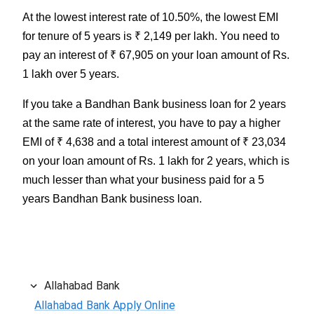
At the lowest interest rate of 10.50%, the lowest EMI
for tenure of 5 years is ₹ 2,149 per lakh. You need to
pay an interest of ₹ 67,905 on your loan amount of Rs.
1 lakh over 5 years.
If you take a Bandhan Bank business loan for 2 years
at the same rate of interest, you have to pay a higher
EMI of ₹ 4,638 and a total interest amount of ₹ 23,034
on your loan amount of Rs. 1 lakh for 2 years, which is
much lesser than what your business paid for a 5
years Bandhan Bank business loan.
Allahabad Bank
Allahabad Bank Apply Online