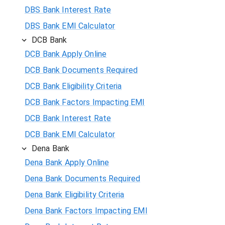
DBS Bank Interest Rate
DBS Bank EMI Calculator
DCB Bank
DCB Bank Apply Online
DCB Bank Documents Required
DCB Bank Eligibility Criteria
DCB Bank Factors Impacting EMI
DCB Bank Interest Rate
DCB Bank EMI Calculator
Dena Bank
Dena Bank Apply Online
Dena Bank Documents Required
Dena Bank Eligibility Criteria
Dena Bank Factors Impacting EMI