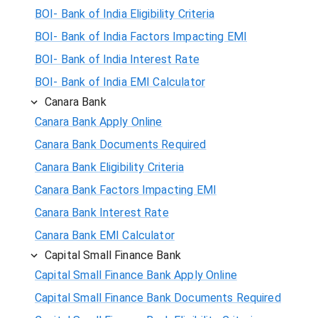
BOI- Bank of India Eligibility Criteria
BOI- Bank of India Factors Impacting EMI
BOI- Bank of India Interest Rate
BOI- Bank of India EMI Calculator
Canara Bank
Canara Bank Apply Online
Canara Bank Documents Required
Canara Bank Eligibility Criteria
Canara Bank Factors Impacting EMI
Canara Bank Interest Rate
Canara Bank EMI Calculator
Capital Small Finance Bank
Capital Small Finance Bank Apply Online
Capital Small Finance Bank Documents Required