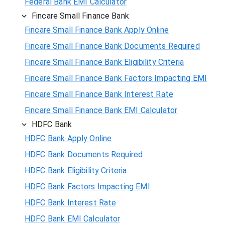
Federal Bank EMI Calculator
Fincare Small Finance Bank
Fincare Small Finance Bank Apply Online
Fincare Small Finance Bank Documents Required
Fincare Small Finance Bank Eligibility Criteria
Fincare Small Finance Bank Factors Impacting EMI
Fincare Small Finance Bank Interest Rate
Fincare Small Finance Bank EMI Calculator
HDFC Bank
HDFC Bank Apply Online
HDFC Bank Documents Required
HDFC Bank Eligibility Criteria
HDFC Bank Factors Impacting EMI
HDFC Bank Interest Rate
HDFC Bank EMI Calculator