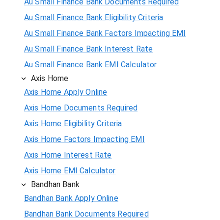
Au Small Finance Bank Documents Required
Au Small Finance Bank Eligibility Criteria
Au Small Finance Bank Factors Impacting EMI
Au Small Finance Bank Interest Rate
Au Small Finance Bank EMI Calculator
Axis Home
Axis Home Apply Online
Axis Home Documents Required
Axis Home Eligibility Criteria
Axis Home Factors Impacting EMI
Axis Home Interest Rate
Axis Home EMI Calculator
Bandhan Bank
Bandhan Bank Apply Online
Bandhan Bank Documents Required