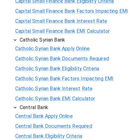
Capital Small Finance Bank Eligibility Criteria
Capital Small Finance Bank Factors Impacting EMI
Capital Small Finance Bank Interest Rate
Capital Small Finance Bank EMI Calculator
Catholic Syrian Bank
Catholic Syrian Bank Apply Online
Catholic Syrian Bank Documents Required
Catholic Syrian Bank Eligibility Criteria
Catholic Syrian Bank Factors Impacting EMI
Catholic Syrian Bank Interest Rate
Catholic Syrian Bank EMI Calculator
Central Bank
Central Bank Apply Online
Central Bank Documents Required
Central Bank Eligibility Criteria