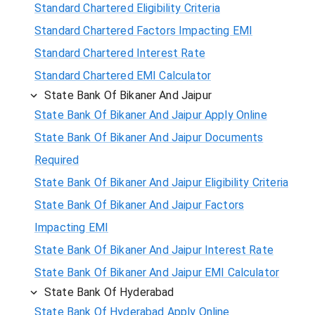
Standard Chartered Eligibility Criteria
Standard Chartered Factors Impacting EMI
Standard Chartered Interest Rate
Standard Chartered EMI Calculator
State Bank Of Bikaner And Jaipur
State Bank Of Bikaner And Jaipur Apply Online
State Bank Of Bikaner And Jaipur Documents
Required
State Bank Of Bikaner And Jaipur Eligibility Criteria
State Bank Of Bikaner And Jaipur Factors
Impacting EMI
State Bank Of Bikaner And Jaipur Interest Rate
State Bank Of Bikaner And Jaipur EMI Calculator
State Bank Of Hyderabad
State Bank Of Hyderabad Apply Online