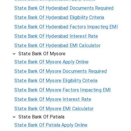
State Bank Of Hyderabad Documents Required
State Bank Of Hyderabad Eligibility Criteria
State Bank Of Hyderabad Factors Impacting EMI
State Bank Of Hyderabad Interest Rate
State Bank Of Hyderabad EMI Calculator
State Bank Of Mysore
State Bank Of Mysore Apply Online
State Bank Of Mysore Documents Required
State Bank Of Mysore Eligibility Criteria
State Bank Of Mysore Factors Impacting EMI
State Bank Of Mysore Interest Rate
State Bank Of Mysore EMI Calculator
State Bank Of Patiala
State Bank Of Patiala Apply Online