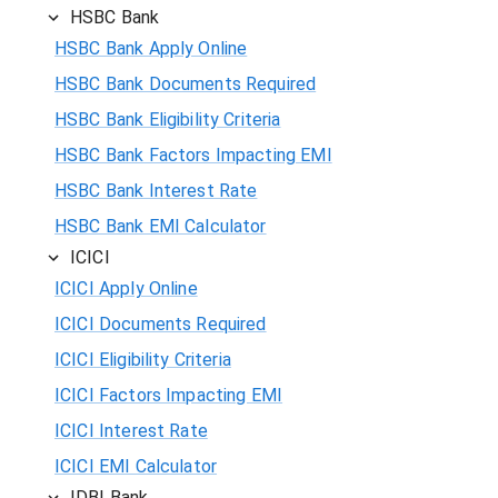
HSBC Bank
HSBC Bank Apply Online
HSBC Bank Documents Required
HSBC Bank Eligibility Criteria
HSBC Bank Factors Impacting EMI
HSBC Bank Interest Rate
HSBC Bank EMI Calculator
ICICI
ICICI Apply Online
ICICI Documents Required
ICICI Eligibility Criteria
ICICI Factors Impacting EMI
ICICI Interest Rate
ICICI EMI Calculator
IDBI Bank