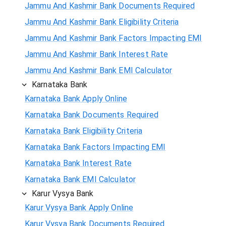
Jammu And Kashmir Bank Documents Required
Jammu And Kashmir Bank Eligibility Criteria
Jammu And Kashmir Bank Factors Impacting EMI
Jammu And Kashmir Bank Interest Rate
Jammu And Kashmir Bank EMI Calculator
Karnataka Bank
Karnataka Bank Apply Online
Karnataka Bank Documents Required
Karnataka Bank Eligibility Criteria
Karnataka Bank Factors Impacting EMI
Karnataka Bank Interest Rate
Karnataka Bank EMI Calculator
Karur Vysya Bank
Karur Vysya Bank Apply Online
Karur Vysya Bank Documents Required