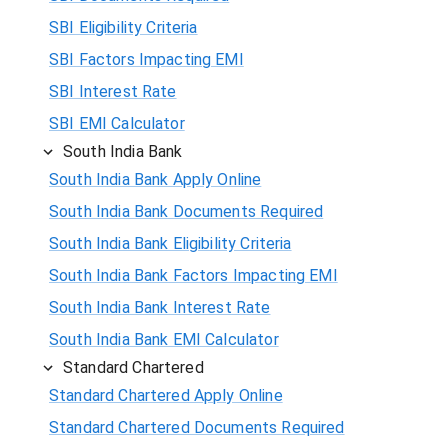
SBI Eligibility Criteria
SBI Factors Impacting EMI
SBI Interest Rate
SBI EMI Calculator
South India Bank
South India Bank Apply Online
South India Bank Documents Required
South India Bank Eligibility Criteria
South India Bank Factors Impacting EMI
South India Bank Interest Rate
South India Bank EMI Calculator
Standard Chartered
Standard Chartered Apply Online
Standard Chartered Documents Required