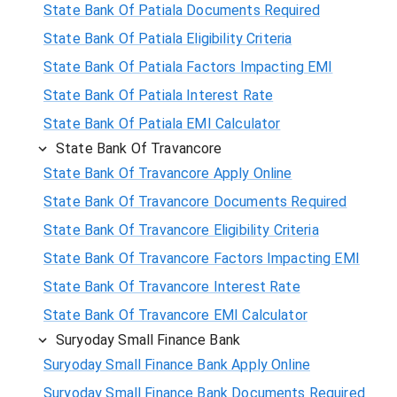
State Bank Of Patiala Documents Required
State Bank Of Patiala Eligibility Criteria
State Bank Of Patiala Factors Impacting EMI
State Bank Of Patiala Interest Rate
State Bank Of Patiala EMI Calculator
State Bank Of Travancore
State Bank Of Travancore Apply Online
State Bank Of Travancore Documents Required
State Bank Of Travancore Eligibility Criteria
State Bank Of Travancore Factors Impacting EMI
State Bank Of Travancore Interest Rate
State Bank Of Travancore EMI Calculator
Suryoday Small Finance Bank
Suryoday Small Finance Bank Apply Online
Suryoday Small Finance Bank Documents Required