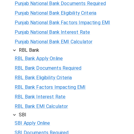
Punjab National Bank Documents Required
Punjab National Bank Eligibility Criteria
Punjab National Bank Factors Impacting EMI
Punjab National Bank Interest Rate
Punjab National Bank EMI Calculator
RBL Bank
RBL Bank Apply Online
RBL Bank Documents Required
RBL Bank Eligibility Criteria
RBL Bank Factors Impacting EMI
RBL Bank Interest Rate
RBL Bank EMI Calculator
SBI
SBI Apply Online
SBI Documents Required