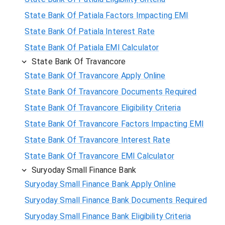
State Bank Of Patiala Factors Impacting EMI
State Bank Of Patiala Interest Rate
State Bank Of Patiala EMI Calculator
State Bank Of Travancore
State Bank Of Travancore Apply Online
State Bank Of Travancore Documents Required
State Bank Of Travancore Eligibility Criteria
State Bank Of Travancore Factors Impacting EMI
State Bank Of Travancore Interest Rate
State Bank Of Travancore EMI Calculator
Suryoday Small Finance Bank
Suryoday Small Finance Bank Apply Online
Suryoday Small Finance Bank Documents Required
Suryoday Small Finance Bank Eligibility Criteria