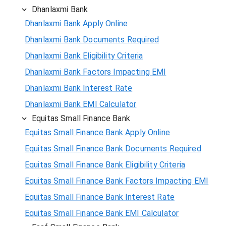
Dhanlaxmi Bank
Dhanlaxmi Bank Apply Online
Dhanlaxmi Bank Documents Required
Dhanlaxmi Bank Eligibility Criteria
Dhanlaxmi Bank Factors Impacting EMI
Dhanlaxmi Bank Interest Rate
Dhanlaxmi Bank EMI Calculator
Equitas Small Finance Bank
Equitas Small Finance Bank Apply Online
Equitas Small Finance Bank Documents Required
Equitas Small Finance Bank Eligibility Criteria
Equitas Small Finance Bank Factors Impacting EMI
Equitas Small Finance Bank Interest Rate
Equitas Small Finance Bank EMI Calculator