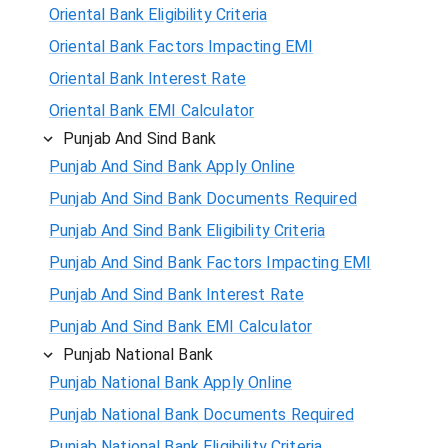
Oriental Bank Eligibility Criteria
Oriental Bank Factors Impacting EMI
Oriental Bank Interest Rate
Oriental Bank EMI Calculator
Punjab And Sind Bank
Punjab And Sind Bank Apply Online
Punjab And Sind Bank Documents Required
Punjab And Sind Bank Eligibility Criteria
Punjab And Sind Bank Factors Impacting EMI
Punjab And Sind Bank Interest Rate
Punjab And Sind Bank EMI Calculator
Punjab National Bank
Punjab National Bank Apply Online
Punjab National Bank Documents Required
Punjab National Bank Eligibility Criteria