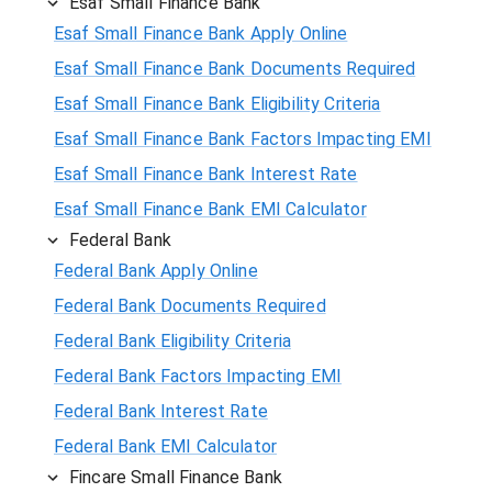
Esaf Small Finance Bank
Esaf Small Finance Bank Apply Online
Esaf Small Finance Bank Documents Required
Esaf Small Finance Bank Eligibility Criteria
Esaf Small Finance Bank Factors Impacting EMI
Esaf Small Finance Bank Interest Rate
Esaf Small Finance Bank EMI Calculator
Federal Bank
Federal Bank Apply Online
Federal Bank Documents Required
Federal Bank Eligibility Criteria
Federal Bank Factors Impacting EMI
Federal Bank Interest Rate
Federal Bank EMI Calculator
Fincare Small Finance Bank