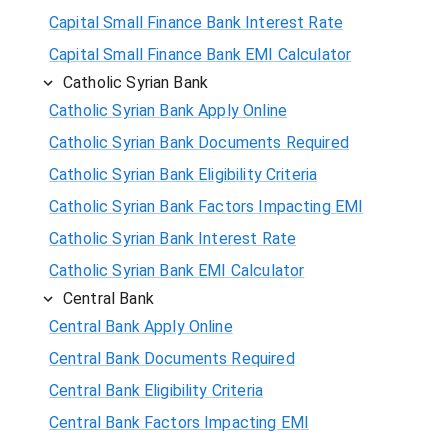
Capital Small Finance Bank Interest Rate
Capital Small Finance Bank EMI Calculator
Catholic Syrian Bank
Catholic Syrian Bank Apply Online
Catholic Syrian Bank Documents Required
Catholic Syrian Bank Eligibility Criteria
Catholic Syrian Bank Factors Impacting EMI
Catholic Syrian Bank Interest Rate
Catholic Syrian Bank EMI Calculator
Central Bank
Central Bank Apply Online
Central Bank Documents Required
Central Bank Eligibility Criteria
Central Bank Factors Impacting EMI