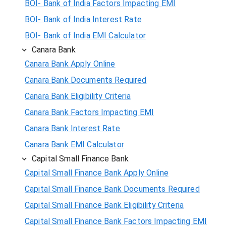
BOI- Bank of India Factors Impacting EMI
BOI- Bank of India Interest Rate
BOI- Bank of India EMI Calculator
Canara Bank
Canara Bank Apply Online
Canara Bank Documents Required
Canara Bank Eligibility Criteria
Canara Bank Factors Impacting EMI
Canara Bank Interest Rate
Canara Bank EMI Calculator
Capital Small Finance Bank
Capital Small Finance Bank Apply Online
Capital Small Finance Bank Documents Required
Capital Small Finance Bank Eligibility Criteria
Capital Small Finance Bank Factors Impacting EMI