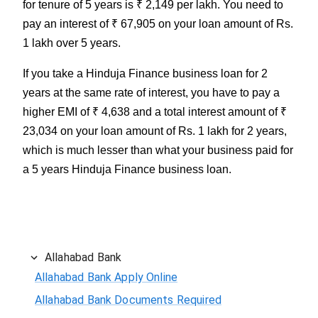
for tenure of 5 years is ₹ 2,149 per lakh. You need to
pay an interest of ₹ 67,905 on your loan amount of Rs.
1 lakh over 5 years.
If you take a Hinduja Finance business loan for 2
years at the same rate of interest, you have to pay a
higher EMI of ₹ 4,638 and a total interest amount of ₹
23,034 on your loan amount of Rs. 1 lakh for 2 years,
which is much lesser than what your business paid for
a 5 years Hinduja Finance business loan.
Allahabad Bank
Allahabad Bank Apply Online
Allahabad Bank Documents Required