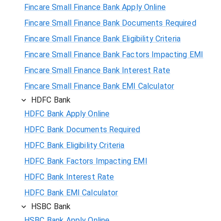
Fincare Small Finance Bank Apply Online
Fincare Small Finance Bank Documents Required
Fincare Small Finance Bank Eligibility Criteria
Fincare Small Finance Bank Factors Impacting EMI
Fincare Small Finance Bank Interest Rate
Fincare Small Finance Bank EMI Calculator
HDFC Bank
HDFC Bank Apply Online
HDFC Bank Documents Required
HDFC Bank Eligibility Criteria
HDFC Bank Factors Impacting EMI
HDFC Bank Interest Rate
HDFC Bank EMI Calculator
HSBC Bank
HSBC Bank Apply Online