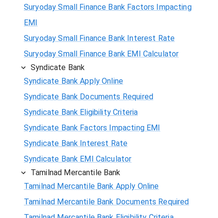
Suryoday Small Finance Bank Factors Impacting
EMI
Suryoday Small Finance Bank Interest Rate
Suryoday Small Finance Bank EMI Calculator
Syndicate Bank
Syndicate Bank Apply Online
Syndicate Bank Documents Required
Syndicate Bank Eligibility Criteria
Syndicate Bank Factors Impacting EMI
Syndicate Bank Interest Rate
Syndicate Bank EMI Calculator
Tamilnad Mercantile Bank
Tamilnad Mercantile Bank Apply Online
Tamilnad Mercantile Bank Documents Required
Tamilnad Mercantile Bank Eligibility Criteria