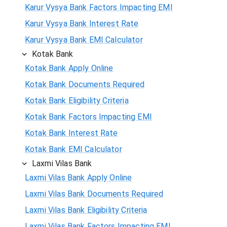
Karur Vysya Bank Factors Impacting EMI
Karur Vysya Bank Interest Rate
Karur Vysya Bank EMI Calculator
Kotak Bank
Kotak Bank Apply Online
Kotak Bank Documents Required
Kotak Bank Eligibility Criteria
Kotak Bank Factors Impacting EMI
Kotak Bank Interest Rate
Kotak Bank EMI Calculator
Laxmi Vilas Bank
Laxmi Vilas Bank Apply Online
Laxmi Vilas Bank Documents Required
Laxmi Vilas Bank Eligibility Criteria
Laxmi Vilas Bank Factors Impacting EMI