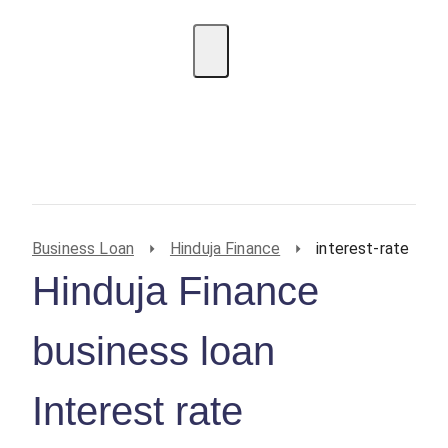
EMI Calculator
BIN Lookup
Home Loan
Personal
Loan
Car Loan
Credit Card
Business
Loan
Student Loan
Business Loan
Hinduja Finance
interest-rate
Hinduja Finance
business loan
Interest rate