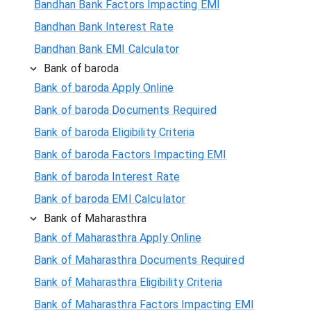
Bandhan Bank Factors Impacting EMI
Bandhan Bank Interest Rate
Bandhan Bank EMI Calculator
Bank of baroda
Bank of baroda Apply Online
Bank of baroda Documents Required
Bank of baroda Eligibility Criteria
Bank of baroda Factors Impacting EMI
Bank of baroda Interest Rate
Bank of baroda EMI Calculator
Bank of Maharasthra
Bank of Maharasthra Apply Online
Bank of Maharasthra Documents Required
Bank of Maharasthra Eligibility Criteria
Bank of Maharasthra Factors Impacting EMI