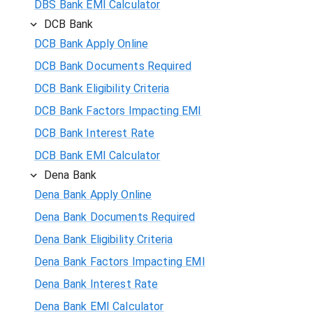
DBS Bank EMI Calculator
DCB Bank
DCB Bank Apply Online
DCB Bank Documents Required
DCB Bank Eligibility Criteria
DCB Bank Factors Impacting EMI
DCB Bank Interest Rate
DCB Bank EMI Calculator
Dena Bank
Dena Bank Apply Online
Dena Bank Documents Required
Dena Bank Eligibility Criteria
Dena Bank Factors Impacting EMI
Dena Bank Interest Rate
Dena Bank EMI Calculator