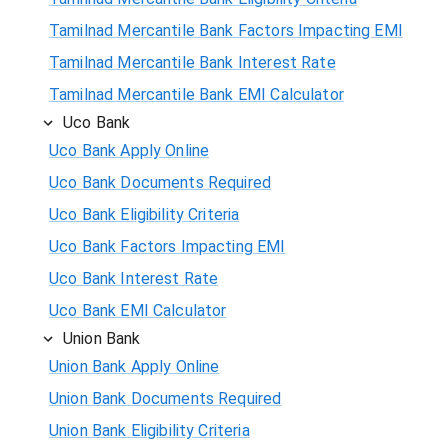
Tamilnad Mercantile Bank Factors Impacting EMI
Tamilnad Mercantile Bank Interest Rate
Tamilnad Mercantile Bank EMI Calculator
Uco Bank
Uco Bank Apply Online
Uco Bank Documents Required
Uco Bank Eligibility Criteria
Uco Bank Factors Impacting EMI
Uco Bank Interest Rate
Uco Bank EMI Calculator
Union Bank
Union Bank Apply Online
Union Bank Documents Required
Union Bank Eligibility Criteria