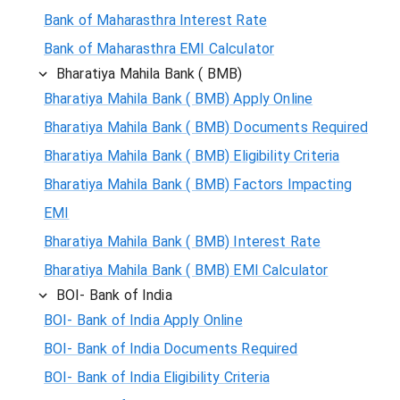
Bank of Maharasthra Interest Rate
Bank of Maharasthra EMI Calculator
Bharatiya Mahila Bank ( BMB)
Bharatiya Mahila Bank ( BMB) Apply Online
Bharatiya Mahila Bank ( BMB) Documents Required
Bharatiya Mahila Bank ( BMB) Eligibility Criteria
Bharatiya Mahila Bank ( BMB) Factors Impacting
EMI
Bharatiya Mahila Bank ( BMB) Interest Rate
Bharatiya Mahila Bank ( BMB) EMI Calculator
BOI- Bank of India
BOI- Bank of India Apply Online
BOI- Bank of India Documents Required
BOI- Bank of India Eligibility Criteria