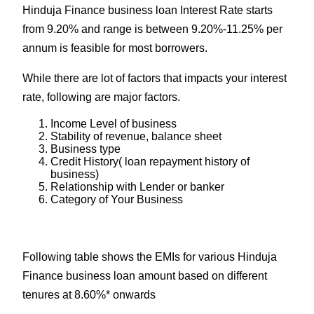
Hinduja Finance business loan Interest Rate starts
from 9.20% and range is between 9.20%-11.25% per
annum is feasible for most borrowers.
While there are lot of factors that impacts your interest
rate, following are major factors.
Income Level of business
Stability of revenue, balance sheet
Business type
Credit History( loan repayment history of
business)
Relationship with Lender or banker
Category of Your Business
Following table shows the EMIs for various Hinduja
Finance business loan amount based on different
tenures at 8.60%* onwards