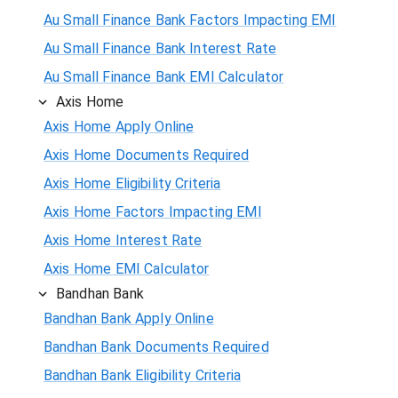
Au Small Finance Bank Factors Impacting EMI
Au Small Finance Bank Interest Rate
Au Small Finance Bank EMI Calculator
Axis Home
Axis Home Apply Online
Axis Home Documents Required
Axis Home Eligibility Criteria
Axis Home Factors Impacting EMI
Axis Home Interest Rate
Axis Home EMI Calculator
Bandhan Bank
Bandhan Bank Apply Online
Bandhan Bank Documents Required
Bandhan Bank Eligibility Criteria