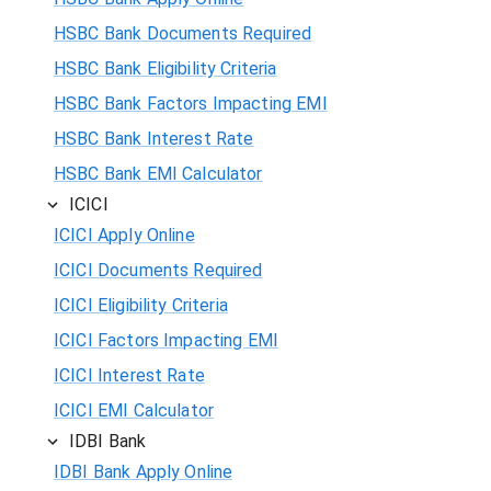
HSBC Bank Documents Required
HSBC Bank Eligibility Criteria
HSBC Bank Factors Impacting EMI
HSBC Bank Interest Rate
HSBC Bank EMI Calculator
ICICI
ICICI Apply Online
ICICI Documents Required
ICICI Eligibility Criteria
ICICI Factors Impacting EMI
ICICI Interest Rate
ICICI EMI Calculator
IDBI Bank
IDBI Bank Apply Online