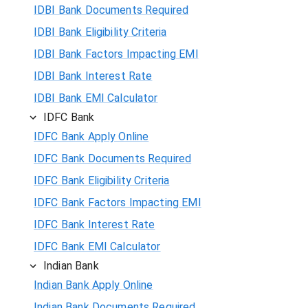
IDBI Bank Documents Required
IDBI Bank Eligibility Criteria
IDBI Bank Factors Impacting EMI
IDBI Bank Interest Rate
IDBI Bank EMI Calculator
IDFC Bank
IDFC Bank Apply Online
IDFC Bank Documents Required
IDFC Bank Eligibility Criteria
IDFC Bank Factors Impacting EMI
IDFC Bank Interest Rate
IDFC Bank EMI Calculator
Indian Bank
Indian Bank Apply Online
Indian Bank Documents Required