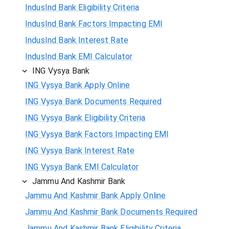
IndusInd Bank Eligibility Criteria
IndusInd Bank Factors Impacting EMI
IndusInd Bank Interest Rate
IndusInd Bank EMI Calculator
ING Vysya Bank
ING Vysya Bank Apply Online
ING Vysya Bank Documents Required
ING Vysya Bank Eligibility Criteria
ING Vysya Bank Factors Impacting EMI
ING Vysya Bank Interest Rate
ING Vysya Bank EMI Calculator
Jammu And Kashmir Bank
Jammu And Kashmir Bank Apply Online
Jammu And Kashmir Bank Documents Required
Jammu And Kashmir Bank Eligibility Criteria