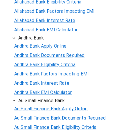
Allahabad Bank Eligibility Criteria
Allahabad Bank Factors Impacting EMI
Allahabad Bank Interest Rate
Allahabad Bank EMI Calculator
Andhra Bank
Andhra Bank Apply Online
Andhra Bank Documents Required
Andhra Bank Eligibility Criteria
Andhra Bank Factors Impacting EMI
Andhra Bank Interest Rate
Andhra Bank EMI Calculator
Au Small Finance Bank
Au Small Finance Bank Apply Online
Au Small Finance Bank Documents Required
Au Small Finance Bank Eligibility Criteria