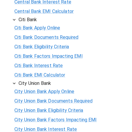
Central Bank Interest Rate
Central Bank EMI Calculator
Citi Bank
Citi Bank Apply Online
Citi Bank Documents Required
Citi Bank Eligibility Criteria
Citi Bank Factors Impacting EMI
Citi Bank Interest Rate
Citi Bank EMI Calculator
City Union Bank
City Union Bank Apply Online
City Union Bank Documents Required
City Union Bank Eligibility Criteria
City Union Bank Factors Impacting EMI
City Union Bank Interest Rate