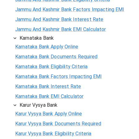
Jammu And Kashmir Bank Factors Impacting EMI
Jammu And Kashmir Bank Interest Rate
Jammu And Kashmir Bank EMI Calculator
Karnataka Bank
Karnataka Bank Apply Online
Karnataka Bank Documents Required
Karnataka Bank Eligibility Criteria
Karnataka Bank Factors Impacting EMI
Karnataka Bank Interest Rate
Karnataka Bank EMI Calculator
Karur Vysya Bank
Karur Vysya Bank Apply Online
Karur Vysya Bank Documents Required
Karur Vysya Bank Eligibility Criteria