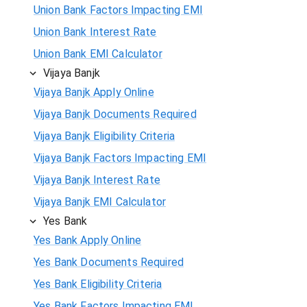
Union Bank Factors Impacting EMI
Union Bank Interest Rate
Union Bank EMI Calculator
Vijaya Banjk
Vijaya Banjk Apply Online
Vijaya Banjk Documents Required
Vijaya Banjk Eligibility Criteria
Vijaya Banjk Factors Impacting EMI
Vijaya Banjk Interest Rate
Vijaya Banjk EMI Calculator
Yes Bank
Yes Bank Apply Online
Yes Bank Documents Required
Yes Bank Eligibility Criteria
Yes Bank Factors Impacting EMI