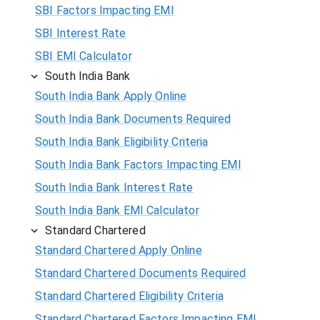
SBI Factors Impacting EMI
SBI Interest Rate
SBI EMI Calculator
South India Bank
South India Bank Apply Online
South India Bank Documents Required
South India Bank Eligibility Criteria
South India Bank Factors Impacting EMI
South India Bank Interest Rate
South India Bank EMI Calculator
Standard Chartered
Standard Chartered Apply Online
Standard Chartered Documents Required
Standard Chartered Eligibility Criteria
Standard Chartered Factors Impacting EMI