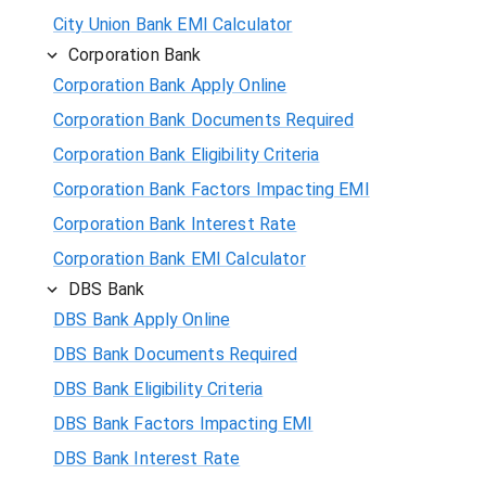
City Union Bank EMI Calculator
Corporation Bank
Corporation Bank Apply Online
Corporation Bank Documents Required
Corporation Bank Eligibility Criteria
Corporation Bank Factors Impacting EMI
Corporation Bank Interest Rate
Corporation Bank EMI Calculator
DBS Bank
DBS Bank Apply Online
DBS Bank Documents Required
DBS Bank Eligibility Criteria
DBS Bank Factors Impacting EMI
DBS Bank Interest Rate