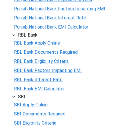
Punjab National Bank Factors Impacting EMI
Punjab National Bank Interest Rate
Punjab National Bank EMI Calculator
RBL Bank
RBL Bank Apply Online
RBL Bank Documents Required
RBL Bank Eligibility Criteria
RBL Bank Factors Impacting EMI
RBL Bank Interest Rate
RBL Bank EMI Calculator
SBI
SBI Apply Online
SBI Documents Required
SBI Eligibility Criteria