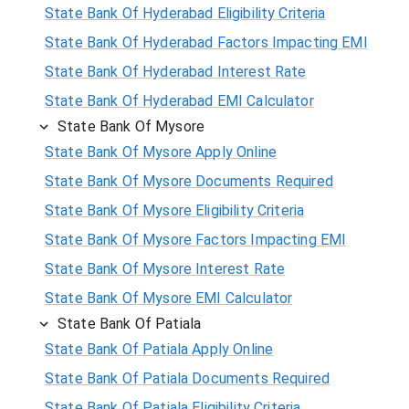
State Bank Of Hyderabad Eligibility Criteria
State Bank Of Hyderabad Factors Impacting EMI
State Bank Of Hyderabad Interest Rate
State Bank Of Hyderabad EMI Calculator
State Bank Of Mysore
State Bank Of Mysore Apply Online
State Bank Of Mysore Documents Required
State Bank Of Mysore Eligibility Criteria
State Bank Of Mysore Factors Impacting EMI
State Bank Of Mysore Interest Rate
State Bank Of Mysore EMI Calculator
State Bank Of Patiala
State Bank Of Patiala Apply Online
State Bank Of Patiala Documents Required
State Bank Of Patiala Eligibility Criteria