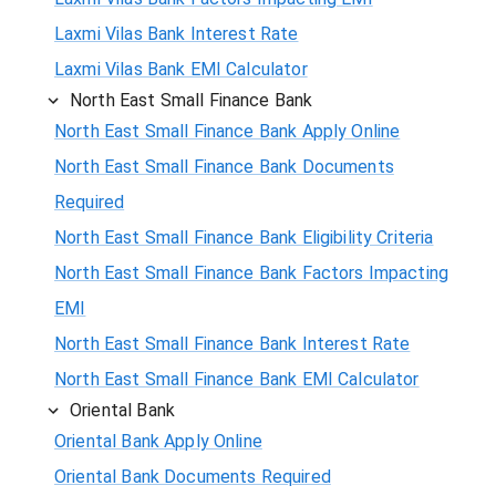
Laxmi Vilas Bank Interest Rate
Laxmi Vilas Bank EMI Calculator
North East Small Finance Bank
North East Small Finance Bank Apply Online
North East Small Finance Bank Documents
Required
North East Small Finance Bank Eligibility Criteria
North East Small Finance Bank Factors Impacting
EMI
North East Small Finance Bank Interest Rate
North East Small Finance Bank EMI Calculator
Oriental Bank
Oriental Bank Apply Online
Oriental Bank Documents Required