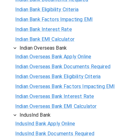
Indian Bank Eligibility Criteria
Indian Bank Factors Impacting EMI
Indian Bank Interest Rate
Indian Bank EMI Calculator
Indian Overseas Bank
Indian Overseas Bank Apply Online
Indian Overseas Bank Documents Required
Indian Overseas Bank Eligibility Criteria
Indian Overseas Bank Factors Impacting EMI
Indian Overseas Bank Interest Rate
Indian Overseas Bank EMI Calculator
IndusInd Bank
IndusInd Bank Apply Online
IndusInd Bank Documents Required