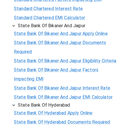
Standard Chartered Interest Rate
Standard Chartered EMI Calculator
State Bank Of Bikaner And Jaipur
State Bank Of Bikaner And Jaipur Apply Online
State Bank Of Bikaner And Jaipur Documents
Required
State Bank Of Bikaner And Jaipur Eligibility Criteria
State Bank Of Bikaner And Jaipur Factors
Impacting EMI
State Bank Of Bikaner And Jaipur Interest Rate
State Bank Of Bikaner And Jaipur EMI Calculator
State Bank Of Hyderabad
State Bank Of Hyderabad Apply Online
State Bank Of Hyderabad Documents Required