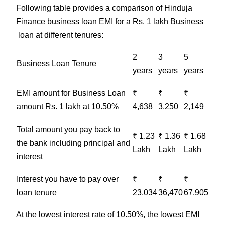
Following table provides a comparison of Hinduja
Finance business loan EMI for a Rs. 1 lakh Business
loan at different tenures:
2
3
5
Business
Loan Tenure
years
years
years
EMI amount for
Business
Loan
₹
₹
₹
amount Rs. 1 lakh at 10.50%
4,638
3,250
2,149
Total amount you pay back to
₹ 1.23
₹ 1.36
₹ 1.68
the bank including principal and
Lakh
Lakh
Lakh
interest
Interest you have to pay over
₹
₹
₹
loan tenure
23,034
36,470
67,905
At the lowest interest rate of 10.50%, the lowest EMI