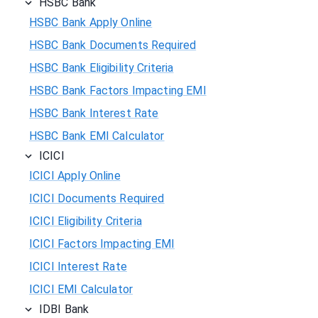
HSBC Bank
HSBC Bank Apply Online
HSBC Bank Documents Required
HSBC Bank Eligibility Criteria
HSBC Bank Factors Impacting EMI
HSBC Bank Interest Rate
HSBC Bank EMI Calculator
ICICI
ICICI Apply Online
ICICI Documents Required
ICICI Eligibility Criteria
ICICI Factors Impacting EMI
ICICI Interest Rate
ICICI EMI Calculator
IDBI Bank