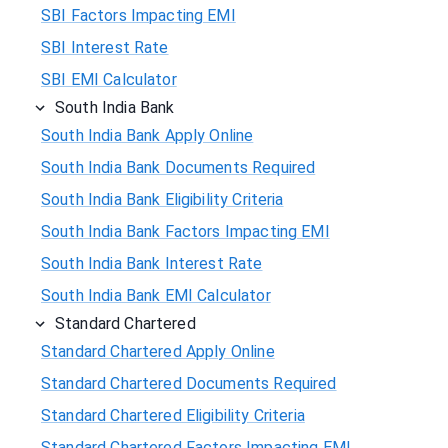
SBI Factors Impacting EMI
SBI Interest Rate
SBI EMI Calculator
South India Bank
South India Bank Apply Online
South India Bank Documents Required
South India Bank Eligibility Criteria
South India Bank Factors Impacting EMI
South India Bank Interest Rate
South India Bank EMI Calculator
Standard Chartered
Standard Chartered Apply Online
Standard Chartered Documents Required
Standard Chartered Eligibility Criteria
Standard Chartered Factors Impacting EMI