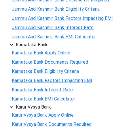
Jammu And Kashmir Bank Eligibility Criteria
Jammu And Kashmir Bank Factors Impacting EMI
Jammu And Kashmir Bank Interest Rate
Jammu And Kashmir Bank EMI Calculator
Karnataka Bank
Karnataka Bank Apply Online
Karnataka Bank Documents Required
Karnataka Bank Eligibility Criteria
Karnataka Bank Factors Impacting EMI
Karnataka Bank Interest Rate
Karnataka Bank EMI Calculator
Karur Vysya Bank
Karur Vysya Bank Apply Online
Karur Vysya Bank Documents Required