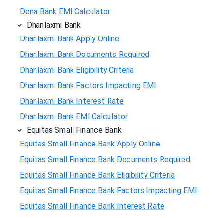
Dena Bank EMI Calculator
Dhanlaxmi Bank
Dhanlaxmi Bank Apply Online
Dhanlaxmi Bank Documents Required
Dhanlaxmi Bank Eligibility Criteria
Dhanlaxmi Bank Factors Impacting EMI
Dhanlaxmi Bank Interest Rate
Dhanlaxmi Bank EMI Calculator
Equitas Small Finance Bank
Equitas Small Finance Bank Apply Online
Equitas Small Finance Bank Documents Required
Equitas Small Finance Bank Eligibility Criteria
Equitas Small Finance Bank Factors Impacting EMI
Equitas Small Finance Bank Interest Rate