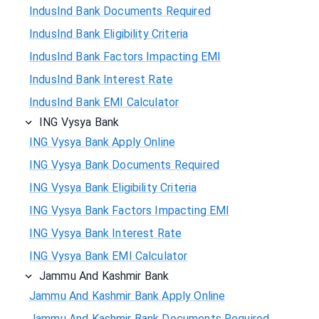
IndusInd Bank Documents Required
IndusInd Bank Eligibility Criteria
IndusInd Bank Factors Impacting EMI
IndusInd Bank Interest Rate
IndusInd Bank EMI Calculator
ING Vysya Bank
ING Vysya Bank Apply Online
ING Vysya Bank Documents Required
ING Vysya Bank Eligibility Criteria
ING Vysya Bank Factors Impacting EMI
ING Vysya Bank Interest Rate
ING Vysya Bank EMI Calculator
Jammu And Kashmir Bank
Jammu And Kashmir Bank Apply Online
Jammu And Kashmir Bank Documents Required