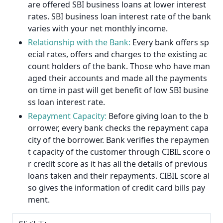
are offered SBI business loans at lower interest
rates. SBI business loan interest rate of the bank
varies with your net monthly income.
Relationship with the Bank:
Every bank offers sp
ecial rates, offers and charges to the existing ac
count holders of the bank. Those who have man
aged their accounts and made all the payments
on time in past will get benefit of low SBI busine
ss loan interest rate.
Repayment Capacity:
Before giving loan to the b
orrower, every bank checks the repayment capa
city of the borrower. Bank verifies the repaymen
t capacity of the customer through CIBIL score o
r credit score as it has all the details of previous
loans taken and their repayments. CIBIL score al
so gives the information of credit card bills pay
ment.