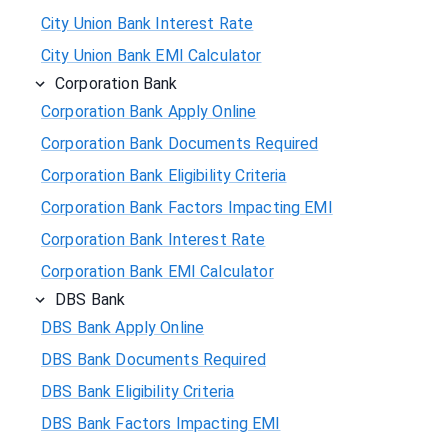
City Union Bank Interest Rate
City Union Bank EMI Calculator
Corporation Bank
Corporation Bank Apply Online
Corporation Bank Documents Required
Corporation Bank Eligibility Criteria
Corporation Bank Factors Impacting EMI
Corporation Bank Interest Rate
Corporation Bank EMI Calculator
DBS Bank
DBS Bank Apply Online
DBS Bank Documents Required
DBS Bank Eligibility Criteria
DBS Bank Factors Impacting EMI