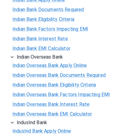
Indian Bank Documents Required
Indian Bank Eligibility Criteria
Indian Bank Factors Impacting EMI
Indian Bank Interest Rate
Indian Bank EMI Calculator
Indian Overseas Bank
Indian Overseas Bank Apply Online
Indian Overseas Bank Documents Required
Indian Overseas Bank Eligibility Criteria
Indian Overseas Bank Factors Impacting EMI
Indian Overseas Bank Interest Rate
Indian Overseas Bank EMI Calculator
IndusInd Bank
IndusInd Bank Apply Online