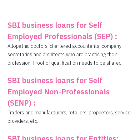
SBI business loans for Self
Employed Professionals (SEP) :
Allopathic doctors, chartered accountants, company
secretaries and architects who are practicing their
profession. Proof of qualification needs to be shared.
SBI business loans for Self
Employed Non-Professionals
(SENP) :
Traders and manufacturers, retailers, proprietors, service
providers, etc.
SBI business loans for Entities: