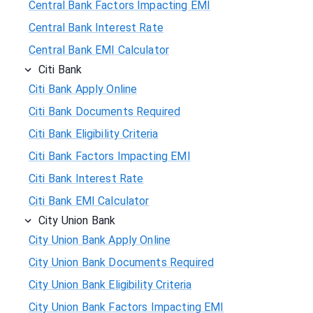
Central Bank Factors Impacting EMI
Central Bank Interest Rate
Central Bank EMI Calculator
Citi Bank
Citi Bank Apply Online
Citi Bank Documents Required
Citi Bank Eligibility Criteria
Citi Bank Factors Impacting EMI
Citi Bank Interest Rate
Citi Bank EMI Calculator
City Union Bank
City Union Bank Apply Online
City Union Bank Documents Required
City Union Bank Eligibility Criteria
City Union Bank Factors Impacting EMI