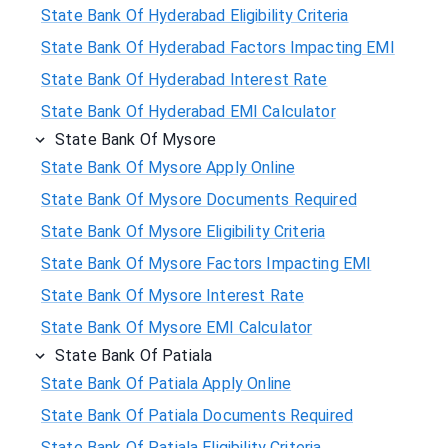
State Bank Of Hyderabad Eligibility Criteria
State Bank Of Hyderabad Factors Impacting EMI
State Bank Of Hyderabad Interest Rate
State Bank Of Hyderabad EMI Calculator
State Bank Of Mysore
State Bank Of Mysore Apply Online
State Bank Of Mysore Documents Required
State Bank Of Mysore Eligibility Criteria
State Bank Of Mysore Factors Impacting EMI
State Bank Of Mysore Interest Rate
State Bank Of Mysore EMI Calculator
State Bank Of Patiala
State Bank Of Patiala Apply Online
State Bank Of Patiala Documents Required
State Bank Of Patiala Eligibility Criteria