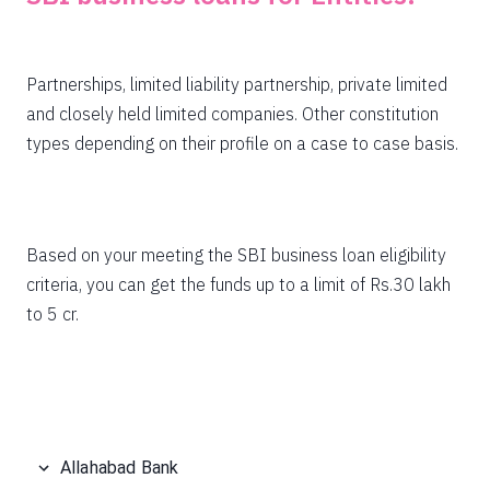
Partnerships, limited liability partnership, private limited
and closely held limited companies. Other constitution
types depending on their profile on a case to case basis.
Based on your meeting the SBI business loan eligibility
criteria, you can get the funds up to a limit of Rs.30 lakh
to 5 cr.
Allahabad Bank