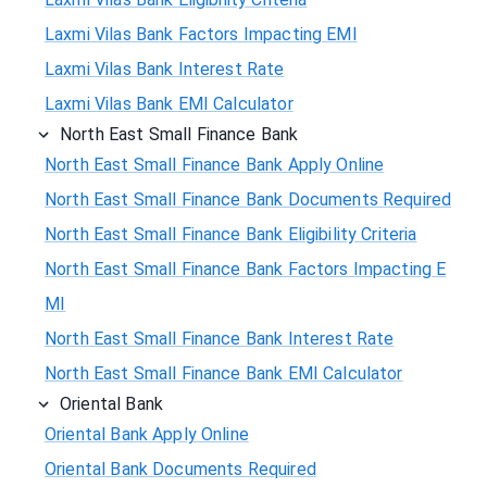
Laxmi Vilas Bank Factors Impacting EMI
Laxmi Vilas Bank Interest Rate
Laxmi Vilas Bank EMI Calculator
North East Small Finance Bank
North East Small Finance Bank Apply Online
North East Small Finance Bank Documents Required
North East Small Finance Bank Eligibility Criteria
North East Small Finance Bank Factors Impacting E
MI
North East Small Finance Bank Interest Rate
North East Small Finance Bank EMI Calculator
Oriental Bank
Oriental Bank Apply Online
Oriental Bank Documents Required