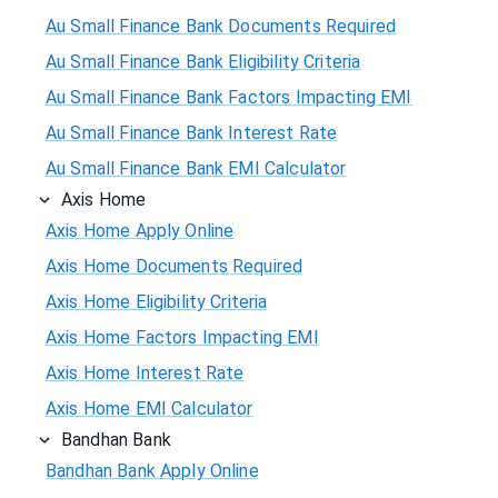
Au Small Finance Bank Documents Required
Au Small Finance Bank Eligibility Criteria
Au Small Finance Bank Factors Impacting EMI
Au Small Finance Bank Interest Rate
Au Small Finance Bank EMI Calculator
Axis Home
Axis Home Apply Online
Axis Home Documents Required
Axis Home Eligibility Criteria
Axis Home Factors Impacting EMI
Axis Home Interest Rate
Axis Home EMI Calculator
Bandhan Bank
Bandhan Bank Apply Online