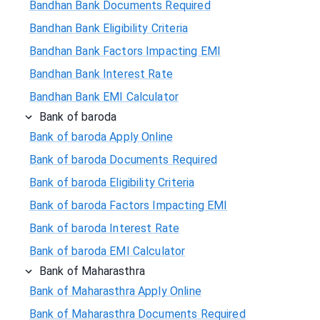
Bandhan Bank Documents Required
Bandhan Bank Eligibility Criteria
Bandhan Bank Factors Impacting EMI
Bandhan Bank Interest Rate
Bandhan Bank EMI Calculator
Bank of baroda
Bank of baroda Apply Online
Bank of baroda Documents Required
Bank of baroda Eligibility Criteria
Bank of baroda Factors Impacting EMI
Bank of baroda Interest Rate
Bank of baroda EMI Calculator
Bank of Maharasthra
Bank of Maharasthra Apply Online
Bank of Maharasthra Documents Required