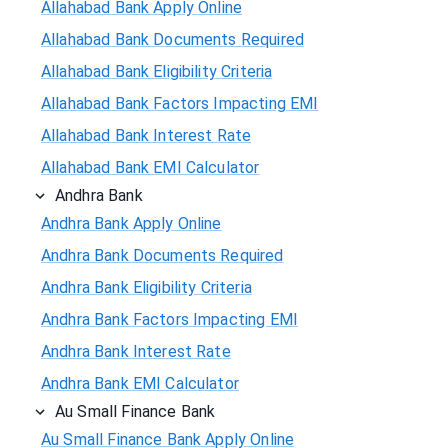
Allahabad Bank Apply Online
Allahabad Bank Documents Required
Allahabad Bank Eligibility Criteria
Allahabad Bank Factors Impacting EMI
Allahabad Bank Interest Rate
Allahabad Bank EMI Calculator
Andhra Bank
Andhra Bank Apply Online
Andhra Bank Documents Required
Andhra Bank Eligibility Criteria
Andhra Bank Factors Impacting EMI
Andhra Bank Interest Rate
Andhra Bank EMI Calculator
Au Small Finance Bank
Au Small Finance Bank Apply Online