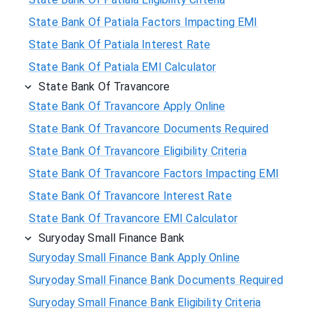
State Bank Of Patiala Factors Impacting EMI
State Bank Of Patiala Interest Rate
State Bank Of Patiala EMI Calculator
State Bank Of Travancore
State Bank Of Travancore Apply Online
State Bank Of Travancore Documents Required
State Bank Of Travancore Eligibility Criteria
State Bank Of Travancore Factors Impacting EMI
State Bank Of Travancore Interest Rate
State Bank Of Travancore EMI Calculator
Suryoday Small Finance Bank
Suryoday Small Finance Bank Apply Online
Suryoday Small Finance Bank Documents Required
Suryoday Small Finance Bank Eligibility Criteria