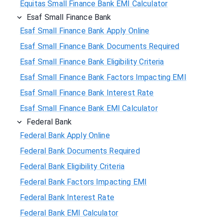
Equitas Small Finance Bank EMI Calculator
Esaf Small Finance Bank
Esaf Small Finance Bank Apply Online
Esaf Small Finance Bank Documents Required
Esaf Small Finance Bank Eligibility Criteria
Esaf Small Finance Bank Factors Impacting EMI
Esaf Small Finance Bank Interest Rate
Esaf Small Finance Bank EMI Calculator
Federal Bank
Federal Bank Apply Online
Federal Bank Documents Required
Federal Bank Eligibility Criteria
Federal Bank Factors Impacting EMI
Federal Bank Interest Rate
Federal Bank EMI Calculator