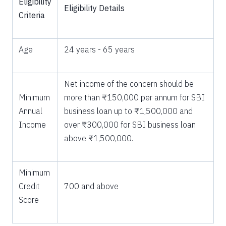
Eligibility
Eligibility Details
Criteria
Age
24 years - 65 years
Net income of the concern should be
Minimum
more than ₹150,000 per annum for SBI
Annual
business loan up to ₹1,500,000 and
Income
over ₹300,000 for SBI business loan
above ₹1,500,000.
Minimum
Credit
700 and above
Score