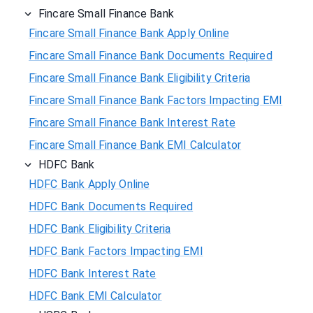
Fincare Small Finance Bank
Fincare Small Finance Bank Apply Online
Fincare Small Finance Bank Documents Required
Fincare Small Finance Bank Eligibility Criteria
Fincare Small Finance Bank Factors Impacting EMI
Fincare Small Finance Bank Interest Rate
Fincare Small Finance Bank EMI Calculator
HDFC Bank
HDFC Bank Apply Online
HDFC Bank Documents Required
HDFC Bank Eligibility Criteria
HDFC Bank Factors Impacting EMI
HDFC Bank Interest Rate
HDFC Bank EMI Calculator