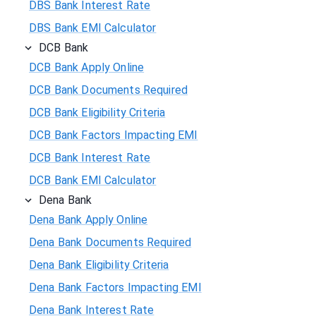
DBS Bank Interest Rate
DBS Bank EMI Calculator
DCB Bank
DCB Bank Apply Online
DCB Bank Documents Required
DCB Bank Eligibility Criteria
DCB Bank Factors Impacting EMI
DCB Bank Interest Rate
DCB Bank EMI Calculator
Dena Bank
Dena Bank Apply Online
Dena Bank Documents Required
Dena Bank Eligibility Criteria
Dena Bank Factors Impacting EMI
Dena Bank Interest Rate