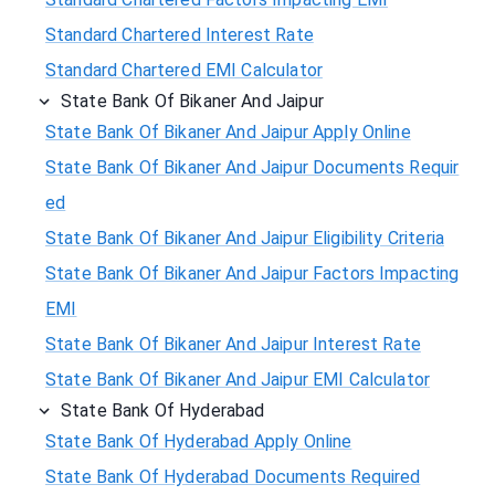
Standard Chartered Interest Rate
Standard Chartered EMI Calculator
State Bank Of Bikaner And Jaipur
State Bank Of Bikaner And Jaipur Apply Online
State Bank Of Bikaner And Jaipur Documents Requir
ed
State Bank Of Bikaner And Jaipur Eligibility Criteria
State Bank Of Bikaner And Jaipur Factors Impacting
EMI
State Bank Of Bikaner And Jaipur Interest Rate
State Bank Of Bikaner And Jaipur EMI Calculator
State Bank Of Hyderabad
State Bank Of Hyderabad Apply Online
State Bank Of Hyderabad Documents Required