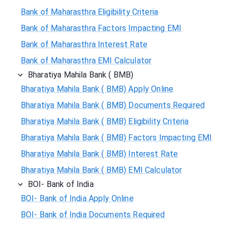
Bank of Maharasthra Eligibility Criteria
Bank of Maharasthra Factors Impacting EMI
Bank of Maharasthra Interest Rate
Bank of Maharasthra EMI Calculator
Bharatiya Mahila Bank ( BMB)
Bharatiya Mahila Bank ( BMB) Apply Online
Bharatiya Mahila Bank ( BMB) Documents Required
Bharatiya Mahila Bank ( BMB) Eligibility Criteria
Bharatiya Mahila Bank ( BMB) Factors Impacting EMI
Bharatiya Mahila Bank ( BMB) Interest Rate
Bharatiya Mahila Bank ( BMB) EMI Calculator
BOI- Bank of India
BOI- Bank of India Apply Online
BOI- Bank of India Documents Required