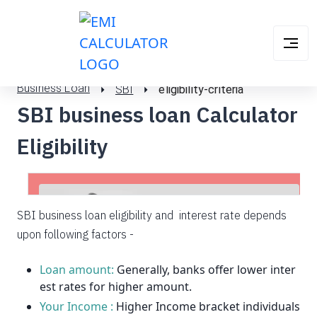
Business Loan
SBI
eligibility-criteria
SBI business loan Calculator
Eligibility
SBI business loan eligibility and interest rate depends
upon following factors -
Loan amount:
Generally, banks offer lower inter
est rates for higher amount.
Your Income :
Higher Income bracket individuals