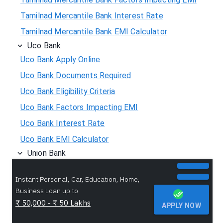
Tamilnad Mercantile Bank Interest Rate
Tamilnad Mercantile Bank EMI Calculator
Uco Bank
Uco Bank Apply Online
Uco Bank Documents Required
Uco Bank Eligibility Criteria
Uco Bank Factors Impacting EMI
Uco Bank Interest Rate
Uco Bank EMI Calculator
Union Bank
Union Bank Apply Online
Instant Personal, Car, Education, Home,
Union Bank Documents Required
Business Loan up to
Union Bank Eligibility Criteria
₹ 50,000 - ₹ 50 Lakhs
APPLY NOW
Union Bank Factors Impacting EMI