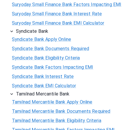
Suryoday Small Finance Bank Factors Impacting EMI
Suryoday Small Finance Bank Interest Rate
Suryoday Small Finance Bank EMI Calculator
Syndicate Bank
Syndicate Bank Apply Online
Syndicate Bank Documents Required
Syndicate Bank Eligibility Criteria
Syndicate Bank Factors Impacting EMI
Syndicate Bank Interest Rate
Syndicate Bank EMI Calculator
Tamilnad Mercantile Bank
Tamilnad Mercantile Bank Apply Online
Tamilnad Mercantile Bank Documents Required
Tamilnad Mercantile Bank Eligibility Criteria
Tamilnad Mercantile Bank Factors Impacting EMI