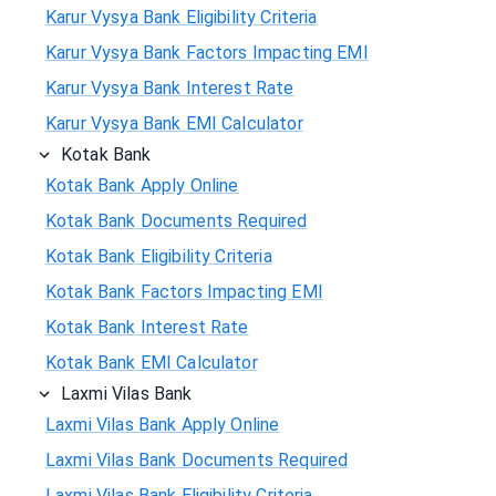
Karur Vysya Bank Eligibility Criteria
Karur Vysya Bank Factors Impacting EMI
Karur Vysya Bank Interest Rate
Karur Vysya Bank EMI Calculator
Kotak Bank
Kotak Bank Apply Online
Kotak Bank Documents Required
Kotak Bank Eligibility Criteria
Kotak Bank Factors Impacting EMI
Kotak Bank Interest Rate
Kotak Bank EMI Calculator
Laxmi Vilas Bank
Laxmi Vilas Bank Apply Online
Laxmi Vilas Bank Documents Required
Laxmi Vilas Bank Eligibility Criteria