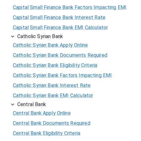
Capital Small Finance Bank Factors Impacting EMI
Capital Small Finance Bank Interest Rate
Capital Small Finance Bank EMI Calculator
Catholic Syrian Bank
Catholic Syrian Bank Apply Online
Catholic Syrian Bank Documents Required
Catholic Syrian Bank Eligibility Criteria
Catholic Syrian Bank Factors Impacting EMI
Catholic Syrian Bank Interest Rate
Catholic Syrian Bank EMI Calculator
Central Bank
Central Bank Apply Online
Central Bank Documents Required
Central Bank Eligibility Criteria