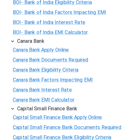
BOI- Bank of India Eligibility Criteria
BOI- Bank of India Factors Impacting EMI
BOI- Bank of India Interest Rate
BOI- Bank of India EMI Calculator
Canara Bank
Canara Bank Apply Online
Canara Bank Documents Required
Canara Bank Eligibility Criteria
Canara Bank Factors Impacting EMI
Canara Bank Interest Rate
Canara Bank EMI Calculator
Capital Small Finance Bank
Capital Small Finance Bank Apply Online
Capital Small Finance Bank Documents Required
Capital Small Finance Bank Eligibility Criteria