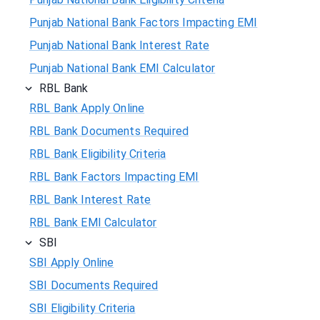
Punjab National Bank Factors Impacting EMI
Punjab National Bank Interest Rate
Punjab National Bank EMI Calculator
RBL Bank
RBL Bank Apply Online
RBL Bank Documents Required
RBL Bank Eligibility Criteria
RBL Bank Factors Impacting EMI
RBL Bank Interest Rate
RBL Bank EMI Calculator
SBI
SBI Apply Online
SBI Documents Required
SBI Eligibility Criteria