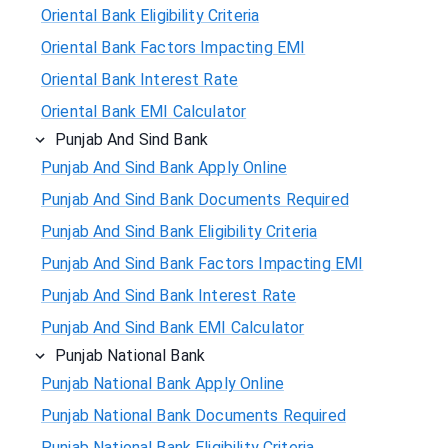
Oriental Bank Eligibility Criteria
Oriental Bank Factors Impacting EMI
Oriental Bank Interest Rate
Oriental Bank EMI Calculator
Punjab And Sind Bank
Punjab And Sind Bank Apply Online
Punjab And Sind Bank Documents Required
Punjab And Sind Bank Eligibility Criteria
Punjab And Sind Bank Factors Impacting EMI
Punjab And Sind Bank Interest Rate
Punjab And Sind Bank EMI Calculator
Punjab National Bank
Punjab National Bank Apply Online
Punjab National Bank Documents Required
Punjab National Bank Eligibility Criteria