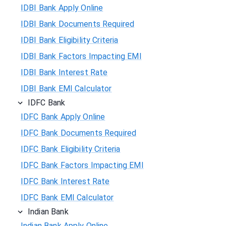
IDBI Bank Apply Online
IDBI Bank Documents Required
IDBI Bank Eligibility Criteria
IDBI Bank Factors Impacting EMI
IDBI Bank Interest Rate
IDBI Bank EMI Calculator
IDFC Bank
IDFC Bank Apply Online
IDFC Bank Documents Required
IDFC Bank Eligibility Criteria
IDFC Bank Factors Impacting EMI
IDFC Bank Interest Rate
IDFC Bank EMI Calculator
Indian Bank
Indian Bank Apply Online