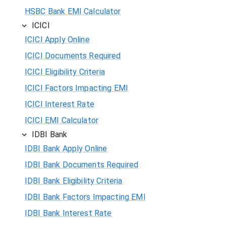
HSBC Bank EMI Calculator
ICICI
ICICI Apply Online
ICICI Documents Required
ICICI Eligibility Criteria
ICICI Factors Impacting EMI
ICICI Interest Rate
ICICI EMI Calculator
IDBI Bank
IDBI Bank Apply Online
IDBI Bank Documents Required
IDBI Bank Eligibility Criteria
IDBI Bank Factors Impacting EMI
IDBI Bank Interest Rate