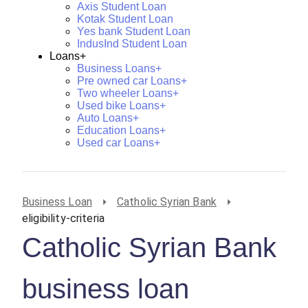
Axis Student Loan
Kotak Student Loan
Yes bank Student Loan
IndusInd Student Loan
Loans+
Business Loans+
Pre owned car Loans+
Two wheeler Loans+
Used bike Loans+
Auto Loans+
Education Loans+
Used car Loans+
Business Loan
Catholic Syrian Bank
eligibility-criteria
Catholic Syrian Bank
business loan