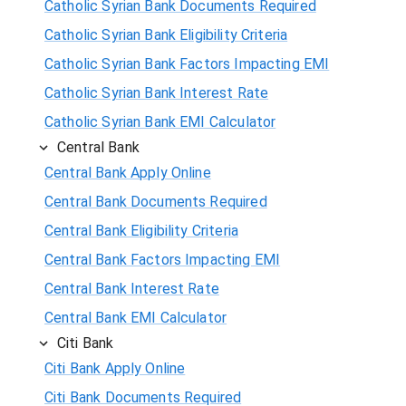
Catholic Syrian Bank Documents Required
Catholic Syrian Bank Eligibility Criteria
Catholic Syrian Bank Factors Impacting EMI
Catholic Syrian Bank Interest Rate
Catholic Syrian Bank EMI Calculator
Central Bank
Central Bank Apply Online
Central Bank Documents Required
Central Bank Eligibility Criteria
Central Bank Factors Impacting EMI
Central Bank Interest Rate
Central Bank EMI Calculator
Citi Bank
Citi Bank Apply Online
Citi Bank Documents Required