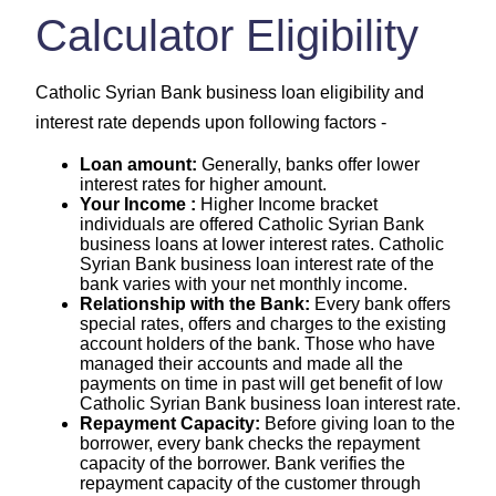
Calculator Eligibility
Catholic Syrian Bank business loan eligibility and
interest rate depends upon following factors -
Loan amount:
Generally, banks offer lower
interest rates for higher amount.
Your Income :
Higher Income bracket
individuals are offered Catholic Syrian Bank
business loans at lower interest rates. Catholic
Syrian Bank business loan interest rate of the
bank varies with your net monthly income.
Relationship with the Bank:
Every bank offers
special rates, offers and charges to the existing
account holders of the bank. Those who have
managed their accounts and made all the
payments on time in past will get benefit of low
Catholic Syrian Bank business loan interest rate.
Repayment Capacity:
Before giving loan to the
borrower, every bank checks the repayment
capacity of the borrower. Bank verifies the
repayment capacity of the customer through