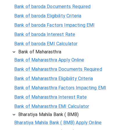
Bank of baroda Documents Required
Bank of baroda Eligibility Criteria
Bank of baroda Factors Impacting EMI
Bank of baroda Interest Rate
Bank of baroda EMI Calculator
Bank of Maharasthra
Bank of Maharasthra Apply Online
Bank of Maharasthra Documents Required
Bank of Maharasthra Eligibility Criteria
Bank of Maharasthra Factors Impacting EMI
Bank of Maharasthra Interest Rate
Bank of Maharasthra EMI Calculator
Bharatiya Mahila Bank ( BMB)
Bharatiya Mahila Bank ( BMB) Apply Online