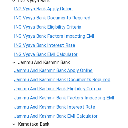
ING Vysya Bank
ING Vysya Bank Apply Online
ING Vysya Bank Documents Required
ING Vysya Bank Eligibility Criteria
ING Vysya Bank Factors Impacting EMI
ING Vysya Bank Interest Rate
ING Vysya Bank EMI Calculator
Jammu And Kashmir Bank
Jammu And Kashmir Bank Apply Online
Jammu And Kashmir Bank Documents Required
Jammu And Kashmir Bank Eligibility Criteria
Jammu And Kashmir Bank Factors Impacting EMI
Jammu And Kashmir Bank Interest Rate
Jammu And Kashmir Bank EMI Calculator
Karnataka Bank