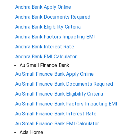
Andhra Bank Apply Online
Andhra Bank Documents Required
Andhra Bank Eligibility Criteria
Andhra Bank Factors Impacting EMI
Andhra Bank Interest Rate
Andhra Bank EMI Calculator
Au Small Finance Bank
Au Small Finance Bank Apply Online
Au Small Finance Bank Documents Required
Au Small Finance Bank Eligibility Criteria
Au Small Finance Bank Factors Impacting EMI
Au Small Finance Bank Interest Rate
Au Small Finance Bank EMI Calculator
Axis Home