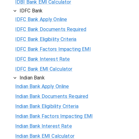
IDBI Bank EMI Calculator
IDFC Bank
IDFC Bank Apply Online
IDFC Bank Documents Required
IDFC Bank Eligibility Criteria
IDFC Bank Factors Impacting EMI
IDFC Bank Interest Rate
IDFC Bank EMI Calculator
Indian Bank
Indian Bank Apply Online
Indian Bank Documents Required
Indian Bank Eligibility Criteria
Indian Bank Factors Impacting EMI
Indian Bank Interest Rate
Indian Bank EMI Calculator