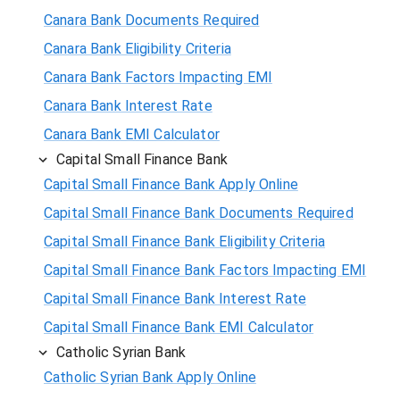
Canara Bank Documents Required
Canara Bank Eligibility Criteria
Canara Bank Factors Impacting EMI
Canara Bank Interest Rate
Canara Bank EMI Calculator
Capital Small Finance Bank
Capital Small Finance Bank Apply Online
Capital Small Finance Bank Documents Required
Capital Small Finance Bank Eligibility Criteria
Capital Small Finance Bank Factors Impacting EMI
Capital Small Finance Bank Interest Rate
Capital Small Finance Bank EMI Calculator
Catholic Syrian Bank
Catholic Syrian Bank Apply Online