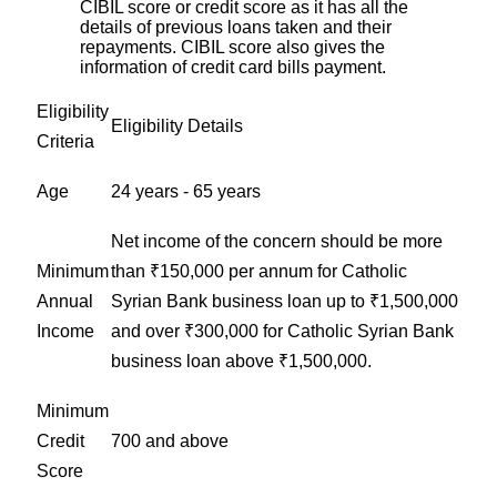
CIBIL score or credit score as it has all the
details of previous loans taken and their
repayments. CIBIL score also gives the
information of credit card bills payment.
Eligibility
Eligibility Details
Criteria
Age
24 years - 65 years
Net income of the concern should be more
Minimum
than ₹150,000 per annum for Catholic
Annual
Syrian Bank business loan up to ₹1,500,000
Income
and over ₹300,000 for Catholic Syrian Bank
business loan above ₹1,500,000.
Minimum
Credit
700 and above
Score