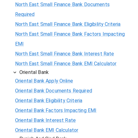
North East Small Finance Bank Documents
Required
North East Small Finance Bank Eligibility Criteria
North East Small Finance Bank Factors Impacting
EMI
North East Small Finance Bank Interest Rate
North East Small Finance Bank EMI Calculator
Oriental Bank
Oriental Bank Apply Online
Oriental Bank Documents Required
Oriental Bank Eligibility Criteria
Oriental Bank Factors Impacting EMI
Oriental Bank Interest Rate
Oriental Bank EMI Calculator