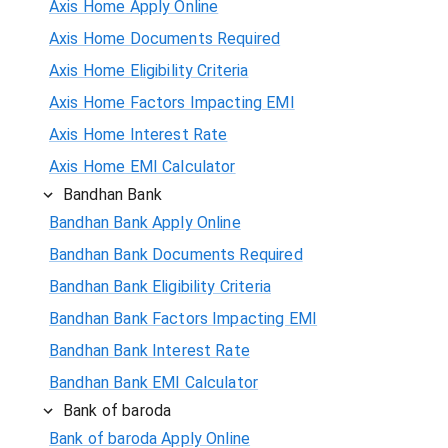
Axis Home Apply Online
Axis Home Documents Required
Axis Home Eligibility Criteria
Axis Home Factors Impacting EMI
Axis Home Interest Rate
Axis Home EMI Calculator
Bandhan Bank
Bandhan Bank Apply Online
Bandhan Bank Documents Required
Bandhan Bank Eligibility Criteria
Bandhan Bank Factors Impacting EMI
Bandhan Bank Interest Rate
Bandhan Bank EMI Calculator
Bank of baroda
Bank of baroda Apply Online