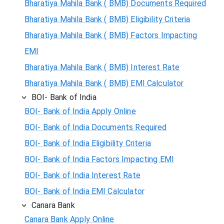
Bharatiya Mahila Bank ( BMB) Documents Required
Bharatiya Mahila Bank ( BMB) Eligibility Criteria
Bharatiya Mahila Bank ( BMB) Factors Impacting
EMI
Bharatiya Mahila Bank ( BMB) Interest Rate
Bharatiya Mahila Bank ( BMB) EMI Calculator
BOI- Bank of India
BOI- Bank of India Apply Online
BOI- Bank of India Documents Required
BOI- Bank of India Eligibility Criteria
BOI- Bank of India Factors Impacting EMI
BOI- Bank of India Interest Rate
BOI- Bank of India EMI Calculator
Canara Bank
Canara Bank Apply Online