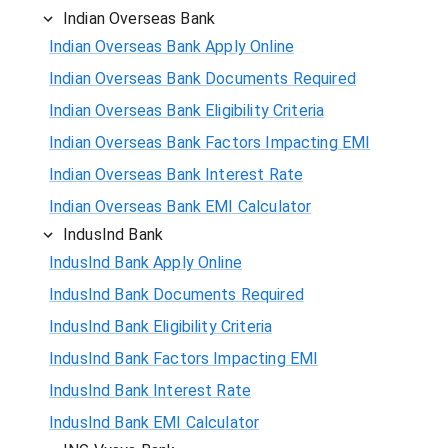
Indian Overseas Bank
Indian Overseas Bank Apply Online
Indian Overseas Bank Documents Required
Indian Overseas Bank Eligibility Criteria
Indian Overseas Bank Factors Impacting EMI
Indian Overseas Bank Interest Rate
Indian Overseas Bank EMI Calculator
IndusInd Bank
IndusInd Bank Apply Online
IndusInd Bank Documents Required
IndusInd Bank Eligibility Criteria
IndusInd Bank Factors Impacting EMI
IndusInd Bank Interest Rate
IndusInd Bank EMI Calculator