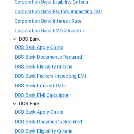
Corporation Bank Eligibility Criteria
Corporation Bank Factors Impacting EMI
Corporation Bank Interest Rate
Corporation Bank EMI Calculator
DBS Bank
DBS Bank Apply Online
DBS Bank Documents Required
DBS Bank Eligibility Criteria
DBS Bank Factors Impacting EMI
DBS Bank Interest Rate
DBS Bank EMI Calculator
DCB Bank
DCB Bank Apply Online
DCB Bank Documents Required
DCB Bank Eligibility Criteria