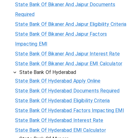
State Bank Of Bikaner And Jaipur Documents
Required
State Bank Of Bikaner And Jaipur Eligibility Criteria
State Bank Of Bikaner And Jaipur Factors
Impacting EMI
State Bank Of Bikaner And Jaipur Interest Rate
State Bank Of Bikaner And Jaipur EMI Calculator
State Bank Of Hyderabad
State Bank Of Hyderabad Apply Online
State Bank Of Hyderabad Documents Required
State Bank Of Hyderabad Eligibility Criteria
State Bank Of Hyderabad Factors Impacting EMI
State Bank Of Hyderabad Interest Rate
State Bank Of Hyderabad EMI Calculator