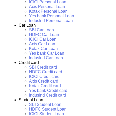
ICICI Personal Loan
Axis Personal Loan
Kotak Personal Loan
Yes bank Personal Loan
IndusInd Personal Loan
Car Loan
SBI Car Loan
HDFC Car Loan
ICICI Car Loan
Axis Car Loan
Kotak Car Loan
Yes bank Car Loan
IndusInd Car Loan
Credit card
SBI Credit card
HDFC Credit card
ICICI Credit card
Axis Credit card
Kotak Credit card
Yes bank Credit card
IndusInd Credit card
Student Loan
SBI Student Loan
HDFC Student Loan
ICICI Student Loan