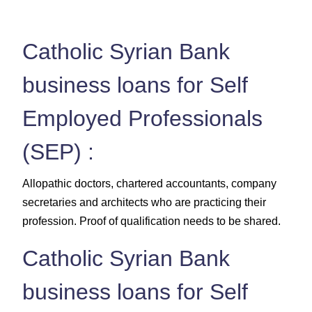
Catholic Syrian Bank
business loans for Self
Employed Professionals
(SEP) :
Allopathic doctors, chartered accountants, company
secretaries and architects who are practicing their
profession. Proof of qualification needs to be shared.
Catholic Syrian Bank
business loans for Self