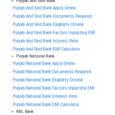
Punjab And Sind Bank
Punjab And Sind Bank Apply Online
Punjab And Sind Bank Documents Required
Punjab And Sind Bank Eligibility Criteria
Punjab And Sind Bank Factors Impacting EMI
Punjab And Sind Bank Interest Rate
Punjab And Sind Bank EMI Calculator
Punjab National Bank
Punjab National Bank Apply Online
Punjab National Bank Documents Required
Punjab National Bank Eligibility Criteria
Punjab National Bank Factors Impacting EMI
Punjab National Bank Interest Rate
Punjab National Bank EMI Calculator
RBL Bank