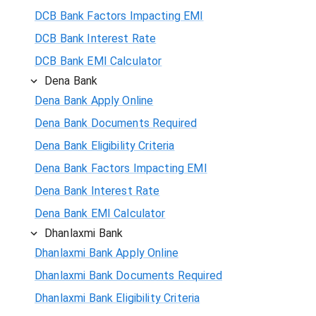
DCB Bank Factors Impacting EMI
DCB Bank Interest Rate
DCB Bank EMI Calculator
Dena Bank
Dena Bank Apply Online
Dena Bank Documents Required
Dena Bank Eligibility Criteria
Dena Bank Factors Impacting EMI
Dena Bank Interest Rate
Dena Bank EMI Calculator
Dhanlaxmi Bank
Dhanlaxmi Bank Apply Online
Dhanlaxmi Bank Documents Required
Dhanlaxmi Bank Eligibility Criteria