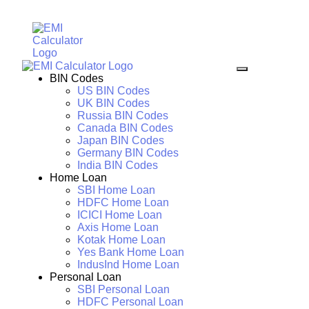
BIN Codes
US BIN Codes
UK BIN Codes
Russia BIN Codes
Canada BIN Codes
Japan BIN Codes
Germany BIN Codes
India BIN Codes
Home Loan
SBI Home Loan
HDFC Home Loan
ICICI Home Loan
Axis Home Loan
Kotak Home Loan
Yes Bank Home Loan
IndusInd Home Loan
Personal Loan
SBI Personal Loan
HDFC Personal Loan