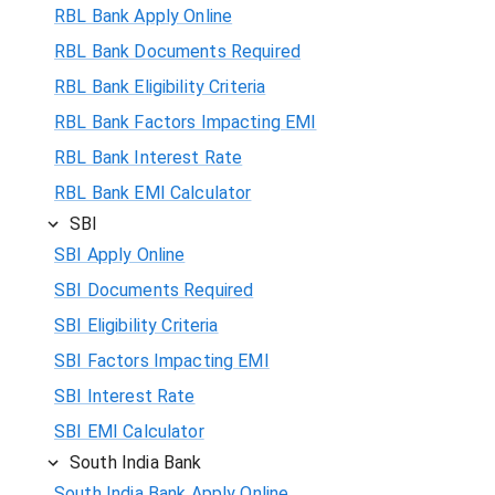
RBL Bank Apply Online
RBL Bank Documents Required
RBL Bank Eligibility Criteria
RBL Bank Factors Impacting EMI
RBL Bank Interest Rate
RBL Bank EMI Calculator
SBI
SBI Apply Online
SBI Documents Required
SBI Eligibility Criteria
SBI Factors Impacting EMI
SBI Interest Rate
SBI EMI Calculator
South India Bank
South India Bank Apply Online