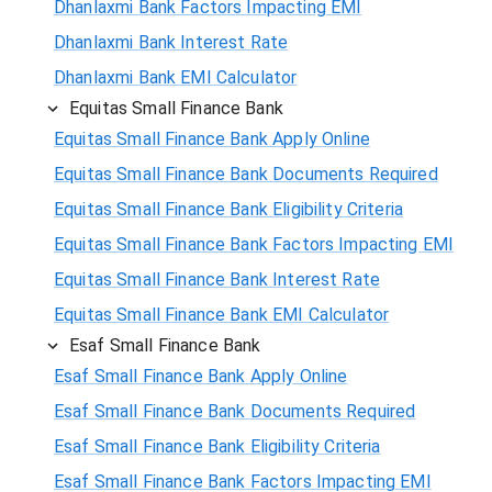
Dhanlaxmi Bank Factors Impacting EMI
Dhanlaxmi Bank Interest Rate
Dhanlaxmi Bank EMI Calculator
Equitas Small Finance Bank
Equitas Small Finance Bank Apply Online
Equitas Small Finance Bank Documents Required
Equitas Small Finance Bank Eligibility Criteria
Equitas Small Finance Bank Factors Impacting EMI
Equitas Small Finance Bank Interest Rate
Equitas Small Finance Bank EMI Calculator
Esaf Small Finance Bank
Esaf Small Finance Bank Apply Online
Esaf Small Finance Bank Documents Required
Esaf Small Finance Bank Eligibility Criteria
Esaf Small Finance Bank Factors Impacting EMI