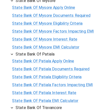
State Bank Of Mysore
State Bank Of Mysore Apply Online
State Bank Of Mysore Documents Required
State Bank Of Mysore Eligibility Criteria
State Bank Of Mysore Factors Impacting EMI
State Bank Of Mysore Interest Rate
State Bank Of Mysore EMI Calculator
State Bank Of Patiala
State Bank Of Patiala Apply Online
State Bank Of Patiala Documents Required
State Bank Of Patiala Eligibility Criteria
State Bank Of Patiala Factors Impacting EMI
State Bank Of Patiala Interest Rate
State Bank Of Patiala EMI Calculator
State Bank Of Travancore