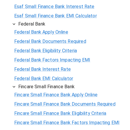
Esaf Small Finance Bank Interest Rate
Esaf Small Finance Bank EMI Calculator
Federal Bank
Federal Bank Apply Online
Federal Bank Documents Required
Federal Bank Eligibility Criteria
Federal Bank Factors Impacting EMI
Federal Bank Interest Rate
Federal Bank EMI Calculator
Fincare Small Finance Bank
Fincare Small Finance Bank Apply Online
Fincare Small Finance Bank Documents Required
Fincare Small Finance Bank Eligibility Criteria
Fincare Small Finance Bank Factors Impacting EMI