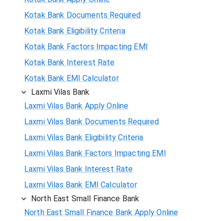
Kotak Bank Documents Required
Kotak Bank Eligibility Criteria
Kotak Bank Factors Impacting EMI
Kotak Bank Interest Rate
Kotak Bank EMI Calculator
Laxmi Vilas Bank
Laxmi Vilas Bank Apply Online
Laxmi Vilas Bank Documents Required
Laxmi Vilas Bank Eligibility Criteria
Laxmi Vilas Bank Factors Impacting EMI
Laxmi Vilas Bank Interest Rate
Laxmi Vilas Bank EMI Calculator
North East Small Finance Bank
North East Small Finance Bank Apply Online