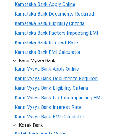
Karnataka Bank Apply Online
Karnataka Bank Documents Required
Karnataka Bank Eligibility Criteria
Karnataka Bank Factors Impacting EMI
Karnataka Bank Interest Rate
Karnataka Bank EMI Calculator
Karur Vysya Bank
Karur Vysya Bank Apply Online
Karur Vysya Bank Documents Required
Karur Vysya Bank Eligibility Criteria
Karur Vysya Bank Factors Impacting EMI
Karur Vysya Bank Interest Rate
Karur Vysya Bank EMI Calculator
Kotak Bank
Kotak Bank Apply Online