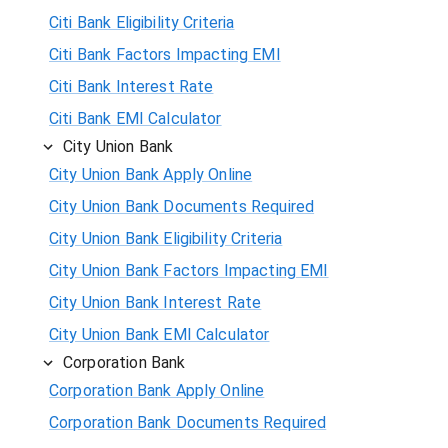
Citi Bank Eligibility Criteria
Citi Bank Factors Impacting EMI
Citi Bank Interest Rate
Citi Bank EMI Calculator
City Union Bank
City Union Bank Apply Online
City Union Bank Documents Required
City Union Bank Eligibility Criteria
City Union Bank Factors Impacting EMI
City Union Bank Interest Rate
City Union Bank EMI Calculator
Corporation Bank
Corporation Bank Apply Online
Corporation Bank Documents Required