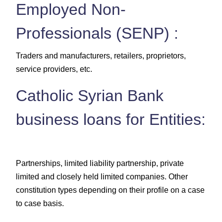
Employed Non-
Professionals (SENP) :
Traders and manufacturers, retailers, proprietors,
service providers, etc.
Catholic Syrian Bank
business loans for Entities:
Partnerships, limited liability partnership, private
limited and closely held limited companies. Other
constitution types depending on their profile on a case
to case basis.