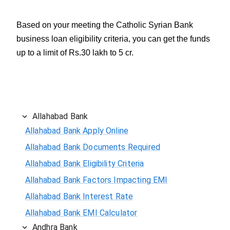
Based on your meeting the Catholic Syrian Bank
business loan eligibility criteria, you can get the funds
up to a limit of Rs.30 lakh to 5 cr.
Allahabad Bank
Allahabad Bank Apply Online
Allahabad Bank Documents Required
Allahabad Bank Eligibility Criteria
Allahabad Bank Factors Impacting EMI
Allahabad Bank Interest Rate
Allahabad Bank EMI Calculator
Andhra Bank