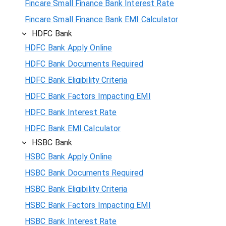
Fincare Small Finance Bank Interest Rate
Fincare Small Finance Bank EMI Calculator
HDFC Bank
HDFC Bank Apply Online
HDFC Bank Documents Required
HDFC Bank Eligibility Criteria
HDFC Bank Factors Impacting EMI
HDFC Bank Interest Rate
HDFC Bank EMI Calculator
HSBC Bank
HSBC Bank Apply Online
HSBC Bank Documents Required
HSBC Bank Eligibility Criteria
HSBC Bank Factors Impacting EMI
HSBC Bank Interest Rate