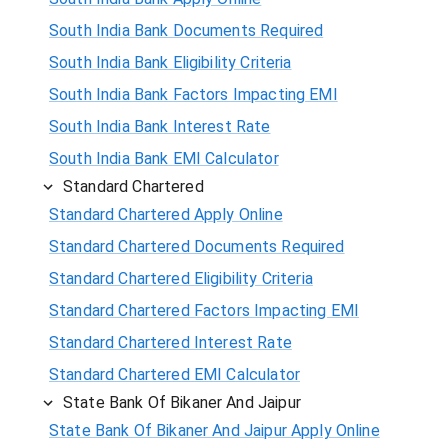
South India Bank Documents Required
South India Bank Eligibility Criteria
South India Bank Factors Impacting EMI
South India Bank Interest Rate
South India Bank EMI Calculator
Standard Chartered
Standard Chartered Apply Online
Standard Chartered Documents Required
Standard Chartered Eligibility Criteria
Standard Chartered Factors Impacting EMI
Standard Chartered Interest Rate
Standard Chartered EMI Calculator
State Bank Of Bikaner And Jaipur
State Bank Of Bikaner And Jaipur Apply Online