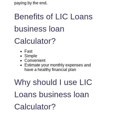
paying by the end.
1720
332
45135
Benefits of LIC Loans
1732
320
43403
business loan
1744
307
41659
Calculator?
1757
295
39903
Fast
Simple
Convenient
1769
283
38134
Estimate your monthly expenses and
have a healthy financial plan
1782
270
36352
Why should I use LIC
1794
257
34558
Loans business loan
1807
245
32751
Calculator?