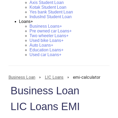
Axis Student Loan
Kotak Student Loan
Yes bank Student Loan
IndusInd Student Loan
Loans+
Business Loans+
Pre owned car Loans+
Two wheeler Loans+
Used bike Loans+
Auto Loans+
Education Loans+
Used car Loans+
Business Loan
LIC Loans
emi-calculator
Business Loan
LIC Loans EMI