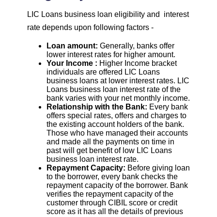
LIC Loans business loan eligibility and interest
rate depends upon following factors -
Loan amount:
Generally, banks offer
lower interest rates for higher amount.
Your Income :
Higher Income bracket
individuals are offered LIC Loans
business loans at lower interest rates. LIC
Loans business loan interest rate of the
bank varies with your net monthly income.
Relationship with the Bank:
Every bank
offers special rates, offers and charges to
the existing account holders of the bank.
Those who have managed their accounts
and made all the payments on time in
past will get benefit of low LIC Loans
business loan interest rate.
Repayment Capacity:
Before giving loan
to the borrower, every bank checks the
repayment capacity of the borrower. Bank
verifies the repayment capacity of the
customer through CIBIL score or credit
score as it has all the details of previous