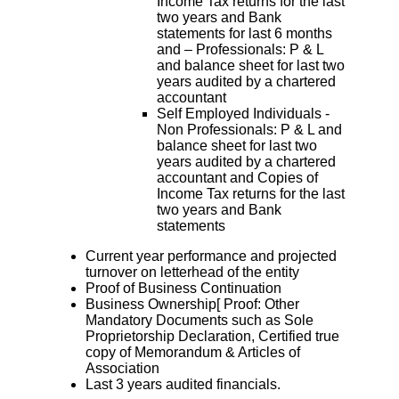
Income Tax returns for the last
two years and Bank
statements for last 6 months
and – Professionals: P & L
and balance sheet for last two
years audited by a chartered
accountant
Self Employed Individuals -
Non Professionals: P & L and
balance sheet for last two
years audited by a chartered
accountant and Copies of
Income Tax returns for the last
two years and Bank
statements
Current year performance and projected
turnover on letterhead of the entity
Proof of Business Continuation
Business Ownership[ Proof: Other
Mandatory Documents such as Sole
Proprietorship Declaration, Certified true
copy of Memorandum & Articles of
Association
Last 3 years audited financials.