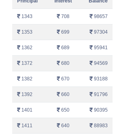
Principal
Interest
Balance
1343
708
98657
1353
699
97304
1362
689
95941
1372
680
94569
1382
670
93188
1392
660
91796
1401
650
90395
1411
640
88983