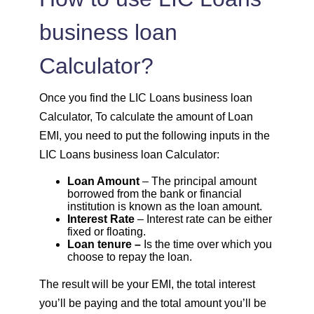
1614
438
60185
business loan
Calculator?
1625
426
58559
1637
415
56923
Once you find the LIC Loans business loan
Calculator, To calculate the amount of Loan
1648
403
55274
EMI, you need to put the following inputs in the
LIC Loans business loan Calculator:
1660
392
53614
Loan Amount
– The principal amount
borrowed from the bank or financial
1672
380
51942
institution is known as the loan amount.
Interest Rate
– Interest rate can be either
fixed or floating.
1684
368
50258
Loan tenure –
Is the time over which you
choose to repay the loan.
1696
356
48563
The result will be your EMI, the total interest
you’ll be paying and the total amount you’ll be
1708
344
46855