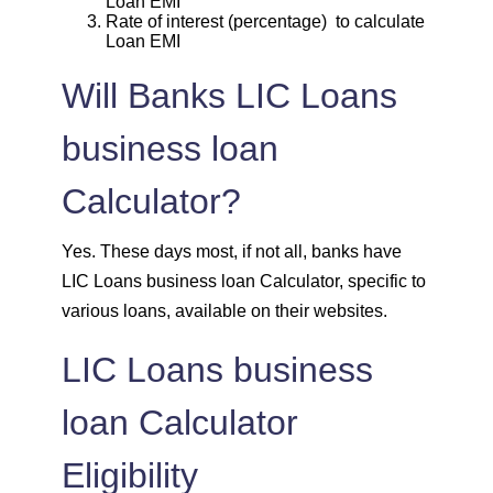
Loan EMI
1939
113
13963
Rate of interest (percentage) to calculate
Loan EMI
1953
99
12011
Will Banks LIC Loans
1967
85
10044
business loan
1981
71
8064
Calculator?
1995
57
6069
Yes. These days most, if not all, banks have
LIC Loans business loan Calculator, specific to
2009
43
4060
various loans, available on their websites.
2023
29
2037
LIC Loans business
loan Calculator
2037
14
0
Eligibility