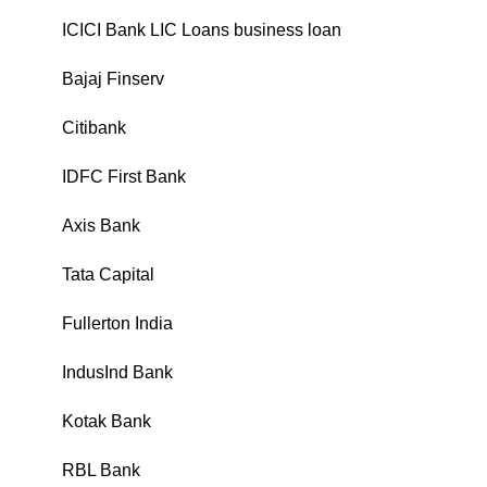
ICICI Bank LIC Loans business loan
₹
Bajaj Finserv
₹
Citibank
₹
IDFC First Bank
₹
Axis Bank
₹
Tata Capital
₹
Fullerton India
₹
IndusInd Bank
₹
Kotak Bank
₹
RBL Bank
₹