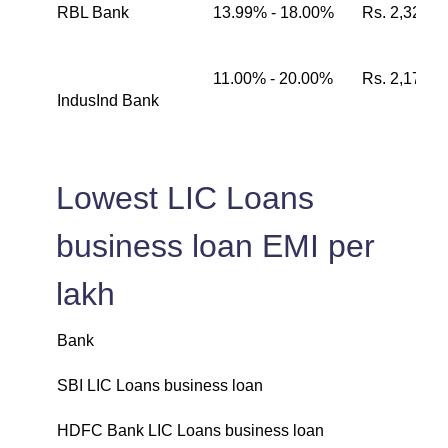
RBL Bank
13.99% - 18.00%
Rs. 2,326
11.00% - 20.00%
Rs. 2,174
IndusInd Bank
Lowest LIC Loans
business loan EMI per
lakh
Bank
L
SBI LIC Loans business loan
₹
HDFC Bank LIC Loans business loan
₹