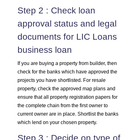
Step 2 : Check loan
approval status and legal
documents for LIC Loans
business loan
If you are buying a property from builder, then
check for the banks which have approved the
projects you have shortlisted. For resale
property, check the approved map plans and
ensure that all property registration papers for
the complete chain from the first owner to
current owner are in place. Shortlist the banks
which lend on your chosen property.
Step 3 : Decide on type of