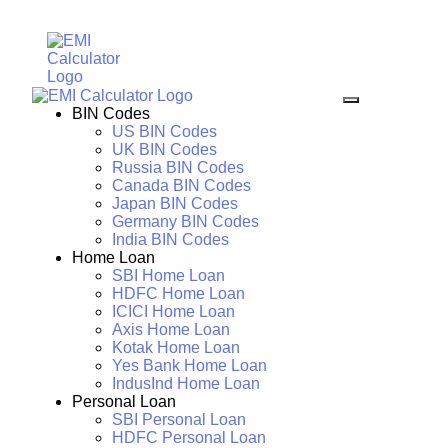
BIN Codes
US BIN Codes
UK BIN Codes
Russia BIN Codes
Canada BIN Codes
Japan BIN Codes
Germany BIN Codes
India BIN Codes
Home Loan
SBI Home Loan
HDFC Home Loan
ICICI Home Loan
Axis Home Loan
Kotak Home Loan
Yes Bank Home Loan
IndusInd Home Loan
Personal Loan
SBI Personal Loan
HDFC Personal Loan