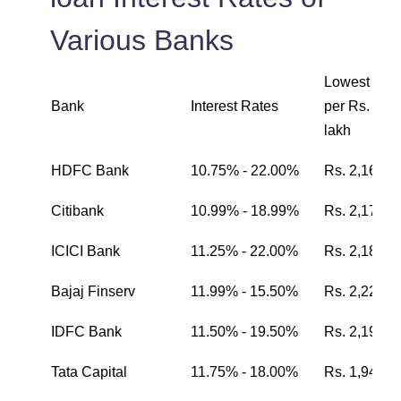
Various Banks
Lowest EMI
Bank
Interest Rates
per Rs. one
lakh
HDFC Bank
10.75% - 22.00%
Rs. 2,162
Citibank
10.99% - 18.99%
Rs. 2,174
ICICI Bank
11.25% - 22.00%
Rs. 2,187
Bajaj Finserv
11.99% - 15.50%
Rs. 2,224
IDFC Bank
11.50% - 19.50%
Rs. 2,199
Tata Capital
11.75% - 18.00%
Rs. 1,942