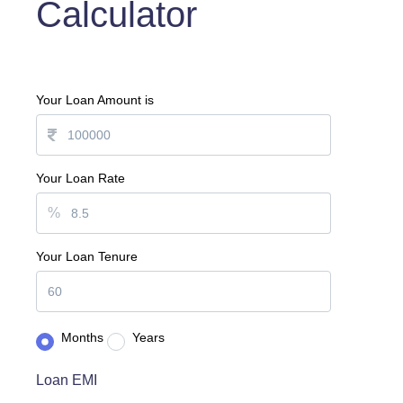
Calculator
Your Loan Amount is
Your Loan Rate
%
Your Loan Tenure
Months
Years
Loan EMI