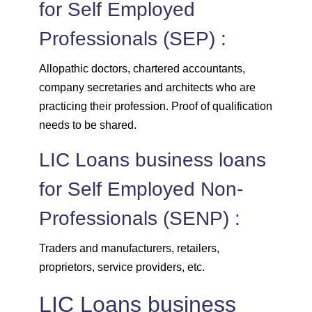
for Self Employed
Professionals (SEP) :
Allopathic doctors, chartered accountants,
company secretaries and architects who are
practicing their profession. Proof of qualification
needs to be shared.
LIC Loans business loans
for Self Employed Non-
Professionals (SENP) :
Traders and manufacturers, retailers,
proprietors, service providers, etc.
LIC Loans business