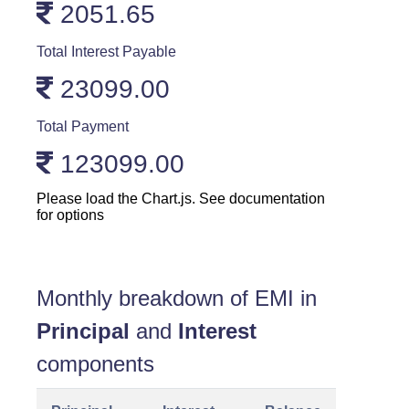
2051.65
Total Interest Payable
23099.00
Total Payment
123099.00
Please load the Chart.js. See documentation
for options
Monthly breakdown of EMI in
Principal
and
Interest
components