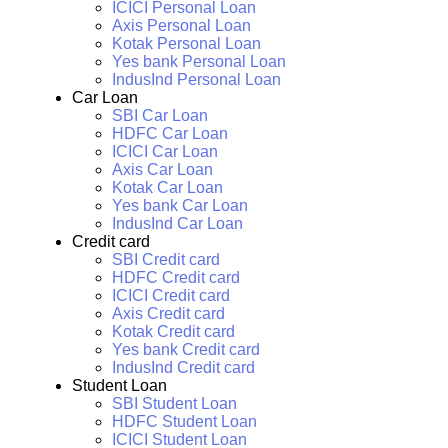
ICICI Personal Loan
Axis Personal Loan
Kotak Personal Loan
Yes bank Personal Loan
IndusInd Personal Loan
Car Loan
SBI Car Loan
HDFC Car Loan
ICICI Car Loan
Axis Car Loan
Kotak Car Loan
Yes bank Car Loan
IndusInd Car Loan
Credit card
SBI Credit card
HDFC Credit card
ICICI Credit card
Axis Credit card
Kotak Credit card
Yes bank Credit card
IndusInd Credit card
Student Loan
SBI Student Loan
HDFC Student Loan
ICICI Student Loan