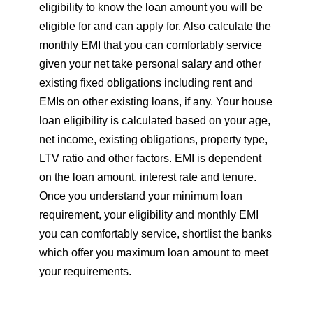
eligibility to know the loan amount you will be
eligible for and can apply for. Also calculate the
monthly EMI that you can comfortably service
given your net take personal salary and other
existing fixed obligations including rent and
EMIs on other existing loans, if any. Your house
loan eligibility is calculated based on your age,
net income, existing obligations, property type,
LTV ratio and other factors. EMI is dependent
on the loan amount, interest rate and tenure.
Once you understand your minimum loan
requirement, your eligibility and monthly EMI
you can comfortably service, shortlist the banks
which offer you maximum loan amount to meet
your requirements.