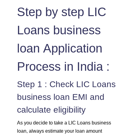
Step by step LIC
Loans business
loan Application
Process in India :
Step 1 : Check LIC Loans
business loan EMI and
calculate eligibility
As you decide to take a LIC Loans business
loan, always estimate your loan amount