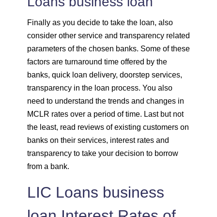
Loans business loan
Finally as you decide to take the loan, also
consider other service and transparency related
parameters of the chosen banks. Some of these
factors are turnaround time offered by the
banks, quick loan delivery, doorstep services,
transparency in the loan process. You also
need to understand the trends and changes in
MCLR rates over a period of time. Last but not
the least, read reviews of existing customers on
banks on their services, interest rates and
transparency to take your decision to borrow
from a bank.
LIC Loans business
loan Interest Rates of