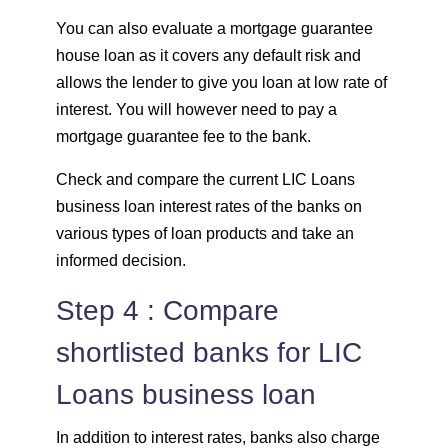
You can also evaluate a mortgage guarantee
house loan as it covers any default risk and
allows the lender to give you loan at low rate of
interest. You will however need to pay a
mortgage guarantee fee to the bank.
Check and compare the current LIC Loans
business loan interest rates of the banks on
various types of loan products and take an
informed decision.
Step 4 : Compare
shortlisted banks for LIC
Loans business loan
In addition to interest rates, banks also charge