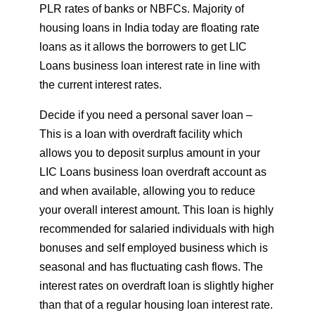
PLR rates of banks or NBFCs. Majority of
housing loans in India today are floating rate
loans as it allows the borrowers to get LIC
Loans business loan interest rate in line with
the current interest rates.
Decide if you need a personal saver loan –
This is a loan with overdraft facility which
allows you to deposit surplus amount in your
LIC Loans business loan overdraft account as
and when available, allowing you to reduce
your overall interest amount. This loan is highly
recommended for salaried individuals with high
bonuses and self employed business which is
seasonal and has fluctuating cash flows. The
interest rates on overdraft loan is slightly higher
than that of a regular housing loan interest rate.