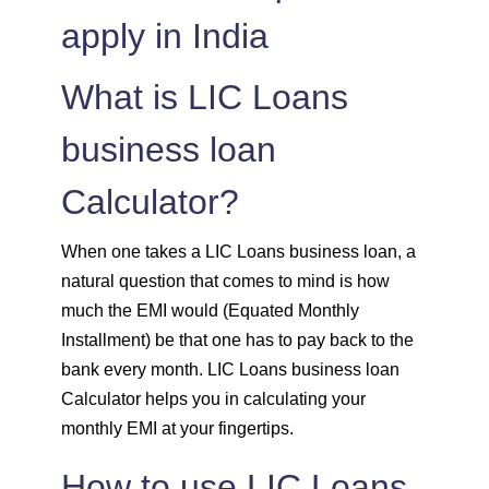
apply in India
1515
537
74308
1525
526
72783
What is LIC Loans
1536
516
71247
business loan
Calculator?
1547
505
69700
1558
494
68142
When one takes a LIC Loans business loan, a
natural question that comes to mind is how
1569
483
66573
much the EMI would (Equated Monthly
Installment) be that one has to pay back to the
1580
472
64993
bank every month. LIC Loans business loan
Calculator helps you in calculating your
1591
460
63401
monthly EMI at your fingertips.
1603
449
61799
How to use LIC Loans