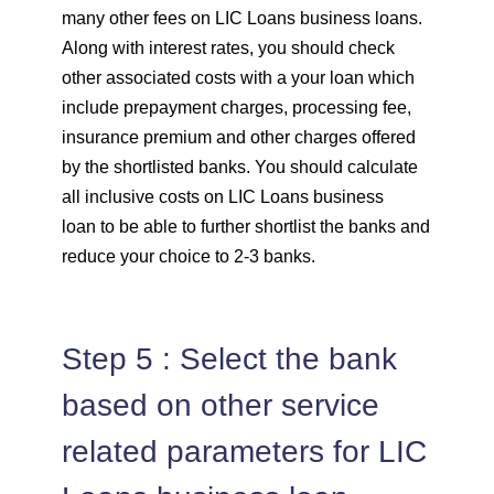
many other fees on LIC Loans business loans.
Along with interest rates, you should check
other associated costs with a your loan which
include prepayment charges, processing fee,
insurance premium and other charges offered
by the shortlisted banks. You should calculate
all inclusive costs on LIC Loans business
loan to be able to further shortlist the banks and
reduce your choice to 2-3 banks.
Step 5 : Select the bank
based on other service
related parameters for LIC