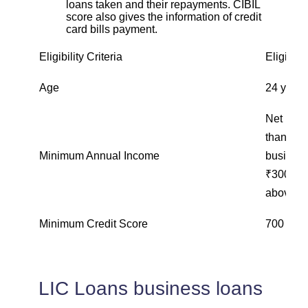
loans taken and their repayments. CIBIL
score also gives the information of credit
card bills payment.
Eligibility Criteria
Eligibili
Age
24 years
Net inco
than ₹15
Minimum Annual Income
business
₹300,000
above ₹
Minimum Credit Score
700 and
LIC Loans business loans