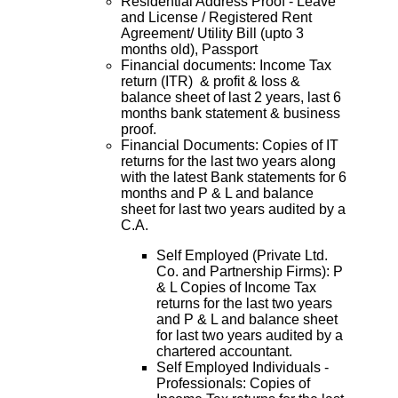
Residential Address Proof - Leave
and License / Registered Rent
Agreement/ Utility Bill (upto 3
months old), Passport
Financial documents: Income Tax
return (ITR) & profit & loss &
balance sheet of last 2 years, last 6
months bank statement & business
proof.
Financial Documents: Copies of IT
returns for the last two years along
with the latest Bank statements for 6
months and P & L and balance
sheet for last two years audited by a
C.A.
Self Employed (Private Ltd.
Co. and Partnership Firms): P
& L Copies of Income Tax
returns for the last two years
and P & L and balance sheet
for last two years audited by a
chartered accountant.
Self Employed Individuals -
Professionals: Copies of