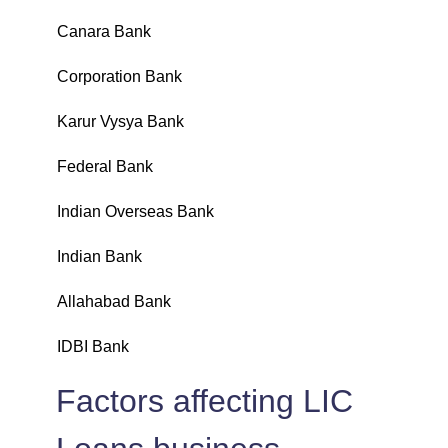
Canara Bank
₹
Corporation Bank
₹
Karur Vysya Bank
₹
Federal Bank
₹
Indian Overseas Bank
₹
Indian Bank
₹
Allahabad Bank
₹
IDBI Bank
₹
Factors affecting LIC