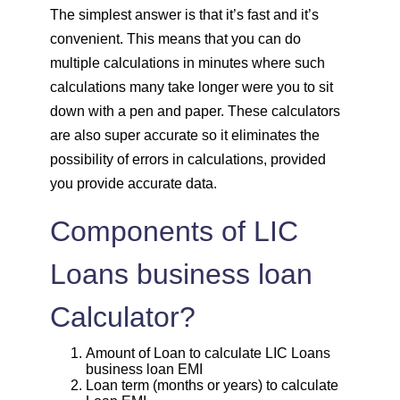
1820
232
30931
The simplest answer is that it’s fast and it’s
convenient. This means that you can do
1833
219
29099
multiple calculations in minutes where such
calculations many take longer were you to sit
1846
206
27253
down with a pen and paper. These calculators
are also super accurate so it eliminates the
1859
193
25395
possibility of errors in calculations, provided
you provide accurate data.
1872
180
23523
Components of LIC
1885
167
21638
Loans business loan
1898
153
19740
Calculator?
1912
140
17828
Amount of Loan to calculate LIC Loans
business loan EMI
1925
126
15902
Loan term (months or years) to calculate