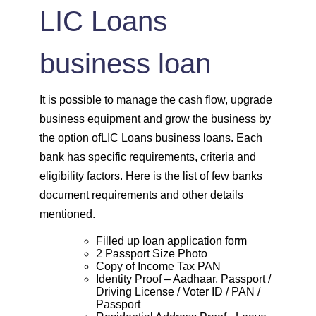
LIC Loans
business loan
It is possible to manage the cash flow, upgrade
business equipment and grow the business by
the option ofLIC Loans business loans. Each
bank has specific requirements, criteria and
eligibility factors. Here is the list of few banks
document requirements and other details
mentioned.
Filled up loan application form
2 Passport Size Photo
Copy of Income Tax PAN
Identity Proof – Aadhaar, Passport /
Driving License / Voter ID / PAN /
Passport