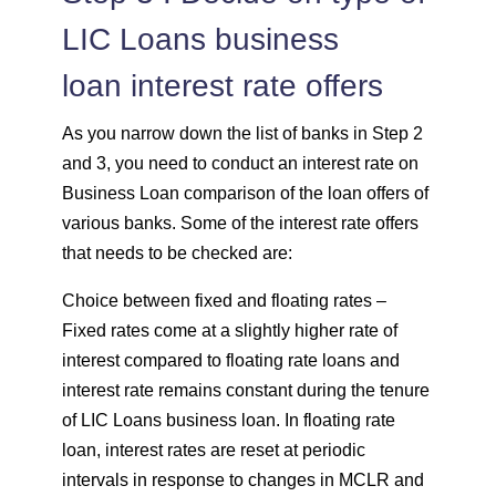
LIC Loans business
loan interest rate offers
As you narrow down the list of banks in Step 2
and 3, you need to conduct an interest rate on
Business Loan comparison of the loan offers of
various banks. Some of the interest rate offers
that needs to be checked are:
Choice between fixed and floating rates –
Fixed rates come at a slightly higher rate of
interest compared to floating rate loans and
interest rate remains constant during the tenure
of LIC Loans business loan. In floating rate
loan, interest rates are reset at periodic
intervals in response to changes in MCLR and