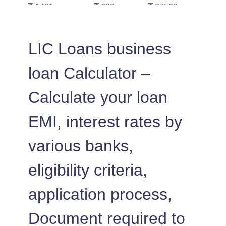
1421
630
87562
1431
620
86130
LIC Loans business
1442
610
84689
loan Calculator –
1452
600
83237
Calculate your loan
1462
590
81775
EMI, interest rates by
1472
579
80303
various banks,
1483
569
78820
eligibility criteria,
1493
558
77326
application process,
1504
548
75823
Document required to