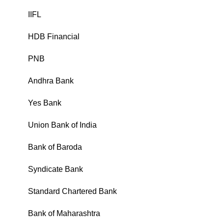
IIFL
₹
HDB Financial
₹
PNB
₹
Andhra Bank
₹
Yes Bank
₹
Union Bank of India
₹
Bank of Baroda
₹
Syndicate Bank
₹
Standard Chartered Bank
₹
Bank of Maharashtra
₹