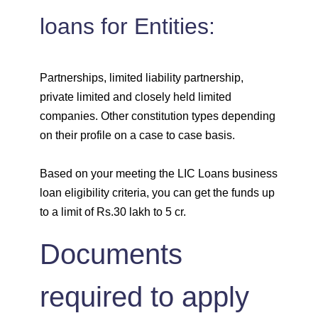
loans for Entities:
Partnerships, limited liability partnership,
private limited and closely held limited
companies. Other constitution types depending
on their profile on a case to case basis.
Based on your meeting the LIC Loans business
loan eligibility criteria, you can get the funds up
to a limit of Rs.30 lakh to 5 cr.
Documents
required to apply