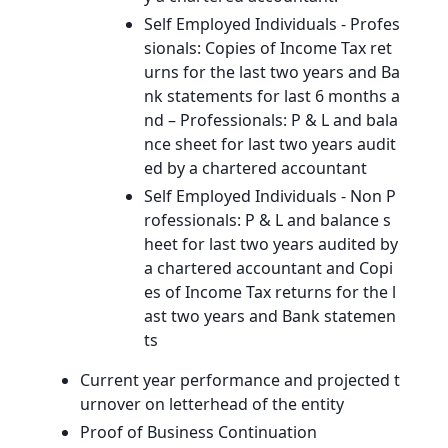
Self Employed Individuals - Profes
sionals: Copies of Income Tax ret
urns for the last two years and Ba
nk statements for last 6 months a
nd – Professionals: P & L and bala
nce sheet for last two years audit
ed by a chartered accountant
Self Employed Individuals - Non P
rofessionals: P & L and balance s
heet for last two years audited by
a chartered accountant and Copi
es of Income Tax returns for the l
ast two years and Bank statemen
ts
Current year performance and projected t
urnover on letterhead of the entity
Proof of Business Continuation