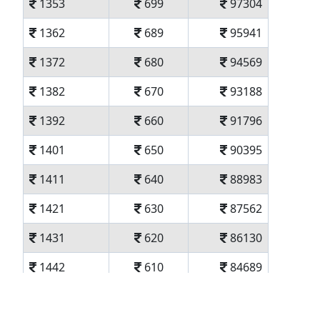
1353
699
97304
1362
689
95941
1372
680
94569
1382
670
93188
1392
660
91796
1401
650
90395
1411
640
88983
1421
630
87562
1431
620
86130
1442
610
84689
1452
600
83237