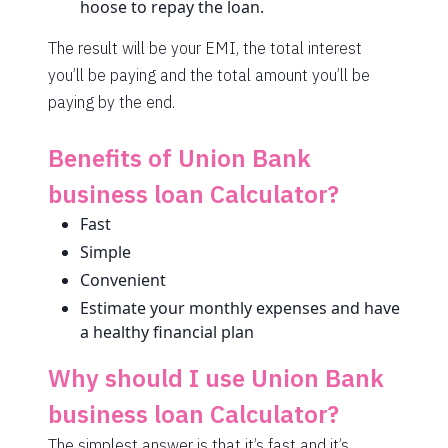
hoose to repay the loan.
1708
344
46855
The result will be your EMI, the total interest
1720
332
45135
you’ll be paying and the total amount you’ll be
1732
320
43403
paying by the end.
1744
307
41659
Benefits of Union Bank
1757
295
39903
business loan Calculator?
1769
283
38134
Fast
Simple
1782
270
36352
Convenient
1794
257
34558
Estimate your monthly expenses and have
a healthy financial plan
1807
245
32751
Why should I use Union Bank
1820
232
30931
business loan Calculator?
1833
219
29099
The simplest answer is that it’s fast and it’s