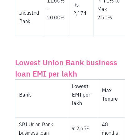
11.00%
Min 1% to
Rs.
-
Max
IndusInd
2,174
20.00%
2.50%
Bank
Lowest Union Bank business
loan EMI per lakh
Lowest
Max
Bank
EMI per
Tenure
lakh
SBI Union Bank
48
₹ 2,658
business loan
months