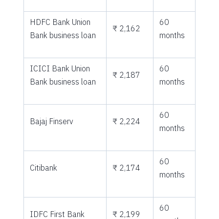
HDFC Bank Union
60
₹ 2,162
Bank business loan
months
ICICI Bank Union
60
₹ 2,187
Bank business loan
months
60
Bajaj Finserv
₹ 2,224
months
60
Citibank
₹ 2,174
months
60
IDFC First Bank
₹ 2,199