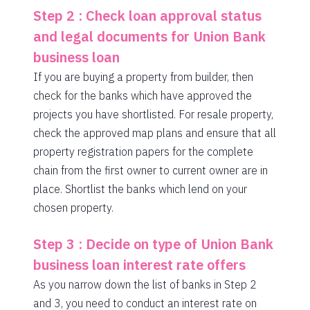
Step 2 : Check loan approval status
and legal documents for Union Bank
business loan
If you are buying a property from builder, then
check for the banks which have approved the
projects you have shortlisted. For resale property,
check the approved map plans and ensure that all
property registration papers for the complete
chain from the first owner to current owner are in
place. Shortlist the banks which lend on your
chosen property.
Step 3 : Decide on type of Union Bank
business loan interest rate offers
As you narrow down the list of banks in Step 2
and 3, you need to conduct an interest rate on