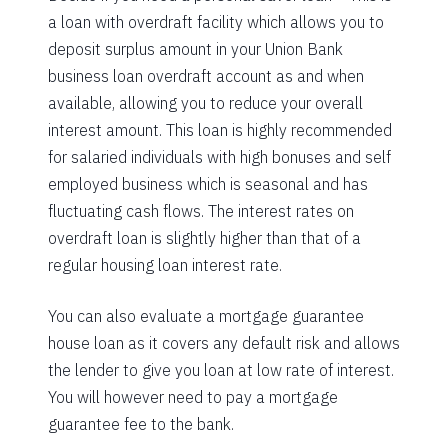
a loan with overdraft facility which allows you to
deposit surplus amount in your Union Bank
business loan overdraft account as and when
available, allowing you to reduce your overall
interest amount. This loan is highly recommended
for salaried individuals with high bonuses and self
employed business which is seasonal and has
fluctuating cash flows. The interest rates on
overdraft loan is slightly higher than that of a
regular housing loan interest rate.
You can also evaluate a mortgage guarantee
house loan as it covers any default risk and allows
the lender to give you loan at low rate of interest.
You will however need to pay a mortgage
guarantee fee to the bank.