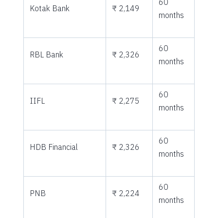
60
Kotak Bank
₹ 2,149
months
60
RBL Bank
₹ 2,326
months
60
IIFL
₹ 2,275
months
60
HDB Financial
₹ 2,326
months
60
PNB
₹ 2,224
months