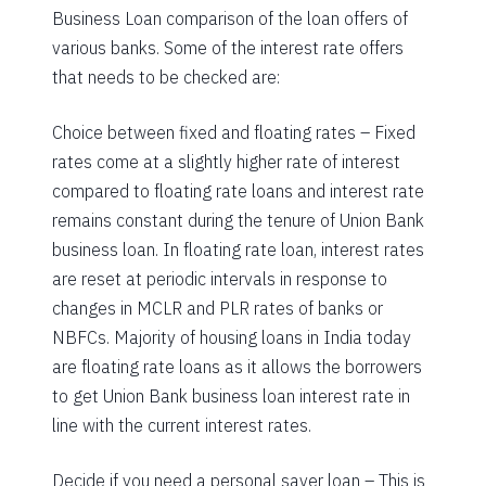
Business Loan comparison of the loan offers of
various banks. Some of the interest rate offers
that needs to be checked are:
Choice between fixed and floating rates – Fixed
rates come at a slightly higher rate of interest
compared to floating rate loans and interest rate
remains constant during the tenure of Union Bank
business loan. In floating rate loan, interest rates
are reset at periodic intervals in response to
changes in MCLR and PLR rates of banks or
NBFCs. Majority of housing loans in India today
are floating rate loans as it allows the borrowers
to get Union Bank business loan interest rate in
line with the current interest rates.
Decide if you need a personal saver loan – This is