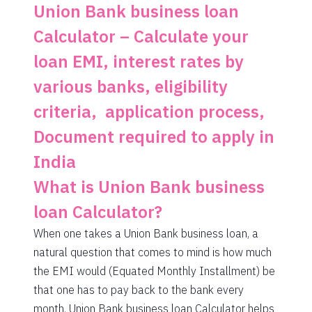
1462
590
81775
Union Bank business loan
Calculator – Calculate your
1472
579
80303
loan EMI, interest rates by
1483
569
78820
various banks, eligibility
1493
558
77326
criteria, application process,
1504
548
75823
Document required to apply in
1515
537
74308
India
1525
526
72783
What is Union Bank business
1536
516
71247
loan Calculator?
When one takes a Union Bank business loan, a
1547
505
69700
natural question that comes to mind is how much
1558
494
68142
the EMI would (Equated Monthly Installment) be
that one has to pay back to the bank every
1569
483
66573
month. Union Bank business loan Calculator helps