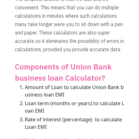
1846
206
27253
convenient. This means that you can do multiple
calculations in minutes where such calculations
1859
193
25395
many take longer were you to sit down with a pen
1872
180
23523
and paper. These calculators are also super
accurate so it eliminates the possibility of errors in
1885
167
21638
calculations, provided you provide accurate data.
1898
153
19740
Components of Union Bank
1912
140
17828
business loan Calculator?
1925
126
15902
Amount of Loan to calculate Union Bank b
1939
113
13963
usiness loan EMI
Loan term (months or years) to calculate L
1953
99
12011
oan EMI
Rate of interest (percentage) to calculate
1967
85
10044
Loan EMI
1981
71
8064