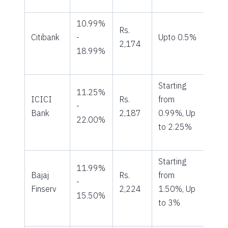
10.99%
Rs.
Citibank
-
Upto 0.5%
2,174
18.99%
Starting
11.25%
ICICI
Rs.
from
-
Bank
2,187
0.99%, Up
22.00%
to 2.25%
Starting
11.99%
Bajaj
Rs.
from
-
Finserv
2,224
1.50%, Up
15.50%
to 3%