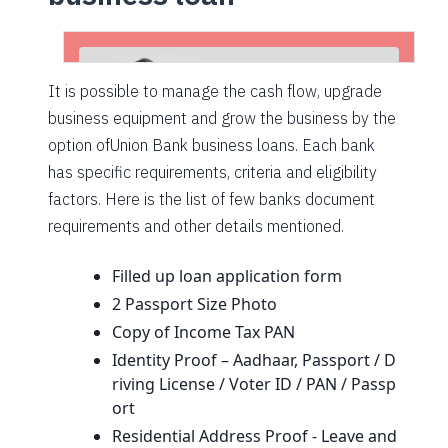
It is possible to manage the cash flow, upgrade
business equipment and grow the business by the
option ofUnion Bank business loans. Each bank
has specific requirements, criteria and eligibility
factors. Here is the list of few banks document
requirements and other details mentioned.
Filled up loan application form
2 Passport Size Photo
Copy of Income Tax PAN
Identity Proof – Aadhaar, Passport / D
riving License / Voter ID / PAN / Passp
ort
Residential Address Proof - Leave and