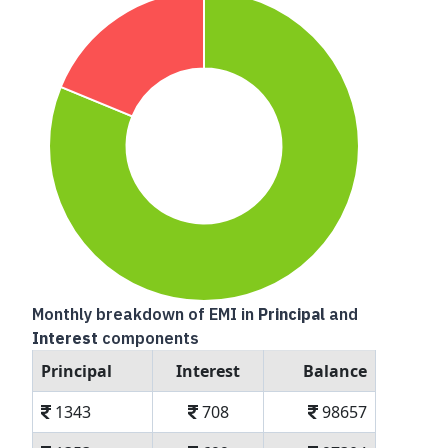
Monthly breakdown of EMI in
Principal
and
Interest
components
Principal
Interest
Balance
1343
708
98657