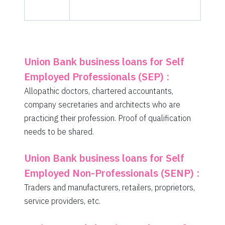
Union Bank business loans for Self
Employed Professionals (SEP) :
Allopathic doctors, chartered accountants,
company secretaries and architects who are
practicing their profession. Proof of qualification
needs to be shared.
Union Bank business loans for Self
Employed Non-Professionals (SENP) :
Traders and manufacturers, retailers, proprietors,
service providers, etc.