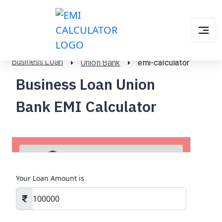
Business Loan
Union Bank
emi-calculator
Business Loan Union
Bank EMI Calculator
Your Loan Amount is