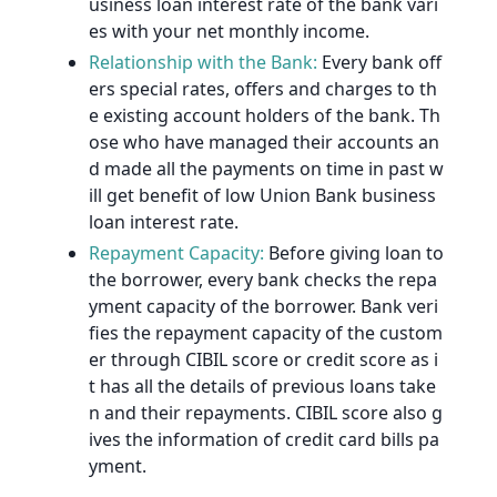
usiness loan interest rate of the bank vari
es with your net monthly income.
Relationship with the Bank:
Every bank off
ers special rates, offers and charges to th
e existing account holders of the bank. Th
ose who have managed their accounts an
d made all the payments on time in past w
ill get benefit of low Union Bank business
loan interest rate.
Repayment Capacity:
Before giving loan to
the borrower, every bank checks the repa
yment capacity of the borrower. Bank veri
fies the repayment capacity of the custom
er through CIBIL score or credit score as i
t has all the details of previous loans take
n and their repayments. CIBIL score also g
ives the information of credit card bills pa
yment.