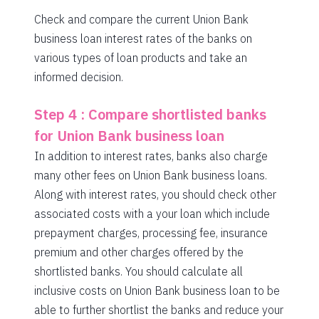
Check and compare the current Union Bank
business loan interest rates of the banks on
various types of loan products and take an
informed decision.
Step 4 : Compare shortlisted banks
for Union Bank business loan
In addition to interest rates, banks also charge
many other fees on Union Bank business loans.
Along with interest rates, you should check other
associated costs with a your loan which include
prepayment charges, processing fee, insurance
premium and other charges offered by the
shortlisted banks. You should calculate all
inclusive costs on Union Bank business loan to be
able to further shortlist the banks and reduce your