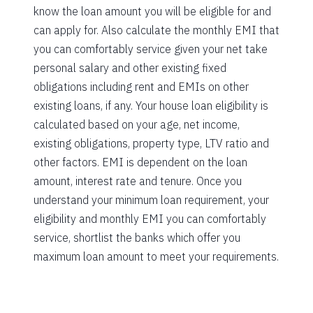
know the loan amount you will be eligible for and
can apply for. Also calculate the monthly EMI that
you can comfortably service given your net take
personal salary and other existing fixed
obligations including rent and EMIs on other
existing loans, if any. Your house loan eligibility is
calculated based on your age, net income,
existing obligations, property type, LTV ratio and
other factors. EMI is dependent on the loan
amount, interest rate and tenure. Once you
understand your minimum loan requirement, your
eligibility and monthly EMI you can comfortably
service, shortlist the banks which offer you
maximum loan amount to meet your requirements.