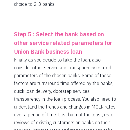
choice to 2-3 banks.
Step 5 : Select the bank based on
other service related parameters for
Union Bank business loan
Finally as you decide to take the loan, also
consider other service and transparency related
parameters of the chosen banks. Some of these
factors are turnaround time offered by the banks,
quick loan delivery, doorstep services,
transparency in the loan process. You also need to
understand the trends and changes in MCLR rates
over a period of time. Last but not the least, read
reviews of existing customers on banks on their