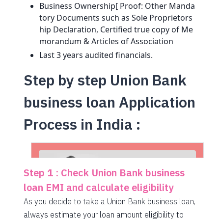
Business Ownership[ Proof: Other Manda
tory Documents such as Sole Proprietors
hip Declaration, Certified true copy of Me
morandum & Articles of Association
Last 3 years audited financials.
Step by step Union Bank
business loan Application
Process in India :
Step 1 : Check Union Bank business
loan EMI and calculate eligibility
As you decide to take a Union Bank business loan,
always estimate your loan amount eligibility to