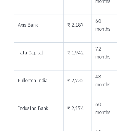
months
60
Axis Bank
₹ 2,187
months
72
Tata Capital
₹ 1,942
months
48
Fullerton India
₹ 2,732
months
60
IndusInd Bank
₹ 2,174
months