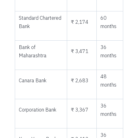
Standard Chartered
60
₹ 2,174
Bank
months
Bank of
36
₹ 3,471
Maharashtra
months
48
Canara Bank
₹ 2,683
months
36
Corporation Bank
₹ 3,367
months
36