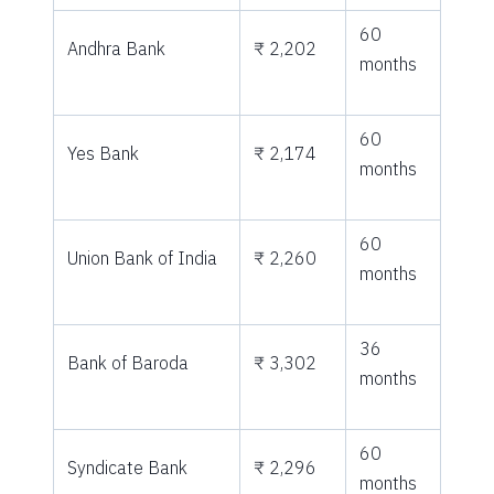
60
Andhra Bank
₹ 2,202
months
60
Yes Bank
₹ 2,174
months
60
Union Bank of India
₹ 2,260
months
36
Bank of Baroda
₹ 3,302
months
60
Syndicate Bank
₹ 2,296
months