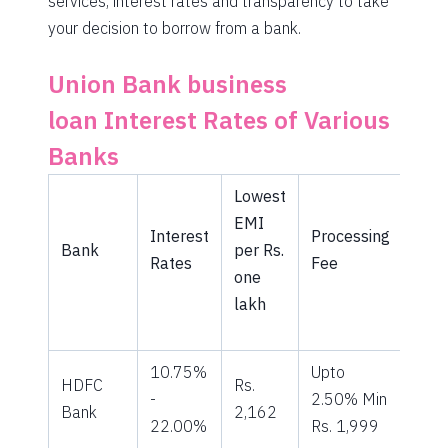
services, interest rates and transparency to take
your decision to borrow from a bank.
Union Bank business
loan Interest Rates of Various
Banks
Lowest
EMI
Interest
Processing
Bank
per Rs.
Rates
Fee
one
lakh
10.75%
Upto
HDFC
Rs.
-
2.50% Min
Bank
2,162
22.00%
Rs. 1,999