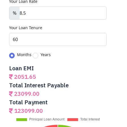
Your Loan Rate
%
Your Loan Tenure
Months
Years
Loan EMI
2051.65
Total Interest Payable
23099.00
Total Payment
123099.00