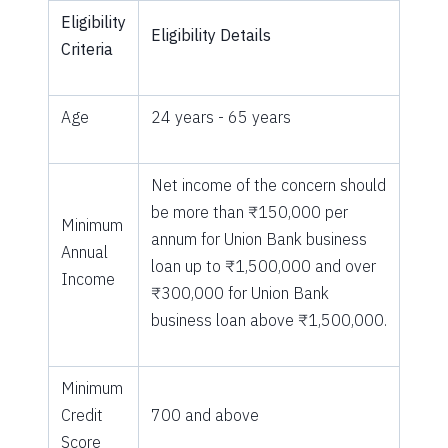
Eligibility
Eligibility Details
Criteria
Age
24 years - 65 years
Net income of the concern should
be more than ₹150,000 per
Minimum
annum for Union Bank business
Annual
loan up to ₹1,500,000 and over
Income
₹300,000 for Union Bank
business loan above ₹1,500,000.
Minimum
Credit
700 and above
Score