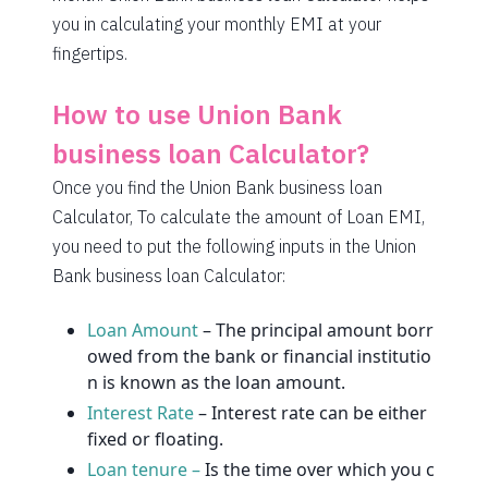
1580
472
64993
you in calculating your monthly EMI at your
fingertips.
1591
460
63401
1603
449
61799
How to use Union Bank
1614
438
60185
business loan Calculator?
Once you find the Union Bank business loan
1625
426
58559
Calculator, To calculate the amount of Loan EMI,
1637
415
56923
you need to put the following inputs in the Union
Bank business loan Calculator:
1648
403
55274
1660
392
53614
Loan Amount
– The principal amount borr
owed from the bank or financial institutio
1672
380
51942
n is known as the loan amount.
Interest Rate
– Interest rate can be either
1684
368
50258
fixed or floating.
1696
356
48563
Loan tenure –
Is the time over which you c