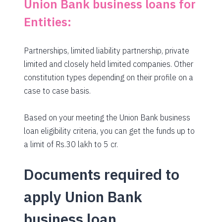
Union Bank business loans for
Entities:
Partnerships, limited liability partnership, private
limited and closely held limited companies. Other
constitution types depending on their profile on a
case to case basis.
Based on your meeting the Union Bank business
loan eligibility criteria, you can get the funds up to
a limit of Rs.30 lakh to 5 cr.
Documents required to
apply Union Bank
business loan