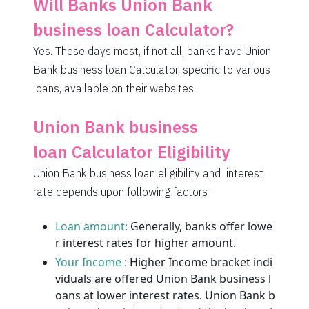
Will Banks Union Bank
1995
57
6069
business loan Calculator?
2009
43
4060
Yes. These days most, if not all, banks have Union
Bank business loan Calculator, specific to various
2023
29
2037
loans, available on their websites.
2037
14
0
Union Bank business
loan Calculator Eligibility
Union Bank business loan eligibility and interest
rate depends upon following factors -
Loan amount:
Generally, banks offer lowe
r interest rates for higher amount.
Your Income :
Higher Income bracket indi
viduals are offered Union Bank business l
oans at lower interest rates. Union Bank b