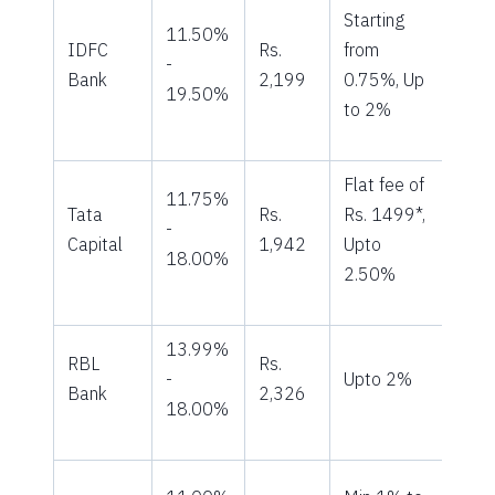
Starting
11.50%
IDFC
Rs.
from
-
Bank
2,199
0.75%, Up
19.50%
to 2%
Flat fee of
11.75%
Tata
Rs.
Rs. 1499*,
-
Capital
1,942
Upto
18.00%
2.50%
13.99%
RBL
Rs.
-
Upto 2%
Bank
2,326
18.00%