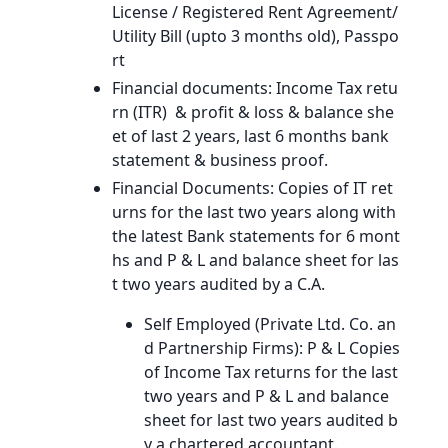
License / Registered Rent Agreement/
Utility Bill (upto 3 months old), Passpo
rt
Financial documents: Income Tax retu
rn (ITR) & profit & loss & balance she
et of last 2 years, last 6 months bank
statement & business proof.
Financial Documents: Copies of IT ret
urns for the last two years along with
the latest Bank statements for 6 mont
hs and P & L and balance sheet for las
t two years audited by a C.A.
Self Employed (Private Ltd. Co. an
d Partnership Firms): P & L Copies
of Income Tax returns for the last
two years and P & L and balance
sheet for last two years audited b
y a chartered accountant.