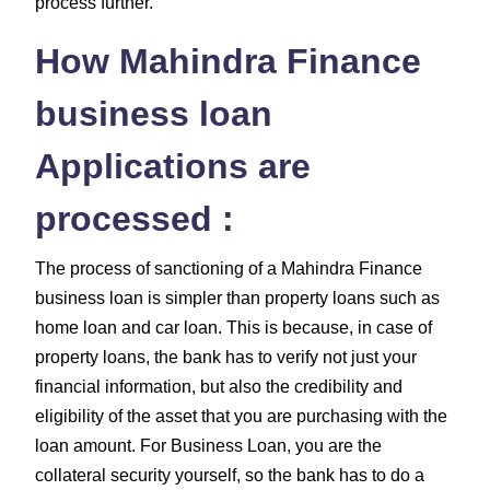
process further.
How Mahindra Finance
business loan
Applications are
processed :
The process of sanctioning of a Mahindra Finance
business loan is simpler than property loans such as
home loan and car loan. This is because, in case of
property loans, the bank has to verify not just your
financial information, but also the credibility and
eligibility of the asset that you are purchasing with the
loan amount. For Business Loan, you are the
collateral security yourself, so the bank has to do a