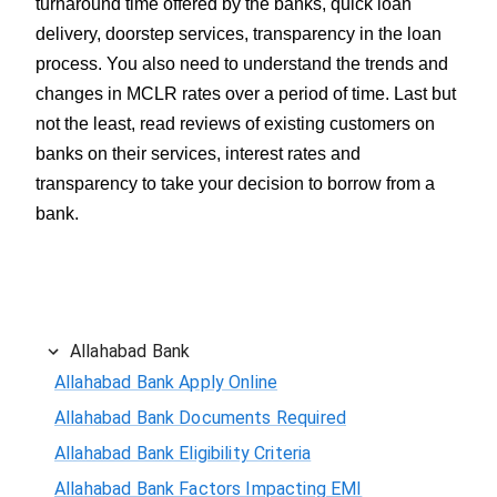
turnaround time offered by the banks, quick loan
delivery, doorstep services, transparency in the loan
process. You also need to understand the trends and
changes in MCLR rates over a period of time. Last but
not the least, read reviews of existing customers on
banks on their services, interest rates and
transparency to take your decision to borrow from a
bank.
Allahabad Bank
Allahabad Bank Apply Online
Allahabad Bank Documents Required
Allahabad Bank Eligibility Criteria
Allahabad Bank Factors Impacting EMI