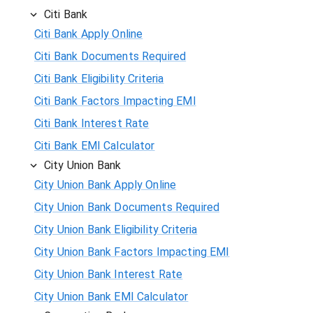
Citi Bank
Citi Bank Apply Online
Citi Bank Documents Required
Citi Bank Eligibility Criteria
Citi Bank Factors Impacting EMI
Citi Bank Interest Rate
Citi Bank EMI Calculator
City Union Bank
City Union Bank Apply Online
City Union Bank Documents Required
City Union Bank Eligibility Criteria
City Union Bank Factors Impacting EMI
City Union Bank Interest Rate
City Union Bank EMI Calculator