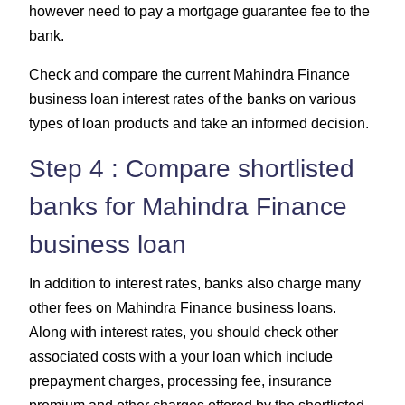
however need to pay a mortgage guarantee fee to the
bank.
Check and compare the current Mahindra Finance
business loan interest rates of the banks on various
types of loan products and take an informed decision.
Step 4 : Compare shortlisted
banks for Mahindra Finance
business loan
In addition to interest rates, banks also charge many
other fees on Mahindra Finance business loans.
Along with interest rates, you should check other
associated costs with a your loan which include
prepayment charges, processing fee, insurance