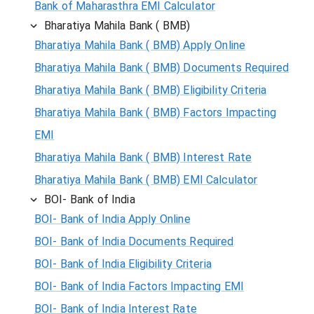
Bank of Maharasthra EMI Calculator
Bharatiya Mahila Bank ( BMB)
Bharatiya Mahila Bank ( BMB) Apply Online
Bharatiya Mahila Bank ( BMB) Documents Required
Bharatiya Mahila Bank ( BMB) Eligibility Criteria
Bharatiya Mahila Bank ( BMB) Factors Impacting
EMI
Bharatiya Mahila Bank ( BMB) Interest Rate
Bharatiya Mahila Bank ( BMB) EMI Calculator
BOI- Bank of India
BOI- Bank of India Apply Online
BOI- Bank of India Documents Required
BOI- Bank of India Eligibility Criteria
BOI- Bank of India Factors Impacting EMI
BOI- Bank of India Interest Rate