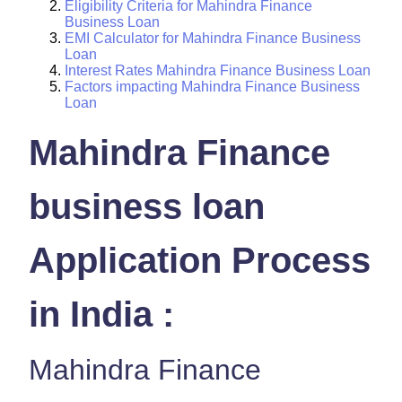
Eligibility Criteria for Mahindra Finance
Business Loan
EMI Calculator for Mahindra Finance Business
Loan
Interest Rates Mahindra Finance Business Loan
Factors impacting Mahindra Finance Business
Loan
Mahindra Finance
business loan
Application Process
in India :
Mahindra Finance