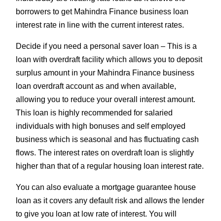
borrowers to get Mahindra Finance business loan
interest rate in line with the current interest rates.
Decide if you need a personal saver loan – This is a
loan with overdraft facility which allows you to deposit
surplus amount in your Mahindra Finance business
loan overdraft account as and when available,
allowing you to reduce your overall interest amount.
This loan is highly recommended for salaried
individuals with high bonuses and self employed
business which is seasonal and has fluctuating cash
flows. The interest rates on overdraft loan is slightly
higher than that of a regular housing loan interest rate.
You can also evaluate a mortgage guarantee house
loan as it covers any default risk and allows the lender
to give you loan at low rate of interest. You will