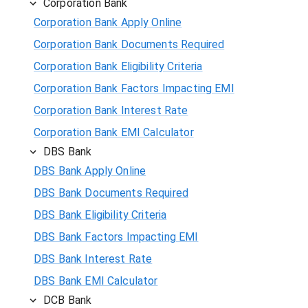
Corporation Bank
Corporation Bank Apply Online
Corporation Bank Documents Required
Corporation Bank Eligibility Criteria
Corporation Bank Factors Impacting EMI
Corporation Bank Interest Rate
Corporation Bank EMI Calculator
DBS Bank
DBS Bank Apply Online
DBS Bank Documents Required
DBS Bank Eligibility Criteria
DBS Bank Factors Impacting EMI
DBS Bank Interest Rate
DBS Bank EMI Calculator
DCB Bank