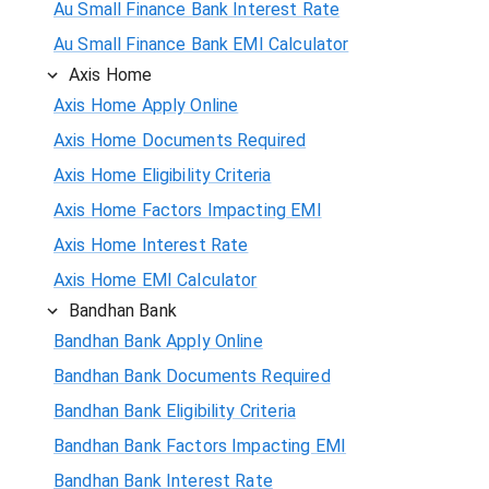
Au Small Finance Bank Interest Rate
Au Small Finance Bank EMI Calculator
Axis Home
Axis Home Apply Online
Axis Home Documents Required
Axis Home Eligibility Criteria
Axis Home Factors Impacting EMI
Axis Home Interest Rate
Axis Home EMI Calculator
Bandhan Bank
Bandhan Bank Apply Online
Bandhan Bank Documents Required
Bandhan Bank Eligibility Criteria
Bandhan Bank Factors Impacting EMI
Bandhan Bank Interest Rate