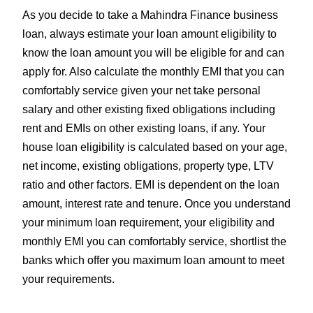
As you decide to take a Mahindra Finance business
loan, always estimate your loan amount eligibility to
know the loan amount you will be eligible for and can
apply for. Also calculate the monthly EMI that you can
comfortably service given your net take personal
salary and other existing fixed obligations including
rent and EMIs on other existing loans, if any. Your
house loan eligibility is calculated based on your age,
net income, existing obligations, property type, LTV
ratio and other factors. EMI is dependent on the loan
amount, interest rate and tenure. Once you understand
your minimum loan requirement, your eligibility and
monthly EMI you can comfortably service, shortlist the
banks which offer you maximum loan amount to meet
your requirements.