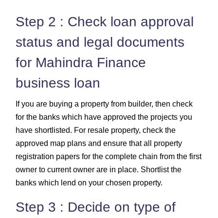
Step 2 : Check loan approval
status and legal documents
for Mahindra Finance
business loan
If you are buying a property from builder, then check
for the banks which have approved the projects you
have shortlisted. For resale property, check the
approved map plans and ensure that all property
registration papers for the complete chain from the first
owner to current owner are in place. Shortlist the
banks which lend on your chosen property.
Step 3 : Decide on type of