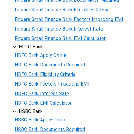
Fincare Small Finance Bank Documents Required
Fincare Small Finance Bank Eligibility Criteria
Fincare Small Finance Bank Factors Impacting EMI
Fincare Small Finance Bank Interest Rate
Fincare Small Finance Bank EMI Calculator
HDFC Bank
HDFC Bank Apply Online
HDFC Bank Documents Required
HDFC Bank Eligibility Criteria
HDFC Bank Factors Impacting EMI
HDFC Bank Interest Rate
HDFC Bank EMI Calculator
HSBC Bank
HSBC Bank Apply Online
HSBC Bank Documents Required