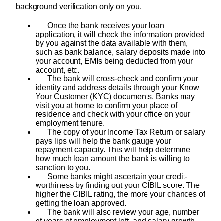
background verification only on you.
Once the bank receives your loan
application, it will check the information provided
by you against the data available with them,
such as bank balance, salary deposits made into
your account, EMIs being deducted from your
account, etc.
The bank will cross-check and confirm your
identity and address details through your Know
Your Customer (KYC) documents. Banks may
visit you at home to confirm your place of
residence and check with your office on your
employment tenure.
The copy of your Income Tax Return or salary
pays lips will help the bank gauge your
repayment capacity. This will help determine
how much loan amount the bank is willing to
sanction to you.
Some banks might ascertain your credit-
worthiness by finding out your CIBIL score. The
higher the CIBIL rating, the more your chances of
getting the loan approved.
The bank will also review your age, number
of years of employment left, and salary growth