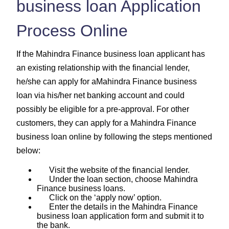
business loan Application
Process Online
If the Mahindra Finance business loan applicant has
an existing relationship with the financial lender,
he/she can apply for aMahindra Finance business
loan via his/her net banking account and could
possibly be eligible for a pre-approval. For other
customers, they can apply for a Mahindra Finance
business loan online by following the steps mentioned
below:
Visit the website of the financial lender.
Under the loan section, choose Mahindra
Finance business loans.
Click on the ‘apply now’ option.
Enter the details in the Mahindra Finance
business loan application form and submit it to
the bank.