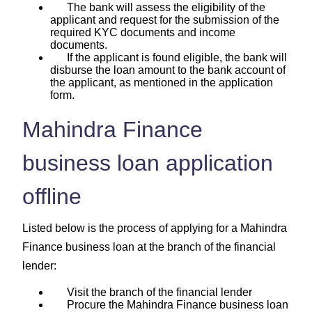
The bank will assess the eligibility of the
applicant and request for the submission of the
required KYC documents and income
documents.
If the applicant is found eligible, the bank will
disburse the loan amount to the bank account of
the applicant, as mentioned in the application
form.
Mahindra Finance
business loan application
offline
Listed below is the process of applying for a Mahindra
Finance business loan at the branch of the financial
lender:
Visit the branch of the financial lender
Procure the Mahindra Finance business loan