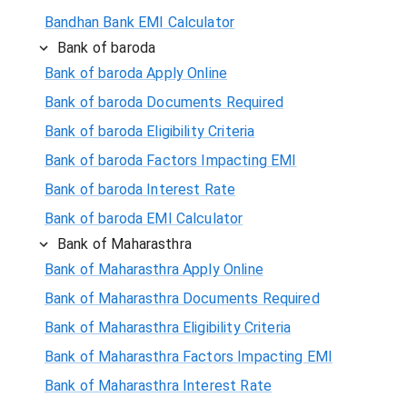
Bandhan Bank EMI Calculator
Bank of baroda
Bank of baroda Apply Online
Bank of baroda Documents Required
Bank of baroda Eligibility Criteria
Bank of baroda Factors Impacting EMI
Bank of baroda Interest Rate
Bank of baroda EMI Calculator
Bank of Maharasthra
Bank of Maharasthra Apply Online
Bank of Maharasthra Documents Required
Bank of Maharasthra Eligibility Criteria
Bank of Maharasthra Factors Impacting EMI
Bank of Maharasthra Interest Rate