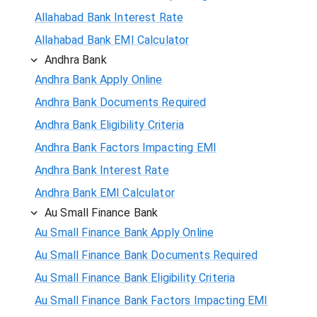
Allahabad Bank Interest Rate
Allahabad Bank EMI Calculator
Andhra Bank
Andhra Bank Apply Online
Andhra Bank Documents Required
Andhra Bank Eligibility Criteria
Andhra Bank Factors Impacting EMI
Andhra Bank Interest Rate
Andhra Bank EMI Calculator
Au Small Finance Bank
Au Small Finance Bank Apply Online
Au Small Finance Bank Documents Required
Au Small Finance Bank Eligibility Criteria
Au Small Finance Bank Factors Impacting EMI