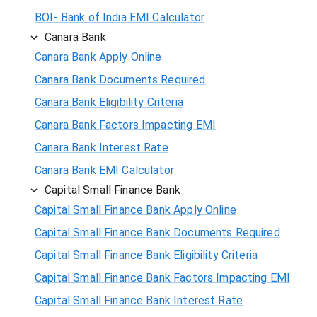
BOI- Bank of India EMI Calculator
Canara Bank
Canara Bank Apply Online
Canara Bank Documents Required
Canara Bank Eligibility Criteria
Canara Bank Factors Impacting EMI
Canara Bank Interest Rate
Canara Bank EMI Calculator
Capital Small Finance Bank
Capital Small Finance Bank Apply Online
Capital Small Finance Bank Documents Required
Capital Small Finance Bank Eligibility Criteria
Capital Small Finance Bank Factors Impacting EMI
Capital Small Finance Bank Interest Rate