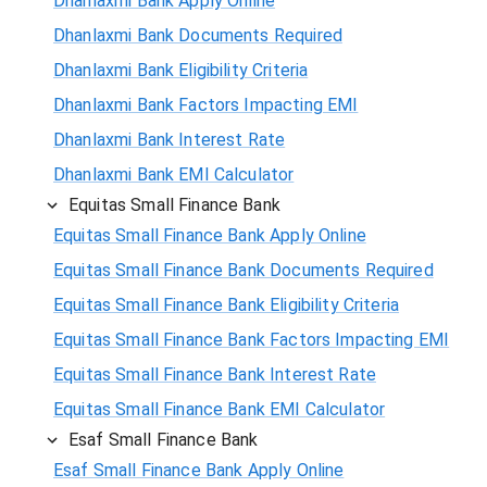
Dhanlaxmi Bank Apply Online
Dhanlaxmi Bank Documents Required
Dhanlaxmi Bank Eligibility Criteria
Dhanlaxmi Bank Factors Impacting EMI
Dhanlaxmi Bank Interest Rate
Dhanlaxmi Bank EMI Calculator
Equitas Small Finance Bank
Equitas Small Finance Bank Apply Online
Equitas Small Finance Bank Documents Required
Equitas Small Finance Bank Eligibility Criteria
Equitas Small Finance Bank Factors Impacting EMI
Equitas Small Finance Bank Interest Rate
Equitas Small Finance Bank EMI Calculator
Esaf Small Finance Bank
Esaf Small Finance Bank Apply Online