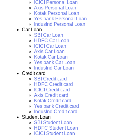
ICICI Personal Loan
Axis Personal Loan
Kotak Personal Loan
Yes bank Personal Loan
IndusInd Personal Loan
Car Loan
SBI Car Loan
HDFC Car Loan
ICICI Car Loan
Axis Car Loan
Kotak Car Loan
Yes bank Car Loan
IndusInd Car Loan
Credit card
SBI Credit card
HDFC Credit card
ICICI Credit card
Axis Credit card
Kotak Credit card
Yes bank Credit card
IndusInd Credit card
Student Loan
SBI Student Loan
HDFC Student Loan
ICICI Student Loan