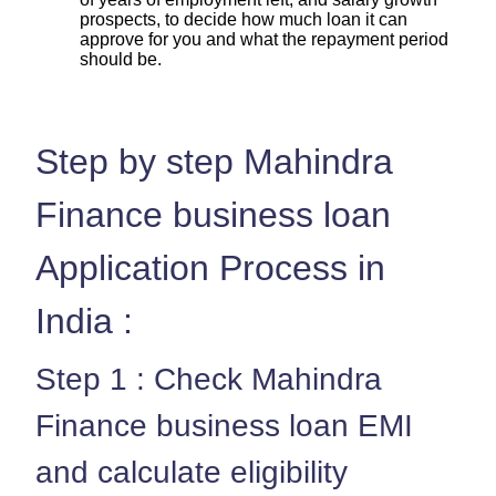
prospects, to decide how much loan it can
approve for you and what the repayment period
should be.
Step by step Mahindra
Finance business loan
Application Process in
India :
Step 1 : Check Mahindra
Finance business loan EMI
and calculate eligibility