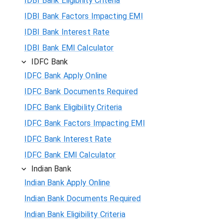
IDBI Bank Eligibility Criteria
IDBI Bank Factors Impacting EMI
IDBI Bank Interest Rate
IDBI Bank EMI Calculator
IDFC Bank
IDFC Bank Apply Online
IDFC Bank Documents Required
IDFC Bank Eligibility Criteria
IDFC Bank Factors Impacting EMI
IDFC Bank Interest Rate
IDFC Bank EMI Calculator
Indian Bank
Indian Bank Apply Online
Indian Bank Documents Required
Indian Bank Eligibility Criteria