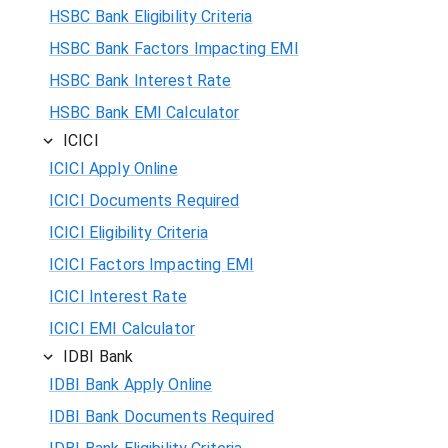
HSBC Bank Eligibility Criteria
HSBC Bank Factors Impacting EMI
HSBC Bank Interest Rate
HSBC Bank EMI Calculator
ICICI
ICICI Apply Online
ICICI Documents Required
ICICI Eligibility Criteria
ICICI Factors Impacting EMI
ICICI Interest Rate
ICICI EMI Calculator
IDBI Bank
IDBI Bank Apply Online
IDBI Bank Documents Required