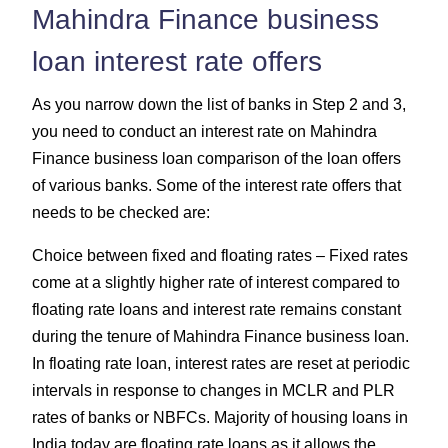
Mahindra Finance business
loan interest rate offers
As you narrow down the list of banks in Step 2 and 3,
you need to conduct an interest rate on Mahindra
Finance business loan comparison of the loan offers
of various banks. Some of the interest rate offers that
needs to be checked are:
Choice between fixed and floating rates – Fixed rates
come at a slightly higher rate of interest compared to
floating rate loans and interest rate remains constant
during the tenure of Mahindra Finance business loan.
In floating rate loan, interest rates are reset at periodic
intervals in response to changes in MCLR and PLR
rates of banks or NBFCs. Majority of housing loans in
India today are floating rate loans as it allows the