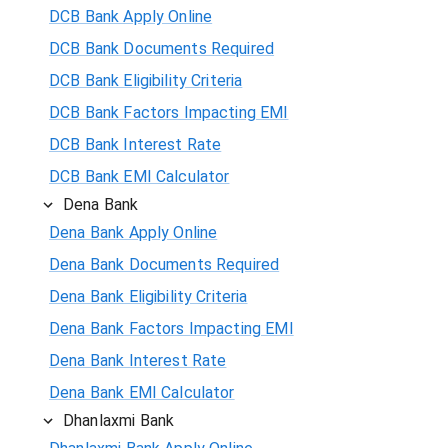
DCB Bank Apply Online
DCB Bank Documents Required
DCB Bank Eligibility Criteria
DCB Bank Factors Impacting EMI
DCB Bank Interest Rate
DCB Bank EMI Calculator
Dena Bank
Dena Bank Apply Online
Dena Bank Documents Required
Dena Bank Eligibility Criteria
Dena Bank Factors Impacting EMI
Dena Bank Interest Rate
Dena Bank EMI Calculator
Dhanlaxmi Bank