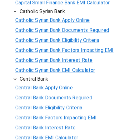
Capital Small Finance Bank EMI Calculator
Catholic Syrian Bank
Catholic Syrian Bank Apply Online
Catholic Syrian Bank Documents Required
Catholic Syrian Bank Eligibility Criteria
Catholic Syrian Bank Factors Impacting EMI
Catholic Syrian Bank Interest Rate
Catholic Syrian Bank EMI Calculator
Central Bank
Central Bank Apply Online
Central Bank Documents Required
Central Bank Eligibility Criteria
Central Bank Factors Impacting EMI
Central Bank Interest Rate
Central Bank EMI Calculator