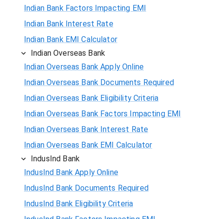
Indian Bank Factors Impacting EMI
Indian Bank Interest Rate
Indian Bank EMI Calculator
Indian Overseas Bank
Indian Overseas Bank Apply Online
Indian Overseas Bank Documents Required
Indian Overseas Bank Eligibility Criteria
Indian Overseas Bank Factors Impacting EMI
Indian Overseas Bank Interest Rate
Indian Overseas Bank EMI Calculator
IndusInd Bank
IndusInd Bank Apply Online
IndusInd Bank Documents Required
IndusInd Bank Eligibility Criteria