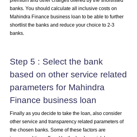
premium and other charges offered by the shortlisted
banks. You should calculate all inclusive costs on
Mahindra Finance business loan to be able to further
shortlist the banks and reduce your choice to 2-3
banks.
Step 5 : Select the bank
based on other service related
parameters for Mahindra
Finance business loan
Finally as you decide to take the loan, also consider
other service and transparency related parameters of
the chosen banks. Some of these factors are