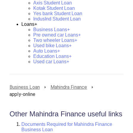
Axis Student Loan
Kotak Student Loan
Yes bank Student Loan
IndusInd Student Loan
Loans+
Business Loans+
Pre owned car Loans+
Two wheeler Loans+
Used bike Loans+
Auto Loans+
Education Loans+
Used car Loans+
Business Loan
Mahindra Finance
apply-online
Other Mahindra Finance useful links
Documents Required for Mahindra Finance
Business Loan