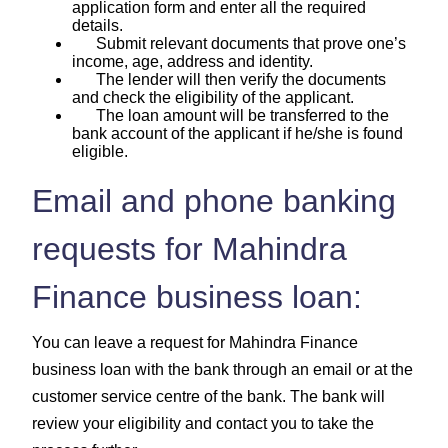
application form and enter all the required
details.
Submit relevant documents that prove one’s
income, age, address and identity.
The lender will then verify the documents
and check the eligibility of the applicant.
The loan amount will be transferred to the
bank account of the applicant if he/she is found
eligible.
Email and phone banking
requests for Mahindra
Finance business loan:
You can leave a request for Mahindra Finance
business loan with the bank through an email or at the
customer service centre of the bank. The bank will
review your eligibility and contact you to take the