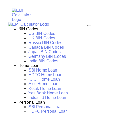
BIN Codes
US BIN Codes
UK BIN Codes
Russia BIN Codes
Canada BIN Codes
Japan BIN Codes
Germany BIN Codes
India BIN Codes
Home Loan
SBI Home Loan
HDFC Home Loan
ICICI Home Loan
Axis Home Loan
Kotak Home Loan
Yes Bank Home Loan
IndusInd Home Loan
Personal Loan
SBI Personal Loan
HDFC Personal Loan