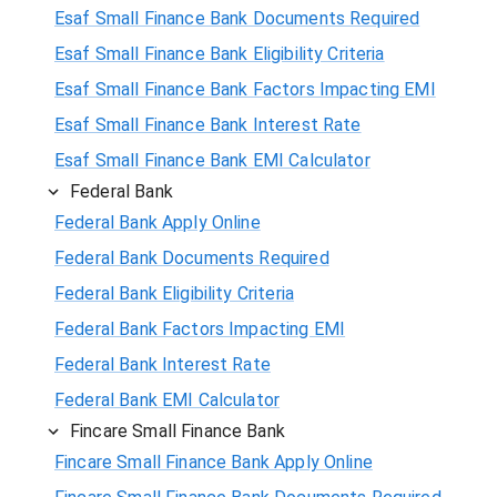
Esaf Small Finance Bank Documents Required
Esaf Small Finance Bank Eligibility Criteria
Esaf Small Finance Bank Factors Impacting EMI
Esaf Small Finance Bank Interest Rate
Esaf Small Finance Bank EMI Calculator
Federal Bank
Federal Bank Apply Online
Federal Bank Documents Required
Federal Bank Eligibility Criteria
Federal Bank Factors Impacting EMI
Federal Bank Interest Rate
Federal Bank EMI Calculator
Fincare Small Finance Bank
Fincare Small Finance Bank Apply Online