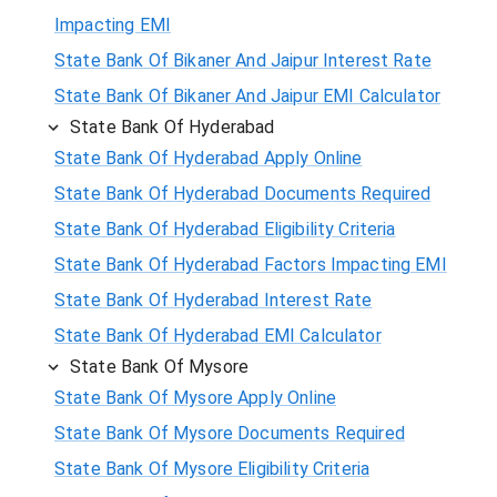
Impacting EMI
State Bank Of Bikaner And Jaipur Interest Rate
State Bank Of Bikaner And Jaipur EMI Calculator
State Bank Of Hyderabad
State Bank Of Hyderabad Apply Online
State Bank Of Hyderabad Documents Required
State Bank Of Hyderabad Eligibility Criteria
State Bank Of Hyderabad Factors Impacting EMI
State Bank Of Hyderabad Interest Rate
State Bank Of Hyderabad EMI Calculator
State Bank Of Mysore
State Bank Of Mysore Apply Online
State Bank Of Mysore Documents Required
State Bank Of Mysore Eligibility Criteria