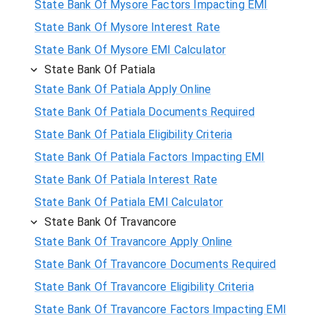
State Bank Of Mysore Factors Impacting EMI
State Bank Of Mysore Interest Rate
State Bank Of Mysore EMI Calculator
State Bank Of Patiala
State Bank Of Patiala Apply Online
State Bank Of Patiala Documents Required
State Bank Of Patiala Eligibility Criteria
State Bank Of Patiala Factors Impacting EMI
State Bank Of Patiala Interest Rate
State Bank Of Patiala EMI Calculator
State Bank Of Travancore
State Bank Of Travancore Apply Online
State Bank Of Travancore Documents Required
State Bank Of Travancore Eligibility Criteria
State Bank Of Travancore Factors Impacting EMI