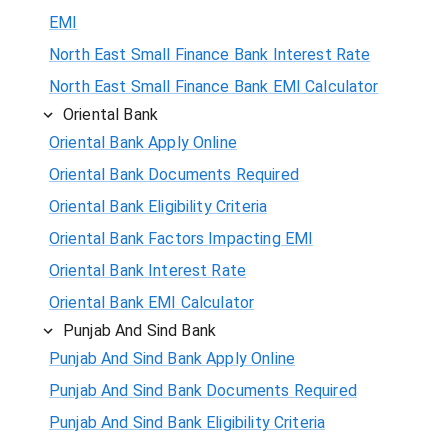
EMI
North East Small Finance Bank Interest Rate
North East Small Finance Bank EMI Calculator
Oriental Bank
Oriental Bank Apply Online
Oriental Bank Documents Required
Oriental Bank Eligibility Criteria
Oriental Bank Factors Impacting EMI
Oriental Bank Interest Rate
Oriental Bank EMI Calculator
Punjab And Sind Bank
Punjab And Sind Bank Apply Online
Punjab And Sind Bank Documents Required
Punjab And Sind Bank Eligibility Criteria