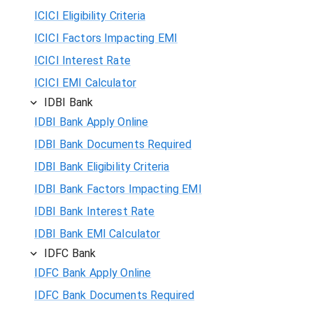
ICICI Eligibility Criteria
ICICI Factors Impacting EMI
ICICI Interest Rate
ICICI EMI Calculator
IDBI Bank
IDBI Bank Apply Online
IDBI Bank Documents Required
IDBI Bank Eligibility Criteria
IDBI Bank Factors Impacting EMI
IDBI Bank Interest Rate
IDBI Bank EMI Calculator
IDFC Bank
IDFC Bank Apply Online
IDFC Bank Documents Required