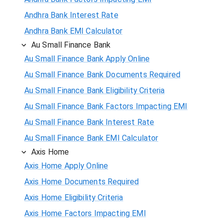
Andhra Bank Interest Rate
Andhra Bank EMI Calculator
Au Small Finance Bank
Au Small Finance Bank Apply Online
Au Small Finance Bank Documents Required
Au Small Finance Bank Eligibility Criteria
Au Small Finance Bank Factors Impacting EMI
Au Small Finance Bank Interest Rate
Au Small Finance Bank EMI Calculator
Axis Home
Axis Home Apply Online
Axis Home Documents Required
Axis Home Eligibility Criteria
Axis Home Factors Impacting EMI