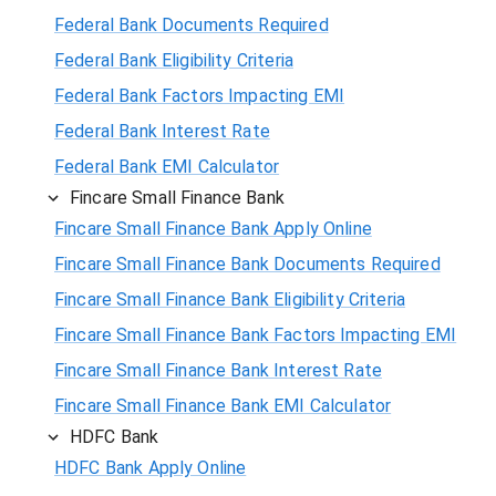
Federal Bank Documents Required
Federal Bank Eligibility Criteria
Federal Bank Factors Impacting EMI
Federal Bank Interest Rate
Federal Bank EMI Calculator
Fincare Small Finance Bank
Fincare Small Finance Bank Apply Online
Fincare Small Finance Bank Documents Required
Fincare Small Finance Bank Eligibility Criteria
Fincare Small Finance Bank Factors Impacting EMI
Fincare Small Finance Bank Interest Rate
Fincare Small Finance Bank EMI Calculator
HDFC Bank
HDFC Bank Apply Online