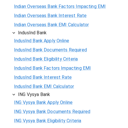
Indian Overseas Bank Factors Impacting EMI
Indian Overseas Bank Interest Rate
Indian Overseas Bank EMI Calculator
IndusInd Bank
IndusInd Bank Apply Online
IndusInd Bank Documents Required
IndusInd Bank Eligibility Criteria
IndusInd Bank Factors Impacting EMI
IndusInd Bank Interest Rate
IndusInd Bank EMI Calculator
ING Vysya Bank
ING Vysya Bank Apply Online
ING Vysya Bank Documents Required
ING Vysya Bank Eligibility Criteria