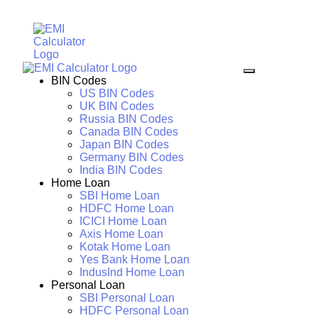
BIN Codes
US BIN Codes
UK BIN Codes
Russia BIN Codes
Canada BIN Codes
Japan BIN Codes
Germany BIN Codes
India BIN Codes
Home Loan
SBI Home Loan
HDFC Home Loan
ICICI Home Loan
Axis Home Loan
Kotak Home Loan
Yes Bank Home Loan
IndusInd Home Loan
Personal Loan
SBI Personal Loan
HDFC Personal Loan