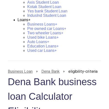
Axis Student Loan
Kotak Student Loan
Yes bank Student Loan
IndusInd Student Loan
Loans+
Business Loans+
Pre owned car Loans+
Two wheeler Loans+
Used bike Loans+
Auto Loans+
Education Loans+
Used car Loans+
Business Loan
Dena Bank
eligibility-criteria
Dena Bank business
loan Calculator