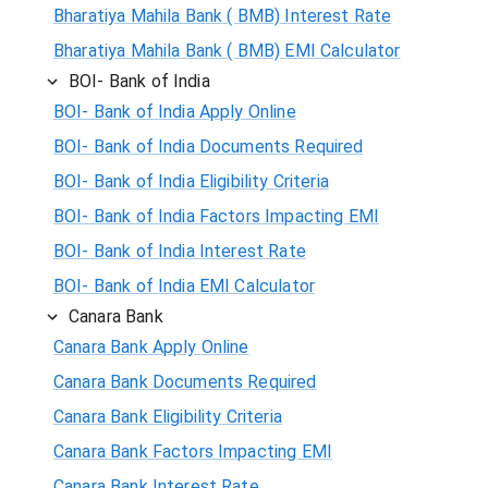
Bharatiya Mahila Bank ( BMB) Interest Rate
Bharatiya Mahila Bank ( BMB) EMI Calculator
BOI- Bank of India
BOI- Bank of India Apply Online
BOI- Bank of India Documents Required
BOI- Bank of India Eligibility Criteria
BOI- Bank of India Factors Impacting EMI
BOI- Bank of India Interest Rate
BOI- Bank of India EMI Calculator
Canara Bank
Canara Bank Apply Online
Canara Bank Documents Required
Canara Bank Eligibility Criteria
Canara Bank Factors Impacting EMI
Canara Bank Interest Rate