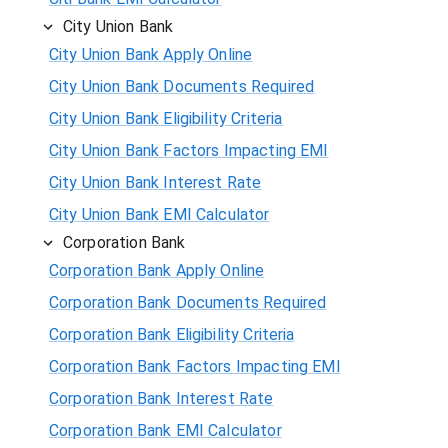
City Union Bank
City Union Bank Apply Online
City Union Bank Documents Required
City Union Bank Eligibility Criteria
City Union Bank Factors Impacting EMI
City Union Bank Interest Rate
City Union Bank EMI Calculator
Corporation Bank
Corporation Bank Apply Online
Corporation Bank Documents Required
Corporation Bank Eligibility Criteria
Corporation Bank Factors Impacting EMI
Corporation Bank Interest Rate
Corporation Bank EMI Calculator