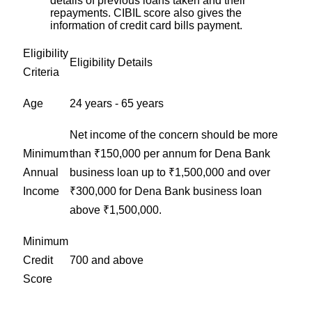
details of previous loans taken and their
repayments. CIBIL score also gives the
information of credit card bills payment.
Eligibility
Eligibility Details
Criteria
Age
24 years - 65 years
Net income of the concern should be more
Minimum
than ₹150,000 per annum for Dena Bank
Annual
business loan up to ₹1,500,000 and over
Income
₹300,000 for Dena Bank business loan
above ₹1,500,000.
Minimum
Credit
700 and above
Score