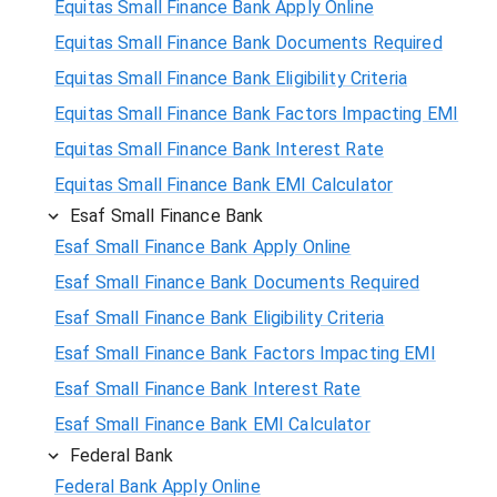
Equitas Small Finance Bank Apply Online
Equitas Small Finance Bank Documents Required
Equitas Small Finance Bank Eligibility Criteria
Equitas Small Finance Bank Factors Impacting EMI
Equitas Small Finance Bank Interest Rate
Equitas Small Finance Bank EMI Calculator
Esaf Small Finance Bank
Esaf Small Finance Bank Apply Online
Esaf Small Finance Bank Documents Required
Esaf Small Finance Bank Eligibility Criteria
Esaf Small Finance Bank Factors Impacting EMI
Esaf Small Finance Bank Interest Rate
Esaf Small Finance Bank EMI Calculator
Federal Bank
Federal Bank Apply Online