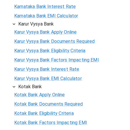
Karnataka Bank Interest Rate
Karnataka Bank EMI Calculator
Karur Vysya Bank
Karur Vysya Bank Apply Online
Karur Vysya Bank Documents Required
Karur Vysya Bank Eligibility Criteria
Karur Vysya Bank Factors Impacting EMI
Karur Vysya Bank Interest Rate
Karur Vysya Bank EMI Calculator
Kotak Bank
Kotak Bank Apply Online
Kotak Bank Documents Required
Kotak Bank Eligibility Criteria
Kotak Bank Factors Impacting EMI