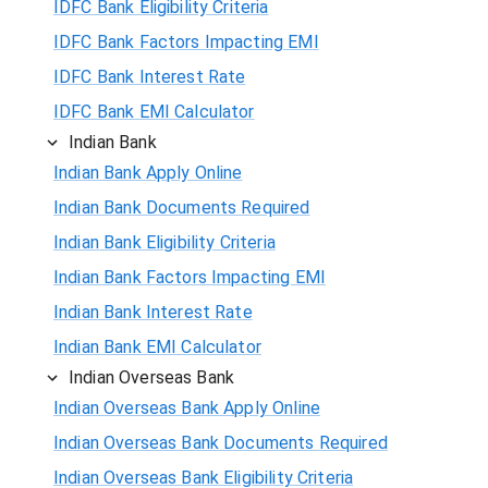
IDFC Bank Eligibility Criteria
IDFC Bank Factors Impacting EMI
IDFC Bank Interest Rate
IDFC Bank EMI Calculator
Indian Bank
Indian Bank Apply Online
Indian Bank Documents Required
Indian Bank Eligibility Criteria
Indian Bank Factors Impacting EMI
Indian Bank Interest Rate
Indian Bank EMI Calculator
Indian Overseas Bank
Indian Overseas Bank Apply Online
Indian Overseas Bank Documents Required
Indian Overseas Bank Eligibility Criteria