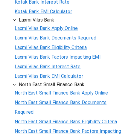
Kotak Bank Interest Rate
Kotak Bank EMI Calculator
Laxmi Vilas Bank
Laxmi Vilas Bank Apply Online
Laxmi Vilas Bank Documents Required
Laxmi Vilas Bank Eligibility Criteria
Laxmi Vilas Bank Factors Impacting EMI
Laxmi Vilas Bank Interest Rate
Laxmi Vilas Bank EMI Calculator
North East Small Finance Bank
North East Small Finance Bank Apply Online
North East Small Finance Bank Documents
Required
North East Small Finance Bank Eligibility Criteria
North East Small Finance Bank Factors Impacting