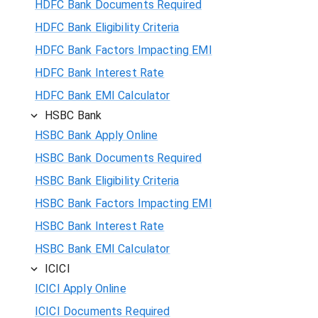
HDFC Bank Documents Required
HDFC Bank Eligibility Criteria
HDFC Bank Factors Impacting EMI
HDFC Bank Interest Rate
HDFC Bank EMI Calculator
HSBC Bank
HSBC Bank Apply Online
HSBC Bank Documents Required
HSBC Bank Eligibility Criteria
HSBC Bank Factors Impacting EMI
HSBC Bank Interest Rate
HSBC Bank EMI Calculator
ICICI
ICICI Apply Online
ICICI Documents Required