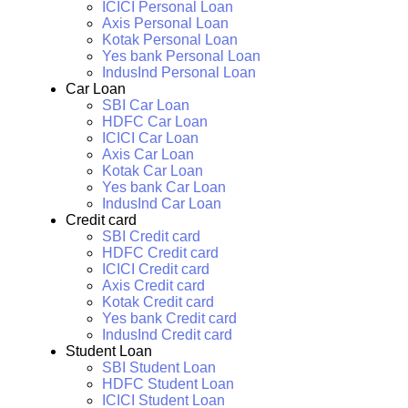
ICICI Personal Loan
Axis Personal Loan
Kotak Personal Loan
Yes bank Personal Loan
IndusInd Personal Loan
Car Loan
SBI Car Loan
HDFC Car Loan
ICICI Car Loan
Axis Car Loan
Kotak Car Loan
Yes bank Car Loan
IndusInd Car Loan
Credit card
SBI Credit card
HDFC Credit card
ICICI Credit card
Axis Credit card
Kotak Credit card
Yes bank Credit card
IndusInd Credit card
Student Loan
SBI Student Loan
HDFC Student Loan
ICICI Student Loan