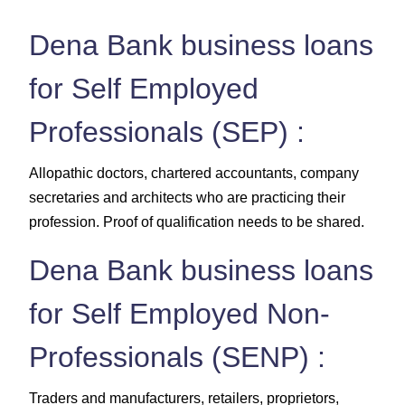
Dena Bank business loans
for Self Employed
Professionals (SEP) :
Allopathic doctors, chartered accountants, company
secretaries and architects who are practicing their
profession. Proof of qualification needs to be shared.
Dena Bank business loans
for Self Employed Non-
Professionals (SENP) :
Traders and manufacturers, retailers, proprietors,