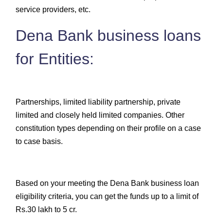
service providers, etc.
Dena Bank business loans
for Entities:
Partnerships, limited liability partnership, private
limited and closely held limited companies. Other
constitution types depending on their profile on a case
to case basis.
Based on your meeting the Dena Bank business loan
eligibility criteria, you can get the funds up to a limit of
Rs.30 lakh to 5 cr.