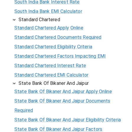
South India Bank Interest Rate
South India Bank EMI Calculator
Standard Chartered
Standard Chartered Apply Online
Standard Chartered Documents Required
Standard Chartered Eligibility Criteria
Standard Chartered Factors Impacting EMI
Standard Chartered Interest Rate
Standard Chartered EMI Calculator
State Bank Of Bikaner And Jaipur
State Bank Of Bikaner And Jaipur Apply Online
State Bank Of Bikaner And Jaipur Documents
Required
State Bank Of Bikaner And Jaipur Eligibility Criteria
State Bank Of Bikaner And Jaipur Factors