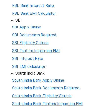
RBL Bank Interest Rate
RBL Bank EMI Calculator
SBI
SBI Apply Online
SBI Documents Required
SBI Eligibility Criteria
SBI Factors Impacting EMI
SBI Interest Rate
SBI EMI Calculator
South India Bank
South India Bank Apply Online
South India Bank Documents Required
South India Bank Eligibility Criteria
South India Bank Factors Impacting EMI