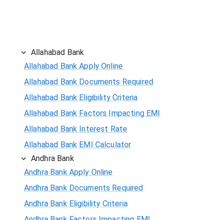
Allahabad Bank
Allahabad Bank Apply Online
Allahabad Bank Documents Required
Allahabad Bank Eligibility Criteria
Allahabad Bank Factors Impacting EMI
Allahabad Bank Interest Rate
Allahabad Bank EMI Calculator
Andhra Bank
Andhra Bank Apply Online
Andhra Bank Documents Required
Andhra Bank Eligibility Criteria
Andhra Bank Factors Impacting EMI