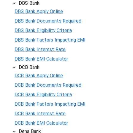
DBS Bank
DBS Bank Apply Online
DBS Bank Documents Required
DBS Bank Eligibility Criteria
DBS Bank Factors Impacting EMI
DBS Bank Interest Rate
DBS Bank EMI Calculator
DCB Bank
DCB Bank Apply Online
DCB Bank Documents Required
DCB Bank Eligibility Criteria
DCB Bank Factors Impacting EMI
DCB Bank Interest Rate
DCB Bank EMI Calculator
Dena Bank