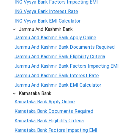
ING Vysya Bank Factors Impacting EMI
ING Vysya Bank Interest Rate
ING Vysya Bank EMI Calculator
Jammu And Kashmir Bank
Jammu And Kashmir Bank Apply Online
Jammu And Kashmir Bank Documents Required
Jammu And Kashmir Bank Eligibility Criteria
Jammu And Kashmir Bank Factors Impacting EMI
Jammu And Kashmir Bank Interest Rate
Jammu And Kashmir Bank EMI Calculator
Karnataka Bank
Karnataka Bank Apply Online
Karnataka Bank Documents Required
Karnataka Bank Eligibility Criteria
Karnataka Bank Factors Impacting EMI