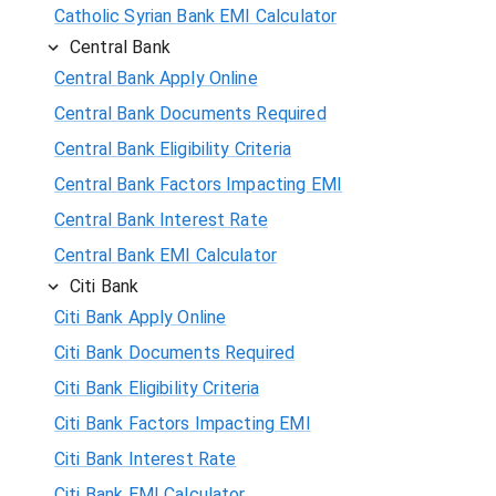
Catholic Syrian Bank EMI Calculator
Central Bank
Central Bank Apply Online
Central Bank Documents Required
Central Bank Eligibility Criteria
Central Bank Factors Impacting EMI
Central Bank Interest Rate
Central Bank EMI Calculator
Citi Bank
Citi Bank Apply Online
Citi Bank Documents Required
Citi Bank Eligibility Criteria
Citi Bank Factors Impacting EMI
Citi Bank Interest Rate
Citi Bank EMI Calculator