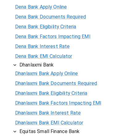
Dena Bank Apply Online
Dena Bank Documents Required
Dena Bank Eligibility Criteria
Dena Bank Factors Impacting EMI
Dena Bank Interest Rate
Dena Bank EMI Calculator
Dhanlaxmi Bank
Dhanlaxmi Bank Apply Online
Dhanlaxmi Bank Documents Required
Dhanlaxmi Bank Eligibility Criteria
Dhanlaxmi Bank Factors Impacting EMI
Dhanlaxmi Bank Interest Rate
Dhanlaxmi Bank EMI Calculator
Equitas Small Finance Bank