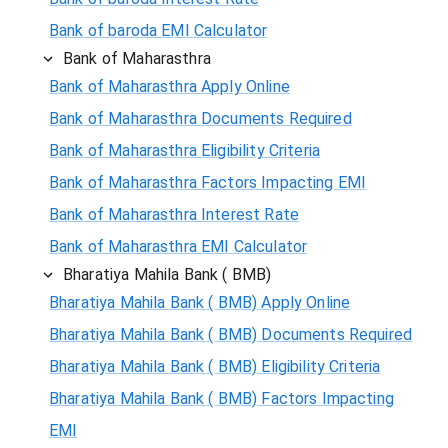
Bank of baroda EMI Calculator
Bank of Maharasthra
Bank of Maharasthra Apply Online
Bank of Maharasthra Documents Required
Bank of Maharasthra Eligibility Criteria
Bank of Maharasthra Factors Impacting EMI
Bank of Maharasthra Interest Rate
Bank of Maharasthra EMI Calculator
Bharatiya Mahila Bank ( BMB)
Bharatiya Mahila Bank ( BMB) Apply Online
Bharatiya Mahila Bank ( BMB) Documents Required
Bharatiya Mahila Bank ( BMB) Eligibility Criteria
Bharatiya Mahila Bank ( BMB) Factors Impacting
EMI