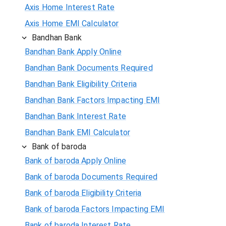
Axis Home Interest Rate
Axis Home EMI Calculator
Bandhan Bank
Bandhan Bank Apply Online
Bandhan Bank Documents Required
Bandhan Bank Eligibility Criteria
Bandhan Bank Factors Impacting EMI
Bandhan Bank Interest Rate
Bandhan Bank EMI Calculator
Bank of baroda
Bank of baroda Apply Online
Bank of baroda Documents Required
Bank of baroda Eligibility Criteria
Bank of baroda Factors Impacting EMI
Bank of baroda Interest Rate