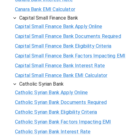
Canara Bank EMI Calculator
Capital Small Finance Bank
Capital Small Finance Bank Apply Online
Capital Small Finance Bank Documents Required
Capital Small Finance Bank Eligibility Criteria
Capital Small Finance Bank Factors Impacting EMI
Capital Small Finance Bank Interest Rate
Capital Small Finance Bank EMI Calculator
Catholic Syrian Bank
Catholic Syrian Bank Apply Online
Catholic Syrian Bank Documents Required
Catholic Syrian Bank Eligibility Criteria
Catholic Syrian Bank Factors Impacting EMI
Catholic Syrian Bank Interest Rate