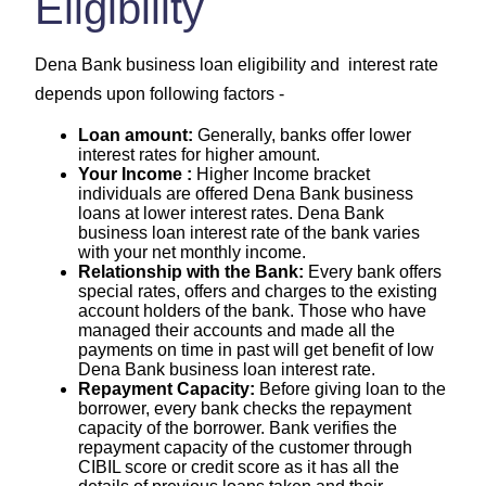
Eligibility
Dena Bank business loan eligibility and interest rate
depends upon following factors -
Loan amount:
Generally, banks offer lower
interest rates for higher amount.
Your Income :
Higher Income bracket
individuals are offered Dena Bank business
loans at lower interest rates. Dena Bank
business loan interest rate of the bank varies
with your net monthly income.
Relationship with the Bank:
Every bank offers
special rates, offers and charges to the existing
account holders of the bank. Those who have
managed their accounts and made all the
payments on time in past will get benefit of low
Dena Bank business loan interest rate.
Repayment Capacity:
Before giving loan to the
borrower, every bank checks the repayment
capacity of the borrower. Bank verifies the
repayment capacity of the customer through
CIBIL score or credit score as it has all the