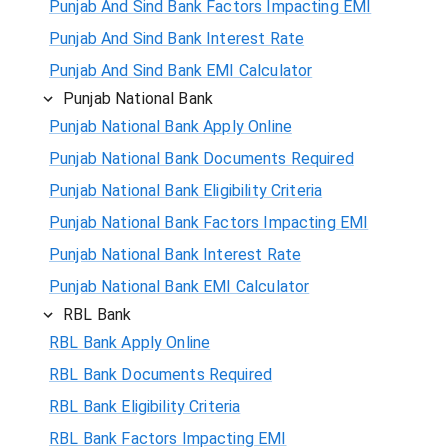
Punjab And Sind Bank Factors Impacting EMI
Punjab And Sind Bank Interest Rate
Punjab And Sind Bank EMI Calculator
Punjab National Bank
Punjab National Bank Apply Online
Punjab National Bank Documents Required
Punjab National Bank Eligibility Criteria
Punjab National Bank Factors Impacting EMI
Punjab National Bank Interest Rate
Punjab National Bank EMI Calculator
RBL Bank
RBL Bank Apply Online
RBL Bank Documents Required
RBL Bank Eligibility Criteria
RBL Bank Factors Impacting EMI