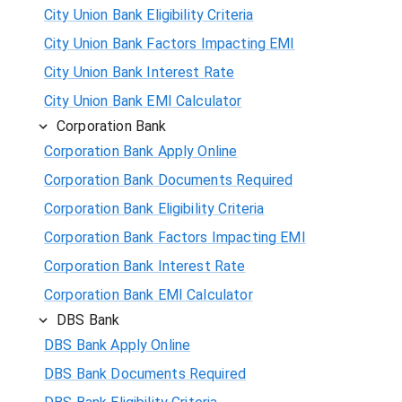
City Union Bank Eligibility Criteria
City Union Bank Factors Impacting EMI
City Union Bank Interest Rate
City Union Bank EMI Calculator
Corporation Bank
Corporation Bank Apply Online
Corporation Bank Documents Required
Corporation Bank Eligibility Criteria
Corporation Bank Factors Impacting EMI
Corporation Bank Interest Rate
Corporation Bank EMI Calculator
DBS Bank
DBS Bank Apply Online
DBS Bank Documents Required