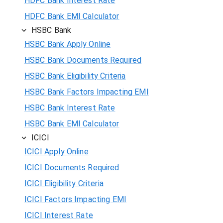
HDFC Bank Interest Rate
HDFC Bank EMI Calculator
HSBC Bank
HSBC Bank Apply Online
HSBC Bank Documents Required
HSBC Bank Eligibility Criteria
HSBC Bank Factors Impacting EMI
HSBC Bank Interest Rate
HSBC Bank EMI Calculator
ICICI
ICICI Apply Online
ICICI Documents Required
ICICI Eligibility Criteria
ICICI Factors Impacting EMI
ICICI Interest Rate