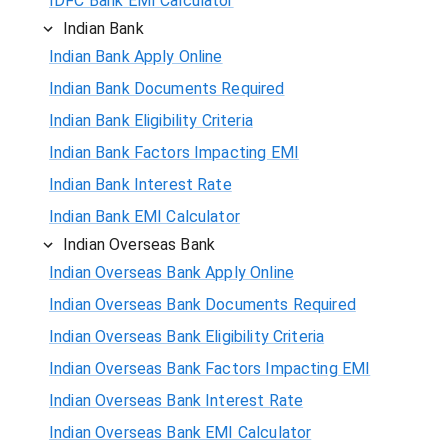
IDFC Bank EMI Calculator
Indian Bank
Indian Bank Apply Online
Indian Bank Documents Required
Indian Bank Eligibility Criteria
Indian Bank Factors Impacting EMI
Indian Bank Interest Rate
Indian Bank EMI Calculator
Indian Overseas Bank
Indian Overseas Bank Apply Online
Indian Overseas Bank Documents Required
Indian Overseas Bank Eligibility Criteria
Indian Overseas Bank Factors Impacting EMI
Indian Overseas Bank Interest Rate
Indian Overseas Bank EMI Calculator