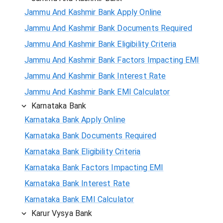
Jammu And Kashmir Bank Apply Online
Jammu And Kashmir Bank Documents Required
Jammu And Kashmir Bank Eligibility Criteria
Jammu And Kashmir Bank Factors Impacting EMI
Jammu And Kashmir Bank Interest Rate
Jammu And Kashmir Bank EMI Calculator
Karnataka Bank
Karnataka Bank Apply Online
Karnataka Bank Documents Required
Karnataka Bank Eligibility Criteria
Karnataka Bank Factors Impacting EMI
Karnataka Bank Interest Rate
Karnataka Bank EMI Calculator
Karur Vysya Bank