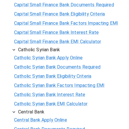
Capital Small Finance Bank Documents Required
Capital Small Finance Bank Eligibility Criteria
Capital Small Finance Bank Factors Impacting EMI
Capital Small Finance Bank Interest Rate
Capital Small Finance Bank EMI Calculator
Catholic Syrian Bank
Catholic Syrian Bank Apply Online
Catholic Syrian Bank Documents Required
Catholic Syrian Bank Eligibility Criteria
Catholic Syrian Bank Factors Impacting EMI
Catholic Syrian Bank Interest Rate
Catholic Syrian Bank EMI Calculator
Central Bank
Central Bank Apply Online