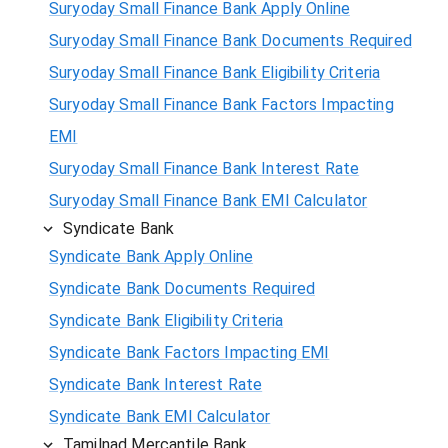
Suryoday Small Finance Bank Apply Online
Suryoday Small Finance Bank Documents Required
Suryoday Small Finance Bank Eligibility Criteria
Suryoday Small Finance Bank Factors Impacting
EMI
Suryoday Small Finance Bank Interest Rate
Suryoday Small Finance Bank EMI Calculator
Syndicate Bank
Syndicate Bank Apply Online
Syndicate Bank Documents Required
Syndicate Bank Eligibility Criteria
Syndicate Bank Factors Impacting EMI
Syndicate Bank Interest Rate
Syndicate Bank EMI Calculator
Tamilnad Mercantile Bank