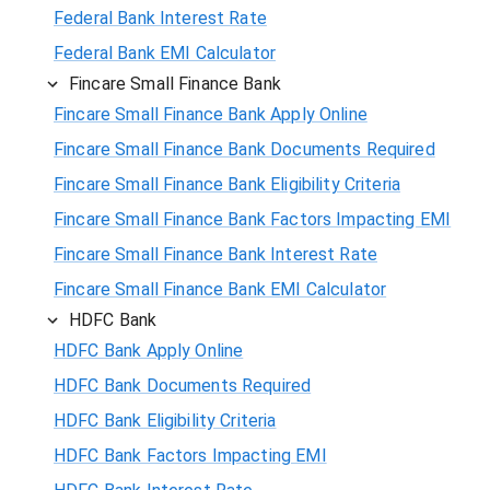
Federal Bank Interest Rate
Federal Bank EMI Calculator
Fincare Small Finance Bank
Fincare Small Finance Bank Apply Online
Fincare Small Finance Bank Documents Required
Fincare Small Finance Bank Eligibility Criteria
Fincare Small Finance Bank Factors Impacting EMI
Fincare Small Finance Bank Interest Rate
Fincare Small Finance Bank EMI Calculator
HDFC Bank
HDFC Bank Apply Online
HDFC Bank Documents Required
HDFC Bank Eligibility Criteria
HDFC Bank Factors Impacting EMI