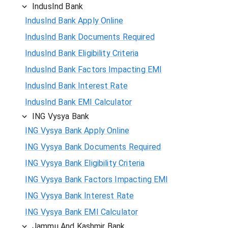
IndusInd Bank
IndusInd Bank Apply Online
IndusInd Bank Documents Required
IndusInd Bank Eligibility Criteria
IndusInd Bank Factors Impacting EMI
IndusInd Bank Interest Rate
IndusInd Bank EMI Calculator
ING Vysya Bank
ING Vysya Bank Apply Online
ING Vysya Bank Documents Required
ING Vysya Bank Eligibility Criteria
ING Vysya Bank Factors Impacting EMI
ING Vysya Bank Interest Rate
ING Vysya Bank EMI Calculator
Jammu And Kashmir Bank