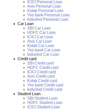
ICICI Personal Loan
Axis Personal Loan
Kotak Personal Loan
Yes bank Personal Loan
IndusInd Personal Loan
Car Loan
SBI Car Loan
HDFC Car Loan
ICICI Car Loan
Axis Car Loan
Kotak Car Loan
Yes bank Car Loan
IndusInd Car Loan
Credit card
SBI Credit card
HDFC Credit card
ICICI Credit card
Axis Credit card
Kotak Credit card
Yes bank Credit card
IndusInd Credit card
Student Loan
SBI Student Loan
HDFC Student Loan
ICICI Student Loan