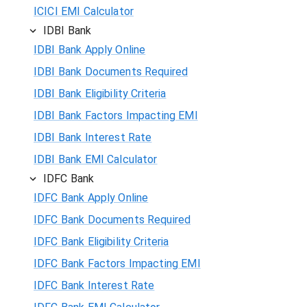
ICICI EMI Calculator
IDBI Bank
IDBI Bank Apply Online
IDBI Bank Documents Required
IDBI Bank Eligibility Criteria
IDBI Bank Factors Impacting EMI
IDBI Bank Interest Rate
IDBI Bank EMI Calculator
IDFC Bank
IDFC Bank Apply Online
IDFC Bank Documents Required
IDFC Bank Eligibility Criteria
IDFC Bank Factors Impacting EMI
IDFC Bank Interest Rate