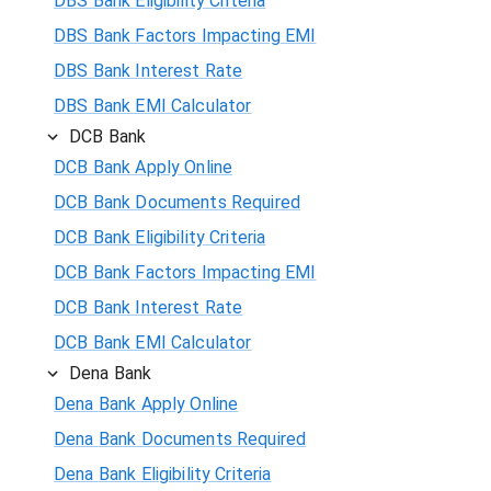
DBS Bank Eligibility Criteria
DBS Bank Factors Impacting EMI
DBS Bank Interest Rate
DBS Bank EMI Calculator
DCB Bank
DCB Bank Apply Online
DCB Bank Documents Required
DCB Bank Eligibility Criteria
DCB Bank Factors Impacting EMI
DCB Bank Interest Rate
DCB Bank EMI Calculator
Dena Bank
Dena Bank Apply Online
Dena Bank Documents Required
Dena Bank Eligibility Criteria