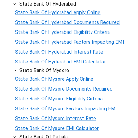
State Bank Of Hyderabad
State Bank Of Hyderabad Apply Online
State Bank Of Hyderabad Documents Required
State Bank Of Hyderabad Eligibility Criteria
State Bank Of Hyderabad Factors Impacting EMI
State Bank Of Hyderabad Interest Rate
State Bank Of Hyderabad EMI Calculator
State Bank Of Mysore
State Bank Of Mysore Apply Online
State Bank Of Mysore Documents Required
State Bank Of Mysore Eligibility Criteria
State Bank Of Mysore Factors Impacting EMI
State Bank Of Mysore Interest Rate
State Bank Of Mysore EMI Calculator
State Bank Of Patiala