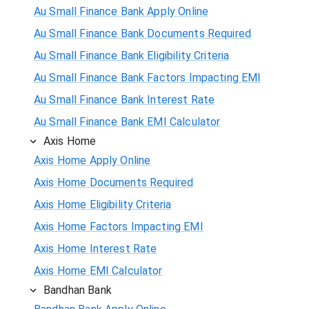
Au Small Finance Bank Apply Online
Au Small Finance Bank Documents Required
Au Small Finance Bank Eligibility Criteria
Au Small Finance Bank Factors Impacting EMI
Au Small Finance Bank Interest Rate
Au Small Finance Bank EMI Calculator
Axis Home
Axis Home Apply Online
Axis Home Documents Required
Axis Home Eligibility Criteria
Axis Home Factors Impacting EMI
Axis Home Interest Rate
Axis Home EMI Calculator
Bandhan Bank