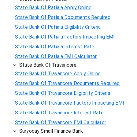
State Bank Of Patiala Apply Online
State Bank Of Patiala Documents Required
State Bank Of Patiala Eligibility Criteria
State Bank Of Patiala Factors Impacting EMI
State Bank Of Patiala Interest Rate
State Bank Of Patiala EMI Calculator
State Bank Of Travancore
State Bank Of Travancore Apply Online
State Bank Of Travancore Documents Required
State Bank Of Travancore Eligibility Criteria
State Bank Of Travancore Factors Impacting EMI
State Bank Of Travancore Interest Rate
State Bank Of Travancore EMI Calculator
Suryoday Small Finance Bank