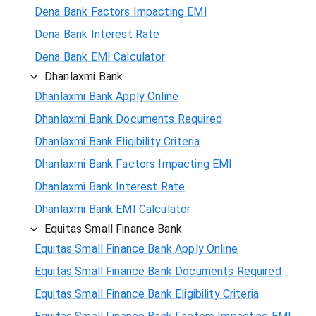
Dena Bank Factors Impacting EMI
Dena Bank Interest Rate
Dena Bank EMI Calculator
Dhanlaxmi Bank
Dhanlaxmi Bank Apply Online
Dhanlaxmi Bank Documents Required
Dhanlaxmi Bank Eligibility Criteria
Dhanlaxmi Bank Factors Impacting EMI
Dhanlaxmi Bank Interest Rate
Dhanlaxmi Bank EMI Calculator
Equitas Small Finance Bank
Equitas Small Finance Bank Apply Online
Equitas Small Finance Bank Documents Required
Equitas Small Finance Bank Eligibility Criteria