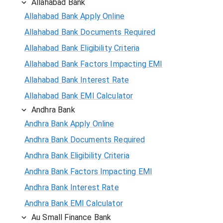
Allahabad Bank
Allahabad Bank Apply Online
Allahabad Bank Documents Required
Allahabad Bank Eligibility Criteria
Allahabad Bank Factors Impacting EMI
Allahabad Bank Interest Rate
Allahabad Bank EMI Calculator
Andhra Bank
Andhra Bank Apply Online
Andhra Bank Documents Required
Andhra Bank Eligibility Criteria
Andhra Bank Factors Impacting EMI
Andhra Bank Interest Rate
Andhra Bank EMI Calculator
Au Small Finance Bank