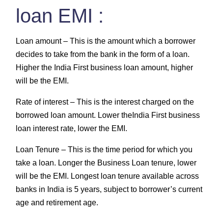
loan EMI :
Loan amount –
This is the amount which a borrower
decides to take from the bank in the form of a loan.
Higher the India First business loan amount, higher
will be the EMI.
Rate of interest –
This is the interest charged on the
borrowed loan amount. Lower theIndia First business
loan interest rate, lower the EMI.
Loan Tenure –
This is the time period for which you
take a loan. Longer the Business Loan tenure, lower
will be the EMI. Longest loan tenure available across
banks in India is 5 years, subject to borrower’s current
age and retirement age.