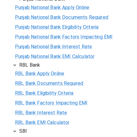
Punjab National Bank Apply Online
Punjab National Bank Documents Required
Punjab National Bank Eligibility Criteria
Punjab National Bank Factors Impacting EMI
Punjab National Bank Interest Rate
Punjab National Bank EMI Calculator
RBL Bank
RBL Bank Apply Online
RBL Bank Documents Required
RBL Bank Eligibility Criteria
RBL Bank Factors Impacting EMI
RBL Bank Interest Rate
RBL Bank EMI Calculator
SBI