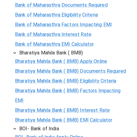
Bank of Maharasthra Documents Required
Bank of Maharasthra Eligibility Criteria
Bank of Maharasthra Factors Impacting EMI
Bank of Maharasthra Interest Rate
Bank of Maharasthra EMI Calculator
Bharatiya Mahila Bank ( BMB)
Bharatiya Mahila Bank ( BMB) Apply Online
Bharatiya Mahila Bank ( BMB) Documents Required
Bharatiya Mahila Bank ( BMB) Eligibility Criteria
Bharatiya Mahila Bank ( BMB) Factors Impacting
EMI
Bharatiya Mahila Bank ( BMB) Interest Rate
Bharatiya Mahila Bank ( BMB) EMI Calculator
BOI- Bank of India