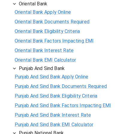
Oriental Bank
Oriental Bank Apply Online
Oriental Bank Documents Required
Oriental Bank Eligibility Criteria
Oriental Bank Factors Impacting EMI
Oriental Bank Interest Rate
Oriental Bank EMI Calculator
Punjab And Sind Bank
Punjab And Sind Bank Apply Online
Punjab And Sind Bank Documents Required
Punjab And Sind Bank Eligibility Criteria
Punjab And Sind Bank Factors Impacting EMI
Punjab And Sind Bank Interest Rate
Punjab And Sind Bank EMI Calculator
Punjab National Bank