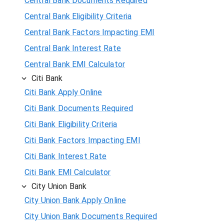
Central Bank Documents Required
Central Bank Eligibility Criteria
Central Bank Factors Impacting EMI
Central Bank Interest Rate
Central Bank EMI Calculator
Citi Bank
Citi Bank Apply Online
Citi Bank Documents Required
Citi Bank Eligibility Criteria
Citi Bank Factors Impacting EMI
Citi Bank Interest Rate
Citi Bank EMI Calculator
City Union Bank
City Union Bank Apply Online
City Union Bank Documents Required