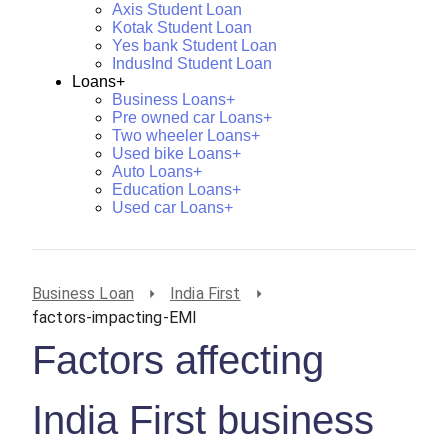
Axis Student Loan
Kotak Student Loan
Yes bank Student Loan
IndusInd Student Loan
Loans+
Business Loans+
Pre owned car Loans+
Two wheeler Loans+
Used bike Loans+
Auto Loans+
Education Loans+
Used car Loans+
Business Loan
India First
factors-impacting-EMI
Factors affecting
India First business