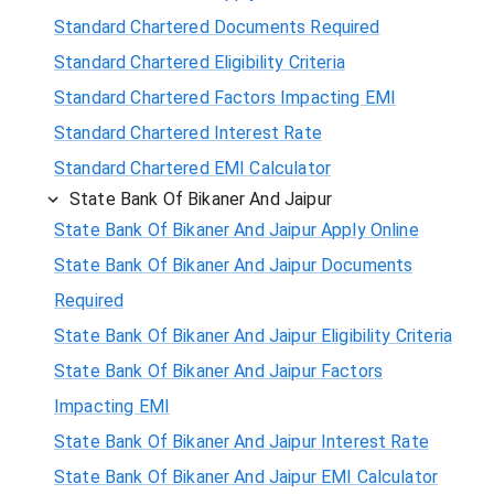
Standard Chartered Documents Required
Standard Chartered Eligibility Criteria
Standard Chartered Factors Impacting EMI
Standard Chartered Interest Rate
Standard Chartered EMI Calculator
State Bank Of Bikaner And Jaipur
State Bank Of Bikaner And Jaipur Apply Online
State Bank Of Bikaner And Jaipur Documents
Required
State Bank Of Bikaner And Jaipur Eligibility Criteria
State Bank Of Bikaner And Jaipur Factors
Impacting EMI
State Bank Of Bikaner And Jaipur Interest Rate
State Bank Of Bikaner And Jaipur EMI Calculator