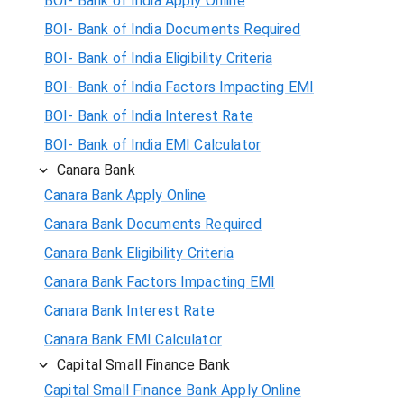
BOI- Bank of India Apply Online
BOI- Bank of India Documents Required
BOI- Bank of India Eligibility Criteria
BOI- Bank of India Factors Impacting EMI
BOI- Bank of India Interest Rate
BOI- Bank of India EMI Calculator
Canara Bank
Canara Bank Apply Online
Canara Bank Documents Required
Canara Bank Eligibility Criteria
Canara Bank Factors Impacting EMI
Canara Bank Interest Rate
Canara Bank EMI Calculator
Capital Small Finance Bank
Capital Small Finance Bank Apply Online