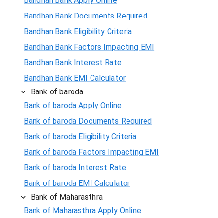
Bandhan Bank Apply Online
Bandhan Bank Documents Required
Bandhan Bank Eligibility Criteria
Bandhan Bank Factors Impacting EMI
Bandhan Bank Interest Rate
Bandhan Bank EMI Calculator
Bank of baroda
Bank of baroda Apply Online
Bank of baroda Documents Required
Bank of baroda Eligibility Criteria
Bank of baroda Factors Impacting EMI
Bank of baroda Interest Rate
Bank of baroda EMI Calculator
Bank of Maharasthra
Bank of Maharasthra Apply Online