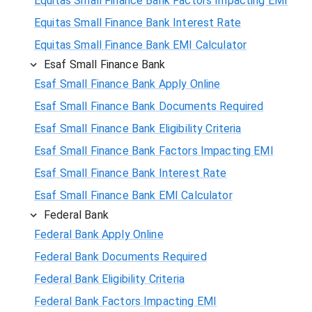
Equitas Small Finance Bank Factors Impacting EMI
Equitas Small Finance Bank Interest Rate
Equitas Small Finance Bank EMI Calculator
Esaf Small Finance Bank
Esaf Small Finance Bank Apply Online
Esaf Small Finance Bank Documents Required
Esaf Small Finance Bank Eligibility Criteria
Esaf Small Finance Bank Factors Impacting EMI
Esaf Small Finance Bank Interest Rate
Esaf Small Finance Bank EMI Calculator
Federal Bank
Federal Bank Apply Online
Federal Bank Documents Required
Federal Bank Eligibility Criteria
Federal Bank Factors Impacting EMI