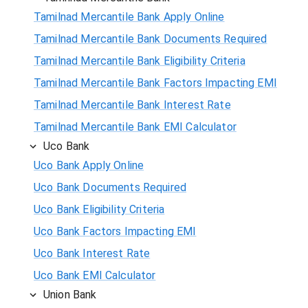
Tamilnad Mercantile Bank Apply Online
Tamilnad Mercantile Bank Documents Required
Tamilnad Mercantile Bank Eligibility Criteria
Tamilnad Mercantile Bank Factors Impacting EMI
Tamilnad Mercantile Bank Interest Rate
Tamilnad Mercantile Bank EMI Calculator
Uco Bank
Uco Bank Apply Online
Uco Bank Documents Required
Uco Bank Eligibility Criteria
Uco Bank Factors Impacting EMI
Uco Bank Interest Rate
Uco Bank EMI Calculator
Union Bank