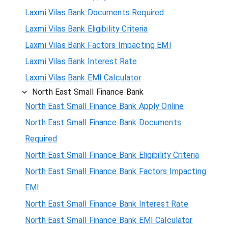
Laxmi Vilas Bank Documents Required
Laxmi Vilas Bank Eligibility Criteria
Laxmi Vilas Bank Factors Impacting EMI
Laxmi Vilas Bank Interest Rate
Laxmi Vilas Bank EMI Calculator
North East Small Finance Bank
North East Small Finance Bank Apply Online
North East Small Finance Bank Documents
Required
North East Small Finance Bank Eligibility Criteria
North East Small Finance Bank Factors Impacting
EMI
North East Small Finance Bank Interest Rate
North East Small Finance Bank EMI Calculator