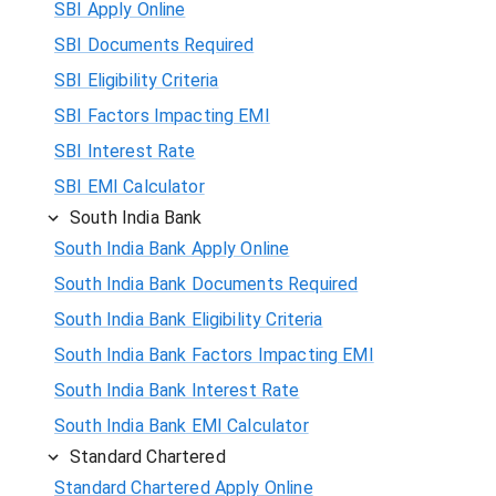
SBI Apply Online
SBI Documents Required
SBI Eligibility Criteria
SBI Factors Impacting EMI
SBI Interest Rate
SBI EMI Calculator
South India Bank
South India Bank Apply Online
South India Bank Documents Required
South India Bank Eligibility Criteria
South India Bank Factors Impacting EMI
South India Bank Interest Rate
South India Bank EMI Calculator
Standard Chartered
Standard Chartered Apply Online