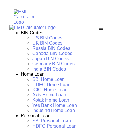
BIN Codes
US BIN Codes
UK BIN Codes
Russia BIN Codes
Canada BIN Codes
Japan BIN Codes
Germany BIN Codes
India BIN Codes
Home Loan
SBI Home Loan
HDFC Home Loan
ICICI Home Loan
Axis Home Loan
Kotak Home Loan
Yes Bank Home Loan
IndusInd Home Loan
Personal Loan
SBI Personal Loan
HDFC Personal Loan