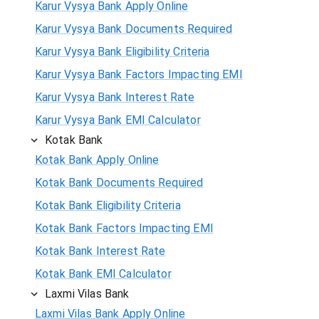
Karur Vysya Bank Apply Online
Karur Vysya Bank Documents Required
Karur Vysya Bank Eligibility Criteria
Karur Vysya Bank Factors Impacting EMI
Karur Vysya Bank Interest Rate
Karur Vysya Bank EMI Calculator
Kotak Bank
Kotak Bank Apply Online
Kotak Bank Documents Required
Kotak Bank Eligibility Criteria
Kotak Bank Factors Impacting EMI
Kotak Bank Interest Rate
Kotak Bank EMI Calculator
Laxmi Vilas Bank
Laxmi Vilas Bank Apply Online