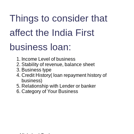
Things to consider that
affect the India First
business loan:
Income Level of business
Stability of revenue, balance sheet
Business type
Credit History( loan repayment history of
business)
Relationship with Lender or banker
Category of Your Business