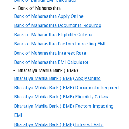
Bank of baroda EMI Calculator
Bank of Maharasthra
Bank of Maharasthra Apply Online
Bank of Maharasthra Documents Required
Bank of Maharasthra Eligibility Criteria
Bank of Maharasthra Factors Impacting EMI
Bank of Maharasthra Interest Rate
Bank of Maharasthra EMI Calculator
Bharatiya Mahila Bank ( BMB)
Bharatiya Mahila Bank ( BMB) Apply Online
Bharatiya Mahila Bank ( BMB) Documents Required
Bharatiya Mahila Bank ( BMB) Eligibility Criteria
Bharatiya Mahila Bank ( BMB) Factors Impacting
EMI
Bharatiya Mahila Bank ( BMB) Interest Rate