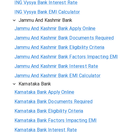
ING Vysya Bank Interest Rate
ING Vysya Bank EMI Calculator
Jammu And Kashmir Bank
Jammu And Kashmir Bank Apply Online
Jammu And Kashmir Bank Documents Required
Jammu And Kashmir Bank Eligibility Criteria
Jammu And Kashmir Bank Factors Impacting EMI
Jammu And Kashmir Bank Interest Rate
Jammu And Kashmir Bank EMI Calculator
Karnataka Bank
Karnataka Bank Apply Online
Karnataka Bank Documents Required
Karnataka Bank Eligibility Criteria
Karnataka Bank Factors Impacting EMI
Karnataka Bank Interest Rate