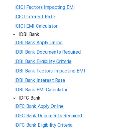
ICICI Factors Impacting EMI
ICICI Interest Rate
ICICI EMI Calculator
IDBI Bank
IDBI Bank Apply Online
IDBI Bank Documents Required
IDBI Bank Eligibility Criteria
IDBI Bank Factors Impacting EMI
IDBI Bank Interest Rate
IDBI Bank EMI Calculator
IDFC Bank
IDFC Bank Apply Online
IDFC Bank Documents Required
IDFC Bank Eligibility Criteria