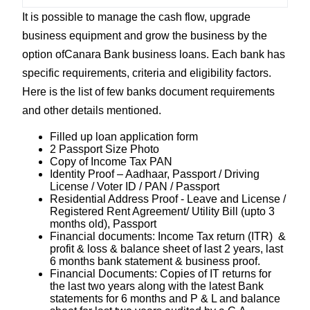
It is possible to manage the cash flow, upgrade
business equipment and grow the business by the
option ofCanara Bank business loans. Each bank has
specific requirements, criteria and eligibility factors.
Here is the list of few banks document requirements
and other details mentioned.
Filled up loan application form
2 Passport Size Photo
Copy of Income Tax PAN
Identity Proof – Aadhaar, Passport / Driving
License / Voter ID / PAN / Passport
Residential Address Proof - Leave and License /
Registered Rent Agreement/ Utility Bill (upto 3
months old), Passport
Financial documents: Income Tax return (ITR) &
profit & loss & balance sheet of last 2 years, last
6 months bank statement & business proof.
Financial Documents: Copies of IT returns for
the last two years along with the latest Bank
statements for 6 months and P & L and balance