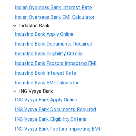
Indian Overseas Bank Interest Rate
Indian Overseas Bank EMI Calculator
IndusInd Bank
IndusInd Bank Apply Online
IndusInd Bank Documents Required
IndusInd Bank Eligibility Criteria
IndusInd Bank Factors Impacting EMI
IndusInd Bank Interest Rate
IndusInd Bank EMI Calculator
ING Vysya Bank
ING Vysya Bank Apply Online
ING Vysya Bank Documents Required
ING Vysya Bank Eligibility Criteria
ING Vysya Bank Factors Impacting EMI