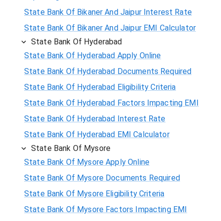
State Bank Of Bikaner And Jaipur Interest Rate
State Bank Of Bikaner And Jaipur EMI Calculator
State Bank Of Hyderabad
State Bank Of Hyderabad Apply Online
State Bank Of Hyderabad Documents Required
State Bank Of Hyderabad Eligibility Criteria
State Bank Of Hyderabad Factors Impacting EMI
State Bank Of Hyderabad Interest Rate
State Bank Of Hyderabad EMI Calculator
State Bank Of Mysore
State Bank Of Mysore Apply Online
State Bank Of Mysore Documents Required
State Bank Of Mysore Eligibility Criteria
State Bank Of Mysore Factors Impacting EMI