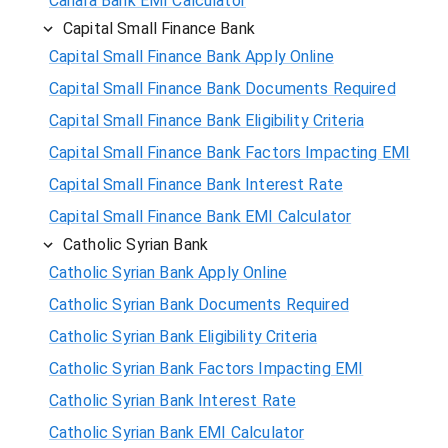
Canara Bank EMI Calculator
Capital Small Finance Bank
Capital Small Finance Bank Apply Online
Capital Small Finance Bank Documents Required
Capital Small Finance Bank Eligibility Criteria
Capital Small Finance Bank Factors Impacting EMI
Capital Small Finance Bank Interest Rate
Capital Small Finance Bank EMI Calculator
Catholic Syrian Bank
Catholic Syrian Bank Apply Online
Catholic Syrian Bank Documents Required
Catholic Syrian Bank Eligibility Criteria
Catholic Syrian Bank Factors Impacting EMI
Catholic Syrian Bank Interest Rate
Catholic Syrian Bank EMI Calculator