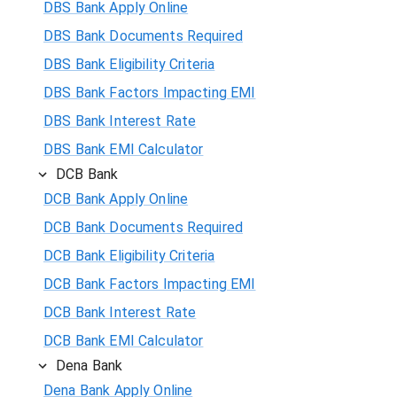
DBS Bank Apply Online
DBS Bank Documents Required
DBS Bank Eligibility Criteria
DBS Bank Factors Impacting EMI
DBS Bank Interest Rate
DBS Bank EMI Calculator
DCB Bank
DCB Bank Apply Online
DCB Bank Documents Required
DCB Bank Eligibility Criteria
DCB Bank Factors Impacting EMI
DCB Bank Interest Rate
DCB Bank EMI Calculator
Dena Bank
Dena Bank Apply Online