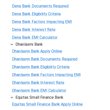
Dena Bank Documents Required
Dena Bank Eligibility Criteria
Dena Bank Factors Impacting EMI
Dena Bank Interest Rate
Dena Bank EMI Calculator
Dhanlaxmi Bank
Dhanlaxmi Bank Apply Online
Dhanlaxmi Bank Documents Required
Dhanlaxmi Bank Eligibility Criteria
Dhanlaxmi Bank Factors Impacting EMI
Dhanlaxmi Bank Interest Rate
Dhanlaxmi Bank EMI Calculator
Equitas Small Finance Bank
Equitas Small Finance Bank Apply Online