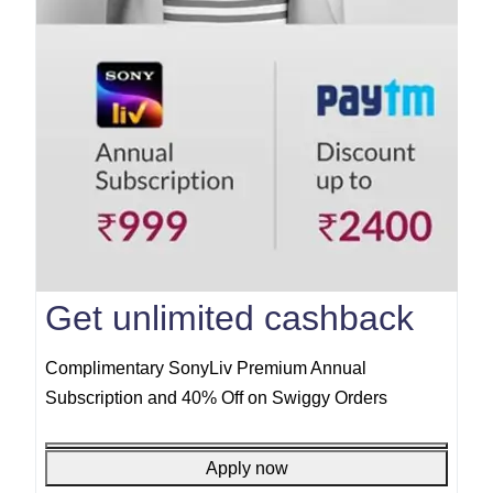
Get unlimited cashback
Complimentary SonyLiv Premium Annual
Subscription and 40% Off on Swiggy Orders
Apply now