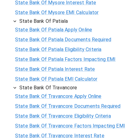
State Bank Of Mysore Interest Rate
State Bank Of Mysore EMI Calculator
State Bank Of Patiala
State Bank Of Patiala Apply Online
State Bank Of Patiala Documents Required
State Bank Of Patiala Eligibility Criteria
State Bank Of Patiala Factors Impacting EMI
State Bank Of Patiala Interest Rate
State Bank Of Patiala EMI Calculator
State Bank Of Travancore
State Bank Of Travancore Apply Online
State Bank Of Travancore Documents Required
State Bank Of Travancore Eligibility Criteria
State Bank Of Travancore Factors Impacting EMI
State Bank Of Travancore Interest Rate