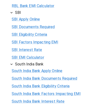
RBL Bank EMI Calculator
SBI
SBI Apply Online
SBI Documents Required
SBI Eligibility Criteria
SBI Factors Impacting EMI
SBI Interest Rate
SBI EMI Calculator
South India Bank
South India Bank Apply Online
South India Bank Documents Required
South India Bank Eligibility Criteria
South India Bank Factors Impacting EMI
South India Bank Interest Rate