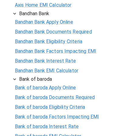
Axis Home EMI Calculator
Bandhan Bank
Bandhan Bank Apply Online
Bandhan Bank Documents Required
Bandhan Bank Eligibility Criteria
Bandhan Bank Factors Impacting EMI
Bandhan Bank Interest Rate
Bandhan Bank EMI Calculator
Bank of baroda
Bank of baroda Apply Online
Bank of baroda Documents Required
Bank of baroda Eligibility Criteria
Bank of baroda Factors Impacting EMI
Bank of baroda Interest Rate