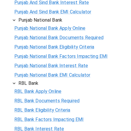
Punjab And Sind Bank Interest Rate
Punjab And Sind Bank EMI Calculator
Punjab National Bank
Punjab National Bank Apply Online
Punjab National Bank Documents Required
Punjab National Bank Eligibility Criteria
Punjab National Bank Factors Impacting EMI
Punjab National Bank Interest Rate
Punjab National Bank EMI Calculator
RBL Bank
RBL Bank Apply Online
RBL Bank Documents Required
RBL Bank Eligibility Criteria
RBL Bank Factors Impacting EMI
RBL Bank Interest Rate