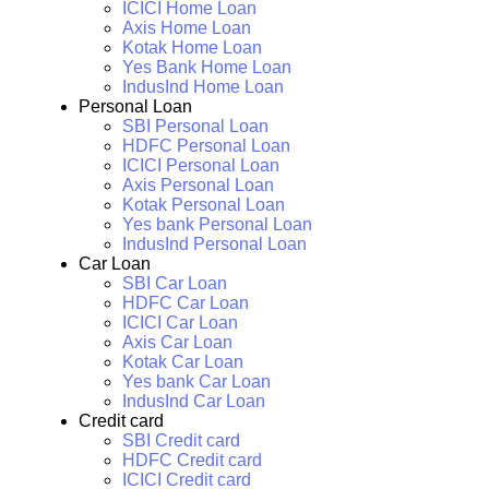
ICICI Home Loan
Axis Home Loan
Kotak Home Loan
Yes Bank Home Loan
IndusInd Home Loan
Personal Loan
SBI Personal Loan
HDFC Personal Loan
ICICI Personal Loan
Axis Personal Loan
Kotak Personal Loan
Yes bank Personal Loan
IndusInd Personal Loan
Car Loan
SBI Car Loan
HDFC Car Loan
ICICI Car Loan
Axis Car Loan
Kotak Car Loan
Yes bank Car Loan
IndusInd Car Loan
Credit card
SBI Credit card
HDFC Credit card
ICICI Credit card