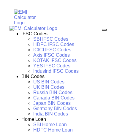
IFSC Codes
SBI IFSC Codes
HDFC IFSC Codes
ICICI IFSC Codes
Axis IFSC Codes
KOTAK IFSC Codes
YES IFSC Codes
IndusInd IFSC Codes
BIN Codes
US BIN Codes
UK BIN Codes
Russia BIN Codes
Canada BIN Codes
Japan BIN Codes
Germany BIN Codes
India BIN Codes
Home Loan
SBI Home Loan
HDFC Home Loan