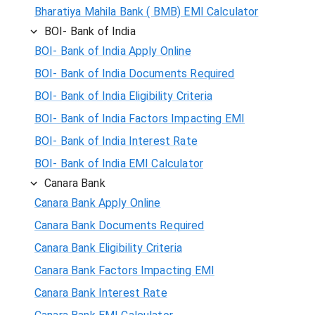
Bharatiya Mahila Bank ( BMB) EMI Calculator
BOI- Bank of India
BOI- Bank of India Apply Online
BOI- Bank of India Documents Required
BOI- Bank of India Eligibility Criteria
BOI- Bank of India Factors Impacting EMI
BOI- Bank of India Interest Rate
BOI- Bank of India EMI Calculator
Canara Bank
Canara Bank Apply Online
Canara Bank Documents Required
Canara Bank Eligibility Criteria
Canara Bank Factors Impacting EMI
Canara Bank Interest Rate