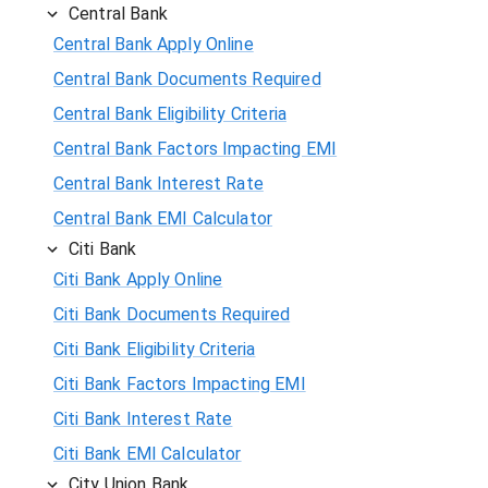
Central Bank
Central Bank Apply Online
Central Bank Documents Required
Central Bank Eligibility Criteria
Central Bank Factors Impacting EMI
Central Bank Interest Rate
Central Bank EMI Calculator
Citi Bank
Citi Bank Apply Online
Citi Bank Documents Required
Citi Bank Eligibility Criteria
Citi Bank Factors Impacting EMI
Citi Bank Interest Rate
Citi Bank EMI Calculator
City Union Bank