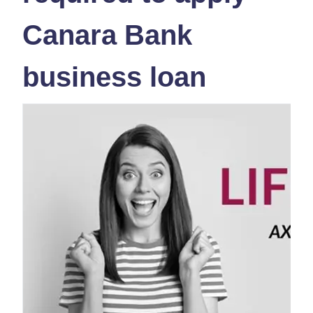
Canara Bank
business loan