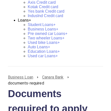
Axis Credit card
Kotak Credit card
Yes bank Credit card
IndusInd Credit card
Loans+
Student Loans+
Business Loans+
Pre owned car Loans+
Two wheeler Loans+
Used bike Loans+
Auto Loans+
Education Loans+
Used car Loans+
Business Loan
Canara Bank
documents-required
Documents
required to apply