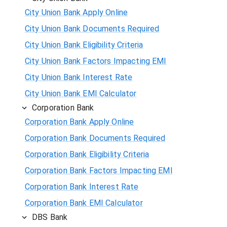
City Union Bank Apply Online
City Union Bank Documents Required
City Union Bank Eligibility Criteria
City Union Bank Factors Impacting EMI
City Union Bank Interest Rate
City Union Bank EMI Calculator
Corporation Bank
Corporation Bank Apply Online
Corporation Bank Documents Required
Corporation Bank Eligibility Criteria
Corporation Bank Factors Impacting EMI
Corporation Bank Interest Rate
Corporation Bank EMI Calculator
DBS Bank