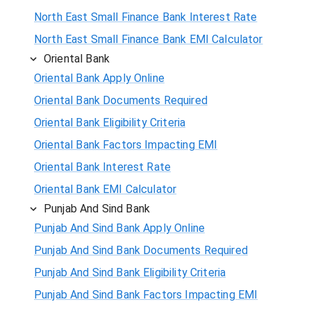
North East Small Finance Bank Interest Rate
North East Small Finance Bank EMI Calculator
Oriental Bank
Oriental Bank Apply Online
Oriental Bank Documents Required
Oriental Bank Eligibility Criteria
Oriental Bank Factors Impacting EMI
Oriental Bank Interest Rate
Oriental Bank EMI Calculator
Punjab And Sind Bank
Punjab And Sind Bank Apply Online
Punjab And Sind Bank Documents Required
Punjab And Sind Bank Eligibility Criteria
Punjab And Sind Bank Factors Impacting EMI