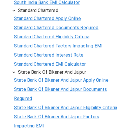
South India Bank EMI Calculator
Standard Chartered
Standard Chartered Apply Online
Standard Chartered Documents Required
Standard Chartered Eligibility Criteria
Standard Chartered Factors Impacting EMI
Standard Chartered Interest Rate
Standard Chartered EMI Calculator
State Bank Of Bikaner And Jaipur
State Bank Of Bikaner And Jaipur Apply Online
State Bank Of Bikaner And Jaipur Documents
Required
State Bank Of Bikaner And Jaipur Eligibility Criteria
State Bank Of Bikaner And Jaipur Factors
Impacting EMI