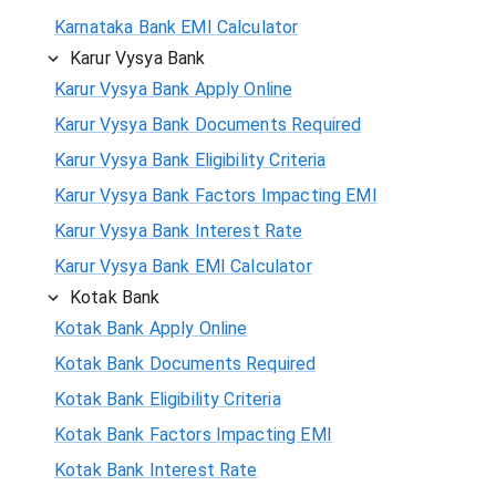
Karnataka Bank EMI Calculator
Karur Vysya Bank
Karur Vysya Bank Apply Online
Karur Vysya Bank Documents Required
Karur Vysya Bank Eligibility Criteria
Karur Vysya Bank Factors Impacting EMI
Karur Vysya Bank Interest Rate
Karur Vysya Bank EMI Calculator
Kotak Bank
Kotak Bank Apply Online
Kotak Bank Documents Required
Kotak Bank Eligibility Criteria
Kotak Bank Factors Impacting EMI
Kotak Bank Interest Rate