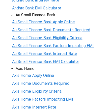
Andhra Bank Interest Rate
Andhra Bank EMI Calculator
Au Small Finance Bank
Au Small Finance Bank Apply Online
Au Small Finance Bank Documents Required
Au Small Finance Bank Eligibility Criteria
Au Small Finance Bank Factors Impacting EMI
Au Small Finance Bank Interest Rate
Au Small Finance Bank EMI Calculator
Axis Home
Axis Home Apply Online
Axis Home Documents Required
Axis Home Eligibility Criteria
Axis Home Factors Impacting EMI
Axis Home Interest Rate