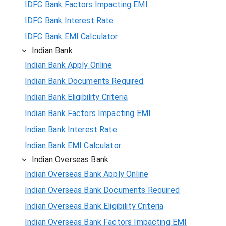
IDFC Bank Factors Impacting EMI
IDFC Bank Interest Rate
IDFC Bank EMI Calculator
Indian Bank
Indian Bank Apply Online
Indian Bank Documents Required
Indian Bank Eligibility Criteria
Indian Bank Factors Impacting EMI
Indian Bank Interest Rate
Indian Bank EMI Calculator
Indian Overseas Bank
Indian Overseas Bank Apply Online
Indian Overseas Bank Documents Required
Indian Overseas Bank Eligibility Criteria
Indian Overseas Bank Factors Impacting EMI