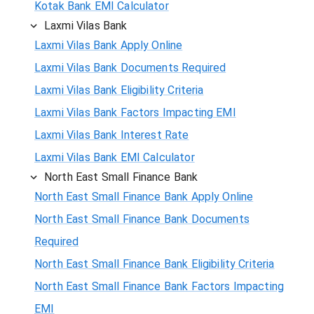
Kotak Bank EMI Calculator
Laxmi Vilas Bank
Laxmi Vilas Bank Apply Online
Laxmi Vilas Bank Documents Required
Laxmi Vilas Bank Eligibility Criteria
Laxmi Vilas Bank Factors Impacting EMI
Laxmi Vilas Bank Interest Rate
Laxmi Vilas Bank EMI Calculator
North East Small Finance Bank
North East Small Finance Bank Apply Online
North East Small Finance Bank Documents
Required
North East Small Finance Bank Eligibility Criteria
North East Small Finance Bank Factors Impacting
EMI