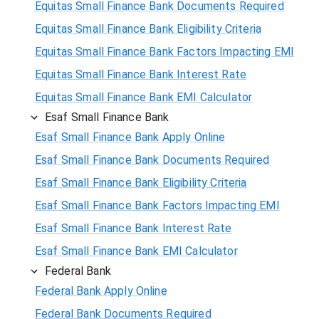
Equitas Small Finance Bank Documents Required
Equitas Small Finance Bank Eligibility Criteria
Equitas Small Finance Bank Factors Impacting EMI
Equitas Small Finance Bank Interest Rate
Equitas Small Finance Bank EMI Calculator
Esaf Small Finance Bank
Esaf Small Finance Bank Apply Online
Esaf Small Finance Bank Documents Required
Esaf Small Finance Bank Eligibility Criteria
Esaf Small Finance Bank Factors Impacting EMI
Esaf Small Finance Bank Interest Rate
Esaf Small Finance Bank EMI Calculator
Federal Bank
Federal Bank Apply Online
Federal Bank Documents Required