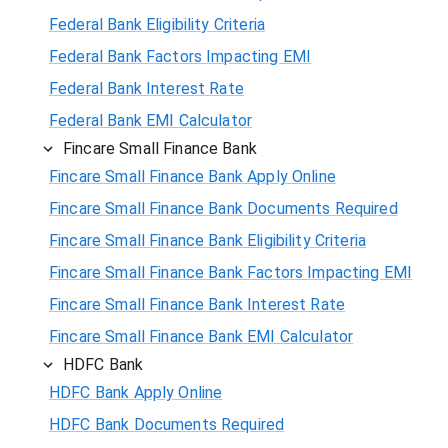
Federal Bank Eligibility Criteria
Federal Bank Factors Impacting EMI
Federal Bank Interest Rate
Federal Bank EMI Calculator
Fincare Small Finance Bank
Fincare Small Finance Bank Apply Online
Fincare Small Finance Bank Documents Required
Fincare Small Finance Bank Eligibility Criteria
Fincare Small Finance Bank Factors Impacting EMI
Fincare Small Finance Bank Interest Rate
Fincare Small Finance Bank EMI Calculator
HDFC Bank
HDFC Bank Apply Online
HDFC Bank Documents Required