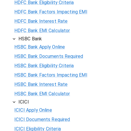
HDFC Bank Eligibility Criteria
HDFC Bank Factors Impacting EMI
HDFC Bank Interest Rate
HDFC Bank EMI Calculator
HSBC Bank
HSBC Bank Apply Online
HSBC Bank Documents Required
HSBC Bank Eligibility Criteria
HSBC Bank Factors Impacting EMI
HSBC Bank Interest Rate
HSBC Bank EMI Calculator
ICICI
ICICI Apply Online
ICICI Documents Required
ICICI Eligibility Criteria