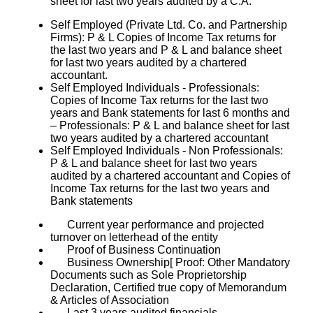
sheet for last two years audited by a C.A.
Self Employed (Private Ltd. Co. and Partnership
Firms): P & L Copies of Income Tax returns for
the last two years and P & L and balance sheet
for last two years audited by a chartered
accountant.
Self Employed Individuals - Professionals:
Copies of Income Tax returns for the last two
years and Bank statements for last 6 months and
– Professionals: P & L and balance sheet for last
two years audited by a chartered accountant
Self Employed Individuals - Non Professionals:
P & L and balance sheet for last two years
audited by a chartered accountant and Copies of
Income Tax returns for the last two years and
Bank statements
Current year performance and projected
turnover on letterhead of the entity
Proof of Business Continuation
Business Ownership[ Proof: Other Mandatory
Documents such as Sole Proprietorship
Declaration, Certified true copy of Memorandum
& Articles of Association
Last 3 years audited financials.