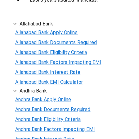
Allahabad Bank
Allahabad Bank Apply Online
Allahabad Bank Documents Required
Allahabad Bank Eligibility Criteria
Allahabad Bank Factors Impacting EMI
Allahabad Bank Interest Rate
Allahabad Bank EMI Calculator
Andhra Bank
Andhra Bank Apply Online
Andhra Bank Documents Required
Andhra Bank Eligibility Criteria
Andhra Bank Factors Impacting EMI