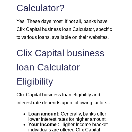
1981
71
8064
Calculator?
1995
57
6069
Yes. These days most, if not all, banks have
Clix Capital business loan Calculator, specific
2009
43
4060
to various loans, available on their websites.
2023
29
2037
Clix Capital business
loan Calculator
2037
14
0
Eligibility
Clix Capital business loan eligibility and
interest rate depends upon following factors -
Loan amount:
Generally, banks offer
lower interest rates for higher amount.
Your Income :
Higher Income bracket
individuals are offered Clix Capital