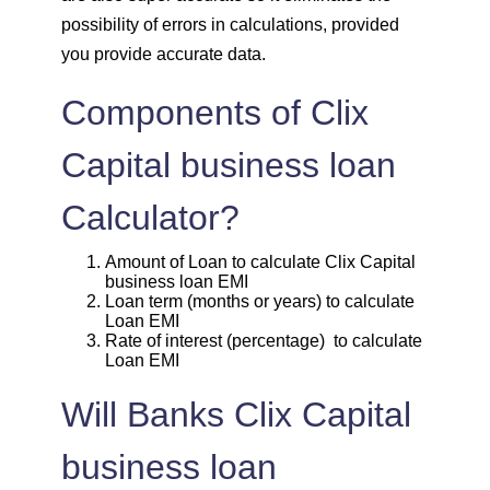
1859
193
25395
possibility of errors in calculations, provided
you provide accurate data.
1872
180
23523
Components of Clix
1885
167
21638
Capital business loan
1898
153
19740
Calculator?
1912
140
17828
Amount of Loan to calculate Clix Capital
business loan EMI
1925
126
15902
Loan term (months or years) to calculate
Loan EMI
1939
113
13963
Rate of interest (percentage) to calculate
Loan EMI
1953
99
12011
Will Banks Clix Capital
1967
85
10044
business loan