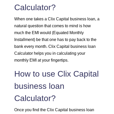
Calculator?
1547
505
69700
1558
494
68142
When one takes a Clix Capital business loan, a
natural question that comes to mind is how
1569
483
66573
much the EMI would (Equated Monthly
Installment) be that one has to pay back to the
1580
472
64993
bank every month. Clix Capital business loan
Calculator helps you in calculating your
1591
460
63401
monthly EMI at your fingertips.
1603
449
61799
How to use Clix Capital
1614
438
60185
business loan
Calculator?
1625
426
58559
1637
415
56923
Once you find the Clix Capital business loan