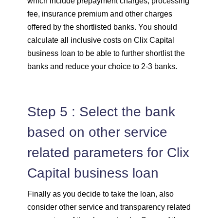
which include prepayment charges, processing
fee, insurance premium and other charges
offered by the shortlisted banks. You should
calculate all inclusive costs on Clix Capital
business loan to be able to further shortlist the
banks and reduce your choice to 2-3 banks.
Step 5 : Select the bank
based on other service
related parameters for Clix
Capital business loan
Finally as you decide to take the loan, also
consider other service and transparency related