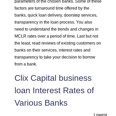
parameters of the chosen banks. Some of these
factors are turnaround time offered by the
banks, quick loan delivery, doorstep services,
transparency in the loan process. You also
need to understand the trends and changes in
MCLR rates over a period of time. Last but not
the least, read reviews of existing customers on
banks on their services, interest rates and
transparency to take your decision to borrow
from a bank.
Clix Capital business
loan Interest Rates of
Various Banks
Lowest EMI