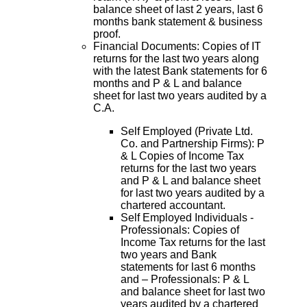
balance sheet of last 2 years, last 6
months bank statement & business
proof.
Financial Documents: Copies of IT
returns for the last two years along
with the latest Bank statements for 6
months and P & L and balance
sheet for last two years audited by a
C.A.
Self Employed (Private Ltd.
Co. and Partnership Firms): P
& L Copies of Income Tax
returns for the last two years
and P & L and balance sheet
for last two years audited by a
chartered accountant.
Self Employed Individuals -
Professionals: Copies of
Income Tax returns for the last
two years and Bank
statements for last 6 months
and – Professionals: P & L
and balance sheet for last two
years audited by a chartered