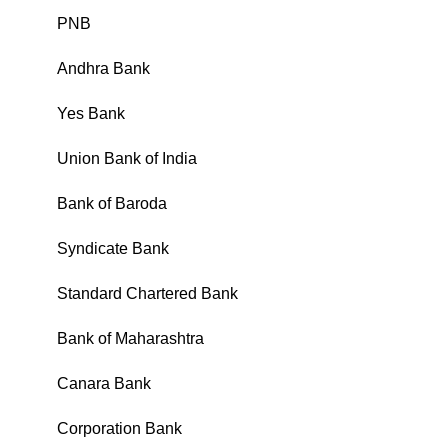
PNB
₹
Andhra Bank
₹
Yes Bank
₹
Union Bank of India
₹
Bank of Baroda
₹
Syndicate Bank
₹
Standard Chartered Bank
₹
Bank of Maharashtra
₹
Canara Bank
₹
Corporation Bank
₹