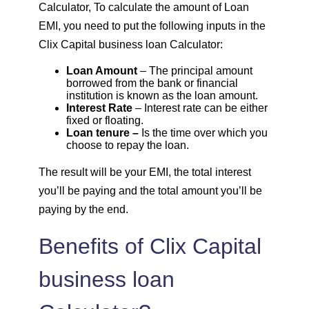
Calculator, To calculate the amount of Loan
1648
403
55274
EMI, you need to put the following inputs in the
Clix Capital business loan Calculator:
1660
392
53614
Loan Amount
– The principal amount
borrowed from the bank or financial
1672
380
51942
institution is known as the loan amount.
Interest Rate
– Interest rate can be either
fixed or floating.
1684
368
50258
Loan tenure –
Is the time over which you
choose to repay the loan.
1696
356
48563
The result will be your EMI, the total interest
you’ll be paying and the total amount you’ll be
1708
344
46855
paying by the end.
1720
332
45135
Benefits of Clix Capital
1732
320
43403
business loan
1744
307
41659