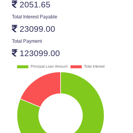
2051.65
Total Interest Payable
23099.00
Total Payment
123099.00