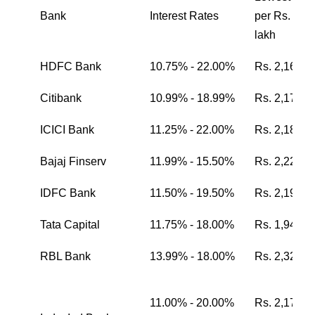
Bank
Interest Rates
per Rs. one
lakh
HDFC Bank
10.75% - 22.00%
Rs. 2,162
Citibank
10.99% - 18.99%
Rs. 2,174
ICICI Bank
11.25% - 22.00%
Rs. 2,187
Bajaj Finserv
11.99% - 15.50%
Rs. 2,224
IDFC Bank
11.50% - 19.50%
Rs. 2,199
Tata Capital
11.75% - 18.00%
Rs. 1,942
RBL Bank
13.99% - 18.00%
Rs. 2,326
11.00% - 20.00%
Rs. 2,174