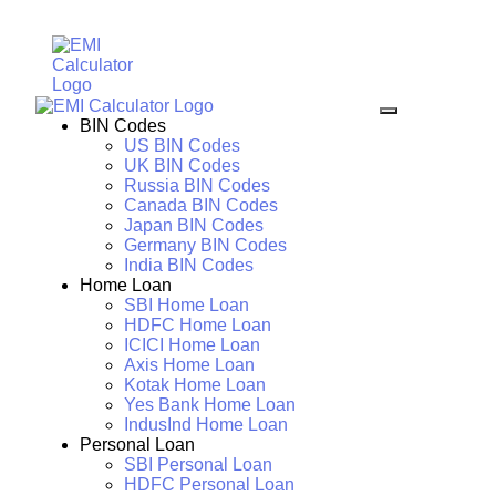
BIN Codes
US BIN Codes
UK BIN Codes
Russia BIN Codes
Canada BIN Codes
Japan BIN Codes
Germany BIN Codes
India BIN Codes
Home Loan
SBI Home Loan
HDFC Home Loan
ICICI Home Loan
Axis Home Loan
Kotak Home Loan
Yes Bank Home Loan
IndusInd Home Loan
Personal Loan
SBI Personal Loan
HDFC Personal Loan