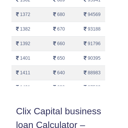
1372
680
94569
1382
670
93188
1392
660
91796
1401
650
90395
1411
640
88983
1421
630
87562
1431
620
86130
Clix Capital business
1442
610
84689
loan Calculator –