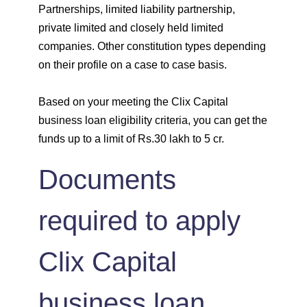
Partnerships, limited liability partnership,
private limited and closely held limited
companies. Other constitution types depending
on their profile on a case to case basis.
Based on your meeting the Clix Capital
business loan eligibility criteria, you can get the
funds up to a limit of Rs.30 lakh to 5 cr.
Documents
required to apply
Clix Capital
business loan