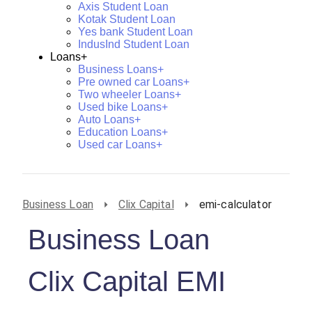
Axis Student Loan
Kotak Student Loan
Yes bank Student Loan
IndusInd Student Loan
Loans+
Business Loans+
Pre owned car Loans+
Two wheeler Loans+
Used bike Loans+
Auto Loans+
Education Loans+
Used car Loans+
Business Loan
Clix Capital
emi-calculator
Business Loan
Clix Capital EMI