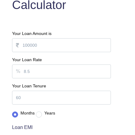
Calculator
Your Loan Amount is
Your Loan Rate
%
Your Loan Tenure
Months
Years
Loan EMI