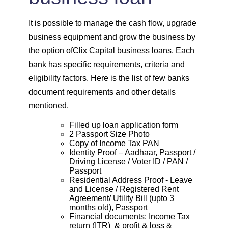
It is possible to manage the cash flow, upgrade
business equipment and grow the business by
the option ofClix Capital business loans. Each
bank has specific requirements, criteria and
eligibility factors. Here is the list of few banks
document requirements and other details
mentioned.
Filled up loan application form
2 Passport Size Photo
Copy of Income Tax PAN
Identity Proof – Aadhaar, Passport /
Driving License / Voter ID / PAN /
Passport
Residential Address Proof - Leave
and License / Registered Rent
Agreement/ Utility Bill (upto 3
months old), Passport
Financial documents: Income Tax
return (ITR) & profit & loss &