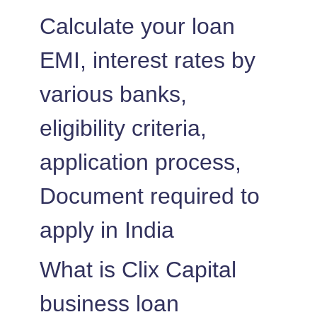
1452
600
83237
Calculate your loan
1462
590
81775
EMI, interest rates by
1472
579
80303
various banks,
1483
569
78820
eligibility criteria,
1493
558
77326
application process,
1504
548
75823
Document required to
apply in India
1515
537
74308
1525
526
72783
What is Clix Capital
1536
516
71247
business loan