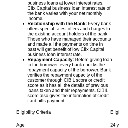
business loans at lower interest rates.
Clix Capital business loan interest rate of
the bank varies with your net monthly
income.
Relationship with the Bank:
Every bank
offers special rates, offers and charges to
the existing account holders of the bank.
Those who have managed their accounts
and made all the payments on time in
past will get benefit of low Clix Capital
business loan interest rate.
Repayment Capacity:
Before giving loan
to the borrower, every bank checks the
repayment capacity of the borrower. Bank
verifies the repayment capacity of the
customer through CIBIL score or credit
score as it has all the details of previous
loans taken and their repayments. CIBIL
score also gives the information of credit
card bills payment.
Eligibility Criteria
Eligibili
Age
24 years