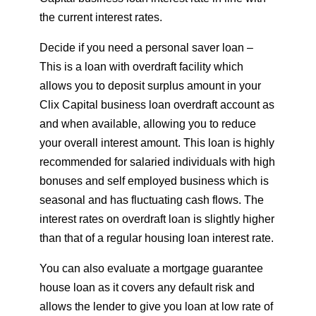
the current interest rates.
Decide if you need a personal saver loan –
This is a loan with overdraft facility which
allows you to deposit surplus amount in your
Clix Capital business loan overdraft account as
and when available, allowing you to reduce
your overall interest amount. This loan is highly
recommended for salaried individuals with high
bonuses and self employed business which is
seasonal and has fluctuating cash flows. The
interest rates on overdraft loan is slightly higher
than that of a regular housing loan interest rate.
You can also evaluate a mortgage guarantee
house loan as it covers any default risk and
allows the lender to give you loan at low rate of