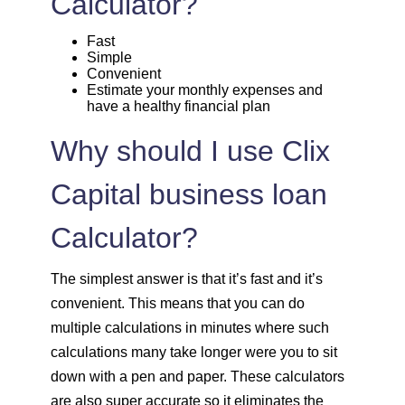
Calculator?
1757
295
39903
Fast
Simple
Convenient
1769
283
38134
Estimate your monthly expenses and
have a healthy financial plan
1782
270
36352
Why should I use Clix
1794
257
34558
Capital business loan
1807
245
32751
Calculator?
1820
232
30931
The simplest answer is that it’s fast and it’s
convenient. This means that you can do
1833
219
29099
multiple calculations in minutes where such
calculations many take longer were you to sit
1846
206
27253
down with a pen and paper. These calculators
are also super accurate so it eliminates the