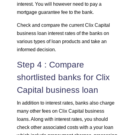
interest. You will however need to pay a
mortgage guarantee fee to the bank.
Check and compare the current Clix Capital
business loan interest rates of the banks on
various types of loan products and take an
informed decision.
Step 4 : Compare
shortlisted banks for Clix
Capital business loan
In addition to interest rates, banks also charge
many other fees on Clix Capital business
loans. Along with interest rates, you should
check other associated costs with a your loan