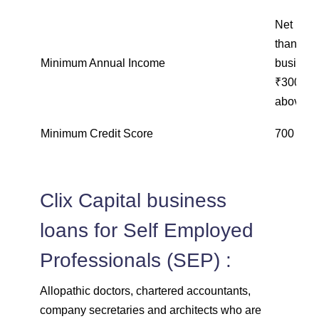
Net inco
than ₹15
Minimum Annual Income
business
₹300,000
above ₹
Minimum Credit Score
700 and
Clix Capital business
loans for Self Employed
Professionals (SEP) :
Allopathic doctors, chartered accountants,
company secretaries and architects who are