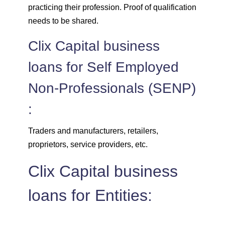
practicing their profession. Proof of qualification
needs to be shared.
Clix Capital business
loans for Self Employed
Non-Professionals (SENP)
:
Traders and manufacturers, retailers,
proprietors, service providers, etc.
Clix Capital business
loans for Entities: