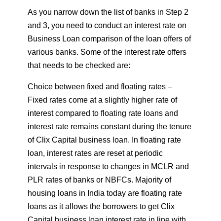
As you narrow down the list of banks in Step 2
and 3, you need to conduct an interest rate on
Business Loan comparison of the loan offers of
various banks. Some of the interest rate offers
that needs to be checked are:
Choice between fixed and floating rates –
Fixed rates come at a slightly higher rate of
interest compared to floating rate loans and
interest rate remains constant during the tenure
of Clix Capital business loan. In floating rate
loan, interest rates are reset at periodic
intervals in response to changes in MCLR and
PLR rates of banks or NBFCs. Majority of
housing loans in India today are floating rate
loans as it allows the borrowers to get Clix
Capital business loan interest rate in line with