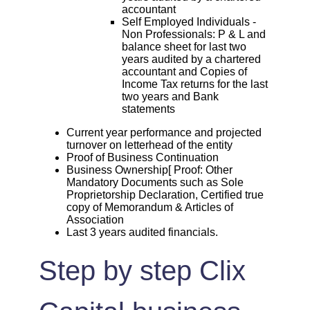
accountant
Self Employed Individuals -
Non Professionals: P & L and
balance sheet for last two
years audited by a chartered
accountant and Copies of
Income Tax returns for the last
two years and Bank
statements
Current year performance and projected
turnover on letterhead of the entity
Proof of Business Continuation
Business Ownership[ Proof: Other
Mandatory Documents such as Sole
Proprietorship Declaration, Certified true
copy of Memorandum & Articles of
Association
Last 3 years audited financials.
Step by step Clix