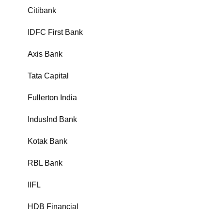
Citibank
₹
IDFC First Bank
₹
Axis Bank
₹
Tata Capital
₹
Fullerton India
₹
IndusInd Bank
₹
Kotak Bank
₹
RBL Bank
₹
IIFL
₹
HDB Financial
₹