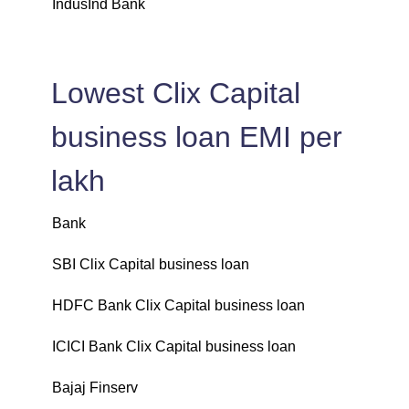
IndusInd Bank
Lowest Clix Capital
business loan EMI per
lakh
Bank
L
SBI Clix Capital business loan
₹
HDFC Bank Clix Capital business loan
₹
ICICI Bank Clix Capital business loan
₹
Bajaj Finserv
₹