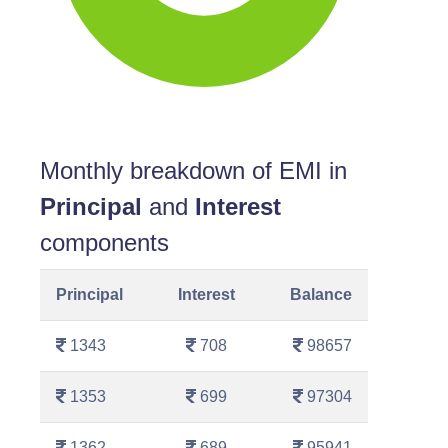
Monthly breakdown of EMI in
Principal
and
Interest
components
Principal
Interest
Balance
1343
708
98657
1353
699
97304
1362
689
95941