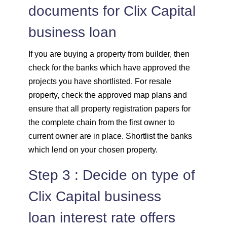
documents for Clix Capital
business loan
If you are buying a property from builder, then
check for the banks which have approved the
projects you have shortlisted. For resale
property, check the approved map plans and
ensure that all property registration papers for
the complete chain from the first owner to
current owner are in place. Shortlist the banks
which lend on your chosen property.
Step 3 : Decide on type of
Clix Capital business
loan interest rate offers