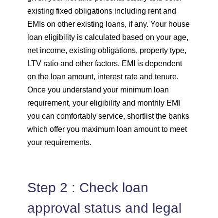
existing fixed obligations including rent and
EMIs on other existing loans, if any. Your house
loan eligibility is calculated based on your age,
net income, existing obligations, property type,
LTV ratio and other factors. EMI is dependent
on the loan amount, interest rate and tenure.
Once you understand your minimum loan
requirement, your eligibility and monthly EMI
you can comfortably service, shortlist the banks
which offer you maximum loan amount to meet
your requirements.
Step 2 : Check loan
approval status and legal