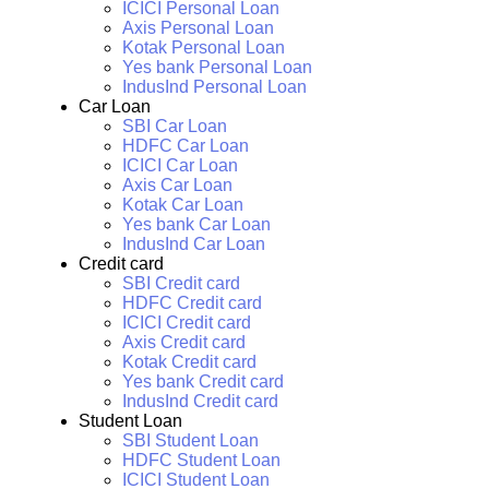
ICICI Personal Loan
Axis Personal Loan
Kotak Personal Loan
Yes bank Personal Loan
IndusInd Personal Loan
Car Loan
SBI Car Loan
HDFC Car Loan
ICICI Car Loan
Axis Car Loan
Kotak Car Loan
Yes bank Car Loan
IndusInd Car Loan
Credit card
SBI Credit card
HDFC Credit card
ICICI Credit card
Axis Credit card
Kotak Credit card
Yes bank Credit card
IndusInd Credit card
Student Loan
SBI Student Loan
HDFC Student Loan
ICICI Student Loan