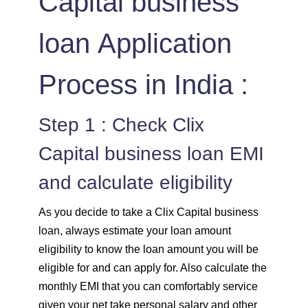
Capital business
loan Application
Process in India :
Step 1 : Check Clix
Capital business loan EMI
and calculate eligibility
As you decide to take a Clix Capital business
loan, always estimate your loan amount
eligibility to know the loan amount you will be
eligible for and can apply for. Also calculate the
monthly EMI that you can comfortably service
given your net take personal salary and other