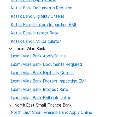
Kotak Bank Documents Required
Kotak Bank Eligibility Criteria
Kotak Bank Factors Impacting EMI
Kotak Bank Interest Rate
Kotak Bank EMI Calculator
Laxmi Vilas Bank
Laxmi Vilas Bank Apply Online
Laxmi Vilas Bank Documents Required
Laxmi Vilas Bank Eligibility Criteria
Laxmi Vilas Bank Factors Impacting EMI
Laxmi Vilas Bank Interest Rate
Laxmi Vilas Bank EMI Calculator
North East Small Finance Bank
North East Small Finance Bank Apply Online