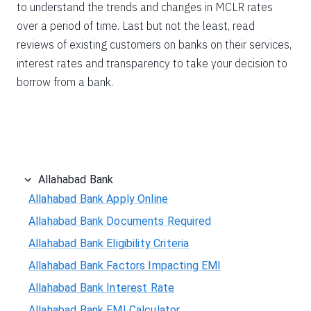
to understand the trends and changes in MCLR rates
over a period of time. Last but not the least, read
reviews of existing customers on banks on their services,
interest rates and transparency to take your decision to
borrow from a bank.
Allahabad Bank
Allahabad Bank Apply Online
Allahabad Bank Documents Required
Allahabad Bank Eligibility Criteria
Allahabad Bank Factors Impacting EMI
Allahabad Bank Interest Rate
Allahabad Bank EMI Calculator