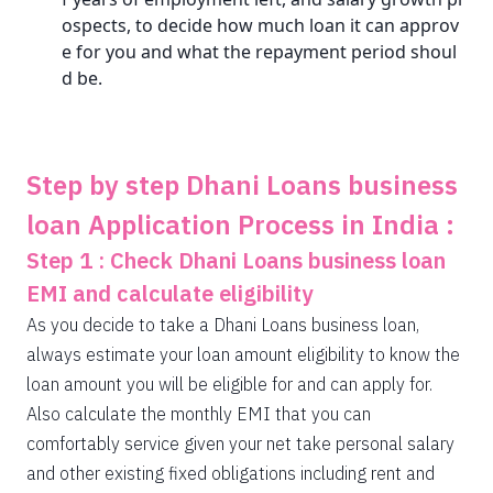
ospects, to decide how much loan it can approv
e for you and what the repayment period shoul
d be.
Step by step Dhani Loans business
loan Application Process in India :
Step 1 : Check Dhani Loans business loan
EMI and calculate eligibility
As you decide to take a Dhani Loans business loan,
always estimate your loan amount eligibility to know the
loan amount you will be eligible for and can apply for.
Also calculate the monthly EMI that you can
comfortably service given your net take personal salary
and other existing fixed obligations including rent and