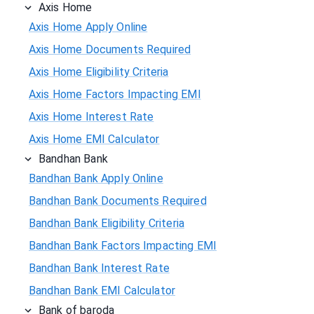
Axis Home
Axis Home Apply Online
Axis Home Documents Required
Axis Home Eligibility Criteria
Axis Home Factors Impacting EMI
Axis Home Interest Rate
Axis Home EMI Calculator
Bandhan Bank
Bandhan Bank Apply Online
Bandhan Bank Documents Required
Bandhan Bank Eligibility Criteria
Bandhan Bank Factors Impacting EMI
Bandhan Bank Interest Rate
Bandhan Bank EMI Calculator
Bank of baroda