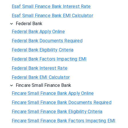
Esaf Small Finance Bank Interest Rate
Esaf Small Finance Bank EMI Calculator
Federal Bank
Federal Bank Apply Online
Federal Bank Documents Required
Federal Bank Eligibility Criteria
Federal Bank Factors Impacting EMI
Federal Bank Interest Rate
Federal Bank EMI Calculator
Fincare Small Finance Bank
Fincare Small Finance Bank Apply Online
Fincare Small Finance Bank Documents Required
Fincare Small Finance Bank Eligibility Criteria
Fincare Small Finance Bank Factors Impacting EMI