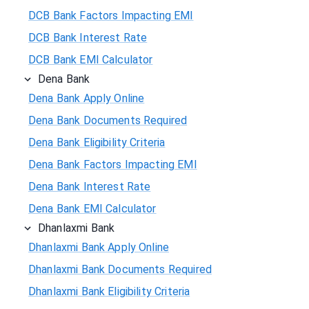
DCB Bank Factors Impacting EMI
DCB Bank Interest Rate
DCB Bank EMI Calculator
Dena Bank
Dena Bank Apply Online
Dena Bank Documents Required
Dena Bank Eligibility Criteria
Dena Bank Factors Impacting EMI
Dena Bank Interest Rate
Dena Bank EMI Calculator
Dhanlaxmi Bank
Dhanlaxmi Bank Apply Online
Dhanlaxmi Bank Documents Required
Dhanlaxmi Bank Eligibility Criteria