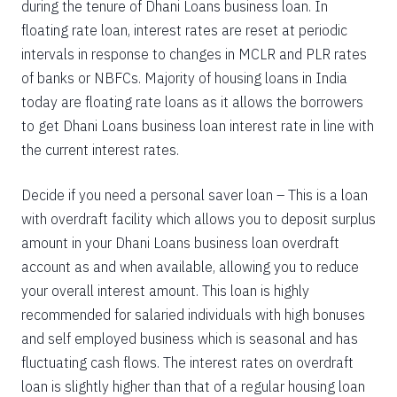
during the tenure of Dhani Loans business loan. In
floating rate loan, interest rates are reset at periodic
intervals in response to changes in MCLR and PLR rates
of banks or NBFCs. Majority of housing loans in India
today are floating rate loans as it allows the borrowers
to get Dhani Loans business loan interest rate in line with
the current interest rates.
Decide if you need a personal saver loan – This is a loan
with overdraft facility which allows you to deposit surplus
amount in your Dhani Loans business loan overdraft
account as and when available, allowing you to reduce
your overall interest amount. This loan is highly
recommended for salaried individuals with high bonuses
and self employed business which is seasonal and has
fluctuating cash flows. The interest rates on overdraft
loan is slightly higher than that of a regular housing loan