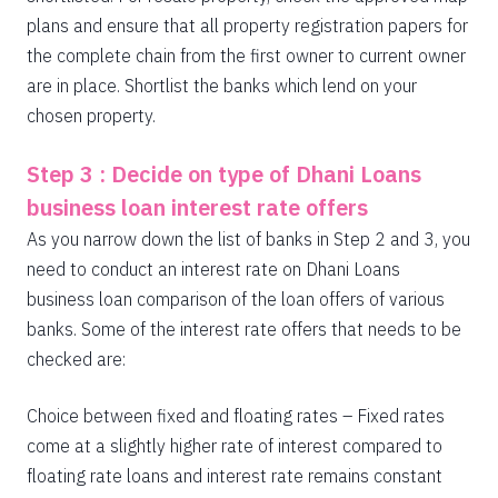
plans and ensure that all property registration papers for
the complete chain from the first owner to current owner
are in place. Shortlist the banks which lend on your
chosen property.
Step 3 : Decide on type of Dhani Loans
business loan interest rate offers
As you narrow down the list of banks in Step 2 and 3, you
need to conduct an interest rate on Dhani Loans
business loan comparison of the loan offers of various
banks. Some of the interest rate offers that needs to be
checked are:
Choice between fixed and floating rates – Fixed rates
come at a slightly higher rate of interest compared to
floating rate loans and interest rate remains constant