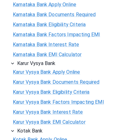
Karnataka Bank Apply Online
Karnataka Bank Documents Required
Karnataka Bank Eligibility Criteria
Karnataka Bank Factors Impacting EMI
Karnataka Bank Interest Rate
Karnataka Bank EMI Calculator
Karur Vysya Bank
Karur Vysya Bank Apply Online
Karur Vysya Bank Documents Required
Karur Vysya Bank Eligibility Criteria
Karur Vysya Bank Factors Impacting EMI
Karur Vysya Bank Interest Rate
Karur Vysya Bank EMI Calculator
Kotak Bank
Kotak Bank Apply Online