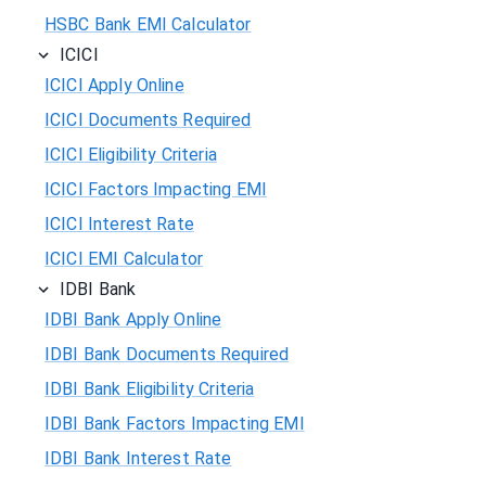
HSBC Bank EMI Calculator
ICICI
ICICI Apply Online
ICICI Documents Required
ICICI Eligibility Criteria
ICICI Factors Impacting EMI
ICICI Interest Rate
ICICI EMI Calculator
IDBI Bank
IDBI Bank Apply Online
IDBI Bank Documents Required
IDBI Bank Eligibility Criteria
IDBI Bank Factors Impacting EMI
IDBI Bank Interest Rate