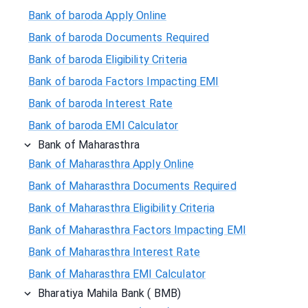
Bank of baroda Apply Online
Bank of baroda Documents Required
Bank of baroda Eligibility Criteria
Bank of baroda Factors Impacting EMI
Bank of baroda Interest Rate
Bank of baroda EMI Calculator
Bank of Maharasthra
Bank of Maharasthra Apply Online
Bank of Maharasthra Documents Required
Bank of Maharasthra Eligibility Criteria
Bank of Maharasthra Factors Impacting EMI
Bank of Maharasthra Interest Rate
Bank of Maharasthra EMI Calculator
Bharatiya Mahila Bank ( BMB)