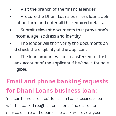
Visit the branch of the financial lender
Procure the Dhani Loans business loan appli
cation form and enter all the required details.
Submit relevant documents that prove one’s
income, age, address and identity.
The lender will then verify the documents an
d check the eligibility of the applicant.
The loan amount will be transferred to the b
ank account of the applicant if he/she is found e
ligible.
Email and phone banking requests
for Dhani Loans business loan:
You can leave a request for Dhani Loans business loan
with the bank through an email or at the customer
service centre of the bank. The bank will review your