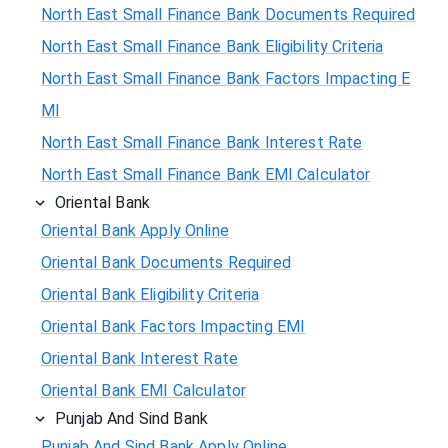
North East Small Finance Bank Documents Required
North East Small Finance Bank Eligibility Criteria
North East Small Finance Bank Factors Impacting E
MI
North East Small Finance Bank Interest Rate
North East Small Finance Bank EMI Calculator
Oriental Bank
Oriental Bank Apply Online
Oriental Bank Documents Required
Oriental Bank Eligibility Criteria
Oriental Bank Factors Impacting EMI
Oriental Bank Interest Rate
Oriental Bank EMI Calculator
Punjab And Sind Bank
Punjab And Sind Bank Apply Online