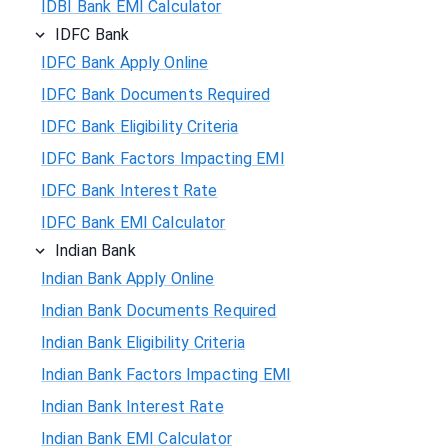
IDBI Bank EMI Calculator
IDFC Bank
IDFC Bank Apply Online
IDFC Bank Documents Required
IDFC Bank Eligibility Criteria
IDFC Bank Factors Impacting EMI
IDFC Bank Interest Rate
IDFC Bank EMI Calculator
Indian Bank
Indian Bank Apply Online
Indian Bank Documents Required
Indian Bank Eligibility Criteria
Indian Bank Factors Impacting EMI
Indian Bank Interest Rate
Indian Bank EMI Calculator