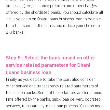
processing fee, insurance premium and other charges
offered by the shortlisted banks. You should calculate all
inclusive costs on Dhani Loans business loan to be able
to further shortlist the banks and reduce your choice to
2-3 banks.
Step 5 : Select the bank based on other
service related parameters for Dhani
Loans business loan
Finally as you decide to take the loan, also consider
other service and transparency related parameters of
the chosen banks. Some of these factors are turnaround
time offered by the banks, quick loan delivery, doorstep
services, transparency in the loan process. You also need