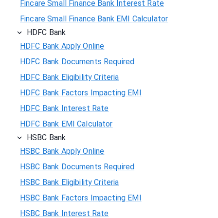
Fincare Small Finance Bank Interest Rate
Fincare Small Finance Bank EMI Calculator
HDFC Bank
HDFC Bank Apply Online
HDFC Bank Documents Required
HDFC Bank Eligibility Criteria
HDFC Bank Factors Impacting EMI
HDFC Bank Interest Rate
HDFC Bank EMI Calculator
HSBC Bank
HSBC Bank Apply Online
HSBC Bank Documents Required
HSBC Bank Eligibility Criteria
HSBC Bank Factors Impacting EMI
HSBC Bank Interest Rate