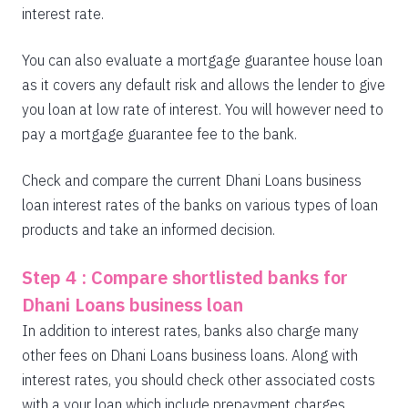
interest rate.
You can also evaluate a mortgage guarantee house loan
as it covers any default risk and allows the lender to give
you loan at low rate of interest. You will however need to
pay a mortgage guarantee fee to the bank.
Check and compare the current Dhani Loans business
loan interest rates of the banks on various types of loan
products and take an informed decision.
Step 4 : Compare shortlisted banks for
Dhani Loans business loan
In addition to interest rates, banks also charge many
other fees on Dhani Loans business loans. Along with
interest rates, you should check other associated costs
with a your loan which include prepayment charges,