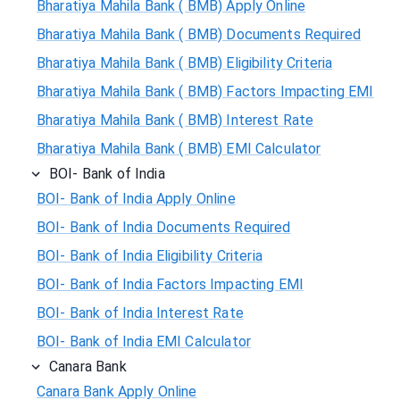
Bharatiya Mahila Bank ( BMB) Apply Online
Bharatiya Mahila Bank ( BMB) Documents Required
Bharatiya Mahila Bank ( BMB) Eligibility Criteria
Bharatiya Mahila Bank ( BMB) Factors Impacting EMI
Bharatiya Mahila Bank ( BMB) Interest Rate
Bharatiya Mahila Bank ( BMB) EMI Calculator
BOI- Bank of India
BOI- Bank of India Apply Online
BOI- Bank of India Documents Required
BOI- Bank of India Eligibility Criteria
BOI- Bank of India Factors Impacting EMI
BOI- Bank of India Interest Rate
BOI- Bank of India EMI Calculator
Canara Bank
Canara Bank Apply Online