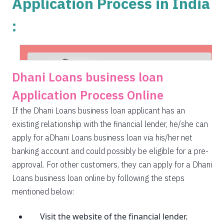
Application Process in India
:
Dhani Loans business loan
Application Process Online
If the Dhani Loans business loan applicant has an
existing relationship with the financial lender, he/she can
apply for aDhani Loans business loan via his/her net
banking account and could possibly be eligible for a pre-
approval. For other customers, they can apply for a Dhani
Loans business loan online by following the steps
mentioned below:
Visit the website of the financial lender.