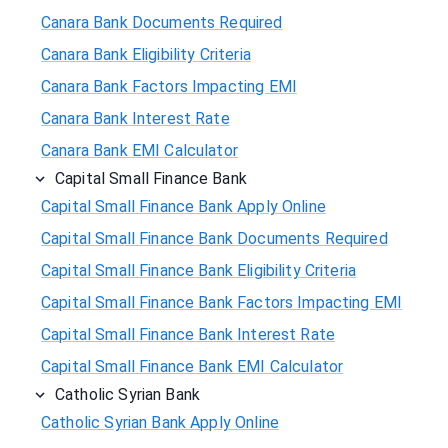
Canara Bank Documents Required
Canara Bank Eligibility Criteria
Canara Bank Factors Impacting EMI
Canara Bank Interest Rate
Canara Bank EMI Calculator
Capital Small Finance Bank
Capital Small Finance Bank Apply Online
Capital Small Finance Bank Documents Required
Capital Small Finance Bank Eligibility Criteria
Capital Small Finance Bank Factors Impacting EMI
Capital Small Finance Bank Interest Rate
Capital Small Finance Bank EMI Calculator
Catholic Syrian Bank
Catholic Syrian Bank Apply Online