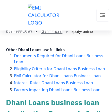
Business Loan
Dhani Loans
apply-online
Other Dhani Loans useful links
Documents Required for Dhani Loans Business
Loan
Eligibility Criteria for Dhani Loans Business Loan
EMI Calculator for Dhani Loans Business Loan
Interest Rates Dhani Loans Business Loan
Factors impacting Dhani Loans Business Loan
Dhani Loans business loan