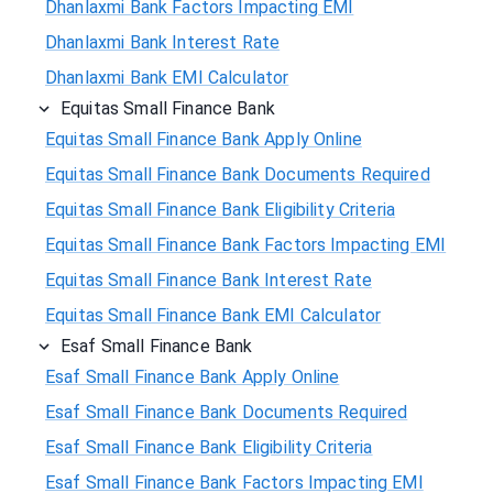
Dhanlaxmi Bank Factors Impacting EMI
Dhanlaxmi Bank Interest Rate
Dhanlaxmi Bank EMI Calculator
Equitas Small Finance Bank
Equitas Small Finance Bank Apply Online
Equitas Small Finance Bank Documents Required
Equitas Small Finance Bank Eligibility Criteria
Equitas Small Finance Bank Factors Impacting EMI
Equitas Small Finance Bank Interest Rate
Equitas Small Finance Bank EMI Calculator
Esaf Small Finance Bank
Esaf Small Finance Bank Apply Online
Esaf Small Finance Bank Documents Required
Esaf Small Finance Bank Eligibility Criteria
Esaf Small Finance Bank Factors Impacting EMI