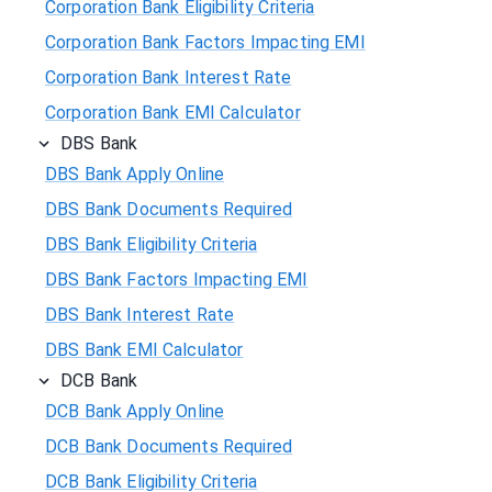
Corporation Bank Eligibility Criteria
Corporation Bank Factors Impacting EMI
Corporation Bank Interest Rate
Corporation Bank EMI Calculator
DBS Bank
DBS Bank Apply Online
DBS Bank Documents Required
DBS Bank Eligibility Criteria
DBS Bank Factors Impacting EMI
DBS Bank Interest Rate
DBS Bank EMI Calculator
DCB Bank
DCB Bank Apply Online
DCB Bank Documents Required
DCB Bank Eligibility Criteria