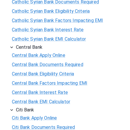
Catholic Syrian Bank Documents Required
Catholic Syrian Bank Eligibility Criteria
Catholic Syrian Bank Factors Impacting EMI
Catholic Syrian Bank Interest Rate
Catholic Syrian Bank EMI Calculator
Central Bank
Central Bank Apply Online
Central Bank Documents Required
Central Bank Eligibility Criteria
Central Bank Factors Impacting EMI
Central Bank Interest Rate
Central Bank EMI Calculator
Citi Bank
Citi Bank Apply Online
Citi Bank Documents Required