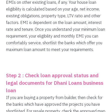
EMIs on other existing loans, if any. Your house loan
eligibility is calculated based on your age, net income,
existing obligations, property type, LTV ratio and other
factors. EMI is dependent on the loan amount, interest
rate and tenure. Once you understand your minimum loan
requirement, your eligibility and monthly EMI you can
comfortably service, shortlist the banks which offer you
maximum loan amount to meet your requirements.
Step 2 : Check loan approval status and
legal documents for Dhani Loans business
loan
If you are buying a property from builder, then check for
the banks which have approved the projects you have
shortlisted. For resale property, check the approved map