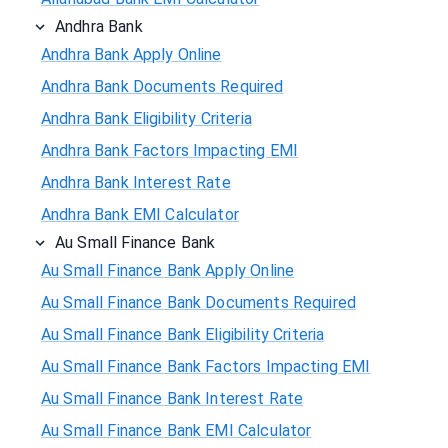
Andhra Bank
Andhra Bank Apply Online
Andhra Bank Documents Required
Andhra Bank Eligibility Criteria
Andhra Bank Factors Impacting EMI
Andhra Bank Interest Rate
Andhra Bank EMI Calculator
Au Small Finance Bank
Au Small Finance Bank Apply Online
Au Small Finance Bank Documents Required
Au Small Finance Bank Eligibility Criteria
Au Small Finance Bank Factors Impacting EMI
Au Small Finance Bank Interest Rate
Au Small Finance Bank EMI Calculator