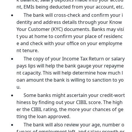
nt, EMIs being deducted from your account, etc.
The bank will cross-check and confirm your i
dentity and address details through your Know
Your Customer (KYC) documents. Banks may visi
t you at home to confirm your place of residenc
e and check with your office on your employme
nt tenure.
The copy of your Income Tax Return or salary
pays lips will help the bank gauge your repayme
nt capacity. This will help determine how much l
oan amount the bank is willing to sanction to yo
u.
Some banks might ascertain your credit-wort
hiness by finding out your CIBIL score. The high
er the CIBIL rating, the more your chances of ge
tting the loan approved.
The bank will also review your age, number o
f years of employment left, and salary growth pr