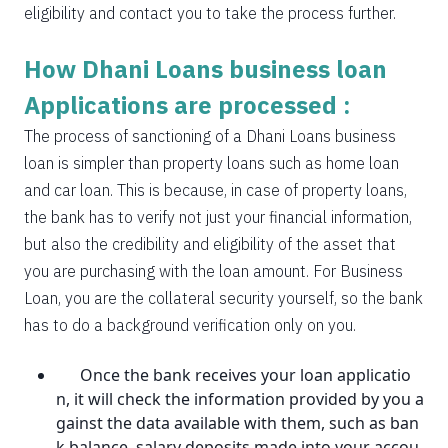
eligibility and contact you to take the process further.
How Dhani Loans business loan
Applications are processed :
The process of sanctioning of a Dhani Loans business
loan is simpler than property loans such as home loan
and car loan. This is because, in case of property loans,
the bank has to verify not just your financial information,
but also the credibility and eligibility of the asset that
you are purchasing with the loan amount. For Business
Loan, you are the collateral security yourself, so the bank
has to do a background verification only on you.
Once the bank receives your loan applicatio
n, it will check the information provided by you a
gainst the data available with them, such as ban
k balance, salary deposits made into your accou