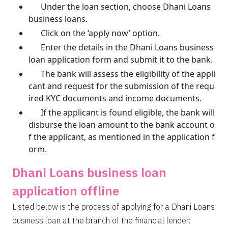
Under the loan section, choose Dhani Loans
business loans.
Click on the ‘apply now’ option.
Enter the details in the Dhani Loans business
loan application form and submit it to the bank.
The bank will assess the eligibility of the appli
cant and request for the submission of the requ
ired KYC documents and income documents.
If the applicant is found eligible, the bank will
disburse the loan amount to the bank account o
f the applicant, as mentioned in the application f
orm.
Dhani Loans business loan
application offline
Listed below is the process of applying for a Dhani Loans
business loan at the branch of the financial lender: