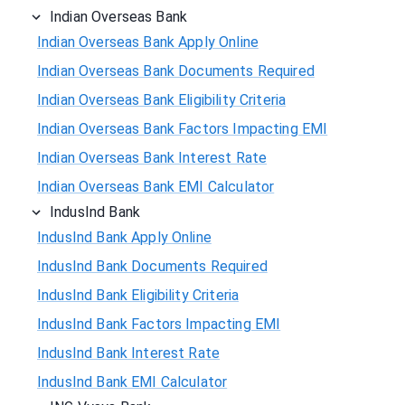
Indian Overseas Bank
Indian Overseas Bank Apply Online
Indian Overseas Bank Documents Required
Indian Overseas Bank Eligibility Criteria
Indian Overseas Bank Factors Impacting EMI
Indian Overseas Bank Interest Rate
Indian Overseas Bank EMI Calculator
IndusInd Bank
IndusInd Bank Apply Online
IndusInd Bank Documents Required
IndusInd Bank Eligibility Criteria
IndusInd Bank Factors Impacting EMI
IndusInd Bank Interest Rate
IndusInd Bank EMI Calculator