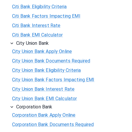
Citi Bank Eligibility Criteria
Citi Bank Factors Impacting EMI
Citi Bank Interest Rate
Citi Bank EMI Calculator
City Union Bank
City Union Bank Apply Online
City Union Bank Documents Required
City Union Bank Eligibility Criteria
City Union Bank Factors Impacting EMI
City Union Bank Interest Rate
City Union Bank EMI Calculator
Corporation Bank
Corporation Bank Apply Online
Corporation Bank Documents Required