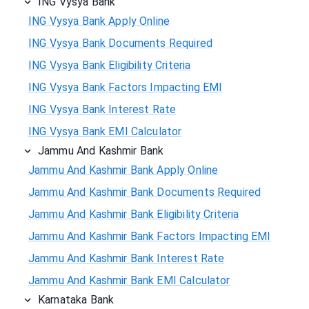
ING Vysya Bank
ING Vysya Bank Apply Online
ING Vysya Bank Documents Required
ING Vysya Bank Eligibility Criteria
ING Vysya Bank Factors Impacting EMI
ING Vysya Bank Interest Rate
ING Vysya Bank EMI Calculator
Jammu And Kashmir Bank
Jammu And Kashmir Bank Apply Online
Jammu And Kashmir Bank Documents Required
Jammu And Kashmir Bank Eligibility Criteria
Jammu And Kashmir Bank Factors Impacting EMI
Jammu And Kashmir Bank Interest Rate
Jammu And Kashmir Bank EMI Calculator
Karnataka Bank