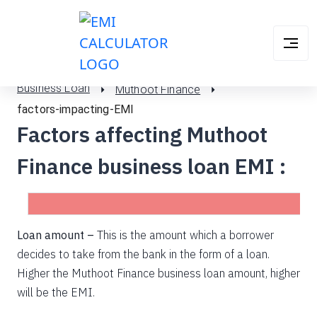
Business Loan
Muthoot Finance
factors-impacting-EMI
Factors affecting Muthoot
Finance business loan EMI :
Loan amount –
This is the amount which a borrower
decides to take from the bank in the form of a loan.
Higher the Muthoot Finance business loan amount, higher
will be the EMI.