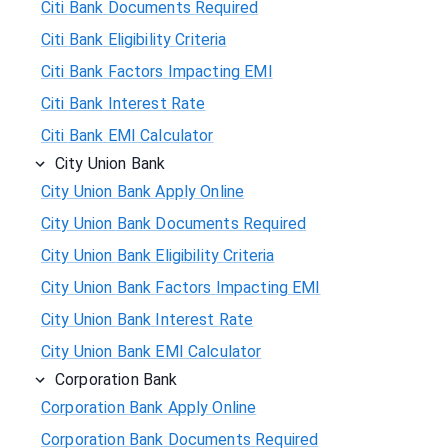
Citi Bank Documents Required
Citi Bank Eligibility Criteria
Citi Bank Factors Impacting EMI
Citi Bank Interest Rate
Citi Bank EMI Calculator
City Union Bank
City Union Bank Apply Online
City Union Bank Documents Required
City Union Bank Eligibility Criteria
City Union Bank Factors Impacting EMI
City Union Bank Interest Rate
City Union Bank EMI Calculator
Corporation Bank
Corporation Bank Apply Online
Corporation Bank Documents Required