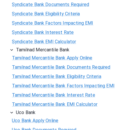
Syndicate Bank Documents Required
Syndicate Bank Eligibility Criteria
Syndicate Bank Factors Impacting EMI
Syndicate Bank Interest Rate
Syndicate Bank EMI Calculator
Tamilnad Mercantile Bank
Tamilnad Mercantile Bank Apply Online
Tamilnad Mercantile Bank Documents Required
Tamilnad Mercantile Bank Eligibility Criteria
Tamilnad Mercantile Bank Factors Impacting EMI
Tamilnad Mercantile Bank Interest Rate
Tamilnad Mercantile Bank EMI Calculator
Uco Bank
Uco Bank Apply Online
Uco Bank Documents Required