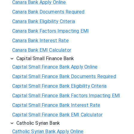
Canara Bank Apply Online
Canara Bank Documents Required
Canara Bank Eligibility Criteria
Canara Bank Factors Impacting EMI
Canara Bank Interest Rate
Canara Bank EMI Calculator
Capital Small Finance Bank
Capital Small Finance Bank Apply Online
Capital Small Finance Bank Documents Required
Capital Small Finance Bank Eligibility Criteria
Capital Small Finance Bank Factors Impacting EMI
Capital Small Finance Bank Interest Rate
Capital Small Finance Bank EMI Calculator
Catholic Syrian Bank
Catholic Syrian Bank Apply Online