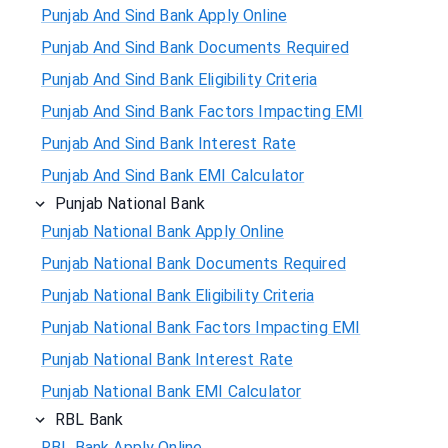
Punjab And Sind Bank Apply Online
Punjab And Sind Bank Documents Required
Punjab And Sind Bank Eligibility Criteria
Punjab And Sind Bank Factors Impacting EMI
Punjab And Sind Bank Interest Rate
Punjab And Sind Bank EMI Calculator
Punjab National Bank
Punjab National Bank Apply Online
Punjab National Bank Documents Required
Punjab National Bank Eligibility Criteria
Punjab National Bank Factors Impacting EMI
Punjab National Bank Interest Rate
Punjab National Bank EMI Calculator
RBL Bank
RBL Bank Apply Online