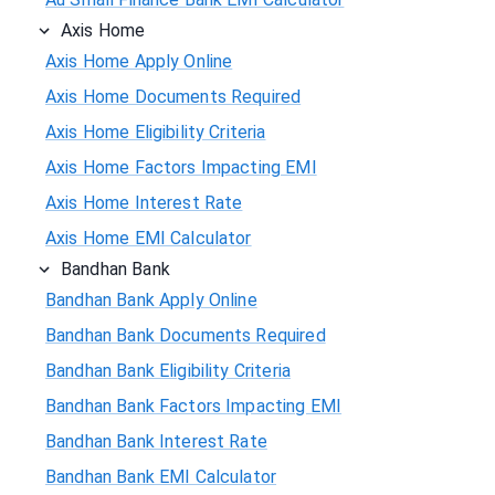
Axis Home
Axis Home Apply Online
Axis Home Documents Required
Axis Home Eligibility Criteria
Axis Home Factors Impacting EMI
Axis Home Interest Rate
Axis Home EMI Calculator
Bandhan Bank
Bandhan Bank Apply Online
Bandhan Bank Documents Required
Bandhan Bank Eligibility Criteria
Bandhan Bank Factors Impacting EMI
Bandhan Bank Interest Rate
Bandhan Bank EMI Calculator