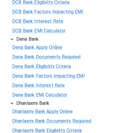
DCB Bank Eligibility Criteria
DCB Bank Factors Impacting EMI
DCB Bank Interest Rate
DCB Bank EMI Calculator
Dena Bank
Dena Bank Apply Online
Dena Bank Documents Required
Dena Bank Eligibility Criteria
Dena Bank Factors Impacting EMI
Dena Bank Interest Rate
Dena Bank EMI Calculator
Dhanlaxmi Bank
Dhanlaxmi Bank Apply Online
Dhanlaxmi Bank Documents Required
Dhanlaxmi Bank Eligibility Criteria