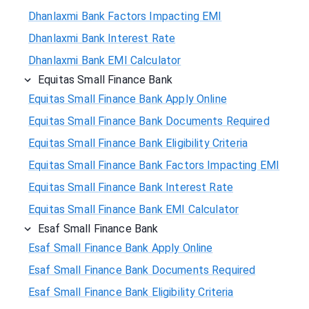
Dhanlaxmi Bank Factors Impacting EMI
Dhanlaxmi Bank Interest Rate
Dhanlaxmi Bank EMI Calculator
Equitas Small Finance Bank
Equitas Small Finance Bank Apply Online
Equitas Small Finance Bank Documents Required
Equitas Small Finance Bank Eligibility Criteria
Equitas Small Finance Bank Factors Impacting EMI
Equitas Small Finance Bank Interest Rate
Equitas Small Finance Bank EMI Calculator
Esaf Small Finance Bank
Esaf Small Finance Bank Apply Online
Esaf Small Finance Bank Documents Required
Esaf Small Finance Bank Eligibility Criteria