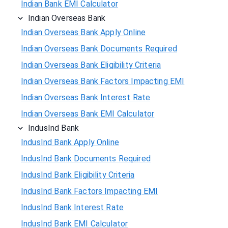
Indian Bank EMI Calculator
Indian Overseas Bank
Indian Overseas Bank Apply Online
Indian Overseas Bank Documents Required
Indian Overseas Bank Eligibility Criteria
Indian Overseas Bank Factors Impacting EMI
Indian Overseas Bank Interest Rate
Indian Overseas Bank EMI Calculator
IndusInd Bank
IndusInd Bank Apply Online
IndusInd Bank Documents Required
IndusInd Bank Eligibility Criteria
IndusInd Bank Factors Impacting EMI
IndusInd Bank Interest Rate
IndusInd Bank EMI Calculator