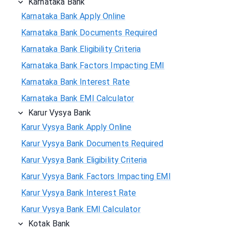
Karnataka Bank
Karnataka Bank Apply Online
Karnataka Bank Documents Required
Karnataka Bank Eligibility Criteria
Karnataka Bank Factors Impacting EMI
Karnataka Bank Interest Rate
Karnataka Bank EMI Calculator
Karur Vysya Bank
Karur Vysya Bank Apply Online
Karur Vysya Bank Documents Required
Karur Vysya Bank Eligibility Criteria
Karur Vysya Bank Factors Impacting EMI
Karur Vysya Bank Interest Rate
Karur Vysya Bank EMI Calculator
Kotak Bank