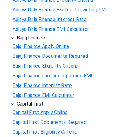
Aditya Birla Finance Factors Impacting EMI
Aditya Birla Finance Interest Rate
Aditya Birla Finance EMI Calculator
Bajaj Finance
Bajaj Finance Apply Online
Bajaj Finance Documents Required
Bajaj Finance Eligibility Criteria
Bajaj Finance Factors Impacting EMI
Bajaj Finance Interest Rate
Bajaj Finance EMI Calculator
Capital First
Capital First Apply Online
Capital First Documents Required
Capital First Eligibility Criteria