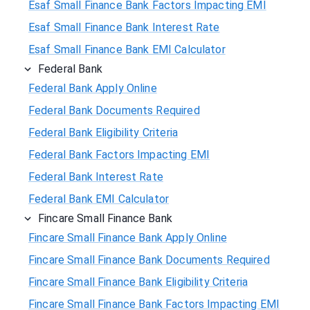
Esaf Small Finance Bank Factors Impacting EMI
Esaf Small Finance Bank Interest Rate
Esaf Small Finance Bank EMI Calculator
Federal Bank
Federal Bank Apply Online
Federal Bank Documents Required
Federal Bank Eligibility Criteria
Federal Bank Factors Impacting EMI
Federal Bank Interest Rate
Federal Bank EMI Calculator
Fincare Small Finance Bank
Fincare Small Finance Bank Apply Online
Fincare Small Finance Bank Documents Required
Fincare Small Finance Bank Eligibility Criteria
Fincare Small Finance Bank Factors Impacting EMI