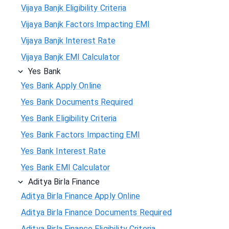
Vijaya Banjk Eligibility Criteria
Vijaya Banjk Factors Impacting EMI
Vijaya Banjk Interest Rate
Vijaya Banjk EMI Calculator
Yes Bank
Yes Bank Apply Online
Yes Bank Documents Required
Yes Bank Eligibility Criteria
Yes Bank Factors Impacting EMI
Yes Bank Interest Rate
Yes Bank EMI Calculator
Aditya Birla Finance
Aditya Birla Finance Apply Online
Aditya Birla Finance Documents Required
Aditya Birla Finance Eligibility Criteria