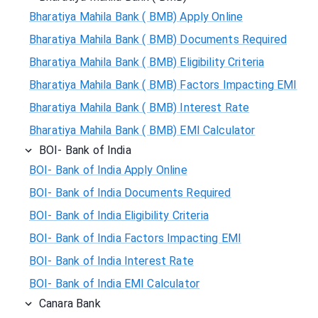
Bharatiya Mahila Bank ( BMB) Apply Online
Bharatiya Mahila Bank ( BMB) Documents Required
Bharatiya Mahila Bank ( BMB) Eligibility Criteria
Bharatiya Mahila Bank ( BMB) Factors Impacting EMI
Bharatiya Mahila Bank ( BMB) Interest Rate
Bharatiya Mahila Bank ( BMB) EMI Calculator
BOI- Bank of India
BOI- Bank of India Apply Online
BOI- Bank of India Documents Required
BOI- Bank of India Eligibility Criteria
BOI- Bank of India Factors Impacting EMI
BOI- Bank of India Interest Rate
BOI- Bank of India EMI Calculator
Canara Bank