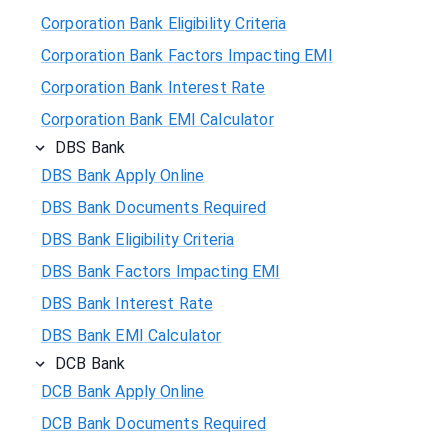
Corporation Bank Eligibility Criteria
Corporation Bank Factors Impacting EMI
Corporation Bank Interest Rate
Corporation Bank EMI Calculator
DBS Bank
DBS Bank Apply Online
DBS Bank Documents Required
DBS Bank Eligibility Criteria
DBS Bank Factors Impacting EMI
DBS Bank Interest Rate
DBS Bank EMI Calculator
DCB Bank
DCB Bank Apply Online
DCB Bank Documents Required