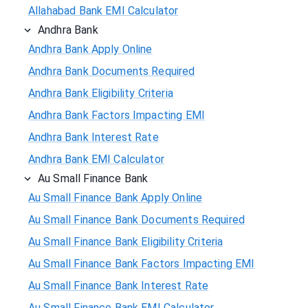
Allahabad Bank EMI Calculator
Andhra Bank
Andhra Bank Apply Online
Andhra Bank Documents Required
Andhra Bank Eligibility Criteria
Andhra Bank Factors Impacting EMI
Andhra Bank Interest Rate
Andhra Bank EMI Calculator
Au Small Finance Bank
Au Small Finance Bank Apply Online
Au Small Finance Bank Documents Required
Au Small Finance Bank Eligibility Criteria
Au Small Finance Bank Factors Impacting EMI
Au Small Finance Bank Interest Rate
Au Small Finance Bank EMI Calculator