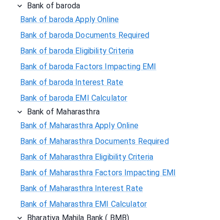
Bank of baroda
Bank of baroda Apply Online
Bank of baroda Documents Required
Bank of baroda Eligibility Criteria
Bank of baroda Factors Impacting EMI
Bank of baroda Interest Rate
Bank of baroda EMI Calculator
Bank of Maharasthra
Bank of Maharasthra Apply Online
Bank of Maharasthra Documents Required
Bank of Maharasthra Eligibility Criteria
Bank of Maharasthra Factors Impacting EMI
Bank of Maharasthra Interest Rate
Bank of Maharasthra EMI Calculator
Bharatiya Mahila Bank ( BMB)