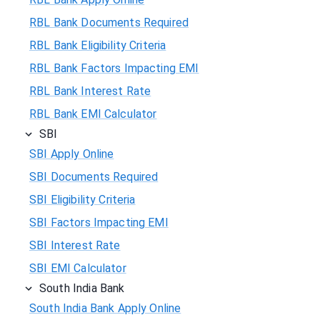
RBL Bank Documents Required
RBL Bank Eligibility Criteria
RBL Bank Factors Impacting EMI
RBL Bank Interest Rate
RBL Bank EMI Calculator
SBI
SBI Apply Online
SBI Documents Required
SBI Eligibility Criteria
SBI Factors Impacting EMI
SBI Interest Rate
SBI EMI Calculator
South India Bank
South India Bank Apply Online