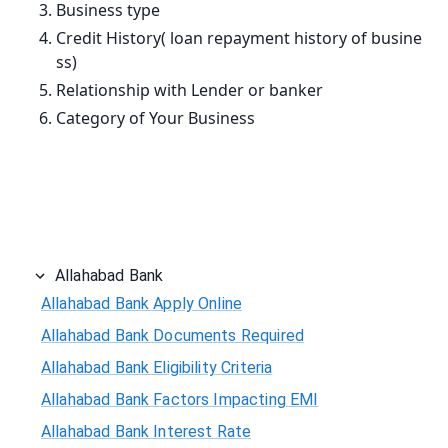
Business type
Credit History( loan repayment history of busine
ss)
Relationship with Lender or banker
Category of Your Business
Allahabad Bank
Allahabad Bank Apply Online
Allahabad Bank Documents Required
Allahabad Bank Eligibility Criteria
Allahabad Bank Factors Impacting EMI
Allahabad Bank Interest Rate