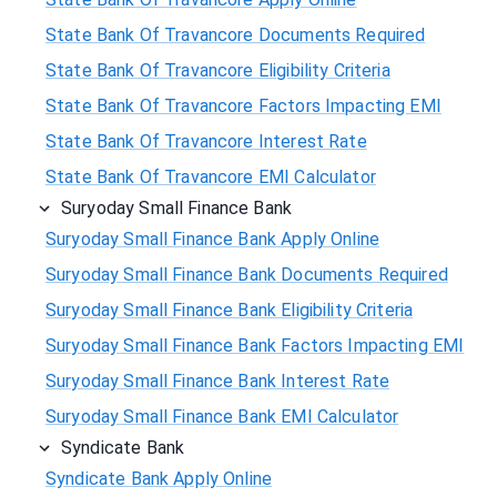
State Bank Of Travancore Documents Required
State Bank Of Travancore Eligibility Criteria
State Bank Of Travancore Factors Impacting EMI
State Bank Of Travancore Interest Rate
State Bank Of Travancore EMI Calculator
Suryoday Small Finance Bank
Suryoday Small Finance Bank Apply Online
Suryoday Small Finance Bank Documents Required
Suryoday Small Finance Bank Eligibility Criteria
Suryoday Small Finance Bank Factors Impacting EMI
Suryoday Small Finance Bank Interest Rate
Suryoday Small Finance Bank EMI Calculator
Syndicate Bank
Syndicate Bank Apply Online