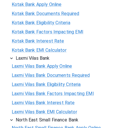
Kotak Bank Apply Online
Kotak Bank Documents Required
Kotak Bank Eligibility Criteria
Kotak Bank Factors Impacting EMI
Kotak Bank Interest Rate
Kotak Bank EMI Calculator
Laxmi Vilas Bank
Laxmi Vilas Bank Apply Online
Laxmi Vilas Bank Documents Required
Laxmi Vilas Bank Eligibility Criteria
Laxmi Vilas Bank Factors Impacting EMI
Laxmi Vilas Bank Interest Rate
Laxmi Vilas Bank EMI Calculator
North East Small Finance Bank
North East Small Finance Bank Apply Online