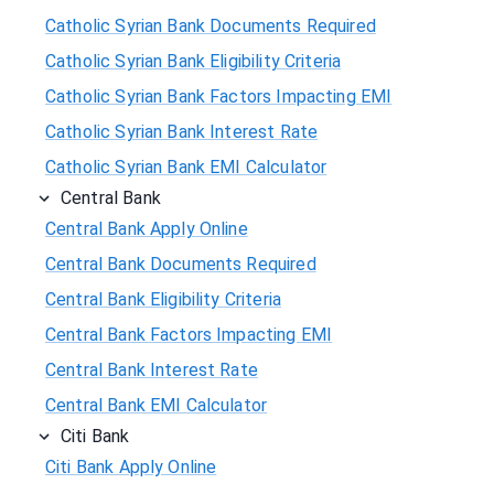
Catholic Syrian Bank Documents Required
Catholic Syrian Bank Eligibility Criteria
Catholic Syrian Bank Factors Impacting EMI
Catholic Syrian Bank Interest Rate
Catholic Syrian Bank EMI Calculator
Central Bank
Central Bank Apply Online
Central Bank Documents Required
Central Bank Eligibility Criteria
Central Bank Factors Impacting EMI
Central Bank Interest Rate
Central Bank EMI Calculator
Citi Bank
Citi Bank Apply Online