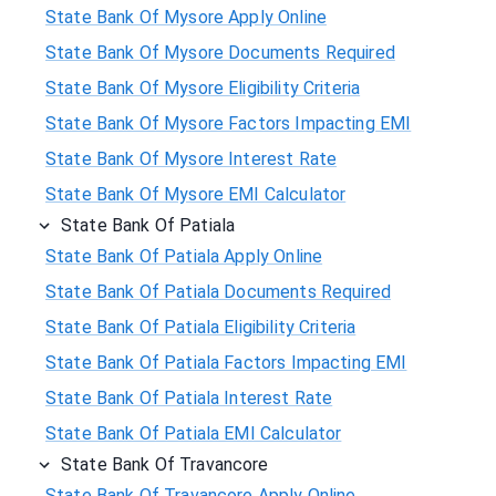
State Bank Of Mysore Apply Online
State Bank Of Mysore Documents Required
State Bank Of Mysore Eligibility Criteria
State Bank Of Mysore Factors Impacting EMI
State Bank Of Mysore Interest Rate
State Bank Of Mysore EMI Calculator
State Bank Of Patiala
State Bank Of Patiala Apply Online
State Bank Of Patiala Documents Required
State Bank Of Patiala Eligibility Criteria
State Bank Of Patiala Factors Impacting EMI
State Bank Of Patiala Interest Rate
State Bank Of Patiala EMI Calculator
State Bank Of Travancore
State Bank Of Travancore Apply Online