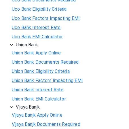
Uco Bank Eligibility Criteria
Uco Bank Factors Impacting EMI
Uco Bank Interest Rate
Uco Bank EMI Calculator
Union Bank
Union Bank Apply Online
Union Bank Documents Required
Union Bank Eligibility Criteria
Union Bank Factors Impacting EMI
Union Bank Interest Rate
Union Bank EMI Calculator
Vijaya Banjk
Vijaya Banjk Apply Online
Vijaya Banjk Documents Required