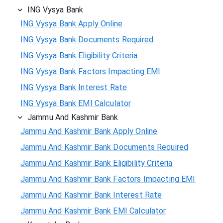
ING Vysya Bank
ING Vysya Bank Apply Online
ING Vysya Bank Documents Required
ING Vysya Bank Eligibility Criteria
ING Vysya Bank Factors Impacting EMI
ING Vysya Bank Interest Rate
ING Vysya Bank EMI Calculator
Jammu And Kashmir Bank
Jammu And Kashmir Bank Apply Online
Jammu And Kashmir Bank Documents Required
Jammu And Kashmir Bank Eligibility Criteria
Jammu And Kashmir Bank Factors Impacting EMI
Jammu And Kashmir Bank Interest Rate
Jammu And Kashmir Bank EMI Calculator