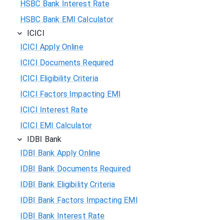
HSBC Bank Interest Rate
HSBC Bank EMI Calculator
ICICI
ICICI Apply Online
ICICI Documents Required
ICICI Eligibility Criteria
ICICI Factors Impacting EMI
ICICI Interest Rate
ICICI EMI Calculator
IDBI Bank
IDBI Bank Apply Online
IDBI Bank Documents Required
IDBI Bank Eligibility Criteria
IDBI Bank Factors Impacting EMI
IDBI Bank Interest Rate