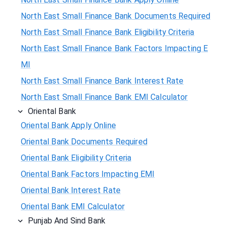
North East Small Finance Bank Documents Required
North East Small Finance Bank Eligibility Criteria
North East Small Finance Bank Factors Impacting E
MI
North East Small Finance Bank Interest Rate
North East Small Finance Bank EMI Calculator
Oriental Bank
Oriental Bank Apply Online
Oriental Bank Documents Required
Oriental Bank Eligibility Criteria
Oriental Bank Factors Impacting EMI
Oriental Bank Interest Rate
Oriental Bank EMI Calculator
Punjab And Sind Bank