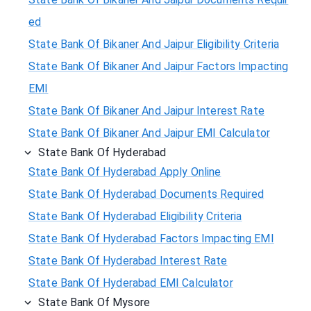
ed
State Bank Of Bikaner And Jaipur Eligibility Criteria
State Bank Of Bikaner And Jaipur Factors Impacting
EMI
State Bank Of Bikaner And Jaipur Interest Rate
State Bank Of Bikaner And Jaipur EMI Calculator
State Bank Of Hyderabad
State Bank Of Hyderabad Apply Online
State Bank Of Hyderabad Documents Required
State Bank Of Hyderabad Eligibility Criteria
State Bank Of Hyderabad Factors Impacting EMI
State Bank Of Hyderabad Interest Rate
State Bank Of Hyderabad EMI Calculator
State Bank Of Mysore