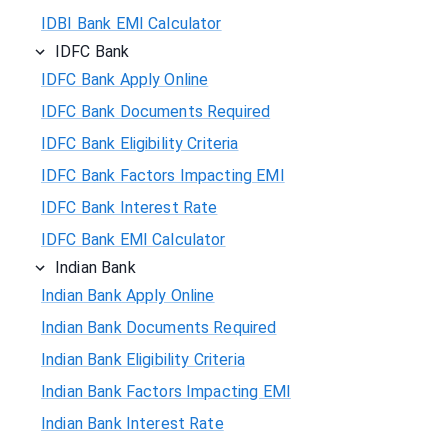
IDBI Bank EMI Calculator
IDFC Bank
IDFC Bank Apply Online
IDFC Bank Documents Required
IDFC Bank Eligibility Criteria
IDFC Bank Factors Impacting EMI
IDFC Bank Interest Rate
IDFC Bank EMI Calculator
Indian Bank
Indian Bank Apply Online
Indian Bank Documents Required
Indian Bank Eligibility Criteria
Indian Bank Factors Impacting EMI
Indian Bank Interest Rate