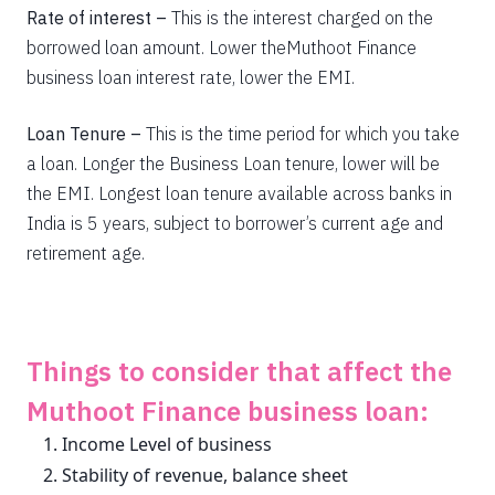
Rate of interest –
This is the interest charged on the
borrowed loan amount. Lower theMuthoot Finance
business loan interest rate, lower the EMI.
Get unlimited cashback
Loan Tenure –
This is the time period for which you take
Complimentary SonyLiv Premium Annual
a loan. Longer the Business Loan tenure, lower will be
Subscription and 40% Off on Swiggy Orders
the EMI. Longest loan tenure available across banks in
India is 5 years, subject to borrower’s current age and
retirement age.
Apply now
Things to consider that affect the
Muthoot Finance business loan:
Income Level of business
Stability of revenue, balance sheet