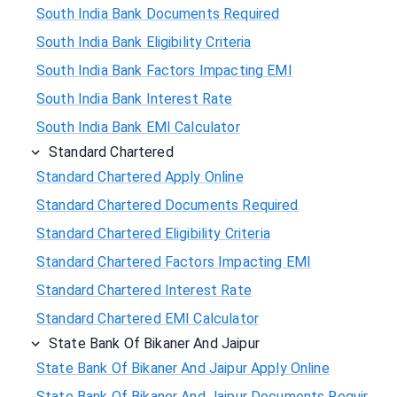
South India Bank Documents Required
South India Bank Eligibility Criteria
South India Bank Factors Impacting EMI
South India Bank Interest Rate
South India Bank EMI Calculator
Standard Chartered
Standard Chartered Apply Online
Standard Chartered Documents Required
Standard Chartered Eligibility Criteria
Standard Chartered Factors Impacting EMI
Standard Chartered Interest Rate
Standard Chartered EMI Calculator
State Bank Of Bikaner And Jaipur
State Bank Of Bikaner And Jaipur Apply Online
State Bank Of Bikaner And Jaipur Documents Requir