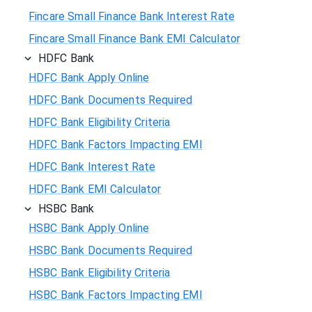
Fincare Small Finance Bank Interest Rate
Fincare Small Finance Bank EMI Calculator
HDFC Bank
HDFC Bank Apply Online
HDFC Bank Documents Required
HDFC Bank Eligibility Criteria
HDFC Bank Factors Impacting EMI
HDFC Bank Interest Rate
HDFC Bank EMI Calculator
HSBC Bank
HSBC Bank Apply Online
HSBC Bank Documents Required
HSBC Bank Eligibility Criteria
HSBC Bank Factors Impacting EMI