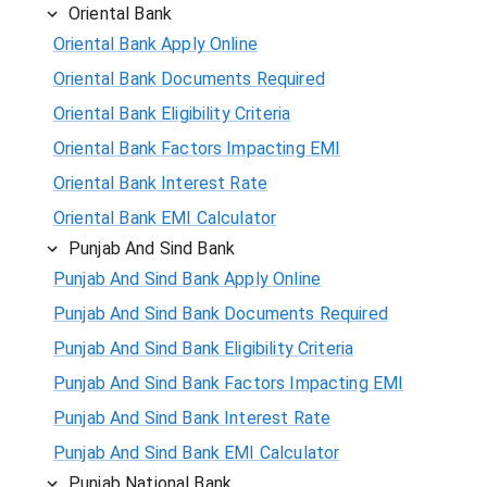
Oriental Bank
Oriental Bank Apply Online
Oriental Bank Documents Required
Oriental Bank Eligibility Criteria
Oriental Bank Factors Impacting EMI
Oriental Bank Interest Rate
Oriental Bank EMI Calculator
Punjab And Sind Bank
Punjab And Sind Bank Apply Online
Punjab And Sind Bank Documents Required
Punjab And Sind Bank Eligibility Criteria
Punjab And Sind Bank Factors Impacting EMI
Punjab And Sind Bank Interest Rate
Punjab And Sind Bank EMI Calculator
Punjab National Bank