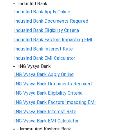
IndusInd Bank
IndusInd Bank Apply Online
IndusInd Bank Documents Required
IndusInd Bank Eligibility Criteria
IndusInd Bank Factors Impacting EMI
IndusInd Bank Interest Rate
IndusInd Bank EMI Calculator
ING Vysya Bank
ING Vysya Bank Apply Online
ING Vysya Bank Documents Required
ING Vysya Bank Eligibility Criteria
ING Vysya Bank Factors Impacting EMI
ING Vysya Bank Interest Rate
ING Vysya Bank EMI Calculator
Jammu And Kashmir Bank