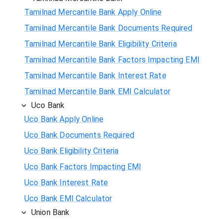
Tamilnad Mercantile Bank Apply Online
Tamilnad Mercantile Bank Documents Required
Tamilnad Mercantile Bank Eligibility Criteria
Tamilnad Mercantile Bank Factors Impacting EMI
Tamilnad Mercantile Bank Interest Rate
Tamilnad Mercantile Bank EMI Calculator
Uco Bank
Uco Bank Apply Online
Uco Bank Documents Required
Uco Bank Eligibility Criteria
Uco Bank Factors Impacting EMI
Uco Bank Interest Rate
Uco Bank EMI Calculator
Union Bank