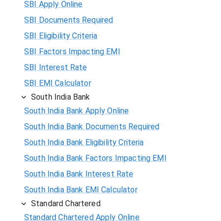
SBI Apply Online
SBI Documents Required
SBI Eligibility Criteria
SBI Factors Impacting EMI
SBI Interest Rate
SBI EMI Calculator
South India Bank
South India Bank Apply Online
South India Bank Documents Required
South India Bank Eligibility Criteria
South India Bank Factors Impacting EMI
South India Bank Interest Rate
South India Bank EMI Calculator
Standard Chartered
Standard Chartered Apply Online