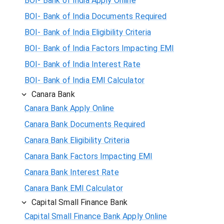
BOI- Bank of India Apply Online
BOI- Bank of India Documents Required
BOI- Bank of India Eligibility Criteria
BOI- Bank of India Factors Impacting EMI
BOI- Bank of India Interest Rate
BOI- Bank of India EMI Calculator
Canara Bank
Canara Bank Apply Online
Canara Bank Documents Required
Canara Bank Eligibility Criteria
Canara Bank Factors Impacting EMI
Canara Bank Interest Rate
Canara Bank EMI Calculator
Capital Small Finance Bank
Capital Small Finance Bank Apply Online