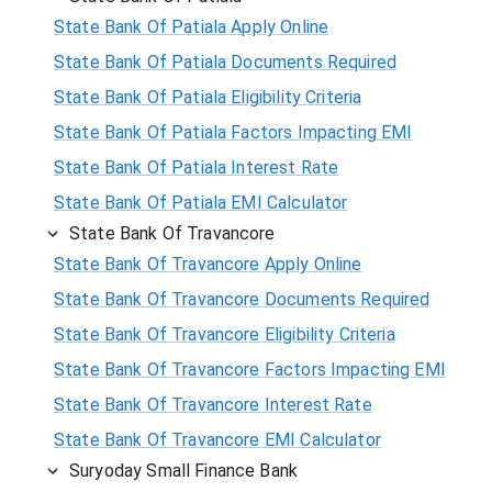
State Bank Of Patiala Apply Online
State Bank Of Patiala Documents Required
State Bank Of Patiala Eligibility Criteria
State Bank Of Patiala Factors Impacting EMI
State Bank Of Patiala Interest Rate
State Bank Of Patiala EMI Calculator
State Bank Of Travancore
State Bank Of Travancore Apply Online
State Bank Of Travancore Documents Required
State Bank Of Travancore Eligibility Criteria
State Bank Of Travancore Factors Impacting EMI
State Bank Of Travancore Interest Rate
State Bank Of Travancore EMI Calculator
Suryoday Small Finance Bank