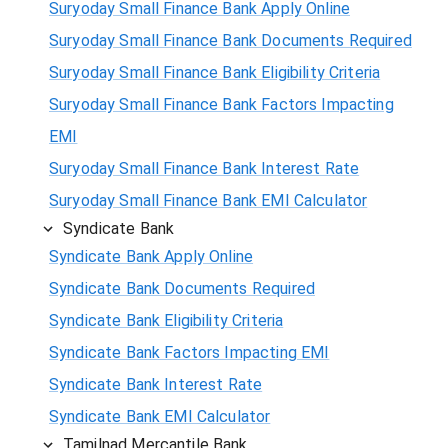
Suryoday Small Finance Bank Apply Online
Suryoday Small Finance Bank Documents Required
Suryoday Small Finance Bank Eligibility Criteria
Suryoday Small Finance Bank Factors Impacting
EMI
Suryoday Small Finance Bank Interest Rate
Suryoday Small Finance Bank EMI Calculator
Syndicate Bank
Syndicate Bank Apply Online
Syndicate Bank Documents Required
Syndicate Bank Eligibility Criteria
Syndicate Bank Factors Impacting EMI
Syndicate Bank Interest Rate
Syndicate Bank EMI Calculator
Tamilnad Mercantile Bank