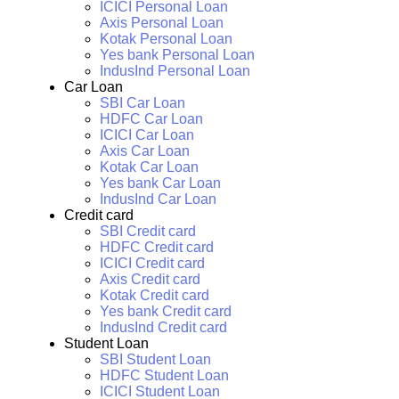
ICICI Personal Loan
Axis Personal Loan
Kotak Personal Loan
Yes bank Personal Loan
IndusInd Personal Loan
Car Loan
SBI Car Loan
HDFC Car Loan
ICICI Car Loan
Axis Car Loan
Kotak Car Loan
Yes bank Car Loan
IndusInd Car Loan
Credit card
SBI Credit card
HDFC Credit card
ICICI Credit card
Axis Credit card
Kotak Credit card
Yes bank Credit card
IndusInd Credit card
Student Loan
SBI Student Loan
HDFC Student Loan
ICICI Student Loan