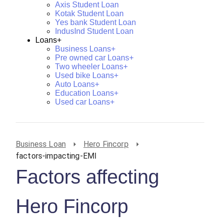
Axis Student Loan
Kotak Student Loan
Yes bank Student Loan
IndusInd Student Loan
Loans+
Business Loans+
Pre owned car Loans+
Two wheeler Loans+
Used bike Loans+
Auto Loans+
Education Loans+
Used car Loans+
Business Loan
Hero Fincorp
factors-impacting-EMI
Factors affecting
Hero Fincorp