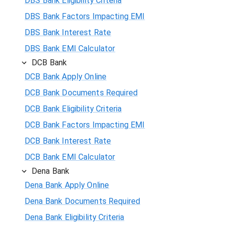
DBS Bank Eligibility Criteria
DBS Bank Factors Impacting EMI
DBS Bank Interest Rate
DBS Bank EMI Calculator
DCB Bank
DCB Bank Apply Online
DCB Bank Documents Required
DCB Bank Eligibility Criteria
DCB Bank Factors Impacting EMI
DCB Bank Interest Rate
DCB Bank EMI Calculator
Dena Bank
Dena Bank Apply Online
Dena Bank Documents Required
Dena Bank Eligibility Criteria