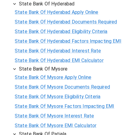
State Bank Of Hyderabad
State Bank Of Hyderabad Apply Online
State Bank Of Hyderabad Documents Required
State Bank Of Hyderabad Eligibility Criteria
State Bank Of Hyderabad Factors Impacting EMI
State Bank Of Hyderabad Interest Rate
State Bank Of Hyderabad EMI Calculator
State Bank Of Mysore
State Bank Of Mysore Apply Online
State Bank Of Mysore Documents Required
State Bank Of Mysore Eligibility Criteria
State Bank Of Mysore Factors Impacting EMI
State Bank Of Mysore Interest Rate
State Bank Of Mysore EMI Calculator
State Bank Of Patiala