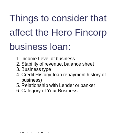
Things to consider that
affect the Hero Fincorp
business loan:
Income Level of business
Stability of revenue, balance sheet
Business type
Credit History( loan repayment history of
business)
Relationship with Lender or banker
Category of Your Business