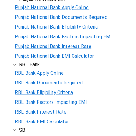
Punjab National Bank Apply Online
Punjab National Bank Documents Required
Punjab National Bank Eligibility Criteria
Punjab National Bank Factors Impacting EMI
Punjab National Bank Interest Rate
Punjab National Bank EMI Calculator
RBL Bank
RBL Bank Apply Online
RBL Bank Documents Required
RBL Bank Eligibility Criteria
RBL Bank Factors Impacting EMI
RBL Bank Interest Rate
RBL Bank EMI Calculator
SBI