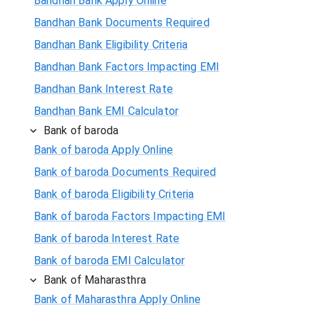
Bandhan Bank Apply Online
Bandhan Bank Documents Required
Bandhan Bank Eligibility Criteria
Bandhan Bank Factors Impacting EMI
Bandhan Bank Interest Rate
Bandhan Bank EMI Calculator
Bank of baroda
Bank of baroda Apply Online
Bank of baroda Documents Required
Bank of baroda Eligibility Criteria
Bank of baroda Factors Impacting EMI
Bank of baroda Interest Rate
Bank of baroda EMI Calculator
Bank of Maharasthra
Bank of Maharasthra Apply Online