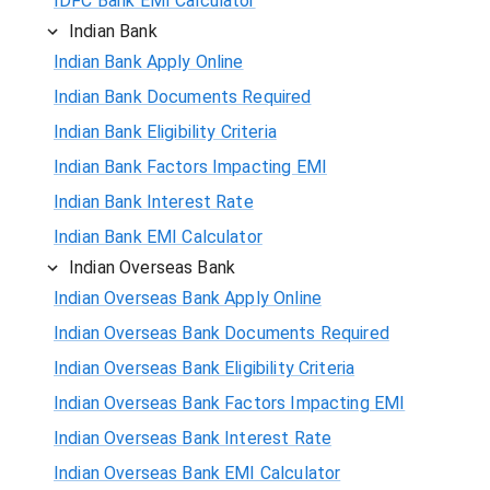
IDFC Bank EMI Calculator
Indian Bank
Indian Bank Apply Online
Indian Bank Documents Required
Indian Bank Eligibility Criteria
Indian Bank Factors Impacting EMI
Indian Bank Interest Rate
Indian Bank EMI Calculator
Indian Overseas Bank
Indian Overseas Bank Apply Online
Indian Overseas Bank Documents Required
Indian Overseas Bank Eligibility Criteria
Indian Overseas Bank Factors Impacting EMI
Indian Overseas Bank Interest Rate
Indian Overseas Bank EMI Calculator