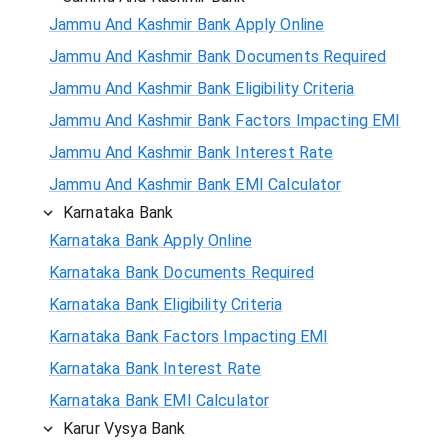
Jammu And Kashmir Bank Apply Online
Jammu And Kashmir Bank Documents Required
Jammu And Kashmir Bank Eligibility Criteria
Jammu And Kashmir Bank Factors Impacting EMI
Jammu And Kashmir Bank Interest Rate
Jammu And Kashmir Bank EMI Calculator
Karnataka Bank
Karnataka Bank Apply Online
Karnataka Bank Documents Required
Karnataka Bank Eligibility Criteria
Karnataka Bank Factors Impacting EMI
Karnataka Bank Interest Rate
Karnataka Bank EMI Calculator
Karur Vysya Bank