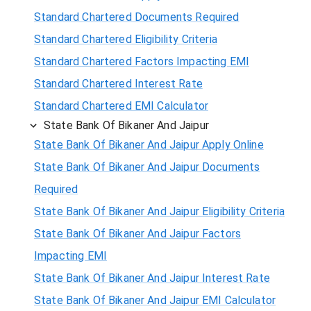
Standard Chartered Documents Required
Standard Chartered Eligibility Criteria
Standard Chartered Factors Impacting EMI
Standard Chartered Interest Rate
Standard Chartered EMI Calculator
State Bank Of Bikaner And Jaipur
State Bank Of Bikaner And Jaipur Apply Online
State Bank Of Bikaner And Jaipur Documents
Required
State Bank Of Bikaner And Jaipur Eligibility Criteria
State Bank Of Bikaner And Jaipur Factors
Impacting EMI
State Bank Of Bikaner And Jaipur Interest Rate
State Bank Of Bikaner And Jaipur EMI Calculator