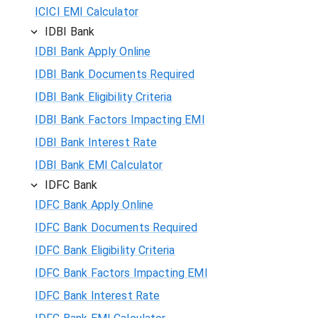
ICICI EMI Calculator
IDBI Bank
IDBI Bank Apply Online
IDBI Bank Documents Required
IDBI Bank Eligibility Criteria
IDBI Bank Factors Impacting EMI
IDBI Bank Interest Rate
IDBI Bank EMI Calculator
IDFC Bank
IDFC Bank Apply Online
IDFC Bank Documents Required
IDFC Bank Eligibility Criteria
IDFC Bank Factors Impacting EMI
IDFC Bank Interest Rate