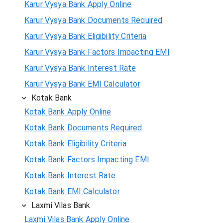
Karur Vysya Bank Apply Online
Karur Vysya Bank Documents Required
Karur Vysya Bank Eligibility Criteria
Karur Vysya Bank Factors Impacting EMI
Karur Vysya Bank Interest Rate
Karur Vysya Bank EMI Calculator
Kotak Bank
Kotak Bank Apply Online
Kotak Bank Documents Required
Kotak Bank Eligibility Criteria
Kotak Bank Factors Impacting EMI
Kotak Bank Interest Rate
Kotak Bank EMI Calculator
Laxmi Vilas Bank
Laxmi Vilas Bank Apply Online