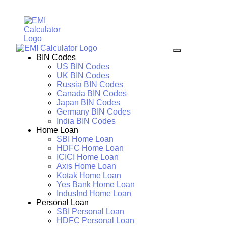
BIN Codes
US BIN Codes
UK BIN Codes
Russia BIN Codes
Canada BIN Codes
Japan BIN Codes
Germany BIN Codes
India BIN Codes
Home Loan
SBI Home Loan
HDFC Home Loan
ICICI Home Loan
Axis Home Loan
Kotak Home Loan
Yes Bank Home Loan
IndusInd Home Loan
Personal Loan
SBI Personal Loan
HDFC Personal Loan