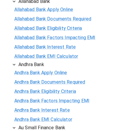
Allahabad Bank
Allahabad Bank Apply Online
Allahabad Bank Documents Required
Allahabad Bank Eligibility Criteria
Allahabad Bank Factors Impacting EMI
Allahabad Bank Interest Rate
Allahabad Bank EMI Calculator
Andhra Bank
Andhra Bank Apply Online
Andhra Bank Documents Required
Andhra Bank Eligibility Criteria
Andhra Bank Factors Impacting EMI
Andhra Bank Interest Rate
Andhra Bank EMI Calculator
Au Small Finance Bank