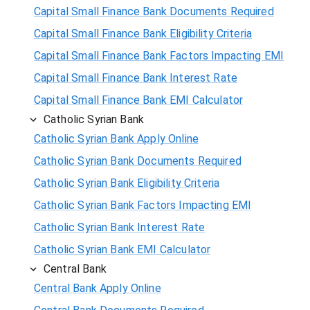
Capital Small Finance Bank Documents Required
Capital Small Finance Bank Eligibility Criteria
Capital Small Finance Bank Factors Impacting EMI
Capital Small Finance Bank Interest Rate
Capital Small Finance Bank EMI Calculator
Catholic Syrian Bank
Catholic Syrian Bank Apply Online
Catholic Syrian Bank Documents Required
Catholic Syrian Bank Eligibility Criteria
Catholic Syrian Bank Factors Impacting EMI
Catholic Syrian Bank Interest Rate
Catholic Syrian Bank EMI Calculator
Central Bank
Central Bank Apply Online