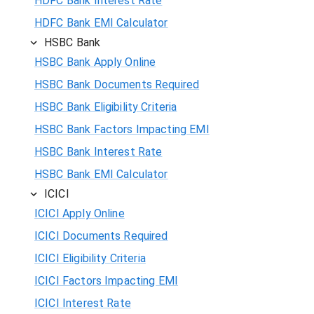
HDFC Bank Interest Rate
HDFC Bank EMI Calculator
HSBC Bank
HSBC Bank Apply Online
HSBC Bank Documents Required
HSBC Bank Eligibility Criteria
HSBC Bank Factors Impacting EMI
HSBC Bank Interest Rate
HSBC Bank EMI Calculator
ICICI
ICICI Apply Online
ICICI Documents Required
ICICI Eligibility Criteria
ICICI Factors Impacting EMI
ICICI Interest Rate