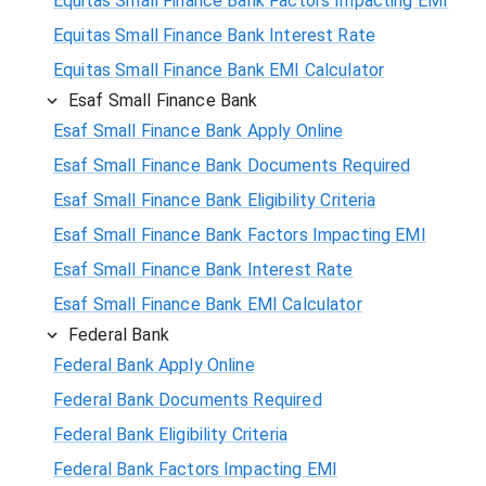
Equitas Small Finance Bank Factors Impacting EMI
Equitas Small Finance Bank Interest Rate
Equitas Small Finance Bank EMI Calculator
Esaf Small Finance Bank
Esaf Small Finance Bank Apply Online
Esaf Small Finance Bank Documents Required
Esaf Small Finance Bank Eligibility Criteria
Esaf Small Finance Bank Factors Impacting EMI
Esaf Small Finance Bank Interest Rate
Esaf Small Finance Bank EMI Calculator
Federal Bank
Federal Bank Apply Online
Federal Bank Documents Required
Federal Bank Eligibility Criteria
Federal Bank Factors Impacting EMI