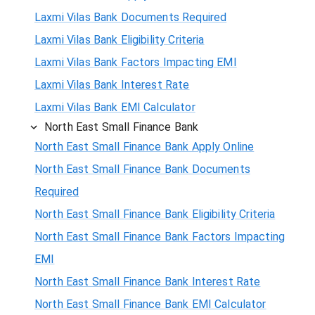
Laxmi Vilas Bank Documents Required
Laxmi Vilas Bank Eligibility Criteria
Laxmi Vilas Bank Factors Impacting EMI
Laxmi Vilas Bank Interest Rate
Laxmi Vilas Bank EMI Calculator
North East Small Finance Bank
North East Small Finance Bank Apply Online
North East Small Finance Bank Documents
Required
North East Small Finance Bank Eligibility Criteria
North East Small Finance Bank Factors Impacting
EMI
North East Small Finance Bank Interest Rate
North East Small Finance Bank EMI Calculator