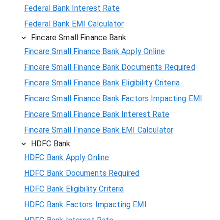
Federal Bank Interest Rate
Federal Bank EMI Calculator
Fincare Small Finance Bank
Fincare Small Finance Bank Apply Online
Fincare Small Finance Bank Documents Required
Fincare Small Finance Bank Eligibility Criteria
Fincare Small Finance Bank Factors Impacting EMI
Fincare Small Finance Bank Interest Rate
Fincare Small Finance Bank EMI Calculator
HDFC Bank
HDFC Bank Apply Online
HDFC Bank Documents Required
HDFC Bank Eligibility Criteria
HDFC Bank Factors Impacting EMI