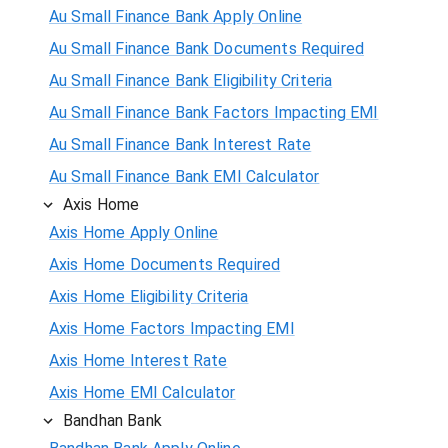
Au Small Finance Bank Apply Online
Au Small Finance Bank Documents Required
Au Small Finance Bank Eligibility Criteria
Au Small Finance Bank Factors Impacting EMI
Au Small Finance Bank Interest Rate
Au Small Finance Bank EMI Calculator
Axis Home
Axis Home Apply Online
Axis Home Documents Required
Axis Home Eligibility Criteria
Axis Home Factors Impacting EMI
Axis Home Interest Rate
Axis Home EMI Calculator
Bandhan Bank