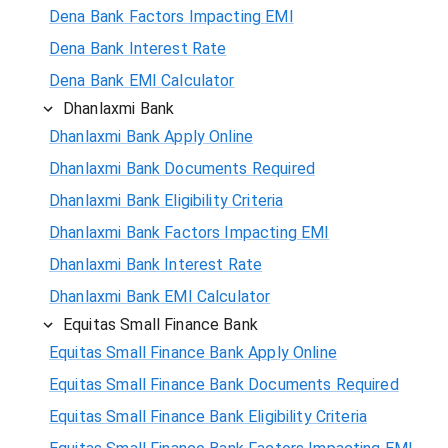
Dena Bank Factors Impacting EMI
Dena Bank Interest Rate
Dena Bank EMI Calculator
Dhanlaxmi Bank
Dhanlaxmi Bank Apply Online
Dhanlaxmi Bank Documents Required
Dhanlaxmi Bank Eligibility Criteria
Dhanlaxmi Bank Factors Impacting EMI
Dhanlaxmi Bank Interest Rate
Dhanlaxmi Bank EMI Calculator
Equitas Small Finance Bank
Equitas Small Finance Bank Apply Online
Equitas Small Finance Bank Documents Required
Equitas Small Finance Bank Eligibility Criteria