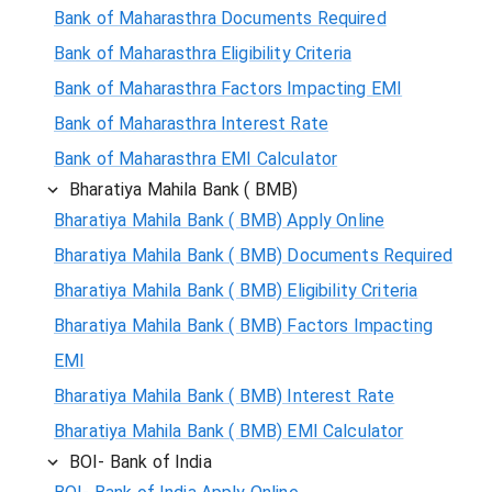
Bank of Maharasthra Documents Required
Bank of Maharasthra Eligibility Criteria
Bank of Maharasthra Factors Impacting EMI
Bank of Maharasthra Interest Rate
Bank of Maharasthra EMI Calculator
Bharatiya Mahila Bank ( BMB)
Bharatiya Mahila Bank ( BMB) Apply Online
Bharatiya Mahila Bank ( BMB) Documents Required
Bharatiya Mahila Bank ( BMB) Eligibility Criteria
Bharatiya Mahila Bank ( BMB) Factors Impacting
EMI
Bharatiya Mahila Bank ( BMB) Interest Rate
Bharatiya Mahila Bank ( BMB) EMI Calculator
BOI- Bank of India