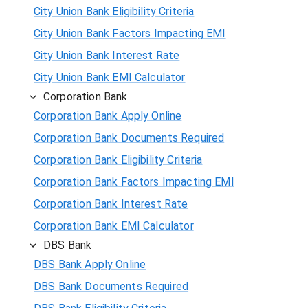
City Union Bank Eligibility Criteria
City Union Bank Factors Impacting EMI
City Union Bank Interest Rate
City Union Bank EMI Calculator
Corporation Bank
Corporation Bank Apply Online
Corporation Bank Documents Required
Corporation Bank Eligibility Criteria
Corporation Bank Factors Impacting EMI
Corporation Bank Interest Rate
Corporation Bank EMI Calculator
DBS Bank
DBS Bank Apply Online
DBS Bank Documents Required