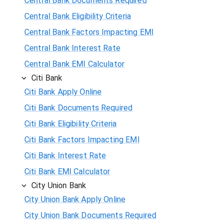
Central Bank Documents Required
Central Bank Eligibility Criteria
Central Bank Factors Impacting EMI
Central Bank Interest Rate
Central Bank EMI Calculator
Citi Bank
Citi Bank Apply Online
Citi Bank Documents Required
Citi Bank Eligibility Criteria
Citi Bank Factors Impacting EMI
Citi Bank Interest Rate
Citi Bank EMI Calculator
City Union Bank
City Union Bank Apply Online
City Union Bank Documents Required