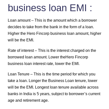
business loan EMI :
Loan amount –
This is the amount which a borrower
decides to take from the bank in the form of a loan.
Higher the Hero Fincorp business loan amount, higher
will be the EMI.
Rate of interest –
This is the interest charged on the
borrowed loan amount. Lower theHero Fincorp
business loan interest rate, lower the EMI.
Loan Tenure –
This is the time period for which you
take a loan. Longer the Business Loan tenure, lower
will be the EMI. Longest loan tenure available across
banks in India is 5 years, subject to borrower’s current
age and retirement age.