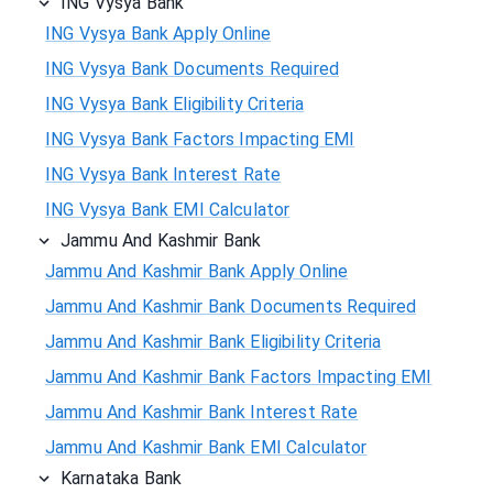
ING Vysya Bank
ING Vysya Bank Apply Online
ING Vysya Bank Documents Required
ING Vysya Bank Eligibility Criteria
ING Vysya Bank Factors Impacting EMI
ING Vysya Bank Interest Rate
ING Vysya Bank EMI Calculator
Jammu And Kashmir Bank
Jammu And Kashmir Bank Apply Online
Jammu And Kashmir Bank Documents Required
Jammu And Kashmir Bank Eligibility Criteria
Jammu And Kashmir Bank Factors Impacting EMI
Jammu And Kashmir Bank Interest Rate
Jammu And Kashmir Bank EMI Calculator
Karnataka Bank