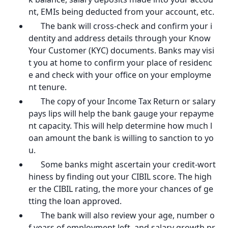
nt, EMIs being deducted from your account, etc.
The bank will cross-check and confirm your i
dentity and address details through your Know
Your Customer (KYC) documents. Banks may visi
t you at home to confirm your place of residenc
e and check with your office on your employme
nt tenure.
The copy of your Income Tax Return or salary
pays lips will help the bank gauge your repayme
nt capacity. This will help determine how much l
oan amount the bank is willing to sanction to yo
u.
Some banks might ascertain your credit-wort
hiness by finding out your CIBIL score. The high
er the CIBIL rating, the more your chances of ge
tting the loan approved.
The bank will also review your age, number o
f years of employment left, and salary growth pr