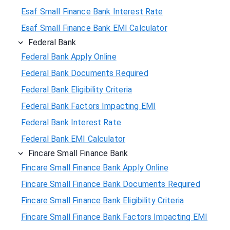
Esaf Small Finance Bank Interest Rate
Esaf Small Finance Bank EMI Calculator
Federal Bank
Federal Bank Apply Online
Federal Bank Documents Required
Federal Bank Eligibility Criteria
Federal Bank Factors Impacting EMI
Federal Bank Interest Rate
Federal Bank EMI Calculator
Fincare Small Finance Bank
Fincare Small Finance Bank Apply Online
Fincare Small Finance Bank Documents Required
Fincare Small Finance Bank Eligibility Criteria
Fincare Small Finance Bank Factors Impacting EMI