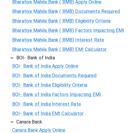
Bharatiya Mahila Bank ( BMB) Apply Online
Bharatiya Mahila Bank ( BMB) Documents Required
Bharatiya Mahila Bank ( BMB) Eligibility Criteria
Bharatiya Mahila Bank ( BMB) Factors Impacting EMI
Bharatiya Mahila Bank ( BMB) Interest Rate
Bharatiya Mahila Bank ( BMB) EMI Calculator
BOI- Bank of India
BOI- Bank of India Apply Online
BOI- Bank of India Documents Required
BOI- Bank of India Eligibility Criteria
BOI- Bank of India Factors Impacting EMI
BOI- Bank of India Interest Rate
BOI- Bank of India EMI Calculator
Canara Bank
Canara Bank Apply Online