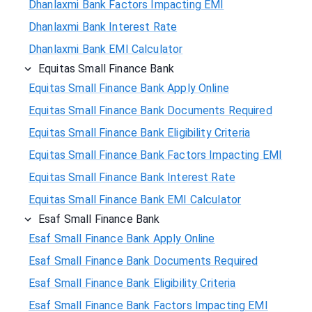
Dhanlaxmi Bank Factors Impacting EMI
Dhanlaxmi Bank Interest Rate
Dhanlaxmi Bank EMI Calculator
Equitas Small Finance Bank
Equitas Small Finance Bank Apply Online
Equitas Small Finance Bank Documents Required
Equitas Small Finance Bank Eligibility Criteria
Equitas Small Finance Bank Factors Impacting EMI
Equitas Small Finance Bank Interest Rate
Equitas Small Finance Bank EMI Calculator
Esaf Small Finance Bank
Esaf Small Finance Bank Apply Online
Esaf Small Finance Bank Documents Required
Esaf Small Finance Bank Eligibility Criteria
Esaf Small Finance Bank Factors Impacting EMI