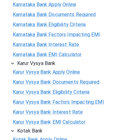
Karnataka Bank Apply Online
Karnataka Bank Documents Required
Karnataka Bank Eligibility Criteria
Karnataka Bank Factors Impacting EMI
Karnataka Bank Interest Rate
Karnataka Bank EMI Calculator
Karur Vysya Bank
Karur Vysya Bank Apply Online
Karur Vysya Bank Documents Required
Karur Vysya Bank Eligibility Criteria
Karur Vysya Bank Factors Impacting EMI
Karur Vysya Bank Interest Rate
Karur Vysya Bank EMI Calculator
Kotak Bank
Kotak Bank Apply Online