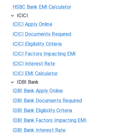
HSBC Bank EMI Calculator
ICICI
ICICI Apply Online
ICICI Documents Required
ICICI Eligibility Criteria
ICICI Factors Impacting EMI
ICICI Interest Rate
ICICI EMI Calculator
IDBI Bank
IDBI Bank Apply Online
IDBI Bank Documents Required
IDBI Bank Eligibility Criteria
IDBI Bank Factors Impacting EMI
IDBI Bank Interest Rate