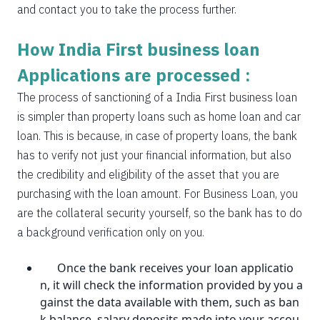
and contact you to take the process further.
How India First business loan
Applications are processed :
The process of sanctioning of a India First business loan
is simpler than property loans such as home loan and car
loan. This is because, in case of property loans, the bank
has to verify not just your financial information, but also
the credibility and eligibility of the asset that you are
purchasing with the loan amount. For Business Loan, you
are the collateral security yourself, so the bank has to do
a background verification only on you.
Once the bank receives your loan applicatio
n, it will check the information provided by you a
gainst the data available with them, such as ban
k balance, salary deposits made into your accou