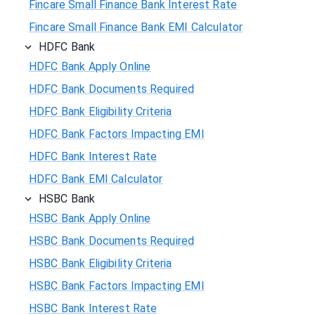
Fincare Small Finance Bank Interest Rate
Fincare Small Finance Bank EMI Calculator
HDFC Bank
HDFC Bank Apply Online
HDFC Bank Documents Required
HDFC Bank Eligibility Criteria
HDFC Bank Factors Impacting EMI
HDFC Bank Interest Rate
HDFC Bank EMI Calculator
HSBC Bank
HSBC Bank Apply Online
HSBC Bank Documents Required
HSBC Bank Eligibility Criteria
HSBC Bank Factors Impacting EMI
HSBC Bank Interest Rate