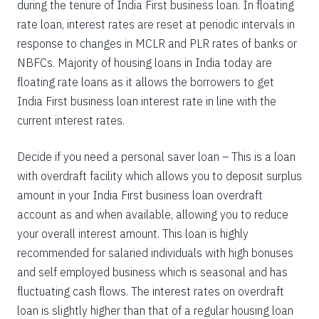
during the tenure of India First business loan. In floating
rate loan, interest rates are reset at periodic intervals in
response to changes in MCLR and PLR rates of banks or
NBFCs. Majority of housing loans in India today are
floating rate loans as it allows the borrowers to get
India First business loan interest rate in line with the
current interest rates.
Decide if you need a personal saver loan – This is a loan
with overdraft facility which allows you to deposit surplus
amount in your India First business loan overdraft
account as and when available, allowing you to reduce
your overall interest amount. This loan is highly
recommended for salaried individuals with high bonuses
and self employed business which is seasonal and has
fluctuating cash flows. The interest rates on overdraft
loan is slightly higher than that of a regular housing loan