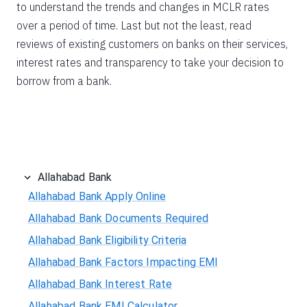
to understand the trends and changes in MCLR rates
over a period of time. Last but not the least, read
reviews of existing customers on banks on their services,
interest rates and transparency to take your decision to
borrow from a bank.
Allahabad Bank
Allahabad Bank Apply Online
Allahabad Bank Documents Required
Allahabad Bank Eligibility Criteria
Allahabad Bank Factors Impacting EMI
Allahabad Bank Interest Rate
Allahabad Bank EMI Calculator