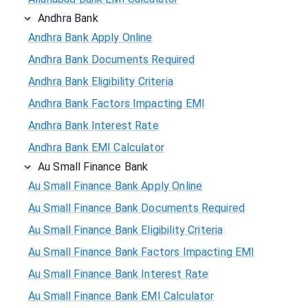
Andhra Bank
Andhra Bank Apply Online
Andhra Bank Documents Required
Andhra Bank Eligibility Criteria
Andhra Bank Factors Impacting EMI
Andhra Bank Interest Rate
Andhra Bank EMI Calculator
Au Small Finance Bank
Au Small Finance Bank Apply Online
Au Small Finance Bank Documents Required
Au Small Finance Bank Eligibility Criteria
Au Small Finance Bank Factors Impacting EMI
Au Small Finance Bank Interest Rate
Au Small Finance Bank EMI Calculator