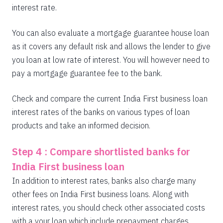
interest rate.
You can also evaluate a mortgage guarantee house loan
as it covers any default risk and allows the lender to give
you loan at low rate of interest. You will however need to
pay a mortgage guarantee fee to the bank.
Check and compare the current India First business loan
interest rates of the banks on various types of loan
products and take an informed decision.
Step 4 : Compare shortlisted banks for
India First business loan
In addition to interest rates, banks also charge many
other fees on India First business loans. Along with
interest rates, you should check other associated costs
with a your loan which include prepayment charges,