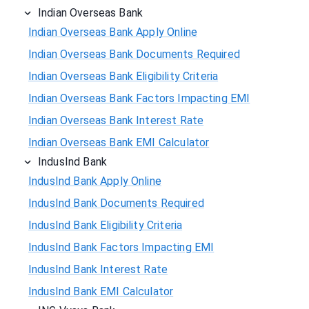
Indian Overseas Bank
Indian Overseas Bank Apply Online
Indian Overseas Bank Documents Required
Indian Overseas Bank Eligibility Criteria
Indian Overseas Bank Factors Impacting EMI
Indian Overseas Bank Interest Rate
Indian Overseas Bank EMI Calculator
IndusInd Bank
IndusInd Bank Apply Online
IndusInd Bank Documents Required
IndusInd Bank Eligibility Criteria
IndusInd Bank Factors Impacting EMI
IndusInd Bank Interest Rate
IndusInd Bank EMI Calculator