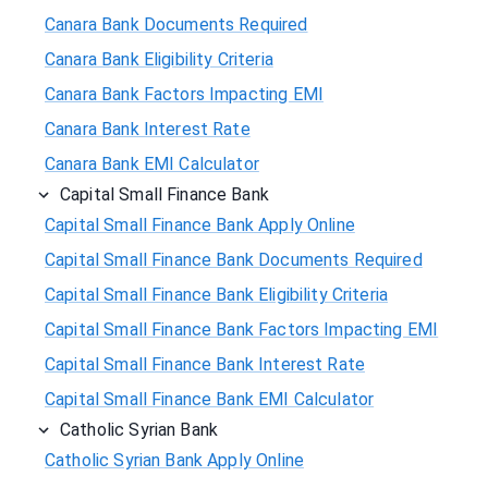
Canara Bank Documents Required
Canara Bank Eligibility Criteria
Canara Bank Factors Impacting EMI
Canara Bank Interest Rate
Canara Bank EMI Calculator
Capital Small Finance Bank
Capital Small Finance Bank Apply Online
Capital Small Finance Bank Documents Required
Capital Small Finance Bank Eligibility Criteria
Capital Small Finance Bank Factors Impacting EMI
Capital Small Finance Bank Interest Rate
Capital Small Finance Bank EMI Calculator
Catholic Syrian Bank
Catholic Syrian Bank Apply Online