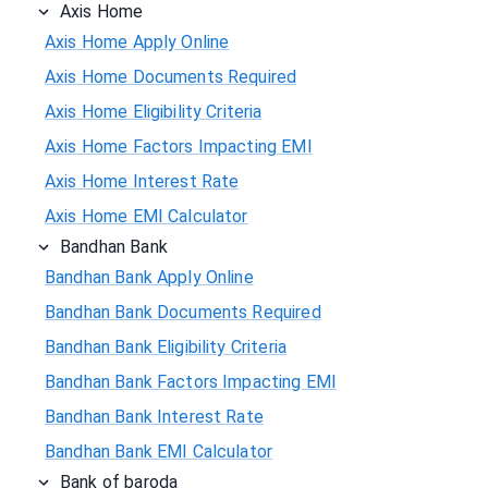
Axis Home
Axis Home Apply Online
Axis Home Documents Required
Axis Home Eligibility Criteria
Axis Home Factors Impacting EMI
Axis Home Interest Rate
Axis Home EMI Calculator
Bandhan Bank
Bandhan Bank Apply Online
Bandhan Bank Documents Required
Bandhan Bank Eligibility Criteria
Bandhan Bank Factors Impacting EMI
Bandhan Bank Interest Rate
Bandhan Bank EMI Calculator
Bank of baroda