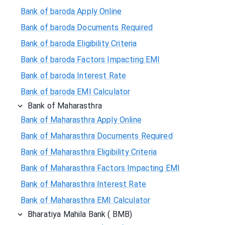
Bank of baroda Apply Online
Bank of baroda Documents Required
Bank of baroda Eligibility Criteria
Bank of baroda Factors Impacting EMI
Bank of baroda Interest Rate
Bank of baroda EMI Calculator
Bank of Maharasthra
Bank of Maharasthra Apply Online
Bank of Maharasthra Documents Required
Bank of Maharasthra Eligibility Criteria
Bank of Maharasthra Factors Impacting EMI
Bank of Maharasthra Interest Rate
Bank of Maharasthra EMI Calculator
Bharatiya Mahila Bank ( BMB)