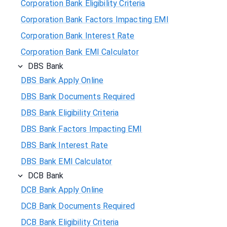
Corporation Bank Eligibility Criteria
Corporation Bank Factors Impacting EMI
Corporation Bank Interest Rate
Corporation Bank EMI Calculator
DBS Bank
DBS Bank Apply Online
DBS Bank Documents Required
DBS Bank Eligibility Criteria
DBS Bank Factors Impacting EMI
DBS Bank Interest Rate
DBS Bank EMI Calculator
DCB Bank
DCB Bank Apply Online
DCB Bank Documents Required
DCB Bank Eligibility Criteria