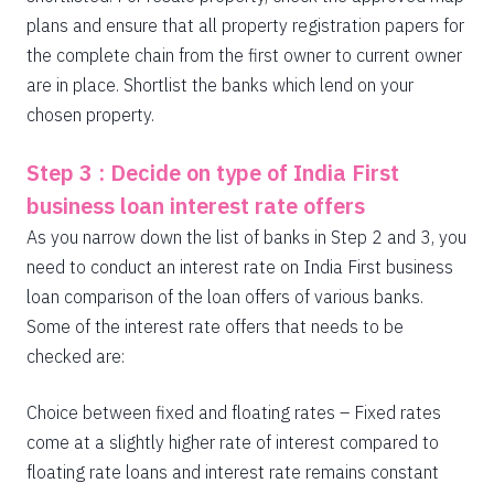
plans and ensure that all property registration papers for
the complete chain from the first owner to current owner
are in place. Shortlist the banks which lend on your
chosen property.
Step 3 : Decide on type of India First
business loan interest rate offers
As you narrow down the list of banks in Step 2 and 3, you
need to conduct an interest rate on India First business
loan comparison of the loan offers of various banks.
Some of the interest rate offers that needs to be
checked are:
Choice between fixed and floating rates – Fixed rates
come at a slightly higher rate of interest compared to
floating rate loans and interest rate remains constant