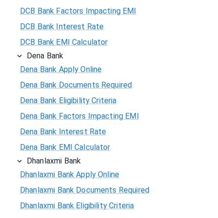
DCB Bank Factors Impacting EMI
DCB Bank Interest Rate
DCB Bank EMI Calculator
Dena Bank
Dena Bank Apply Online
Dena Bank Documents Required
Dena Bank Eligibility Criteria
Dena Bank Factors Impacting EMI
Dena Bank Interest Rate
Dena Bank EMI Calculator
Dhanlaxmi Bank
Dhanlaxmi Bank Apply Online
Dhanlaxmi Bank Documents Required
Dhanlaxmi Bank Eligibility Criteria