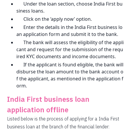
Under the loan section, choose India First bu
siness loans.
Click on the ‘apply now’ option.
Enter the details in the India First business lo
an application form and submit it to the bank.
The bank will assess the eligibility of the appli
cant and request for the submission of the requ
ired KYC documents and income documents.
If the applicant is found eligible, the bank will
disburse the loan amount to the bank account o
f the applicant, as mentioned in the application f
orm.
India First business loan
application offline
Listed below is the process of applying for a India First
business loan at the branch of the financial lender: