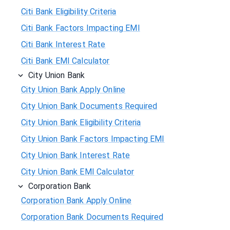
Citi Bank Eligibility Criteria
Citi Bank Factors Impacting EMI
Citi Bank Interest Rate
Citi Bank EMI Calculator
City Union Bank
City Union Bank Apply Online
City Union Bank Documents Required
City Union Bank Eligibility Criteria
City Union Bank Factors Impacting EMI
City Union Bank Interest Rate
City Union Bank EMI Calculator
Corporation Bank
Corporation Bank Apply Online
Corporation Bank Documents Required