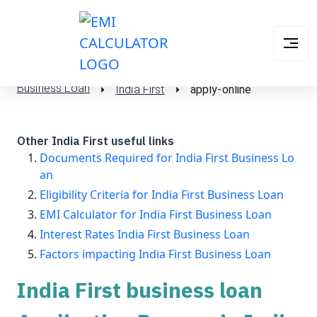
Business Loan
India First
apply-online
Other India First useful links
Documents Required for India First Business Lo
an
Eligibility Criteria for India First Business Loan
EMI Calculator for India First Business Loan
Interest Rates India First Business Loan
Factors impacting India First Business Loan
India First business loan