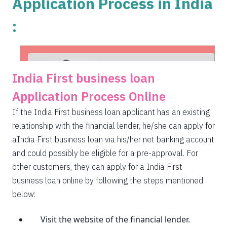
Application Process in India
:
India First business loan
Application Process Online
If the India First business loan applicant has an existing
relationship with the financial lender, he/she can apply for
aIndia First business loan via his/her net banking account
and could possibly be eligible for a pre-approval. For
other customers, they can apply for a India First
business loan online by following the steps mentioned
below:
Visit the website of the financial lender.