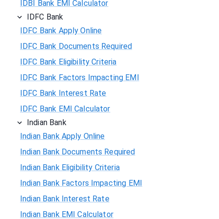
IDBI Bank EMI Calculator
IDFC Bank
IDFC Bank Apply Online
IDFC Bank Documents Required
IDFC Bank Eligibility Criteria
IDFC Bank Factors Impacting EMI
IDFC Bank Interest Rate
IDFC Bank EMI Calculator
Indian Bank
Indian Bank Apply Online
Indian Bank Documents Required
Indian Bank Eligibility Criteria
Indian Bank Factors Impacting EMI
Indian Bank Interest Rate
Indian Bank EMI Calculator