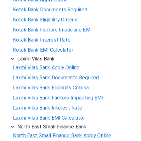
Kotak Bank Documents Required
Kotak Bank Eligibility Criteria
Kotak Bank Factors Impacting EMI
Kotak Bank Interest Rate
Kotak Bank EMI Calculator
Laxmi Vilas Bank
Laxmi Vilas Bank Apply Online
Laxmi Vilas Bank Documents Required
Laxmi Vilas Bank Eligibility Criteria
Laxmi Vilas Bank Factors Impacting EMI
Laxmi Vilas Bank Interest Rate
Laxmi Vilas Bank EMI Calculator
North East Small Finance Bank
North East Small Finance Bank Apply Online