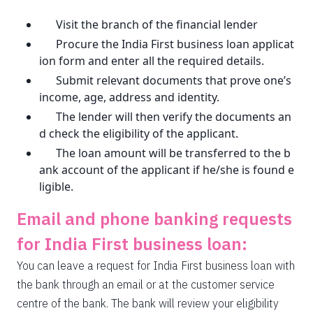
Visit the branch of the financial lender
Procure the India First business loan applicat
ion form and enter all the required details.
Submit relevant documents that prove one’s
income, age, address and identity.
The lender will then verify the documents an
d check the eligibility of the applicant.
The loan amount will be transferred to the b
ank account of the applicant if he/she is found e
ligible.
Email and phone banking requests
for India First business loan:
You can leave a request for India First business loan with
the bank through an email or at the customer service
centre of the bank. The bank will review your eligibility