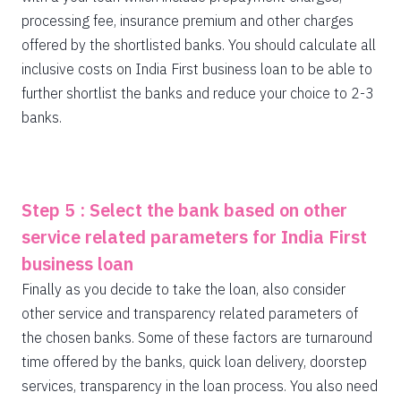
processing fee, insurance premium and other charges
offered by the shortlisted banks. You should calculate all
inclusive costs on India First business loan to be able to
further shortlist the banks and reduce your choice to 2-3
banks.
Step 5 : Select the bank based on other
service related parameters for India First
business loan
Finally as you decide to take the loan, also consider
other service and transparency related parameters of
the chosen banks. Some of these factors are turnaround
time offered by the banks, quick loan delivery, doorstep
services, transparency in the loan process. You also need