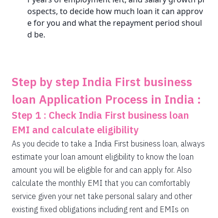
ospects, to decide how much loan it can approv
e for you and what the repayment period shoul
d be.
Step by step India First business
loan Application Process in India :
Step 1 : Check India First business loan
EMI and calculate eligibility
As you decide to take a India First business loan, always
estimate your loan amount eligibility to know the loan
amount you will be eligible for and can apply for. Also
calculate the monthly EMI that you can comfortably
service given your net take personal salary and other
existing fixed obligations including rent and EMIs on