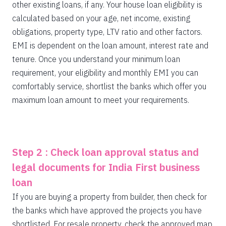
other existing loans, if any. Your house loan eligibility is
calculated based on your age, net income, existing
obligations, property type, LTV ratio and other factors.
EMI is dependent on the loan amount, interest rate and
tenure. Once you understand your minimum loan
requirement, your eligibility and monthly EMI you can
comfortably service, shortlist the banks which offer you
maximum loan amount to meet your requirements.
Step 2 : Check loan approval status and
legal documents for India First business
loan
If you are buying a property from builder, then check for
the banks which have approved the projects you have
shortlisted. For resale property, check the approved map