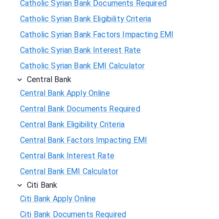
Catholic Syrian Bank Documents Required
Catholic Syrian Bank Eligibility Criteria
Catholic Syrian Bank Factors Impacting EMI
Catholic Syrian Bank Interest Rate
Catholic Syrian Bank EMI Calculator
Central Bank
Central Bank Apply Online
Central Bank Documents Required
Central Bank Eligibility Criteria
Central Bank Factors Impacting EMI
Central Bank Interest Rate
Central Bank EMI Calculator
Citi Bank
Citi Bank Apply Online
Citi Bank Documents Required