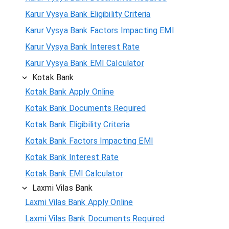
Karur Vysya Bank Eligibility Criteria
Karur Vysya Bank Factors Impacting EMI
Karur Vysya Bank Interest Rate
Karur Vysya Bank EMI Calculator
Kotak Bank
Kotak Bank Apply Online
Kotak Bank Documents Required
Kotak Bank Eligibility Criteria
Kotak Bank Factors Impacting EMI
Kotak Bank Interest Rate
Kotak Bank EMI Calculator
Laxmi Vilas Bank
Laxmi Vilas Bank Apply Online
Laxmi Vilas Bank Documents Required