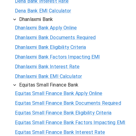
Dena Bank Interest Rate
Dena Bank EMI Calculator
Dhanlaxmi Bank
Dhanlaxmi Bank Apply Online
Dhanlaxmi Bank Documents Required
Dhanlaxmi Bank Eligibility Criteria
Dhanlaxmi Bank Factors Impacting EMI
Dhanlaxmi Bank Interest Rate
Dhanlaxmi Bank EMI Calculator
Equitas Small Finance Bank
Equitas Small Finance Bank Apply Online
Equitas Small Finance Bank Documents Required
Equitas Small Finance Bank Eligibility Criteria
Equitas Small Finance Bank Factors Impacting EMI
Equitas Small Finance Bank Interest Rate