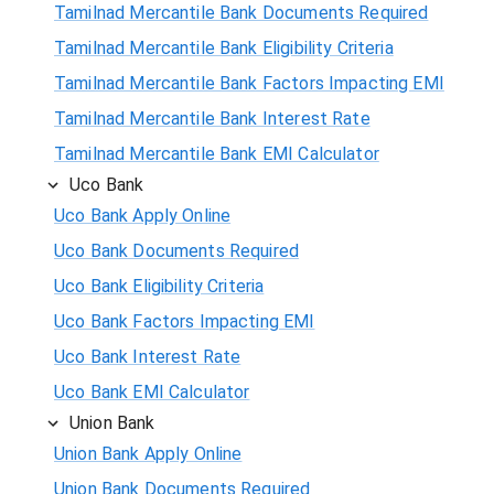
Tamilnad Mercantile Bank Documents Required
Tamilnad Mercantile Bank Eligibility Criteria
Tamilnad Mercantile Bank Factors Impacting EMI
Tamilnad Mercantile Bank Interest Rate
Tamilnad Mercantile Bank EMI Calculator
Uco Bank
Uco Bank Apply Online
Uco Bank Documents Required
Uco Bank Eligibility Criteria
Uco Bank Factors Impacting EMI
Uco Bank Interest Rate
Uco Bank EMI Calculator
Union Bank
Union Bank Apply Online
Union Bank Documents Required