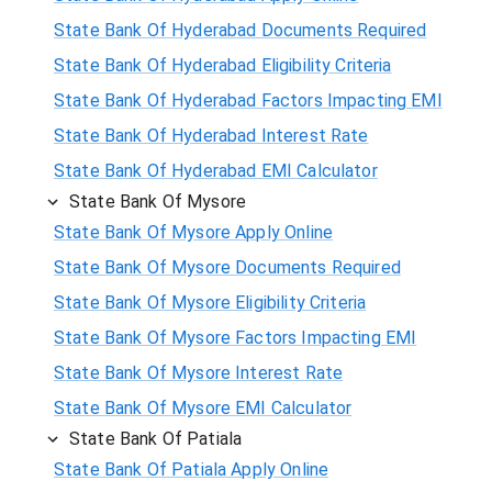
State Bank Of Hyderabad Documents Required
State Bank Of Hyderabad Eligibility Criteria
State Bank Of Hyderabad Factors Impacting EMI
State Bank Of Hyderabad Interest Rate
State Bank Of Hyderabad EMI Calculator
State Bank Of Mysore
State Bank Of Mysore Apply Online
State Bank Of Mysore Documents Required
State Bank Of Mysore Eligibility Criteria
State Bank Of Mysore Factors Impacting EMI
State Bank Of Mysore Interest Rate
State Bank Of Mysore EMI Calculator
State Bank Of Patiala
State Bank Of Patiala Apply Online