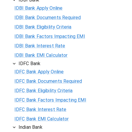
IDBI Bank Apply Online
IDBI Bank Documents Required
IDBI Bank Eligibility Criteria
IDBI Bank Factors Impacting EMI
IDBI Bank Interest Rate
IDBI Bank EMI Calculator
IDFC Bank
IDFC Bank Apply Online
IDFC Bank Documents Required
IDFC Bank Eligibility Criteria
IDFC Bank Factors Impacting EMI
IDFC Bank Interest Rate
IDFC Bank EMI Calculator
Indian Bank