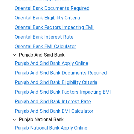
Oriental Bank Documents Required
Oriental Bank Eligibility Criteria
Oriental Bank Factors Impacting EMI
Oriental Bank Interest Rate
Oriental Bank EMI Calculator
Punjab And Sind Bank
Punjab And Sind Bank Apply Online
Punjab And Sind Bank Documents Required
Punjab And Sind Bank Eligibility Criteria
Punjab And Sind Bank Factors Impacting EMI
Punjab And Sind Bank Interest Rate
Punjab And Sind Bank EMI Calculator
Punjab National Bank
Punjab National Bank Apply Online