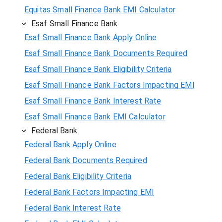
Equitas Small Finance Bank EMI Calculator
Esaf Small Finance Bank
Esaf Small Finance Bank Apply Online
Esaf Small Finance Bank Documents Required
Esaf Small Finance Bank Eligibility Criteria
Esaf Small Finance Bank Factors Impacting EMI
Esaf Small Finance Bank Interest Rate
Esaf Small Finance Bank EMI Calculator
Federal Bank
Federal Bank Apply Online
Federal Bank Documents Required
Federal Bank Eligibility Criteria
Federal Bank Factors Impacting EMI
Federal Bank Interest Rate