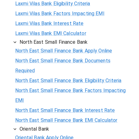
Laxmi Vilas Bank Eligibility Criteria
Laxmi Vilas Bank Factors Impacting EMI
Laxmi Vilas Bank Interest Rate
Laxmi Vilas Bank EMI Calculator
North East Small Finance Bank
North East Small Finance Bank Apply Online
North East Small Finance Bank Documents
Required
North East Small Finance Bank Eligibility Criteria
North East Small Finance Bank Factors Impacting
EMI
North East Small Finance Bank Interest Rate
North East Small Finance Bank EMI Calculator
Oriental Bank
Oriental Bank Apply Online