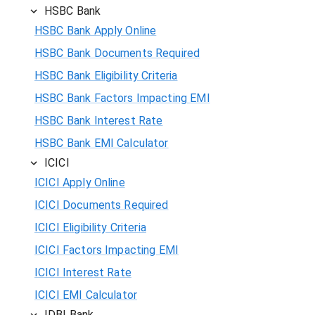
HSBC Bank
HSBC Bank Apply Online
HSBC Bank Documents Required
HSBC Bank Eligibility Criteria
HSBC Bank Factors Impacting EMI
HSBC Bank Interest Rate
HSBC Bank EMI Calculator
ICICI
ICICI Apply Online
ICICI Documents Required
ICICI Eligibility Criteria
ICICI Factors Impacting EMI
ICICI Interest Rate
ICICI EMI Calculator
IDBI Bank