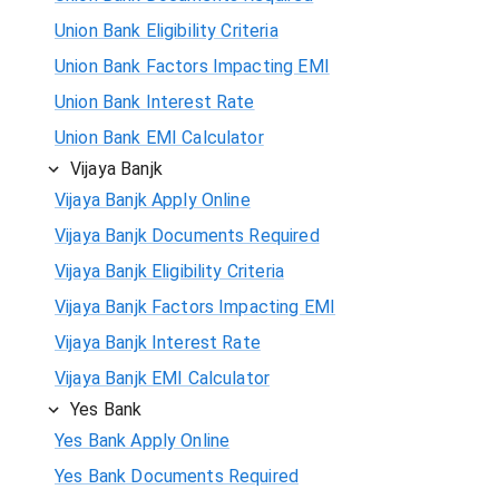
Union Bank Eligibility Criteria
Union Bank Factors Impacting EMI
Union Bank Interest Rate
Union Bank EMI Calculator
Vijaya Banjk
Vijaya Banjk Apply Online
Vijaya Banjk Documents Required
Vijaya Banjk Eligibility Criteria
Vijaya Banjk Factors Impacting EMI
Vijaya Banjk Interest Rate
Vijaya Banjk EMI Calculator
Yes Bank
Yes Bank Apply Online
Yes Bank Documents Required