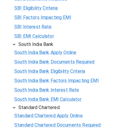
SBI Eligibility Criteria
SBI Factors Impacting EMI
SBI Interest Rate
SBI EMI Calculator
South India Bank
South India Bank Apply Online
South India Bank Documents Required
South India Bank Eligibility Criteria
South India Bank Factors Impacting EMI
South India Bank Interest Rate
South India Bank EMI Calculator
Standard Chartered
Standard Chartered Apply Online
Standard Chartered Documents Required