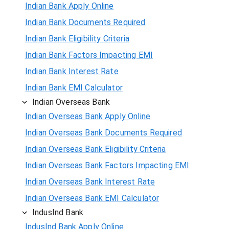
Indian Bank Apply Online
Indian Bank Documents Required
Indian Bank Eligibility Criteria
Indian Bank Factors Impacting EMI
Indian Bank Interest Rate
Indian Bank EMI Calculator
Indian Overseas Bank
Indian Overseas Bank Apply Online
Indian Overseas Bank Documents Required
Indian Overseas Bank Eligibility Criteria
Indian Overseas Bank Factors Impacting EMI
Indian Overseas Bank Interest Rate
Indian Overseas Bank EMI Calculator
IndusInd Bank
IndusInd Bank Apply Online