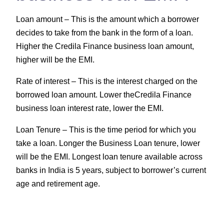
Loan amount –
This is the amount which a borrower
decides to take from the bank in the form of a loan.
Higher the Credila Finance business loan amount,
higher will be the EMI.
Rate of interest –
This is the interest charged on the
borrowed loan amount. Lower theCredila Finance
business loan interest rate, lower the EMI.
Loan Tenure –
This is the time period for which you
take a loan. Longer the Business Loan tenure, lower
will be the EMI. Longest loan tenure available across
banks in India is 5 years, subject to borrower’s current
age and retirement age.