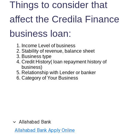
Things to consider that
affect the Credila Finance
business loan:
Income Level of business
Stability of revenue, balance sheet
Business type
Credit History( loan repayment history of
business)
Relationship with Lender or banker
Category of Your Business
Allahabad Bank
Allahabad Bank Apply Online