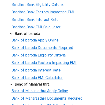
Bandhan Bank Eligibility Criteria
Bandhan Bank Factors Impacting EMI
Bandhan Bank Interest Rate
Bandhan Bank EMI Calculator
Bank of baroda
Bank of baroda Apply Online
Bank of baroda Documents Required
Bank of baroda Eligibility Criteria
Bank of baroda Factors Impacting EMI
Bank of baroda Interest Rate
Bank of baroda EMI Calculator
Bank of Maharasthra
Bank of Maharasthra Apply Online
Bank of Maharasthra Documents Required