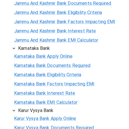
Jammu And Kashmir Bank Documents Required
Jammu And Kashmir Bank Eligibility Criteria
Jammu And Kashmir Bank Factors Impacting EMI
Jammu And Kashmir Bank Interest Rate
Jammu And Kashmir Bank EMI Calculator
Karnataka Bank
Karnataka Bank Apply Online
Karnataka Bank Documents Required
Karnataka Bank Eligibility Criteria
Karnataka Bank Factors Impacting EMI
Karnataka Bank Interest Rate
Karnataka Bank EMI Calculator
Karur Vysya Bank
Karur Vysya Bank Apply Online
Karur Vysya Bank Documents Required