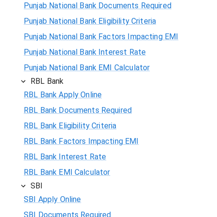
Punjab National Bank Documents Required
Punjab National Bank Eligibility Criteria
Punjab National Bank Factors Impacting EMI
Punjab National Bank Interest Rate
Punjab National Bank EMI Calculator
RBL Bank
RBL Bank Apply Online
RBL Bank Documents Required
RBL Bank Eligibility Criteria
RBL Bank Factors Impacting EMI
RBL Bank Interest Rate
RBL Bank EMI Calculator
SBI
SBI Apply Online
SBI Documents Required