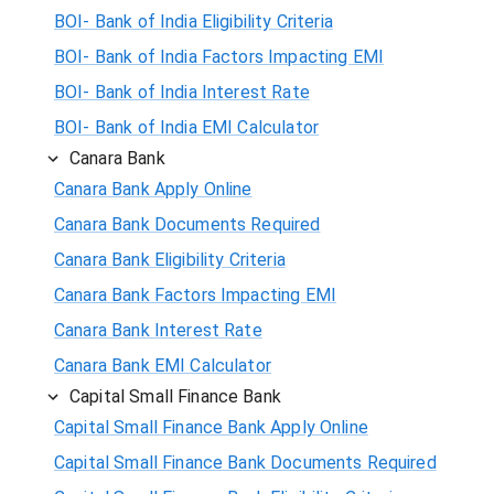
BOI- Bank of India Eligibility Criteria
BOI- Bank of India Factors Impacting EMI
BOI- Bank of India Interest Rate
BOI- Bank of India EMI Calculator
Canara Bank
Canara Bank Apply Online
Canara Bank Documents Required
Canara Bank Eligibility Criteria
Canara Bank Factors Impacting EMI
Canara Bank Interest Rate
Canara Bank EMI Calculator
Capital Small Finance Bank
Capital Small Finance Bank Apply Online
Capital Small Finance Bank Documents Required