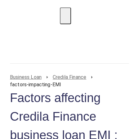
EMI Calculator
BIN Lookup
Home Loan
Personal
Loan
Car Loan
Credit Card
Business
Loan
Student Loan
Business Loan
Credila Finance
factors-impacting-EMI
Factors affecting
Credila Finance
business loan EMI :