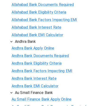
Allahabad Bank Documents Required
Allahabad Bank Eligibility Criteria
Allahabad Bank Factors Impacting EMI
Allahabad Bank Interest Rate
Allahabad Bank EMI Calculator
Andhra Bank
Andhra Bank Apply Online
Andhra Bank Documents Required
Andhra Bank Eligibility Criteria
Andhra Bank Factors Impacting EMI
Andhra Bank Interest Rate
Andhra Bank EMI Calculator
Au Small Finance Bank
Au Small Finance Bank Apply Online