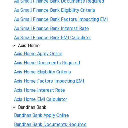
Au Small Finance Bank Documents Required
Au Small Finance Bank Eligibility Criteria
Au Small Finance Bank Factors Impacting EMI
Au Small Finance Bank Interest Rate
Au Small Finance Bank EMI Calculator
Axis Home
Axis Home Apply Online
Axis Home Documents Required
Axis Home Eligibility Criteria
Axis Home Factors Impacting EMI
Axis Home Interest Rate
Axis Home EMI Calculator
Bandhan Bank
Bandhan Bank Apply Online
Bandhan Bank Documents Required