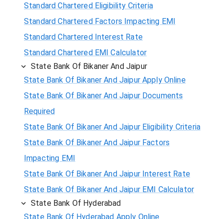
Standard Chartered Eligibility Criteria
Standard Chartered Factors Impacting EMI
Standard Chartered Interest Rate
Standard Chartered EMI Calculator
State Bank Of Bikaner And Jaipur
State Bank Of Bikaner And Jaipur Apply Online
State Bank Of Bikaner And Jaipur Documents
Required
State Bank Of Bikaner And Jaipur Eligibility Criteria
State Bank Of Bikaner And Jaipur Factors
Impacting EMI
State Bank Of Bikaner And Jaipur Interest Rate
State Bank Of Bikaner And Jaipur EMI Calculator
State Bank Of Hyderabad
State Bank Of Hyderabad Apply Online