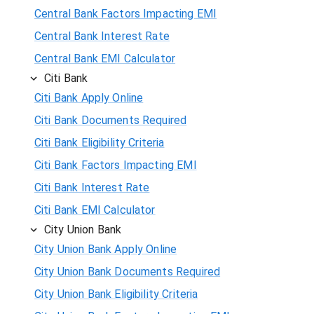
Central Bank Factors Impacting EMI
Central Bank Interest Rate
Central Bank EMI Calculator
Citi Bank
Citi Bank Apply Online
Citi Bank Documents Required
Citi Bank Eligibility Criteria
Citi Bank Factors Impacting EMI
Citi Bank Interest Rate
Citi Bank EMI Calculator
City Union Bank
City Union Bank Apply Online
City Union Bank Documents Required
City Union Bank Eligibility Criteria