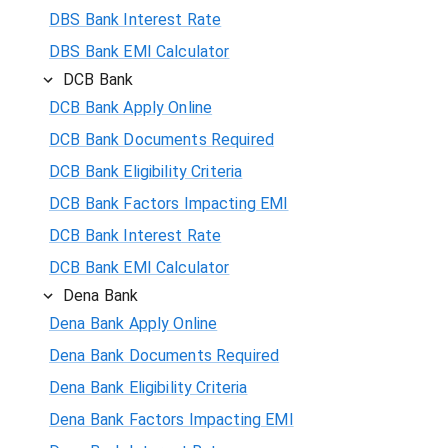
DBS Bank Interest Rate
DBS Bank EMI Calculator
DCB Bank
DCB Bank Apply Online
DCB Bank Documents Required
DCB Bank Eligibility Criteria
DCB Bank Factors Impacting EMI
DCB Bank Interest Rate
DCB Bank EMI Calculator
Dena Bank
Dena Bank Apply Online
Dena Bank Documents Required
Dena Bank Eligibility Criteria
Dena Bank Factors Impacting EMI