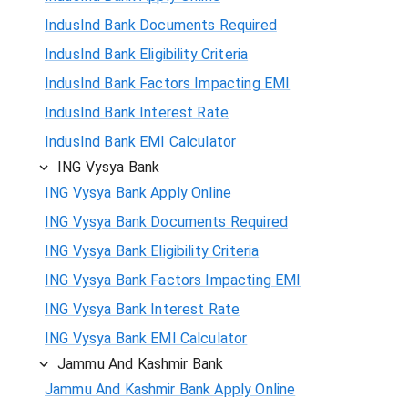
IndusInd Bank Documents Required
IndusInd Bank Eligibility Criteria
IndusInd Bank Factors Impacting EMI
IndusInd Bank Interest Rate
IndusInd Bank EMI Calculator
ING Vysya Bank
ING Vysya Bank Apply Online
ING Vysya Bank Documents Required
ING Vysya Bank Eligibility Criteria
ING Vysya Bank Factors Impacting EMI
ING Vysya Bank Interest Rate
ING Vysya Bank EMI Calculator
Jammu And Kashmir Bank
Jammu And Kashmir Bank Apply Online