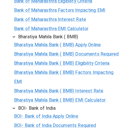
Bank of Maharasthra Eligibility Criteria
Bank of Maharasthra Factors Impacting EMI
Bank of Maharasthra Interest Rate
Bank of Maharasthra EMI Calculator
Bharatiya Mahila Bank ( BMB)
Bharatiya Mahila Bank ( BMB) Apply Online
Bharatiya Mahila Bank ( BMB) Documents Required
Bharatiya Mahila Bank ( BMB) Eligibility Criteria
Bharatiya Mahila Bank ( BMB) Factors Impacting
EMI
Bharatiya Mahila Bank ( BMB) Interest Rate
Bharatiya Mahila Bank ( BMB) EMI Calculator
BOI- Bank of India
BOI- Bank of India Apply Online
BOI- Bank of India Documents Required