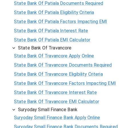
State Bank Of Patiala Documents Required
State Bank Of Patiala Eligibility Criteria
State Bank Of Patiala Factors Impacting EMI
State Bank Of Patiala Interest Rate
State Bank Of Patiala EMI Calculator
State Bank Of Travancore
State Bank Of Travancore Apply Online
State Bank Of Travancore Documents Required
State Bank Of Travancore Eligibility Criteria
State Bank Of Travancore Factors Impacting EMI
State Bank Of Travancore Interest Rate
State Bank Of Travancore EMI Calculator
Suryoday Small Finance Bank
Suryoday Small Finance Bank Apply Online
Suryoday Small Finance Bank Documents Required