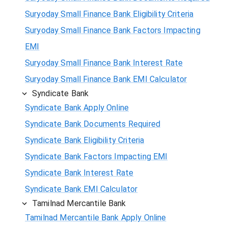
Suryoday Small Finance Bank Eligibility Criteria
Suryoday Small Finance Bank Factors Impacting
EMI
Suryoday Small Finance Bank Interest Rate
Suryoday Small Finance Bank EMI Calculator
Syndicate Bank
Syndicate Bank Apply Online
Syndicate Bank Documents Required
Syndicate Bank Eligibility Criteria
Syndicate Bank Factors Impacting EMI
Syndicate Bank Interest Rate
Syndicate Bank EMI Calculator
Tamilnad Mercantile Bank
Tamilnad Mercantile Bank Apply Online