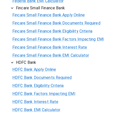
Federal Bank EMI Calculator
Fincare Small Finance Bank
Fincare Small Finance Bank Apply Online
Fincare Small Finance Bank Documents Required
Fincare Small Finance Bank Eligibility Criteria
Fincare Small Finance Bank Factors Impacting EMI
Fincare Small Finance Bank Interest Rate
Fincare Small Finance Bank EMI Calculator
HDFC Bank
HDFC Bank Apply Online
HDFC Bank Documents Required
HDFC Bank Eligibility Criteria
HDFC Bank Factors Impacting EMI
HDFC Bank Interest Rate
HDFC Bank EMI Calculator