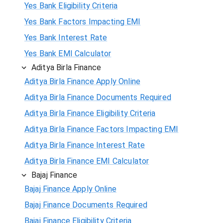
Yes Bank Eligibility Criteria
Yes Bank Factors Impacting EMI
Yes Bank Interest Rate
Yes Bank EMI Calculator
Aditya Birla Finance
Aditya Birla Finance Apply Online
Aditya Birla Finance Documents Required
Aditya Birla Finance Eligibility Criteria
Aditya Birla Finance Factors Impacting EMI
Aditya Birla Finance Interest Rate
Aditya Birla Finance EMI Calculator
Bajaj Finance
Bajaj Finance Apply Online
Bajaj Finance Documents Required
Bajaj Finance Eligibility Criteria