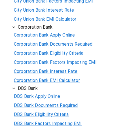
City Union Bank Factors Impacting EMI
City Union Bank Interest Rate
City Union Bank EMI Calculator
Corporation Bank
Corporation Bank Apply Online
Corporation Bank Documents Required
Corporation Bank Eligibility Criteria
Corporation Bank Factors Impacting EMI
Corporation Bank Interest Rate
Corporation Bank EMI Calculator
DBS Bank
DBS Bank Apply Online
DBS Bank Documents Required
DBS Bank Eligibility Criteria
DBS Bank Factors Impacting EMI