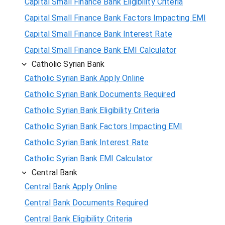
Capital Small Finance Bank Eligibility Criteria
Capital Small Finance Bank Factors Impacting EMI
Capital Small Finance Bank Interest Rate
Capital Small Finance Bank EMI Calculator
Catholic Syrian Bank
Catholic Syrian Bank Apply Online
Catholic Syrian Bank Documents Required
Catholic Syrian Bank Eligibility Criteria
Catholic Syrian Bank Factors Impacting EMI
Catholic Syrian Bank Interest Rate
Catholic Syrian Bank EMI Calculator
Central Bank
Central Bank Apply Online
Central Bank Documents Required
Central Bank Eligibility Criteria