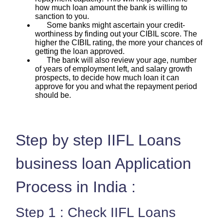
how much loan amount the bank is willing to
sanction to you.
Some banks might ascertain your credit-
worthiness by finding out your CIBIL score. The
higher the CIBIL rating, the more your chances of
getting the loan approved.
The bank will also review your age, number
of years of employment left, and salary growth
prospects, to decide how much loan it can
approve for you and what the repayment period
should be.
Step by step IIFL Loans
business loan Application
Process in India :
Step 1 : Check IIFL Loans