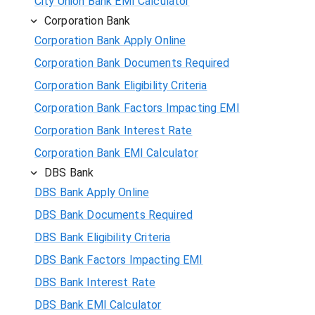
City Union Bank EMI Calculator
Corporation Bank
Corporation Bank Apply Online
Corporation Bank Documents Required
Corporation Bank Eligibility Criteria
Corporation Bank Factors Impacting EMI
Corporation Bank Interest Rate
Corporation Bank EMI Calculator
DBS Bank
DBS Bank Apply Online
DBS Bank Documents Required
DBS Bank Eligibility Criteria
DBS Bank Factors Impacting EMI
DBS Bank Interest Rate
DBS Bank EMI Calculator