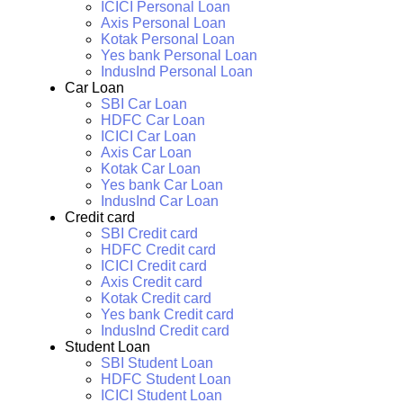
ICICI Personal Loan
Axis Personal Loan
Kotak Personal Loan
Yes bank Personal Loan
IndusInd Personal Loan
Car Loan
SBI Car Loan
HDFC Car Loan
ICICI Car Loan
Axis Car Loan
Kotak Car Loan
Yes bank Car Loan
IndusInd Car Loan
Credit card
SBI Credit card
HDFC Credit card
ICICI Credit card
Axis Credit card
Kotak Credit card
Yes bank Credit card
IndusInd Credit card
Student Loan
SBI Student Loan
HDFC Student Loan
ICICI Student Loan