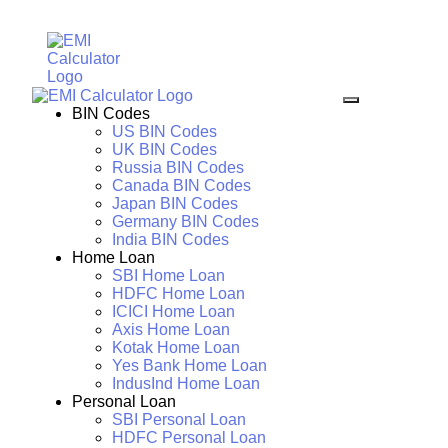
BIN Codes
US BIN Codes
UK BIN Codes
Russia BIN Codes
Canada BIN Codes
Japan BIN Codes
Germany BIN Codes
India BIN Codes
Home Loan
SBI Home Loan
HDFC Home Loan
ICICI Home Loan
Axis Home Loan
Kotak Home Loan
Yes Bank Home Loan
IndusInd Home Loan
Personal Loan
SBI Personal Loan
HDFC Personal Loan