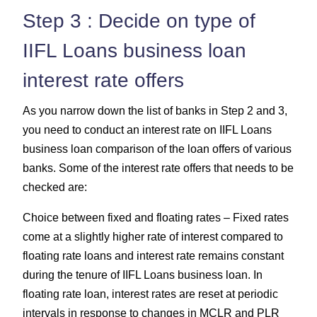
Step 3 : Decide on type of
IIFL Loans business loan
interest rate offers
As you narrow down the list of banks in Step 2 and 3,
you need to conduct an interest rate on IIFL Loans
business loan comparison of the loan offers of various
banks. Some of the interest rate offers that needs to be
checked are:
Choice between fixed and floating rates – Fixed rates
come at a slightly higher rate of interest compared to
floating rate loans and interest rate remains constant
during the tenure of IIFL Loans business loan. In
floating rate loan, interest rates are reset at periodic
intervals in response to changes in MCLR and PLR