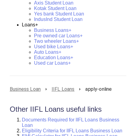
Axis Student Loan
Kotak Student Loan
Yes bank Student Loan
IndusInd Student Loan
Loans+
Business Loans+
Pre owned car Loans+
Two wheeler Loans+
Used bike Loans+
Auto Loans+
Education Loans+
Used car Loans+
Business Loan
IIFL Loans
apply-online
Other IIFL Loans useful links
Documents Required for IIFL Loans Business
Loan
Eligibility Criteria for IIFL Loans Business Loan