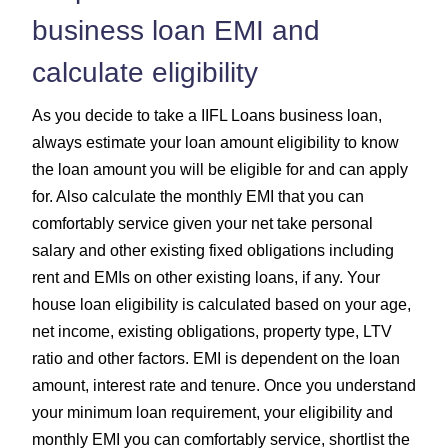
business loan EMI and
calculate eligibility
As you decide to take a IIFL Loans business loan,
always estimate your loan amount eligibility to know
the loan amount you will be eligible for and can apply
for. Also calculate the monthly EMI that you can
comfortably service given your net take personal
salary and other existing fixed obligations including
rent and EMIs on other existing loans, if any. Your
house loan eligibility is calculated based on your age,
net income, existing obligations, property type, LTV
ratio and other factors. EMI is dependent on the loan
amount, interest rate and tenure. Once you understand
your minimum loan requirement, your eligibility and
monthly EMI you can comfortably service, shortlist the