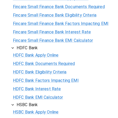
Fincare Small Finance Bank Documents Required
Fincare Small Finance Bank Eligibility Criteria
Fincare Small Finance Bank Factors Impacting EMI
Fincare Small Finance Bank Interest Rate
Fincare Small Finance Bank EMI Calculator
HDFC Bank
HDFC Bank Apply Online
HDFC Bank Documents Required
HDFC Bank Eligibility Criteria
HDFC Bank Factors Impacting EMI
HDFC Bank Interest Rate
HDFC Bank EMI Calculator
HSBC Bank
HSBC Bank Apply Online