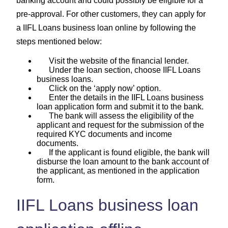
banking account and could possibly be eligible for a
pre-approval. For other customers, they can apply for
a IIFL Loans business loan online by following the
steps mentioned below:
Visit the website of the financial lender.
Under the loan section, choose IIFL Loans
business loans.
Click on the ‘apply now’ option.
Enter the details in the IIFL Loans business
loan application form and submit it to the bank.
The bank will assess the eligibility of the
applicant and request for the submission of the
required KYC documents and income
documents.
If the applicant is found eligible, the bank will
disburse the loan amount to the bank account of
the applicant, as mentioned in the application
form.
IIFL Loans business loan