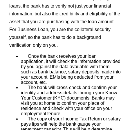
loans, the bank has to verify not just your financial
information, but also the credibility and eligibility of the
asset that you are purchasing with the loan amount.
For Business Loan, you are the collateral security
yourself, so the bank has to do a background
verification only on you.
Once the bank receives your loan
application, it will check the information provided
by you against the data available with them,
such as bank balance, salary deposits made into
your account, EMIs being deducted from your
account, etc.
The bank will cross-check and confirm your
identity and address details through your Know
Your Customer (KYC) documents. Banks may
visit you at home to confirm your place of
residence and check with your office on your
employment tenure.
The copy of your Income Tax Return or salary
pays lips will help the bank gauge your
repayment capacity. This will help determine