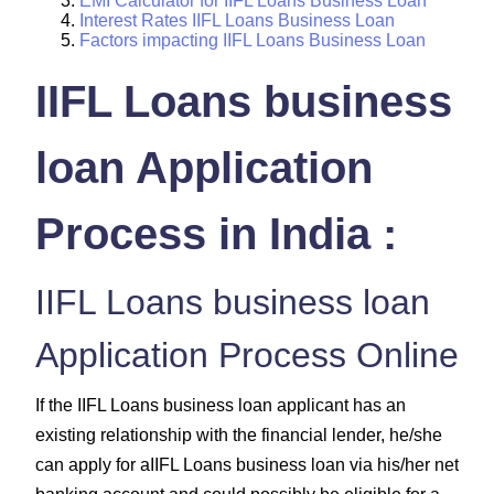
EMI Calculator for IIFL Loans Business Loan
Interest Rates IIFL Loans Business Loan
Factors impacting IIFL Loans Business Loan
IIFL Loans business
loan Application
Process in India :
IIFL Loans business loan
Application Process Online
If the IIFL Loans business loan applicant has an
existing relationship with the financial lender, he/she
can apply for aIIFL Loans business loan via his/her net