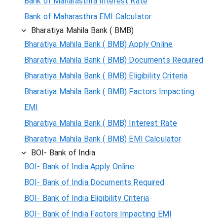
Bank of Maharasthra Interest Rate
Bank of Maharasthra EMI Calculator
Bharatiya Mahila Bank ( BMB)
Bharatiya Mahila Bank ( BMB) Apply Online
Bharatiya Mahila Bank ( BMB) Documents Required
Bharatiya Mahila Bank ( BMB) Eligibility Criteria
Bharatiya Mahila Bank ( BMB) Factors Impacting
EMI
Bharatiya Mahila Bank ( BMB) Interest Rate
Bharatiya Mahila Bank ( BMB) EMI Calculator
BOI- Bank of India
BOI- Bank of India Apply Online
BOI- Bank of India Documents Required
BOI- Bank of India Eligibility Criteria
BOI- Bank of India Factors Impacting EMI