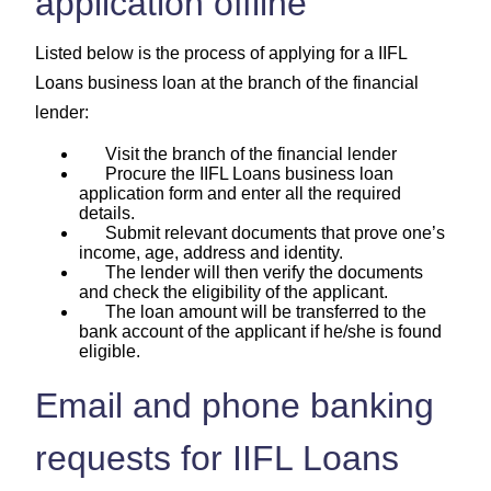
application offline
Listed below is the process of applying for a IIFL
Loans business loan at the branch of the financial
lender:
Visit the branch of the financial lender
Procure the IIFL Loans business loan
application form and enter all the required
details.
Submit relevant documents that prove one’s
income, age, address and identity.
The lender will then verify the documents
and check the eligibility of the applicant.
The loan amount will be transferred to the
bank account of the applicant if he/she is found
eligible.
Email and phone banking
requests for IIFL Loans