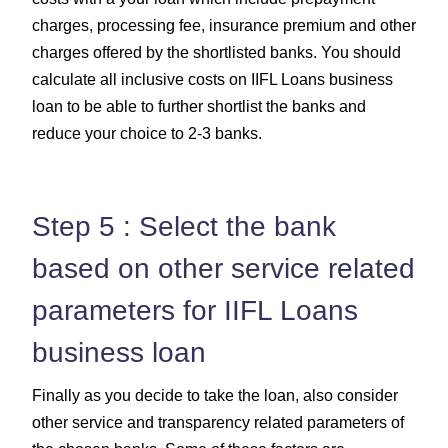
charges, processing fee, insurance premium and other
charges offered by the shortlisted banks. You should
calculate all inclusive costs on IIFL Loans business
loan to be able to further shortlist the banks and
reduce your choice to 2-3 banks.
Step 5 : Select the bank
based on other service related
parameters for IIFL Loans
business loan
Finally as you decide to take the loan, also consider
other service and transparency related parameters of