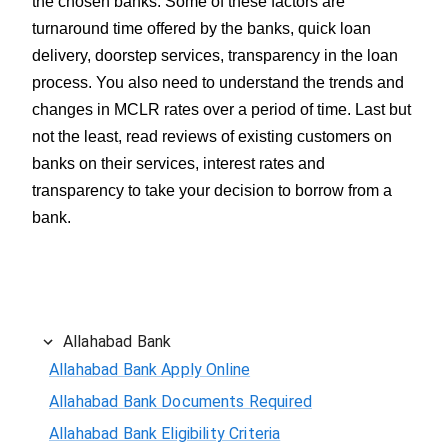
the chosen banks. Some of these factors are
turnaround time offered by the banks, quick loan
delivery, doorstep services, transparency in the loan
process. You also need to understand the trends and
changes in MCLR rates over a period of time. Last but
not the least, read reviews of existing customers on
banks on their services, interest rates and
transparency to take your decision to borrow from a
bank.
Allahabad Bank
Allahabad Bank Apply Online
Allahabad Bank Documents Required
Allahabad Bank Eligibility Criteria