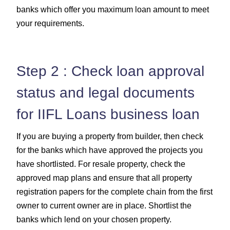
banks which offer you maximum loan amount to meet
your requirements.
Step 2 : Check loan approval
status and legal documents
for IIFL Loans business loan
If you are buying a property from builder, then check
for the banks which have approved the projects you
have shortlisted. For resale property, check the
approved map plans and ensure that all property
registration papers for the complete chain from the first
owner to current owner are in place. Shortlist the
banks which lend on your chosen property.