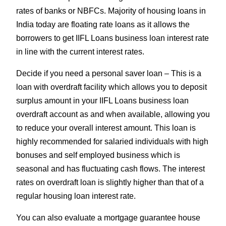
rates of banks or NBFCs. Majority of housing loans in
India today are floating rate loans as it allows the
borrowers to get IIFL Loans business loan interest rate
in line with the current interest rates.
Decide if you need a personal saver loan – This is a
loan with overdraft facility which allows you to deposit
surplus amount in your IIFL Loans business loan
overdraft account as and when available, allowing you
to reduce your overall interest amount. This loan is
highly recommended for salaried individuals with high
bonuses and self employed business which is
seasonal and has fluctuating cash flows. The interest
rates on overdraft loan is slightly higher than that of a
regular housing loan interest rate.
You can also evaluate a mortgage guarantee house