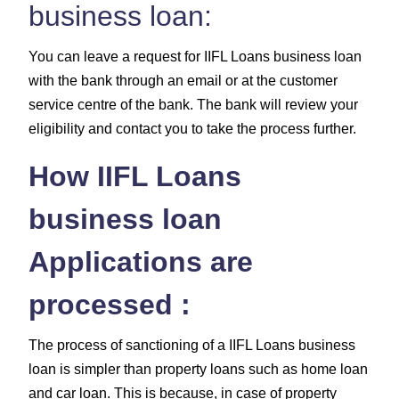
business loan:
You can leave a request for IIFL Loans business loan
with the bank through an email or at the customer
service centre of the bank. The bank will review your
eligibility and contact you to take the process further.
How IIFL Loans
business loan
Applications are
processed :
The process of sanctioning of a IIFL Loans business
loan is simpler than property loans such as home loan
and car loan. This is because, in case of property