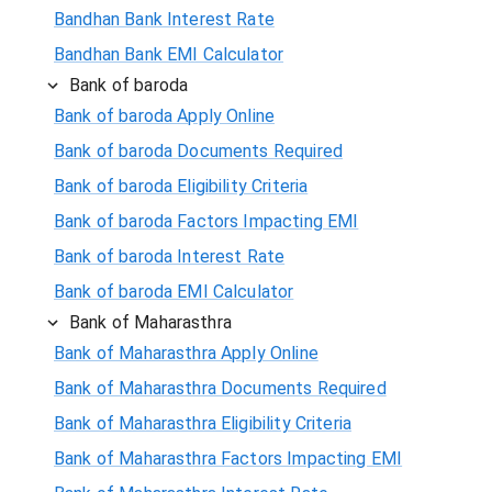
Bandhan Bank Interest Rate
Bandhan Bank EMI Calculator
Bank of baroda
Bank of baroda Apply Online
Bank of baroda Documents Required
Bank of baroda Eligibility Criteria
Bank of baroda Factors Impacting EMI
Bank of baroda Interest Rate
Bank of baroda EMI Calculator
Bank of Maharasthra
Bank of Maharasthra Apply Online
Bank of Maharasthra Documents Required
Bank of Maharasthra Eligibility Criteria
Bank of Maharasthra Factors Impacting EMI