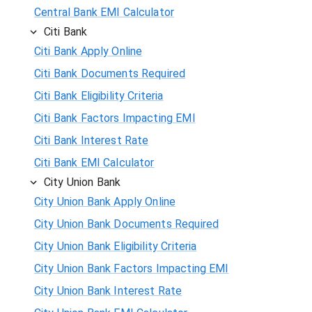
Central Bank EMI Calculator
Citi Bank
Citi Bank Apply Online
Citi Bank Documents Required
Citi Bank Eligibility Criteria
Citi Bank Factors Impacting EMI
Citi Bank Interest Rate
Citi Bank EMI Calculator
City Union Bank
City Union Bank Apply Online
City Union Bank Documents Required
City Union Bank Eligibility Criteria
City Union Bank Factors Impacting EMI
City Union Bank Interest Rate