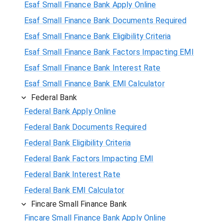
Esaf Small Finance Bank Apply Online
Esaf Small Finance Bank Documents Required
Esaf Small Finance Bank Eligibility Criteria
Esaf Small Finance Bank Factors Impacting EMI
Esaf Small Finance Bank Interest Rate
Esaf Small Finance Bank EMI Calculator
Federal Bank
Federal Bank Apply Online
Federal Bank Documents Required
Federal Bank Eligibility Criteria
Federal Bank Factors Impacting EMI
Federal Bank Interest Rate
Federal Bank EMI Calculator
Fincare Small Finance Bank
Fincare Small Finance Bank Apply Online