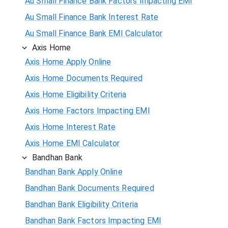
Au Small Finance Bank Factors Impacting EMI
Au Small Finance Bank Interest Rate
Au Small Finance Bank EMI Calculator
Axis Home
Axis Home Apply Online
Axis Home Documents Required
Axis Home Eligibility Criteria
Axis Home Factors Impacting EMI
Axis Home Interest Rate
Axis Home EMI Calculator
Bandhan Bank
Bandhan Bank Apply Online
Bandhan Bank Documents Required
Bandhan Bank Eligibility Criteria
Bandhan Bank Factors Impacting EMI