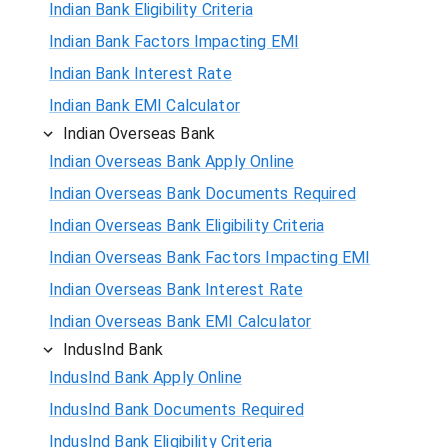
Indian Bank Eligibility Criteria
Indian Bank Factors Impacting EMI
Indian Bank Interest Rate
Indian Bank EMI Calculator
Indian Overseas Bank
Indian Overseas Bank Apply Online
Indian Overseas Bank Documents Required
Indian Overseas Bank Eligibility Criteria
Indian Overseas Bank Factors Impacting EMI
Indian Overseas Bank Interest Rate
Indian Overseas Bank EMI Calculator
IndusInd Bank
IndusInd Bank Apply Online
IndusInd Bank Documents Required
IndusInd Bank Eligibility Criteria