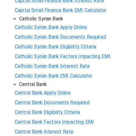
Capital Small Finance Bank Interest Rate
Capital Small Finance Bank EMI Calculator
Catholic Syrian Bank
Catholic Syrian Bank Apply Online
Catholic Syrian Bank Documents Required
Catholic Syrian Bank Eligibility Criteria
Catholic Syrian Bank Factors Impacting EMI
Catholic Syrian Bank Interest Rate
Catholic Syrian Bank EMI Calculator
Central Bank
Central Bank Apply Online
Central Bank Documents Required
Central Bank Eligibility Criteria
Central Bank Factors Impacting EMI
Central Bank Interest Rate