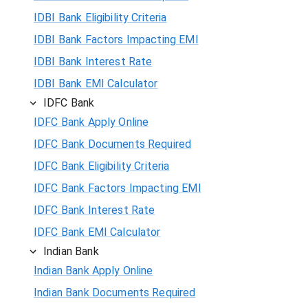
IDBI Bank Eligibility Criteria
IDBI Bank Factors Impacting EMI
IDBI Bank Interest Rate
IDBI Bank EMI Calculator
IDFC Bank
IDFC Bank Apply Online
IDFC Bank Documents Required
IDFC Bank Eligibility Criteria
IDFC Bank Factors Impacting EMI
IDFC Bank Interest Rate
IDFC Bank EMI Calculator
Indian Bank
Indian Bank Apply Online
Indian Bank Documents Required