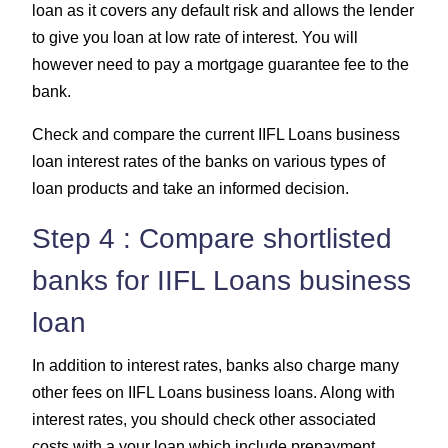
loan as it covers any default risk and allows the lender
to give you loan at low rate of interest. You will
however need to pay a mortgage guarantee fee to the
bank.
Check and compare the current IIFL Loans business
loan interest rates of the banks on various types of
loan products and take an informed decision.
Step 4 : Compare shortlisted
banks for IIFL Loans business
loan
In addition to interest rates, banks also charge many
other fees on IIFL Loans business loans. Along with
interest rates, you should check other associated
costs with a your loan which include prepayment