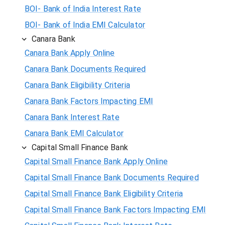
BOI- Bank of India Interest Rate
BOI- Bank of India EMI Calculator
Canara Bank
Canara Bank Apply Online
Canara Bank Documents Required
Canara Bank Eligibility Criteria
Canara Bank Factors Impacting EMI
Canara Bank Interest Rate
Canara Bank EMI Calculator
Capital Small Finance Bank
Capital Small Finance Bank Apply Online
Capital Small Finance Bank Documents Required
Capital Small Finance Bank Eligibility Criteria
Capital Small Finance Bank Factors Impacting EMI