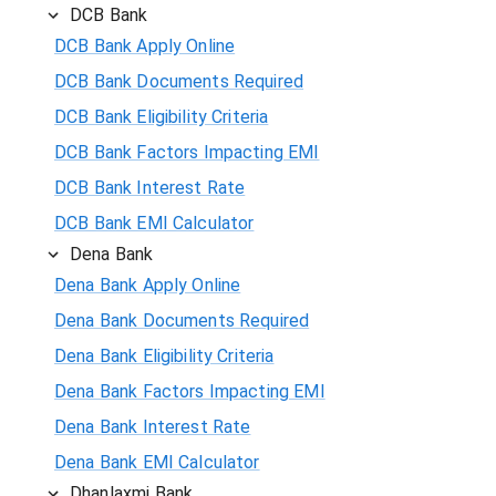
DCB Bank
DCB Bank Apply Online
DCB Bank Documents Required
DCB Bank Eligibility Criteria
DCB Bank Factors Impacting EMI
DCB Bank Interest Rate
DCB Bank EMI Calculator
Dena Bank
Dena Bank Apply Online
Dena Bank Documents Required
Dena Bank Eligibility Criteria
Dena Bank Factors Impacting EMI
Dena Bank Interest Rate
Dena Bank EMI Calculator
Dhanlaxmi Bank