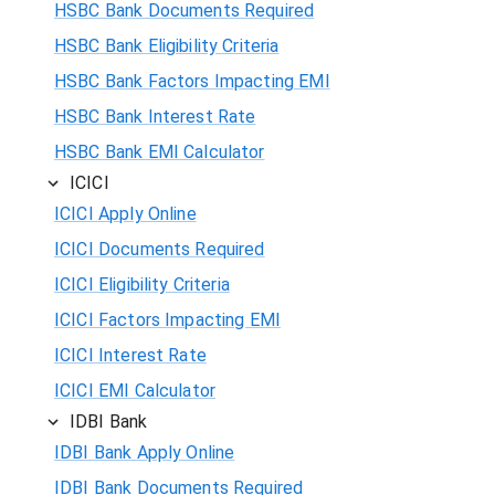
HSBC Bank Documents Required
HSBC Bank Eligibility Criteria
HSBC Bank Factors Impacting EMI
HSBC Bank Interest Rate
HSBC Bank EMI Calculator
ICICI
ICICI Apply Online
ICICI Documents Required
ICICI Eligibility Criteria
ICICI Factors Impacting EMI
ICICI Interest Rate
ICICI EMI Calculator
IDBI Bank
IDBI Bank Apply Online
IDBI Bank Documents Required