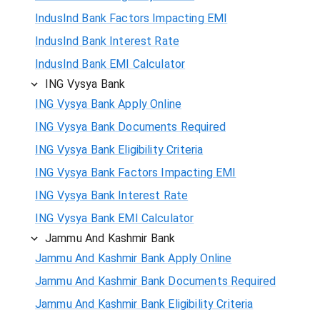
IndusInd Bank Factors Impacting EMI
IndusInd Bank Interest Rate
IndusInd Bank EMI Calculator
ING Vysya Bank
ING Vysya Bank Apply Online
ING Vysya Bank Documents Required
ING Vysya Bank Eligibility Criteria
ING Vysya Bank Factors Impacting EMI
ING Vysya Bank Interest Rate
ING Vysya Bank EMI Calculator
Jammu And Kashmir Bank
Jammu And Kashmir Bank Apply Online
Jammu And Kashmir Bank Documents Required
Jammu And Kashmir Bank Eligibility Criteria