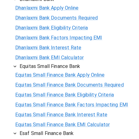
Dhanlaxmi Bank Apply Online
Dhanlaxmi Bank Documents Required
Dhanlaxmi Bank Eligibility Criteria
Dhanlaxmi Bank Factors Impacting EMI
Dhanlaxmi Bank Interest Rate
Dhanlaxmi Bank EMI Calculator
Equitas Small Finance Bank
Equitas Small Finance Bank Apply Online
Equitas Small Finance Bank Documents Required
Equitas Small Finance Bank Eligibility Criteria
Equitas Small Finance Bank Factors Impacting EMI
Equitas Small Finance Bank Interest Rate
Equitas Small Finance Bank EMI Calculator
Esaf Small Finance Bank