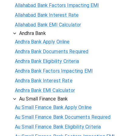
Allahabad Bank Factors Impacting EMI
Allahabad Bank Interest Rate
Allahabad Bank EMI Calculator
Andhra Bank
Andhra Bank Apply Online
Andhra Bank Documents Required
Andhra Bank Eligibility Criteria
Andhra Bank Factors Impacting EMI
Andhra Bank Interest Rate
Andhra Bank EMI Calculator
Au Small Finance Bank
Au Small Finance Bank Apply Online
Au Small Finance Bank Documents Required
Au Small Finance Bank Eligibility Criteria