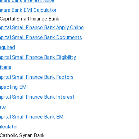
anara Bank Interest Rate
anara Bank EMI Calculator
Capital Small Finance Bank
pital Small Finance Bank Apply Online
apital Small Finance Bank Documents
equired
pital Small Finance Bank Eligibility
iteria
pital Small Finance Bank Factors
mpacting EMI
pital Small Finance Bank Interest
ate
pital Small Finance Bank EMI
lculator
Catholic Syrian Bank