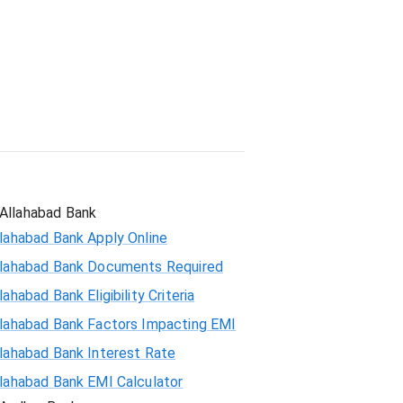
Student Loan
Allahabad Bank
lahabad Bank Apply Online
llahabad Bank Documents Required
lahabad Bank Eligibility Criteria
llahabad Bank Factors Impacting EMI
llahabad Bank Interest Rate
llahabad Bank EMI Calculator