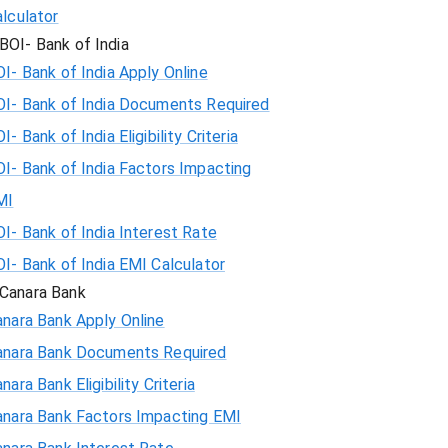
lculator
BOI- Bank of India
I- Bank of India Apply Online
OI- Bank of India Documents Required
I- Bank of India Eligibility Criteria
I- Bank of India Factors Impacting
MI
I- Bank of India Interest Rate
I- Bank of India EMI Calculator
Canara Bank
nara Bank Apply Online
anara Bank Documents Required
nara Bank Eligibility Criteria
anara Bank Factors Impacting EMI