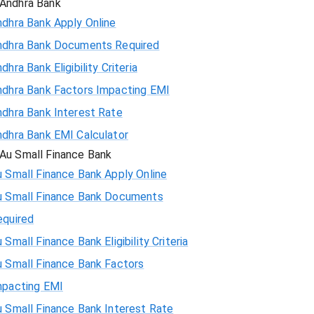
Andhra Bank
ndhra Bank Apply Online
ndhra Bank Documents Required
dhra Bank Eligibility Criteria
ndhra Bank Factors Impacting EMI
ndhra Bank Interest Rate
ndhra Bank EMI Calculator
Au Small Finance Bank
 Small Finance Bank Apply Online
u Small Finance Bank Documents
equired
 Small Finance Bank Eligibility Criteria
u Small Finance Bank Factors
mpacting EMI
 Small Finance Bank Interest Rate