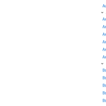
A
A
A
Ax
A
A
A
B
B
Ba
B
B