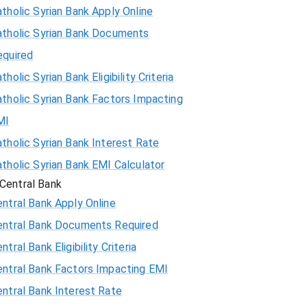
tholic Syrian Bank Apply Online
atholic Syrian Bank Documents
equired
tholic Syrian Bank Eligibility Criteria
tholic Syrian Bank Factors Impacting
MI
tholic Syrian Bank Interest Rate
tholic Syrian Bank EMI Calculator
Central Bank
ntral Bank Apply Online
entral Bank Documents Required
ntral Bank Eligibility Criteria
entral Bank Factors Impacting EMI
ntral Bank Interest Rate