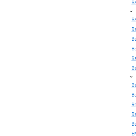
B
Ba
B
Ba
B
B
B
B
B
R
Ba
B
E