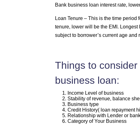
Bank business loan interest rate, lowe
Loan Tenure –
This is the time period
tenure, lower will be the EMI. Longest 
subject to borrower’s current age and 
Things to consider 
business loan:
Income Level of business
Stability of revenue, balance she
Business type
Credit History( loan repayment hi
Relationship with Lender or ban
Category of Your Business