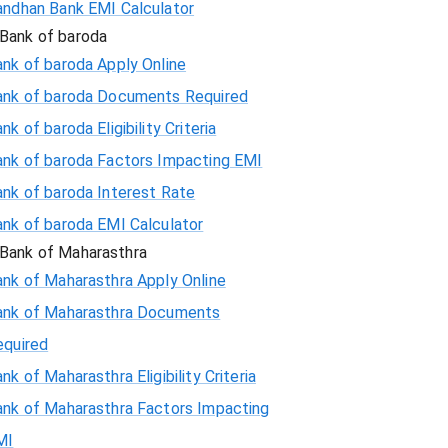
andhan Bank EMI Calculator
Bank of baroda
nk of baroda Apply Online
ank of baroda Documents Required
nk of baroda Eligibility Criteria
ank of baroda Factors Impacting EMI
ank of baroda Interest Rate
ank of baroda EMI Calculator
Bank of Maharasthra
ank of Maharasthra Apply Online
ank of Maharasthra Documents
equired
nk of Maharasthra Eligibility Criteria
ank of Maharasthra Factors Impacting
MI