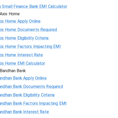
u Small Finance Bank EMI Calculator
Axis Home
xis Home Apply Online
xis Home Documents Required
is Home Eligibility Criteria
xis Home Factors Impacting EMI
xis Home Interest Rate
xis Home EMI Calculator
Bandhan Bank
andhan Bank Apply Online
andhan Bank Documents Required
ndhan Bank Eligibility Criteria
andhan Bank Factors Impacting EMI
andhan Bank Interest Rate