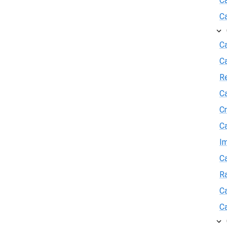
C
C
Ca
C
R
Ca
Cr
Ca
I
Ca
R
Ca
Ca