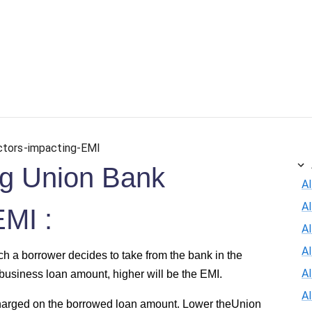
ersonal Loan
Car Loan
Credit Card
Business Loan
ctors-impacting-EMI
ing Union Bank
Al
A
EMI :
Al
A
h a borrower decides to take from the bank in the
A
business loan amount, higher will be the EMI.
A
 charged on the borrowed loan amount. Lower theUnion