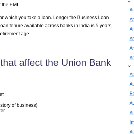
r the EMI.
A
 for which you take a loan. Longer the Business Loan
A
loan tenure available across banks in India is 5 years,
An
retirement age.
A
A
A
that affect the Union Bank
Au
A
R
et
Au
story of business)
ker
A
I
Au