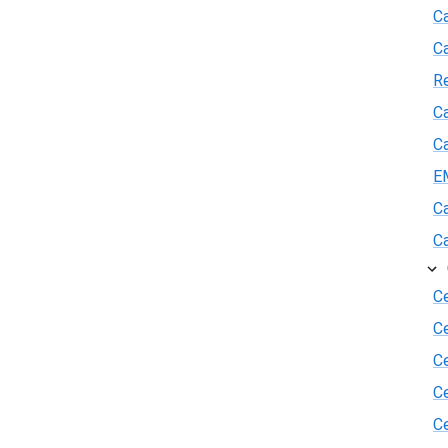
Ca
C
R
Ca
Ca
E
Ca
Ca
Ce
C
Ce
C
Ce