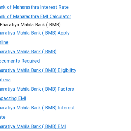
ank of Maharasthra Interest Rate
ank of Maharasthra EMI Calculator
Bharatiya Mahila Bank ( BMB)
aratiya Mahila Bank ( BMB) Apply
line
aratiya Mahila Bank ( BMB)
ocuments Required
aratiya Mahila Bank ( BMB) Eligibility
iteria
aratiya Mahila Bank ( BMB) Factors
mpacting EMI
aratiya Mahila Bank ( BMB) Interest
ate
haratiya Mahila Bank ( BMB) EMI