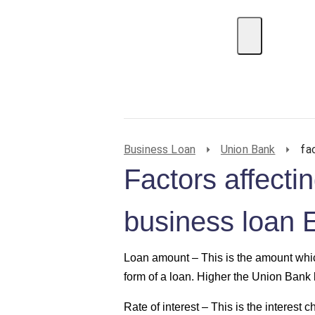
EMI Calculator
BIN Lookup
Home Loan
P
Business Loan
Union Bank
fa
Factors affect
business loan 
Loan amount –
This is the amount whic
form of a loan. Higher the Union Bank 
Rate of interest –
This is the interest