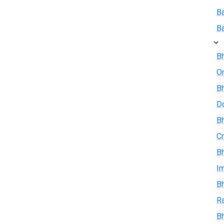
B
B
Bh
On
Bh
D
Bh
Cr
Bh
I
Bh
R
B