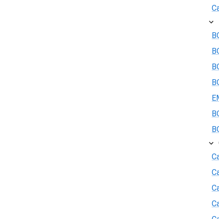
Ca
BO
B
BO
BO
E
BO
BO
Ca
C
Ca
C