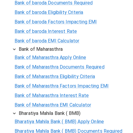
Bank of baroda Documents Required
Bank of baroda Eligibility Criteria
Bank of baroda Factors Impacting EMI
Bank of baroda Interest Rate
Bank of baroda EMI Calculator
Bank of Maharasthra
Bank of Maharasthra Apply Online
Bank of Maharasthra Documents Required
Bank of Maharasthra Eligibility Criteria
Bank of Maharasthra Factors Impacting EMI
Bank of Maharasthra Interest Rate
Bank of Maharasthra EMI Calculator
Bharatiya Mahila Bank ( BMB)
Bharatiya Mahila Bank ( BMB) Apply Online
Bharatiya Mahila Bank ( BMB) Documents Required