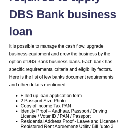
DBS Bank business
loan
It is possible to manage the cash flow, upgrade
business equipment and grow the business by the
option ofDBS Bank business loans. Each bank has
specific requirements, criteria and eligibility factors.
Here is the list of few banks document requirements
and other details mentioned.
Filled up loan application form
2 Passport Size Photo
Copy of Income Tax PAN
Identity Proof – Aadhaar, Passport / Driving
License / Voter ID / PAN / Passport
Residential Address Proof - Leave and License /
Registered Rent Agreement/ Utility Bill (upto 3