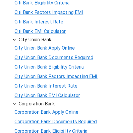
Citi Bank Eligibility Criteria
Citi Bank Factors Impacting EMI
Citi Bank Interest Rate
Citi Bank EMI Calculator
City Union Bank
City Union Bank Apply Online
City Union Bank Documents Required
City Union Bank Eligibility Criteria
City Union Bank Factors Impacting EMI
City Union Bank Interest Rate
City Union Bank EMI Calculator
Corporation Bank
Corporation Bank Apply Online
Corporation Bank Documents Required
Corporation Bank Eligibility Criteria