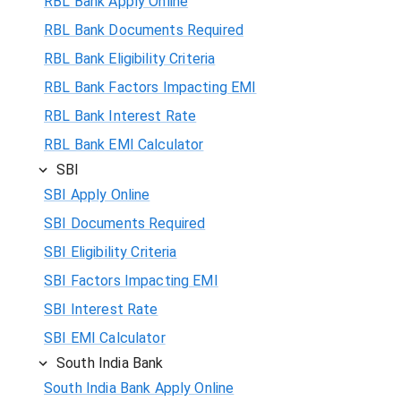
RBL Bank Apply Online
RBL Bank Documents Required
RBL Bank Eligibility Criteria
RBL Bank Factors Impacting EMI
RBL Bank Interest Rate
RBL Bank EMI Calculator
SBI
SBI Apply Online
SBI Documents Required
SBI Eligibility Criteria
SBI Factors Impacting EMI
SBI Interest Rate
SBI EMI Calculator
South India Bank
South India Bank Apply Online