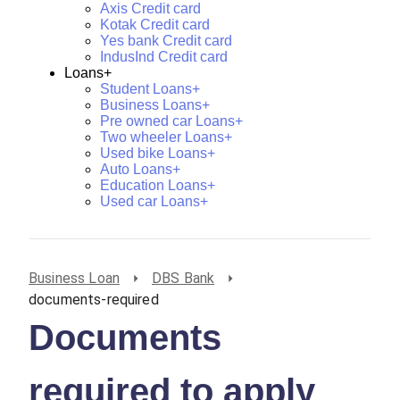
Axis Credit card
Kotak Credit card
Yes bank Credit card
IndusInd Credit card
Loans+
Student Loans+
Business Loans+
Pre owned car Loans+
Two wheeler Loans+
Used bike Loans+
Auto Loans+
Education Loans+
Used car Loans+
Business Loan
DBS Bank
documents-required
Documents
required to apply