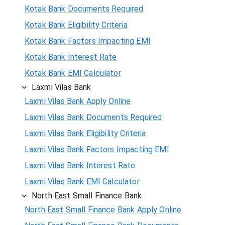
Kotak Bank Documents Required
Kotak Bank Eligibility Criteria
Kotak Bank Factors Impacting EMI
Kotak Bank Interest Rate
Kotak Bank EMI Calculator
Laxmi Vilas Bank
Laxmi Vilas Bank Apply Online
Laxmi Vilas Bank Documents Required
Laxmi Vilas Bank Eligibility Criteria
Laxmi Vilas Bank Factors Impacting EMI
Laxmi Vilas Bank Interest Rate
Laxmi Vilas Bank EMI Calculator
North East Small Finance Bank
North East Small Finance Bank Apply Online