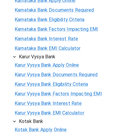
Karnataka Bank Apply Online
Karnataka Bank Documents Required
Karnataka Bank Eligibility Criteria
Karnataka Bank Factors Impacting EMI
Karnataka Bank Interest Rate
Karnataka Bank EMI Calculator
Karur Vysya Bank
Karur Vysya Bank Apply Online
Karur Vysya Bank Documents Required
Karur Vysya Bank Eligibility Criteria
Karur Vysya Bank Factors Impacting EMI
Karur Vysya Bank Interest Rate
Karur Vysya Bank EMI Calculator
Kotak Bank
Kotak Bank Apply Online