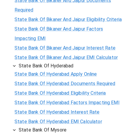
State Bank Of Bikaner And Jaipur Documents
Required
State Bank Of Bikaner And Jaipur Eligibility Criteria
State Bank Of Bikaner And Jaipur Factors
Impacting EMI
State Bank Of Bikaner And Jaipur Interest Rate
State Bank Of Bikaner And Jaipur EMI Calculator
State Bank Of Hyderabad
State Bank Of Hyderabad Apply Online
State Bank Of Hyderabad Documents Required
State Bank Of Hyderabad Eligibility Criteria
State Bank Of Hyderabad Factors Impacting EMI
State Bank Of Hyderabad Interest Rate
State Bank Of Hyderabad EMI Calculator
State Bank Of Mysore