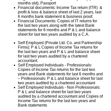
months old), Passport
Financial documents: Income Tax return (ITR) &
profit & loss & balance sheet of last 2 years, last
6 months bank statement & business proof.
Financial Documents: Copies of IT returns for
the last two years along with the latest Bank
statements for 6 months and P & L and balance
sheet for last two years audited by a C.A.
Self Employed (Private Ltd. Co. and Partnership
Firms): P & L Copies of Income Tax returns for
the last two years and P & L and balance sheet
for last two years audited by a chartered
accountant.
Self Employed Individuals - Professionals:
Copies of Income Tax returns for the last two
years and Bank statements for last 6 months and
– Professionals: P & L and balance sheet for last
two years audited by a chartered accountant
Self Employed Individuals - Non Professionals:
P & L and balance sheet for last two years
audited by a chartered accountant and Copies of
Income Tax returns for the last two years and
Bank statements