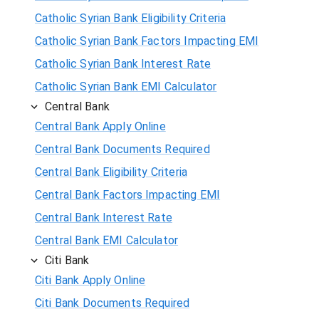
Catholic Syrian Bank Eligibility Criteria
Catholic Syrian Bank Factors Impacting EMI
Catholic Syrian Bank Interest Rate
Catholic Syrian Bank EMI Calculator
Central Bank
Central Bank Apply Online
Central Bank Documents Required
Central Bank Eligibility Criteria
Central Bank Factors Impacting EMI
Central Bank Interest Rate
Central Bank EMI Calculator
Citi Bank
Citi Bank Apply Online
Citi Bank Documents Required