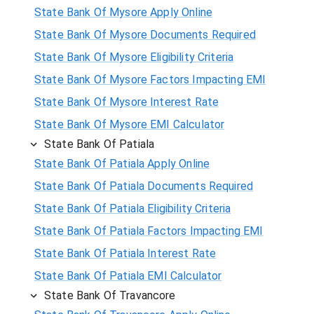
State Bank Of Mysore Apply Online
State Bank Of Mysore Documents Required
State Bank Of Mysore Eligibility Criteria
State Bank Of Mysore Factors Impacting EMI
State Bank Of Mysore Interest Rate
State Bank Of Mysore EMI Calculator
State Bank Of Patiala
State Bank Of Patiala Apply Online
State Bank Of Patiala Documents Required
State Bank Of Patiala Eligibility Criteria
State Bank Of Patiala Factors Impacting EMI
State Bank Of Patiala Interest Rate
State Bank Of Patiala EMI Calculator
State Bank Of Travancore