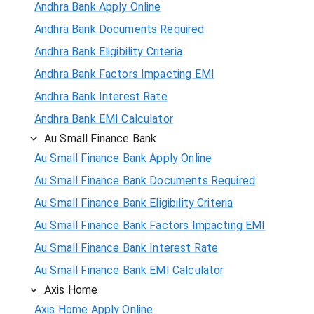
Andhra Bank Apply Online
Andhra Bank Documents Required
Andhra Bank Eligibility Criteria
Andhra Bank Factors Impacting EMI
Andhra Bank Interest Rate
Andhra Bank EMI Calculator
Au Small Finance Bank
Au Small Finance Bank Apply Online
Au Small Finance Bank Documents Required
Au Small Finance Bank Eligibility Criteria
Au Small Finance Bank Factors Impacting EMI
Au Small Finance Bank Interest Rate
Au Small Finance Bank EMI Calculator
Axis Home
Axis Home Apply Online