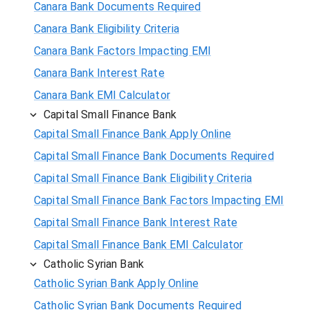
Canara Bank Documents Required
Canara Bank Eligibility Criteria
Canara Bank Factors Impacting EMI
Canara Bank Interest Rate
Canara Bank EMI Calculator
Capital Small Finance Bank
Capital Small Finance Bank Apply Online
Capital Small Finance Bank Documents Required
Capital Small Finance Bank Eligibility Criteria
Capital Small Finance Bank Factors Impacting EMI
Capital Small Finance Bank Interest Rate
Capital Small Finance Bank EMI Calculator
Catholic Syrian Bank
Catholic Syrian Bank Apply Online
Catholic Syrian Bank Documents Required