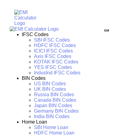
IFSC Codes
SBI IFSC Codes
HDFC IFSC Codes
ICICI IFSC Codes
Axis IFSC Codes
KOTAK IFSC Codes
YES IFSC Codes
IndusInd IFSC Codes
BIN Codes
US BIN Codes
UK BIN Codes
Russia BIN Codes
Canada BIN Codes
Japan BIN Codes
Germany BIN Codes
India BIN Codes
Home Loan
SBI Home Loan
HDFC Home Loan