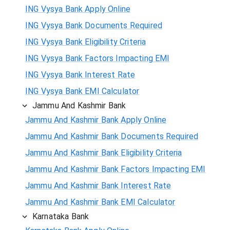
ING Vysya Bank Apply Online
ING Vysya Bank Documents Required
ING Vysya Bank Eligibility Criteria
ING Vysya Bank Factors Impacting EMI
ING Vysya Bank Interest Rate
ING Vysya Bank EMI Calculator
Jammu And Kashmir Bank
Jammu And Kashmir Bank Apply Online
Jammu And Kashmir Bank Documents Required
Jammu And Kashmir Bank Eligibility Criteria
Jammu And Kashmir Bank Factors Impacting EMI
Jammu And Kashmir Bank Interest Rate
Jammu And Kashmir Bank EMI Calculator
Karnataka Bank