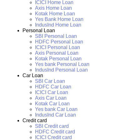
ICICI Home Loan
Axis Home Loan
Kotak Home Loan
Yes Bank Home Loan
IndusInd Home Loan
Personal Loan
SBI Personal Loan
HDFC Personal Loan
ICICI Personal Loan
Axis Personal Loan
Kotak Personal Loan
Yes bank Personal Loan
IndusInd Personal Loan
Car Loan
SBI Car Loan
HDFC Car Loan
ICICI Car Loan
Axis Car Loan
Kotak Car Loan
Yes bank Car Loan
IndusInd Car Loan
Credit card
SBI Credit card
HDFC Credit card
ICICI Credit card