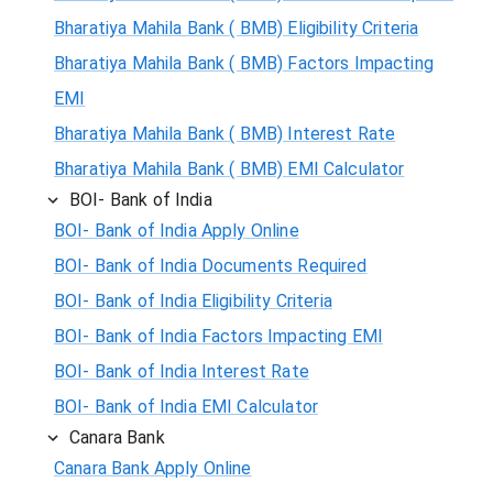
Bharatiya Mahila Bank ( BMB) Eligibility Criteria
Bharatiya Mahila Bank ( BMB) Factors Impacting
EMI
Bharatiya Mahila Bank ( BMB) Interest Rate
Bharatiya Mahila Bank ( BMB) EMI Calculator
BOI- Bank of India
BOI- Bank of India Apply Online
BOI- Bank of India Documents Required
BOI- Bank of India Eligibility Criteria
BOI- Bank of India Factors Impacting EMI
BOI- Bank of India Interest Rate
BOI- Bank of India EMI Calculator
Canara Bank
Canara Bank Apply Online