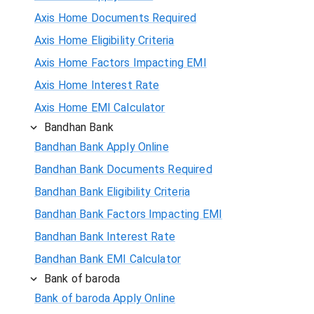
Axis Home Documents Required
Axis Home Eligibility Criteria
Axis Home Factors Impacting EMI
Axis Home Interest Rate
Axis Home EMI Calculator
Bandhan Bank
Bandhan Bank Apply Online
Bandhan Bank Documents Required
Bandhan Bank Eligibility Criteria
Bandhan Bank Factors Impacting EMI
Bandhan Bank Interest Rate
Bandhan Bank EMI Calculator
Bank of baroda
Bank of baroda Apply Online