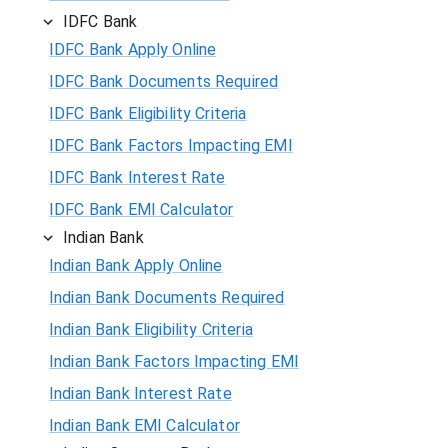
IDFC Bank
IDFC Bank Apply Online
IDFC Bank Documents Required
IDFC Bank Eligibility Criteria
IDFC Bank Factors Impacting EMI
IDFC Bank Interest Rate
IDFC Bank EMI Calculator
Indian Bank
Indian Bank Apply Online
Indian Bank Documents Required
Indian Bank Eligibility Criteria
Indian Bank Factors Impacting EMI
Indian Bank Interest Rate
Indian Bank EMI Calculator