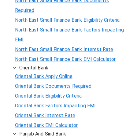
North East Small Finance Bank Documents
Required
North East Small Finance Bank Eligibility Criteria
North East Small Finance Bank Factors Impacting
EMI
North East Small Finance Bank Interest Rate
North East Small Finance Bank EMI Calculator
Oriental Bank
Oriental Bank Apply Online
Oriental Bank Documents Required
Oriental Bank Eligibility Criteria
Oriental Bank Factors Impacting EMI
Oriental Bank Interest Rate
Oriental Bank EMI Calculator
Punjab And Sind Bank