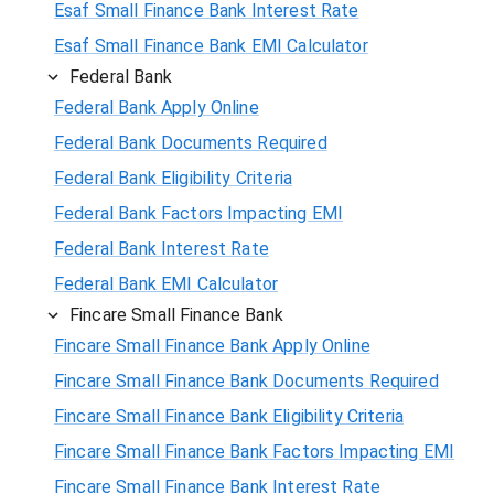
Esaf Small Finance Bank Interest Rate
Esaf Small Finance Bank EMI Calculator
Federal Bank
Federal Bank Apply Online
Federal Bank Documents Required
Federal Bank Eligibility Criteria
Federal Bank Factors Impacting EMI
Federal Bank Interest Rate
Federal Bank EMI Calculator
Fincare Small Finance Bank
Fincare Small Finance Bank Apply Online
Fincare Small Finance Bank Documents Required
Fincare Small Finance Bank Eligibility Criteria
Fincare Small Finance Bank Factors Impacting EMI
Fincare Small Finance Bank Interest Rate