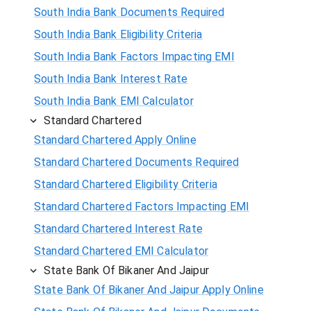
South India Bank Documents Required
South India Bank Eligibility Criteria
South India Bank Factors Impacting EMI
South India Bank Interest Rate
South India Bank EMI Calculator
Standard Chartered
Standard Chartered Apply Online
Standard Chartered Documents Required
Standard Chartered Eligibility Criteria
Standard Chartered Factors Impacting EMI
Standard Chartered Interest Rate
Standard Chartered EMI Calculator
State Bank Of Bikaner And Jaipur
State Bank Of Bikaner And Jaipur Apply Online