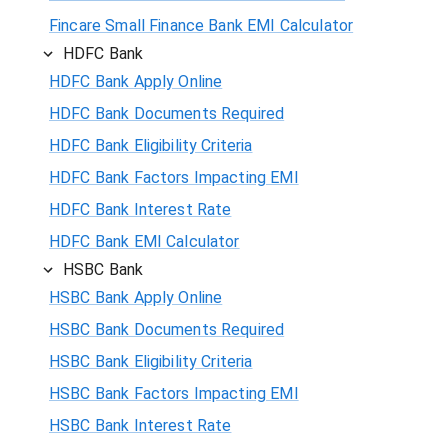
Fincare Small Finance Bank EMI Calculator
HDFC Bank
HDFC Bank Apply Online
HDFC Bank Documents Required
HDFC Bank Eligibility Criteria
HDFC Bank Factors Impacting EMI
HDFC Bank Interest Rate
HDFC Bank EMI Calculator
HSBC Bank
HSBC Bank Apply Online
HSBC Bank Documents Required
HSBC Bank Eligibility Criteria
HSBC Bank Factors Impacting EMI
HSBC Bank Interest Rate