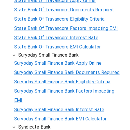
State Bank Of Travancore Apply Online
State Bank Of Travancore Documents Required
State Bank Of Travancore Eligibility Criteria
State Bank Of Travancore Factors Impacting EMI
State Bank Of Travancore Interest Rate
State Bank Of Travancore EMI Calculator
Suryoday Small Finance Bank
Suryoday Small Finance Bank Apply Online
Suryoday Small Finance Bank Documents Required
Suryoday Small Finance Bank Eligibility Criteria
Suryoday Small Finance Bank Factors Impacting
EMI
Suryoday Small Finance Bank Interest Rate
Suryoday Small Finance Bank EMI Calculator
Syndicate Bank