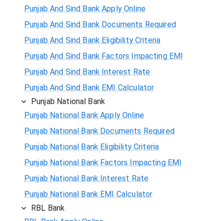
Punjab And Sind Bank Apply Online
Punjab And Sind Bank Documents Required
Punjab And Sind Bank Eligibility Criteria
Punjab And Sind Bank Factors Impacting EMI
Punjab And Sind Bank Interest Rate
Punjab And Sind Bank EMI Calculator
Punjab National Bank
Punjab National Bank Apply Online
Punjab National Bank Documents Required
Punjab National Bank Eligibility Criteria
Punjab National Bank Factors Impacting EMI
Punjab National Bank Interest Rate
Punjab National Bank EMI Calculator
RBL Bank