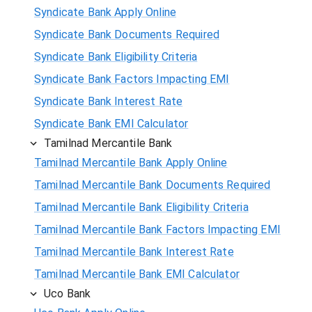
Syndicate Bank Apply Online
Syndicate Bank Documents Required
Syndicate Bank Eligibility Criteria
Syndicate Bank Factors Impacting EMI
Syndicate Bank Interest Rate
Syndicate Bank EMI Calculator
Tamilnad Mercantile Bank
Tamilnad Mercantile Bank Apply Online
Tamilnad Mercantile Bank Documents Required
Tamilnad Mercantile Bank Eligibility Criteria
Tamilnad Mercantile Bank Factors Impacting EMI
Tamilnad Mercantile Bank Interest Rate
Tamilnad Mercantile Bank EMI Calculator
Uco Bank