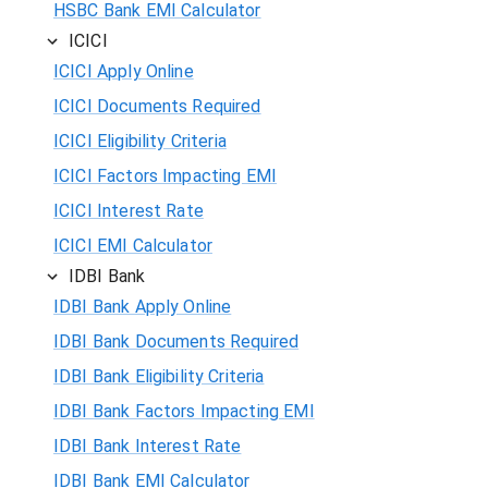
HSBC Bank EMI Calculator
ICICI
ICICI Apply Online
ICICI Documents Required
ICICI Eligibility Criteria
ICICI Factors Impacting EMI
ICICI Interest Rate
ICICI EMI Calculator
IDBI Bank
IDBI Bank Apply Online
IDBI Bank Documents Required
IDBI Bank Eligibility Criteria
IDBI Bank Factors Impacting EMI
IDBI Bank Interest Rate
IDBI Bank EMI Calculator