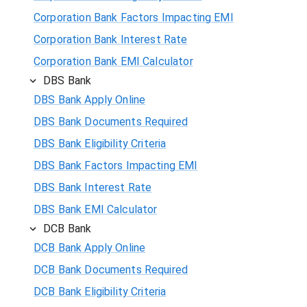
Corporation Bank Factors Impacting EMI
Corporation Bank Interest Rate
Corporation Bank EMI Calculator
DBS Bank
DBS Bank Apply Online
DBS Bank Documents Required
DBS Bank Eligibility Criteria
DBS Bank Factors Impacting EMI
DBS Bank Interest Rate
DBS Bank EMI Calculator
DCB Bank
DCB Bank Apply Online
DCB Bank Documents Required
DCB Bank Eligibility Criteria