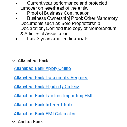
Current year performance and projected
turnover on letterhead of the entity
Proof of Business Continuation
Business Ownership[ Proof: Other Mandatory
Documents such as Sole Proprietorship
Declaration, Certified true copy of Memorandum
& Articles of Association
Last 3 years audited financials.
Allahabad Bank
Allahabad Bank Apply Online
Allahabad Bank Documents Required
Allahabad Bank Eligibility Criteria
Allahabad Bank Factors Impacting EMI
Allahabad Bank Interest Rate
Allahabad Bank EMI Calculator
Andhra Bank