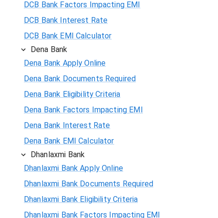
DCB Bank Factors Impacting EMI
DCB Bank Interest Rate
DCB Bank EMI Calculator
Dena Bank
Dena Bank Apply Online
Dena Bank Documents Required
Dena Bank Eligibility Criteria
Dena Bank Factors Impacting EMI
Dena Bank Interest Rate
Dena Bank EMI Calculator
Dhanlaxmi Bank
Dhanlaxmi Bank Apply Online
Dhanlaxmi Bank Documents Required
Dhanlaxmi Bank Eligibility Criteria
Dhanlaxmi Bank Factors Impacting EMI