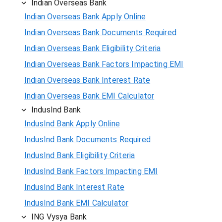
Indian Overseas Bank
Indian Overseas Bank Apply Online
Indian Overseas Bank Documents Required
Indian Overseas Bank Eligibility Criteria
Indian Overseas Bank Factors Impacting EMI
Indian Overseas Bank Interest Rate
Indian Overseas Bank EMI Calculator
IndusInd Bank
IndusInd Bank Apply Online
IndusInd Bank Documents Required
IndusInd Bank Eligibility Criteria
IndusInd Bank Factors Impacting EMI
IndusInd Bank Interest Rate
IndusInd Bank EMI Calculator
ING Vysya Bank