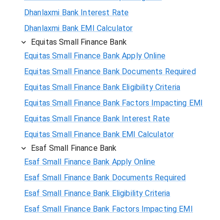
Dhanlaxmi Bank Interest Rate
Dhanlaxmi Bank EMI Calculator
Equitas Small Finance Bank
Equitas Small Finance Bank Apply Online
Equitas Small Finance Bank Documents Required
Equitas Small Finance Bank Eligibility Criteria
Equitas Small Finance Bank Factors Impacting EMI
Equitas Small Finance Bank Interest Rate
Equitas Small Finance Bank EMI Calculator
Esaf Small Finance Bank
Esaf Small Finance Bank Apply Online
Esaf Small Finance Bank Documents Required
Esaf Small Finance Bank Eligibility Criteria
Esaf Small Finance Bank Factors Impacting EMI