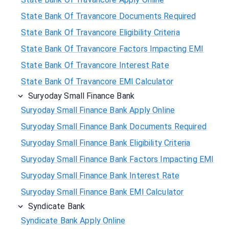
State Bank Of Travancore Documents Required
State Bank Of Travancore Eligibility Criteria
State Bank Of Travancore Factors Impacting EMI
State Bank Of Travancore Interest Rate
State Bank Of Travancore EMI Calculator
Suryoday Small Finance Bank
Suryoday Small Finance Bank Apply Online
Suryoday Small Finance Bank Documents Required
Suryoday Small Finance Bank Eligibility Criteria
Suryoday Small Finance Bank Factors Impacting EMI
Suryoday Small Finance Bank Interest Rate
Suryoday Small Finance Bank EMI Calculator
Syndicate Bank
Syndicate Bank Apply Online