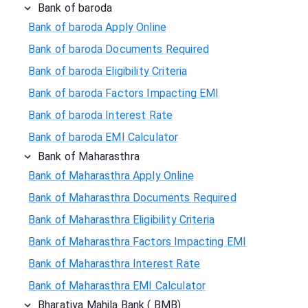
Bank of baroda
Bank of baroda Apply Online
Bank of baroda Documents Required
Bank of baroda Eligibility Criteria
Bank of baroda Factors Impacting EMI
Bank of baroda Interest Rate
Bank of baroda EMI Calculator
Bank of Maharasthra
Bank of Maharasthra Apply Online
Bank of Maharasthra Documents Required
Bank of Maharasthra Eligibility Criteria
Bank of Maharasthra Factors Impacting EMI
Bank of Maharasthra Interest Rate
Bank of Maharasthra EMI Calculator
Bharatiya Mahila Bank ( BMB)