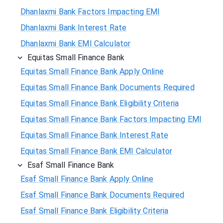
Dhanlaxmi Bank Factors Impacting EMI
Dhanlaxmi Bank Interest Rate
Dhanlaxmi Bank EMI Calculator
Equitas Small Finance Bank
Equitas Small Finance Bank Apply Online
Equitas Small Finance Bank Documents Required
Equitas Small Finance Bank Eligibility Criteria
Equitas Small Finance Bank Factors Impacting EMI
Equitas Small Finance Bank Interest Rate
Equitas Small Finance Bank EMI Calculator
Esaf Small Finance Bank
Esaf Small Finance Bank Apply Online
Esaf Small Finance Bank Documents Required
Esaf Small Finance Bank Eligibility Criteria