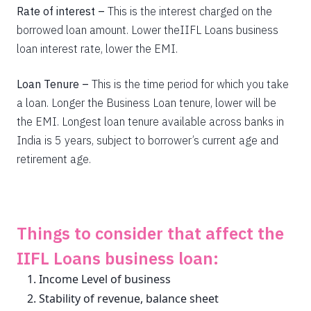
Rate of interest –
This is the interest charged on the
borrowed loan amount. Lower theIIFL Loans business
loan interest rate, lower the EMI.
Loan Tenure –
This is the time period for which you take
a loan. Longer the Business Loan tenure, lower will be
the EMI. Longest loan tenure available across banks in
India is 5 years, subject to borrower’s current age and
retirement age.
Things to consider that affect the
IIFL Loans business loan:
Income Level of business
Stability of revenue, balance sheet