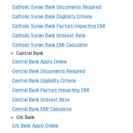
Catholic Syrian Bank Documents Required
Catholic Syrian Bank Eligibility Criteria
Catholic Syrian Bank Factors Impacting EMI
Catholic Syrian Bank Interest Rate
Catholic Syrian Bank EMI Calculator
Central Bank
Central Bank Apply Online
Central Bank Documents Required
Central Bank Eligibility Criteria
Central Bank Factors Impacting EMI
Central Bank Interest Rate
Central Bank EMI Calculator
Citi Bank
Citi Bank Apply Online