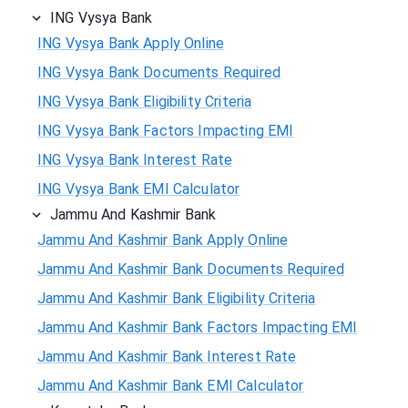
ING Vysya Bank
ING Vysya Bank Apply Online
ING Vysya Bank Documents Required
ING Vysya Bank Eligibility Criteria
ING Vysya Bank Factors Impacting EMI
ING Vysya Bank Interest Rate
ING Vysya Bank EMI Calculator
Jammu And Kashmir Bank
Jammu And Kashmir Bank Apply Online
Jammu And Kashmir Bank Documents Required
Jammu And Kashmir Bank Eligibility Criteria
Jammu And Kashmir Bank Factors Impacting EMI
Jammu And Kashmir Bank Interest Rate
Jammu And Kashmir Bank EMI Calculator