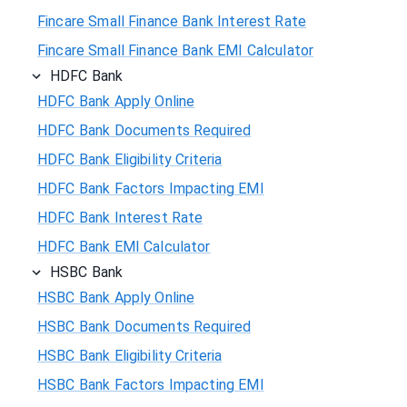
Fincare Small Finance Bank Interest Rate
Fincare Small Finance Bank EMI Calculator
HDFC Bank
HDFC Bank Apply Online
HDFC Bank Documents Required
HDFC Bank Eligibility Criteria
HDFC Bank Factors Impacting EMI
HDFC Bank Interest Rate
HDFC Bank EMI Calculator
HSBC Bank
HSBC Bank Apply Online
HSBC Bank Documents Required
HSBC Bank Eligibility Criteria
HSBC Bank Factors Impacting EMI