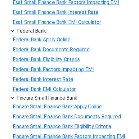
Esaf Small Finance Bank Factors Impacting EMI
Esaf Small Finance Bank Interest Rate
Esaf Small Finance Bank EMI Calculator
Federal Bank
Federal Bank Apply Online
Federal Bank Documents Required
Federal Bank Eligibility Criteria
Federal Bank Factors Impacting EMI
Federal Bank Interest Rate
Federal Bank EMI Calculator
Fincare Small Finance Bank
Fincare Small Finance Bank Apply Online
Fincare Small Finance Bank Documents Required
Fincare Small Finance Bank Eligibility Criteria
Fincare Small Finance Bank Factors Impacting EMI