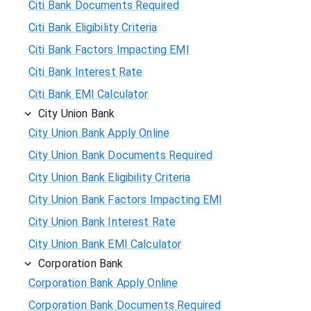
Citi Bank Documents Required
Citi Bank Eligibility Criteria
Citi Bank Factors Impacting EMI
Citi Bank Interest Rate
Citi Bank EMI Calculator
City Union Bank
City Union Bank Apply Online
City Union Bank Documents Required
City Union Bank Eligibility Criteria
City Union Bank Factors Impacting EMI
City Union Bank Interest Rate
City Union Bank EMI Calculator
Corporation Bank
Corporation Bank Apply Online
Corporation Bank Documents Required