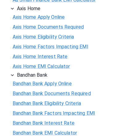
Axis Home
Axis Home Apply Online
Axis Home Documents Required
Axis Home Eligibility Criteria
Axis Home Factors Impacting EMI
Axis Home Interest Rate
Axis Home EMI Calculator
Bandhan Bank
Bandhan Bank Apply Online
Bandhan Bank Documents Required
Bandhan Bank Eligibility Criteria
Bandhan Bank Factors Impacting EMI
Bandhan Bank Interest Rate
Bandhan Bank EMI Calculator