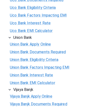
Uco Bank Eligibility Criteria
Uco Bank Factors Impacting EMI
Uco Bank Interest Rate
Uco Bank EMI Calculator
Union Bank
Union Bank Apply Online
Union Bank Documents Required
Union Bank Eligibility Criteria
Union Bank Factors Impacting EMI
Union Bank Interest Rate
Union Bank EMI Calculator
Vijaya Banjk
Vijaya Banjk Apply Online
Vijaya Banjk Documents Required