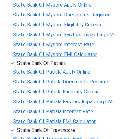
State Bank Of Mysore Apply Online
State Bank Of Mysore Documents Required
State Bank Of Mysore Eligibility Criteria
State Bank Of Mysore Factors Impacting EMI
State Bank Of Mysore Interest Rate
State Bank Of Mysore EMI Calculator
State Bank Of Patiala
State Bank Of Patiala Apply Online
State Bank Of Patiala Documents Required
State Bank Of Patiala Eligibility Criteria
State Bank Of Patiala Factors Impacting EMI
State Bank Of Patiala Interest Rate
State Bank Of Patiala EMI Calculator
State Bank Of Travancore
State Bank Of Travancore Apply Online