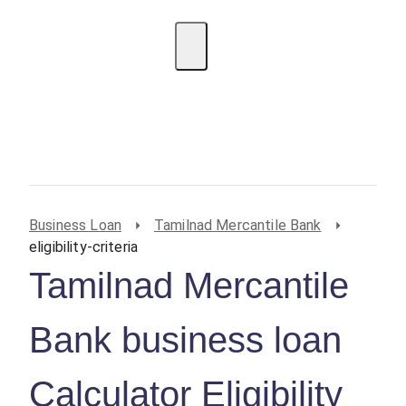
EMI Calculator
BIN Lookup
Home Loan
Personal
Loan
Car Loan
Credit Card
Business
Loan
Student Loan
Business Loan
Tamilnad Mercantile Bank
eligibility-criteria
Tamilnad Mercantile
Bank business loan
Calculator Eligibility