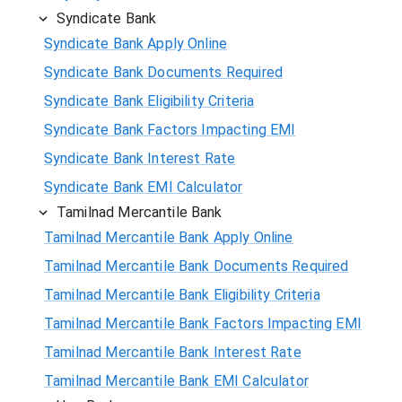
Syndicate Bank
Syndicate Bank Apply Online
Syndicate Bank Documents Required
Syndicate Bank Eligibility Criteria
Syndicate Bank Factors Impacting EMI
Syndicate Bank Interest Rate
Syndicate Bank EMI Calculator
Tamilnad Mercantile Bank
Tamilnad Mercantile Bank Apply Online
Tamilnad Mercantile Bank Documents Required
Tamilnad Mercantile Bank Eligibility Criteria
Tamilnad Mercantile Bank Factors Impacting EMI
Tamilnad Mercantile Bank Interest Rate
Tamilnad Mercantile Bank EMI Calculator