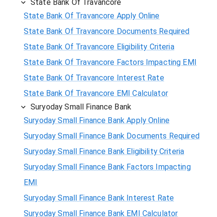
State Bank Of Travancore
State Bank Of Travancore Apply Online
State Bank Of Travancore Documents Required
State Bank Of Travancore Eligibility Criteria
State Bank Of Travancore Factors Impacting EMI
State Bank Of Travancore Interest Rate
State Bank Of Travancore EMI Calculator
Suryoday Small Finance Bank
Suryoday Small Finance Bank Apply Online
Suryoday Small Finance Bank Documents Required
Suryoday Small Finance Bank Eligibility Criteria
Suryoday Small Finance Bank Factors Impacting
EMI
Suryoday Small Finance Bank Interest Rate
Suryoday Small Finance Bank EMI Calculator