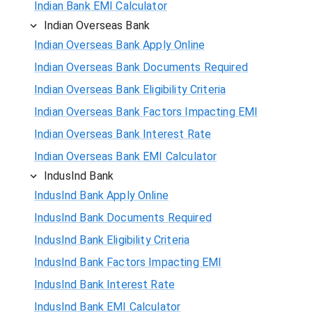
Indian Bank EMI Calculator
Indian Overseas Bank
Indian Overseas Bank Apply Online
Indian Overseas Bank Documents Required
Indian Overseas Bank Eligibility Criteria
Indian Overseas Bank Factors Impacting EMI
Indian Overseas Bank Interest Rate
Indian Overseas Bank EMI Calculator
IndusInd Bank
IndusInd Bank Apply Online
IndusInd Bank Documents Required
IndusInd Bank Eligibility Criteria
IndusInd Bank Factors Impacting EMI
IndusInd Bank Interest Rate
IndusInd Bank EMI Calculator