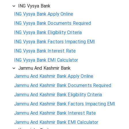
ING Vysya Bank
ING Vysya Bank Apply Online
ING Vysya Bank Documents Required
ING Vysya Bank Eligibility Criteria
ING Vysya Bank Factors Impacting EMI
ING Vysya Bank Interest Rate
ING Vysya Bank EMI Calculator
Jammu And Kashmir Bank
Jammu And Kashmir Bank Apply Online
Jammu And Kashmir Bank Documents Required
Jammu And Kashmir Bank Eligibility Criteria
Jammu And Kashmir Bank Factors Impacting EMI
Jammu And Kashmir Bank Interest Rate
Jammu And Kashmir Bank EMI Calculator