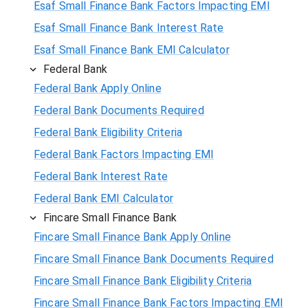
Esaf Small Finance Bank Factors Impacting EMI
Esaf Small Finance Bank Interest Rate
Esaf Small Finance Bank EMI Calculator
Federal Bank
Federal Bank Apply Online
Federal Bank Documents Required
Federal Bank Eligibility Criteria
Federal Bank Factors Impacting EMI
Federal Bank Interest Rate
Federal Bank EMI Calculator
Fincare Small Finance Bank
Fincare Small Finance Bank Apply Online
Fincare Small Finance Bank Documents Required
Fincare Small Finance Bank Eligibility Criteria
Fincare Small Finance Bank Factors Impacting EMI