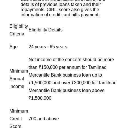
details of previous loans taken and their
repayments. CIBIL score also gives the
information of credit card bills payment.
Eligibility
Eligibility Details
Criteria
Age
24 years - 65 years
Net income of the concern should be more
than ₹150,000 per annum for Tamilnad
Minimum
Mercantile Bank business loan up to
Annual
₹1,500,000 and over ₹300,000 for Tamilnad
Income
Mercantile Bank business loan above
₹1,500,000.
Minimum
Credit
700 and above
Score