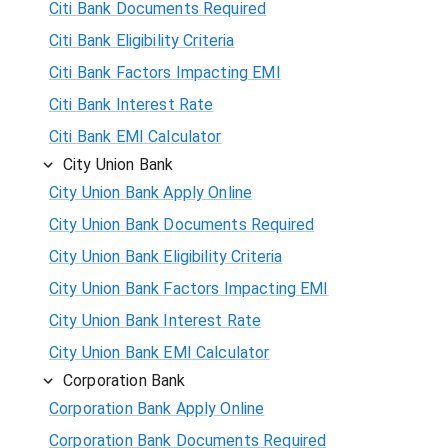
Citi Bank Documents Required
Citi Bank Eligibility Criteria
Citi Bank Factors Impacting EMI
Citi Bank Interest Rate
Citi Bank EMI Calculator
City Union Bank
City Union Bank Apply Online
City Union Bank Documents Required
City Union Bank Eligibility Criteria
City Union Bank Factors Impacting EMI
City Union Bank Interest Rate
City Union Bank EMI Calculator
Corporation Bank
Corporation Bank Apply Online
Corporation Bank Documents Required