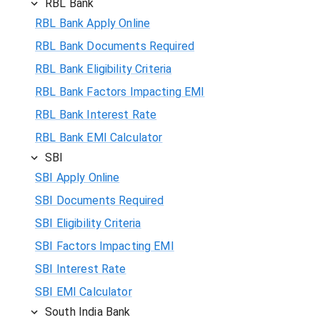
RBL Bank
RBL Bank Apply Online
RBL Bank Documents Required
RBL Bank Eligibility Criteria
RBL Bank Factors Impacting EMI
RBL Bank Interest Rate
RBL Bank EMI Calculator
SBI
SBI Apply Online
SBI Documents Required
SBI Eligibility Criteria
SBI Factors Impacting EMI
SBI Interest Rate
SBI EMI Calculator
South India Bank