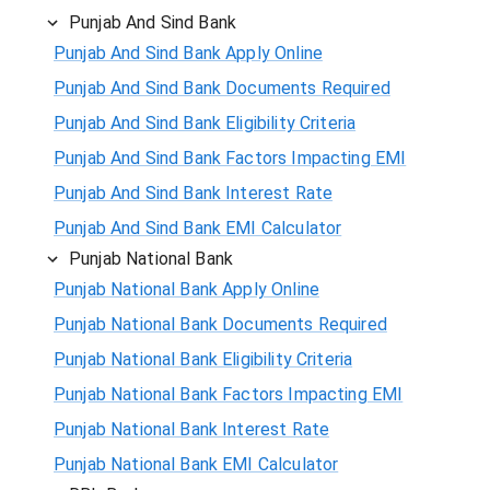
Punjab And Sind Bank
Punjab And Sind Bank Apply Online
Punjab And Sind Bank Documents Required
Punjab And Sind Bank Eligibility Criteria
Punjab And Sind Bank Factors Impacting EMI
Punjab And Sind Bank Interest Rate
Punjab And Sind Bank EMI Calculator
Punjab National Bank
Punjab National Bank Apply Online
Punjab National Bank Documents Required
Punjab National Bank Eligibility Criteria
Punjab National Bank Factors Impacting EMI
Punjab National Bank Interest Rate
Punjab National Bank EMI Calculator