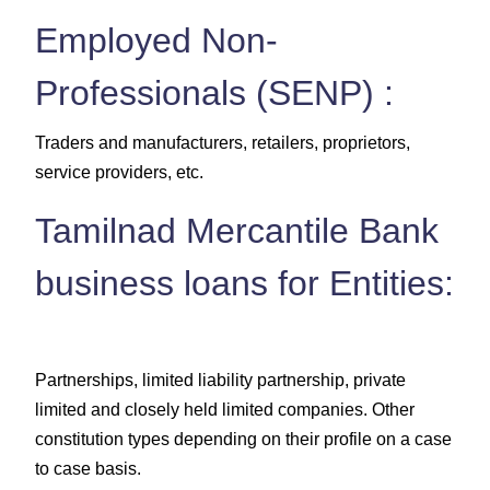
Employed Non-
Professionals (SENP) :
Traders and manufacturers, retailers, proprietors,
service providers, etc.
Tamilnad Mercantile Bank
business loans for Entities:
Partnerships, limited liability partnership, private
limited and closely held limited companies. Other
constitution types depending on their profile on a case
to case basis.