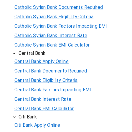
Catholic Syrian Bank Documents Required
Catholic Syrian Bank Eligibility Criteria
Catholic Syrian Bank Factors Impacting EMI
Catholic Syrian Bank Interest Rate
Catholic Syrian Bank EMI Calculator
Central Bank
Central Bank Apply Online
Central Bank Documents Required
Central Bank Eligibility Criteria
Central Bank Factors Impacting EMI
Central Bank Interest Rate
Central Bank EMI Calculator
Citi Bank
Citi Bank Apply Online