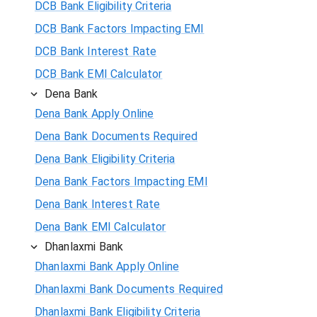
DCB Bank Eligibility Criteria
DCB Bank Factors Impacting EMI
DCB Bank Interest Rate
DCB Bank EMI Calculator
Dena Bank
Dena Bank Apply Online
Dena Bank Documents Required
Dena Bank Eligibility Criteria
Dena Bank Factors Impacting EMI
Dena Bank Interest Rate
Dena Bank EMI Calculator
Dhanlaxmi Bank
Dhanlaxmi Bank Apply Online
Dhanlaxmi Bank Documents Required
Dhanlaxmi Bank Eligibility Criteria