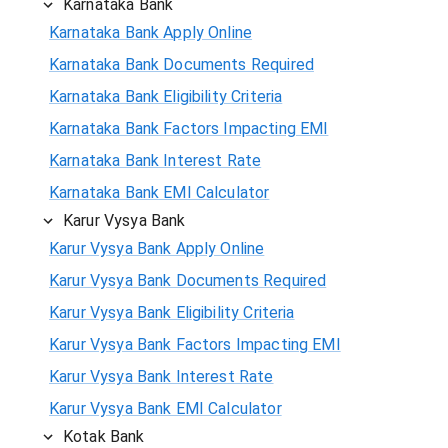
Karnataka Bank
Karnataka Bank Apply Online
Karnataka Bank Documents Required
Karnataka Bank Eligibility Criteria
Karnataka Bank Factors Impacting EMI
Karnataka Bank Interest Rate
Karnataka Bank EMI Calculator
Karur Vysya Bank
Karur Vysya Bank Apply Online
Karur Vysya Bank Documents Required
Karur Vysya Bank Eligibility Criteria
Karur Vysya Bank Factors Impacting EMI
Karur Vysya Bank Interest Rate
Karur Vysya Bank EMI Calculator
Kotak Bank