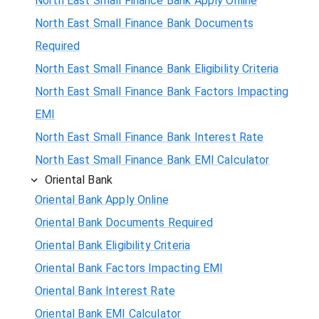
North East Small Finance Bank Apply Online
North East Small Finance Bank Documents
Required
North East Small Finance Bank Eligibility Criteria
North East Small Finance Bank Factors Impacting
EMI
North East Small Finance Bank Interest Rate
North East Small Finance Bank EMI Calculator
Oriental Bank
Oriental Bank Apply Online
Oriental Bank Documents Required
Oriental Bank Eligibility Criteria
Oriental Bank Factors Impacting EMI
Oriental Bank Interest Rate
Oriental Bank EMI Calculator