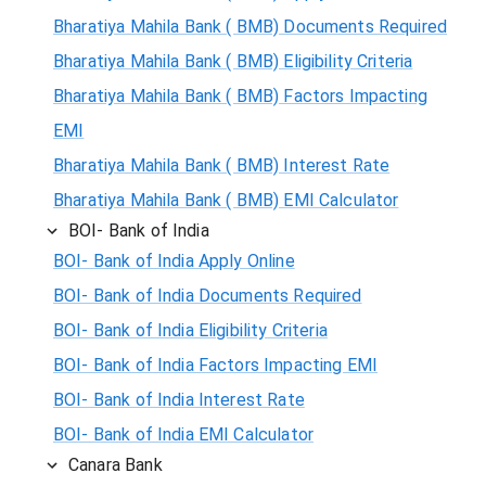
Bharatiya Mahila Bank ( BMB) Documents Required
Bharatiya Mahila Bank ( BMB) Eligibility Criteria
Bharatiya Mahila Bank ( BMB) Factors Impacting
EMI
Bharatiya Mahila Bank ( BMB) Interest Rate
Bharatiya Mahila Bank ( BMB) EMI Calculator
BOI- Bank of India
BOI- Bank of India Apply Online
BOI- Bank of India Documents Required
BOI- Bank of India Eligibility Criteria
BOI- Bank of India Factors Impacting EMI
BOI- Bank of India Interest Rate
BOI- Bank of India EMI Calculator
Canara Bank