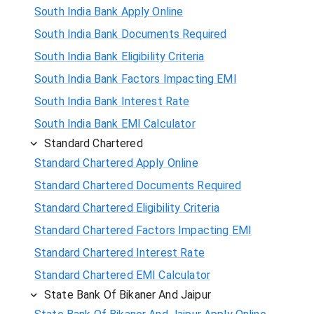
South India Bank Apply Online
South India Bank Documents Required
South India Bank Eligibility Criteria
South India Bank Factors Impacting EMI
South India Bank Interest Rate
South India Bank EMI Calculator
Standard Chartered
Standard Chartered Apply Online
Standard Chartered Documents Required
Standard Chartered Eligibility Criteria
Standard Chartered Factors Impacting EMI
Standard Chartered Interest Rate
Standard Chartered EMI Calculator
State Bank Of Bikaner And Jaipur