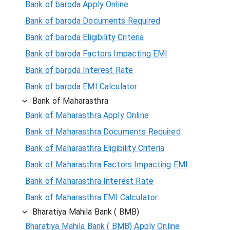
Bank of baroda Apply Online
Bank of baroda Documents Required
Bank of baroda Eligibility Criteria
Bank of baroda Factors Impacting EMI
Bank of baroda Interest Rate
Bank of baroda EMI Calculator
Bank of Maharasthra
Bank of Maharasthra Apply Online
Bank of Maharasthra Documents Required
Bank of Maharasthra Eligibility Criteria
Bank of Maharasthra Factors Impacting EMI
Bank of Maharasthra Interest Rate
Bank of Maharasthra EMI Calculator
Bharatiya Mahila Bank ( BMB)
Bharatiya Mahila Bank ( BMB) Apply Online