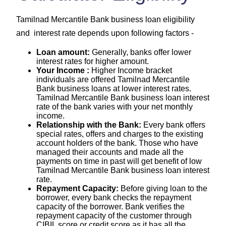
Tamilnad Mercantile Bank business loan eligibility
and interest rate depends upon following factors -
Loan amount:
Generally, banks offer lower
interest rates for higher amount.
Your Income :
Higher Income bracket
individuals are offered Tamilnad Mercantile
Bank business loans at lower interest rates.
Tamilnad Mercantile Bank business loan interest
rate of the bank varies with your net monthly
income.
Relationship with the Bank:
Every bank offers
special rates, offers and charges to the existing
account holders of the bank. Those who have
managed their accounts and made all the
payments on time in past will get benefit of low
Tamilnad Mercantile Bank business loan interest
rate.
Repayment Capacity:
Before giving loan to the
borrower, every bank checks the repayment
capacity of the borrower. Bank verifies the
repayment capacity of the customer through
CIBIL score or credit score as it has all the