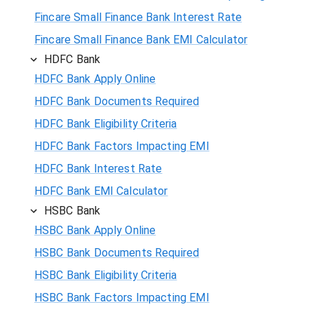
Fincare Small Finance Bank Interest Rate
Fincare Small Finance Bank EMI Calculator
HDFC Bank
HDFC Bank Apply Online
HDFC Bank Documents Required
HDFC Bank Eligibility Criteria
HDFC Bank Factors Impacting EMI
HDFC Bank Interest Rate
HDFC Bank EMI Calculator
HSBC Bank
HSBC Bank Apply Online
HSBC Bank Documents Required
HSBC Bank Eligibility Criteria
HSBC Bank Factors Impacting EMI