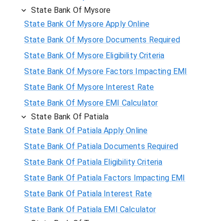
State Bank Of Mysore
State Bank Of Mysore Apply Online
State Bank Of Mysore Documents Required
State Bank Of Mysore Eligibility Criteria
State Bank Of Mysore Factors Impacting EMI
State Bank Of Mysore Interest Rate
State Bank Of Mysore EMI Calculator
State Bank Of Patiala
State Bank Of Patiala Apply Online
State Bank Of Patiala Documents Required
State Bank Of Patiala Eligibility Criteria
State Bank Of Patiala Factors Impacting EMI
State Bank Of Patiala Interest Rate
State Bank Of Patiala EMI Calculator