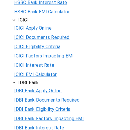
HSBC Bank Interest Rate
HSBC Bank EMI Calculator
ICICI
ICICI Apply Online
ICICI Documents Required
ICICI Eligibility Criteria
ICICI Factors Impacting EMI
ICICI Interest Rate
ICICI EMI Calculator
IDBI Bank
IDBI Bank Apply Online
IDBI Bank Documents Required
IDBI Bank Eligibility Criteria
IDBI Bank Factors Impacting EMI
IDBI Bank Interest Rate