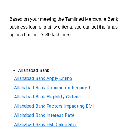
Based on your meeting the Tamilnad Mercantile Bank
business loan eligibility criteria, you can get the funds
up to a limit of Rs.30 lakh to 5 cr.
Allahabad Bank
Allahabad Bank Apply Online
Allahabad Bank Documents Required
Allahabad Bank Eligibility Criteria
Allahabad Bank Factors Impacting EMI
Allahabad Bank Interest Rate
Allahabad Bank EMI Calculator