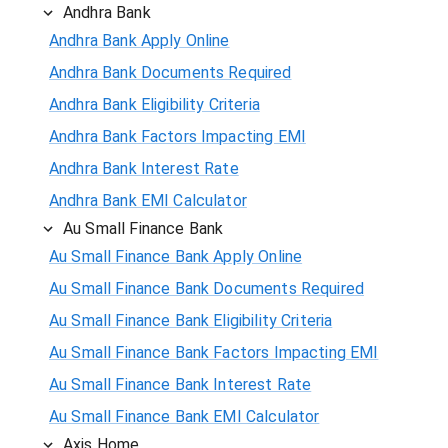
Andhra Bank
Andhra Bank Apply Online
Andhra Bank Documents Required
Andhra Bank Eligibility Criteria
Andhra Bank Factors Impacting EMI
Andhra Bank Interest Rate
Andhra Bank EMI Calculator
Au Small Finance Bank
Au Small Finance Bank Apply Online
Au Small Finance Bank Documents Required
Au Small Finance Bank Eligibility Criteria
Au Small Finance Bank Factors Impacting EMI
Au Small Finance Bank Interest Rate
Au Small Finance Bank EMI Calculator
Axis Home