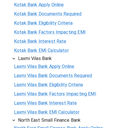
Kotak Bank Apply Online
Kotak Bank Documents Required
Kotak Bank Eligibility Criteria
Kotak Bank Factors Impacting EMI
Kotak Bank Interest Rate
Kotak Bank EMI Calculator
Laxmi Vilas Bank
Laxmi Vilas Bank Apply Online
Laxmi Vilas Bank Documents Required
Laxmi Vilas Bank Eligibility Criteria
Laxmi Vilas Bank Factors Impacting EMI
Laxmi Vilas Bank Interest Rate
Laxmi Vilas Bank EMI Calculator
North East Small Finance Bank