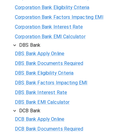
Corporation Bank Eligibility Criteria
Corporation Bank Factors Impacting EMI
Corporation Bank Interest Rate
Corporation Bank EMI Calculator
DBS Bank
DBS Bank Apply Online
DBS Bank Documents Required
DBS Bank Eligibility Criteria
DBS Bank Factors Impacting EMI
DBS Bank Interest Rate
DBS Bank EMI Calculator
DCB Bank
DCB Bank Apply Online
DCB Bank Documents Required