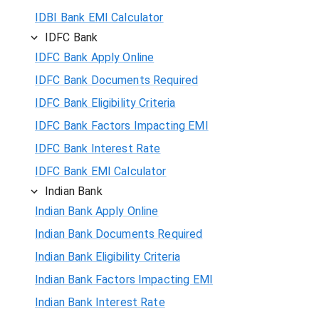
IDBI Bank EMI Calculator
IDFC Bank
IDFC Bank Apply Online
IDFC Bank Documents Required
IDFC Bank Eligibility Criteria
IDFC Bank Factors Impacting EMI
IDFC Bank Interest Rate
IDFC Bank EMI Calculator
Indian Bank
Indian Bank Apply Online
Indian Bank Documents Required
Indian Bank Eligibility Criteria
Indian Bank Factors Impacting EMI
Indian Bank Interest Rate