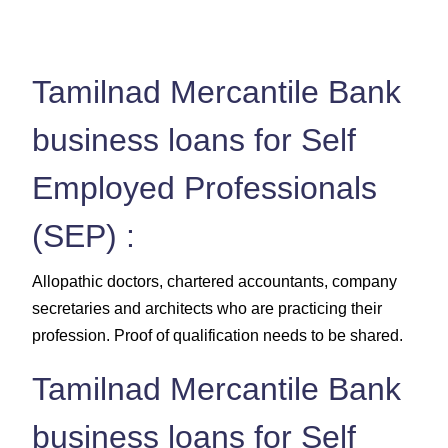
Tamilnad Mercantile Bank
business loans for Self
Employed Professionals
(SEP) :
Allopathic doctors, chartered accountants, company
secretaries and architects who are practicing their
profession. Proof of qualification needs to be shared.
Tamilnad Mercantile Bank
business loans for Self