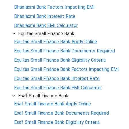
Dhanlaxmi Bank Factors Impacting EMI
Dhanlaxmi Bank Interest Rate
Dhanlaxmi Bank EMI Calculator
Equitas Small Finance Bank
Equitas Small Finance Bank Apply Online
Equitas Small Finance Bank Documents Required
Equitas Small Finance Bank Eligibility Criteria
Equitas Small Finance Bank Factors Impacting EMI
Equitas Small Finance Bank Interest Rate
Equitas Small Finance Bank EMI Calculator
Esaf Small Finance Bank
Esaf Small Finance Bank Apply Online
Esaf Small Finance Bank Documents Required
Esaf Small Finance Bank Eligibility Criteria