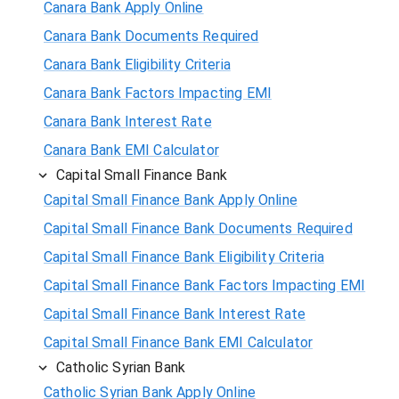
Canara Bank Apply Online
Canara Bank Documents Required
Canara Bank Eligibility Criteria
Canara Bank Factors Impacting EMI
Canara Bank Interest Rate
Canara Bank EMI Calculator
Capital Small Finance Bank
Capital Small Finance Bank Apply Online
Capital Small Finance Bank Documents Required
Capital Small Finance Bank Eligibility Criteria
Capital Small Finance Bank Factors Impacting EMI
Capital Small Finance Bank Interest Rate
Capital Small Finance Bank EMI Calculator
Catholic Syrian Bank
Catholic Syrian Bank Apply Online