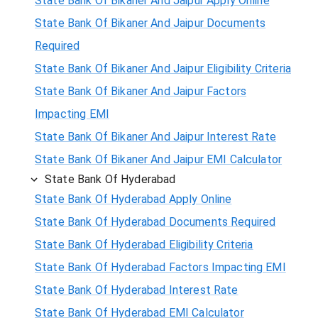
State Bank Of Bikaner And Jaipur Apply Online
State Bank Of Bikaner And Jaipur Documents
Required
State Bank Of Bikaner And Jaipur Eligibility Criteria
State Bank Of Bikaner And Jaipur Factors
Impacting EMI
State Bank Of Bikaner And Jaipur Interest Rate
State Bank Of Bikaner And Jaipur EMI Calculator
State Bank Of Hyderabad
State Bank Of Hyderabad Apply Online
State Bank Of Hyderabad Documents Required
State Bank Of Hyderabad Eligibility Criteria
State Bank Of Hyderabad Factors Impacting EMI
State Bank Of Hyderabad Interest Rate
State Bank Of Hyderabad EMI Calculator