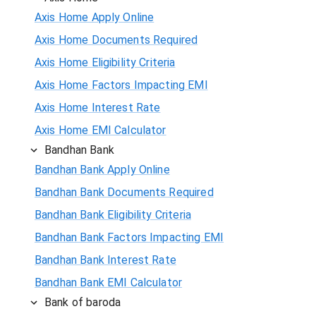
Axis Home Apply Online
Axis Home Documents Required
Axis Home Eligibility Criteria
Axis Home Factors Impacting EMI
Axis Home Interest Rate
Axis Home EMI Calculator
Bandhan Bank
Bandhan Bank Apply Online
Bandhan Bank Documents Required
Bandhan Bank Eligibility Criteria
Bandhan Bank Factors Impacting EMI
Bandhan Bank Interest Rate
Bandhan Bank EMI Calculator
Bank of baroda