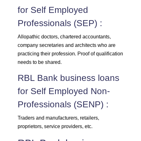
for Self Employed
Professionals (SEP) :
Allopathic doctors, chartered accountants,
company secretaries and architects who are
practicing their profession. Proof of qualification
needs to be shared.
RBL Bank business loans
for Self Employed Non-
Professionals (SENP) :
Traders and manufacturers, retailers,
proprietors, service providers, etc.