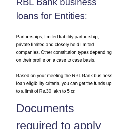
RBL Bank business
loans for Entities:
Partnerships, limited liability partnership,
private limited and closely held limited
companies. Other constitution types depending
on their profile on a case to case basis.
Based on your meeting the RBL Bank business
loan eligibility criteria, you can get the funds up
to a limit of Rs.30 lakh to 5 cr.
Documents
required to apply