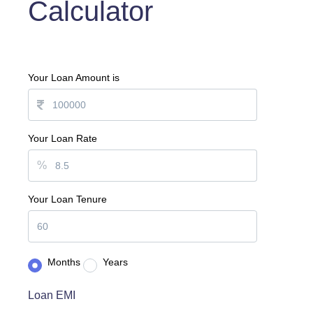
Calculator
Your Loan Amount is
Your Loan Rate
%
Your Loan Tenure
Months
Years
Loan EMI