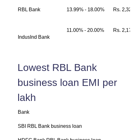
RBL Bank
13.99% - 18.00%
Rs. 2,326
11.00% - 20.00%
Rs. 2,174
IndusInd Bank
Lowest RBL Bank
business loan EMI per
lakh
Bank
L
SBI RBL Bank business loan
₹