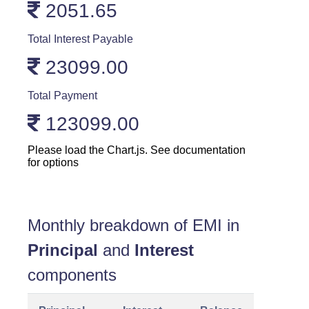
2051.65
Total Interest Payable
23099.00
Total Payment
123099.00
Please load the Chart.js. See documentation
for options
Monthly breakdown of EMI in
Principal
and
Interest
components