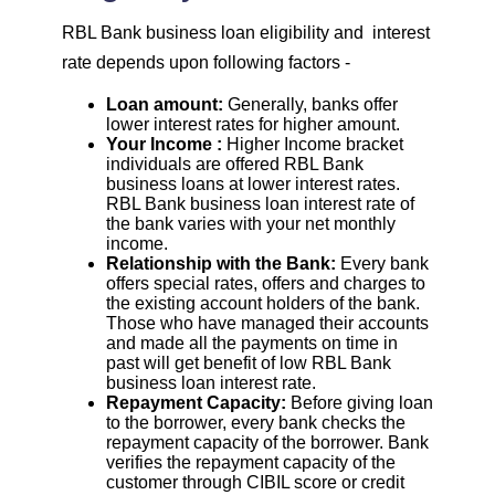
RBL Bank business loan eligibility and interest
rate depends upon following factors -
Loan amount:
Generally, banks offer
lower interest rates for higher amount.
Your Income :
Higher Income bracket
individuals are offered RBL Bank
business loans at lower interest rates.
RBL Bank business loan interest rate of
the bank varies with your net monthly
income.
Relationship with the Bank:
Every bank
offers special rates, offers and charges to
the existing account holders of the bank.
Those who have managed their accounts
and made all the payments on time in
past will get benefit of low RBL Bank
business loan interest rate.
Repayment Capacity:
Before giving loan
to the borrower, every bank checks the
repayment capacity of the borrower. Bank
verifies the repayment capacity of the
customer through CIBIL score or credit