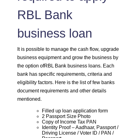
RBL Bank
business loan
It is possible to manage the cash flow, upgrade
business equipment and grow the business by
the option ofRBL Bank business loans. Each
bank has specific requirements, criteria and
eligibility factors. Here is the list of few banks
document requirements and other details
mentioned.
Filled up loan application form
2 Passport Size Photo
Copy of Income Tax PAN
Identity Proof – Aadhaar, Passport /
Driving License / Voter ID / PAN /