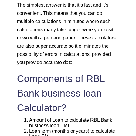
1820
232
30931
The simplest answer is that it’s fast and it’s
convenient. This means that you can do
1833
219
29099
multiple calculations in minutes where such
calculations many take longer were you to sit
1846
206
27253
down with a pen and paper. These calculators
are also super accurate so it eliminates the
1859
193
25395
possibility of errors in calculations, provided
you provide accurate data.
1872
180
23523
Components of RBL
1885
167
21638
Bank business loan
1898
153
19740
Calculator?
1912
140
17828
Amount of Loan to calculate RBL Bank
business loan EMI
1925
126
15902
Loan term (months or years) to calculate