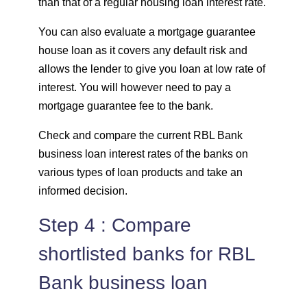
than that of a regular housing loan interest rate.
You can also evaluate a mortgage guarantee
house loan as it covers any default risk and
allows the lender to give you loan at low rate of
interest. You will however need to pay a
mortgage guarantee fee to the bank.
Check and compare the current RBL Bank
business loan interest rates of the banks on
various types of loan products and take an
informed decision.
Step 4 : Compare
shortlisted banks for RBL
Bank business loan