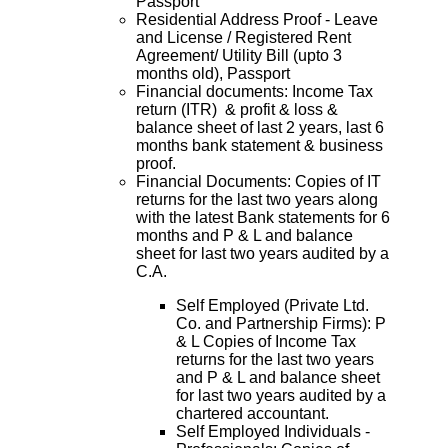
Passport
Residential Address Proof - Leave
and License / Registered Rent
Agreement/ Utility Bill (upto 3
months old), Passport
Financial documents: Income Tax
return (ITR) & profit & loss &
balance sheet of last 2 years, last 6
months bank statement & business
proof.
Financial Documents: Copies of IT
returns for the last two years along
with the latest Bank statements for 6
months and P & L and balance
sheet for last two years audited by a
C.A.
Self Employed (Private Ltd.
Co. and Partnership Firms): P
& L Copies of Income Tax
returns for the last two years
and P & L and balance sheet
for last two years audited by a
chartered accountant.
Self Employed Individuals -