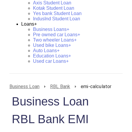
Axis Student Loan
Kotak Student Loan
Yes bank Student Loan
IndusInd Student Loan
Loans+
Business Loans+
Pre owned car Loans+
Two wheeler Loans+
Used bike Loans+
Auto Loans+
Education Loans+
Used car Loans+
Business Loan
RBL Bank
emi-calculator
Business Loan
RBL Bank EMI