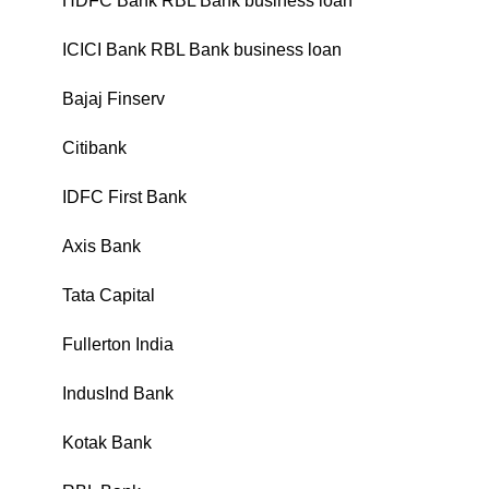
HDFC Bank RBL Bank business loan
₹
ICICI Bank RBL Bank business loan
₹
Bajaj Finserv
₹
Citibank
₹
IDFC First Bank
₹
Axis Bank
₹
Tata Capital
₹
Fullerton India
₹
IndusInd Bank
₹
Kotak Bank
₹