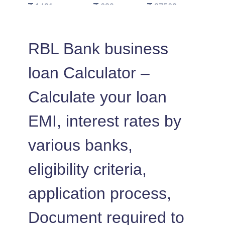
1421
630
87562
1431
620
86130
RBL Bank business
1442
610
84689
loan Calculator –
1452
600
83237
Calculate your loan
1462
590
81775
EMI, interest rates by
1472
579
80303
various banks,
1483
569
78820
eligibility criteria,
1493
558
77326
application process,
1504
548
75823
Document required to