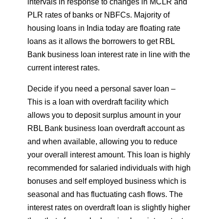
intervals in response to changes in MCLR and
PLR rates of banks or NBFCs. Majority of
housing loans in India today are floating rate
loans as it allows the borrowers to get RBL
Bank business loan interest rate in line with the
current interest rates.
Decide if you need a personal saver loan –
This is a loan with overdraft facility which
allows you to deposit surplus amount in your
RBL Bank business loan overdraft account as
and when available, allowing you to reduce
your overall interest amount. This loan is highly
recommended for salaried individuals with high
bonuses and self employed business which is
seasonal and has fluctuating cash flows. The
interest rates on overdraft loan is slightly higher