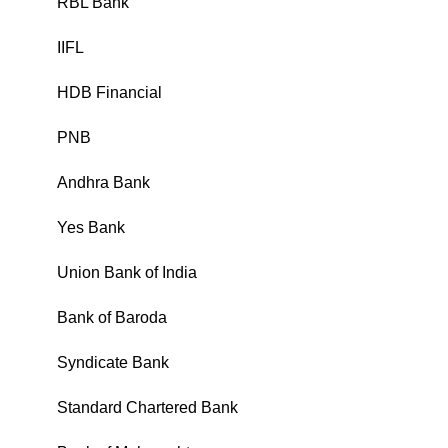
RBL Bank
₹
IIFL
₹
HDB Financial
₹
PNB
₹
Andhra Bank
₹
Yes Bank
₹
Union Bank of India
₹
Bank of Baroda
₹
Syndicate Bank
₹
Standard Chartered Bank
₹