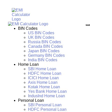
BIN Codes
US BIN Codes
UK BIN Codes
Russia BIN Codes
Canada BIN Codes
Japan BIN Codes
Germany BIN Codes
India BIN Codes
Home Loan
SBI Home Loan
HDFC Home Loan
ICICI Home Loan
Axis Home Loan
Kotak Home Loan
Yes Bank Home Loan
IndusInd Home Loan
Personal Loan
SBI Personal Loan
HDFC Personal Loan