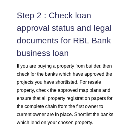
Step 2 : Check loan
approval status and legal
documents for RBL Bank
business loan
If you are buying a property from builder, then
check for the banks which have approved the
projects you have shortlisted. For resale
property, check the approved map plans and
ensure that all property registration papers for
the complete chain from the first owner to
current owner are in place. Shortlist the banks
which lend on your chosen property.