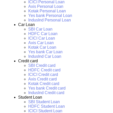
ICICI Personal Loan
Axis Personal Loan
Kotak Personal Loan
Yes bank Personal Loan
IndusInd Personal Loan
Car Loan
SBI Car Loan
HDFC Car Loan
ICICI Car Loan
Axis Car Loan
Kotak Car Loan
Yes bank Car Loan
IndusInd Car Loan
Credit card
SBI Credit card
HDFC Credit card
ICICI Credit card
Axis Credit card
Kotak Credit card
Yes bank Credit card
IndusInd Credit card
Student Loan
SBI Student Loan
HDFC Student Loan
ICICI Student Loan