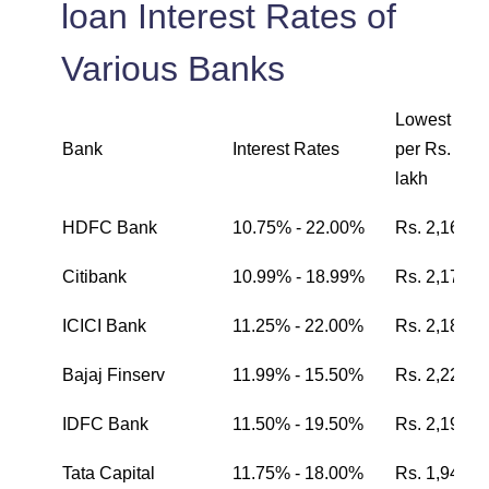
loan Interest Rates of
Various Banks
Lowest EMI
Bank
Interest Rates
per Rs. one
lakh
HDFC Bank
10.75% - 22.00%
Rs. 2,162
Citibank
10.99% - 18.99%
Rs. 2,174
ICICI Bank
11.25% - 22.00%
Rs. 2,187
Bajaj Finserv
11.99% - 15.50%
Rs. 2,224
IDFC Bank
11.50% - 19.50%
Rs. 2,199
Tata Capital
11.75% - 18.00%
Rs. 1,942