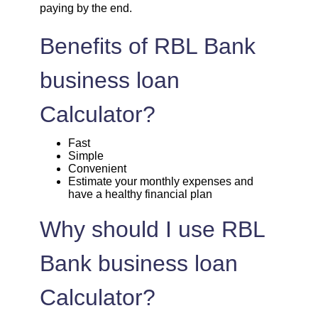
paying by the end.
1720
332
45135
Benefits of RBL Bank
1732
320
43403
business loan
1744
307
41659
Calculator?
1757
295
39903
Fast
Simple
Convenient
1769
283
38134
Estimate your monthly expenses and
have a healthy financial plan
1782
270
36352
Why should I use RBL
1794
257
34558
Bank business loan
1807
245
32751
Calculator?