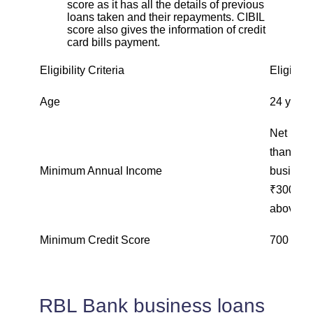
score as it has all the details of previous
loans taken and their repayments. CIBIL
score also gives the information of credit
card bills payment.
Eligibility Criteria
Eligibili
Age
24 years
Net inco
than ₹1
Minimum Annual Income
business
₹300,000
above ₹
Minimum Credit Score
700 and
RBL Bank business loans