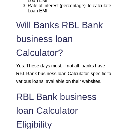
Loan EMI
1939
113
13963
Rate of interest (percentage) to calculate
Loan EMI
1953
99
12011
Will Banks RBL Bank
1967
85
10044
business loan
1981
71
8064
Calculator?
1995
57
6069
Yes. These days most, if not all, banks have
RBL Bank business loan Calculator, specific to
2009
43
4060
various loans, available on their websites.
2023
29
2037
RBL Bank business
loan Calculator
2037
14
0
Eligibility