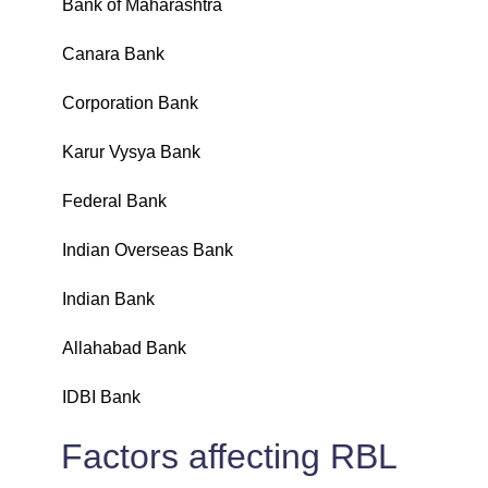
Bank of Maharashtra
₹
Canara Bank
₹
Corporation Bank
₹
Karur Vysya Bank
₹
Federal Bank
₹
Indian Overseas Bank
₹
Indian Bank
₹
Allahabad Bank
₹
IDBI Bank
₹
Factors affecting RBL