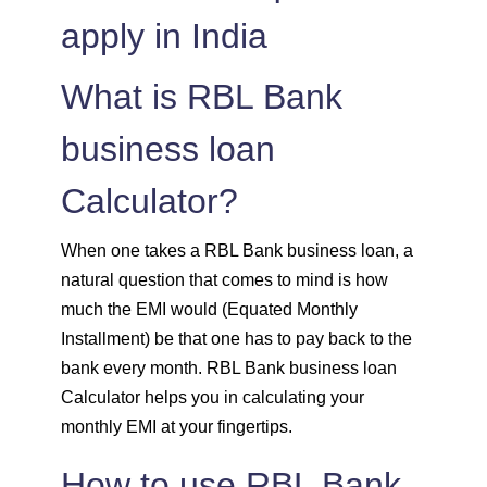
apply in India
1515
537
74308
1525
526
72783
What is RBL Bank
1536
516
71247
business loan
Calculator?
1547
505
69700
1558
494
68142
When one takes a RBL Bank business loan, a
natural question that comes to mind is how
1569
483
66573
much the EMI would (Equated Monthly
Installment) be that one has to pay back to the
1580
472
64993
bank every month. RBL Bank business loan
Calculator helps you in calculating your
1591
460
63401
monthly EMI at your fingertips.
1603
449
61799
How to use RBL Bank