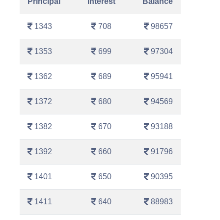
Principal
Interest
Balance
1343
708
98657
1353
699
97304
1362
689
95941
1372
680
94569
1382
670
93188
1392
660
91796
1401
650
90395
1411
640
88983