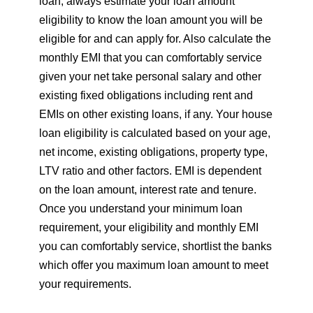
loan, always estimate your loan amount
eligibility to know the loan amount you will be
eligible for and can apply for. Also calculate the
monthly EMI that you can comfortably service
given your net take personal salary and other
existing fixed obligations including rent and
EMIs on other existing loans, if any. Your house
loan eligibility is calculated based on your age,
net income, existing obligations, property type,
LTV ratio and other factors. EMI is dependent
on the loan amount, interest rate and tenure.
Once you understand your minimum loan
requirement, your eligibility and monthly EMI
you can comfortably service, shortlist the banks
which offer you maximum loan amount to meet
your requirements.