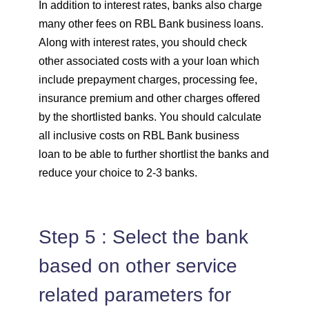
In addition to interest rates, banks also charge
many other fees on RBL Bank business loans.
Along with interest rates, you should check
other associated costs with a your loan which
include prepayment charges, processing fee,
insurance premium and other charges offered
by the shortlisted banks. You should calculate
all inclusive costs on RBL Bank business
loan to be able to further shortlist the banks and
reduce your choice to 2-3 banks.
Step 5 : Select the bank
based on other service
related parameters for