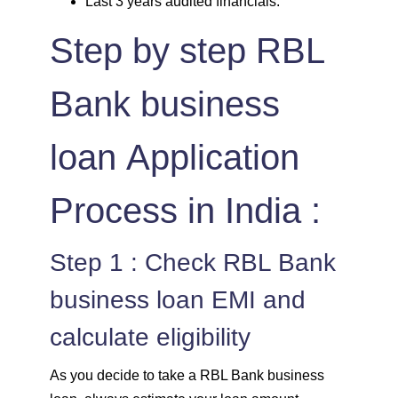
Last 3 years audited financials.
Step by step RBL
Bank business
loan Application
Process in India :
Step 1 : Check RBL Bank
business loan EMI and
calculate eligibility
As you decide to take a RBL Bank business