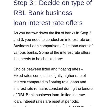
Step 3 : Decide on type of
RBL Bank business
loan interest rate offers
As you narrow down the list of banks in Step 2
and 3, you need to conduct an interest rate on
Business Loan comparison of the loan offers of
various banks. Some of the interest rate offers
that needs to be checked are:
Choice between fixed and floating rates –
Fixed rates come at a slightly higher rate of
interest compared to floating rate loans and
interest rate remains constant during the tenure
of RBL Bank business loan. In floating rate
loan, interest rates are reset at periodic