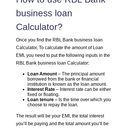
1614
438
60185
business loan
Calculator?
1625
426
58559
1637
415
56923
Once you find the RBL Bank business loan
Calculator, To calculate the amount of Loan
1648
403
55274
EMI, you need to put the following inputs in the
RBL Bank business loan Calculator:
1660
392
53614
Loan Amount
– The principal amount
borrowed from the bank or financial
1672
380
51942
institution is known as the loan amount.
Interest Rate
– Interest rate can be either
fixed or floating.
1684
368
50258
Loan tenure –
Is the time over which you
choose to repay the loan.
1696
356
48563
The result will be your EMI, the total interest
you’ll be paying and the total amount you’ll be
1708
344
46855