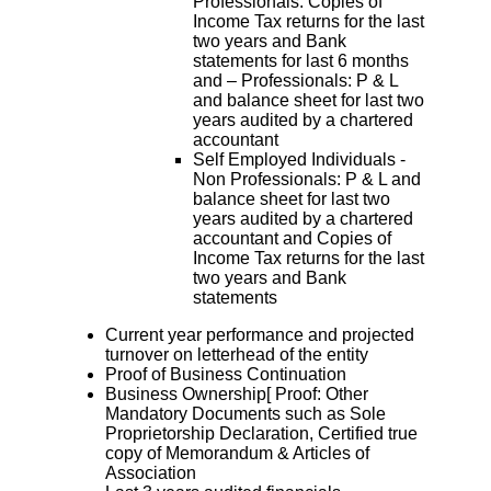
Professionals: Copies of
Income Tax returns for the last
two years and Bank
statements for last 6 months
and – Professionals: P & L
and balance sheet for last two
years audited by a chartered
accountant
Self Employed Individuals -
Non Professionals: P & L and
balance sheet for last two
years audited by a chartered
accountant and Copies of
Income Tax returns for the last
two years and Bank
statements
Current year performance and projected
turnover on letterhead of the entity
Proof of Business Continuation
Business Ownership[ Proof: Other
Mandatory Documents such as Sole
Proprietorship Declaration, Certified true
copy of Memorandum & Articles of
Association