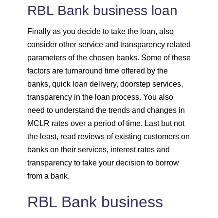
RBL Bank business loan
Finally as you decide to take the loan, also
consider other service and transparency related
parameters of the chosen banks. Some of these
factors are turnaround time offered by the
banks, quick loan delivery, doorstep services,
transparency in the loan process. You also
need to understand the trends and changes in
MCLR rates over a period of time. Last but not
the least, read reviews of existing customers on
banks on their services, interest rates and
transparency to take your decision to borrow
from a bank.
RBL Bank business