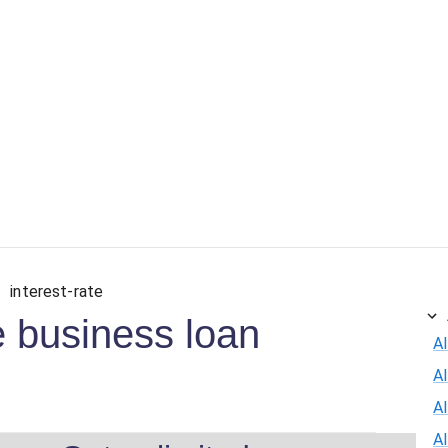
interest-rate
e business loan
Al
A
Al
A