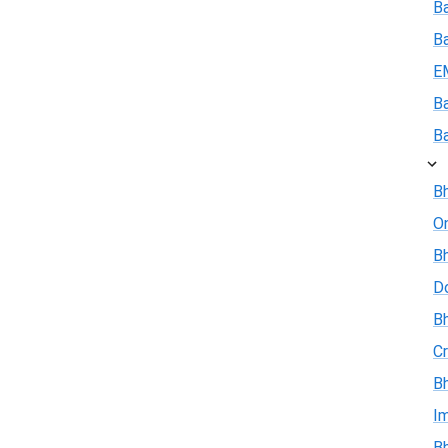
Ba
B
E
B
B
Bh
On
Bh
D
Bh
Cr
Bh
I
Bh