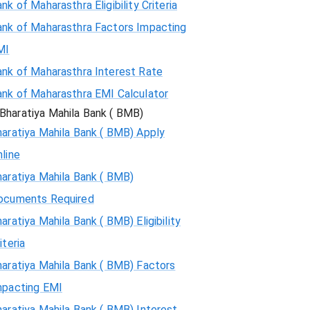
nk of Maharasthra Eligibility Criteria
ank of Maharasthra Factors Impacting
MI
ank of Maharasthra Interest Rate
ank of Maharasthra EMI Calculator
Bharatiya Mahila Bank ( BMB)
aratiya Mahila Bank ( BMB) Apply
line
aratiya Mahila Bank ( BMB)
ocuments Required
aratiya Mahila Bank ( BMB) Eligibility
iteria
aratiya Mahila Bank ( BMB) Factors
mpacting EMI
aratiya Mahila Bank ( BMB) Interest