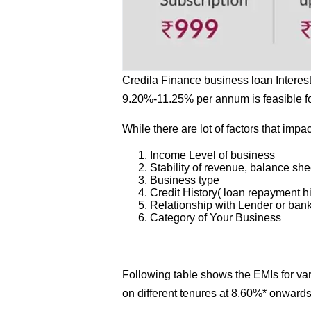
Credila Finance business loan Interes
9.20%-11.25% per annum is feasible f
While there are lot of factors that impac
Income Level of business
Stability of revenue, balance she
Business type
Credit History( loan repayment hi
Relationship with Lender or ban
Category of Your Business
Following table shows the EMIs for v
on different tenures at 8.60%* onward