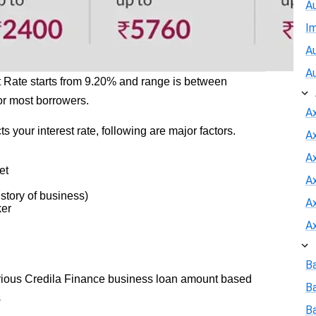
A
I
Au
A
t Rate starts from 9.20% and range is between
or most borrowers.
A
ts your interest rate, following are major factors.
A
Ax
et
A
story of business)
A
ker
A
B
arious Credila Finance business loan amount based
B
s
Ba