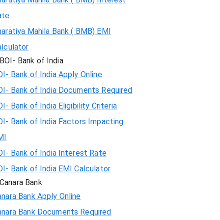
ate
haratiya Mahila Bank ( BMB) EMI
lculator
BOI- Bank of India
I- Bank of India Apply Online
OI- Bank of India Documents Required
I- Bank of India Eligibility Criteria
I- Bank of India Factors Impacting
MI
I- Bank of India Interest Rate
I- Bank of India EMI Calculator
Canara Bank
nara Bank Apply Online
anara Bank Documents Required