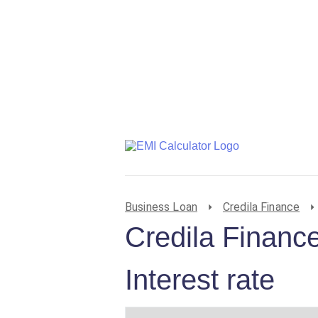
Business Loan
Credila Finance
Credila Financ
Interest rate