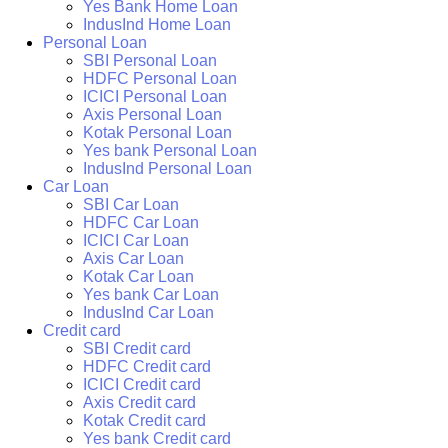
Yes Bank Home Loan
IndusInd Home Loan
Personal Loan
SBI Personal Loan
HDFC Personal Loan
ICICI Personal Loan
Axis Personal Loan
Kotak Personal Loan
Yes bank Personal Loan
IndusInd Personal Loan
Car Loan
SBI Car Loan
HDFC Car Loan
ICICI Car Loan
Axis Car Loan
Kotak Car Loan
Yes bank Car Loan
IndusInd Car Loan
Credit card
SBI Credit card
HDFC Credit card
ICICI Credit card
Axis Credit card
Kotak Credit card
Yes bank Credit card