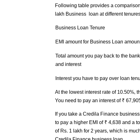
Following table provides a comparison
lakh Business loan at different tenures
Business
Loan Tenure
EMI amount for
Business
Loan
amount 
Total amount you pay back to the bank 
and interest
Interest you have to pay over loan ten
At the lowest interest rate of 10.50%, t
You need to pay an interest of ₹ 67,90
If you take a Credila Finance business 
to pay a higher EMI of ₹ 4,638 and a t
of Rs. 1 lakh for 2 years, which is muc
Credila Finance business loan.