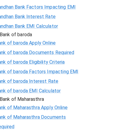
andhan Bank Factors Impacting EMI
andhan Bank Interest Rate
andhan Bank EMI Calculator
Bank of baroda
nk of baroda Apply Online
ank of baroda Documents Required
nk of baroda Eligibility Criteria
ank of baroda Factors Impacting EMI
ank of baroda Interest Rate
ank of baroda EMI Calculator
Bank of Maharasthra
ank of Maharasthra Apply Online
ank of Maharasthra Documents
equired