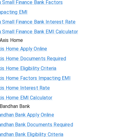
u Small Finance Bank Factors
mpacting EMI
 Small Finance Bank Interest Rate
u Small Finance Bank EMI Calculator
Axis Home
xis Home Apply Online
xis Home Documents Required
is Home Eligibility Criteria
xis Home Factors Impacting EMI
xis Home Interest Rate
xis Home EMI Calculator
Bandhan Bank
andhan Bank Apply Online
andhan Bank Documents Required
ndhan Bank Eligibility Criteria