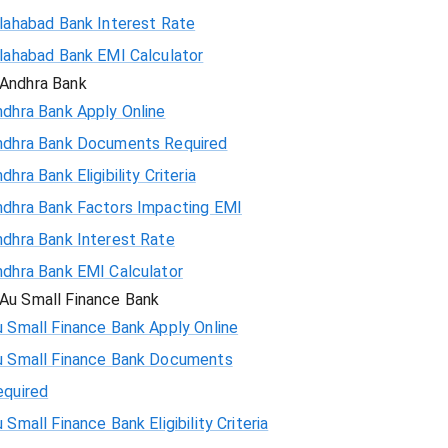
llahabad Bank Interest Rate
llahabad Bank EMI Calculator
Andhra Bank
ndhra Bank Apply Online
ndhra Bank Documents Required
dhra Bank Eligibility Criteria
ndhra Bank Factors Impacting EMI
ndhra Bank Interest Rate
ndhra Bank EMI Calculator
Au Small Finance Bank
 Small Finance Bank Apply Online
u Small Finance Bank Documents
equired
 Small Finance Bank Eligibility Criteria