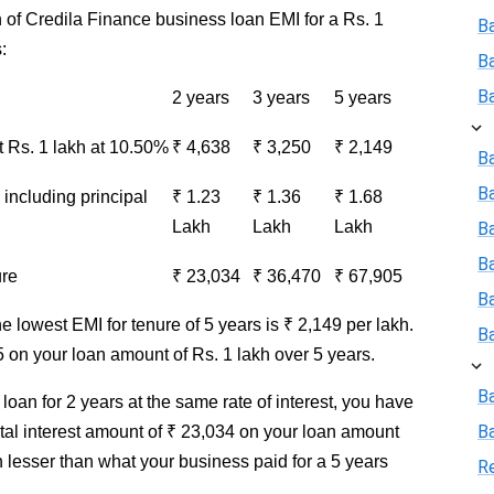
 of Credila Finance business loan EMI for a Rs. 1
B
:
B
B
2 years
3 years
5 years
Rs. 1 lakh at 10.50%
₹ 4,638
₹ 3,250
₹ 2,149
Ba
B
including principal
₹ 1.23
₹ 1.36
₹ 1.68
Lakh
Lakh
Lakh
Ba
B
ure
₹ 23,034
₹ 36,470
₹ 67,905
B
he lowest EMI for tenure of 5 years is ₹ 2,149 per lakh.
B
5 on your loan amount of Rs. 1 lakh over 5 years.
B
loan for 2 years at the same rate of interest, you have
B
otal interest amount of ₹ 23,034 on your loan amount
h lesser than what your business paid for a 5 years
R