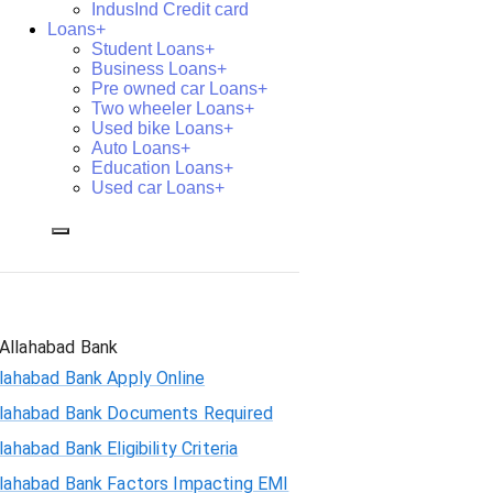
IndusInd Credit card
Loans+
Student Loans+
Business Loans+
Pre owned car Loans+
Two wheeler Loans+
Used bike Loans+
Auto Loans+
Education Loans+
Used car Loans+
Allahabad Bank
lahabad Bank Apply Online
llahabad Bank Documents Required
lahabad Bank Eligibility Criteria
llahabad Bank Factors Impacting EMI