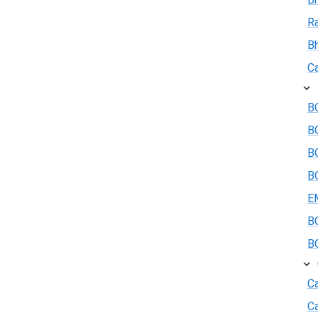
R
B
Ca
BO
B
BO
BO
E
BO
BO
Ca
C