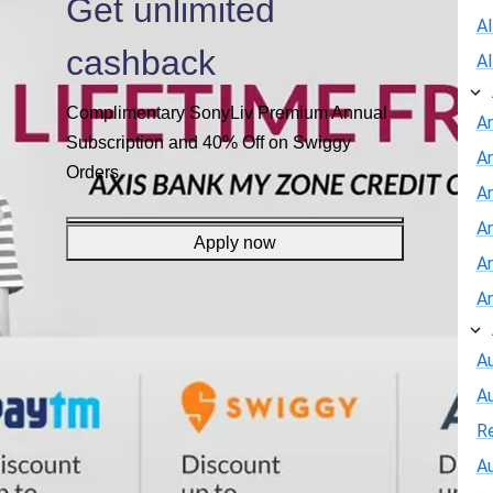
Get unlimited
A
cashback
A
Complimentary SonyLiv Premium Annual
A
Subscription and 40% Off on Swiggy
A
Orders
An
A
Apply now
A
A
Au
A
R
Au