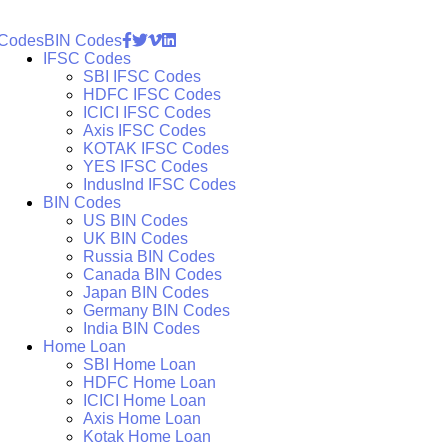
 Codes
BIN Codes
IFSC Codes
SBI IFSC Codes
HDFC IFSC Codes
ICICI IFSC Codes
Axis IFSC Codes
KOTAK IFSC Codes
YES IFSC Codes
IndusInd IFSC Codes
BIN Codes
US BIN Codes
UK BIN Codes
Russia BIN Codes
Canada BIN Codes
Japan BIN Codes
Germany BIN Codes
India BIN Codes
Home Loan
SBI Home Loan
HDFC Home Loan
ICICI Home Loan
Axis Home Loan
Kotak Home Loan