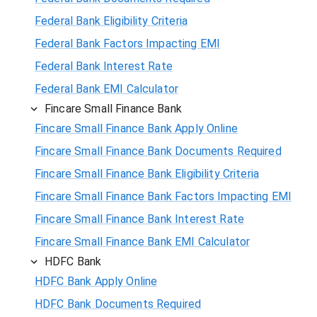
Federal Bank Eligibility Criteria
Federal Bank Factors Impacting EMI
Federal Bank Interest Rate
Federal Bank EMI Calculator
Fincare Small Finance Bank
Fincare Small Finance Bank Apply Online
Fincare Small Finance Bank Documents Required
Fincare Small Finance Bank Eligibility Criteria
Fincare Small Finance Bank Factors Impacting EMI
Fincare Small Finance Bank Interest Rate
Fincare Small Finance Bank EMI Calculator
HDFC Bank
HDFC Bank Apply Online
HDFC Bank Documents Required