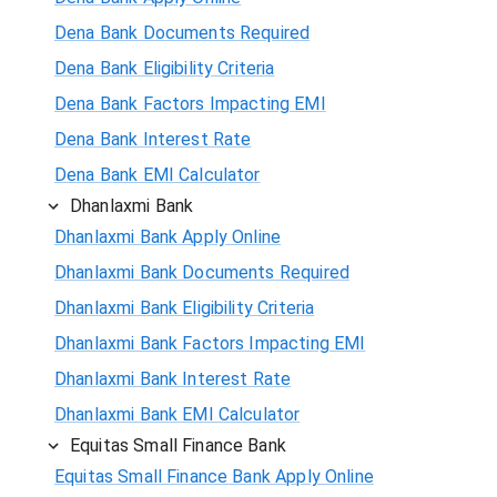
Dena Bank Documents Required
Dena Bank Eligibility Criteria
Dena Bank Factors Impacting EMI
Dena Bank Interest Rate
Dena Bank EMI Calculator
Dhanlaxmi Bank
Dhanlaxmi Bank Apply Online
Dhanlaxmi Bank Documents Required
Dhanlaxmi Bank Eligibility Criteria
Dhanlaxmi Bank Factors Impacting EMI
Dhanlaxmi Bank Interest Rate
Dhanlaxmi Bank EMI Calculator
Equitas Small Finance Bank
Equitas Small Finance Bank Apply Online