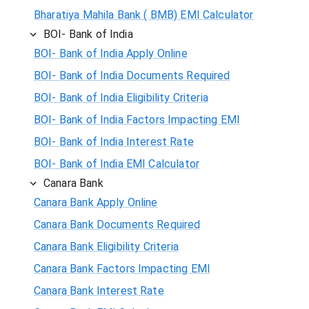
Bharatiya Mahila Bank ( BMB) EMI Calculator
BOI- Bank of India
BOI- Bank of India Apply Online
BOI- Bank of India Documents Required
BOI- Bank of India Eligibility Criteria
BOI- Bank of India Factors Impacting EMI
BOI- Bank of India Interest Rate
BOI- Bank of India EMI Calculator
Canara Bank
Canara Bank Apply Online
Canara Bank Documents Required
Canara Bank Eligibility Criteria
Canara Bank Factors Impacting EMI
Canara Bank Interest Rate