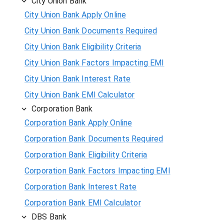
City Union Bank
City Union Bank Apply Online
City Union Bank Documents Required
City Union Bank Eligibility Criteria
City Union Bank Factors Impacting EMI
City Union Bank Interest Rate
City Union Bank EMI Calculator
Corporation Bank
Corporation Bank Apply Online
Corporation Bank Documents Required
Corporation Bank Eligibility Criteria
Corporation Bank Factors Impacting EMI
Corporation Bank Interest Rate
Corporation Bank EMI Calculator
DBS Bank