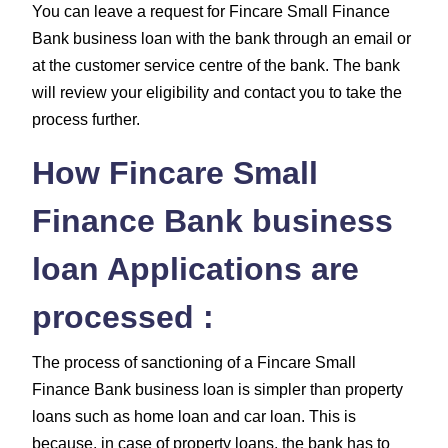
You can leave a request for Fincare Small Finance
Bank business loan with the bank through an email or
at the customer service centre of the bank. The bank
will review your eligibility and contact you to take the
process further.
How Fincare Small
Finance Bank business
loan Applications are
processed :
The process of sanctioning of a Fincare Small
Finance Bank business loan is simpler than property
loans such as home loan and car loan. This is
because, in case of property loans, the bank has to