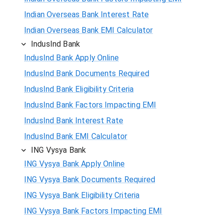
Indian Overseas Bank Interest Rate
Indian Overseas Bank EMI Calculator
IndusInd Bank
IndusInd Bank Apply Online
IndusInd Bank Documents Required
IndusInd Bank Eligibility Criteria
IndusInd Bank Factors Impacting EMI
IndusInd Bank Interest Rate
IndusInd Bank EMI Calculator
ING Vysya Bank
ING Vysya Bank Apply Online
ING Vysya Bank Documents Required
ING Vysya Bank Eligibility Criteria
ING Vysya Bank Factors Impacting EMI