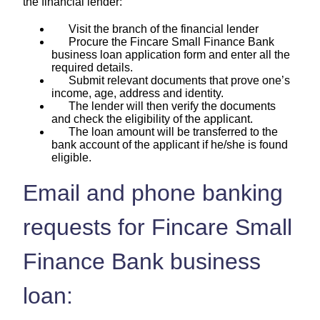
the financial lender:
Visit the branch of the financial lender
Procure the Fincare Small Finance Bank
business loan application form and enter all the
required details.
Submit relevant documents that prove one’s
income, age, address and identity.
The lender will then verify the documents
and check the eligibility of the applicant.
The loan amount will be transferred to the
bank account of the applicant if he/she is found
eligible.
Email and phone banking
requests for Fincare Small
Finance Bank business
loan: