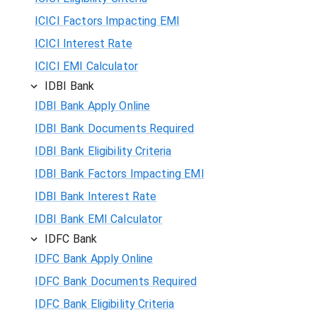
ICICI Factors Impacting EMI
ICICI Interest Rate
ICICI EMI Calculator
IDBI Bank
IDBI Bank Apply Online
IDBI Bank Documents Required
IDBI Bank Eligibility Criteria
IDBI Bank Factors Impacting EMI
IDBI Bank Interest Rate
IDBI Bank EMI Calculator
IDFC Bank
IDFC Bank Apply Online
IDFC Bank Documents Required
IDFC Bank Eligibility Criteria