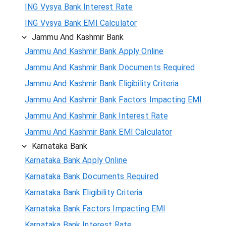
ING Vysya Bank Interest Rate
ING Vysya Bank EMI Calculator
Jammu And Kashmir Bank
Jammu And Kashmir Bank Apply Online
Jammu And Kashmir Bank Documents Required
Jammu And Kashmir Bank Eligibility Criteria
Jammu And Kashmir Bank Factors Impacting EMI
Jammu And Kashmir Bank Interest Rate
Jammu And Kashmir Bank EMI Calculator
Karnataka Bank
Karnataka Bank Apply Online
Karnataka Bank Documents Required
Karnataka Bank Eligibility Criteria
Karnataka Bank Factors Impacting EMI
Karnataka Bank Interest Rate