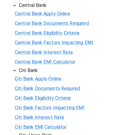
Central Bank
Central Bank Apply Online
Central Bank Documents Required
Central Bank Eligibility Criteria
Central Bank Factors Impacting EMI
Central Bank Interest Rate
Central Bank EMI Calculator
Citi Bank
Citi Bank Apply Online
Citi Bank Documents Required
Citi Bank Eligibility Criteria
Citi Bank Factors Impacting EMI
Citi Bank Interest Rate
Citi Bank EMI Calculator