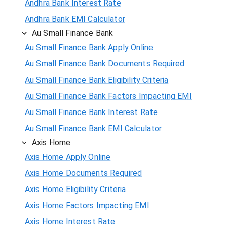
Andhra Bank Interest Rate
Andhra Bank EMI Calculator
Au Small Finance Bank
Au Small Finance Bank Apply Online
Au Small Finance Bank Documents Required
Au Small Finance Bank Eligibility Criteria
Au Small Finance Bank Factors Impacting EMI
Au Small Finance Bank Interest Rate
Au Small Finance Bank EMI Calculator
Axis Home
Axis Home Apply Online
Axis Home Documents Required
Axis Home Eligibility Criteria
Axis Home Factors Impacting EMI
Axis Home Interest Rate