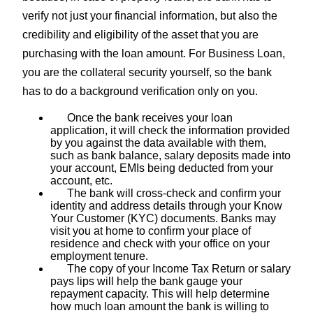
verify not just your financial information, but also the
credibility and eligibility of the asset that you are
purchasing with the loan amount. For Business Loan,
you are the collateral security yourself, so the bank
has to do a background verification only on you.
Once the bank receives your loan
application, it will check the information provided
by you against the data available with them,
such as bank balance, salary deposits made into
your account, EMIs being deducted from your
account, etc.
The bank will cross-check and confirm your
identity and address details through your Know
Your Customer (KYC) documents. Banks may
visit you at home to confirm your place of
residence and check with your office on your
employment tenure.
The copy of your Income Tax Return or salary
pays lips will help the bank gauge your
repayment capacity. This will help determine
how much loan amount the bank is willing to