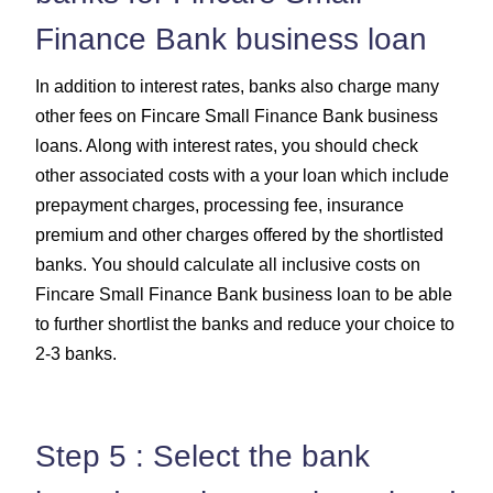
Finance Bank business loan
In addition to interest rates, banks also charge many
other fees on Fincare Small Finance Bank business
loans. Along with interest rates, you should check
other associated costs with a your loan which include
prepayment charges, processing fee, insurance
premium and other charges offered by the shortlisted
banks. You should calculate all inclusive costs on
Fincare Small Finance Bank business loan to be able
to further shortlist the banks and reduce your choice to
2-3 banks.
Step 5 : Select the bank