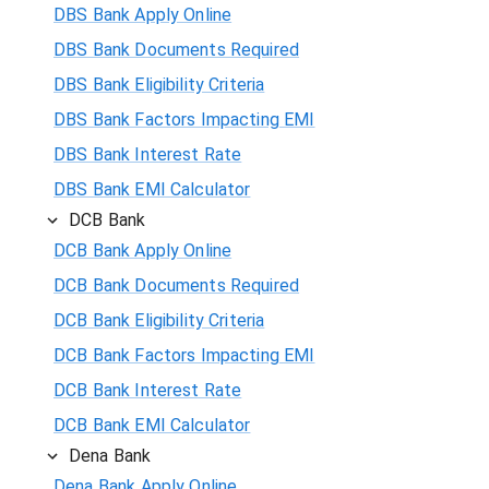
DBS Bank Apply Online
DBS Bank Documents Required
DBS Bank Eligibility Criteria
DBS Bank Factors Impacting EMI
DBS Bank Interest Rate
DBS Bank EMI Calculator
DCB Bank
DCB Bank Apply Online
DCB Bank Documents Required
DCB Bank Eligibility Criteria
DCB Bank Factors Impacting EMI
DCB Bank Interest Rate
DCB Bank EMI Calculator
Dena Bank
Dena Bank Apply Online