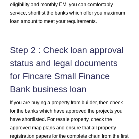
eligibility and monthly EMI you can comfortably
service, shortlist the banks which offer you maximum
loan amount to meet your requirements.
Step 2 : Check loan approval
status and legal documents
for Fincare Small Finance
Bank business loan
If you are buying a property from builder, then check
for the banks which have approved the projects you
have shortlisted. For resale property, check the
approved map plans and ensure that all property
registration papers for the complete chain from the first