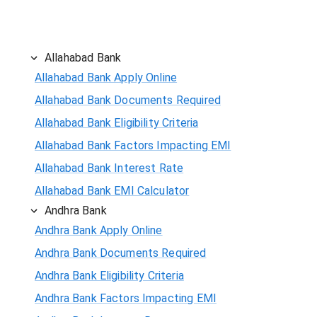
Allahabad Bank
Allahabad Bank Apply Online
Allahabad Bank Documents Required
Allahabad Bank Eligibility Criteria
Allahabad Bank Factors Impacting EMI
Allahabad Bank Interest Rate
Allahabad Bank EMI Calculator
Andhra Bank
Andhra Bank Apply Online
Andhra Bank Documents Required
Andhra Bank Eligibility Criteria
Andhra Bank Factors Impacting EMI