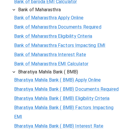
Bank of baroda EMI Calculator
Bank of Maharasthra
Bank of Maharasthra Apply Online
Bank of Maharasthra Documents Required
Bank of Maharasthra Eligibility Criteria
Bank of Maharasthra Factors Impacting EMI
Bank of Maharasthra Interest Rate
Bank of Maharasthra EMI Calculator
Bharatiya Mahila Bank ( BMB)
Bharatiya Mahila Bank ( BMB) Apply Online
Bharatiya Mahila Bank ( BMB) Documents Required
Bharatiya Mahila Bank ( BMB) Eligibility Criteria
Bharatiya Mahila Bank ( BMB) Factors Impacting
EMI
Bharatiya Mahila Bank ( BMB) Interest Rate