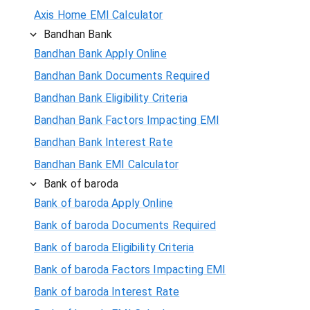
Axis Home EMI Calculator
Bandhan Bank
Bandhan Bank Apply Online
Bandhan Bank Documents Required
Bandhan Bank Eligibility Criteria
Bandhan Bank Factors Impacting EMI
Bandhan Bank Interest Rate
Bandhan Bank EMI Calculator
Bank of baroda
Bank of baroda Apply Online
Bank of baroda Documents Required
Bank of baroda Eligibility Criteria
Bank of baroda Factors Impacting EMI
Bank of baroda Interest Rate