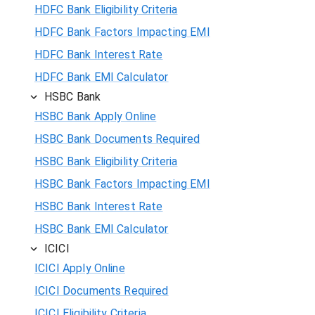
HDFC Bank Eligibility Criteria
HDFC Bank Factors Impacting EMI
HDFC Bank Interest Rate
HDFC Bank EMI Calculator
HSBC Bank
HSBC Bank Apply Online
HSBC Bank Documents Required
HSBC Bank Eligibility Criteria
HSBC Bank Factors Impacting EMI
HSBC Bank Interest Rate
HSBC Bank EMI Calculator
ICICI
ICICI Apply Online
ICICI Documents Required
ICICI Eligibility Criteria