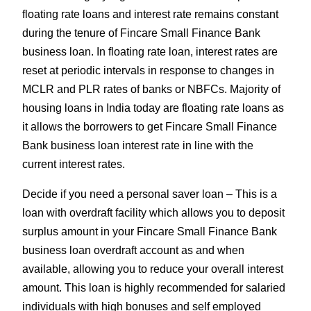
floating rate loans and interest rate remains constant
during the tenure of Fincare Small Finance Bank
business loan. In floating rate loan, interest rates are
reset at periodic intervals in response to changes in
MCLR and PLR rates of banks or NBFCs. Majority of
housing loans in India today are floating rate loans as
it allows the borrowers to get Fincare Small Finance
Bank business loan interest rate in line with the
current interest rates.
Decide if you need a personal saver loan – This is a
loan with overdraft facility which allows you to deposit
surplus amount in your Fincare Small Finance Bank
business loan overdraft account as and when
available, allowing you to reduce your overall interest
amount. This loan is highly recommended for salaried
individuals with high bonuses and self employed