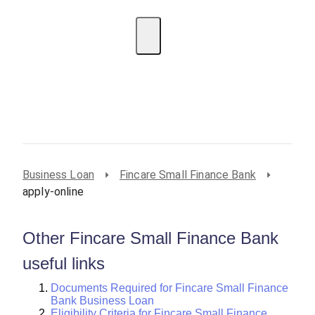
EMI Calculator
BIN Lookup
Home Loan
Personal
Loan
Car Loan
Credit Card
Business
Loan
Student Loan
Business Loan
Fincare Small Finance Bank
apply-online
Other Fincare Small Finance Bank
useful links
Documents Required for Fincare Small Finance
Bank Business Loan
Eligibility Criteria for Fincare Small Finance