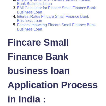
Bank Business Loan
EMI Calculator for Fincare Small Finance Bank
Business Loan
Interest Rates Fincare Small Finance Bank
Business Loan
Factors impacting Fincare Small Finance Bank
Business Loan
Fincare Small
Finance Bank
business loan
Application Process
in India :