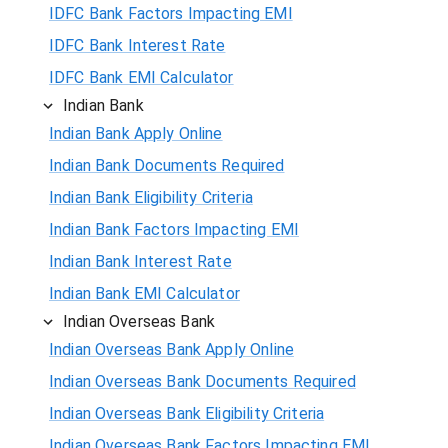
IDFC Bank Factors Impacting EMI
IDFC Bank Interest Rate
IDFC Bank EMI Calculator
Indian Bank
Indian Bank Apply Online
Indian Bank Documents Required
Indian Bank Eligibility Criteria
Indian Bank Factors Impacting EMI
Indian Bank Interest Rate
Indian Bank EMI Calculator
Indian Overseas Bank
Indian Overseas Bank Apply Online
Indian Overseas Bank Documents Required
Indian Overseas Bank Eligibility Criteria
Indian Overseas Bank Factors Impacting EMI