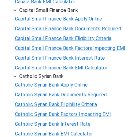
Canara Bank EMI Calculator
Capital Small Finance Bank
Capital Small Finance Bank Apply Online
Capital Small Finance Bank Documents Required
Capital Small Finance Bank Eligibility Criteria
Capital Small Finance Bank Factors Impacting EMI
Capital Small Finance Bank Interest Rate
Capital Small Finance Bank EMI Calculator
Catholic Syrian Bank
Catholic Syrian Bank Apply Online
Catholic Syrian Bank Documents Required
Catholic Syrian Bank Eligibility Criteria
Catholic Syrian Bank Factors Impacting EMI
Catholic Syrian Bank Interest Rate
Catholic Syrian Bank EMI Calculator