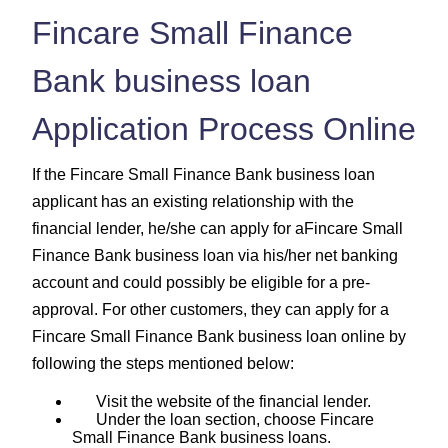
Fincare Small Finance
Bank business loan
Application Process Online
If the Fincare Small Finance Bank business loan
applicant has an existing relationship with the
financial lender, he/she can apply for aFincare Small
Finance Bank business loan via his/her net banking
account and could possibly be eligible for a pre-
approval. For other customers, they can apply for a
Fincare Small Finance Bank business loan online by
following the steps mentioned below:
Visit the website of the financial lender.
Under the loan section, choose Fincare
Small Finance Bank business loans.