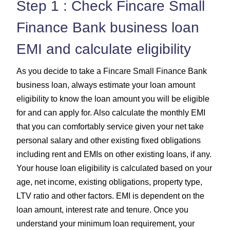
Step 1 : Check Fincare Small
Finance Bank business loan
EMI and calculate eligibility
As you decide to take a Fincare Small Finance Bank
business loan, always estimate your loan amount
eligibility to know the loan amount you will be eligible
for and can apply for. Also calculate the monthly EMI
that you can comfortably service given your net take
personal salary and other existing fixed obligations
including rent and EMIs on other existing loans, if any.
Your house loan eligibility is calculated based on your
age, net income, existing obligations, property type,
LTV ratio and other factors. EMI is dependent on the
loan amount, interest rate and tenure. Once you
understand your minimum loan requirement, your