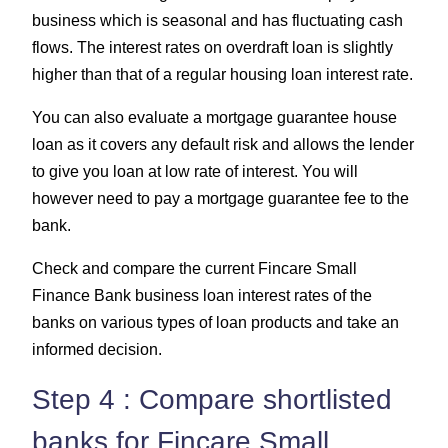
business which is seasonal and has fluctuating cash
flows. The interest rates on overdraft loan is slightly
higher than that of a regular housing loan interest rate.
You can also evaluate a mortgage guarantee house
loan as it covers any default risk and allows the lender
to give you loan at low rate of interest. You will
however need to pay a mortgage guarantee fee to the
bank.
Check and compare the current Fincare Small
Finance Bank business loan interest rates of the
banks on various types of loan products and take an
informed decision.
Step 4 : Compare shortlisted
banks for Fincare Small