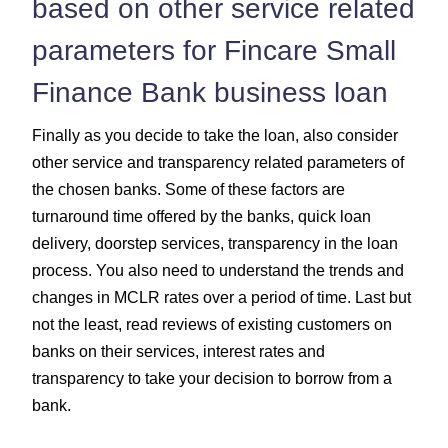
based on other service related
parameters for Fincare Small
Finance Bank business loan
Finally as you decide to take the loan, also consider
other service and transparency related parameters of
the chosen banks. Some of these factors are
turnaround time offered by the banks, quick loan
delivery, doorstep services, transparency in the loan
process. You also need to understand the trends and
changes in MCLR rates over a period of time. Last but
not the least, read reviews of existing customers on
banks on their services, interest rates and
transparency to take your decision to borrow from a
bank.