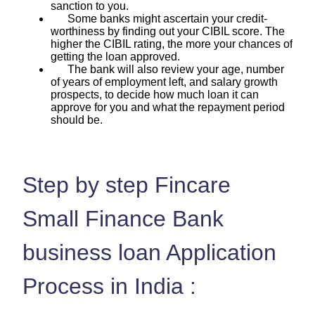
sanction to you.
Some banks might ascertain your credit-
worthiness by finding out your CIBIL score. The
higher the CIBIL rating, the more your chances of
getting the loan approved.
The bank will also review your age, number
of years of employment left, and salary growth
prospects, to decide how much loan it can
approve for you and what the repayment period
should be.
Step by step Fincare
Small Finance Bank
business loan Application
Process in India :