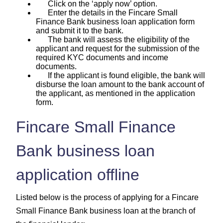
Click on the ‘apply now’ option.
Enter the details in the Fincare Small
Finance Bank business loan application form
and submit it to the bank.
The bank will assess the eligibility of the
applicant and request for the submission of the
required KYC documents and income
documents.
If the applicant is found eligible, the bank will
disburse the loan amount to the bank account of
the applicant, as mentioned in the application
form.
Fincare Small Finance
Bank business loan
application offline
Listed below is the process of applying for a Fincare
Small Finance Bank business loan at the branch of