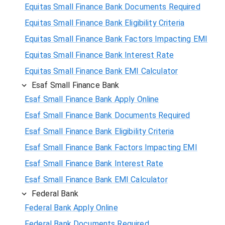
Equitas Small Finance Bank Documents Required
Equitas Small Finance Bank Eligibility Criteria
Equitas Small Finance Bank Factors Impacting EMI
Equitas Small Finance Bank Interest Rate
Equitas Small Finance Bank EMI Calculator
Esaf Small Finance Bank
Esaf Small Finance Bank Apply Online
Esaf Small Finance Bank Documents Required
Esaf Small Finance Bank Eligibility Criteria
Esaf Small Finance Bank Factors Impacting EMI
Esaf Small Finance Bank Interest Rate
Esaf Small Finance Bank EMI Calculator
Federal Bank
Federal Bank Apply Online
Federal Bank Documents Required