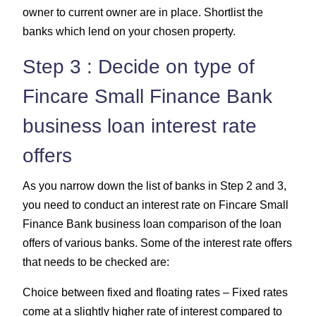
owner to current owner are in place. Shortlist the
banks which lend on your chosen property.
Step 3 : Decide on type of
Fincare Small Finance Bank
business loan interest rate
offers
As you narrow down the list of banks in Step 2 and 3,
you need to conduct an interest rate on Fincare Small
Finance Bank business loan comparison of the loan
offers of various banks. Some of the interest rate offers
that needs to be checked are:
Choice between fixed and floating rates – Fixed rates
come at a slightly higher rate of interest compared to