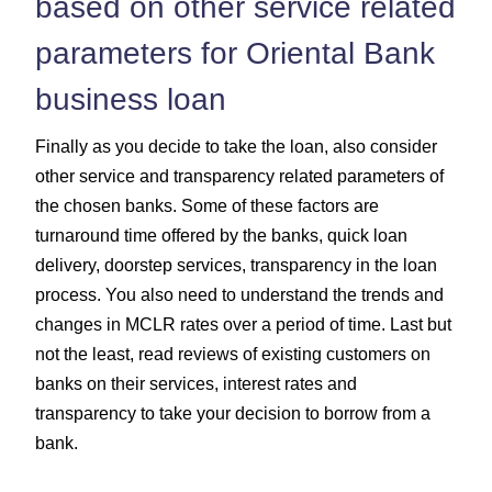
based on other service related
parameters for Oriental Bank
business loan
Finally as you decide to take the loan, also consider
other service and transparency related parameters of
the chosen banks. Some of these factors are
turnaround time offered by the banks, quick loan
delivery, doorstep services, transparency in the loan
process. You also need to understand the trends and
changes in MCLR rates over a period of time. Last but
not the least, read reviews of existing customers on
banks on their services, interest rates and
transparency to take your decision to borrow from a
bank.