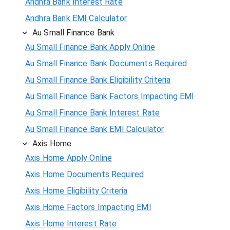
Andhra Bank Interest Rate
Andhra Bank EMI Calculator
Au Small Finance Bank
Au Small Finance Bank Apply Online
Au Small Finance Bank Documents Required
Au Small Finance Bank Eligibility Criteria
Au Small Finance Bank Factors Impacting EMI
Au Small Finance Bank Interest Rate
Au Small Finance Bank EMI Calculator
Axis Home
Axis Home Apply Online
Axis Home Documents Required
Axis Home Eligibility Criteria
Axis Home Factors Impacting EMI
Axis Home Interest Rate