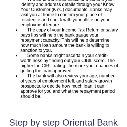
identity and address details through your Know
Your Customer (KYC) documents. Banks may
visit you at home to confirm your place of
residence and check with your office on your
employment tenure.
The copy of your Income Tax Return or salary
pays lips will help the bank gauge your
repayment capacity. This will help determine
how much loan amount the bank is willing to
sanction to you.
Some banks might ascertain your credit-
worthiness by finding out your CIBIL score. The
higher the CIBIL rating, the more your chances of
getting the loan approved.
The bank will also review your age, number
of years of employment left, and salary growth
prospects, to decide how much loan it can
approve for you and what the repayment period
should be.
Step by step Oriental Bank