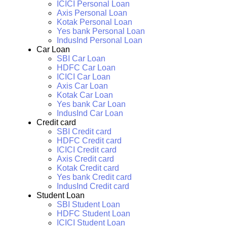
ICICI Personal Loan
Axis Personal Loan
Kotak Personal Loan
Yes bank Personal Loan
IndusInd Personal Loan
Car Loan
SBI Car Loan
HDFC Car Loan
ICICI Car Loan
Axis Car Loan
Kotak Car Loan
Yes bank Car Loan
IndusInd Car Loan
Credit card
SBI Credit card
HDFC Credit card
ICICI Credit card
Axis Credit card
Kotak Credit card
Yes bank Credit card
IndusInd Credit card
Student Loan
SBI Student Loan
HDFC Student Loan
ICICI Student Loan