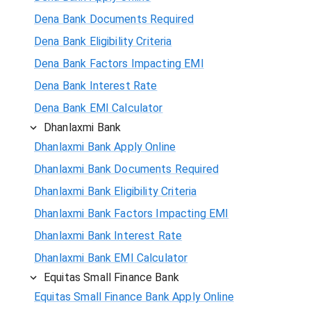
Dena Bank Documents Required
Dena Bank Eligibility Criteria
Dena Bank Factors Impacting EMI
Dena Bank Interest Rate
Dena Bank EMI Calculator
Dhanlaxmi Bank
Dhanlaxmi Bank Apply Online
Dhanlaxmi Bank Documents Required
Dhanlaxmi Bank Eligibility Criteria
Dhanlaxmi Bank Factors Impacting EMI
Dhanlaxmi Bank Interest Rate
Dhanlaxmi Bank EMI Calculator
Equitas Small Finance Bank
Equitas Small Finance Bank Apply Online