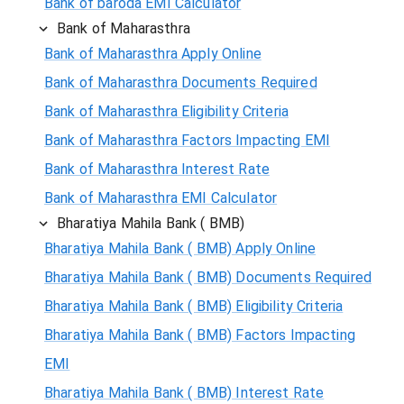
Bank of baroda EMI Calculator
Bank of Maharasthra
Bank of Maharasthra Apply Online
Bank of Maharasthra Documents Required
Bank of Maharasthra Eligibility Criteria
Bank of Maharasthra Factors Impacting EMI
Bank of Maharasthra Interest Rate
Bank of Maharasthra EMI Calculator
Bharatiya Mahila Bank ( BMB)
Bharatiya Mahila Bank ( BMB) Apply Online
Bharatiya Mahila Bank ( BMB) Documents Required
Bharatiya Mahila Bank ( BMB) Eligibility Criteria
Bharatiya Mahila Bank ( BMB) Factors Impacting
EMI
Bharatiya Mahila Bank ( BMB) Interest Rate