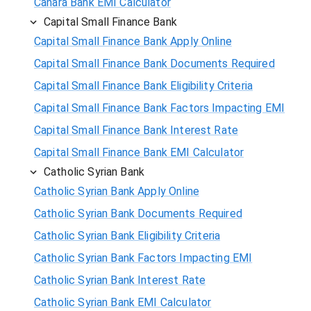
Canara Bank EMI Calculator
Capital Small Finance Bank
Capital Small Finance Bank Apply Online
Capital Small Finance Bank Documents Required
Capital Small Finance Bank Eligibility Criteria
Capital Small Finance Bank Factors Impacting EMI
Capital Small Finance Bank Interest Rate
Capital Small Finance Bank EMI Calculator
Catholic Syrian Bank
Catholic Syrian Bank Apply Online
Catholic Syrian Bank Documents Required
Catholic Syrian Bank Eligibility Criteria
Catholic Syrian Bank Factors Impacting EMI
Catholic Syrian Bank Interest Rate
Catholic Syrian Bank EMI Calculator