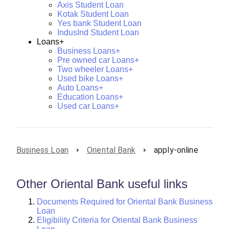
Axis Student Loan
Kotak Student Loan
Yes bank Student Loan
IndusInd Student Loan
Loans+
Business Loans+
Pre owned car Loans+
Two wheeler Loans+
Used bike Loans+
Auto Loans+
Education Loans+
Used car Loans+
Business Loan
Oriental Bank
apply-online
Other Oriental Bank useful links
Documents Required for Oriental Bank Business
Loan
Eligibility Criteria for Oriental Bank Business