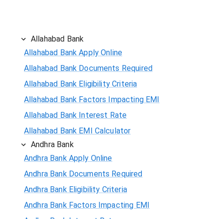
Allahabad Bank
Allahabad Bank Apply Online
Allahabad Bank Documents Required
Allahabad Bank Eligibility Criteria
Allahabad Bank Factors Impacting EMI
Allahabad Bank Interest Rate
Allahabad Bank EMI Calculator
Andhra Bank
Andhra Bank Apply Online
Andhra Bank Documents Required
Andhra Bank Eligibility Criteria
Andhra Bank Factors Impacting EMI