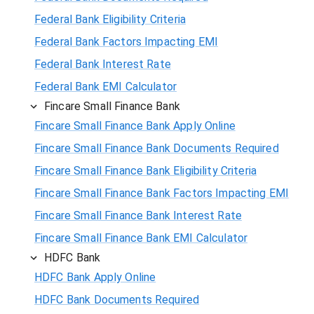
Federal Bank Eligibility Criteria
Federal Bank Factors Impacting EMI
Federal Bank Interest Rate
Federal Bank EMI Calculator
Fincare Small Finance Bank
Fincare Small Finance Bank Apply Online
Fincare Small Finance Bank Documents Required
Fincare Small Finance Bank Eligibility Criteria
Fincare Small Finance Bank Factors Impacting EMI
Fincare Small Finance Bank Interest Rate
Fincare Small Finance Bank EMI Calculator
HDFC Bank
HDFC Bank Apply Online
HDFC Bank Documents Required