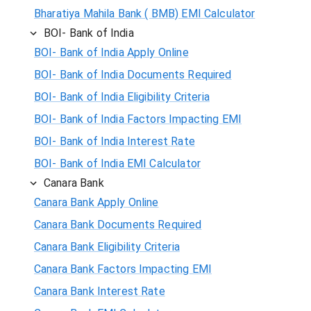
Bharatiya Mahila Bank ( BMB) EMI Calculator
BOI- Bank of India
BOI- Bank of India Apply Online
BOI- Bank of India Documents Required
BOI- Bank of India Eligibility Criteria
BOI- Bank of India Factors Impacting EMI
BOI- Bank of India Interest Rate
BOI- Bank of India EMI Calculator
Canara Bank
Canara Bank Apply Online
Canara Bank Documents Required
Canara Bank Eligibility Criteria
Canara Bank Factors Impacting EMI
Canara Bank Interest Rate