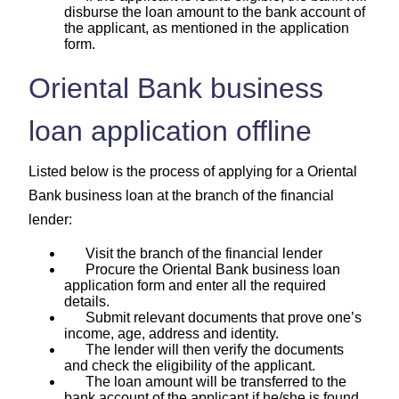
disburse the loan amount to the bank account of
the applicant, as mentioned in the application
form.
Oriental Bank business
loan application offline
Listed below is the process of applying for a Oriental
Bank business loan at the branch of the financial
lender:
Visit the branch of the financial lender
Procure the Oriental Bank business loan
application form and enter all the required
details.
Submit relevant documents that prove one’s
income, age, address and identity.
The lender will then verify the documents
and check the eligibility of the applicant.
The loan amount will be transferred to the
bank account of the applicant if he/she is found