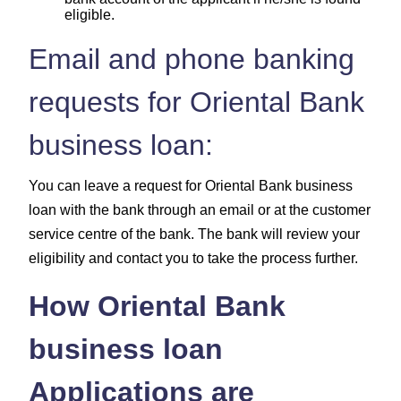
eligible.
Email and phone banking
requests for Oriental Bank
business loan:
You can leave a request for Oriental Bank business
loan with the bank through an email or at the customer
service centre of the bank. The bank will review your
eligibility and contact you to take the process further.
How Oriental Bank
business loan
Applications are