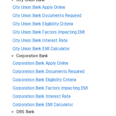
City Union Bank Apply Online
City Union Bank Documents Required
City Union Bank Eligibility Criteria
City Union Bank Factors Impacting EMI
City Union Bank Interest Rate
City Union Bank EMI Calculator
Corporation Bank
Corporation Bank Apply Online
Corporation Bank Documents Required
Corporation Bank Eligibility Criteria
Corporation Bank Factors Impacting EMI
Corporation Bank Interest Rate
Corporation Bank EMI Calculator
DBS Bank