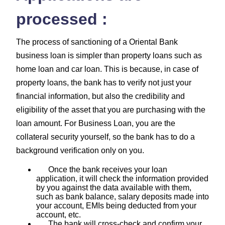
processed :
The process of sanctioning of a Oriental Bank
business loan is simpler than property loans such as
home loan and car loan. This is because, in case of
property loans, the bank has to verify not just your
financial information, but also the credibility and
eligibility of the asset that you are purchasing with the
loan amount. For Business Loan, you are the
collateral security yourself, so the bank has to do a
background verification only on you.
Once the bank receives your loan
application, it will check the information provided
by you against the data available with them,
such as bank balance, salary deposits made into
your account, EMIs being deducted from your
account, etc.
The bank will cross-check and confirm your