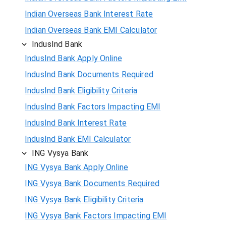
Indian Overseas Bank Interest Rate
Indian Overseas Bank EMI Calculator
IndusInd Bank
IndusInd Bank Apply Online
IndusInd Bank Documents Required
IndusInd Bank Eligibility Criteria
IndusInd Bank Factors Impacting EMI
IndusInd Bank Interest Rate
IndusInd Bank EMI Calculator
ING Vysya Bank
ING Vysya Bank Apply Online
ING Vysya Bank Documents Required
ING Vysya Bank Eligibility Criteria
ING Vysya Bank Factors Impacting EMI