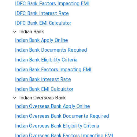
IDFC Bank Factors Impacting EMI
IDFC Bank Interest Rate
IDFC Bank EMI Calculator
Indian Bank
Indian Bank Apply Online
Indian Bank Documents Required
Indian Bank Eligibility Criteria
Indian Bank Factors Impacting EMI
Indian Bank Interest Rate
Indian Bank EMI Calculator
Indian Overseas Bank
Indian Overseas Bank Apply Online
Indian Overseas Bank Documents Required
Indian Overseas Bank Eligibility Criteria
Indian Overseas Bank Factors Impacting EMI