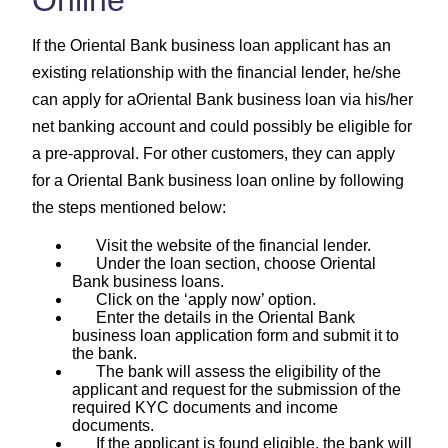
If the Oriental Bank business loan applicant has an
existing relationship with the financial lender, he/she
can apply for aOriental Bank business loan via his/her
net banking account and could possibly be eligible for
a pre-approval. For other customers, they can apply
for a Oriental Bank business loan online by following
the steps mentioned below:
Visit the website of the financial lender.
Under the loan section, choose Oriental
Bank business loans.
Click on the ‘apply now’ option.
Enter the details in the Oriental Bank
business loan application form and submit it to
the bank.
The bank will assess the eligibility of the
applicant and request for the submission of the
required KYC documents and income
documents.
If the applicant is found eligible, the bank will