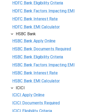
HDFC Bank Eligibility Criteria
HDFC Bank Factors Impacting EMI
HDFC Bank Interest Rate
HDFC Bank EMI Calculator
HSBC Bank
HSBC Bank Apply Online
HSBC Bank Documents Required
HSBC Bank Eligibility Criteria
HSBC Bank Factors Impacting EMI
HSBC Bank Interest Rate
HSBC Bank EMI Calculator
ICICI
ICICI Apply Online
ICICI Documents Required
ICICI Eligibility Criteria