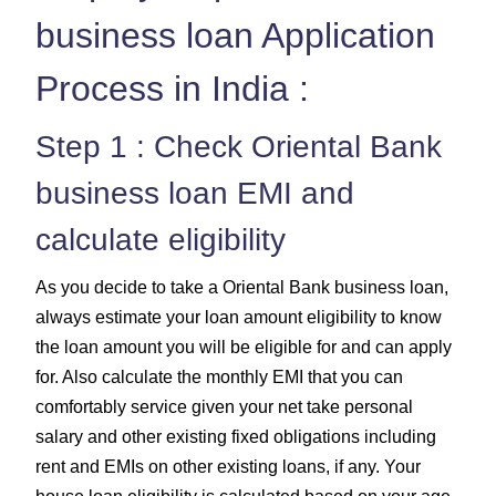
business loan Application
Process in India :
Step 1 : Check Oriental Bank
business loan EMI and
calculate eligibility
As you decide to take a Oriental Bank business loan,
always estimate your loan amount eligibility to know
the loan amount you will be eligible for and can apply
for. Also calculate the monthly EMI that you can
comfortably service given your net take personal
salary and other existing fixed obligations including
rent and EMIs on other existing loans, if any. Your