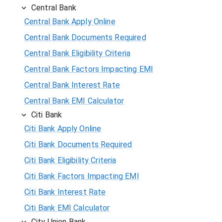
Central Bank
Central Bank Apply Online
Central Bank Documents Required
Central Bank Eligibility Criteria
Central Bank Factors Impacting EMI
Central Bank Interest Rate
Central Bank EMI Calculator
Citi Bank
Citi Bank Apply Online
Citi Bank Documents Required
Citi Bank Eligibility Criteria
Citi Bank Factors Impacting EMI
Citi Bank Interest Rate
Citi Bank EMI Calculator
City Union Bank