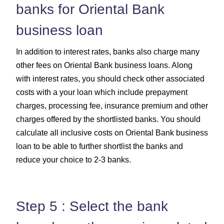
banks for Oriental Bank
business loan
In addition to interest rates, banks also charge many
other fees on Oriental Bank business loans. Along
with interest rates, you should check other associated
costs with a your loan which include prepayment
charges, processing fee, insurance premium and other
charges offered by the shortlisted banks. You should
calculate all inclusive costs on Oriental Bank business
loan to be able to further shortlist the banks and
reduce your choice to 2-3 banks.
Step 5 : Select the bank