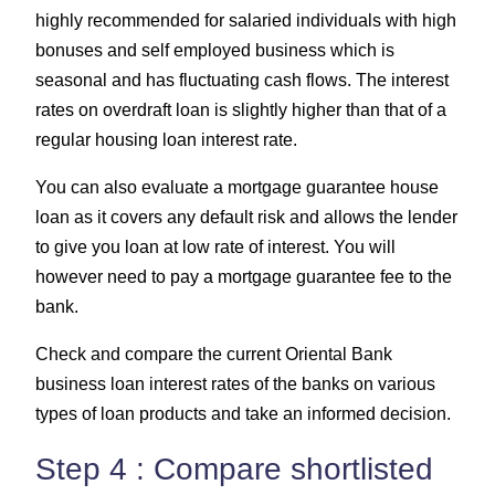
highly recommended for salaried individuals with high
bonuses and self employed business which is
seasonal and has fluctuating cash flows. The interest
rates on overdraft loan is slightly higher than that of a
regular housing loan interest rate.
You can also evaluate a mortgage guarantee house
loan as it covers any default risk and allows the lender
to give you loan at low rate of interest. You will
however need to pay a mortgage guarantee fee to the
bank.
Check and compare the current Oriental Bank
business loan interest rates of the banks on various
types of loan products and take an informed decision.
Step 4 : Compare shortlisted