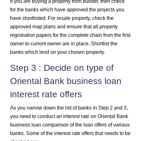
If you are buying a property from builder, then check
for the banks which have approved the projects you
have shortlisted. For resale property, check the
approved map plans and ensure that all property
registration papers for the complete chain from the first
owner to current owner are in place. Shortlist the
banks which lend on your chosen property.
Step 3 : Decide on type of
Oriental Bank business loan
interest rate offers
As you narrow down the list of banks in Step 2 and 3,
you need to conduct an interest rate on Oriental Bank
business loan comparison of the loan offers of various
banks. Some of the interest rate offers that needs to be