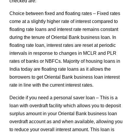
checked are:
Choice between fixed and floating rates – Fixed rates
come at a slightly higher rate of interest compared to
floating rate loans and interest rate remains constant
during the tenure of Oriental Bank business loan. In
floating rate loan, interest rates are reset at periodic
intervals in response to changes in MCLR and PLR
rates of banks or NBFCs. Majority of housing loans in
India today are floating rate loans as it allows the
borrowers to get Oriental Bank business loan interest
rate in line with the current interest rates.
Decide if you need a personal saver loan – This is a
loan with overdraft facility which allows you to deposit
surplus amount in your Oriental Bank business loan
overdraft account as and when available, allowing you
to reduce your overall interest amount. This loan is