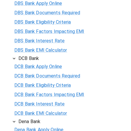
DBS Bank Apply Online
DBS Bank Documents Required
DBS Bank Eligibility Criteria
DBS Bank Factors Impacting EMI
DBS Bank Interest Rate
DBS Bank EMI Calculator
DCB Bank
DCB Bank Apply Online
DCB Bank Documents Required
DCB Bank Eligibility Criteria
DCB Bank Factors Impacting EMI
DCB Bank Interest Rate
DCB Bank EMI Calculator
Dena Bank
Dena Bank Apply Online