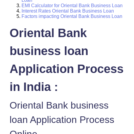
Loan
EMI Calculator for Oriental Bank Business Loan
Interest Rates Oriental Bank Business Loan
Factors impacting Oriental Bank Business Loan
Oriental Bank
business loan
Application Process
in India :
Oriental Bank business
loan Application Process
Online