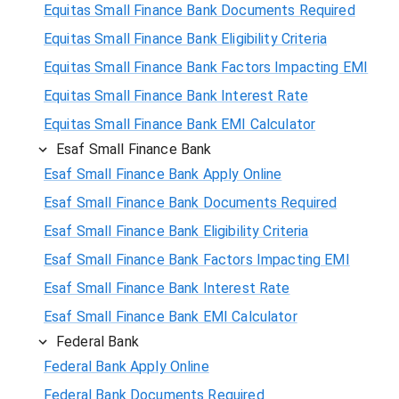
Equitas Small Finance Bank Documents Required
Equitas Small Finance Bank Eligibility Criteria
Equitas Small Finance Bank Factors Impacting EMI
Equitas Small Finance Bank Interest Rate
Equitas Small Finance Bank EMI Calculator
Esaf Small Finance Bank
Esaf Small Finance Bank Apply Online
Esaf Small Finance Bank Documents Required
Esaf Small Finance Bank Eligibility Criteria
Esaf Small Finance Bank Factors Impacting EMI
Esaf Small Finance Bank Interest Rate
Esaf Small Finance Bank EMI Calculator
Federal Bank
Federal Bank Apply Online
Federal Bank Documents Required