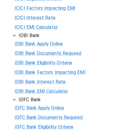
ICICI Factors Impacting EMI
ICICI Interest Rate
ICICI EMI Calculator
IDBI Bank
IDBI Bank Apply Online
IDBI Bank Documents Required
IDBI Bank Eligibility Criteria
IDBI Bank Factors Impacting EMI
IDBI Bank Interest Rate
IDBI Bank EMI Calculator
IDFC Bank
IDFC Bank Apply Online
IDFC Bank Documents Required
IDFC Bank Eligibility Criteria