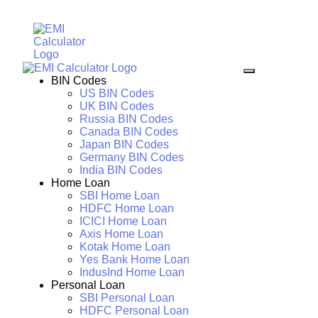
BIN Codes
US BIN Codes
UK BIN Codes
Russia BIN Codes
Canada BIN Codes
Japan BIN Codes
Germany BIN Codes
India BIN Codes
Home Loan
SBI Home Loan
HDFC Home Loan
ICICI Home Loan
Axis Home Loan
Kotak Home Loan
Yes Bank Home Loan
IndusInd Home Loan
Personal Loan
SBI Personal Loan
HDFC Personal Loan