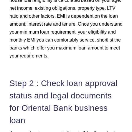
house loan eligibility is calculated based on your age,
net income, existing obligations, property type, LTV
ratio and other factors. EMI is dependent on the loan
amount, interest rate and tenure. Once you understand
your minimum loan requirement, your eligibility and
monthly EMI you can comfortably service, shortlist the
banks which offer you maximum loan amount to meet
your requirements.
Step 2 : Check loan approval
status and legal documents
for Oriental Bank business
loan