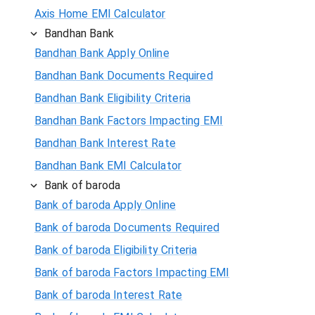
Axis Home EMI Calculator
Bandhan Bank
Bandhan Bank Apply Online
Bandhan Bank Documents Required
Bandhan Bank Eligibility Criteria
Bandhan Bank Factors Impacting EMI
Bandhan Bank Interest Rate
Bandhan Bank EMI Calculator
Bank of baroda
Bank of baroda Apply Online
Bank of baroda Documents Required
Bank of baroda Eligibility Criteria
Bank of baroda Factors Impacting EMI
Bank of baroda Interest Rate