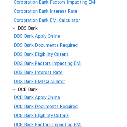
Corporation Bank Factors Impacting EMI
Corporation Bank Interest Rate
Corporation Bank EMI Calculator
DBS Bank
DBS Bank Apply Online
DBS Bank Documents Required
DBS Bank Eligibility Criteria
DBS Bank Factors Impacting EMI
DBS Bank Interest Rate
DBS Bank EMI Calculator
DCB Bank
DCB Bank Apply Online
DCB Bank Documents Required
DCB Bank Eligibility Criteria
DCB Bank Factors Impacting EMI