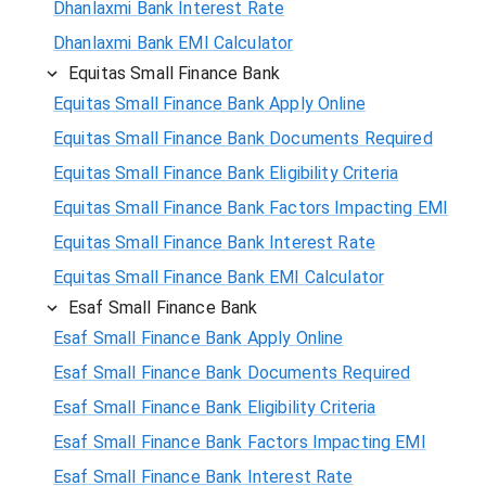
Dhanlaxmi Bank Interest Rate
Dhanlaxmi Bank EMI Calculator
Equitas Small Finance Bank
Equitas Small Finance Bank Apply Online
Equitas Small Finance Bank Documents Required
Equitas Small Finance Bank Eligibility Criteria
Equitas Small Finance Bank Factors Impacting EMI
Equitas Small Finance Bank Interest Rate
Equitas Small Finance Bank EMI Calculator
Esaf Small Finance Bank
Esaf Small Finance Bank Apply Online
Esaf Small Finance Bank Documents Required
Esaf Small Finance Bank Eligibility Criteria
Esaf Small Finance Bank Factors Impacting EMI
Esaf Small Finance Bank Interest Rate