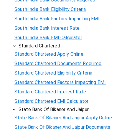
South India Bank Eligibility Criteria
South India Bank Factors Impacting EMI
South India Bank Interest Rate
South India Bank EMI Calculator
Standard Chartered
Standard Chartered Apply Online
Standard Chartered Documents Required
Standard Chartered Eligibility Criteria
Standard Chartered Factors Impacting EMI
Standard Chartered Interest Rate
Standard Chartered EMI Calculator
State Bank Of Bikaner And Jaipur
State Bank Of Bikaner And Jaipur Apply Online
State Bank Of Bikaner And Jaipur Documents