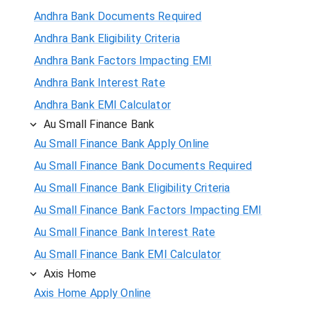
Andhra Bank Documents Required
Andhra Bank Eligibility Criteria
Andhra Bank Factors Impacting EMI
Andhra Bank Interest Rate
Andhra Bank EMI Calculator
Au Small Finance Bank
Au Small Finance Bank Apply Online
Au Small Finance Bank Documents Required
Au Small Finance Bank Eligibility Criteria
Au Small Finance Bank Factors Impacting EMI
Au Small Finance Bank Interest Rate
Au Small Finance Bank EMI Calculator
Axis Home
Axis Home Apply Online