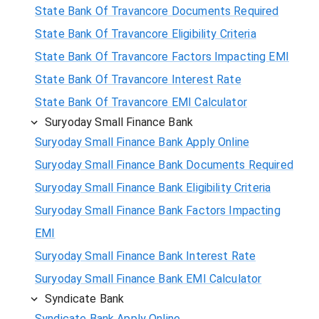
State Bank Of Travancore Documents Required
State Bank Of Travancore Eligibility Criteria
State Bank Of Travancore Factors Impacting EMI
State Bank Of Travancore Interest Rate
State Bank Of Travancore EMI Calculator
Suryoday Small Finance Bank
Suryoday Small Finance Bank Apply Online
Suryoday Small Finance Bank Documents Required
Suryoday Small Finance Bank Eligibility Criteria
Suryoday Small Finance Bank Factors Impacting
EMI
Suryoday Small Finance Bank Interest Rate
Suryoday Small Finance Bank EMI Calculator
Syndicate Bank
Syndicate Bank Apply Online