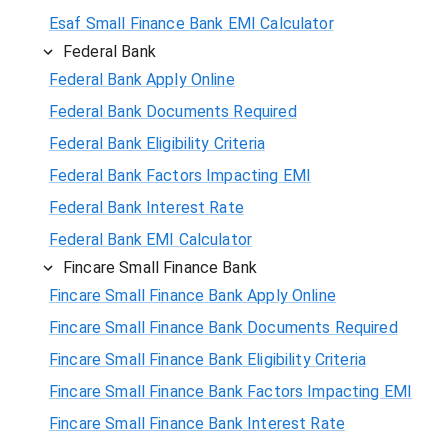
Esaf Small Finance Bank EMI Calculator
Federal Bank
Federal Bank Apply Online
Federal Bank Documents Required
Federal Bank Eligibility Criteria
Federal Bank Factors Impacting EMI
Federal Bank Interest Rate
Federal Bank EMI Calculator
Fincare Small Finance Bank
Fincare Small Finance Bank Apply Online
Fincare Small Finance Bank Documents Required
Fincare Small Finance Bank Eligibility Criteria
Fincare Small Finance Bank Factors Impacting EMI
Fincare Small Finance Bank Interest Rate