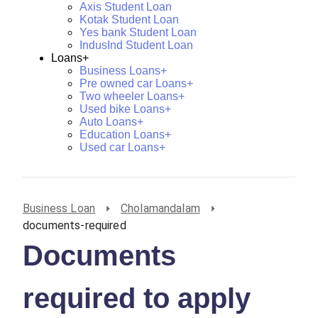
Axis Student Loan
Kotak Student Loan
Yes bank Student Loan
IndusInd Student Loan
Loans+
Business Loans+
Pre owned car Loans+
Two wheeler Loans+
Used bike Loans+
Auto Loans+
Education Loans+
Used car Loans+
Business Loan
Cholamandalam
documents-required
Documents
required to apply