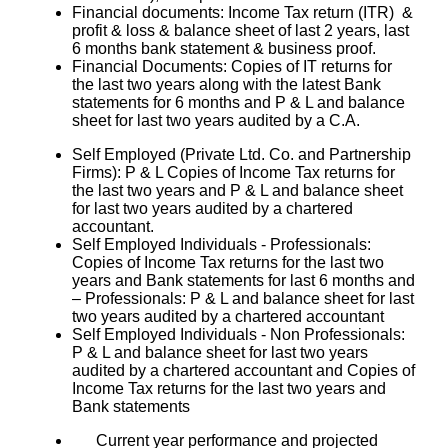
Financial documents: Income Tax return (ITR) &
profit & loss & balance sheet of last 2 years, last
6 months bank statement & business proof.
Financial Documents: Copies of IT returns for
the last two years along with the latest Bank
statements for 6 months and P & L and balance
sheet for last two years audited by a C.A.
Self Employed (Private Ltd. Co. and Partnership
Firms): P & L Copies of Income Tax returns for
the last two years and P & L and balance sheet
for last two years audited by a chartered
accountant.
Self Employed Individuals - Professionals:
Copies of Income Tax returns for the last two
years and Bank statements for last 6 months and
– Professionals: P & L and balance sheet for last
two years audited by a chartered accountant
Self Employed Individuals - Non Professionals:
P & L and balance sheet for last two years
audited by a chartered accountant and Copies of
Income Tax returns for the last two years and
Bank statements
Current year performance and projected