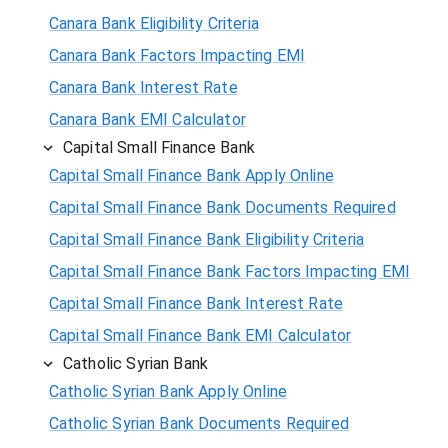
Canara Bank Eligibility Criteria
Canara Bank Factors Impacting EMI
Canara Bank Interest Rate
Canara Bank EMI Calculator
Capital Small Finance Bank
Capital Small Finance Bank Apply Online
Capital Small Finance Bank Documents Required
Capital Small Finance Bank Eligibility Criteria
Capital Small Finance Bank Factors Impacting EMI
Capital Small Finance Bank Interest Rate
Capital Small Finance Bank EMI Calculator
Catholic Syrian Bank
Catholic Syrian Bank Apply Online
Catholic Syrian Bank Documents Required