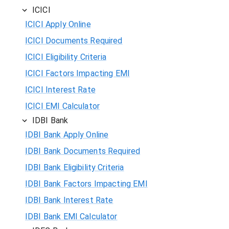
ICICI
ICICI Apply Online
ICICI Documents Required
ICICI Eligibility Criteria
ICICI Factors Impacting EMI
ICICI Interest Rate
ICICI EMI Calculator
IDBI Bank
IDBI Bank Apply Online
IDBI Bank Documents Required
IDBI Bank Eligibility Criteria
IDBI Bank Factors Impacting EMI
IDBI Bank Interest Rate
IDBI Bank EMI Calculator