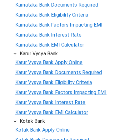
Karnataka Bank Documents Required
Karnataka Bank Eligibility Criteria
Karnataka Bank Factors Impacting EMI
Karnataka Bank Interest Rate
Karnataka Bank EMI Calculator
Karur Vysya Bank
Karur Vysya Bank Apply Online
Karur Vysya Bank Documents Required
Karur Vysya Bank Eligibility Criteria
Karur Vysya Bank Factors Impacting EMI
Karur Vysya Bank Interest Rate
Karur Vysya Bank EMI Calculator
Kotak Bank
Kotak Bank Apply Online
Kotak Bank Documents Required