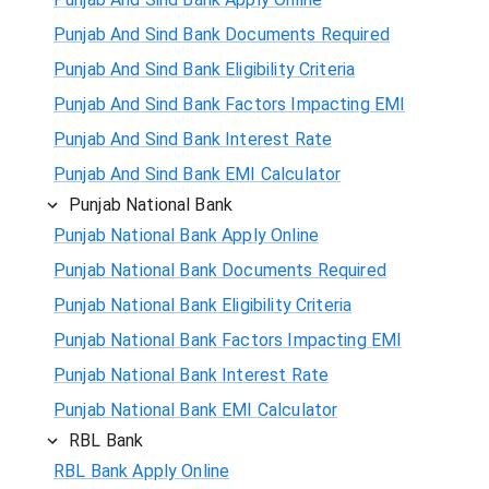
Punjab And Sind Bank Documents Required
Punjab And Sind Bank Eligibility Criteria
Punjab And Sind Bank Factors Impacting EMI
Punjab And Sind Bank Interest Rate
Punjab And Sind Bank EMI Calculator
Punjab National Bank
Punjab National Bank Apply Online
Punjab National Bank Documents Required
Punjab National Bank Eligibility Criteria
Punjab National Bank Factors Impacting EMI
Punjab National Bank Interest Rate
Punjab National Bank EMI Calculator
RBL Bank
RBL Bank Apply Online