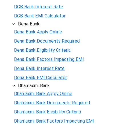
DCB Bank Interest Rate
DCB Bank EMI Calculator
Dena Bank
Dena Bank Apply Online
Dena Bank Documents Required
Dena Bank Eligibility Criteria
Dena Bank Factors Impacting EMI
Dena Bank Interest Rate
Dena Bank EMI Calculator
Dhanlaxmi Bank
Dhanlaxmi Bank Apply Online
Dhanlaxmi Bank Documents Required
Dhanlaxmi Bank Eligibility Criteria
Dhanlaxmi Bank Factors Impacting EMI