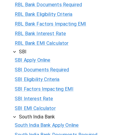
RBL Bank Documents Required
RBL Bank Eligibility Criteria
RBL Bank Factors Impacting EMI
RBL Bank Interest Rate
RBL Bank EMI Calculator
SBI
SBI Apply Online
SBI Documents Required
SBI Eligibility Criteria
SBI Factors Impacting EMI
SBI Interest Rate
SBI EMI Calculator
South India Bank
South India Bank Apply Online
South India Bank Documents Required