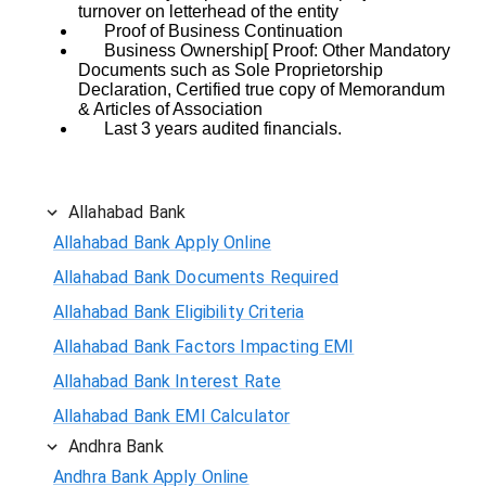
turnover on letterhead of the entity
Proof of Business Continuation
Business Ownership[ Proof: Other Mandatory
Documents such as Sole Proprietorship
Declaration, Certified true copy of Memorandum
& Articles of Association
Last 3 years audited financials.
Allahabad Bank
Allahabad Bank Apply Online
Allahabad Bank Documents Required
Allahabad Bank Eligibility Criteria
Allahabad Bank Factors Impacting EMI
Allahabad Bank Interest Rate
Allahabad Bank EMI Calculator
Andhra Bank
Andhra Bank Apply Online