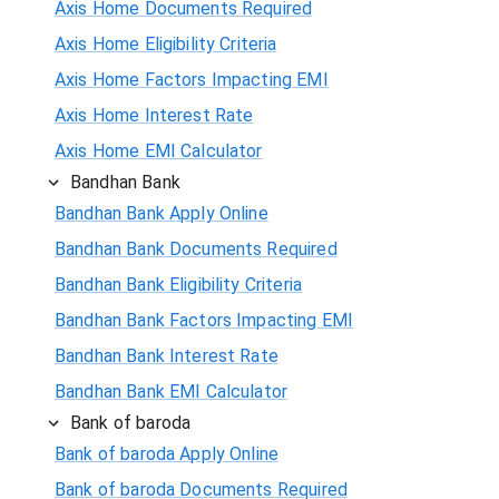
Axis Home Documents Required
Axis Home Eligibility Criteria
Axis Home Factors Impacting EMI
Axis Home Interest Rate
Axis Home EMI Calculator
Bandhan Bank
Bandhan Bank Apply Online
Bandhan Bank Documents Required
Bandhan Bank Eligibility Criteria
Bandhan Bank Factors Impacting EMI
Bandhan Bank Interest Rate
Bandhan Bank EMI Calculator
Bank of baroda
Bank of baroda Apply Online
Bank of baroda Documents Required