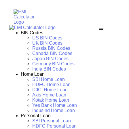
BIN Codes
US BIN Codes
UK BIN Codes
Russia BIN Codes
Canada BIN Codes
Japan BIN Codes
Germany BIN Codes
India BIN Codes
Home Loan
SBI Home Loan
HDFC Home Loan
ICICI Home Loan
Axis Home Loan
Kotak Home Loan
Yes Bank Home Loan
IndusInd Home Loan
Personal Loan
SBI Personal Loan
HDFC Personal Loan