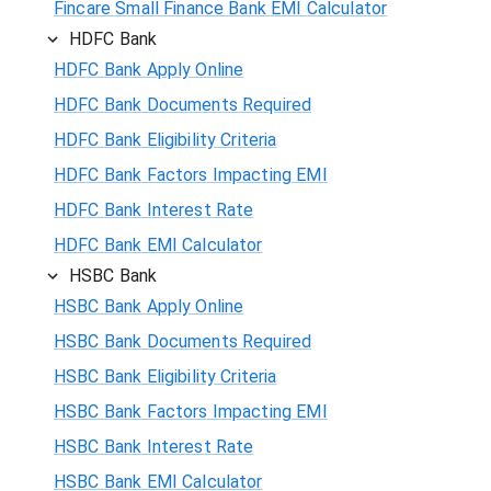
Fincare Small Finance Bank EMI Calculator
HDFC Bank
HDFC Bank Apply Online
HDFC Bank Documents Required
HDFC Bank Eligibility Criteria
HDFC Bank Factors Impacting EMI
HDFC Bank Interest Rate
HDFC Bank EMI Calculator
HSBC Bank
HSBC Bank Apply Online
HSBC Bank Documents Required
HSBC Bank Eligibility Criteria
HSBC Bank Factors Impacting EMI
HSBC Bank Interest Rate
HSBC Bank EMI Calculator