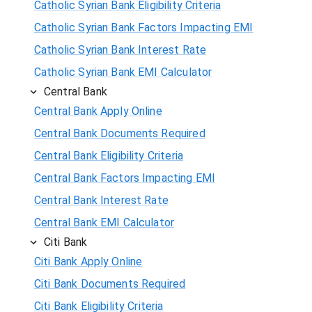
Catholic Syrian Bank Eligibility Criteria
Catholic Syrian Bank Factors Impacting EMI
Catholic Syrian Bank Interest Rate
Catholic Syrian Bank EMI Calculator
Central Bank
Central Bank Apply Online
Central Bank Documents Required
Central Bank Eligibility Criteria
Central Bank Factors Impacting EMI
Central Bank Interest Rate
Central Bank EMI Calculator
Citi Bank
Citi Bank Apply Online
Citi Bank Documents Required
Citi Bank Eligibility Criteria