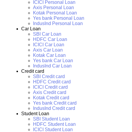
ICICI Personal Loan
Axis Personal Loan
Kotak Personal Loan
Yes bank Personal Loan
IndusInd Personal Loan
Car Loan
SBI Car Loan
HDFC Car Loan
ICICI Car Loan
Axis Car Loan
Kotak Car Loan
Yes bank Car Loan
IndusInd Car Loan
Credit card
SBI Credit card
HDFC Credit card
ICICI Credit card
Axis Credit card
Kotak Credit card
Yes bank Credit card
IndusInd Credit card
Student Loan
SBI Student Loan
HDFC Student Loan
ICICI Student Loan