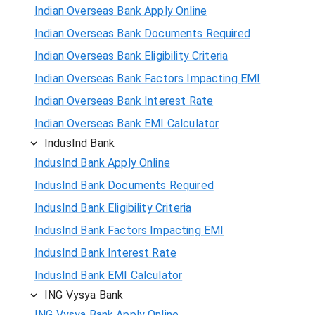
Indian Overseas Bank Apply Online
Indian Overseas Bank Documents Required
Indian Overseas Bank Eligibility Criteria
Indian Overseas Bank Factors Impacting EMI
Indian Overseas Bank Interest Rate
Indian Overseas Bank EMI Calculator
IndusInd Bank
IndusInd Bank Apply Online
IndusInd Bank Documents Required
IndusInd Bank Eligibility Criteria
IndusInd Bank Factors Impacting EMI
IndusInd Bank Interest Rate
IndusInd Bank EMI Calculator
ING Vysya Bank
ING Vysya Bank Apply Online