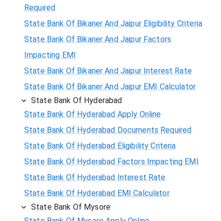
Required
State Bank Of Bikaner And Jaipur Eligibility Criteria
State Bank Of Bikaner And Jaipur Factors
Impacting EMI
State Bank Of Bikaner And Jaipur Interest Rate
State Bank Of Bikaner And Jaipur EMI Calculator
State Bank Of Hyderabad
State Bank Of Hyderabad Apply Online
State Bank Of Hyderabad Documents Required
State Bank Of Hyderabad Eligibility Criteria
State Bank Of Hyderabad Factors Impacting EMI
State Bank Of Hyderabad Interest Rate
State Bank Of Hyderabad EMI Calculator
State Bank Of Mysore
State Bank Of Mysore Apply Online