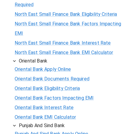
Required
North East Small Finance Bank Eligibility Criteria
North East Small Finance Bank Factors Impacting
EMI
North East Small Finance Bank Interest Rate
North East Small Finance Bank EMI Calculator
Oriental Bank
Oriental Bank Apply Online
Oriental Bank Documents Required
Oriental Bank Eligibility Criteria
Oriental Bank Factors Impacting EMI
Oriental Bank Interest Rate
Oriental Bank EMI Calculator
Punjab And Sind Bank
Punjab And Sind Bank Apply Online