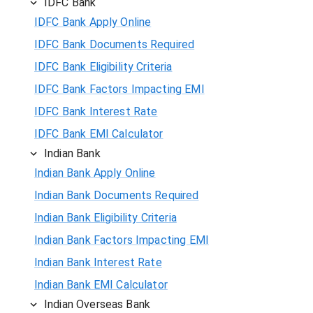
IDFC Bank
IDFC Bank Apply Online
IDFC Bank Documents Required
IDFC Bank Eligibility Criteria
IDFC Bank Factors Impacting EMI
IDFC Bank Interest Rate
IDFC Bank EMI Calculator
Indian Bank
Indian Bank Apply Online
Indian Bank Documents Required
Indian Bank Eligibility Criteria
Indian Bank Factors Impacting EMI
Indian Bank Interest Rate
Indian Bank EMI Calculator
Indian Overseas Bank