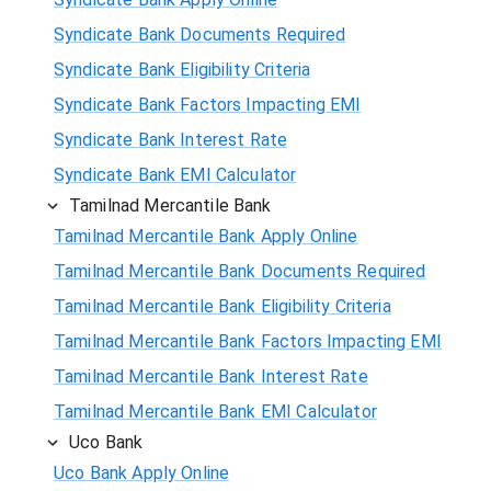
Syndicate Bank Documents Required
Syndicate Bank Eligibility Criteria
Syndicate Bank Factors Impacting EMI
Syndicate Bank Interest Rate
Syndicate Bank EMI Calculator
Tamilnad Mercantile Bank
Tamilnad Mercantile Bank Apply Online
Tamilnad Mercantile Bank Documents Required
Tamilnad Mercantile Bank Eligibility Criteria
Tamilnad Mercantile Bank Factors Impacting EMI
Tamilnad Mercantile Bank Interest Rate
Tamilnad Mercantile Bank EMI Calculator
Uco Bank
Uco Bank Apply Online