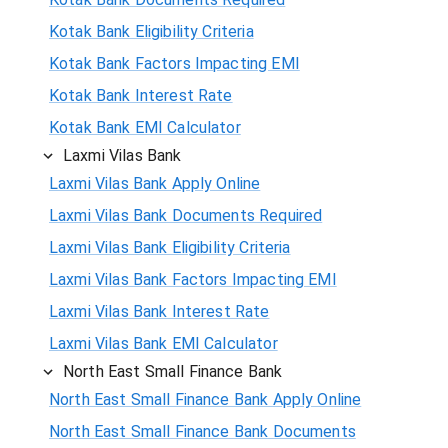
Kotak Bank Eligibility Criteria
Kotak Bank Factors Impacting EMI
Kotak Bank Interest Rate
Kotak Bank EMI Calculator
Laxmi Vilas Bank
Laxmi Vilas Bank Apply Online
Laxmi Vilas Bank Documents Required
Laxmi Vilas Bank Eligibility Criteria
Laxmi Vilas Bank Factors Impacting EMI
Laxmi Vilas Bank Interest Rate
Laxmi Vilas Bank EMI Calculator
North East Small Finance Bank
North East Small Finance Bank Apply Online
North East Small Finance Bank Documents