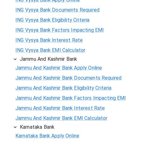
ING Vysya Bank Documents Required
ING Vysya Bank Eligibility Criteria
ING Vysya Bank Factors Impacting EMI
ING Vysya Bank Interest Rate
ING Vysya Bank EMI Calculator
Jammu And Kashmir Bank
Jammu And Kashmir Bank Apply Online
Jammu And Kashmir Bank Documents Required
Jammu And Kashmir Bank Eligibility Criteria
Jammu And Kashmir Bank Factors Impacting EMI
Jammu And Kashmir Bank Interest Rate
Jammu And Kashmir Bank EMI Calculator
Karnataka Bank
Karnataka Bank Apply Online