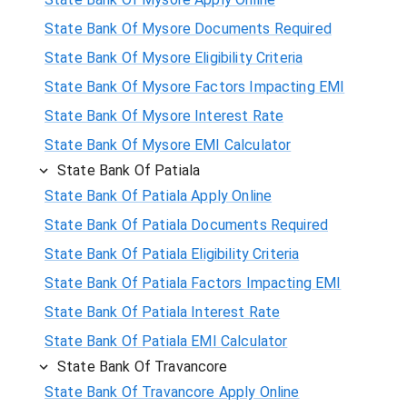
State Bank Of Mysore Documents Required
State Bank Of Mysore Eligibility Criteria
State Bank Of Mysore Factors Impacting EMI
State Bank Of Mysore Interest Rate
State Bank Of Mysore EMI Calculator
State Bank Of Patiala
State Bank Of Patiala Apply Online
State Bank Of Patiala Documents Required
State Bank Of Patiala Eligibility Criteria
State Bank Of Patiala Factors Impacting EMI
State Bank Of Patiala Interest Rate
State Bank Of Patiala EMI Calculator
State Bank Of Travancore
State Bank Of Travancore Apply Online