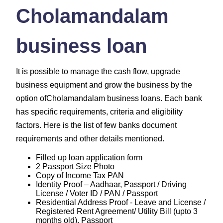
Cholamandalam
business loan
It is possible to manage the cash flow, upgrade
business equipment and grow the business by the
option ofCholamandalam business loans. Each bank
has specific requirements, criteria and eligibility
factors. Here is the list of few banks document
requirements and other details mentioned.
Filled up loan application form
2 Passport Size Photo
Copy of Income Tax PAN
Identity Proof – Aadhaar, Passport / Driving
License / Voter ID / PAN / Passport
Residential Address Proof - Leave and License /
Registered Rent Agreement/ Utility Bill (upto 3
months old), Passport