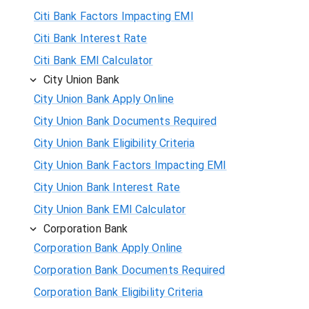
Citi Bank Factors Impacting EMI
Citi Bank Interest Rate
Citi Bank EMI Calculator
City Union Bank
City Union Bank Apply Online
City Union Bank Documents Required
City Union Bank Eligibility Criteria
City Union Bank Factors Impacting EMI
City Union Bank Interest Rate
City Union Bank EMI Calculator
Corporation Bank
Corporation Bank Apply Online
Corporation Bank Documents Required
Corporation Bank Eligibility Criteria