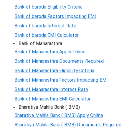
Bank of baroda Eligibility Criteria
Bank of baroda Factors Impacting EMI
Bank of baroda Interest Rate
Bank of baroda EMI Calculator
Bank of Maharasthra
Bank of Maharasthra Apply Online
Bank of Maharasthra Documents Required
Bank of Maharasthra Eligibility Criteria
Bank of Maharasthra Factors Impacting EMI
Bank of Maharasthra Interest Rate
Bank of Maharasthra EMI Calculator
Bharatiya Mahila Bank ( BMB)
Bharatiya Mahila Bank ( BMB) Apply Online
Bharatiya Mahila Bank ( BMB) Documents Required