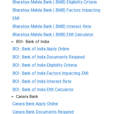
Bharatiya Mahila Bank ( BMB) Eligibility Criteria
Bharatiya Mahila Bank ( BMB) Factors Impacting
EMI
Bharatiya Mahila Bank ( BMB) Interest Rate
Bharatiya Mahila Bank ( BMB) EMI Calculator
BOI- Bank of India
BOI- Bank of India Apply Online
BOI- Bank of India Documents Required
BOI- Bank of India Eligibility Criteria
BOI- Bank of India Factors Impacting EMI
BOI- Bank of India Interest Rate
BOI- Bank of India EMI Calculator
Canara Bank
Canara Bank Apply Online
Canara Bank Documents Required