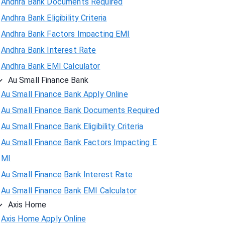
Andhra Bank Documents Required
Andhra Bank Eligibility Criteria
Andhra Bank Factors Impacting EMI
Andhra Bank Interest Rate
Andhra Bank EMI Calculator
Au Small Finance Bank
Au Small Finance Bank Apply Online
Au Small Finance Bank Documents Required
Au Small Finance Bank Eligibility Criteria
Au Small Finance Bank Factors Impacting E
MI
Au Small Finance Bank Interest Rate
Au Small Finance Bank EMI Calculator
Axis Home
Axis Home Apply Online