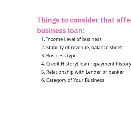
Things to consider that affe
business loan:
Income Level of business
Stability of revenue, balance sheet
Business type
Credit History( loan repayment history
Relationship with Lender or banker
Category of Your Business