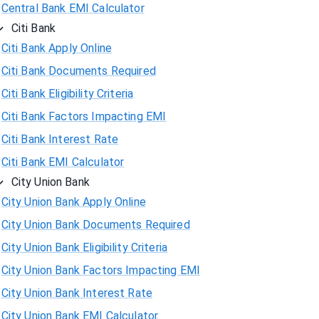
Central Bank EMI Calculator
Citi Bank
Citi Bank Apply Online
Citi Bank Documents Required
Citi Bank Eligibility Criteria
Citi Bank Factors Impacting EMI
Citi Bank Interest Rate
Citi Bank EMI Calculator
City Union Bank
City Union Bank Apply Online
City Union Bank Documents Required
City Union Bank Eligibility Criteria
City Union Bank Factors Impacting EMI
City Union Bank Interest Rate
City Union Bank EMI Calculator