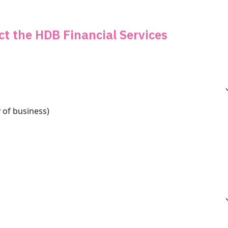
ct the HDB Financial Services
 of business)