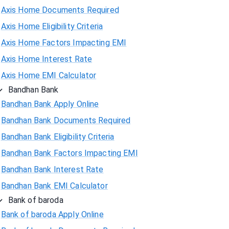
Axis Home Documents Required
Axis Home Eligibility Criteria
Axis Home Factors Impacting EMI
Axis Home Interest Rate
Axis Home EMI Calculator
Bandhan Bank
Bandhan Bank Apply Online
Bandhan Bank Documents Required
Bandhan Bank Eligibility Criteria
Bandhan Bank Factors Impacting EMI
Bandhan Bank Interest Rate
Bandhan Bank EMI Calculator
Bank of baroda
Bank of baroda Apply Online