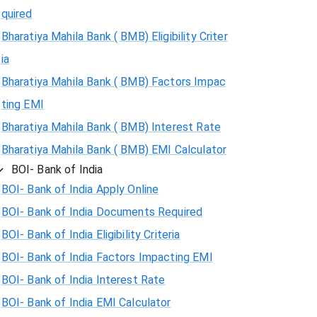
quired
Bharatiya Mahila Bank ( BMB) Eligibility Criter
ia
Bharatiya Mahila Bank ( BMB) Factors Impac
ting EMI
Bharatiya Mahila Bank ( BMB) Interest Rate
Bharatiya Mahila Bank ( BMB) EMI Calculator
BOI- Bank of India
BOI- Bank of India Apply Online
BOI- Bank of India Documents Required
BOI- Bank of India Eligibility Criteria
BOI- Bank of India Factors Impacting EMI
BOI- Bank of India Interest Rate
BOI- Bank of India EMI Calculator