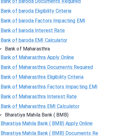
Bank of baroda Documents Required
Bank of baroda Eligibility Criteria
Bank of baroda Factors Impacting EMI
Bank of baroda Interest Rate
Bank of baroda EMI Calculator
Bank of Maharasthra
Bank of Maharasthra Apply Online
Bank of Maharasthra Documents Required
Bank of Maharasthra Eligibility Criteria
Bank of Maharasthra Factors Impacting EMI
Bank of Maharasthra Interest Rate
Bank of Maharasthra EMI Calculator
Bharatiya Mahila Bank ( BMB)
Bharatiya Mahila Bank ( BMB) Apply Online
Bharatiya Mahila Bank ( BMB) Documents Re