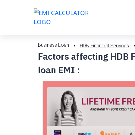
Business Loan
HDB Financial Services
Factors affecting HDB F
loan EMI :