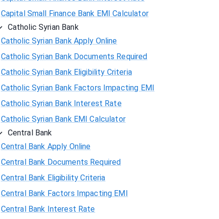
Capital Small Finance Bank EMI Calculator
Catholic Syrian Bank
Catholic Syrian Bank Apply Online
Catholic Syrian Bank Documents Required
Catholic Syrian Bank Eligibility Criteria
Catholic Syrian Bank Factors Impacting EMI
Catholic Syrian Bank Interest Rate
Catholic Syrian Bank EMI Calculator
Central Bank
Central Bank Apply Online
Central Bank Documents Required
Central Bank Eligibility Criteria
Central Bank Factors Impacting EMI
Central Bank Interest Rate