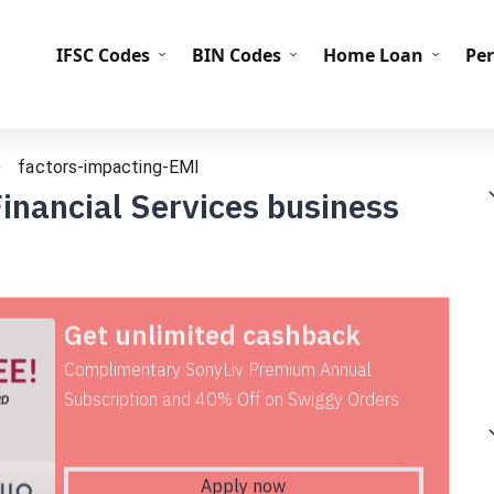
IFS
IFSC Codes
BIN Codes
Home Loan
Pe
factors-impacting-EMI
inancial Services business
Get unlimited cashback
Complimentary SonyLiv Premium Annual
Subscription and 40% Off on Swiggy Orders
Apply now