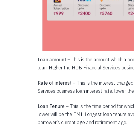
Loan amount –
This is the amount which a bor
loan. Higher the HDB Financial Services busine
Rate of interest –
This is the interest charg
Services business loan interest rate, lower th
Loan Tenure –
This is the time period for whi
lower will be the EMI. Longest loan tenure ava
borrower’s current age and retirement age.