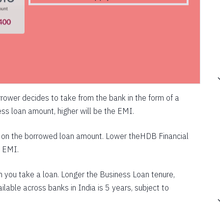
rower decides to take from the bank in the form of a
ss loan amount, higher will be the EMI.
ed on the borrowed loan amount. Lower theHDB Financial
e EMI.
ch you take a loan. Longer the Business Loan tenure,
ilable across banks in India is 5 years, subject to