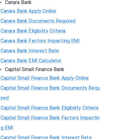
Canara Bank
Canara Bank Apply Online
Canara Bank Documents Required
Canara Bank Eligibility Criteria
Canara Bank Factors Impacting EMI
Canara Bank Interest Rate
Canara Bank EMI Calculator
Capital Small Finance Bank
Capital Small Finance Bank Apply Online
Capital Small Finance Bank Documents Requ
ired
Capital Small Finance Bank Eligibility Criteria
Capital Small Finance Bank Factors Impactin
g EMI
Capital Small Finance Bank Interest Rate