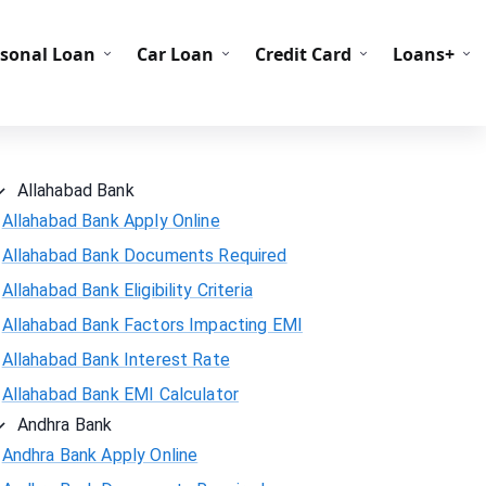
C Codes
BIN Codes
rsonal Loan
Car Loan
Credit Card
Loans+
Allahabad Bank
Allahabad Bank Apply Online
Allahabad Bank Documents Required
Allahabad Bank Eligibility Criteria
Allahabad Bank Factors Impacting EMI
Allahabad Bank Interest Rate
Allahabad Bank EMI Calculator
Andhra Bank
Andhra Bank Apply Online