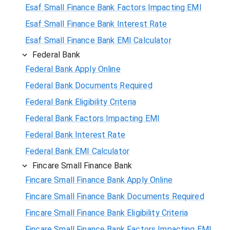
Esaf Small Finance Bank Factors Impacting EMI
Esaf Small Finance Bank Interest Rate
Esaf Small Finance Bank EMI Calculator
Federal Bank
Federal Bank Apply Online
Federal Bank Documents Required
Federal Bank Eligibility Criteria
Federal Bank Factors Impacting EMI
Federal Bank Interest Rate
Federal Bank EMI Calculator
Fincare Small Finance Bank
Fincare Small Finance Bank Apply Online
Fincare Small Finance Bank Documents Required
Fincare Small Finance Bank Eligibility Criteria
Fincare Small Finance Bank Factors Impacting EMI