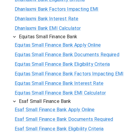
Dhanlaxmi Bank Factors Impacting EMI
Dhanlaxmi Bank Interest Rate
Dhanlaxmi Bank EMI Calculator
Equitas Small Finance Bank
Equitas Small Finance Bank Apply Online
Equitas Small Finance Bank Documents Required
Equitas Small Finance Bank Eligibility Criteria
Equitas Small Finance Bank Factors Impacting EMI
Equitas Small Finance Bank Interest Rate
Equitas Small Finance Bank EMI Calculator
Esaf Small Finance Bank
Esaf Small Finance Bank Apply Online
Esaf Small Finance Bank Documents Required
Esaf Small Finance Bank Eligibility Criteria