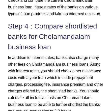
Check and compare the current Cholamandalam
business loan interest rates of the banks on various
types of loan products and take an informed decision.
Step 4 : Compare shortlisted
banks for Cholamandalam
business loan
In addition to interest rates, banks also charge many
other fees on Cholamandalam business loans. Along
with interest rates, you should check other associated
costs with a your loan which include prepayment
charges, processing fee, insurance premium and other
charges offered by the shortlisted banks. You should
calculate all inclusive costs on Cholamandalam
business loan to be able to further shortlist the banks