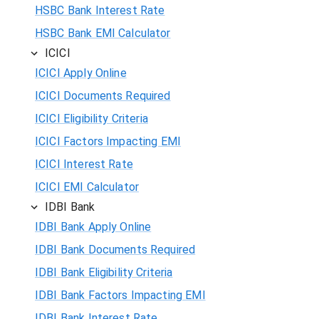
HSBC Bank Interest Rate
HSBC Bank EMI Calculator
ICICI
ICICI Apply Online
ICICI Documents Required
ICICI Eligibility Criteria
ICICI Factors Impacting EMI
ICICI Interest Rate
ICICI EMI Calculator
IDBI Bank
IDBI Bank Apply Online
IDBI Bank Documents Required
IDBI Bank Eligibility Criteria
IDBI Bank Factors Impacting EMI
IDBI Bank Interest Rate