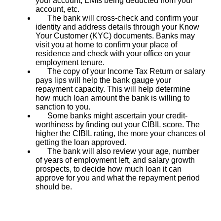
your account, EMIs being deducted from your
account, etc.
The bank will cross-check and confirm your
identity and address details through your Know
Your Customer (KYC) documents. Banks may
visit you at home to confirm your place of
residence and check with your office on your
employment tenure.
The copy of your Income Tax Return or salary
pays lips will help the bank gauge your
repayment capacity. This will help determine
how much loan amount the bank is willing to
sanction to you.
Some banks might ascertain your credit-
worthiness by finding out your CIBIL score. The
higher the CIBIL rating, the more your chances of
getting the loan approved.
The bank will also review your age, number
of years of employment left, and salary growth
prospects, to decide how much loan it can
approve for you and what the repayment period
should be.