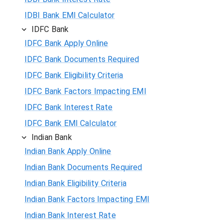
IDBI Bank EMI Calculator
IDFC Bank
IDFC Bank Apply Online
IDFC Bank Documents Required
IDFC Bank Eligibility Criteria
IDFC Bank Factors Impacting EMI
IDFC Bank Interest Rate
IDFC Bank EMI Calculator
Indian Bank
Indian Bank Apply Online
Indian Bank Documents Required
Indian Bank Eligibility Criteria
Indian Bank Factors Impacting EMI
Indian Bank Interest Rate