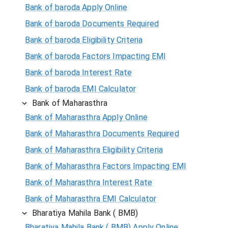
Bank of baroda Apply Online
Bank of baroda Documents Required
Bank of baroda Eligibility Criteria
Bank of baroda Factors Impacting EMI
Bank of baroda Interest Rate
Bank of baroda EMI Calculator
Bank of Maharasthra
Bank of Maharasthra Apply Online
Bank of Maharasthra Documents Required
Bank of Maharasthra Eligibility Criteria
Bank of Maharasthra Factors Impacting EMI
Bank of Maharasthra Interest Rate
Bank of Maharasthra EMI Calculator
Bharatiya Mahila Bank ( BMB)
Bharatiya Mahila Bank ( BMB) Apply Online