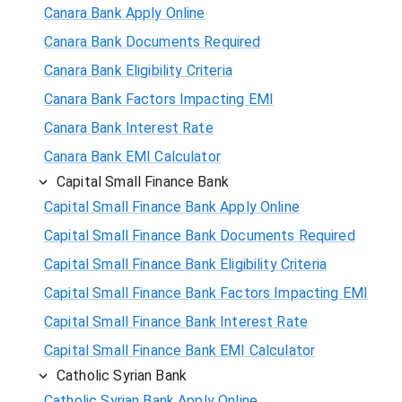
Canara Bank Apply Online
Canara Bank Documents Required
Canara Bank Eligibility Criteria
Canara Bank Factors Impacting EMI
Canara Bank Interest Rate
Canara Bank EMI Calculator
Capital Small Finance Bank
Capital Small Finance Bank Apply Online
Capital Small Finance Bank Documents Required
Capital Small Finance Bank Eligibility Criteria
Capital Small Finance Bank Factors Impacting EMI
Capital Small Finance Bank Interest Rate
Capital Small Finance Bank EMI Calculator
Catholic Syrian Bank
Catholic Syrian Bank Apply Online