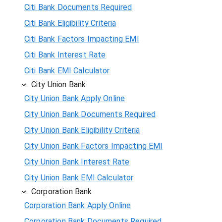
Citi Bank Documents Required
Citi Bank Eligibility Criteria
Citi Bank Factors Impacting EMI
Citi Bank Interest Rate
Citi Bank EMI Calculator
City Union Bank
City Union Bank Apply Online
City Union Bank Documents Required
City Union Bank Eligibility Criteria
City Union Bank Factors Impacting EMI
City Union Bank Interest Rate
City Union Bank EMI Calculator
Corporation Bank
Corporation Bank Apply Online
Corporation Bank Documents Required