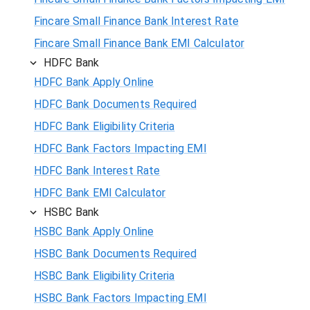
Fincare Small Finance Bank Interest Rate
Fincare Small Finance Bank EMI Calculator
HDFC Bank
HDFC Bank Apply Online
HDFC Bank Documents Required
HDFC Bank Eligibility Criteria
HDFC Bank Factors Impacting EMI
HDFC Bank Interest Rate
HDFC Bank EMI Calculator
HSBC Bank
HSBC Bank Apply Online
HSBC Bank Documents Required
HSBC Bank Eligibility Criteria
HSBC Bank Factors Impacting EMI