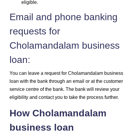
eligible.
Email and phone banking
requests for
Cholamandalam business
loan:
You can leave a request for Cholamandalam business
loan with the bank through an email or at the customer
service centre of the bank. The bank will review your
eligibility and contact you to take the process further.
How Cholamandalam
business loan