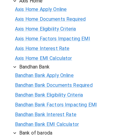
Axis Home
Axis Home Apply Online
Axis Home Documents Required
Axis Home Eligibility Criteria
Axis Home Factors Impacting EMI
Axis Home Interest Rate
Axis Home EMI Calculator
Bandhan Bank
Bandhan Bank Apply Online
Bandhan Bank Documents Required
Bandhan Bank Eligibility Criteria
Bandhan Bank Factors Impacting EMI
Bandhan Bank Interest Rate
Bandhan Bank EMI Calculator
Bank of baroda