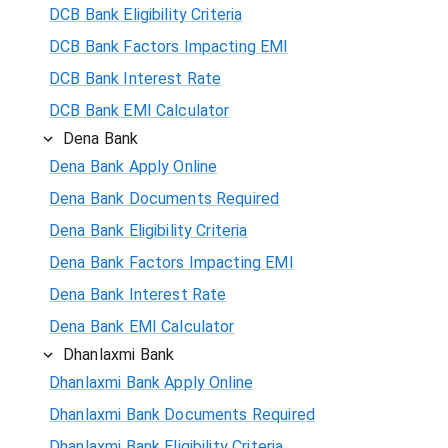
DCB Bank Eligibility Criteria
DCB Bank Factors Impacting EMI
DCB Bank Interest Rate
DCB Bank EMI Calculator
Dena Bank
Dena Bank Apply Online
Dena Bank Documents Required
Dena Bank Eligibility Criteria
Dena Bank Factors Impacting EMI
Dena Bank Interest Rate
Dena Bank EMI Calculator
Dhanlaxmi Bank
Dhanlaxmi Bank Apply Online
Dhanlaxmi Bank Documents Required
Dhanlaxmi Bank Eligibility Criteria