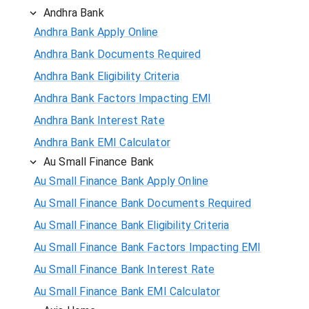
Andhra Bank
Andhra Bank Apply Online
Andhra Bank Documents Required
Andhra Bank Eligibility Criteria
Andhra Bank Factors Impacting EMI
Andhra Bank Interest Rate
Andhra Bank EMI Calculator
Au Small Finance Bank
Au Small Finance Bank Apply Online
Au Small Finance Bank Documents Required
Au Small Finance Bank Eligibility Criteria
Au Small Finance Bank Factors Impacting EMI
Au Small Finance Bank Interest Rate
Au Small Finance Bank EMI Calculator