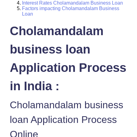
Interest Rates Cholamandalam Business Loan
Factors impacting Cholamandalam Business
Loan
Cholamandalam
business loan
Application Process
in India :
Cholamandalam business
loan Application Process
Online