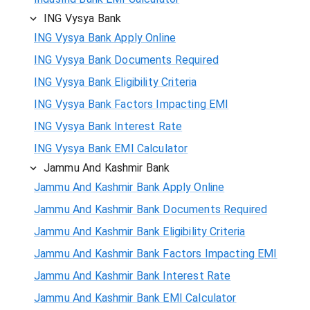
ING Vysya Bank
ING Vysya Bank Apply Online
ING Vysya Bank Documents Required
ING Vysya Bank Eligibility Criteria
ING Vysya Bank Factors Impacting EMI
ING Vysya Bank Interest Rate
ING Vysya Bank EMI Calculator
Jammu And Kashmir Bank
Jammu And Kashmir Bank Apply Online
Jammu And Kashmir Bank Documents Required
Jammu And Kashmir Bank Eligibility Criteria
Jammu And Kashmir Bank Factors Impacting EMI
Jammu And Kashmir Bank Interest Rate
Jammu And Kashmir Bank EMI Calculator