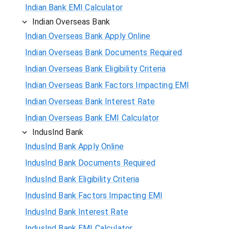
Indian Bank EMI Calculator
Indian Overseas Bank
Indian Overseas Bank Apply Online
Indian Overseas Bank Documents Required
Indian Overseas Bank Eligibility Criteria
Indian Overseas Bank Factors Impacting EMI
Indian Overseas Bank Interest Rate
Indian Overseas Bank EMI Calculator
IndusInd Bank
IndusInd Bank Apply Online
IndusInd Bank Documents Required
IndusInd Bank Eligibility Criteria
IndusInd Bank Factors Impacting EMI
IndusInd Bank Interest Rate
IndusInd Bank EMI Calculator