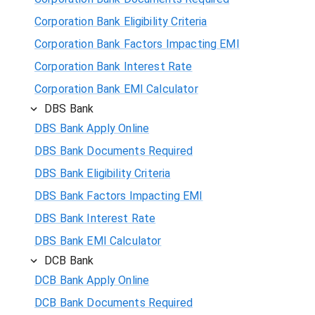
Corporation Bank Eligibility Criteria
Corporation Bank Factors Impacting EMI
Corporation Bank Interest Rate
Corporation Bank EMI Calculator
DBS Bank
DBS Bank Apply Online
DBS Bank Documents Required
DBS Bank Eligibility Criteria
DBS Bank Factors Impacting EMI
DBS Bank Interest Rate
DBS Bank EMI Calculator
DCB Bank
DCB Bank Apply Online
DCB Bank Documents Required