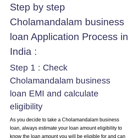
Step by step
Cholamandalam business
loan Application Process in
India :
Step 1 : Check
Cholamandalam business
loan EMI and calculate
eligibility
As you decide to take a Cholamandalam business
loan, always estimate your loan amount eligibility to
know the loan amount you will be eligible for and can