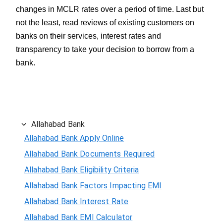
changes in MCLR rates over a period of time. Last but
not the least, read reviews of existing customers on
banks on their services, interest rates and
transparency to take your decision to borrow from a
bank.
Allahabad Bank
Allahabad Bank Apply Online
Allahabad Bank Documents Required
Allahabad Bank Eligibility Criteria
Allahabad Bank Factors Impacting EMI
Allahabad Bank Interest Rate
Allahabad Bank EMI Calculator