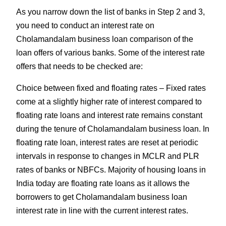
As you narrow down the list of banks in Step 2 and 3,
you need to conduct an interest rate on
Cholamandalam business loan comparison of the
loan offers of various banks. Some of the interest rate
offers that needs to be checked are:
Choice between fixed and floating rates – Fixed rates
come at a slightly higher rate of interest compared to
floating rate loans and interest rate remains constant
during the tenure of Cholamandalam business loan. In
floating rate loan, interest rates are reset at periodic
intervals in response to changes in MCLR and PLR
rates of banks or NBFCs. Majority of housing loans in
India today are floating rate loans as it allows the
borrowers to get Cholamandalam business loan
interest rate in line with the current interest rates.