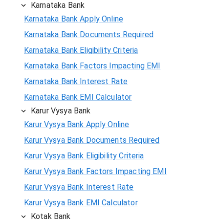
Karnataka Bank
Karnataka Bank Apply Online
Karnataka Bank Documents Required
Karnataka Bank Eligibility Criteria
Karnataka Bank Factors Impacting EMI
Karnataka Bank Interest Rate
Karnataka Bank EMI Calculator
Karur Vysya Bank
Karur Vysya Bank Apply Online
Karur Vysya Bank Documents Required
Karur Vysya Bank Eligibility Criteria
Karur Vysya Bank Factors Impacting EMI
Karur Vysya Bank Interest Rate
Karur Vysya Bank EMI Calculator
Kotak Bank