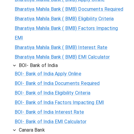
Bharatiya Mahila Bank ( BMB) Documents Required
Bharatiya Mahila Bank ( BMB) Eligibility Criteria
Bharatiya Mahila Bank ( BMB) Factors Impacting
EMI
Bharatiya Mahila Bank ( BMB) Interest Rate
Bharatiya Mahila Bank ( BMB) EMI Calculator
BOI- Bank of India
BOI- Bank of India Apply Online
BOI- Bank of India Documents Required
BOI- Bank of India Eligibility Criteria
BOI- Bank of India Factors Impacting EMI
BOI- Bank of India Interest Rate
BOI- Bank of India EMI Calculator
Canara Bank