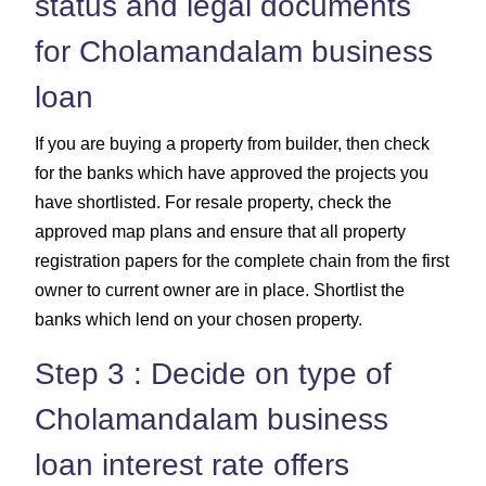
status and legal documents
for Cholamandalam business
loan
If you are buying a property from builder, then check
for the banks which have approved the projects you
have shortlisted. For resale property, check the
approved map plans and ensure that all property
registration papers for the complete chain from the first
owner to current owner are in place. Shortlist the
banks which lend on your chosen property.
Step 3 : Decide on type of
Cholamandalam business
loan interest rate offers