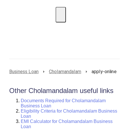
EMI Calculator
BIN Lookup
Home Loan
Personal
Loan
Car Loan
Credit Card
Business
Loan
Student Loan
Business Loan
Cholamandalam
apply-online
Other Cholamandalam useful links
Documents Required for Cholamandalam
Business Loan
Eligibility Criteria for Cholamandalam Business
Loan
EMI Calculator for Cholamandalam Business
Loan