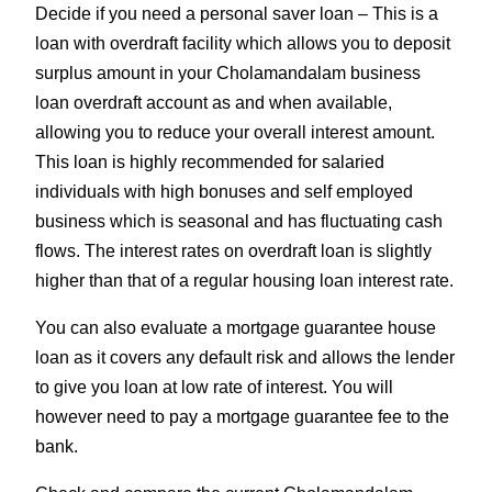
Decide if you need a personal saver loan – This is a
loan with overdraft facility which allows you to deposit
surplus amount in your Cholamandalam business
loan overdraft account as and when available,
allowing you to reduce your overall interest amount.
This loan is highly recommended for salaried
individuals with high bonuses and self employed
business which is seasonal and has fluctuating cash
flows. The interest rates on overdraft loan is slightly
higher than that of a regular housing loan interest rate.
You can also evaluate a mortgage guarantee house
loan as it covers any default risk and allows the lender
to give you loan at low rate of interest. You will
however need to pay a mortgage guarantee fee to the
bank.