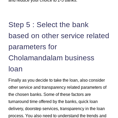
and reduce your choice to 2-3 banks.
Step 5 : Select the bank
based on other service related
parameters for
Cholamandalam business
loan
Finally as you decide to take the loan, also consider
other service and transparency related parameters of
the chosen banks. Some of these factors are
turnaround time offered by the banks, quick loan
delivery, doorstep services, transparency in the loan
process. You also need to understand the trends and