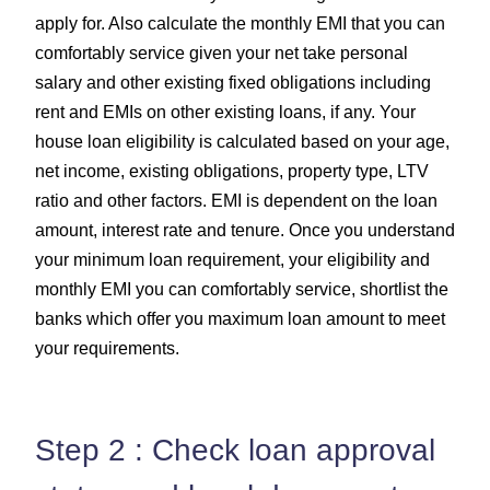
apply for. Also calculate the monthly EMI that you can
comfortably service given your net take personal
salary and other existing fixed obligations including
rent and EMIs on other existing loans, if any. Your
house loan eligibility is calculated based on your age,
net income, existing obligations, property type, LTV
ratio and other factors. EMI is dependent on the loan
amount, interest rate and tenure. Once you understand
your minimum loan requirement, your eligibility and
monthly EMI you can comfortably service, shortlist the
banks which offer you maximum loan amount to meet
your requirements.
Step 2 : Check loan approval