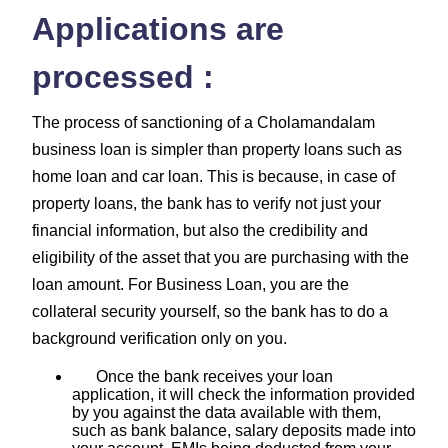
Applications are
processed :
The process of sanctioning of a Cholamandalam
business loan is simpler than property loans such as
home loan and car loan. This is because, in case of
property loans, the bank has to verify not just your
financial information, but also the credibility and
eligibility of the asset that you are purchasing with the
loan amount. For Business Loan, you are the
collateral security yourself, so the bank has to do a
background verification only on you.
Once the bank receives your loan
application, it will check the information provided
by you against the data available with them,
such as bank balance, salary deposits made into