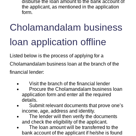
disburse the loan amount to the bank account of
the applicant, as mentioned in the application
form.
Cholamandalam business
loan application offline
Listed below is the process of applying for a
Cholamandalam business loan at the branch of the
financial lender:
Visit the branch of the financial lender
Procure the Cholamandalam business loan
application form and enter all the required
details.
Submit relevant documents that prove one’s
income, age, address and identity.
The lender will then verify the documents
and check the eligibility of the applicant.
The loan amount will be transferred to the
bank account of the applicant if he/she is found