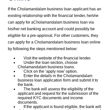
If the Cholamandalam business loan applicant has an
existing relationship with the financial lender, he/she
can apply for aCholamandalam business loan via
his/her net banking account and could possibly be
eligible for a pre-approval. For other customers, they
can apply for a Cholamandalam business loan online
by following the steps mentioned below:
Visit the website of the financial lender.
Under the loan section, choose
Cholamandalam business loans.
Click on the ‘apply now’ option.
Enter the details in the Cholamandalam
business loan application form and submit it to
the bank.
The bank will assess the eligibility of the
applicant and request for the submission of the
required KYC documents and income
documents.
If the applicant is found eligible, the bank will