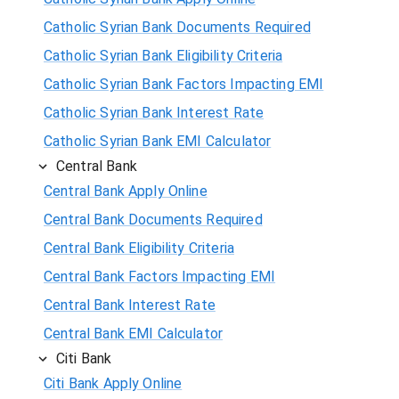
Catholic Syrian Bank Documents Required
Catholic Syrian Bank Eligibility Criteria
Catholic Syrian Bank Factors Impacting EMI
Catholic Syrian Bank Interest Rate
Catholic Syrian Bank EMI Calculator
Central Bank
Central Bank Apply Online
Central Bank Documents Required
Central Bank Eligibility Criteria
Central Bank Factors Impacting EMI
Central Bank Interest Rate
Central Bank EMI Calculator
Citi Bank
Citi Bank Apply Online