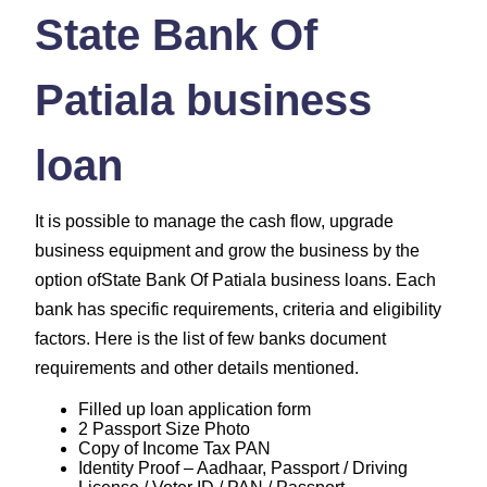
State Bank Of
Patiala business
loan
It is possible to manage the cash flow, upgrade
business equipment and grow the business by the
option ofState Bank Of Patiala business loans. Each
bank has specific requirements, criteria and eligibility
factors. Here is the list of few banks document
requirements and other details mentioned.
Filled up loan application form
2 Passport Size Photo
Copy of Income Tax PAN
Identity Proof – Aadhaar, Passport / Driving