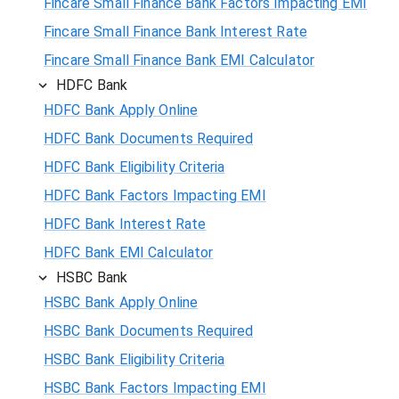
Fincare Small Finance Bank Factors Impacting EMI
Fincare Small Finance Bank Interest Rate
Fincare Small Finance Bank EMI Calculator
HDFC Bank
HDFC Bank Apply Online
HDFC Bank Documents Required
HDFC Bank Eligibility Criteria
HDFC Bank Factors Impacting EMI
HDFC Bank Interest Rate
HDFC Bank EMI Calculator
HSBC Bank
HSBC Bank Apply Online
HSBC Bank Documents Required
HSBC Bank Eligibility Criteria
HSBC Bank Factors Impacting EMI