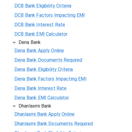
DCB Bank Eligibility Criteria
DCB Bank Factors Impacting EMI
DCB Bank Interest Rate
DCB Bank EMI Calculator
Dena Bank
Dena Bank Apply Online
Dena Bank Documents Required
Dena Bank Eligibility Criteria
Dena Bank Factors Impacting EMI
Dena Bank Interest Rate
Dena Bank EMI Calculator
Dhanlaxmi Bank
Dhanlaxmi Bank Apply Online
Dhanlaxmi Bank Documents Required