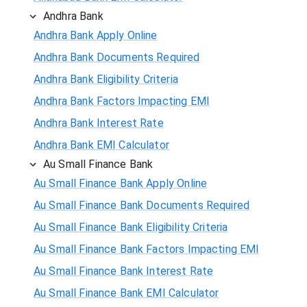
Andhra Bank
Andhra Bank Apply Online
Andhra Bank Documents Required
Andhra Bank Eligibility Criteria
Andhra Bank Factors Impacting EMI
Andhra Bank Interest Rate
Andhra Bank EMI Calculator
Au Small Finance Bank
Au Small Finance Bank Apply Online
Au Small Finance Bank Documents Required
Au Small Finance Bank Eligibility Criteria
Au Small Finance Bank Factors Impacting EMI
Au Small Finance Bank Interest Rate
Au Small Finance Bank EMI Calculator