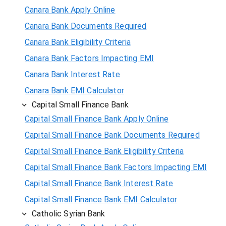
Canara Bank Apply Online
Canara Bank Documents Required
Canara Bank Eligibility Criteria
Canara Bank Factors Impacting EMI
Canara Bank Interest Rate
Canara Bank EMI Calculator
Capital Small Finance Bank
Capital Small Finance Bank Apply Online
Capital Small Finance Bank Documents Required
Capital Small Finance Bank Eligibility Criteria
Capital Small Finance Bank Factors Impacting EMI
Capital Small Finance Bank Interest Rate
Capital Small Finance Bank EMI Calculator
Catholic Syrian Bank