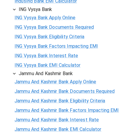
IndusInd Bank EMI Calculator
ING Vysya Bank
ING Vysya Bank Apply Online
ING Vysya Bank Documents Required
ING Vysya Bank Eligibility Criteria
ING Vysya Bank Factors Impacting EMI
ING Vysya Bank Interest Rate
ING Vysya Bank EMI Calculator
Jammu And Kashmir Bank
Jammu And Kashmir Bank Apply Online
Jammu And Kashmir Bank Documents Required
Jammu And Kashmir Bank Eligibility Criteria
Jammu And Kashmir Bank Factors Impacting EMI
Jammu And Kashmir Bank Interest Rate
Jammu And Kashmir Bank EMI Calculator