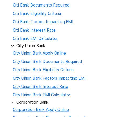
Citi Bank Documents Required
Citi Bank Eligibility Criteria
Citi Bank Factors Impacting EMI
Citi Bank Interest Rate
Citi Bank EMI Calculator
City Union Bank
City Union Bank Apply Online
City Union Bank Documents Required
City Union Bank Eligibility Criteria
City Union Bank Factors Impacting EMI
City Union Bank Interest Rate
City Union Bank EMI Calculator
Corporation Bank
Corporation Bank Apply Online