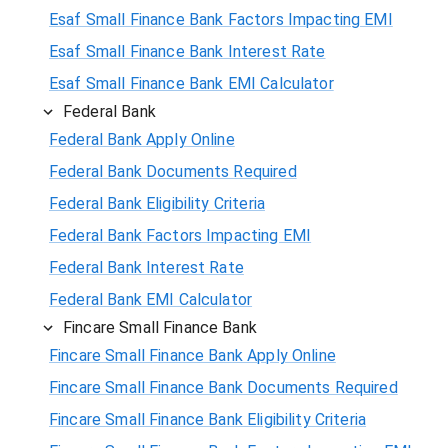
Esaf Small Finance Bank Factors Impacting EMI
Esaf Small Finance Bank Interest Rate
Esaf Small Finance Bank EMI Calculator
Federal Bank
Federal Bank Apply Online
Federal Bank Documents Required
Federal Bank Eligibility Criteria
Federal Bank Factors Impacting EMI
Federal Bank Interest Rate
Federal Bank EMI Calculator
Fincare Small Finance Bank
Fincare Small Finance Bank Apply Online
Fincare Small Finance Bank Documents Required
Fincare Small Finance Bank Eligibility Criteria