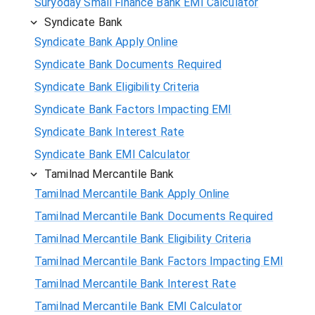
Suryoday Small Finance Bank EMI Calculator
Syndicate Bank
Syndicate Bank Apply Online
Syndicate Bank Documents Required
Syndicate Bank Eligibility Criteria
Syndicate Bank Factors Impacting EMI
Syndicate Bank Interest Rate
Syndicate Bank EMI Calculator
Tamilnad Mercantile Bank
Tamilnad Mercantile Bank Apply Online
Tamilnad Mercantile Bank Documents Required
Tamilnad Mercantile Bank Eligibility Criteria
Tamilnad Mercantile Bank Factors Impacting EMI
Tamilnad Mercantile Bank Interest Rate
Tamilnad Mercantile Bank EMI Calculator