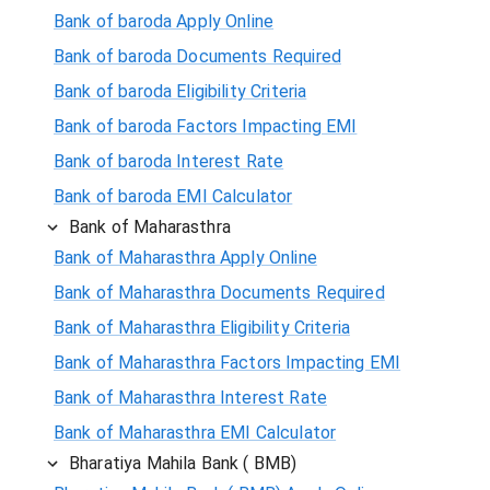
Bank of baroda Apply Online
Bank of baroda Documents Required
Bank of baroda Eligibility Criteria
Bank of baroda Factors Impacting EMI
Bank of baroda Interest Rate
Bank of baroda EMI Calculator
Bank of Maharasthra
Bank of Maharasthra Apply Online
Bank of Maharasthra Documents Required
Bank of Maharasthra Eligibility Criteria
Bank of Maharasthra Factors Impacting EMI
Bank of Maharasthra Interest Rate
Bank of Maharasthra EMI Calculator
Bharatiya Mahila Bank ( BMB)