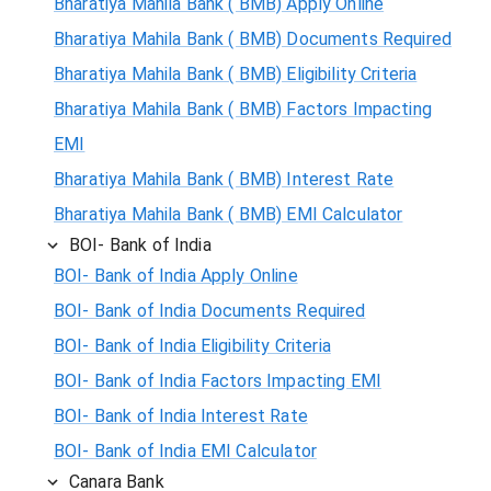
Bharatiya Mahila Bank ( BMB) Apply Online
Bharatiya Mahila Bank ( BMB) Documents Required
Bharatiya Mahila Bank ( BMB) Eligibility Criteria
Bharatiya Mahila Bank ( BMB) Factors Impacting
EMI
Bharatiya Mahila Bank ( BMB) Interest Rate
Bharatiya Mahila Bank ( BMB) EMI Calculator
BOI- Bank of India
BOI- Bank of India Apply Online
BOI- Bank of India Documents Required
BOI- Bank of India Eligibility Criteria
BOI- Bank of India Factors Impacting EMI
BOI- Bank of India Interest Rate
BOI- Bank of India EMI Calculator
Canara Bank