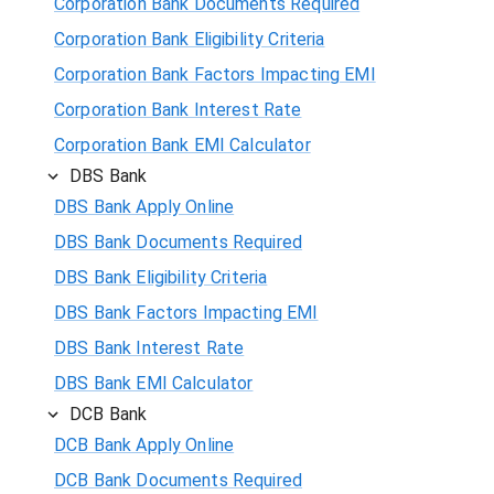
Corporation Bank Documents Required
Corporation Bank Eligibility Criteria
Corporation Bank Factors Impacting EMI
Corporation Bank Interest Rate
Corporation Bank EMI Calculator
DBS Bank
DBS Bank Apply Online
DBS Bank Documents Required
DBS Bank Eligibility Criteria
DBS Bank Factors Impacting EMI
DBS Bank Interest Rate
DBS Bank EMI Calculator
DCB Bank
DCB Bank Apply Online
DCB Bank Documents Required