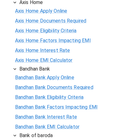
Axis Home
Axis Home Apply Online
Axis Home Documents Required
Axis Home Eligibility Criteria
Axis Home Factors Impacting EMI
Axis Home Interest Rate
Axis Home EMI Calculator
Bandhan Bank
Bandhan Bank Apply Online
Bandhan Bank Documents Required
Bandhan Bank Eligibility Criteria
Bandhan Bank Factors Impacting EMI
Bandhan Bank Interest Rate
Bandhan Bank EMI Calculator
Bank of baroda