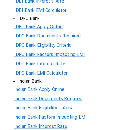
IDBI Bank Interest Rate
IDBI Bank EMI Calculator
IDFC Bank
IDFC Bank Apply Online
IDFC Bank Documents Required
IDFC Bank Eligibility Criteria
IDFC Bank Factors Impacting EMI
IDFC Bank Interest Rate
IDFC Bank EMI Calculator
Indian Bank
Indian Bank Apply Online
Indian Bank Documents Required
Indian Bank Eligibility Criteria
Indian Bank Factors Impacting EMI
Indian Bank Interest Rate