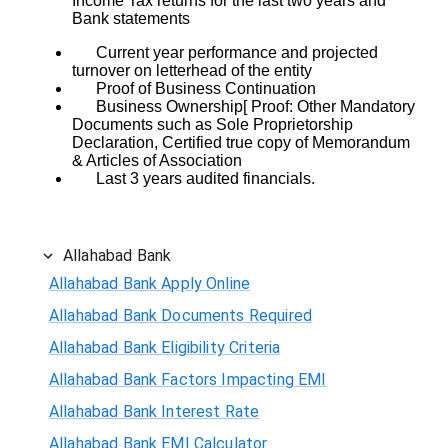
Income Tax returns for the last two years and
Bank statements
Current year performance and projected
turnover on letterhead of the entity
Proof of Business Continuation
Business Ownership[ Proof: Other Mandatory
Documents such as Sole Proprietorship
Declaration, Certified true copy of Memorandum
& Articles of Association
Last 3 years audited financials.
Allahabad Bank
Allahabad Bank Apply Online
Allahabad Bank Documents Required
Allahabad Bank Eligibility Criteria
Allahabad Bank Factors Impacting EMI
Allahabad Bank Interest Rate
Allahabad Bank EMI Calculator