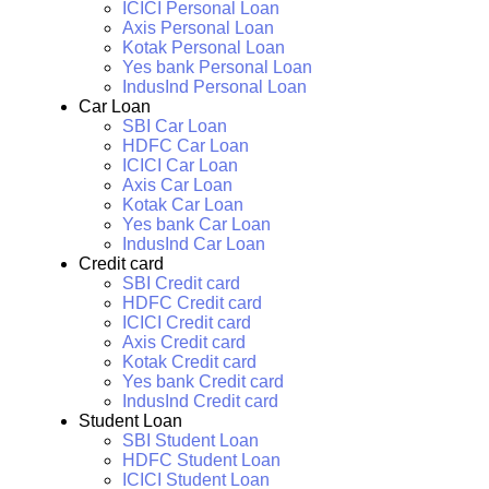
ICICI Personal Loan
Axis Personal Loan
Kotak Personal Loan
Yes bank Personal Loan
IndusInd Personal Loan
Car Loan
SBI Car Loan
HDFC Car Loan
ICICI Car Loan
Axis Car Loan
Kotak Car Loan
Yes bank Car Loan
IndusInd Car Loan
Credit card
SBI Credit card
HDFC Credit card
ICICI Credit card
Axis Credit card
Kotak Credit card
Yes bank Credit card
IndusInd Credit card
Student Loan
SBI Student Loan
HDFC Student Loan
ICICI Student Loan