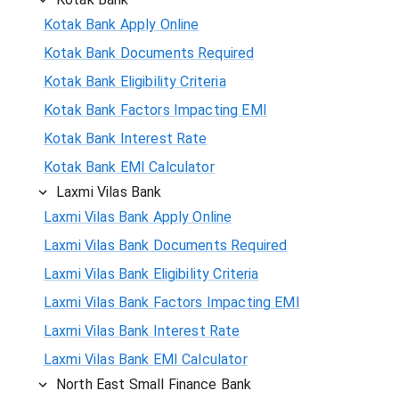
Kotak Bank Apply Online
Kotak Bank Documents Required
Kotak Bank Eligibility Criteria
Kotak Bank Factors Impacting EMI
Kotak Bank Interest Rate
Kotak Bank EMI Calculator
Laxmi Vilas Bank
Laxmi Vilas Bank Apply Online
Laxmi Vilas Bank Documents Required
Laxmi Vilas Bank Eligibility Criteria
Laxmi Vilas Bank Factors Impacting EMI
Laxmi Vilas Bank Interest Rate
Laxmi Vilas Bank EMI Calculator
North East Small Finance Bank