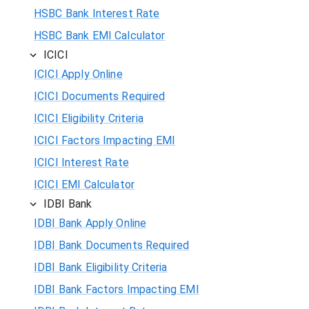
HSBC Bank Interest Rate
HSBC Bank EMI Calculator
ICICI
ICICI Apply Online
ICICI Documents Required
ICICI Eligibility Criteria
ICICI Factors Impacting EMI
ICICI Interest Rate
ICICI EMI Calculator
IDBI Bank
IDBI Bank Apply Online
IDBI Bank Documents Required
IDBI Bank Eligibility Criteria
IDBI Bank Factors Impacting EMI