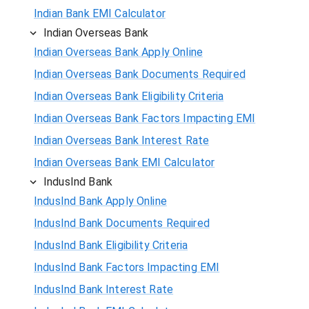
Indian Bank EMI Calculator
Indian Overseas Bank
Indian Overseas Bank Apply Online
Indian Overseas Bank Documents Required
Indian Overseas Bank Eligibility Criteria
Indian Overseas Bank Factors Impacting EMI
Indian Overseas Bank Interest Rate
Indian Overseas Bank EMI Calculator
IndusInd Bank
IndusInd Bank Apply Online
IndusInd Bank Documents Required
IndusInd Bank Eligibility Criteria
IndusInd Bank Factors Impacting EMI
IndusInd Bank Interest Rate