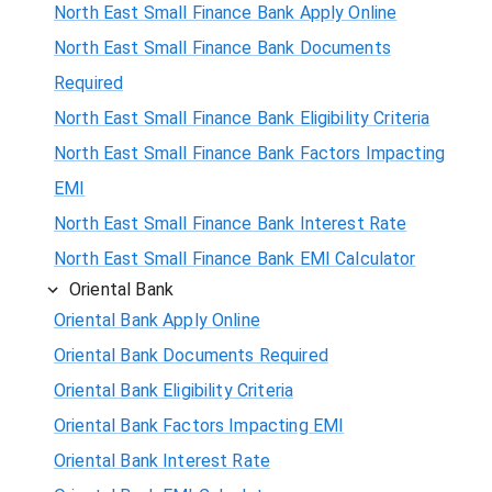
North East Small Finance Bank Apply Online
North East Small Finance Bank Documents
Required
North East Small Finance Bank Eligibility Criteria
North East Small Finance Bank Factors Impacting
EMI
North East Small Finance Bank Interest Rate
North East Small Finance Bank EMI Calculator
Oriental Bank
Oriental Bank Apply Online
Oriental Bank Documents Required
Oriental Bank Eligibility Criteria
Oriental Bank Factors Impacting EMI
Oriental Bank Interest Rate