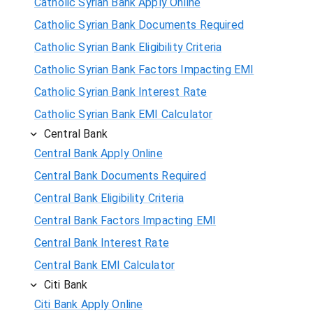
Catholic Syrian Bank Apply Online
Catholic Syrian Bank Documents Required
Catholic Syrian Bank Eligibility Criteria
Catholic Syrian Bank Factors Impacting EMI
Catholic Syrian Bank Interest Rate
Catholic Syrian Bank EMI Calculator
Central Bank
Central Bank Apply Online
Central Bank Documents Required
Central Bank Eligibility Criteria
Central Bank Factors Impacting EMI
Central Bank Interest Rate
Central Bank EMI Calculator
Citi Bank
Citi Bank Apply Online