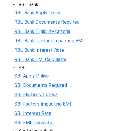
RBL Bank
RBL Bank Apply Online
RBL Bank Documents Required
RBL Bank Eligibility Criteria
RBL Bank Factors Impacting EMI
RBL Bank Interest Rate
RBL Bank EMI Calculator
SBI
SBI Apply Online
SBI Documents Required
SBI Eligibility Criteria
SBI Factors Impacting EMI
SBI Interest Rate
SBI EMI Calculator
South India Bank