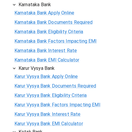
Karnataka Bank
Karnataka Bank Apply Online
Karnataka Bank Documents Required
Karnataka Bank Eligibility Criteria
Karnataka Bank Factors Impacting EMI
Karnataka Bank Interest Rate
Karnataka Bank EMI Calculator
Karur Vysya Bank
Karur Vysya Bank Apply Online
Karur Vysya Bank Documents Required
Karur Vysya Bank Eligibility Criteria
Karur Vysya Bank Factors Impacting EMI
Karur Vysya Bank Interest Rate
Karur Vysya Bank EMI Calculator
Kotak Bank