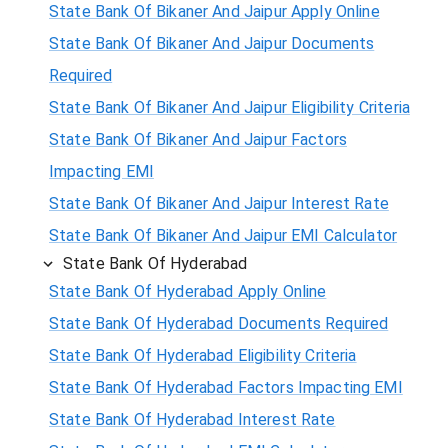
State Bank Of Bikaner And Jaipur Apply Online
State Bank Of Bikaner And Jaipur Documents
Required
State Bank Of Bikaner And Jaipur Eligibility Criteria
State Bank Of Bikaner And Jaipur Factors
Impacting EMI
State Bank Of Bikaner And Jaipur Interest Rate
State Bank Of Bikaner And Jaipur EMI Calculator
State Bank Of Hyderabad
State Bank Of Hyderabad Apply Online
State Bank Of Hyderabad Documents Required
State Bank Of Hyderabad Eligibility Criteria
State Bank Of Hyderabad Factors Impacting EMI
State Bank Of Hyderabad Interest Rate