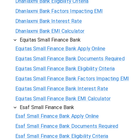
Dhanlaxmi Bank Eligibility Criteria
Dhanlaxmi Bank Factors Impacting EMI
Dhanlaxmi Bank Interest Rate
Dhanlaxmi Bank EMI Calculator
Equitas Small Finance Bank
Equitas Small Finance Bank Apply Online
Equitas Small Finance Bank Documents Required
Equitas Small Finance Bank Eligibility Criteria
Equitas Small Finance Bank Factors Impacting EMI
Equitas Small Finance Bank Interest Rate
Equitas Small Finance Bank EMI Calculator
Esaf Small Finance Bank
Esaf Small Finance Bank Apply Online
Esaf Small Finance Bank Documents Required
Esaf Small Finance Bank Eligibility Criteria