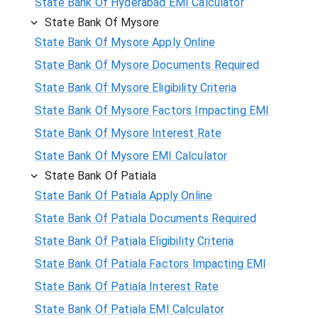
State Bank Of Hyderabad EMI Calculator
State Bank Of Mysore
State Bank Of Mysore Apply Online
State Bank Of Mysore Documents Required
State Bank Of Mysore Eligibility Criteria
State Bank Of Mysore Factors Impacting EMI
State Bank Of Mysore Interest Rate
State Bank Of Mysore EMI Calculator
State Bank Of Patiala
State Bank Of Patiala Apply Online
State Bank Of Patiala Documents Required
State Bank Of Patiala Eligibility Criteria
State Bank Of Patiala Factors Impacting EMI
State Bank Of Patiala Interest Rate
State Bank Of Patiala EMI Calculator