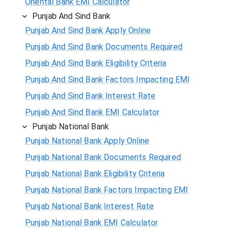
Oriental Bank EMI Calculator
Punjab And Sind Bank
Punjab And Sind Bank Apply Online
Punjab And Sind Bank Documents Required
Punjab And Sind Bank Eligibility Criteria
Punjab And Sind Bank Factors Impacting EMI
Punjab And Sind Bank Interest Rate
Punjab And Sind Bank EMI Calculator
Punjab National Bank
Punjab National Bank Apply Online
Punjab National Bank Documents Required
Punjab National Bank Eligibility Criteria
Punjab National Bank Factors Impacting EMI
Punjab National Bank Interest Rate
Punjab National Bank EMI Calculator