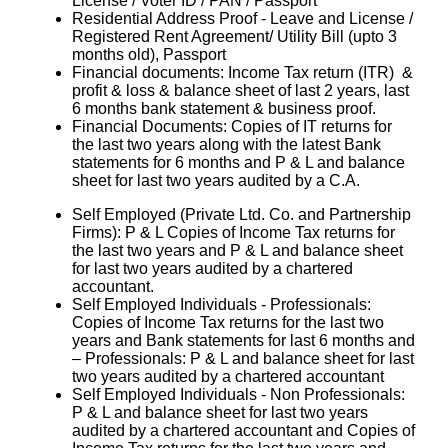
License / Voter ID / PAN / Passport
Residential Address Proof - Leave and License /
Registered Rent Agreement/ Utility Bill (upto 3
months old), Passport
Financial documents: Income Tax return (ITR) &
profit & loss & balance sheet of last 2 years, last
6 months bank statement & business proof.
Financial Documents: Copies of IT returns for
the last two years along with the latest Bank
statements for 6 months and P & L and balance
sheet for last two years audited by a C.A.
Self Employed (Private Ltd. Co. and Partnership
Firms): P & L Copies of Income Tax returns for
the last two years and P & L and balance sheet
for last two years audited by a chartered
accountant.
Self Employed Individuals - Professionals:
Copies of Income Tax returns for the last two
years and Bank statements for last 6 months and
– Professionals: P & L and balance sheet for last
two years audited by a chartered accountant
Self Employed Individuals - Non Professionals:
P & L and balance sheet for last two years
audited by a chartered accountant and Copies of