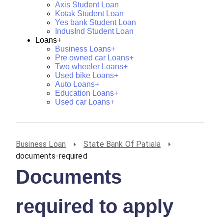
Axis Student Loan
Kotak Student Loan
Yes bank Student Loan
IndusInd Student Loan
Loans+
Business Loans+
Pre owned car Loans+
Two wheeler Loans+
Used bike Loans+
Auto Loans+
Education Loans+
Used car Loans+
Business Loan
State Bank Of Patiala
documents-required
Documents
required to apply