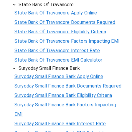
State Bank Of Travancore
State Bank Of Travancore Apply Online
State Bank Of Travancore Documents Required
State Bank Of Travancore Eligibility Criteria
State Bank Of Travancore Factors Impacting EMI
State Bank Of Travancore Interest Rate
State Bank Of Travancore EMI Calculator
Suryoday Small Finance Bank
Suryoday Small Finance Bank Apply Online
Suryoday Small Finance Bank Documents Required
Suryoday Small Finance Bank Eligibility Criteria
Suryoday Small Finance Bank Factors Impacting
EMI
Suryoday Small Finance Bank Interest Rate