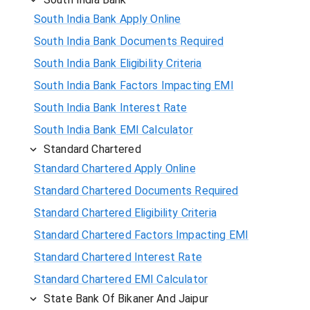
South India Bank Apply Online
South India Bank Documents Required
South India Bank Eligibility Criteria
South India Bank Factors Impacting EMI
South India Bank Interest Rate
South India Bank EMI Calculator
Standard Chartered
Standard Chartered Apply Online
Standard Chartered Documents Required
Standard Chartered Eligibility Criteria
Standard Chartered Factors Impacting EMI
Standard Chartered Interest Rate
Standard Chartered EMI Calculator
State Bank Of Bikaner And Jaipur