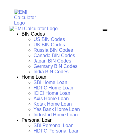
BIN Codes
US BIN Codes
UK BIN Codes
Russia BIN Codes
Canada BIN Codes
Japan BIN Codes
Germany BIN Codes
India BIN Codes
Home Loan
SBI Home Loan
HDFC Home Loan
ICICI Home Loan
Axis Home Loan
Kotak Home Loan
Yes Bank Home Loan
IndusInd Home Loan
Personal Loan
SBI Personal Loan
HDFC Personal Loan