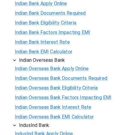
Indian Bank Apply Online
Indian Bank Documents Required
Indian Bank Eligibility Criteria
Indian Bank Factors Impacting EMI
Indian Bank Interest Rate
Indian Bank EMI Calculator
Indian Overseas Bank
Indian Overseas Bank Apply Online
Indian Overseas Bank Documents Required
Indian Overseas Bank Eligibility Criteria
Indian Overseas Bank Factors Impacting EMI
Indian Overseas Bank Interest Rate
Indian Overseas Bank EMI Calculator
IndusInd Bank
IndusInd Bank Apply Online