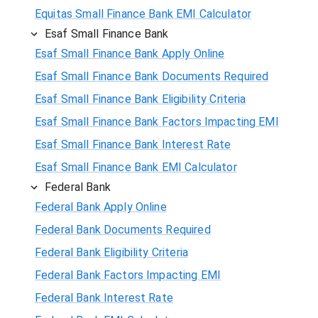
Equitas Small Finance Bank EMI Calculator
Esaf Small Finance Bank
Esaf Small Finance Bank Apply Online
Esaf Small Finance Bank Documents Required
Esaf Small Finance Bank Eligibility Criteria
Esaf Small Finance Bank Factors Impacting EMI
Esaf Small Finance Bank Interest Rate
Esaf Small Finance Bank EMI Calculator
Federal Bank
Federal Bank Apply Online
Federal Bank Documents Required
Federal Bank Eligibility Criteria
Federal Bank Factors Impacting EMI
Federal Bank Interest Rate