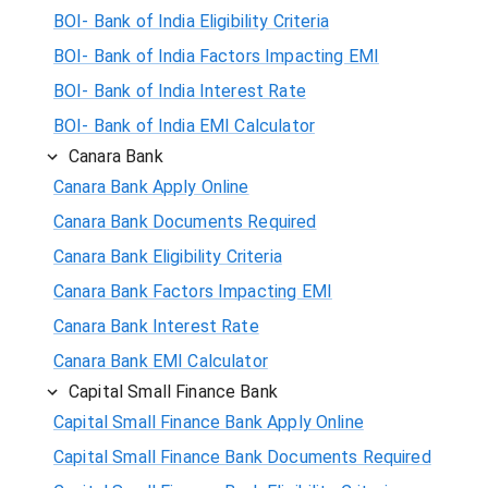
BOI- Bank of India Eligibility Criteria
BOI- Bank of India Factors Impacting EMI
BOI- Bank of India Interest Rate
BOI- Bank of India EMI Calculator
Canara Bank
Canara Bank Apply Online
Canara Bank Documents Required
Canara Bank Eligibility Criteria
Canara Bank Factors Impacting EMI
Canara Bank Interest Rate
Canara Bank EMI Calculator
Capital Small Finance Bank
Capital Small Finance Bank Apply Online
Capital Small Finance Bank Documents Required