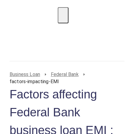
EMI Calculator
BIN Lookup
Home Loan
Personal
Loan
Car Loan
Credit Card
Business
Loan
Student Loan
Business Loan
Federal Bank
factors-impacting-EMI
Factors affecting
Federal Bank
business loan EMI :