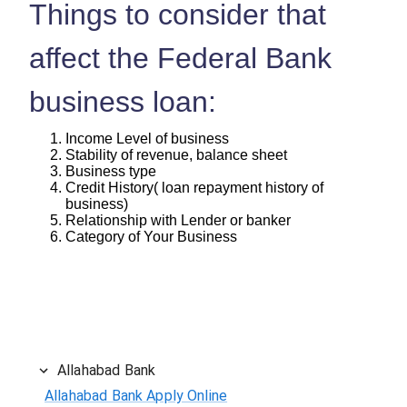
Things to consider that
affect the Federal Bank
business loan:
Income Level of business
Stability of revenue, balance sheet
Business type
Credit History( loan repayment history of
business)
Relationship with Lender or banker
Category of Your Business
Allahabad Bank
Allahabad Bank Apply Online