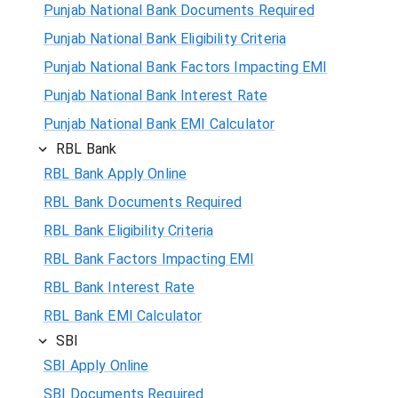
Punjab National Bank Documents Required
Punjab National Bank Eligibility Criteria
Punjab National Bank Factors Impacting EMI
Punjab National Bank Interest Rate
Punjab National Bank EMI Calculator
RBL Bank
RBL Bank Apply Online
RBL Bank Documents Required
RBL Bank Eligibility Criteria
RBL Bank Factors Impacting EMI
RBL Bank Interest Rate
RBL Bank EMI Calculator
SBI
SBI Apply Online
SBI Documents Required