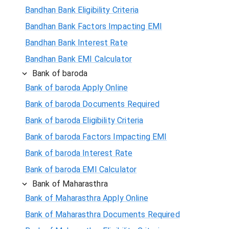
Bandhan Bank Eligibility Criteria
Bandhan Bank Factors Impacting EMI
Bandhan Bank Interest Rate
Bandhan Bank EMI Calculator
Bank of baroda
Bank of baroda Apply Online
Bank of baroda Documents Required
Bank of baroda Eligibility Criteria
Bank of baroda Factors Impacting EMI
Bank of baroda Interest Rate
Bank of baroda EMI Calculator
Bank of Maharasthra
Bank of Maharasthra Apply Online
Bank of Maharasthra Documents Required