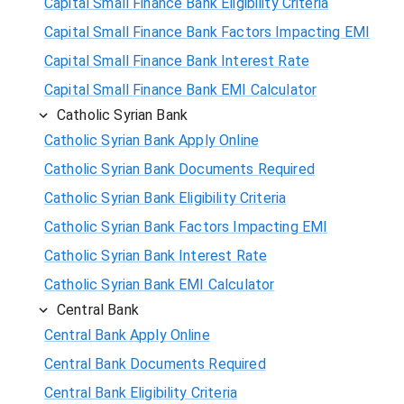
Capital Small Finance Bank Eligibility Criteria
Capital Small Finance Bank Factors Impacting EMI
Capital Small Finance Bank Interest Rate
Capital Small Finance Bank EMI Calculator
Catholic Syrian Bank
Catholic Syrian Bank Apply Online
Catholic Syrian Bank Documents Required
Catholic Syrian Bank Eligibility Criteria
Catholic Syrian Bank Factors Impacting EMI
Catholic Syrian Bank Interest Rate
Catholic Syrian Bank EMI Calculator
Central Bank
Central Bank Apply Online
Central Bank Documents Required
Central Bank Eligibility Criteria