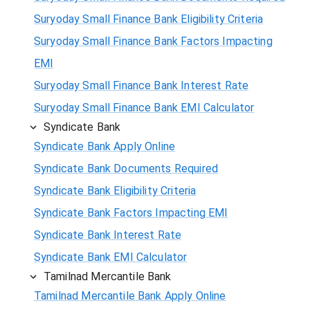
Suryoday Small Finance Bank Eligibility Criteria
Suryoday Small Finance Bank Factors Impacting
EMI
Suryoday Small Finance Bank Interest Rate
Suryoday Small Finance Bank EMI Calculator
Syndicate Bank
Syndicate Bank Apply Online
Syndicate Bank Documents Required
Syndicate Bank Eligibility Criteria
Syndicate Bank Factors Impacting EMI
Syndicate Bank Interest Rate
Syndicate Bank EMI Calculator
Tamilnad Mercantile Bank
Tamilnad Mercantile Bank Apply Online