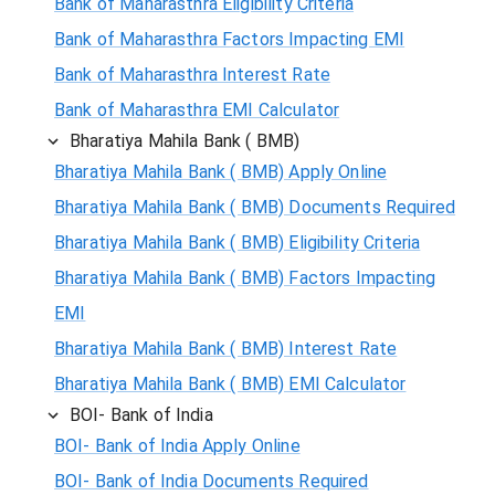
Bank of Maharasthra Eligibility Criteria
Bank of Maharasthra Factors Impacting EMI
Bank of Maharasthra Interest Rate
Bank of Maharasthra EMI Calculator
Bharatiya Mahila Bank ( BMB)
Bharatiya Mahila Bank ( BMB) Apply Online
Bharatiya Mahila Bank ( BMB) Documents Required
Bharatiya Mahila Bank ( BMB) Eligibility Criteria
Bharatiya Mahila Bank ( BMB) Factors Impacting
EMI
Bharatiya Mahila Bank ( BMB) Interest Rate
Bharatiya Mahila Bank ( BMB) EMI Calculator
BOI- Bank of India
BOI- Bank of India Apply Online
BOI- Bank of India Documents Required