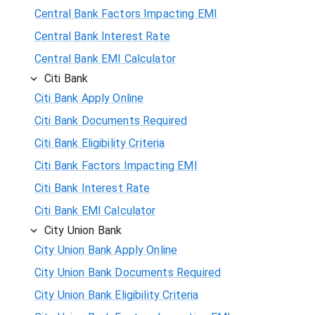
Central Bank Factors Impacting EMI
Central Bank Interest Rate
Central Bank EMI Calculator
Citi Bank
Citi Bank Apply Online
Citi Bank Documents Required
Citi Bank Eligibility Criteria
Citi Bank Factors Impacting EMI
Citi Bank Interest Rate
Citi Bank EMI Calculator
City Union Bank
City Union Bank Apply Online
City Union Bank Documents Required
City Union Bank Eligibility Criteria