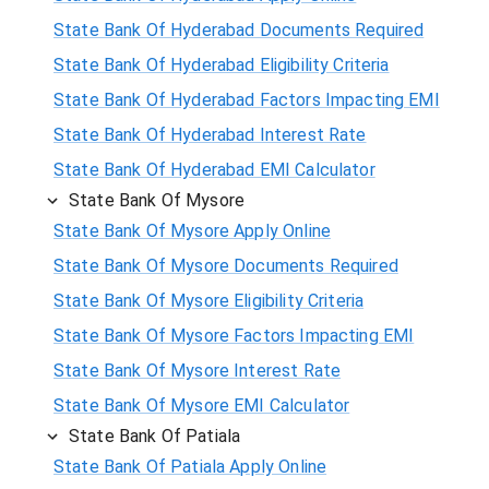
State Bank Of Hyderabad Documents Required
State Bank Of Hyderabad Eligibility Criteria
State Bank Of Hyderabad Factors Impacting EMI
State Bank Of Hyderabad Interest Rate
State Bank Of Hyderabad EMI Calculator
State Bank Of Mysore
State Bank Of Mysore Apply Online
State Bank Of Mysore Documents Required
State Bank Of Mysore Eligibility Criteria
State Bank Of Mysore Factors Impacting EMI
State Bank Of Mysore Interest Rate
State Bank Of Mysore EMI Calculator
State Bank Of Patiala
State Bank Of Patiala Apply Online