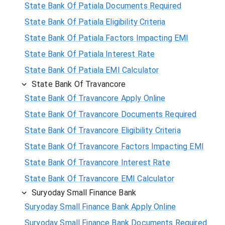
State Bank Of Patiala Documents Required
State Bank Of Patiala Eligibility Criteria
State Bank Of Patiala Factors Impacting EMI
State Bank Of Patiala Interest Rate
State Bank Of Patiala EMI Calculator
State Bank Of Travancore
State Bank Of Travancore Apply Online
State Bank Of Travancore Documents Required
State Bank Of Travancore Eligibility Criteria
State Bank Of Travancore Factors Impacting EMI
State Bank Of Travancore Interest Rate
State Bank Of Travancore EMI Calculator
Suryoday Small Finance Bank
Suryoday Small Finance Bank Apply Online
Suryoday Small Finance Bank Documents Required