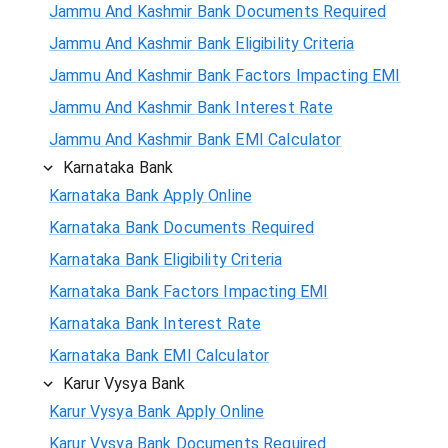
Jammu And Kashmir Bank Documents Required
Jammu And Kashmir Bank Eligibility Criteria
Jammu And Kashmir Bank Factors Impacting EMI
Jammu And Kashmir Bank Interest Rate
Jammu And Kashmir Bank EMI Calculator
Karnataka Bank
Karnataka Bank Apply Online
Karnataka Bank Documents Required
Karnataka Bank Eligibility Criteria
Karnataka Bank Factors Impacting EMI
Karnataka Bank Interest Rate
Karnataka Bank EMI Calculator
Karur Vysya Bank
Karur Vysya Bank Apply Online
Karur Vysya Bank Documents Required