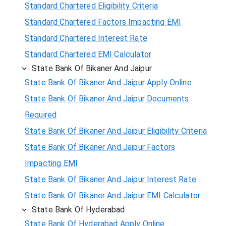
Standard Chartered Eligibility Criteria
Standard Chartered Factors Impacting EMI
Standard Chartered Interest Rate
Standard Chartered EMI Calculator
State Bank Of Bikaner And Jaipur
State Bank Of Bikaner And Jaipur Apply Online
State Bank Of Bikaner And Jaipur Documents
Required
State Bank Of Bikaner And Jaipur Eligibility Criteria
State Bank Of Bikaner And Jaipur Factors
Impacting EMI
State Bank Of Bikaner And Jaipur Interest Rate
State Bank Of Bikaner And Jaipur EMI Calculator
State Bank Of Hyderabad
State Bank Of Hyderabad Apply Online