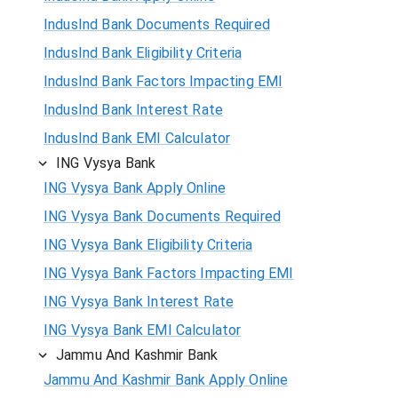
IndusInd Bank Documents Required
IndusInd Bank Eligibility Criteria
IndusInd Bank Factors Impacting EMI
IndusInd Bank Interest Rate
IndusInd Bank EMI Calculator
ING Vysya Bank
ING Vysya Bank Apply Online
ING Vysya Bank Documents Required
ING Vysya Bank Eligibility Criteria
ING Vysya Bank Factors Impacting EMI
ING Vysya Bank Interest Rate
ING Vysya Bank EMI Calculator
Jammu And Kashmir Bank
Jammu And Kashmir Bank Apply Online