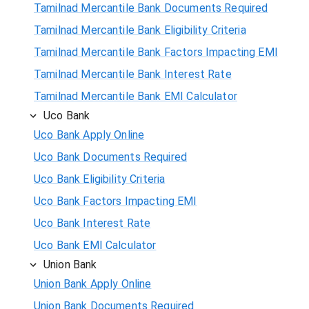
Tamilnad Mercantile Bank Documents Required
Tamilnad Mercantile Bank Eligibility Criteria
Tamilnad Mercantile Bank Factors Impacting EMI
Tamilnad Mercantile Bank Interest Rate
Tamilnad Mercantile Bank EMI Calculator
Uco Bank
Uco Bank Apply Online
Uco Bank Documents Required
Uco Bank Eligibility Criteria
Uco Bank Factors Impacting EMI
Uco Bank Interest Rate
Uco Bank EMI Calculator
Union Bank
Union Bank Apply Online
Union Bank Documents Required