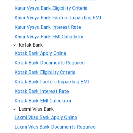
Karur Vysya Bank Eligibility Criteria
Karur Vysya Bank Factors Impacting EMI
Karur Vysya Bank Interest Rate
Karur Vysya Bank EMI Calculator
Kotak Bank
Kotak Bank Apply Online
Kotak Bank Documents Required
Kotak Bank Eligibility Criteria
Kotak Bank Factors Impacting EMI
Kotak Bank Interest Rate
Kotak Bank EMI Calculator
Laxmi Vilas Bank
Laxmi Vilas Bank Apply Online
Laxmi Vilas Bank Documents Required