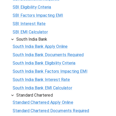
SBI Eligibility Criteria
SBI Factors Impacting EMI
SBI Interest Rate
SBI EMI Calculator
South India Bank
South India Bank Apply Online
South India Bank Documents Required
South India Bank Eligibility Criteria
South India Bank Factors Impacting EMI
South India Bank Interest Rate
South India Bank EMI Calculator
Standard Chartered
Standard Chartered Apply Online
Standard Chartered Documents Required