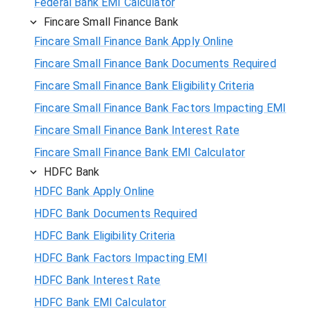
Federal Bank EMI Calculator
Fincare Small Finance Bank
Fincare Small Finance Bank Apply Online
Fincare Small Finance Bank Documents Required
Fincare Small Finance Bank Eligibility Criteria
Fincare Small Finance Bank Factors Impacting EMI
Fincare Small Finance Bank Interest Rate
Fincare Small Finance Bank EMI Calculator
HDFC Bank
HDFC Bank Apply Online
HDFC Bank Documents Required
HDFC Bank Eligibility Criteria
HDFC Bank Factors Impacting EMI
HDFC Bank Interest Rate
HDFC Bank EMI Calculator