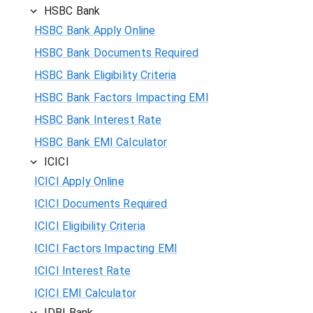
HSBC Bank
HSBC Bank Apply Online
HSBC Bank Documents Required
HSBC Bank Eligibility Criteria
HSBC Bank Factors Impacting EMI
HSBC Bank Interest Rate
HSBC Bank EMI Calculator
ICICI
ICICI Apply Online
ICICI Documents Required
ICICI Eligibility Criteria
ICICI Factors Impacting EMI
ICICI Interest Rate
ICICI EMI Calculator
IDBI Bank