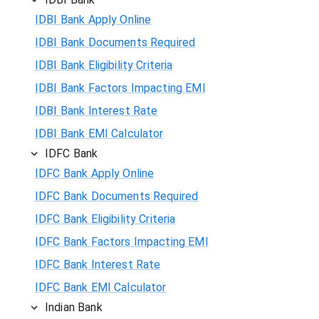
IDBI Bank Apply Online
IDBI Bank Documents Required
IDBI Bank Eligibility Criteria
IDBI Bank Factors Impacting EMI
IDBI Bank Interest Rate
IDBI Bank EMI Calculator
IDFC Bank
IDFC Bank Apply Online
IDFC Bank Documents Required
IDFC Bank Eligibility Criteria
IDFC Bank Factors Impacting EMI
IDFC Bank Interest Rate
IDFC Bank EMI Calculator
Indian Bank