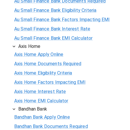
Au Small Finance Bank Documents Required
Au Small Finance Bank Eligibility Criteria
Au Small Finance Bank Factors Impacting EMI
Au Small Finance Bank Interest Rate
Au Small Finance Bank EMI Calculator
Axis Home
Axis Home Apply Online
Axis Home Documents Required
Axis Home Eligibility Criteria
Axis Home Factors Impacting EMI
Axis Home Interest Rate
Axis Home EMI Calculator
Bandhan Bank
Bandhan Bank Apply Online
Bandhan Bank Documents Required