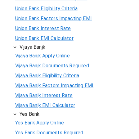
Union Bank Eligibility Criteria
Union Bank Factors Impacting EMI
Union Bank Interest Rate
Union Bank EMI Calculator
Vijaya Banjk
Vijaya Banjk Apply Online
Vijaya Banjk Documents Required
Vijaya Banjk Eligibility Criteria
Vijaya Banjk Factors Impacting EMI
Vijaya Banjk Interest Rate
Vijaya Banjk EMI Calculator
Yes Bank
Yes Bank Apply Online
Yes Bank Documents Required