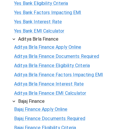
Yes Bank Eligibility Criteria
Yes Bank Factors Impacting EMI
Yes Bank Interest Rate
Yes Bank EMI Calculator
Aditya Birla Finance
Aditya Birla Finance Apply Online
Aditya Birla Finance Documents Required
Aditya Birla Finance Eligibility Criteria
Aditya Birla Finance Factors Impacting EMI
Aditya Birla Finance Interest Rate
Aditya Birla Finance EMI Calculator
Bajaj Finance
Bajaj Finance Apply Online
Bajaj Finance Documents Required
Bajaj Finance Eligibility Criteria