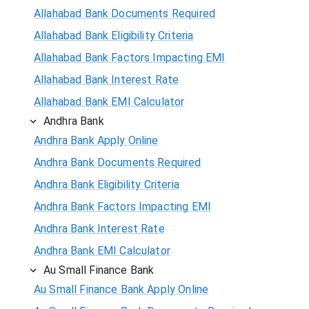
Allahabad Bank Documents Required
Allahabad Bank Eligibility Criteria
Allahabad Bank Factors Impacting EMI
Allahabad Bank Interest Rate
Allahabad Bank EMI Calculator
Andhra Bank
Andhra Bank Apply Online
Andhra Bank Documents Required
Andhra Bank Eligibility Criteria
Andhra Bank Factors Impacting EMI
Andhra Bank Interest Rate
Andhra Bank EMI Calculator
Au Small Finance Bank
Au Small Finance Bank Apply Online