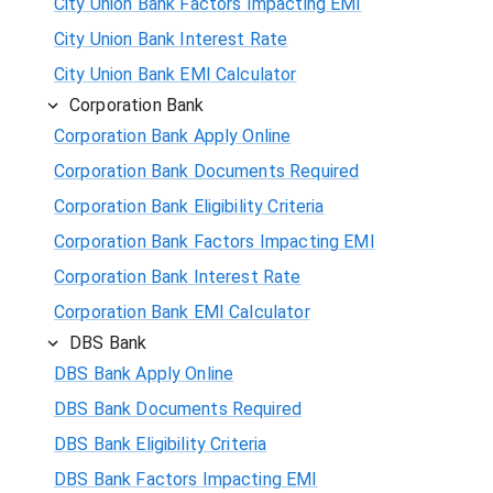
City Union Bank Factors Impacting EMI
City Union Bank Interest Rate
City Union Bank EMI Calculator
Corporation Bank
Corporation Bank Apply Online
Corporation Bank Documents Required
Corporation Bank Eligibility Criteria
Corporation Bank Factors Impacting EMI
Corporation Bank Interest Rate
Corporation Bank EMI Calculator
DBS Bank
DBS Bank Apply Online
DBS Bank Documents Required
DBS Bank Eligibility Criteria
DBS Bank Factors Impacting EMI