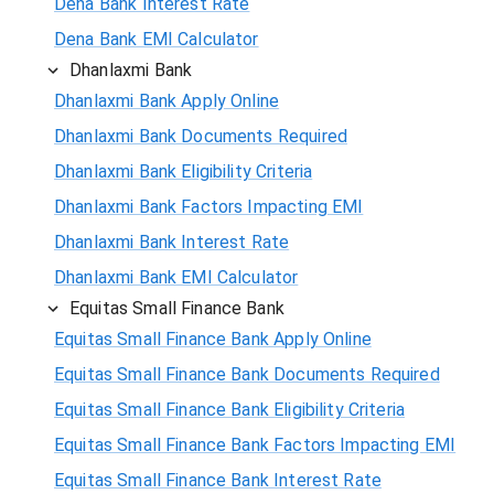
Dena Bank Interest Rate
Dena Bank EMI Calculator
Dhanlaxmi Bank
Dhanlaxmi Bank Apply Online
Dhanlaxmi Bank Documents Required
Dhanlaxmi Bank Eligibility Criteria
Dhanlaxmi Bank Factors Impacting EMI
Dhanlaxmi Bank Interest Rate
Dhanlaxmi Bank EMI Calculator
Equitas Small Finance Bank
Equitas Small Finance Bank Apply Online
Equitas Small Finance Bank Documents Required
Equitas Small Finance Bank Eligibility Criteria
Equitas Small Finance Bank Factors Impacting EMI
Equitas Small Finance Bank Interest Rate