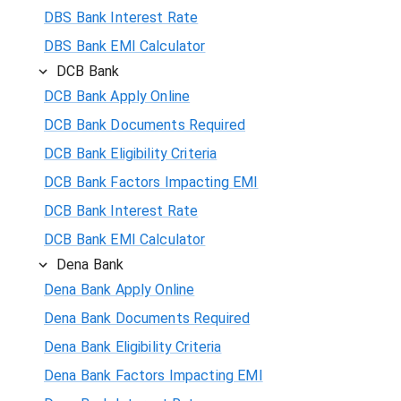
DBS Bank Interest Rate
DBS Bank EMI Calculator
DCB Bank
DCB Bank Apply Online
DCB Bank Documents Required
DCB Bank Eligibility Criteria
DCB Bank Factors Impacting EMI
DCB Bank Interest Rate
DCB Bank EMI Calculator
Dena Bank
Dena Bank Apply Online
Dena Bank Documents Required
Dena Bank Eligibility Criteria
Dena Bank Factors Impacting EMI