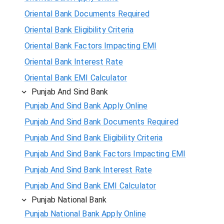
Oriental Bank Documents Required
Oriental Bank Eligibility Criteria
Oriental Bank Factors Impacting EMI
Oriental Bank Interest Rate
Oriental Bank EMI Calculator
Punjab And Sind Bank
Punjab And Sind Bank Apply Online
Punjab And Sind Bank Documents Required
Punjab And Sind Bank Eligibility Criteria
Punjab And Sind Bank Factors Impacting EMI
Punjab And Sind Bank Interest Rate
Punjab And Sind Bank EMI Calculator
Punjab National Bank
Punjab National Bank Apply Online