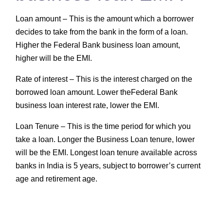
Loan amount –
This is the amount which a borrower
decides to take from the bank in the form of a loan.
Higher the Federal Bank business loan amount,
higher will be the EMI.
Rate of interest –
This is the interest charged on the
borrowed loan amount. Lower theFederal Bank
business loan interest rate, lower the EMI.
Loan Tenure –
This is the time period for which you
take a loan. Longer the Business Loan tenure, lower
will be the EMI. Longest loan tenure available across
banks in India is 5 years, subject to borrower’s current
age and retirement age.