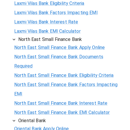
Laxmi Vilas Bank Eligibility Criteria
Laxmi Vilas Bank Factors Impacting EMI
Laxmi Vilas Bank Interest Rate
Laxmi Vilas Bank EMI Calculator
North East Small Finance Bank
North East Small Finance Bank Apply Online
North East Small Finance Bank Documents
Required
North East Small Finance Bank Eligibility Criteria
North East Small Finance Bank Factors Impacting
EMI
North East Small Finance Bank Interest Rate
North East Small Finance Bank EMI Calculator
Oriental Bank
Oriental Bank Apply Online