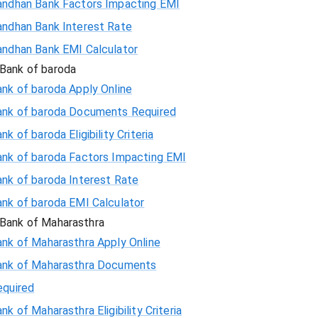
andhan Bank Factors Impacting EMI
andhan Bank Interest Rate
andhan Bank EMI Calculator
Bank of baroda
nk of baroda Apply Online
ank of baroda Documents Required
nk of baroda Eligibility Criteria
ank of baroda Factors Impacting EMI
ank of baroda Interest Rate
ank of baroda EMI Calculator
Bank of Maharasthra
ank of Maharasthra Apply Online
ank of Maharasthra Documents
equired
nk of Maharasthra Eligibility Criteria