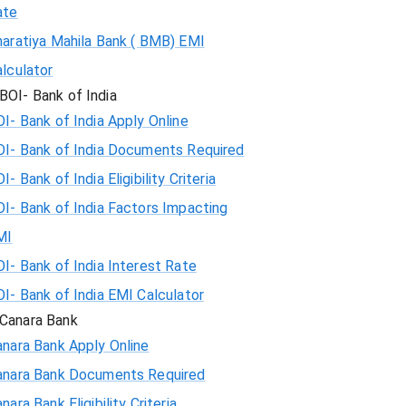
ate
haratiya Mahila Bank ( BMB) EMI
lculator
BOI- Bank of India
I- Bank of India Apply Online
OI- Bank of India Documents Required
I- Bank of India Eligibility Criteria
I- Bank of India Factors Impacting
MI
I- Bank of India Interest Rate
I- Bank of India EMI Calculator
Canara Bank
nara Bank Apply Online
anara Bank Documents Required
nara Bank Eligibility Criteria