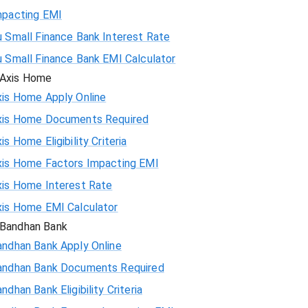
mpacting EMI
 Small Finance Bank Interest Rate
u Small Finance Bank EMI Calculator
Axis Home
xis Home Apply Online
xis Home Documents Required
is Home Eligibility Criteria
xis Home Factors Impacting EMI
xis Home Interest Rate
xis Home EMI Calculator
Bandhan Bank
andhan Bank Apply Online
andhan Bank Documents Required
ndhan Bank Eligibility Criteria