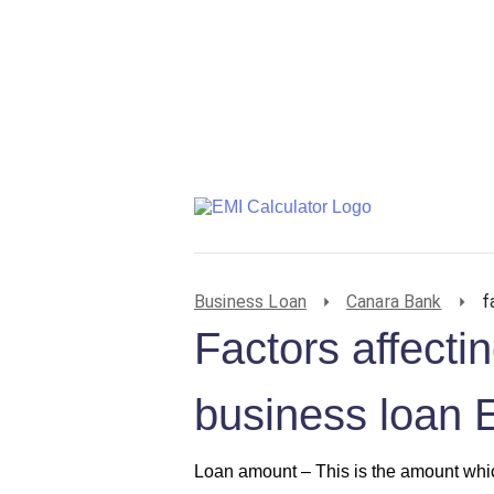
Business Loan
Canara Bank
f
Factors affect
business loan 
Loan amount –
This is the amount whic