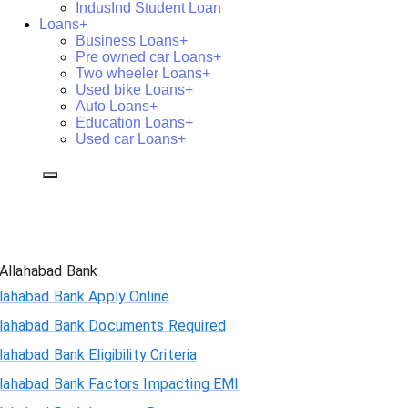
IndusInd Student Loan
Loans+
Business Loans+
Pre owned car Loans+
Two wheeler Loans+
Used bike Loans+
Auto Loans+
Education Loans+
Used car Loans+
Allahabad Bank
lahabad Bank Apply Online
llahabad Bank Documents Required
lahabad Bank Eligibility Criteria
llahabad Bank Factors Impacting EMI