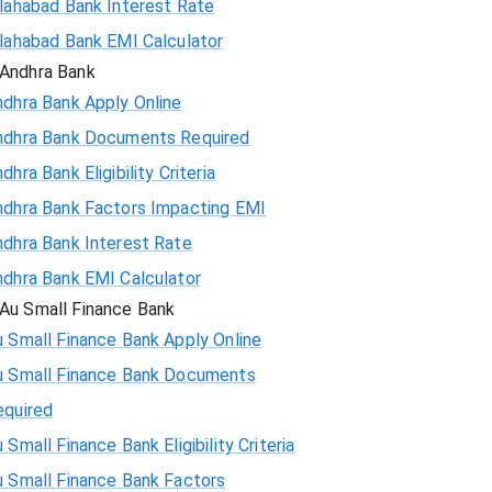
llahabad Bank Interest Rate
llahabad Bank EMI Calculator
Andhra Bank
ndhra Bank Apply Online
ndhra Bank Documents Required
dhra Bank Eligibility Criteria
ndhra Bank Factors Impacting EMI
ndhra Bank Interest Rate
ndhra Bank EMI Calculator
Au Small Finance Bank
 Small Finance Bank Apply Online
u Small Finance Bank Documents
equired
 Small Finance Bank Eligibility Criteria
u Small Finance Bank Factors