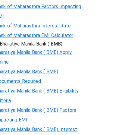
ank of Maharasthra Factors Impacting
MI
ank of Maharasthra Interest Rate
ank of Maharasthra EMI Calculator
Bharatiya Mahila Bank ( BMB)
aratiya Mahila Bank ( BMB) Apply
line
aratiya Mahila Bank ( BMB)
ocuments Required
aratiya Mahila Bank ( BMB) Eligibility
iteria
aratiya Mahila Bank ( BMB) Factors
mpacting EMI
aratiya Mahila Bank ( BMB) Interest