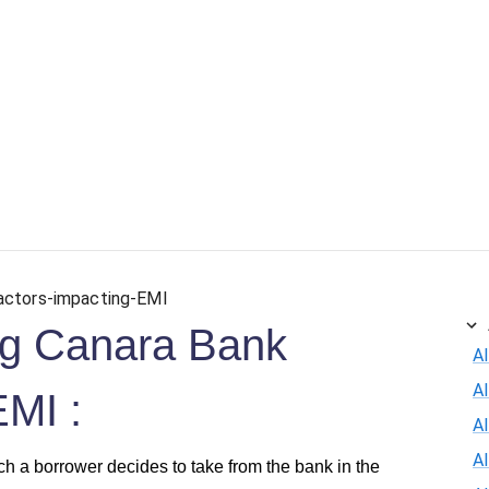
actors-impacting-EMI
ing Canara Bank
Al
A
EMI :
Al
A
h a borrower decides to take from the bank in the