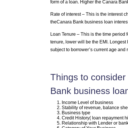
form of a loan. Higher the Canara Bank
Rate of interest –
This is the interest
theCanara Bank business loan interest 
Loan Tenure –
This is the time period
tenure, lower will be the EMI. Longest 
subject to borrower’s current age and 
Things to consider 
Bank business loa
Income Level of business
Stability of revenue, balance she
Business type
Credit History( loan repayment hi
Relationship with Lender or ban