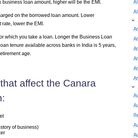
A
 business loan amount, higher will be the EMI.
A
 charged on the borrowed loan amount. Lower
rate, lower the EMI.
A
 for which you take a loan. Longer the Business Loan
A
loan tenure available across banks in India is 5 years,
An
retirement age.
A
A
A
that affect the Canara
n:
Au
A
R
et
Au
story of business)
ker
A