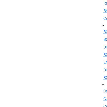
R
B
Ca
BO
B
BO
BO
E
BO
BO
Ca
C
Ca