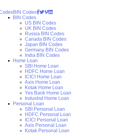
 Codes
BIN Codes
BIN Codes
US BIN Codes
UK BIN Codes
Russia BIN Codes
Canada BIN Codes
Japan BIN Codes
Germany BIN Codes
India BIN Codes
Home Loan
SBI Home Loan
HDFC Home Loan
ICICI Home Loan
Axis Home Loan
Kotak Home Loan
Yes Bank Home Loan
IndusInd Home Loan
Personal Loan
SBI Personal Loan
HDFC Personal Loan
ICICI Personal Loan
Axis Personal Loan
Kotak Personal Loan