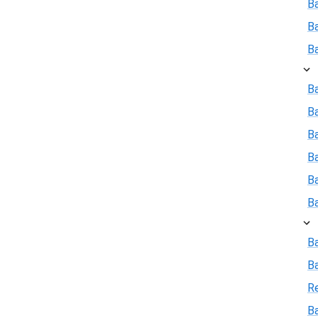
B
B
B
Ba
B
Ba
B
B
B
B
B
R
Ba