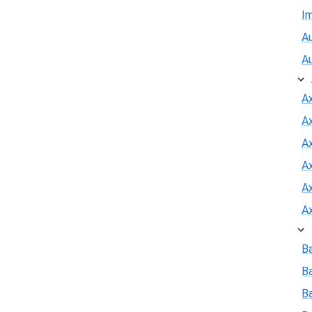
I
Au
A
A
A
Ax
A
A
A
B
B
Ba