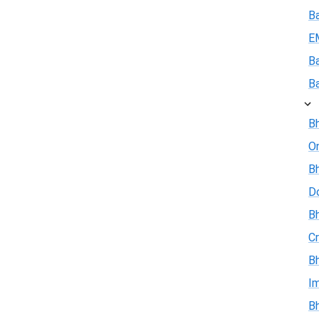
B
E
B
B
Bh
On
Bh
D
Bh
Cr
Bh
I
Bh