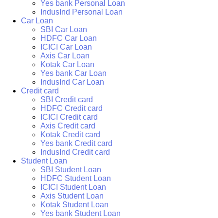
Yes bank Personal Loan
IndusInd Personal Loan
Car Loan
SBI Car Loan
HDFC Car Loan
ICICI Car Loan
Axis Car Loan
Kotak Car Loan
Yes bank Car Loan
IndusInd Car Loan
Credit card
SBI Credit card
HDFC Credit card
ICICI Credit card
Axis Credit card
Kotak Credit card
Yes bank Credit card
IndusInd Credit card
Student Loan
SBI Student Loan
HDFC Student Loan
ICICI Student Loan
Axis Student Loan
Kotak Student Loan
Yes bank Student Loan