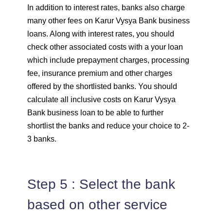
In addition to interest rates, banks also charge
many other fees on Karur Vysya Bank business
loans. Along with interest rates, you should
check other associated costs with a your loan
which include prepayment charges, processing
fee, insurance premium and other charges
offered by the shortlisted banks. You should
calculate all inclusive costs on Karur Vysya
Bank business loan to be able to further
shortlist the banks and reduce your choice to 2-
3 banks.
Step 5 : Select the bank
based on other service