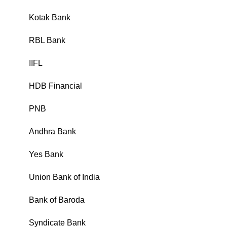
Kotak Bank
₹
RBL Bank
₹
IIFL
₹
HDB Financial
₹
PNB
₹
Andhra Bank
₹
Yes Bank
₹
Union Bank of India
₹
Bank of Baroda
₹
Syndicate Bank
₹