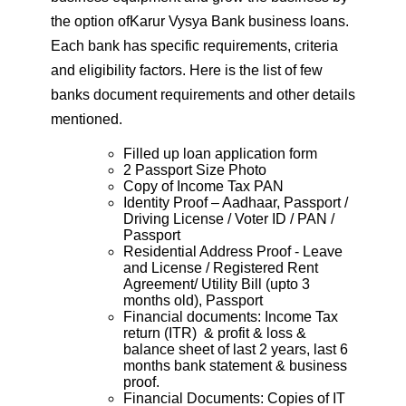
the option ofKarur Vysya Bank business loans.
Each bank has specific requirements, criteria
and eligibility factors. Here is the list of few
banks document requirements and other details
mentioned.
Filled up loan application form
2 Passport Size Photo
Copy of Income Tax PAN
Identity Proof – Aadhaar, Passport /
Driving License / Voter ID / PAN /
Passport
Residential Address Proof - Leave
and License / Registered Rent
Agreement/ Utility Bill (upto 3
months old), Passport
Financial documents: Income Tax
return (ITR) & profit & loss &
balance sheet of last 2 years, last 6
months bank statement & business
proof.
Financial Documents: Copies of IT