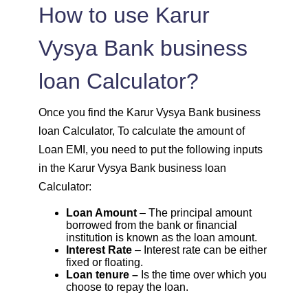
1603
449
61799
How to use Karur
1614
438
60185
Vysya Bank business
loan Calculator?
1625
426
58559
1637
415
56923
Once you find the Karur Vysya Bank business
loan Calculator, To calculate the amount of
1648
403
55274
Loan EMI, you need to put the following inputs
in the Karur Vysya Bank business loan
1660
392
53614
Calculator:
Loan Amount
– The principal amount
1672
380
51942
borrowed from the bank or financial
institution is known as the loan amount.
Interest Rate
– Interest rate can be either
1684
368
50258
fixed or floating.
Loan tenure –
Is the time over which you
1696
356
48563
choose to repay the loan.