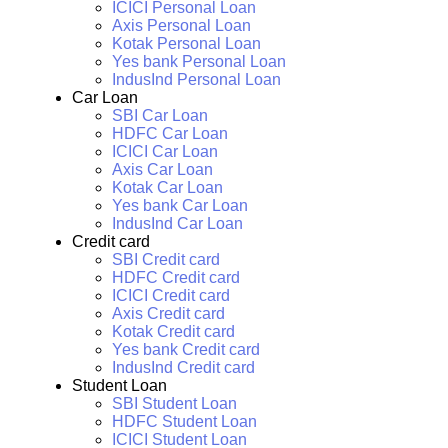
ICICI Personal Loan
Axis Personal Loan
Kotak Personal Loan
Yes bank Personal Loan
IndusInd Personal Loan
Car Loan
SBI Car Loan
HDFC Car Loan
ICICI Car Loan
Axis Car Loan
Kotak Car Loan
Yes bank Car Loan
IndusInd Car Loan
Credit card
SBI Credit card
HDFC Credit card
ICICI Credit card
Axis Credit card
Kotak Credit card
Yes bank Credit card
IndusInd Credit card
Student Loan
SBI Student Loan
HDFC Student Loan
ICICI Student Loan