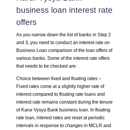
business loan interest rate
offers
As you narrow down the list of banks in Step 2
and 3, you need to conduct an interest rate on
Business Loan comparison of the loan offers of
various banks. Some of the interest rate offers
that needs to be checked are:
Choice between fixed and floating rates –
Fixed rates come at a slightly higher rate of
interest compared to floating rate loans and
interest rate remains constant during the tenure
of Karur Vysya Bank business loan. In floating
rate loan, interest rates are reset at periodic
intervals in response to changes in MCLR and