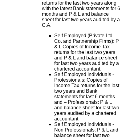
returns for the last two years along
with the latest Bank statements for 6
months and P & L and balance
sheet for last two years audited by a
C.A.
Self Employed (Private Ltd.
Co. and Partnership Firms): P
& L Copies of Income Tax
returns for the last two years
and P & L and balance sheet
for last two years audited by a
chartered accountant.
Self Employed Individuals -
Professionals: Copies of
Income Tax returns for the last
two years and Bank
statements for last 6 months
and – Professionals: P & L
and balance sheet for last two
years audited by a chartered
accountant
Self Employed Individuals -
Non Professionals: P & L and
balance sheet for last two