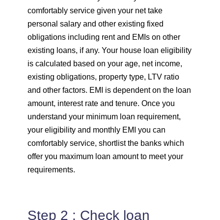
comfortably service given your net take
personal salary and other existing fixed
obligations including rent and EMIs on other
existing loans, if any. Your house loan eligibility
is calculated based on your age, net income,
existing obligations, property type, LTV ratio
and other factors. EMI is dependent on the loan
amount, interest rate and tenure. Once you
understand your minimum loan requirement,
your eligibility and monthly EMI you can
comfortably service, shortlist the banks which
offer you maximum loan amount to meet your
requirements.
Step 2 : Check loan