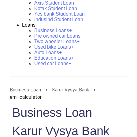
Axis Student Loan
Kotak Student Loan
Yes bank Student Loan
IndusInd Student Loan
Loans+
Business Loans+
Pre owned car Loans+
Two wheeler Loans+
Used bike Loans+
Auto Loans+
Education Loans+
Used car Loans+
Business Loan
Karur Vysya Bank
emi-calculator
Business Loan
Karur Vysya Bank