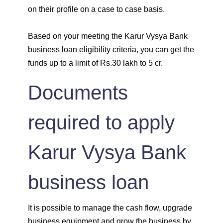
on their profile on a case to case basis.
Based on your meeting the Karur Vysya Bank
business loan eligibility criteria, you can get the
funds up to a limit of Rs.30 lakh to 5 cr.
Documents
required to apply
Karur Vysya Bank
business loan
It is possible to manage the cash flow, upgrade
business equipment and grow the business by