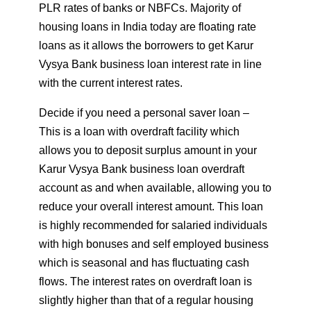
PLR rates of banks or NBFCs. Majority of
housing loans in India today are floating rate
loans as it allows the borrowers to get Karur
Vysya Bank business loan interest rate in line
with the current interest rates.
Decide if you need a personal saver loan –
This is a loan with overdraft facility which
allows you to deposit surplus amount in your
Karur Vysya Bank business loan overdraft
account as and when available, allowing you to
reduce your overall interest amount. This loan
is highly recommended for salaried individuals
with high bonuses and self employed business
which is seasonal and has fluctuating cash
flows. The interest rates on overdraft loan is
slightly higher than that of a regular housing