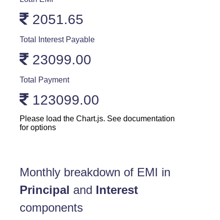
2051.65
Total Interest Payable
23099.00
Total Payment
123099.00
Please load the Chart.js. See documentation
for options
Monthly breakdown of EMI in
Principal
and
Interest
components