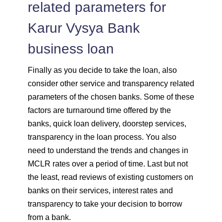
related parameters for
Karur Vysya Bank
business loan
Finally as you decide to take the loan, also
consider other service and transparency related
parameters of the chosen banks. Some of these
factors are turnaround time offered by the
banks, quick loan delivery, doorstep services,
transparency in the loan process. You also
need to understand the trends and changes in
MCLR rates over a period of time. Last but not
the least, read reviews of existing customers on
banks on their services, interest rates and
transparency to take your decision to borrow
from a bank.