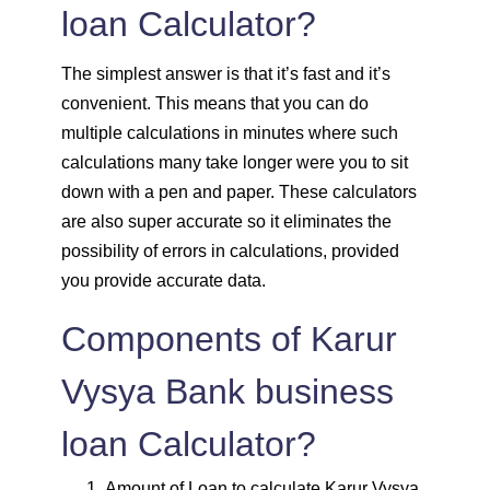
loan Calculator?
1820
232
30931
The simplest answer is that it’s fast and it’s
1833
219
29099
convenient. This means that you can do
multiple calculations in minutes where such
1846
206
27253
calculations many take longer were you to sit
down with a pen and paper. These calculators
1859
193
25395
are also super accurate so it eliminates the
possibility of errors in calculations, provided
1872
180
23523
you provide accurate data.
1885
167
21638
Components of Karur
1898
153
19740
Vysya Bank business
1912
140
17828
loan Calculator?
1925
126
15902
Amount of Loan to calculate Karur Vysya