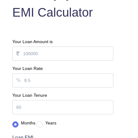
EMI Calculator
Your Loan Amount is
Your Loan Rate
%
Your Loan Tenure
Months
Years
Loan EMI