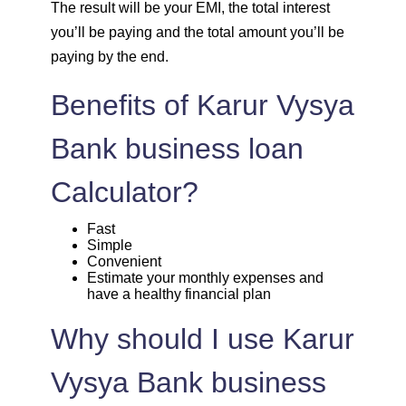
The result will be your EMI, the total interest
1708
344
46855
you’ll be paying and the total amount you’ll be
paying by the end.
1720
332
45135
Benefits of Karur Vysya
1732
320
43403
Bank business loan
1744
307
41659
Calculator?
1757
295
39903
Fast
Simple
1769
283
38134
Convenient
Estimate your monthly expenses and
have a healthy financial plan
1782
270
36352
Why should I use Karur
1794
257
34558
Vysya Bank business
1807
245
32751