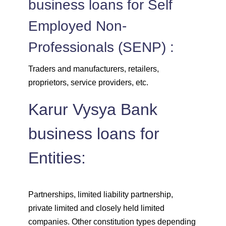
business loans for Self
Employed Non-
Professionals (SENP) :
Traders and manufacturers, retailers,
proprietors, service providers, etc.
Karur Vysya Bank
business loans for
Entities:
Partnerships, limited liability partnership,
private limited and closely held limited
companies. Other constitution types depending