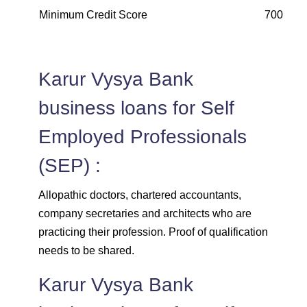
Minimum Credit Score
700 and
Karur Vysya Bank
business loans for Self
Employed Professionals
(SEP) :
Allopathic doctors, chartered accountants,
company secretaries and architects who are
practicing their profession. Proof of qualification
needs to be shared.
Karur Vysya Bank