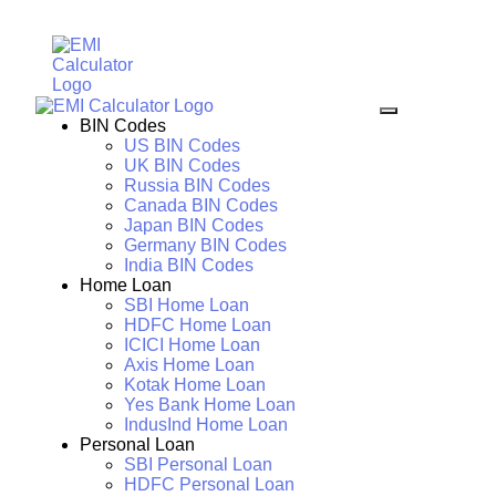
BIN Codes
US BIN Codes
UK BIN Codes
Russia BIN Codes
Canada BIN Codes
Japan BIN Codes
Germany BIN Codes
India BIN Codes
Home Loan
SBI Home Loan
HDFC Home Loan
ICICI Home Loan
Axis Home Loan
Kotak Home Loan
Yes Bank Home Loan
IndusInd Home Loan
Personal Loan
SBI Personal Loan
HDFC Personal Loan