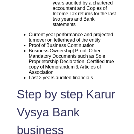
years audited by a chartered
accountant and Copies of
Income Tax returns for the last
two years and Bank
statements
Current year performance and projected
turnover on letterhead of the entity
Proof of Business Continuation
Business Ownership[ Proof: Other
Mandatory Documents such as Sole
Proprietorship Declaration, Certified true
copy of Memorandum & Articles of
Association
Last 3 years audited financials.
Step by step Karur
Vysya Bank
business