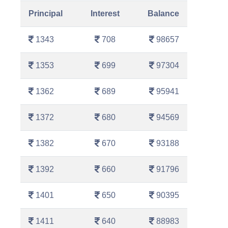
Principal
Interest
Balance
1343
708
98657
1353
699
97304
1362
689
95941
1372
680
94569
1382
670
93188
1392
660
91796
1401
650
90395
1411
640
88983