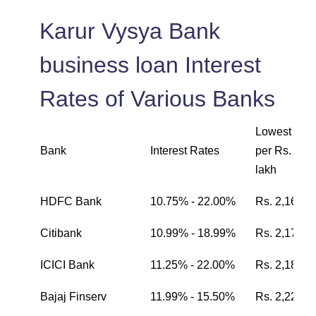
Karur Vysya Bank
business loan Interest
Rates of Various Banks
Lowest EMI
Bank
Interest Rates
per Rs. one
lakh
HDFC Bank
10.75% - 22.00%
Rs. 2,162
Citibank
10.99% - 18.99%
Rs. 2,174
ICICI Bank
11.25% - 22.00%
Rs. 2,187
Bajaj Finserv
11.99% - 15.50%
Rs. 2,224