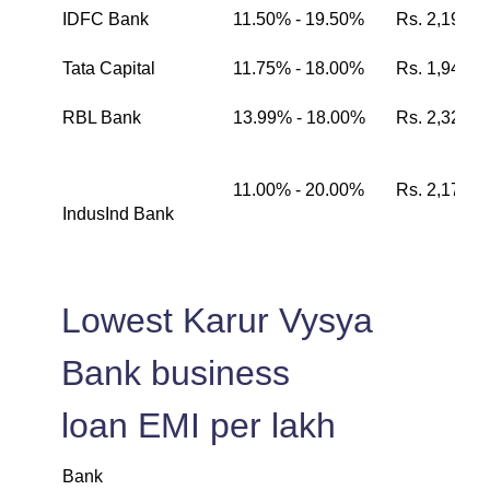
IDFC Bank
11.50% - 19.50%
Rs. 2,199
Tata Capital
11.75% - 18.00%
Rs. 1,942
RBL Bank
13.99% - 18.00%
Rs. 2,326
11.00% - 20.00%
Rs. 2,174
IndusInd Bank
Lowest Karur Vysya
Bank business
loan EMI per lakh
Bank
L