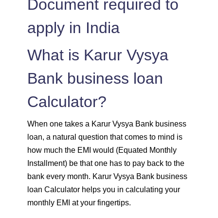
Document required to
apply in India
1515
537
74308
1525
526
72783
What is Karur Vysya
1536
516
71247
Bank business loan
Calculator?
1547
505
69700
1558
494
68142
When one takes a Karur Vysya Bank business
loan, a natural question that comes to mind is
1569
483
66573
how much the EMI would (Equated Monthly
Installment) be that one has to pay back to the
1580
472
64993
bank every month. Karur Vysya Bank business
loan Calculator helps you in calculating your
1591
460
63401
monthly EMI at your fingertips.