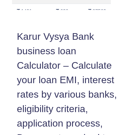
1421
630
87562
1431
620
86130
Karur Vysya Bank
1442
610
84689
business loan
1452
600
83237
Calculator – Calculate
1462
590
81775
your loan EMI, interest
1472
579
80303
rates by various banks,
1483
569
78820
eligibility criteria,
1493
558
77326
application process,
1504
548
75823