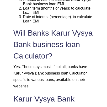
Bank business loan EMI
Loan term (months or years) to calculate
1939
113
13963
Loan EMI
Rate of interest (percentage) to calculate
Loan EMI
1953
99
12011
Will Banks Karur Vysya
1967
85
10044
Bank business loan
1981
71
8064
Calculator?
1995
57
6069
Yes. These days most, if not all, banks have
2009
43
4060
Karur Vysya Bank business loan Calculator,
specific to various loans, available on their
2023
29
2037
websites.
2037
14
0
Karur Vysya Bank