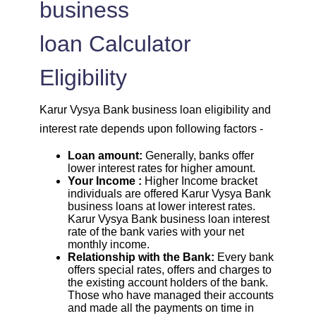
business
loan Calculator
Eligibility
Karur Vysya Bank business loan eligibility and
interest rate depends upon following factors -
Loan amount:
Generally, banks offer
lower interest rates for higher amount.
Your Income :
Higher Income bracket
individuals are offered Karur Vysya Bank
business loans at lower interest rates.
Karur Vysya Bank business loan interest
rate of the bank varies with your net
monthly income.
Relationship with the Bank:
Every bank
offers special rates, offers and charges to
the existing account holders of the bank.
Those who have managed their accounts
and made all the payments on time in