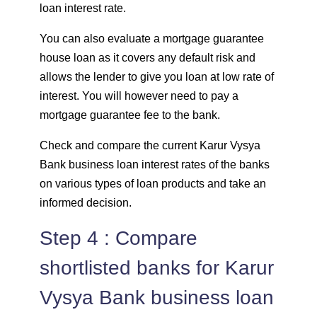
loan interest rate.
You can also evaluate a mortgage guarantee
house loan as it covers any default risk and
allows the lender to give you loan at low rate of
interest. You will however need to pay a
mortgage guarantee fee to the bank.
Check and compare the current Karur Vysya
Bank business loan interest rates of the banks
on various types of loan products and take an
informed decision.
Step 4 : Compare
shortlisted banks for Karur
Vysya Bank business loan