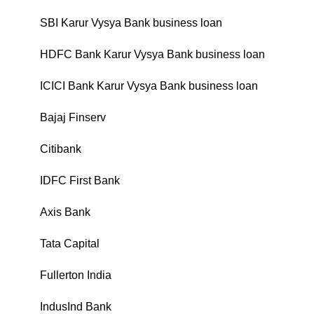
SBI Karur Vysya Bank business loan
₹
HDFC Bank Karur Vysya Bank business loan
₹
ICICI Bank Karur Vysya Bank business loan
₹
Bajaj Finserv
₹
Citibank
₹
IDFC First Bank
₹
Axis Bank
₹
Tata Capital
₹
Fullerton India
₹
IndusInd Bank
₹