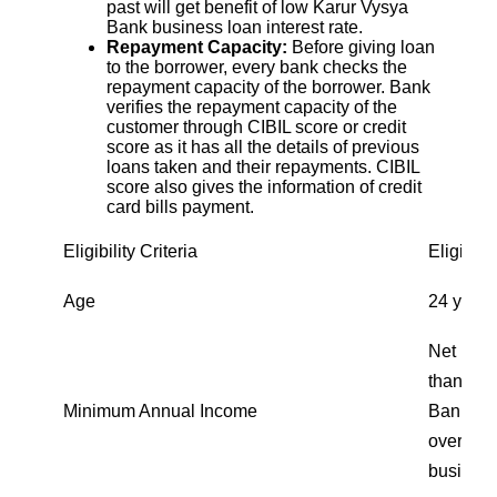
past will get benefit of low Karur Vysya
Bank business loan interest rate.
Repayment Capacity:
Before giving loan
to the borrower, every bank checks the
repayment capacity of the borrower. Bank
verifies the repayment capacity of the
customer through CIBIL score or credit
score as it has all the details of previous
loans taken and their repayments. CIBIL
score also gives the information of credit
card bills payment.
Eligibility Criteria
Eligibili
Age
24 years
Net inco
than ₹15
Minimum Annual Income
Bank bus
over ₹30
business