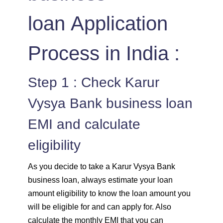
loan Application
Process in India :
Step 1 : Check Karur
Vysya Bank business loan
EMI and calculate
eligibility
As you decide to take a Karur Vysya Bank
business loan, always estimate your loan
amount eligibility to know the loan amount you
will be eligible for and can apply for. Also
calculate the monthly EMI that you can