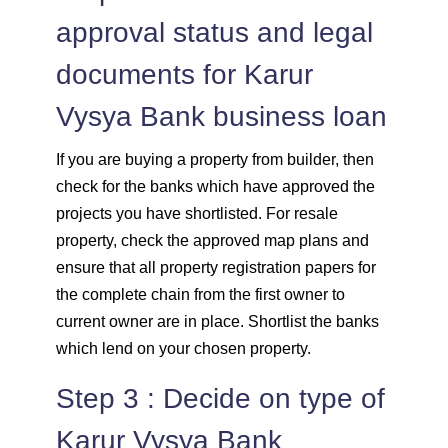
approval status and legal
documents for Karur
Vysya Bank business loan
If you are buying a property from builder, then
check for the banks which have approved the
projects you have shortlisted. For resale
property, check the approved map plans and
ensure that all property registration papers for
the complete chain from the first owner to
current owner are in place. Shortlist the banks
which lend on your chosen property.
Step 3 : Decide on type of
Karur Vysya Bank