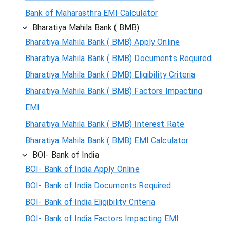
Bank of Maharasthra EMI Calculator
Bharatiya Mahila Bank ( BMB)
Bharatiya Mahila Bank ( BMB) Apply Online
Bharatiya Mahila Bank ( BMB) Documents Required
Bharatiya Mahila Bank ( BMB) Eligibility Criteria
Bharatiya Mahila Bank ( BMB) Factors Impacting
EMI
Bharatiya Mahila Bank ( BMB) Interest Rate
Bharatiya Mahila Bank ( BMB) EMI Calculator
BOI- Bank of India
BOI- Bank of India Apply Online
BOI- Bank of India Documents Required
BOI- Bank of India Eligibility Criteria
BOI- Bank of India Factors Impacting EMI