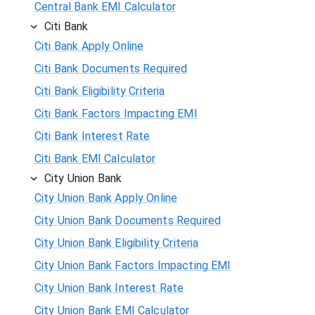
Central Bank EMI Calculator
Citi Bank
Citi Bank Apply Online
Citi Bank Documents Required
Citi Bank Eligibility Criteria
Citi Bank Factors Impacting EMI
Citi Bank Interest Rate
Citi Bank EMI Calculator
City Union Bank
City Union Bank Apply Online
City Union Bank Documents Required
City Union Bank Eligibility Criteria
City Union Bank Factors Impacting EMI
City Union Bank Interest Rate
City Union Bank EMI Calculator