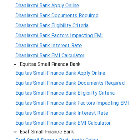
Dhanlaxmi Bank Apply Online
Dhanlaxmi Bank Documents Required
Dhanlaxmi Bank Eligibility Criteria
Dhanlaxmi Bank Factors Impacting EMI
Dhanlaxmi Bank Interest Rate
Dhanlaxmi Bank EMI Calculator
Equitas Small Finance Bank
Equitas Small Finance Bank Apply Online
Equitas Small Finance Bank Documents Required
Equitas Small Finance Bank Eligibility Criteria
Equitas Small Finance Bank Factors Impacting EMI
Equitas Small Finance Bank Interest Rate
Equitas Small Finance Bank EMI Calculator
Esaf Small Finance Bank