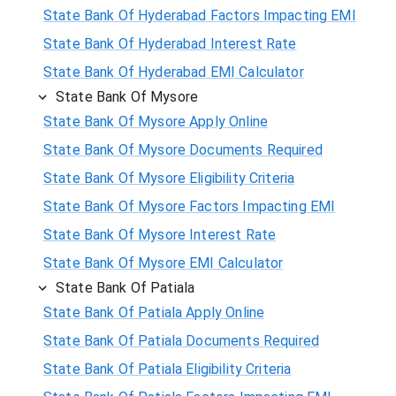
State Bank Of Hyderabad Factors Impacting EMI
State Bank Of Hyderabad Interest Rate
State Bank Of Hyderabad EMI Calculator
State Bank Of Mysore
State Bank Of Mysore Apply Online
State Bank Of Mysore Documents Required
State Bank Of Mysore Eligibility Criteria
State Bank Of Mysore Factors Impacting EMI
State Bank Of Mysore Interest Rate
State Bank Of Mysore EMI Calculator
State Bank Of Patiala
State Bank Of Patiala Apply Online
State Bank Of Patiala Documents Required
State Bank Of Patiala Eligibility Criteria