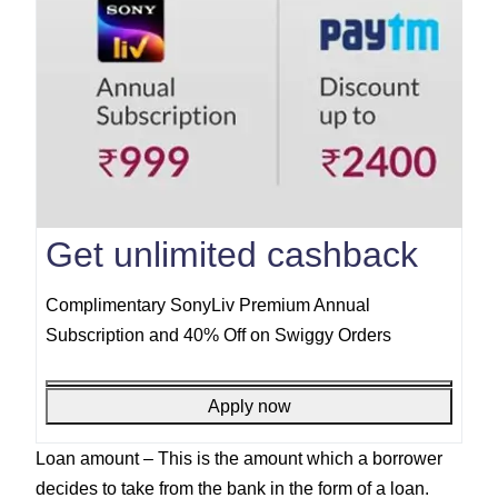
Get unlimited cashback
Complimentary SonyLiv Premium Annual
Subscription and 40% Off on Swiggy Orders
Apply now
Loan amount –
This is the amount which a borrower
decides to take from the bank in the form of a loan.