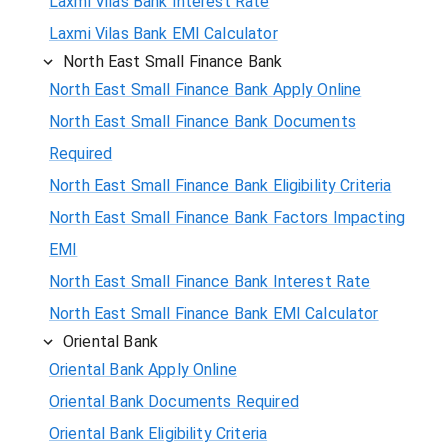
Laxmi Vilas Bank Interest Rate
Laxmi Vilas Bank EMI Calculator
North East Small Finance Bank
North East Small Finance Bank Apply Online
North East Small Finance Bank Documents
Required
North East Small Finance Bank Eligibility Criteria
North East Small Finance Bank Factors Impacting
EMI
North East Small Finance Bank Interest Rate
North East Small Finance Bank EMI Calculator
Oriental Bank
Oriental Bank Apply Online
Oriental Bank Documents Required
Oriental Bank Eligibility Criteria