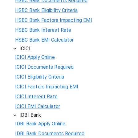
HSBC Bank Documents Required
HSBC Bank Eligibility Criteria
HSBC Bank Factors Impacting EMI
HSBC Bank Interest Rate
HSBC Bank EMI Calculator
ICICI
ICICI Apply Online
ICICI Documents Required
ICICI Eligibility Criteria
ICICI Factors Impacting EMI
ICICI Interest Rate
ICICI EMI Calculator
IDBI Bank
IDBI Bank Apply Online
IDBI Bank Documents Required