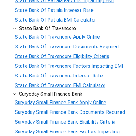
State Bank Of Patiala Factors Impacting EMI
State Bank Of Patiala Interest Rate
State Bank Of Patiala EMI Calculator
State Bank Of Travancore
State Bank Of Travancore Apply Online
State Bank Of Travancore Documents Required
State Bank Of Travancore Eligibility Criteria
State Bank Of Travancore Factors Impacting EMI
State Bank Of Travancore Interest Rate
State Bank Of Travancore EMI Calculator
Suryoday Small Finance Bank
Suryoday Small Finance Bank Apply Online
Suryoday Small Finance Bank Documents Required
Suryoday Small Finance Bank Eligibility Criteria
Suryoday Small Finance Bank Factors Impacting