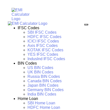
IFSC Codes
SBI IFSC Codes
HDFC IFSC Codes
ICICI IFSC Codes
Axis IFSC Codes
KOTAK IFSC Codes
YES IFSC Codes
IndusInd IFSC Codes
BIN Codes
US BIN Codes
UK BIN Codes
Russia BIN Codes
Canada BIN Codes
Japan BIN Codes
Germany BIN Codes
India BIN Codes
Home Loan
SBI Home Loan
HDFC Home Loan