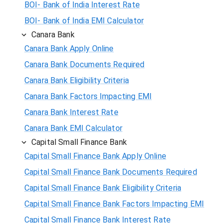
BOI- Bank of India Interest Rate
BOI- Bank of India EMI Calculator
Canara Bank
Canara Bank Apply Online
Canara Bank Documents Required
Canara Bank Eligibility Criteria
Canara Bank Factors Impacting EMI
Canara Bank Interest Rate
Canara Bank EMI Calculator
Capital Small Finance Bank
Capital Small Finance Bank Apply Online
Capital Small Finance Bank Documents Required
Capital Small Finance Bank Eligibility Criteria
Capital Small Finance Bank Factors Impacting EMI
Capital Small Finance Bank Interest Rate