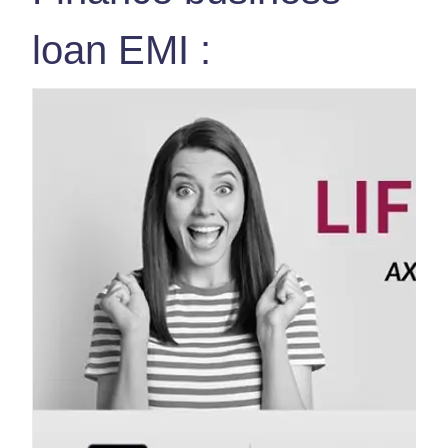
loan EMI :