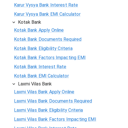
Karur Vysya Bank Interest Rate
Karur Vysya Bank EMI Calculator
Kotak Bank
Kotak Bank Apply Online
Kotak Bank Documents Required
Kotak Bank Eligibility Criteria
Kotak Bank Factors Impacting EMI
Kotak Bank Interest Rate
Kotak Bank EMI Calculator
Laxmi Vilas Bank
Laxmi Vilas Bank Apply Online
Laxmi Vilas Bank Documents Required
Laxmi Vilas Bank Eligibility Criteria
Laxmi Vilas Bank Factors Impacting EMI