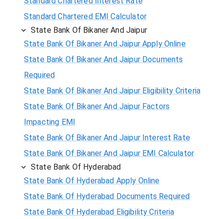
Standard Chartered Interest Rate
Standard Chartered EMI Calculator
State Bank Of Bikaner And Jaipur
State Bank Of Bikaner And Jaipur Apply Online
State Bank Of Bikaner And Jaipur Documents
Required
State Bank Of Bikaner And Jaipur Eligibility Criteria
State Bank Of Bikaner And Jaipur Factors
Impacting EMI
State Bank Of Bikaner And Jaipur Interest Rate
State Bank Of Bikaner And Jaipur EMI Calculator
State Bank Of Hyderabad
State Bank Of Hyderabad Apply Online
State Bank Of Hyderabad Documents Required
State Bank Of Hyderabad Eligibility Criteria