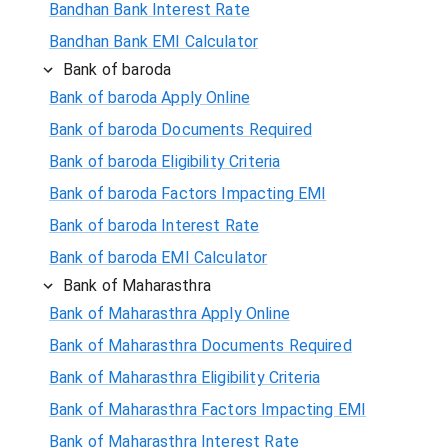
Bandhan Bank Interest Rate
Bandhan Bank EMI Calculator
Bank of baroda
Bank of baroda Apply Online
Bank of baroda Documents Required
Bank of baroda Eligibility Criteria
Bank of baroda Factors Impacting EMI
Bank of baroda Interest Rate
Bank of baroda EMI Calculator
Bank of Maharasthra
Bank of Maharasthra Apply Online
Bank of Maharasthra Documents Required
Bank of Maharasthra Eligibility Criteria
Bank of Maharasthra Factors Impacting EMI
Bank of Maharasthra Interest Rate