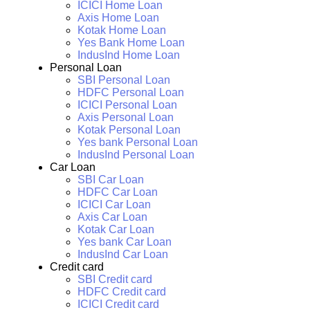
ICICI Home Loan
Axis Home Loan
Kotak Home Loan
Yes Bank Home Loan
IndusInd Home Loan
Personal Loan
SBI Personal Loan
HDFC Personal Loan
ICICI Personal Loan
Axis Personal Loan
Kotak Personal Loan
Yes bank Personal Loan
IndusInd Personal Loan
Car Loan
SBI Car Loan
HDFC Car Loan
ICICI Car Loan
Axis Car Loan
Kotak Car Loan
Yes bank Car Loan
IndusInd Car Loan
Credit card
SBI Credit card
HDFC Credit card
ICICI Credit card