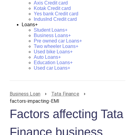
Axis Credit card
Kotak Credit card
Yes bank Credit card
IndusInd Credit card
Loans+
Student Loans+
Business Loans+
Pre owned car Loans+
Two wheeler Loans+
Used bike Loans+
Auto Loans+
Education Loans+
Used car Loans+
Business Loan
Tata Finance
factors-impacting-EMI
Factors affecting Tata
Finance business