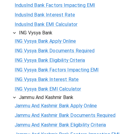
IndusInd Bank Factors Impacting EMI
IndusInd Bank Interest Rate
IndusInd Bank EMI Calculator
ING Vysya Bank
ING Vysya Bank Apply Online
ING Vysya Bank Documents Required
ING Vysya Bank Eligibility Criteria
ING Vysya Bank Factors Impacting EMI
ING Vysya Bank Interest Rate
ING Vysya Bank EMI Calculator
Jammu And Kashmir Bank
Jammu And Kashmir Bank Apply Online
Jammu And Kashmir Bank Documents Required
Jammu And Kashmir Bank Eligibility Criteria