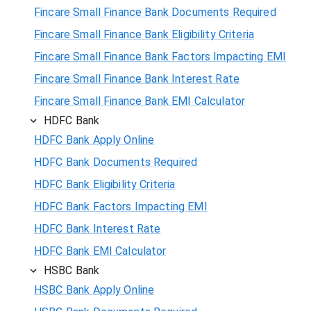
Fincare Small Finance Bank Documents Required
Fincare Small Finance Bank Eligibility Criteria
Fincare Small Finance Bank Factors Impacting EMI
Fincare Small Finance Bank Interest Rate
Fincare Small Finance Bank EMI Calculator
HDFC Bank
HDFC Bank Apply Online
HDFC Bank Documents Required
HDFC Bank Eligibility Criteria
HDFC Bank Factors Impacting EMI
HDFC Bank Interest Rate
HDFC Bank EMI Calculator
HSBC Bank
HSBC Bank Apply Online