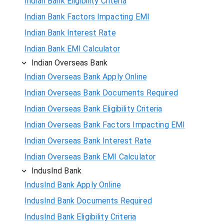
Indian Bank Eligibility Criteria
Indian Bank Factors Impacting EMI
Indian Bank Interest Rate
Indian Bank EMI Calculator
Indian Overseas Bank
Indian Overseas Bank Apply Online
Indian Overseas Bank Documents Required
Indian Overseas Bank Eligibility Criteria
Indian Overseas Bank Factors Impacting EMI
Indian Overseas Bank Interest Rate
Indian Overseas Bank EMI Calculator
IndusInd Bank
IndusInd Bank Apply Online
IndusInd Bank Documents Required
IndusInd Bank Eligibility Criteria