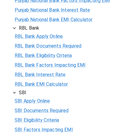
Punjab National Bank Factors Impacting EMI
Punjab National Bank Interest Rate
Punjab National Bank EMI Calculator
RBL Bank
RBL Bank Apply Online
RBL Bank Documents Required
RBL Bank Eligibility Criteria
RBL Bank Factors Impacting EMI
RBL Bank Interest Rate
RBL Bank EMI Calculator
SBI
SBI Apply Online
SBI Documents Required
SBI Eligibility Criteria
SBI Factors Impacting EMI