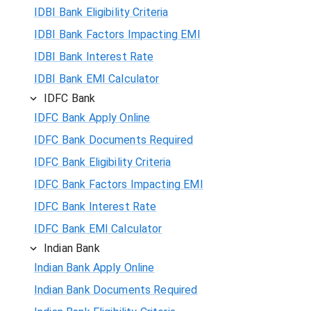
IDBI Bank Eligibility Criteria
IDBI Bank Factors Impacting EMI
IDBI Bank Interest Rate
IDBI Bank EMI Calculator
IDFC Bank
IDFC Bank Apply Online
IDFC Bank Documents Required
IDFC Bank Eligibility Criteria
IDFC Bank Factors Impacting EMI
IDFC Bank Interest Rate
IDFC Bank EMI Calculator
Indian Bank
Indian Bank Apply Online
Indian Bank Documents Required