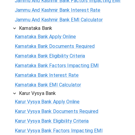
Jammu And Kashmir Bank Factors Impacting EMI
Jammu And Kashmir Bank Interest Rate
Jammu And Kashmir Bank EMI Calculator
Karnataka Bank
Karnataka Bank Apply Online
Karnataka Bank Documents Required
Karnataka Bank Eligibility Criteria
Karnataka Bank Factors Impacting EMI
Karnataka Bank Interest Rate
Karnataka Bank EMI Calculator
Karur Vysya Bank
Karur Vysya Bank Apply Online
Karur Vysya Bank Documents Required
Karur Vysya Bank Eligibility Criteria
Karur Vysya Bank Factors Impacting EMI