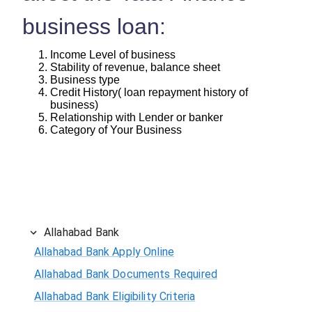
business loan:
Income Level of business
Stability of revenue, balance sheet
Business type
Credit History( loan repayment history of
business)
Relationship with Lender or banker
Category of Your Business
Allahabad Bank
Allahabad Bank Apply Online
Allahabad Bank Documents Required
Allahabad Bank Eligibility Criteria