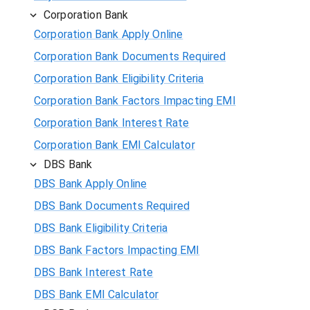
Corporation Bank
Corporation Bank Apply Online
Corporation Bank Documents Required
Corporation Bank Eligibility Criteria
Corporation Bank Factors Impacting EMI
Corporation Bank Interest Rate
Corporation Bank EMI Calculator
DBS Bank
DBS Bank Apply Online
DBS Bank Documents Required
DBS Bank Eligibility Criteria
DBS Bank Factors Impacting EMI
DBS Bank Interest Rate
DBS Bank EMI Calculator