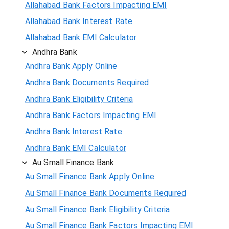
Allahabad Bank Factors Impacting EMI
Allahabad Bank Interest Rate
Allahabad Bank EMI Calculator
Andhra Bank
Andhra Bank Apply Online
Andhra Bank Documents Required
Andhra Bank Eligibility Criteria
Andhra Bank Factors Impacting EMI
Andhra Bank Interest Rate
Andhra Bank EMI Calculator
Au Small Finance Bank
Au Small Finance Bank Apply Online
Au Small Finance Bank Documents Required
Au Small Finance Bank Eligibility Criteria
Au Small Finance Bank Factors Impacting EMI