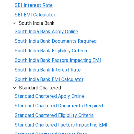
SBI Interest Rate
SBI EMI Calculator
South India Bank
South India Bank Apply Online
South India Bank Documents Required
South India Bank Eligibility Criteria
South India Bank Factors Impacting EMI
South India Bank Interest Rate
South India Bank EMI Calculator
Standard Chartered
Standard Chartered Apply Online
Standard Chartered Documents Required
Standard Chartered Eligibility Criteria
Standard Chartered Factors Impacting EMI