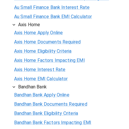
Au Small Finance Bank Interest Rate
Au Small Finance Bank EMI Calculator
Axis Home
Axis Home Apply Online
Axis Home Documents Required
Axis Home Eligibility Criteria
Axis Home Factors Impacting EMI
Axis Home Interest Rate
Axis Home EMI Calculator
Bandhan Bank
Bandhan Bank Apply Online
Bandhan Bank Documents Required
Bandhan Bank Eligibility Criteria
Bandhan Bank Factors Impacting EMI