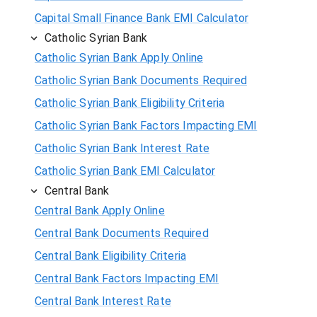
Capital Small Finance Bank EMI Calculator
Catholic Syrian Bank
Catholic Syrian Bank Apply Online
Catholic Syrian Bank Documents Required
Catholic Syrian Bank Eligibility Criteria
Catholic Syrian Bank Factors Impacting EMI
Catholic Syrian Bank Interest Rate
Catholic Syrian Bank EMI Calculator
Central Bank
Central Bank Apply Online
Central Bank Documents Required
Central Bank Eligibility Criteria
Central Bank Factors Impacting EMI
Central Bank Interest Rate