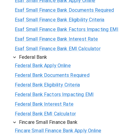
Esaf Small Finance Bank Apply Online
Esaf Small Finance Bank Documents Required
Esaf Small Finance Bank Eligibility Criteria
Esaf Small Finance Bank Factors Impacting EMI
Esaf Small Finance Bank Interest Rate
Esaf Small Finance Bank EMI Calculator
Federal Bank
Federal Bank Apply Online
Federal Bank Documents Required
Federal Bank Eligibility Criteria
Federal Bank Factors Impacting EMI
Federal Bank Interest Rate
Federal Bank EMI Calculator
Fincare Small Finance Bank
Fincare Small Finance Bank Apply Online