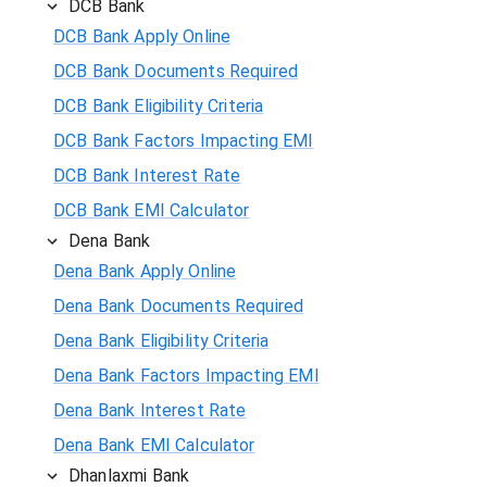
DCB Bank
DCB Bank Apply Online
DCB Bank Documents Required
DCB Bank Eligibility Criteria
DCB Bank Factors Impacting EMI
DCB Bank Interest Rate
DCB Bank EMI Calculator
Dena Bank
Dena Bank Apply Online
Dena Bank Documents Required
Dena Bank Eligibility Criteria
Dena Bank Factors Impacting EMI
Dena Bank Interest Rate
Dena Bank EMI Calculator
Dhanlaxmi Bank