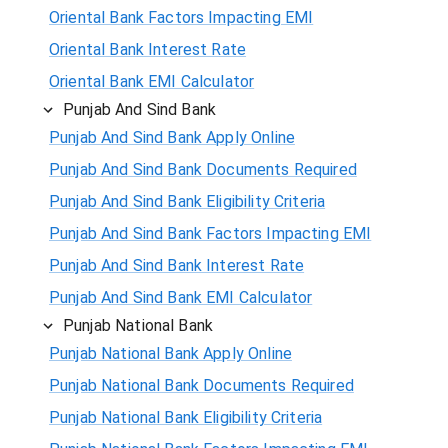
Oriental Bank Factors Impacting EMI
Oriental Bank Interest Rate
Oriental Bank EMI Calculator
Punjab And Sind Bank
Punjab And Sind Bank Apply Online
Punjab And Sind Bank Documents Required
Punjab And Sind Bank Eligibility Criteria
Punjab And Sind Bank Factors Impacting EMI
Punjab And Sind Bank Interest Rate
Punjab And Sind Bank EMI Calculator
Punjab National Bank
Punjab National Bank Apply Online
Punjab National Bank Documents Required
Punjab National Bank Eligibility Criteria