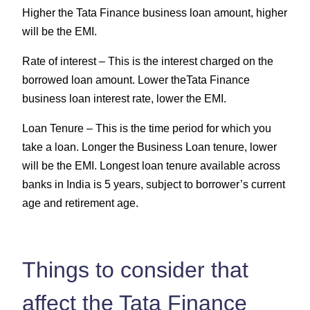
Higher the Tata Finance business loan amount, higher
will be the EMI.
Rate of interest –
This is the interest charged on the
borrowed loan amount. Lower theTata Finance
business loan interest rate, lower the EMI.
Loan Tenure –
This is the time period for which you
take a loan. Longer the Business Loan tenure, lower
will be the EMI. Longest loan tenure available across
banks in India is 5 years, subject to borrower’s current
age and retirement age.
Things to consider that
affect the Tata Finance