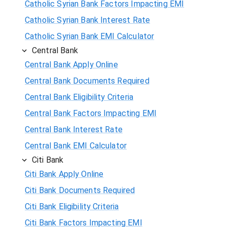
Catholic Syrian Bank Factors Impacting EMI
Catholic Syrian Bank Interest Rate
Catholic Syrian Bank EMI Calculator
Central Bank
Central Bank Apply Online
Central Bank Documents Required
Central Bank Eligibility Criteria
Central Bank Factors Impacting EMI
Central Bank Interest Rate
Central Bank EMI Calculator
Citi Bank
Citi Bank Apply Online
Citi Bank Documents Required
Citi Bank Eligibility Criteria
Citi Bank Factors Impacting EMI