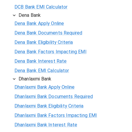
DCB Bank EMI Calculator
Dena Bank
Dena Bank Apply Online
Dena Bank Documents Required
Dena Bank Eligibility Criteria
Dena Bank Factors Impacting EMI
Dena Bank Interest Rate
Dena Bank EMI Calculator
Dhanlaxmi Bank
Dhanlaxmi Bank Apply Online
Dhanlaxmi Bank Documents Required
Dhanlaxmi Bank Eligibility Criteria
Dhanlaxmi Bank Factors Impacting EMI
Dhanlaxmi Bank Interest Rate