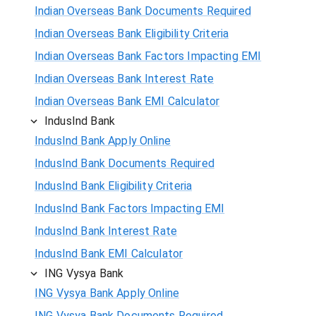
Indian Overseas Bank Documents Required
Indian Overseas Bank Eligibility Criteria
Indian Overseas Bank Factors Impacting EMI
Indian Overseas Bank Interest Rate
Indian Overseas Bank EMI Calculator
IndusInd Bank
IndusInd Bank Apply Online
IndusInd Bank Documents Required
IndusInd Bank Eligibility Criteria
IndusInd Bank Factors Impacting EMI
IndusInd Bank Interest Rate
IndusInd Bank EMI Calculator
ING Vysya Bank
ING Vysya Bank Apply Online
ING Vysya Bank Documents Required