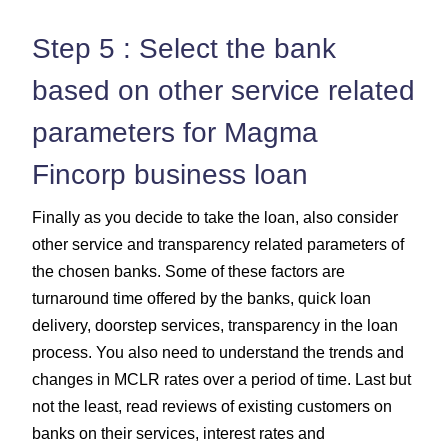
Step 5 : Select the bank
based on other service related
parameters for Magma
Fincorp business loan
Finally as you decide to take the loan, also consider
other service and transparency related parameters of
the chosen banks. Some of these factors are
turnaround time offered by the banks, quick loan
delivery, doorstep services, transparency in the loan
process. You also need to understand the trends and
changes in MCLR rates over a period of time. Last but
not the least, read reviews of existing customers on
banks on their services, interest rates and