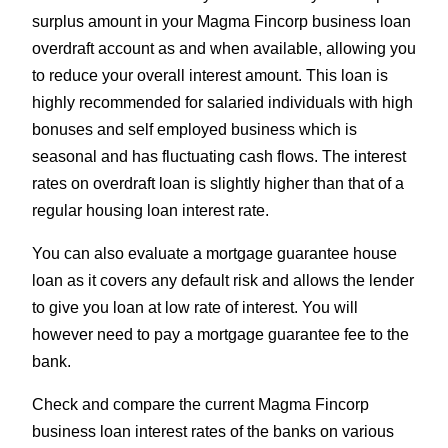
surplus amount in your Magma Fincorp business loan
overdraft account as and when available, allowing you
to reduce your overall interest amount. This loan is
highly recommended for salaried individuals with high
bonuses and self employed business which is
seasonal and has fluctuating cash flows. The interest
rates on overdraft loan is slightly higher than that of a
regular housing loan interest rate.
You can also evaluate a mortgage guarantee house
loan as it covers any default risk and allows the lender
to give you loan at low rate of interest. You will
however need to pay a mortgage guarantee fee to the
bank.
Check and compare the current Magma Fincorp
business loan interest rates of the banks on various