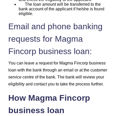
The loan amount will be transferred to the
bank account of the applicant if he/she is found
eligible.
Email and phone banking
requests for Magma
Fincorp business loan:
You can leave a request for Magma Fincorp business
loan with the bank through an email or at the customer
service centre of the bank. The bank will review your
eligibility and contact you to take the process further.
How Magma Fincorp
business loan