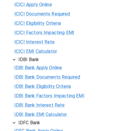
ICICI Apply Online
ICICI Documents Required
ICICI Eligibility Criteria
ICICI Factors Impacting EMI
ICICI Interest Rate
ICICI EMI Calculator
IDBI Bank
IDBI Bank Apply Online
IDBI Bank Documents Required
IDBI Bank Eligibility Criteria
IDBI Bank Factors Impacting EMI
IDBI Bank Interest Rate
IDBI Bank EMI Calculator
IDFC Bank
IDFC Bank Apply Online