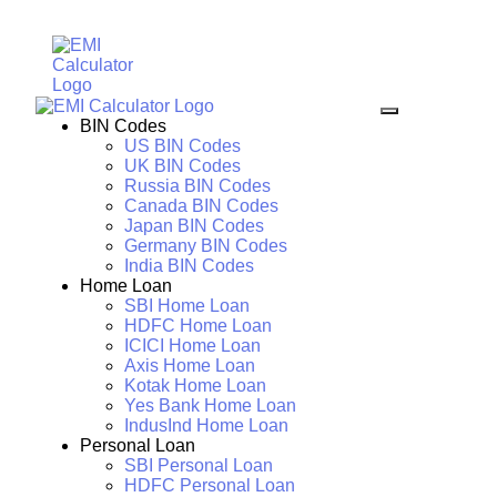
BIN Codes
US BIN Codes
UK BIN Codes
Russia BIN Codes
Canada BIN Codes
Japan BIN Codes
Germany BIN Codes
India BIN Codes
Home Loan
SBI Home Loan
HDFC Home Loan
ICICI Home Loan
Axis Home Loan
Kotak Home Loan
Yes Bank Home Loan
IndusInd Home Loan
Personal Loan
SBI Personal Loan
HDFC Personal Loan