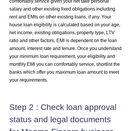
comfortably service given your net take personal
salary and other existing fixed obligations including
rent and EMIs on other existing loans, if any. Your
house loan eligibility is calculated based on your age,
net income, existing obligations, property type, LTV
ratio and other factors. EMI is dependent on the loan
amount, interest rate and tenure. Once you understand
your minimum loan requirement, your eligibility and
monthly EMI you can comfortably service, shortlist the
banks which offer you maximum loan amount to meet
your requirements.
Step 2 : Check loan approval
status and legal documents