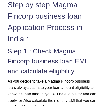
Step by step Magma
Fincorp business loan
Application Process in
India :
Step 1 : Check Magma
Fincorp business loan EMI
and calculate eligibility
As you decide to take a Magma Fincorp business
loan, always estimate your loan amount eligibility to
know the loan amount you will be eligible for and can
apply for. Also calculate the monthly EMI that you can