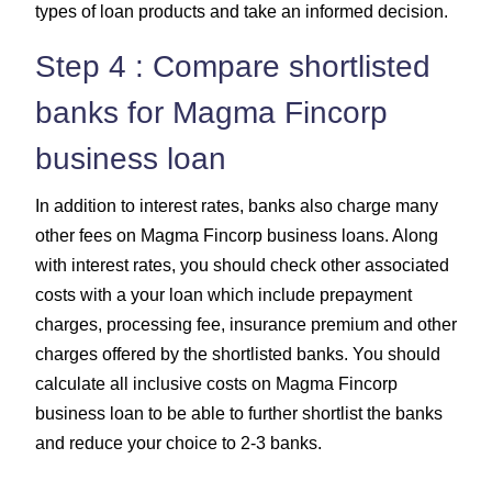
types of loan products and take an informed decision.
Step 4 : Compare shortlisted
banks for Magma Fincorp
business loan
In addition to interest rates, banks also charge many
other fees on Magma Fincorp business loans. Along
with interest rates, you should check other associated
costs with a your loan which include prepayment
charges, processing fee, insurance premium and other
charges offered by the shortlisted banks. You should
calculate all inclusive costs on Magma Fincorp
business loan to be able to further shortlist the banks
and reduce your choice to 2-3 banks.