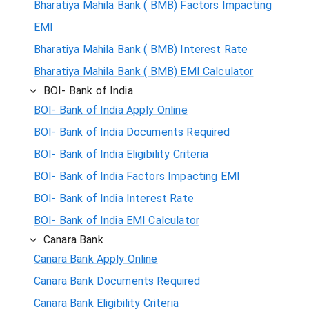
Bharatiya Mahila Bank ( BMB) Factors Impacting
EMI
Bharatiya Mahila Bank ( BMB) Interest Rate
Bharatiya Mahila Bank ( BMB) EMI Calculator
BOI- Bank of India
BOI- Bank of India Apply Online
BOI- Bank of India Documents Required
BOI- Bank of India Eligibility Criteria
BOI- Bank of India Factors Impacting EMI
BOI- Bank of India Interest Rate
BOI- Bank of India EMI Calculator
Canara Bank
Canara Bank Apply Online
Canara Bank Documents Required
Canara Bank Eligibility Criteria