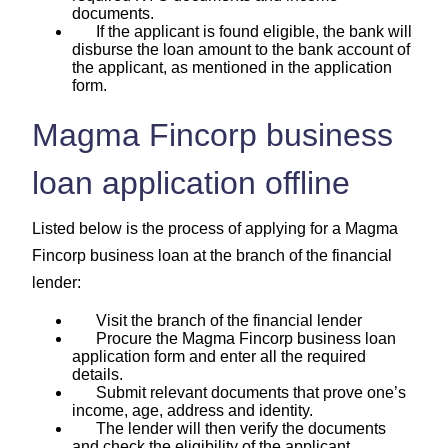
documents.
If the applicant is found eligible, the bank will
disburse the loan amount to the bank account of
the applicant, as mentioned in the application
form.
Magma Fincorp business
loan application offline
Listed below is the process of applying for a Magma
Fincorp business loan at the branch of the financial
lender:
Visit the branch of the financial lender
Procure the Magma Fincorp business loan
application form and enter all the required
details.
Submit relevant documents that prove one’s
income, age, address and identity.
The lender will then verify the documents
and check the eligibility of the applicant.