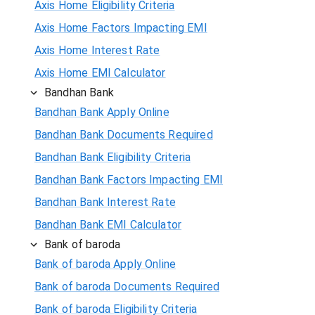
Axis Home Eligibility Criteria
Axis Home Factors Impacting EMI
Axis Home Interest Rate
Axis Home EMI Calculator
Bandhan Bank
Bandhan Bank Apply Online
Bandhan Bank Documents Required
Bandhan Bank Eligibility Criteria
Bandhan Bank Factors Impacting EMI
Bandhan Bank Interest Rate
Bandhan Bank EMI Calculator
Bank of baroda
Bank of baroda Apply Online
Bank of baroda Documents Required
Bank of baroda Eligibility Criteria