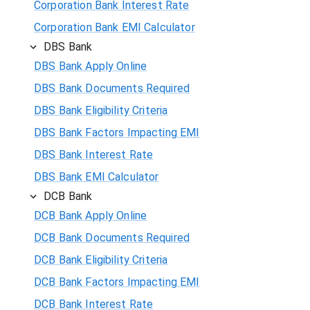
Corporation Bank Interest Rate
Corporation Bank EMI Calculator
DBS Bank
DBS Bank Apply Online
DBS Bank Documents Required
DBS Bank Eligibility Criteria
DBS Bank Factors Impacting EMI
DBS Bank Interest Rate
DBS Bank EMI Calculator
DCB Bank
DCB Bank Apply Online
DCB Bank Documents Required
DCB Bank Eligibility Criteria
DCB Bank Factors Impacting EMI
DCB Bank Interest Rate