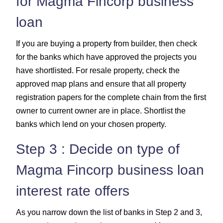
for Magma Fincorp business
loan
If you are buying a property from builder, then check
for the banks which have approved the projects you
have shortlisted. For resale property, check the
approved map plans and ensure that all property
registration papers for the complete chain from the first
owner to current owner are in place. Shortlist the
banks which lend on your chosen property.
Step 3 : Decide on type of
Magma Fincorp business loan
interest rate offers
As you narrow down the list of banks in Step 2 and 3,