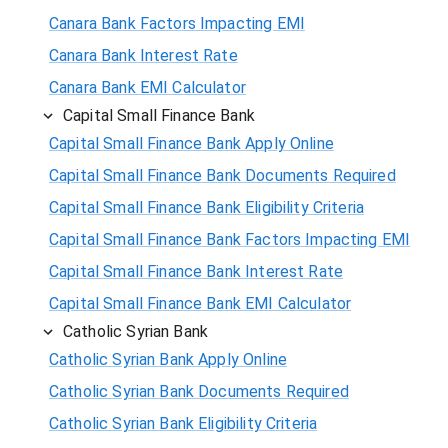
Canara Bank Factors Impacting EMI
Canara Bank Interest Rate
Canara Bank EMI Calculator
Capital Small Finance Bank
Capital Small Finance Bank Apply Online
Capital Small Finance Bank Documents Required
Capital Small Finance Bank Eligibility Criteria
Capital Small Finance Bank Factors Impacting EMI
Capital Small Finance Bank Interest Rate
Capital Small Finance Bank EMI Calculator
Catholic Syrian Bank
Catholic Syrian Bank Apply Online
Catholic Syrian Bank Documents Required
Catholic Syrian Bank Eligibility Criteria