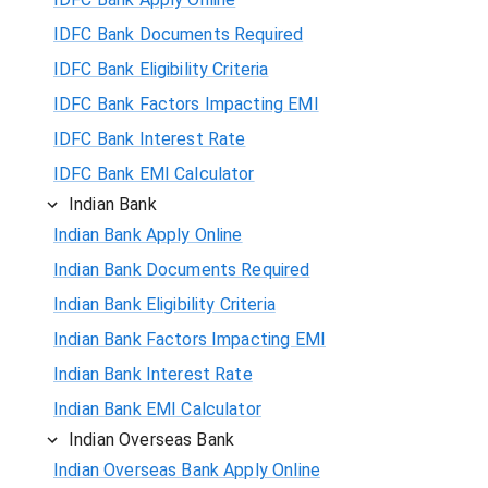
IDFC Bank Documents Required
IDFC Bank Eligibility Criteria
IDFC Bank Factors Impacting EMI
IDFC Bank Interest Rate
IDFC Bank EMI Calculator
Indian Bank
Indian Bank Apply Online
Indian Bank Documents Required
Indian Bank Eligibility Criteria
Indian Bank Factors Impacting EMI
Indian Bank Interest Rate
Indian Bank EMI Calculator
Indian Overseas Bank
Indian Overseas Bank Apply Online