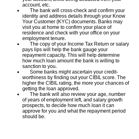
account, etc.
The bank will cross-check and confirm your
identity and address details through your Know
Your Customer (KYC) documents. Banks may
visit you at home to confirm your place of
residence and check with your office on your
employment tenure.
The copy of your Income Tax Return or salary
pays lips will help the bank gauge your
repayment capacity. This will help determine
how much loan amount the bank is willing to
sanction to you.
Some banks might ascertain your credit-
worthiness by finding out your CIBIL score. The
higher the CIBIL rating, the more your chances of
getting the loan approved.
The bank will also review your age, number
of years of employment left, and salary growth
prospects, to decide how much loan it can
approve for you and what the repayment period
should be.