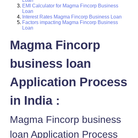
Loan
EMI Calculator for Magma Fincorp Business
Loan
Interest Rates Magma Fincorp Business Loan
Factors impacting Magma Fincorp Business
Loan
Magma Fincorp
business loan
Application Process
in India :
Magma Fincorp business
loan Application Process