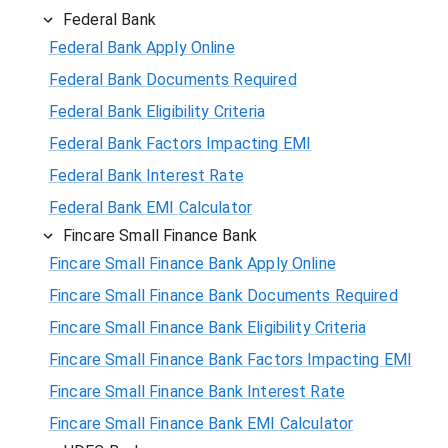
Federal Bank
Federal Bank Apply Online
Federal Bank Documents Required
Federal Bank Eligibility Criteria
Federal Bank Factors Impacting EMI
Federal Bank Interest Rate
Federal Bank EMI Calculator
Fincare Small Finance Bank
Fincare Small Finance Bank Apply Online
Fincare Small Finance Bank Documents Required
Fincare Small Finance Bank Eligibility Criteria
Fincare Small Finance Bank Factors Impacting EMI
Fincare Small Finance Bank Interest Rate
Fincare Small Finance Bank EMI Calculator