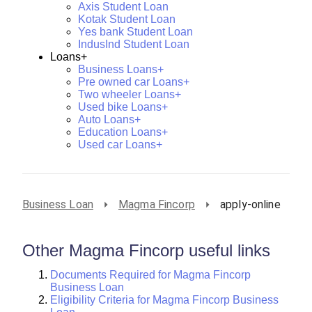
Axis Student Loan
Kotak Student Loan
Yes bank Student Loan
IndusInd Student Loan
Loans+
Business Loans+
Pre owned car Loans+
Two wheeler Loans+
Used bike Loans+
Auto Loans+
Education Loans+
Used car Loans+
Business Loan
Magma Fincorp
apply-online
Other Magma Fincorp useful links
Documents Required for Magma Fincorp
Business Loan
Eligibility Criteria for Magma Fincorp Business