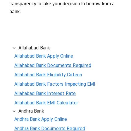
transparency to take your decision to borrow from a
bank.
Allahabad Bank
Allahabad Bank Apply Online
Allahabad Bank Documents Required
Allahabad Bank Eligibility Criteria
Allahabad Bank Factors Impacting EMI
Allahabad Bank Interest Rate
Allahabad Bank EMI Calculator
Andhra Bank
Andhra Bank Apply Online
Andhra Bank Documents Required