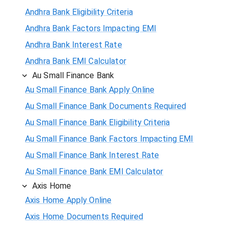
Andhra Bank Eligibility Criteria
Andhra Bank Factors Impacting EMI
Andhra Bank Interest Rate
Andhra Bank EMI Calculator
Au Small Finance Bank
Au Small Finance Bank Apply Online
Au Small Finance Bank Documents Required
Au Small Finance Bank Eligibility Criteria
Au Small Finance Bank Factors Impacting EMI
Au Small Finance Bank Interest Rate
Au Small Finance Bank EMI Calculator
Axis Home
Axis Home Apply Online
Axis Home Documents Required