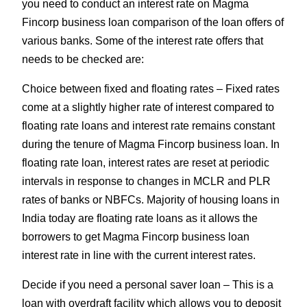
you need to conduct an interest rate on Magma
Fincorp business loan comparison of the loan offers of
various banks. Some of the interest rate offers that
needs to be checked are:
Choice between fixed and floating rates – Fixed rates
come at a slightly higher rate of interest compared to
floating rate loans and interest rate remains constant
during the tenure of Magma Fincorp business loan. In
floating rate loan, interest rates are reset at periodic
intervals in response to changes in MCLR and PLR
rates of banks or NBFCs. Majority of housing loans in
India today are floating rate loans as it allows the
borrowers to get Magma Fincorp business loan
interest rate in line with the current interest rates.
Decide if you need a personal saver loan – This is a
loan with overdraft facility which allows you to deposit