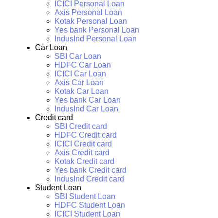
ICICI Personal Loan
Axis Personal Loan
Kotak Personal Loan
Yes bank Personal Loan
IndusInd Personal Loan
Car Loan
SBI Car Loan
HDFC Car Loan
ICICI Car Loan
Axis Car Loan
Kotak Car Loan
Yes bank Car Loan
IndusInd Car Loan
Credit card
SBI Credit card
HDFC Credit card
ICICI Credit card
Axis Credit card
Kotak Credit card
Yes bank Credit card
IndusInd Credit card
Student Loan
SBI Student Loan
HDFC Student Loan
ICICI Student Loan