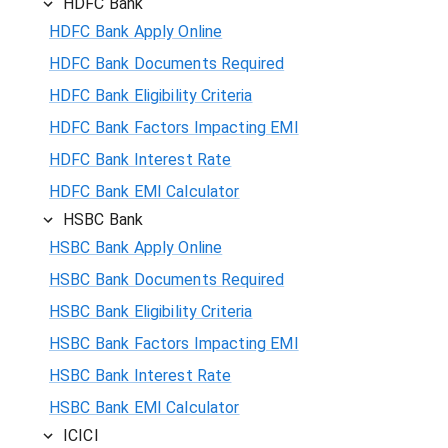
HDFC Bank
HDFC Bank Apply Online
HDFC Bank Documents Required
HDFC Bank Eligibility Criteria
HDFC Bank Factors Impacting EMI
HDFC Bank Interest Rate
HDFC Bank EMI Calculator
HSBC Bank
HSBC Bank Apply Online
HSBC Bank Documents Required
HSBC Bank Eligibility Criteria
HSBC Bank Factors Impacting EMI
HSBC Bank Interest Rate
HSBC Bank EMI Calculator
ICICI