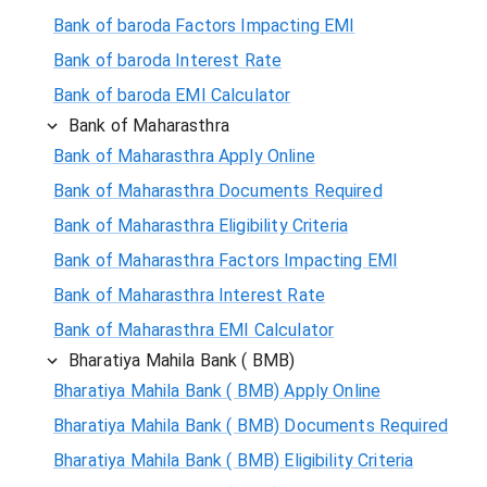
Bank of baroda Factors Impacting EMI
Bank of baroda Interest Rate
Bank of baroda EMI Calculator
Bank of Maharasthra
Bank of Maharasthra Apply Online
Bank of Maharasthra Documents Required
Bank of Maharasthra Eligibility Criteria
Bank of Maharasthra Factors Impacting EMI
Bank of Maharasthra Interest Rate
Bank of Maharasthra EMI Calculator
Bharatiya Mahila Bank ( BMB)
Bharatiya Mahila Bank ( BMB) Apply Online
Bharatiya Mahila Bank ( BMB) Documents Required
Bharatiya Mahila Bank ( BMB) Eligibility Criteria