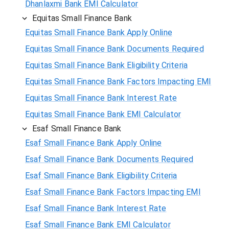
Dhanlaxmi Bank EMI Calculator
Equitas Small Finance Bank
Equitas Small Finance Bank Apply Online
Equitas Small Finance Bank Documents Required
Equitas Small Finance Bank Eligibility Criteria
Equitas Small Finance Bank Factors Impacting EMI
Equitas Small Finance Bank Interest Rate
Equitas Small Finance Bank EMI Calculator
Esaf Small Finance Bank
Esaf Small Finance Bank Apply Online
Esaf Small Finance Bank Documents Required
Esaf Small Finance Bank Eligibility Criteria
Esaf Small Finance Bank Factors Impacting EMI
Esaf Small Finance Bank Interest Rate
Esaf Small Finance Bank EMI Calculator