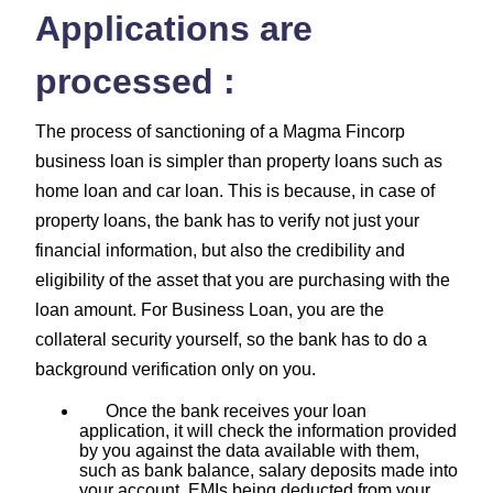
Applications are
processed :
The process of sanctioning of a Magma Fincorp
business loan is simpler than property loans such as
home loan and car loan. This is because, in case of
property loans, the bank has to verify not just your
financial information, but also the credibility and
eligibility of the asset that you are purchasing with the
loan amount. For Business Loan, you are the
collateral security yourself, so the bank has to do a
background verification only on you.
Once the bank receives your loan
application, it will check the information provided
by you against the data available with them,
such as bank balance, salary deposits made into
your account, EMIs being deducted from your