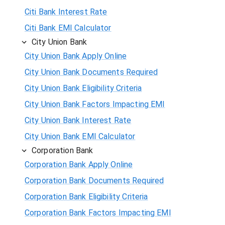
Citi Bank Interest Rate
Citi Bank EMI Calculator
City Union Bank
City Union Bank Apply Online
City Union Bank Documents Required
City Union Bank Eligibility Criteria
City Union Bank Factors Impacting EMI
City Union Bank Interest Rate
City Union Bank EMI Calculator
Corporation Bank
Corporation Bank Apply Online
Corporation Bank Documents Required
Corporation Bank Eligibility Criteria
Corporation Bank Factors Impacting EMI