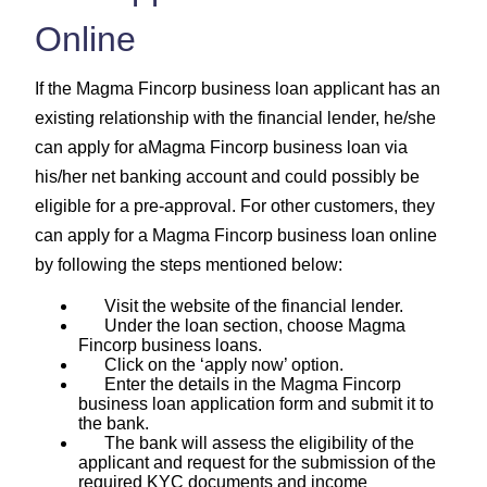
Online
If the Magma Fincorp business loan applicant has an
existing relationship with the financial lender, he/she
can apply for aMagma Fincorp business loan via
his/her net banking account and could possibly be
eligible for a pre-approval. For other customers, they
can apply for a Magma Fincorp business loan online
by following the steps mentioned below:
Visit the website of the financial lender.
Under the loan section, choose Magma
Fincorp business loans.
Click on the ‘apply now’ option.
Enter the details in the Magma Fincorp
business loan application form and submit it to
the bank.
The bank will assess the eligibility of the
applicant and request for the submission of the
required KYC documents and income