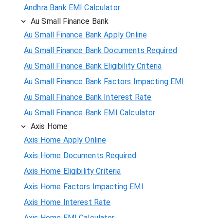
Andhra Bank EMI Calculator
Au Small Finance Bank
Au Small Finance Bank Apply Online
Au Small Finance Bank Documents Required
Au Small Finance Bank Eligibility Criteria
Au Small Finance Bank Factors Impacting EMI
Au Small Finance Bank Interest Rate
Au Small Finance Bank EMI Calculator
Axis Home
Axis Home Apply Online
Axis Home Documents Required
Axis Home Eligibility Criteria
Axis Home Factors Impacting EMI
Axis Home Interest Rate
Axis Home EMI Calculator