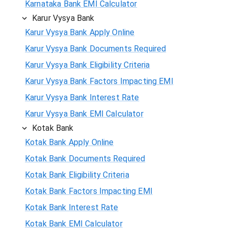
Karnataka Bank EMI Calculator
Karur Vysya Bank
Karur Vysya Bank Apply Online
Karur Vysya Bank Documents Required
Karur Vysya Bank Eligibility Criteria
Karur Vysya Bank Factors Impacting EMI
Karur Vysya Bank Interest Rate
Karur Vysya Bank EMI Calculator
Kotak Bank
Kotak Bank Apply Online
Kotak Bank Documents Required
Kotak Bank Eligibility Criteria
Kotak Bank Factors Impacting EMI
Kotak Bank Interest Rate
Kotak Bank EMI Calculator