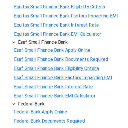
Equitas Small Finance Bank Eligibility Criteria
Equitas Small Finance Bank Factors Impacting EMI
Equitas Small Finance Bank Interest Rate
Equitas Small Finance Bank EMI Calculator
Esaf Small Finance Bank
Esaf Small Finance Bank Apply Online
Esaf Small Finance Bank Documents Required
Esaf Small Finance Bank Eligibility Criteria
Esaf Small Finance Bank Factors Impacting EMI
Esaf Small Finance Bank Interest Rate
Esaf Small Finance Bank EMI Calculator
Federal Bank
Federal Bank Apply Online
Federal Bank Documents Required