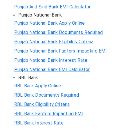
Punjab And Sind Bank EMI Calculator
Punjab National Bank
Punjab National Bank Apply Online
Punjab National Bank Documents Required
Punjab National Bank Eligibility Criteria
Punjab National Bank Factors Impacting EMI
Punjab National Bank Interest Rate
Punjab National Bank EMI Calculator
RBL Bank
RBL Bank Apply Online
RBL Bank Documents Required
RBL Bank Eligibility Criteria
RBL Bank Factors Impacting EMI
RBL Bank Interest Rate