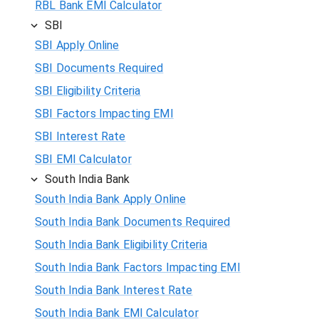
RBL Bank EMI Calculator
SBI
SBI Apply Online
SBI Documents Required
SBI Eligibility Criteria
SBI Factors Impacting EMI
SBI Interest Rate
SBI EMI Calculator
South India Bank
South India Bank Apply Online
South India Bank Documents Required
South India Bank Eligibility Criteria
South India Bank Factors Impacting EMI
South India Bank Interest Rate
South India Bank EMI Calculator