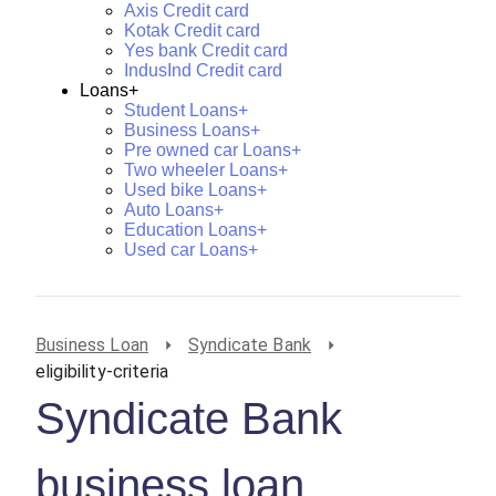
Axis Credit card
Kotak Credit card
Yes bank Credit card
IndusInd Credit card
Loans+
Student Loans+
Business Loans+
Pre owned car Loans+
Two wheeler Loans+
Used bike Loans+
Auto Loans+
Education Loans+
Used car Loans+
Business Loan
Syndicate Bank
eligibility-criteria
Syndicate Bank
business loan