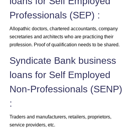
loans for Self Employed
Professionals (SEP) :
Allopathic doctors, chartered accountants, company
secretaries and architects who are practicing their
profession. Proof of qualification needs to be shared.
Syndicate Bank business
loans for Self Employed
Non-Professionals (SENP)
:
Traders and manufacturers, retailers, proprietors,
service providers, etc.