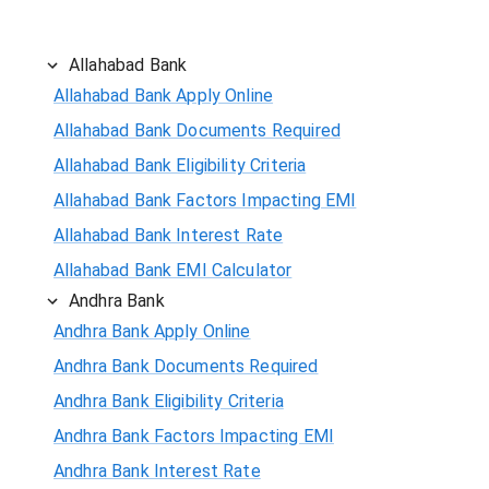
Allahabad Bank
Allahabad Bank Apply Online
Allahabad Bank Documents Required
Allahabad Bank Eligibility Criteria
Allahabad Bank Factors Impacting EMI
Allahabad Bank Interest Rate
Allahabad Bank EMI Calculator
Andhra Bank
Andhra Bank Apply Online
Andhra Bank Documents Required
Andhra Bank Eligibility Criteria
Andhra Bank Factors Impacting EMI
Andhra Bank Interest Rate