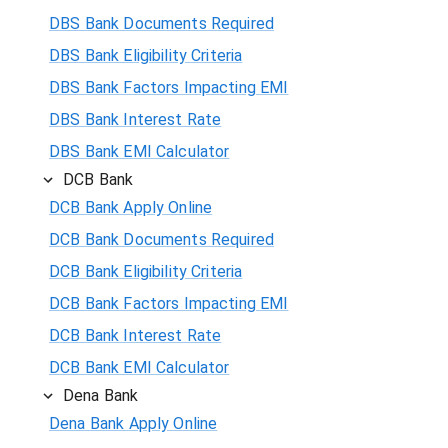
DBS Bank Documents Required
DBS Bank Eligibility Criteria
DBS Bank Factors Impacting EMI
DBS Bank Interest Rate
DBS Bank EMI Calculator
DCB Bank
DCB Bank Apply Online
DCB Bank Documents Required
DCB Bank Eligibility Criteria
DCB Bank Factors Impacting EMI
DCB Bank Interest Rate
DCB Bank EMI Calculator
Dena Bank
Dena Bank Apply Online