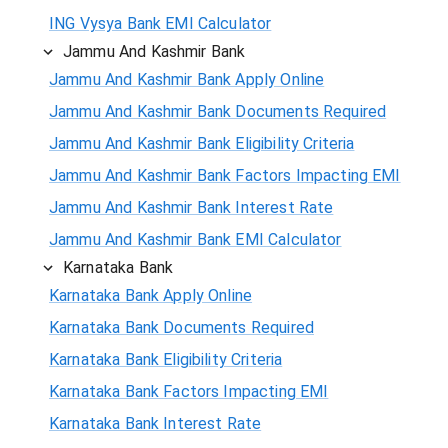
ING Vysya Bank EMI Calculator
Jammu And Kashmir Bank
Jammu And Kashmir Bank Apply Online
Jammu And Kashmir Bank Documents Required
Jammu And Kashmir Bank Eligibility Criteria
Jammu And Kashmir Bank Factors Impacting EMI
Jammu And Kashmir Bank Interest Rate
Jammu And Kashmir Bank EMI Calculator
Karnataka Bank
Karnataka Bank Apply Online
Karnataka Bank Documents Required
Karnataka Bank Eligibility Criteria
Karnataka Bank Factors Impacting EMI
Karnataka Bank Interest Rate