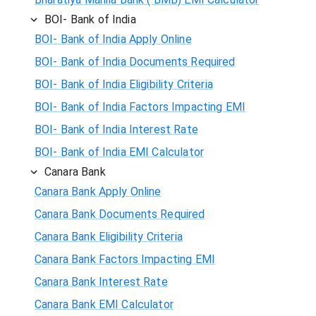
BOI- Bank of India
BOI- Bank of India Apply Online
BOI- Bank of India Documents Required
BOI- Bank of India Eligibility Criteria
BOI- Bank of India Factors Impacting EMI
BOI- Bank of India Interest Rate
BOI- Bank of India EMI Calculator
Canara Bank
Canara Bank Apply Online
Canara Bank Documents Required
Canara Bank Eligibility Criteria
Canara Bank Factors Impacting EMI
Canara Bank Interest Rate
Canara Bank EMI Calculator