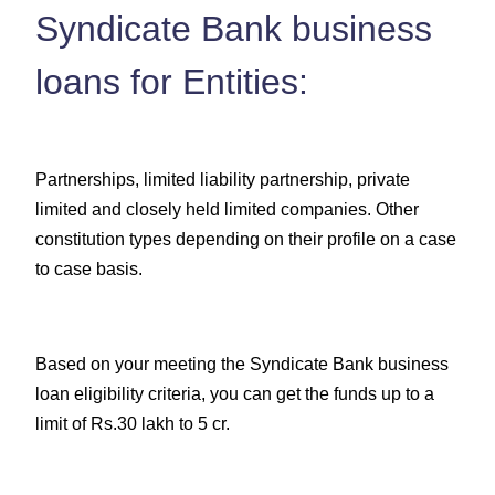
Syndicate Bank business
loans for Entities:
Partnerships, limited liability partnership, private
limited and closely held limited companies. Other
constitution types depending on their profile on a case
to case basis.
Based on your meeting the Syndicate Bank business
loan eligibility criteria, you can get the funds up to a
limit of Rs.30 lakh to 5 cr.