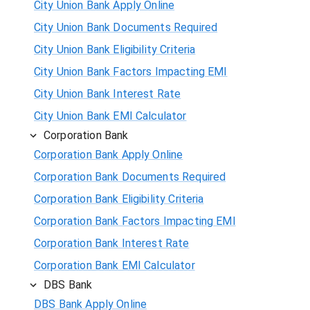
City Union Bank Apply Online
City Union Bank Documents Required
City Union Bank Eligibility Criteria
City Union Bank Factors Impacting EMI
City Union Bank Interest Rate
City Union Bank EMI Calculator
Corporation Bank
Corporation Bank Apply Online
Corporation Bank Documents Required
Corporation Bank Eligibility Criteria
Corporation Bank Factors Impacting EMI
Corporation Bank Interest Rate
Corporation Bank EMI Calculator
DBS Bank
DBS Bank Apply Online