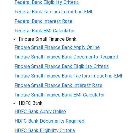
Federal Bank Eligibility Criteria
Federal Bank Factors Impacting EMI
Federal Bank Interest Rate
Federal Bank EMI Calculator
Fincare Small Finance Bank
Fincare Small Finance Bank Apply Online
Fincare Small Finance Bank Documents Required
Fincare Small Finance Bank Eligibility Criteria
Fincare Small Finance Bank Factors Impacting EMI
Fincare Small Finance Bank Interest Rate
Fincare Small Finance Bank EMI Calculator
HDFC Bank
HDFC Bank Apply Online
HDFC Bank Documents Required
HDFC Bank Eligibility Criteria