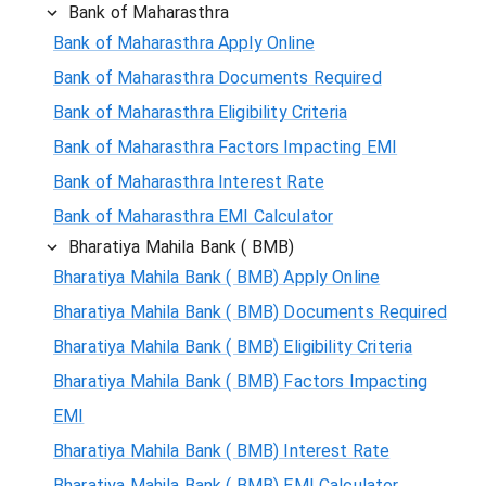
Bank of Maharasthra
Bank of Maharasthra Apply Online
Bank of Maharasthra Documents Required
Bank of Maharasthra Eligibility Criteria
Bank of Maharasthra Factors Impacting EMI
Bank of Maharasthra Interest Rate
Bank of Maharasthra EMI Calculator
Bharatiya Mahila Bank ( BMB)
Bharatiya Mahila Bank ( BMB) Apply Online
Bharatiya Mahila Bank ( BMB) Documents Required
Bharatiya Mahila Bank ( BMB) Eligibility Criteria
Bharatiya Mahila Bank ( BMB) Factors Impacting
EMI
Bharatiya Mahila Bank ( BMB) Interest Rate
Bharatiya Mahila Bank ( BMB) EMI Calculator