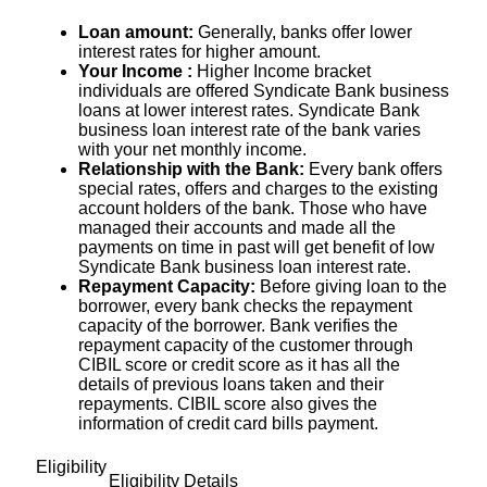
Loan amount:
Generally, banks offer lower
interest rates for higher amount.
Your Income :
Higher Income bracket
individuals are offered Syndicate Bank business
loans at lower interest rates. Syndicate Bank
business loan interest rate of the bank varies
with your net monthly income.
Relationship with the Bank:
Every bank offers
special rates, offers and charges to the existing
account holders of the bank. Those who have
managed their accounts and made all the
payments on time in past will get benefit of low
Syndicate Bank business loan interest rate.
Repayment Capacity:
Before giving loan to the
borrower, every bank checks the repayment
capacity of the borrower. Bank verifies the
repayment capacity of the customer through
CIBIL score or credit score as it has all the
details of previous loans taken and their
repayments. CIBIL score also gives the
information of credit card bills payment.
Eligibility
Eligibility Details