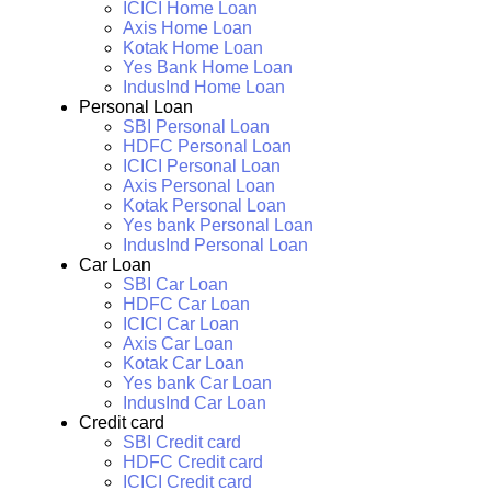
ICICI Home Loan
Axis Home Loan
Kotak Home Loan
Yes Bank Home Loan
IndusInd Home Loan
Personal Loan
SBI Personal Loan
HDFC Personal Loan
ICICI Personal Loan
Axis Personal Loan
Kotak Personal Loan
Yes bank Personal Loan
IndusInd Personal Loan
Car Loan
SBI Car Loan
HDFC Car Loan
ICICI Car Loan
Axis Car Loan
Kotak Car Loan
Yes bank Car Loan
IndusInd Car Loan
Credit card
SBI Credit card
HDFC Credit card
ICICI Credit card