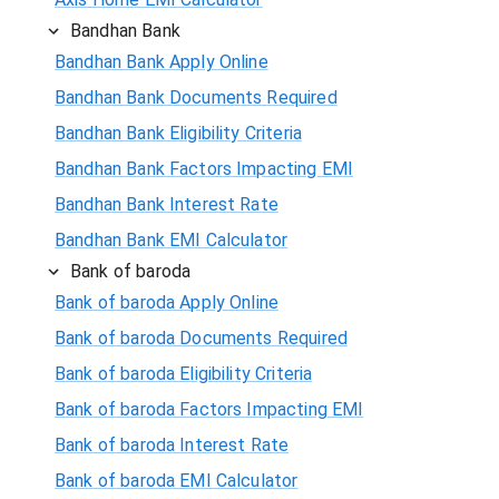
Bandhan Bank
Bandhan Bank Apply Online
Bandhan Bank Documents Required
Bandhan Bank Eligibility Criteria
Bandhan Bank Factors Impacting EMI
Bandhan Bank Interest Rate
Bandhan Bank EMI Calculator
Bank of baroda
Bank of baroda Apply Online
Bank of baroda Documents Required
Bank of baroda Eligibility Criteria
Bank of baroda Factors Impacting EMI
Bank of baroda Interest Rate
Bank of baroda EMI Calculator