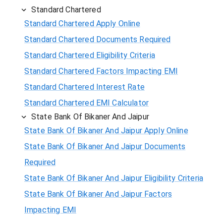
Standard Chartered
Standard Chartered Apply Online
Standard Chartered Documents Required
Standard Chartered Eligibility Criteria
Standard Chartered Factors Impacting EMI
Standard Chartered Interest Rate
Standard Chartered EMI Calculator
State Bank Of Bikaner And Jaipur
State Bank Of Bikaner And Jaipur Apply Online
State Bank Of Bikaner And Jaipur Documents
Required
State Bank Of Bikaner And Jaipur Eligibility Criteria
State Bank Of Bikaner And Jaipur Factors
Impacting EMI