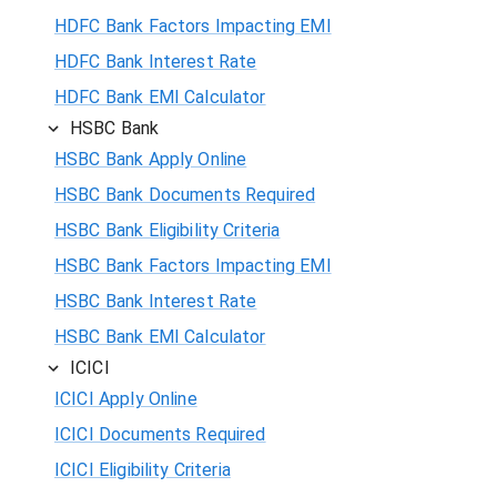
HDFC Bank Factors Impacting EMI
HDFC Bank Interest Rate
HDFC Bank EMI Calculator
HSBC Bank
HSBC Bank Apply Online
HSBC Bank Documents Required
HSBC Bank Eligibility Criteria
HSBC Bank Factors Impacting EMI
HSBC Bank Interest Rate
HSBC Bank EMI Calculator
ICICI
ICICI Apply Online
ICICI Documents Required
ICICI Eligibility Criteria