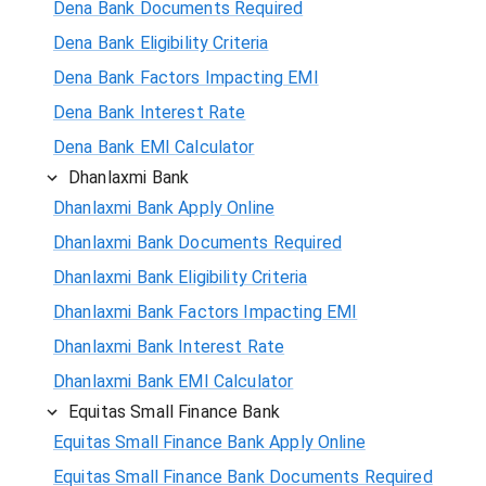
Dena Bank Documents Required
Dena Bank Eligibility Criteria
Dena Bank Factors Impacting EMI
Dena Bank Interest Rate
Dena Bank EMI Calculator
Dhanlaxmi Bank
Dhanlaxmi Bank Apply Online
Dhanlaxmi Bank Documents Required
Dhanlaxmi Bank Eligibility Criteria
Dhanlaxmi Bank Factors Impacting EMI
Dhanlaxmi Bank Interest Rate
Dhanlaxmi Bank EMI Calculator
Equitas Small Finance Bank
Equitas Small Finance Bank Apply Online
Equitas Small Finance Bank Documents Required