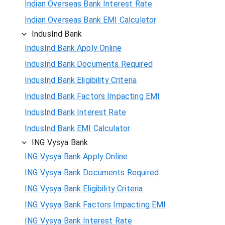
Indian Overseas Bank Interest Rate
Indian Overseas Bank EMI Calculator
IndusInd Bank
IndusInd Bank Apply Online
IndusInd Bank Documents Required
IndusInd Bank Eligibility Criteria
IndusInd Bank Factors Impacting EMI
IndusInd Bank Interest Rate
IndusInd Bank EMI Calculator
ING Vysya Bank
ING Vysya Bank Apply Online
ING Vysya Bank Documents Required
ING Vysya Bank Eligibility Criteria
ING Vysya Bank Factors Impacting EMI
ING Vysya Bank Interest Rate