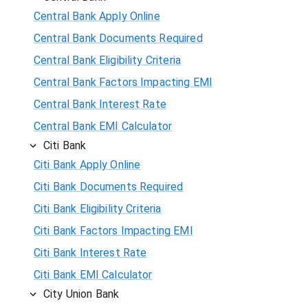
Central Bank Apply Online
Central Bank Documents Required
Central Bank Eligibility Criteria
Central Bank Factors Impacting EMI
Central Bank Interest Rate
Central Bank EMI Calculator
Citi Bank
Citi Bank Apply Online
Citi Bank Documents Required
Citi Bank Eligibility Criteria
Citi Bank Factors Impacting EMI
Citi Bank Interest Rate
Citi Bank EMI Calculator
City Union Bank