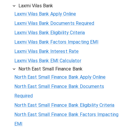
Laxmi Vilas Bank
Laxmi Vilas Bank Apply Online
Laxmi Vilas Bank Documents Required
Laxmi Vilas Bank Eligibility Criteria
Laxmi Vilas Bank Factors Impacting EMI
Laxmi Vilas Bank Interest Rate
Laxmi Vilas Bank EMI Calculator
North East Small Finance Bank
North East Small Finance Bank Apply Online
North East Small Finance Bank Documents
Required
North East Small Finance Bank Eligibility Criteria
North East Small Finance Bank Factors Impacting
EMI