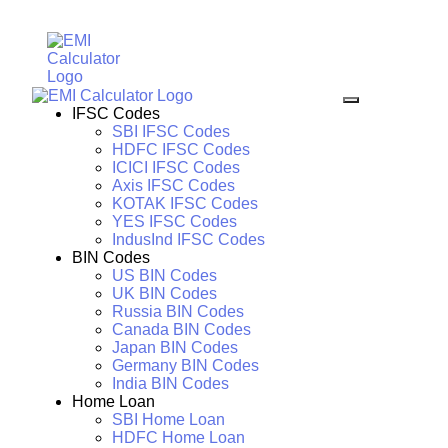
IFSC Codes
SBI IFSC Codes
HDFC IFSC Codes
ICICI IFSC Codes
Axis IFSC Codes
KOTAK IFSC Codes
YES IFSC Codes
IndusInd IFSC Codes
BIN Codes
US BIN Codes
UK BIN Codes
Russia BIN Codes
Canada BIN Codes
Japan BIN Codes
Germany BIN Codes
India BIN Codes
Home Loan
SBI Home Loan
HDFC Home Loan