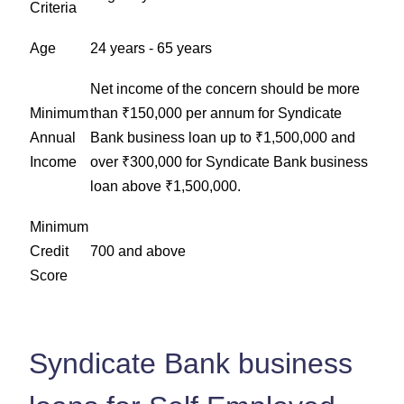
Criteria
Age
24 years - 65 years
Net income of the concern should be more
Minimum
than ₹150,000 per annum for Syndicate
Annual
Bank business loan up to ₹1,500,000 and
Income
over ₹300,000 for Syndicate Bank business
loan above ₹1,500,000.
Minimum
Credit
700 and above
Score
Syndicate Bank business