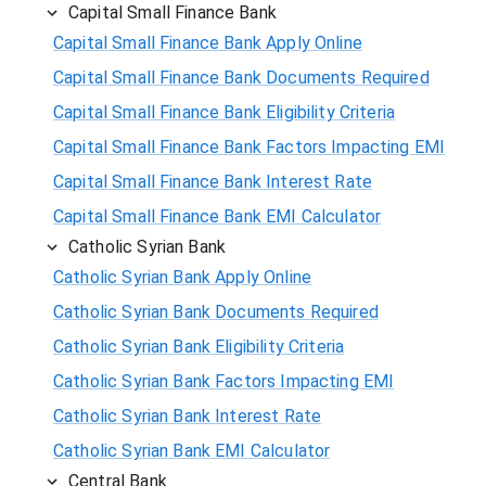
Capital Small Finance Bank
Capital Small Finance Bank Apply Online
Capital Small Finance Bank Documents Required
Capital Small Finance Bank Eligibility Criteria
Capital Small Finance Bank Factors Impacting EMI
Capital Small Finance Bank Interest Rate
Capital Small Finance Bank EMI Calculator
Catholic Syrian Bank
Catholic Syrian Bank Apply Online
Catholic Syrian Bank Documents Required
Catholic Syrian Bank Eligibility Criteria
Catholic Syrian Bank Factors Impacting EMI
Catholic Syrian Bank Interest Rate
Catholic Syrian Bank EMI Calculator
Central Bank