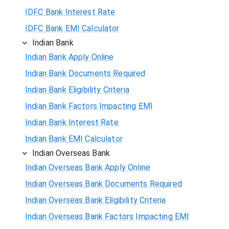
IDFC Bank Interest Rate
IDFC Bank EMI Calculator
Indian Bank
Indian Bank Apply Online
Indian Bank Documents Required
Indian Bank Eligibility Criteria
Indian Bank Factors Impacting EMI
Indian Bank Interest Rate
Indian Bank EMI Calculator
Indian Overseas Bank
Indian Overseas Bank Apply Online
Indian Overseas Bank Documents Required
Indian Overseas Bank Eligibility Criteria
Indian Overseas Bank Factors Impacting EMI