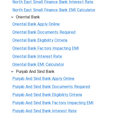
North East Small Finance Bank Interest Rate
North East Small Finance Bank EMI Calculator
Oriental Bank
Oriental Bank Apply Online
Oriental Bank Documents Required
Oriental Bank Eligibility Criteria
Oriental Bank Factors Impacting EMI
Oriental Bank Interest Rate
Oriental Bank EMI Calculator
Punjab And Sind Bank
Punjab And Sind Bank Apply Online
Punjab And Sind Bank Documents Required
Punjab And Sind Bank Eligibility Criteria
Punjab And Sind Bank Factors Impacting EMI
Punjab And Sind Bank Interest Rate