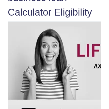
Calculator Eligibility