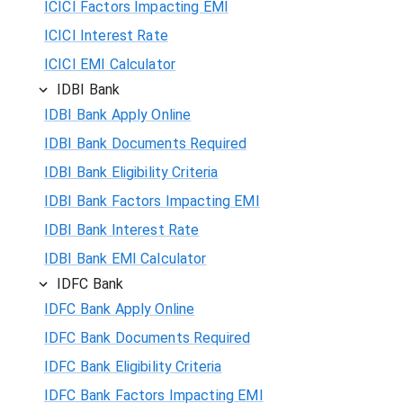
ICICI Factors Impacting EMI
ICICI Interest Rate
ICICI EMI Calculator
IDBI Bank
IDBI Bank Apply Online
IDBI Bank Documents Required
IDBI Bank Eligibility Criteria
IDBI Bank Factors Impacting EMI
IDBI Bank Interest Rate
IDBI Bank EMI Calculator
IDFC Bank
IDFC Bank Apply Online
IDFC Bank Documents Required
IDFC Bank Eligibility Criteria
IDFC Bank Factors Impacting EMI