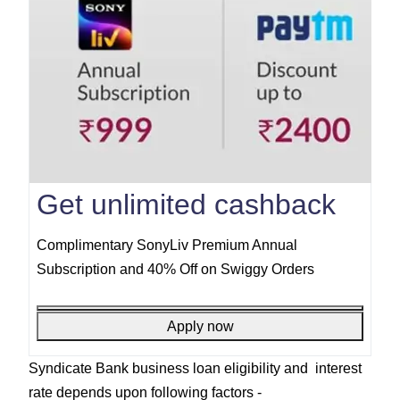
Get unlimited cashback
Complimentary SonyLiv Premium Annual
Subscription and 40% Off on Swiggy Orders
Apply now
Syndicate Bank business loan eligibility and interest
rate depends upon following factors -