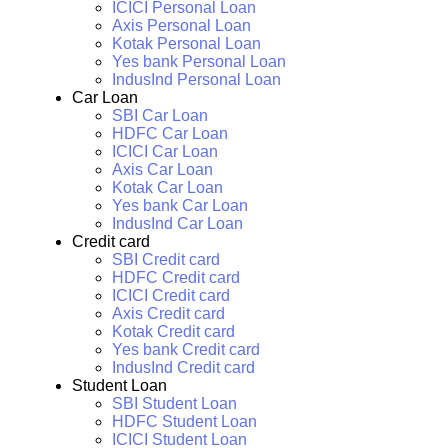
ICICI Personal Loan
Axis Personal Loan
Kotak Personal Loan
Yes bank Personal Loan
IndusInd Personal Loan
Car Loan
SBI Car Loan
HDFC Car Loan
ICICI Car Loan
Axis Car Loan
Kotak Car Loan
Yes bank Car Loan
IndusInd Car Loan
Credit card
SBI Credit card
HDFC Credit card
ICICI Credit card
Axis Credit card
Kotak Credit card
Yes bank Credit card
IndusInd Credit card
Student Loan
SBI Student Loan
HDFC Student Loan
ICICI Student Loan