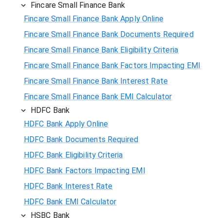
Fincare Small Finance Bank
Fincare Small Finance Bank Apply Online
Fincare Small Finance Bank Documents Required
Fincare Small Finance Bank Eligibility Criteria
Fincare Small Finance Bank Factors Impacting EMI
Fincare Small Finance Bank Interest Rate
Fincare Small Finance Bank EMI Calculator
HDFC Bank
HDFC Bank Apply Online
HDFC Bank Documents Required
HDFC Bank Eligibility Criteria
HDFC Bank Factors Impacting EMI
HDFC Bank Interest Rate
HDFC Bank EMI Calculator
HSBC Bank