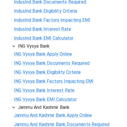
IndusInd Bank Documents Required
IndusInd Bank Eligibility Criteria
IndusInd Bank Factors Impacting EMI
IndusInd Bank Interest Rate
IndusInd Bank EMI Calculator
ING Vysya Bank
ING Vysya Bank Apply Online
ING Vysya Bank Documents Required
ING Vysya Bank Eligibility Criteria
ING Vysya Bank Factors Impacting EMI
ING Vysya Bank Interest Rate
ING Vysya Bank EMI Calculator
Jammu And Kashmir Bank
Jammu And Kashmir Bank Apply Online
Jammu And Kashmir Bank Documents Required