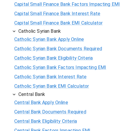
Capital Small Finance Bank Factors Impacting EMI
Capital Small Finance Bank Interest Rate
Capital Small Finance Bank EMI Calculator
Catholic Syrian Bank
Catholic Syrian Bank Apply Online
Catholic Syrian Bank Documents Required
Catholic Syrian Bank Eligibility Criteria
Catholic Syrian Bank Factors Impacting EMI
Catholic Syrian Bank Interest Rate
Catholic Syrian Bank EMI Calculator
Central Bank
Central Bank Apply Online
Central Bank Documents Required
Central Bank Eligibility Criteria
Central Bank Factors Impacting EMI