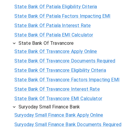
State Bank Of Patiala Eligibility Criteria
State Bank Of Patiala Factors Impacting EMI
State Bank Of Patiala Interest Rate
State Bank Of Patiala EMI Calculator
State Bank Of Travancore
State Bank Of Travancore Apply Online
State Bank Of Travancore Documents Required
State Bank Of Travancore Eligibility Criteria
State Bank Of Travancore Factors Impacting EMI
State Bank Of Travancore Interest Rate
State Bank Of Travancore EMI Calculator
Suryoday Small Finance Bank
Suryoday Small Finance Bank Apply Online
Suryoday Small Finance Bank Documents Required