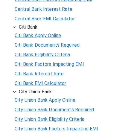
Central Bank Interest Rate
Central Bank EMI Calculator
Citi Bank
Citi Bank Apply Online
Citi Bank Documents Required
Citi Bank Eligibility Criteria
Citi Bank Factors Impacting EMI
Citi Bank Interest Rate
Citi Bank EMI Calculator
City Union Bank
City Union Bank Apply Online
City Union Bank Documents Required
City Union Bank Eligibility Criteria
City Union Bank Factors Impacting EMI