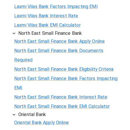
Laxmi Vilas Bank Factors Impacting EMI
Laxmi Vilas Bank Interest Rate
Laxmi Vilas Bank EMI Calculator
North East Small Finance Bank
North East Small Finance Bank Apply Online
North East Small Finance Bank Documents
Required
North East Small Finance Bank Eligibility Criteria
North East Small Finance Bank Factors Impacting
EMI
North East Small Finance Bank Interest Rate
North East Small Finance Bank EMI Calculator
Oriental Bank
Oriental Bank Apply Online