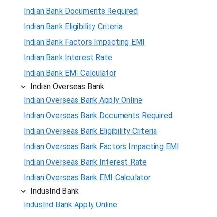
Indian Bank Documents Required
Indian Bank Eligibility Criteria
Indian Bank Factors Impacting EMI
Indian Bank Interest Rate
Indian Bank EMI Calculator
Indian Overseas Bank
Indian Overseas Bank Apply Online
Indian Overseas Bank Documents Required
Indian Overseas Bank Eligibility Criteria
Indian Overseas Bank Factors Impacting EMI
Indian Overseas Bank Interest Rate
Indian Overseas Bank EMI Calculator
IndusInd Bank
IndusInd Bank Apply Online