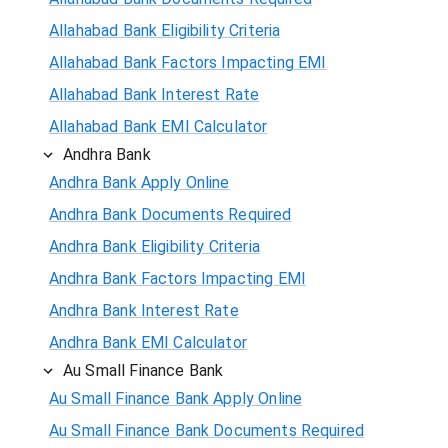
Allahabad Bank Eligibility Criteria
Allahabad Bank Factors Impacting EMI
Allahabad Bank Interest Rate
Allahabad Bank EMI Calculator
Andhra Bank
Andhra Bank Apply Online
Andhra Bank Documents Required
Andhra Bank Eligibility Criteria
Andhra Bank Factors Impacting EMI
Andhra Bank Interest Rate
Andhra Bank EMI Calculator
Au Small Finance Bank
Au Small Finance Bank Apply Online
Au Small Finance Bank Documents Required