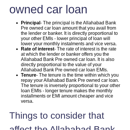
owned car loan
Principal
- The principal is the Allahabad Bank
Pre owned car loan amount that you avail from
the lender or banker. It is directly proportional to
your other EMIs - lower principal of loan will
lower your monthly instalments and vice versa.
Rate of interest
- The rate of interest is the rate
at which the lender or banker offers you the
Allahabad Bank Pre owned car loan. It is also
directly proportional to the value of your
Allahabad Bank Pre owned car loan EMIs.
Tenure
- The tenure is the time within which you
repay your Allahabad Bank Pre owned car loan.
The tenure is inversely proportional to your other
loan EMIs - longer tenure makes the monthly
installments or EMI amount cheaper and vice
versa.
Things to consider that
affect the Allahabad Bank