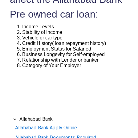
Pre owned car loan:
Income Levels
Stability of Income
Vehicle or car type
Credit History( loan repayment history)
Employment Status for Salaried
Business Longevity for Self-employed
Relationship with Lender or banker
Category of Your Employer
Allahabad Bank
Allahabad Bank Apply Online
Allahabad Bank Documents Required