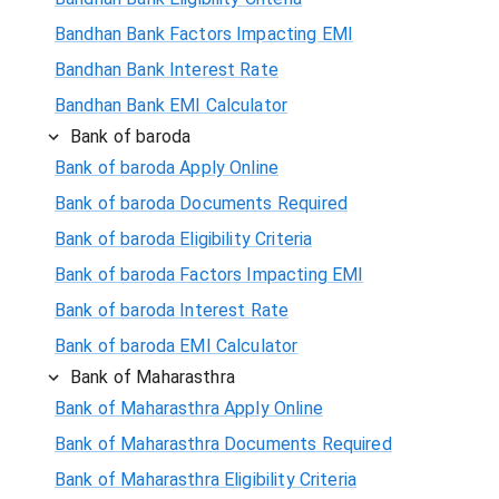
Bandhan Bank Factors Impacting EMI
Bandhan Bank Interest Rate
Bandhan Bank EMI Calculator
Bank of baroda
Bank of baroda Apply Online
Bank of baroda Documents Required
Bank of baroda Eligibility Criteria
Bank of baroda Factors Impacting EMI
Bank of baroda Interest Rate
Bank of baroda EMI Calculator
Bank of Maharasthra
Bank of Maharasthra Apply Online
Bank of Maharasthra Documents Required
Bank of Maharasthra Eligibility Criteria