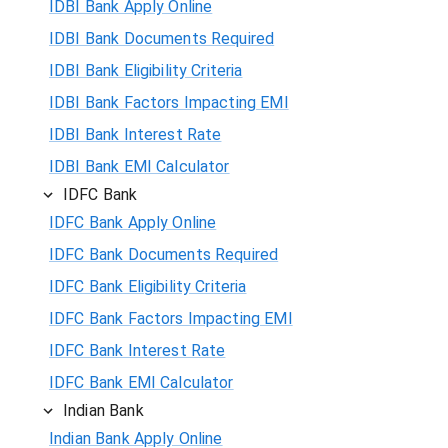
IDBI Bank Apply Online
IDBI Bank Documents Required
IDBI Bank Eligibility Criteria
IDBI Bank Factors Impacting EMI
IDBI Bank Interest Rate
IDBI Bank EMI Calculator
IDFC Bank
IDFC Bank Apply Online
IDFC Bank Documents Required
IDFC Bank Eligibility Criteria
IDFC Bank Factors Impacting EMI
IDFC Bank Interest Rate
IDFC Bank EMI Calculator
Indian Bank
Indian Bank Apply Online