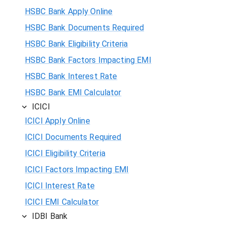
HSBC Bank Apply Online
HSBC Bank Documents Required
HSBC Bank Eligibility Criteria
HSBC Bank Factors Impacting EMI
HSBC Bank Interest Rate
HSBC Bank EMI Calculator
ICICI
ICICI Apply Online
ICICI Documents Required
ICICI Eligibility Criteria
ICICI Factors Impacting EMI
ICICI Interest Rate
ICICI EMI Calculator
IDBI Bank