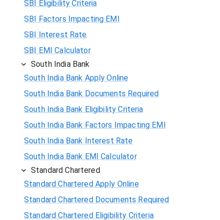
SBI Eligibility Criteria
SBI Factors Impacting EMI
SBI Interest Rate
SBI EMI Calculator
South India Bank
South India Bank Apply Online
South India Bank Documents Required
South India Bank Eligibility Criteria
South India Bank Factors Impacting EMI
South India Bank Interest Rate
South India Bank EMI Calculator
Standard Chartered
Standard Chartered Apply Online
Standard Chartered Documents Required
Standard Chartered Eligibility Criteria