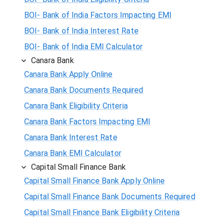
BOI- Bank of India Factors Impacting EMI
BOI- Bank of India Interest Rate
BOI- Bank of India EMI Calculator
Canara Bank
Canara Bank Apply Online
Canara Bank Documents Required
Canara Bank Eligibility Criteria
Canara Bank Factors Impacting EMI
Canara Bank Interest Rate
Canara Bank EMI Calculator
Capital Small Finance Bank
Capital Small Finance Bank Apply Online
Capital Small Finance Bank Documents Required
Capital Small Finance Bank Eligibility Criteria