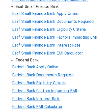
Esaf Small Finance Bank
Esaf Small Finance Bank Apply Online
Esaf Small Finance Bank Documents Required
Esaf Small Finance Bank Eligibility Criteria
Esaf Small Finance Bank Factors Impacting EMI
Esaf Small Finance Bank Interest Rate
Esaf Small Finance Bank EMI Calculator
Federal Bank
Federal Bank Apply Online
Federal Bank Documents Required
Federal Bank Eligibility Criteria
Federal Bank Factors Impacting EMI
Federal Bank Interest Rate
Federal Bank EMI Calculator