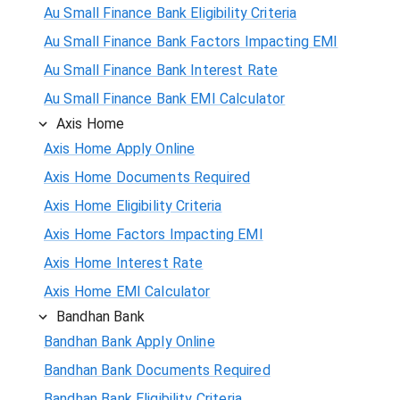
Au Small Finance Bank Eligibility Criteria
Au Small Finance Bank Factors Impacting EMI
Au Small Finance Bank Interest Rate
Au Small Finance Bank EMI Calculator
Axis Home
Axis Home Apply Online
Axis Home Documents Required
Axis Home Eligibility Criteria
Axis Home Factors Impacting EMI
Axis Home Interest Rate
Axis Home EMI Calculator
Bandhan Bank
Bandhan Bank Apply Online
Bandhan Bank Documents Required
Bandhan Bank Eligibility Criteria