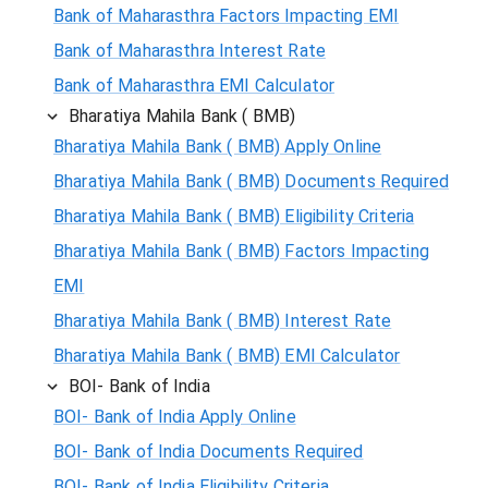
Bank of Maharasthra Factors Impacting EMI
Bank of Maharasthra Interest Rate
Bank of Maharasthra EMI Calculator
Bharatiya Mahila Bank ( BMB)
Bharatiya Mahila Bank ( BMB) Apply Online
Bharatiya Mahila Bank ( BMB) Documents Required
Bharatiya Mahila Bank ( BMB) Eligibility Criteria
Bharatiya Mahila Bank ( BMB) Factors Impacting
EMI
Bharatiya Mahila Bank ( BMB) Interest Rate
Bharatiya Mahila Bank ( BMB) EMI Calculator
BOI- Bank of India
BOI- Bank of India Apply Online
BOI- Bank of India Documents Required
BOI- Bank of India Eligibility Criteria