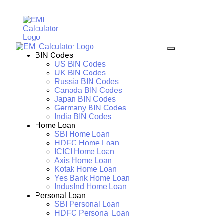
BIN Codes
US BIN Codes
UK BIN Codes
Russia BIN Codes
Canada BIN Codes
Japan BIN Codes
Germany BIN Codes
India BIN Codes
Home Loan
SBI Home Loan
HDFC Home Loan
ICICI Home Loan
Axis Home Loan
Kotak Home Loan
Yes Bank Home Loan
IndusInd Home Loan
Personal Loan
SBI Personal Loan
HDFC Personal Loan