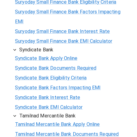
Suryoday Small Finance Bank Eligibility Criteria
Suryoday Small Finance Bank Factors Impacting
EMI
Suryoday Small Finance Bank Interest Rate
Suryoday Small Finance Bank EMI Calculator
Syndicate Bank
Syndicate Bank Apply Online
Syndicate Bank Documents Required
Syndicate Bank Eligibility Criteria
Syndicate Bank Factors Impacting EMI
Syndicate Bank Interest Rate
Syndicate Bank EMI Calculator
Tamilnad Mercantile Bank
Tamilnad Mercantile Bank Apply Online
Tamilnad Mercantile Bank Documents Required