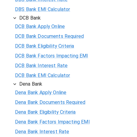
DBS Bank EMI Calculator
DCB Bank
DCB Bank Apply Online
DCB Bank Documents Required
DCB Bank Eligibility Criteria
DCB Bank Factors Impacting EMI
DCB Bank Interest Rate
DCB Bank EMI Calculator
Dena Bank
Dena Bank Apply Online
Dena Bank Documents Required
Dena Bank Eligibility Criteria
Dena Bank Factors Impacting EMI
Dena Bank Interest Rate