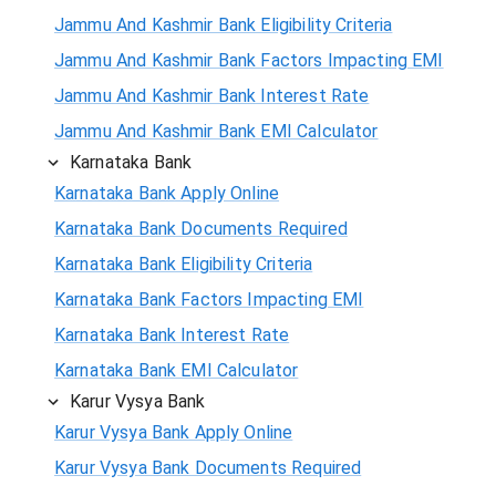
Jammu And Kashmir Bank Eligibility Criteria
Jammu And Kashmir Bank Factors Impacting EMI
Jammu And Kashmir Bank Interest Rate
Jammu And Kashmir Bank EMI Calculator
Karnataka Bank
Karnataka Bank Apply Online
Karnataka Bank Documents Required
Karnataka Bank Eligibility Criteria
Karnataka Bank Factors Impacting EMI
Karnataka Bank Interest Rate
Karnataka Bank EMI Calculator
Karur Vysya Bank
Karur Vysya Bank Apply Online
Karur Vysya Bank Documents Required