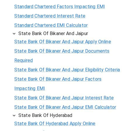
Standard Chartered Factors Impacting EMI
Standard Chartered Interest Rate
Standard Chartered EMI Calculator
State Bank Of Bikaner And Jaipur
State Bank Of Bikaner And Jaipur Apply Online
State Bank Of Bikaner And Jaipur Documents
Required
State Bank Of Bikaner And Jaipur Eligibility Criteria
State Bank Of Bikaner And Jaipur Factors
Impacting EMI
State Bank Of Bikaner And Jaipur Interest Rate
State Bank Of Bikaner And Jaipur EMI Calculator
State Bank Of Hyderabad
State Bank Of Hyderabad Apply Online