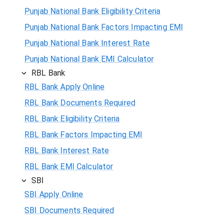
Punjab National Bank Eligibility Criteria
Punjab National Bank Factors Impacting EMI
Punjab National Bank Interest Rate
Punjab National Bank EMI Calculator
RBL Bank
RBL Bank Apply Online
RBL Bank Documents Required
RBL Bank Eligibility Criteria
RBL Bank Factors Impacting EMI
RBL Bank Interest Rate
RBL Bank EMI Calculator
SBI
SBI Apply Online
SBI Documents Required