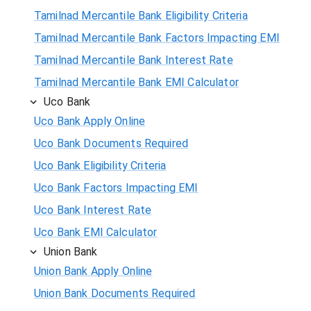
Tamilnad Mercantile Bank Eligibility Criteria
Tamilnad Mercantile Bank Factors Impacting EMI
Tamilnad Mercantile Bank Interest Rate
Tamilnad Mercantile Bank EMI Calculator
Uco Bank
Uco Bank Apply Online
Uco Bank Documents Required
Uco Bank Eligibility Criteria
Uco Bank Factors Impacting EMI
Uco Bank Interest Rate
Uco Bank EMI Calculator
Union Bank
Union Bank Apply Online
Union Bank Documents Required