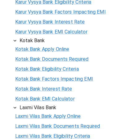
Karur Vysya Bank Eligibility Criteria
Karur Vysya Bank Factors Impacting EMI
Karur Vysya Bank Interest Rate
Karur Vysya Bank EMI Calculator
Kotak Bank
Kotak Bank Apply Online
Kotak Bank Documents Required
Kotak Bank Eligibility Criteria
Kotak Bank Factors Impacting EMI
Kotak Bank Interest Rate
Kotak Bank EMI Calculator
Laxmi Vilas Bank
Laxmi Vilas Bank Apply Online
Laxmi Vilas Bank Documents Required
Laxmi Vilas Bank Eligibility Criteria