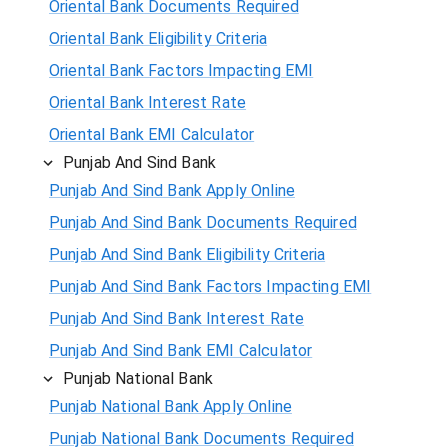
Oriental Bank Documents Required
Oriental Bank Eligibility Criteria
Oriental Bank Factors Impacting EMI
Oriental Bank Interest Rate
Oriental Bank EMI Calculator
Punjab And Sind Bank
Punjab And Sind Bank Apply Online
Punjab And Sind Bank Documents Required
Punjab And Sind Bank Eligibility Criteria
Punjab And Sind Bank Factors Impacting EMI
Punjab And Sind Bank Interest Rate
Punjab And Sind Bank EMI Calculator
Punjab National Bank
Punjab National Bank Apply Online
Punjab National Bank Documents Required