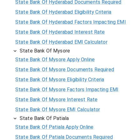
State Bank Of Hyderabad Documents Required
State Bank Of Hyderabad Eligibility Criteria
State Bank Of Hyderabad Factors Impacting EMI
State Bank Of Hyderabad Interest Rate
State Bank Of Hyderabad EMI Calculator
State Bank Of Mysore
State Bank Of Mysore Apply Online
State Bank Of Mysore Documents Required
State Bank Of Mysore Eligibility Criteria
State Bank Of Mysore Factors Impacting EMI
State Bank Of Mysore Interest Rate
State Bank Of Mysore EMI Calculator
State Bank Of Patiala
State Bank Of Patiala Apply Online
State Bank Of Patiala Documents Required