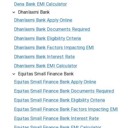
Dena Bank EMI Calculator
Dhanlaxmi Bank
Dhanlaxmi Bank Apply Online
Dhanlaxmi Bank Documents Required
Dhanlaxmi Bank Eligibility Criteria
Dhanlaxmi Bank Factors Impacting EMI
Dhanlaxmi Bank Interest Rate
Dhanlaxmi Bank EMI Calculator
Equitas Small Finance Bank
Equitas Small Finance Bank Apply Online
Equitas Small Finance Bank Documents Required
Equitas Small Finance Bank Eligibility Criteria
Equitas Small Finance Bank Factors Impacting EMI
Equitas Small Finance Bank Interest Rate
Equitas Small Finance Bank EMI Calculator