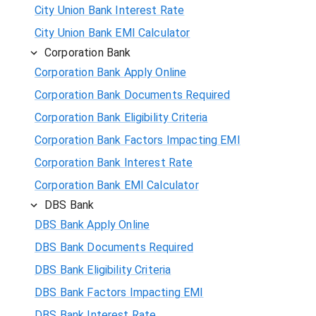
City Union Bank Interest Rate
City Union Bank EMI Calculator
Corporation Bank
Corporation Bank Apply Online
Corporation Bank Documents Required
Corporation Bank Eligibility Criteria
Corporation Bank Factors Impacting EMI
Corporation Bank Interest Rate
Corporation Bank EMI Calculator
DBS Bank
DBS Bank Apply Online
DBS Bank Documents Required
DBS Bank Eligibility Criteria
DBS Bank Factors Impacting EMI
DBS Bank Interest Rate