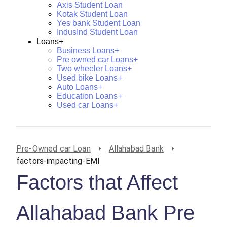
Axis Student Loan
Kotak Student Loan
Yes bank Student Loan
IndusInd Student Loan
Loans+
Business Loans+
Pre owned car Loans+
Two wheeler Loans+
Used bike Loans+
Auto Loans+
Education Loans+
Used car Loans+
Pre-Owned car Loan
Allahabad Bank
factors-impacting-EMI
Factors that Affect
Allahabad Bank Pre