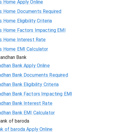
is Home Apply Online
is Home Documents Required
60185
s Home Eligibility Criteria
58559
is Home Factors Impacting EMI
is Home Interest Rate
56923
is Home EMI Calculator
andhan Bank
55274
ndhan Bank Apply Online
ndhan Bank Documents Required
53614
dhan Bank Eligibility Criteria
51942
ndhan Bank Factors Impacting EMI
ndhan Bank Interest Rate
50258
ndhan Bank EMI Calculator
48563
ank of baroda
k of baroda Apply Online