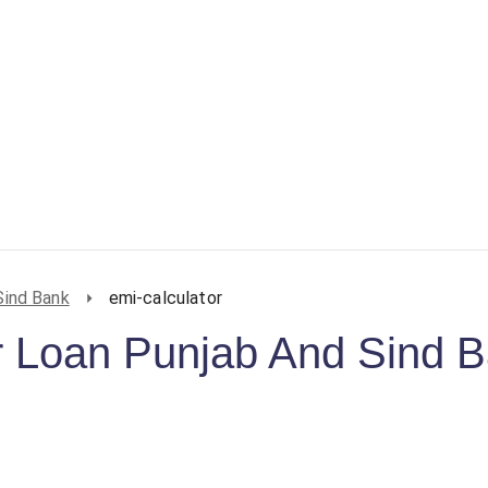
Sind Bank
emi-calculator
 Loan Punjab And Sind 