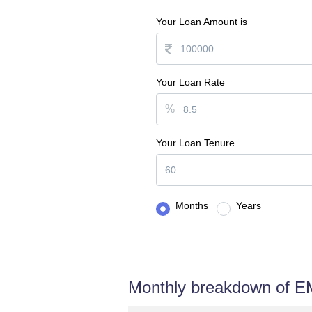
Your Loan Amount is
Your Loan Rate
%
Your Loan Tenure
Months
Years
Monthly breakdown of E