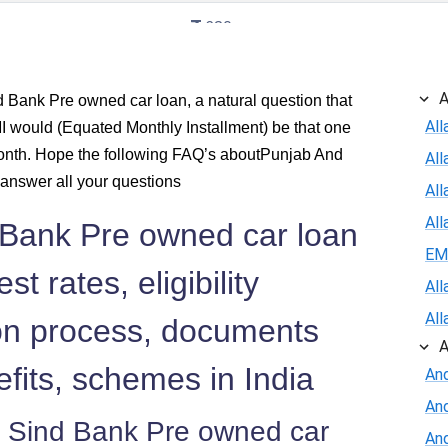
630
620
A
Bank Pre owned car loan, a natural question that
All
 would (Equated Monthly Installment) be that one
610
onth. Hope the following FAQ’s aboutPunjab And
Al
600
answer all your questions
All
All
 Bank Pre owned car loan
590
EM
st rates, eligibility
579
All
All
tion process, documents
569
A
efits, schemes in India
And
558
An
 Sind Bank Pre owned car
548
And