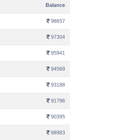
Balance
98657
97304
95941
94569
93188
91796
90395
88983