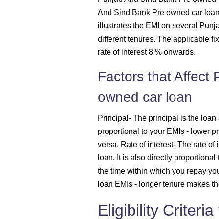
And Sind Bank Pre owned car loan w
1614
illustrates the EMI on several Pu
different tenures. The applicable fi
1625
rate of interest 8 % onwards.
Factors that Affect
1637
owned car loan
1648
Principal
- The principal is the loan 
1660
proportional to your EMIs - lower p
versa.
Rate of interest
- The rate of 
1672
loan. It is also directly proportiona
the time within which you repay you
1684
loan EMIs - longer tenure makes th
1696
Eligibility Criter