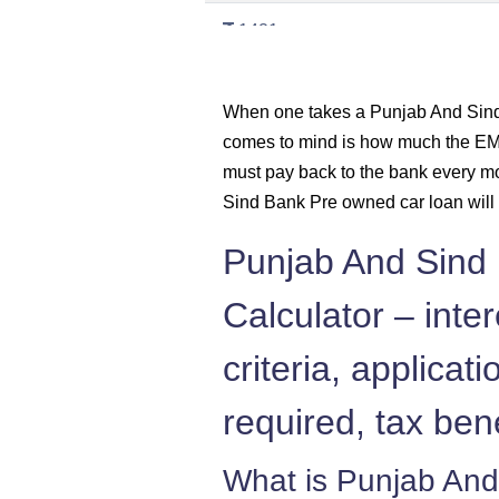
1421
1431
When one takes a Punjab And Sind 
comes to mind is how much the EMI
1442
must pay back to the bank every m
1452
Sind Bank Pre owned car loan will 
Punjab And Sind
1462
Calculator – intere
1472
criteria, applica
1483
required, tax ben
1493
What is Punjab And
1504