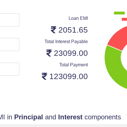
Loan EMI
2051.65
Total Interest Payable
23099.00
Total Payment
123099.00
MI in
Principal
and
Interest
components