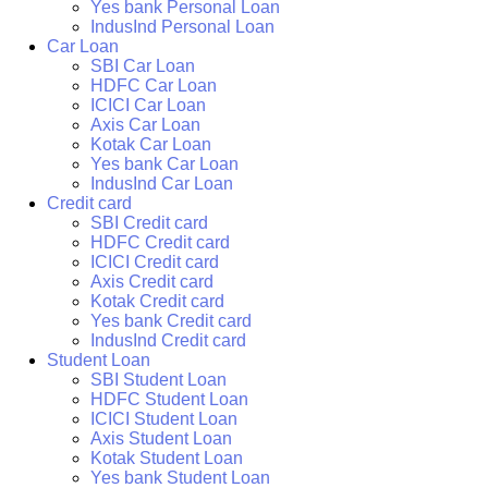
Yes bank Personal Loan
IndusInd Personal Loan
Car Loan
SBI Car Loan
HDFC Car Loan
ICICI Car Loan
Axis Car Loan
Kotak Car Loan
Yes bank Car Loan
IndusInd Car Loan
Credit card
SBI Credit card
HDFC Credit card
ICICI Credit card
Axis Credit card
Kotak Credit card
Yes bank Credit card
IndusInd Credit card
Student Loan
SBI Student Loan
HDFC Student Loan
ICICI Student Loan
Axis Student Loan
Kotak Student Loan
Yes bank Student Loan