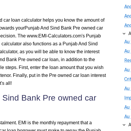
An
537
And
car loan calculator helps you know the amount of
And
526
y towards yourPunjab And Sind Bank Pre owned car
A
decision. The www.EMI-Calculators.com's Punjab
516
Au 
calculator also functions as a Punjab And Sind
Au
lculator, as you will be able to know the interest
505
d Bank Pre owned car loan, in addition to the
Re
e steps. First, enter the loan amount that you wish
Au 
494
 tenor. Finally, put in the Pre owned car loan interest
Cri
s all!
483
Au 
 Sind Bank Pre owned car
Im
472
Au 
460
Au 
talment. EMI is the monthly repayment that a
A
ar loan borrower must make to repay the Punjab
449