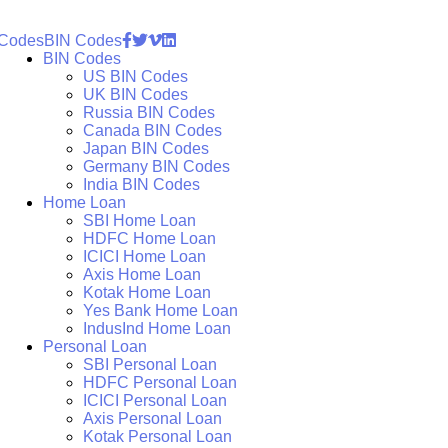
 Codes
BIN Codes
BIN Codes
US BIN Codes
UK BIN Codes
Russia BIN Codes
Canada BIN Codes
Japan BIN Codes
Germany BIN Codes
India BIN Codes
Home Loan
SBI Home Loan
HDFC Home Loan
ICICI Home Loan
Axis Home Loan
Kotak Home Loan
Yes Bank Home Loan
IndusInd Home Loan
Personal Loan
SBI Personal Loan
HDFC Personal Loan
ICICI Personal Loan
Axis Personal Loan
Kotak Personal Loan