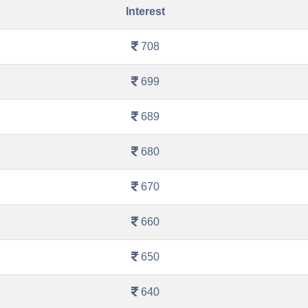
Interest
708
699
689
680
670
660
650
640