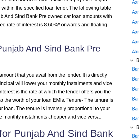
Ax
ithin the specified loan tenor. The following table
Ax
438
njab And Sind Bank Pre owned car loan amounts with
Axi
xed rate of interest is 8.60%* onwards and floating
426
Ax
Ax
 Punjab And Sind Bank Pre
415
Ax
B
403
Ba
amount that you avail from the lender. It is directly
392
Ba
rincipal will lower your monthly instalments and vice
Ban
interest is the rate at which the lender offers you the
380
Ba
l to the worth of your loan EMIs.
Tenure
- The tenure is
r loan. The tenure is inversely proportional to your
Ba
368
e monthly instalments cheaper and vice versa.
Ba
356
B
ia for Punjab And Sind Bank
Ban