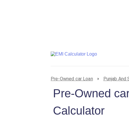
Pre-Owned car Loan
Punjab And 
Pre-Owned car
Calculator