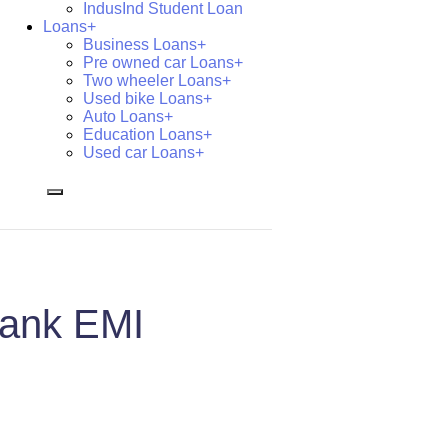
IndusInd Student Loan
Loans+
Business Loans+
Pre owned car Loans+
Two wheeler Loans+
Used bike Loans+
Auto Loans+
Education Loans+
Used car Loans+
Bank EMI