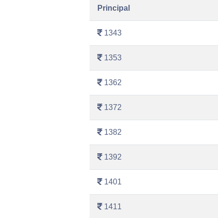
Principal
1343
1353
1362
1372
1382
1392
1401
1411