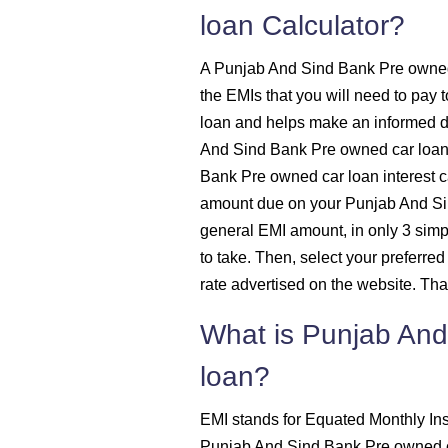
loan Calculator?
1515
A Punjab And Sind Bank Pre owned 
1525
the EMIs that you will need to pa
loan and helps make an informed 
1536
And Sind Bank Pre owned car loan 
Bank Pre owned car loan interest ca
1547
amount due on your Punjab And Sin
general EMI amount, in only 3 simpl
1558
to take. Then, select your preferred
rate advertised on the website. That'
1569
What is Punjab And
1580
loan?
1591
EMI stands for Equated Monthly Ins
Punjab And Sind Bank Pre owned c
1603