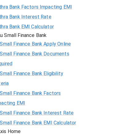
dhra Bank Factors Impacting EMI
74308
hra Bank Interest Rate
hra Bank EMI Calculator
72783
u Small Finance Bank
71247
Small Finance Bank Apply Online
 Small Finance Bank Documents
69700
quired
Small Finance Bank Eligibility
68142
teria
66573
Small Finance Bank Factors
pacting EMI
64993
Small Finance Bank Interest Rate
63401
Small Finance Bank EMI Calculator
xis Home
61799