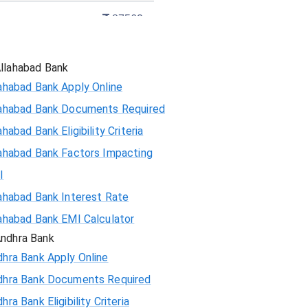
87562
86130
llahabad Bank
ahabad Bank Apply Online
84689
lahabad Bank Documents Required
83237
ahabad Bank Eligibility Criteria
ahabad Bank Factors Impacting
81775
I
80303
ahabad Bank Interest Rate
ahabad Bank EMI Calculator
78820
ndhra Bank
hra Bank Apply Online
77326
dhra Bank Documents Required
75823
hra Bank Eligibility Criteria