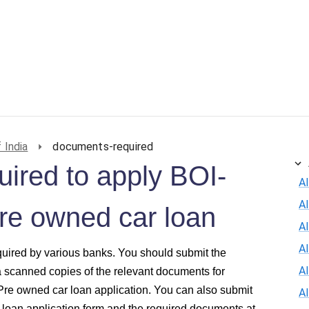
ersonal Loan
Car Loan
Credit Card
Business Loan
 India
documents-required
ired to apply BOI-
Al
A
Pre owned car loan
Al
A
quired by various banks. You should submit the
A
a scanned copies of the relevant documents for
 Pre owned car loan application. You can also submit
A
 loan application form and the required documents at