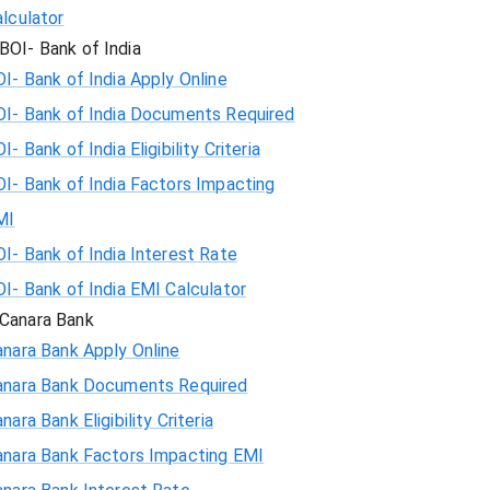
lculator
BOI- Bank of India
I- Bank of India Apply Online
OI- Bank of India Documents Required
I- Bank of India Eligibility Criteria
I- Bank of India Factors Impacting
MI
I- Bank of India Interest Rate
I- Bank of India EMI Calculator
Canara Bank
nara Bank Apply Online
anara Bank Documents Required
nara Bank Eligibility Criteria
anara Bank Factors Impacting EMI