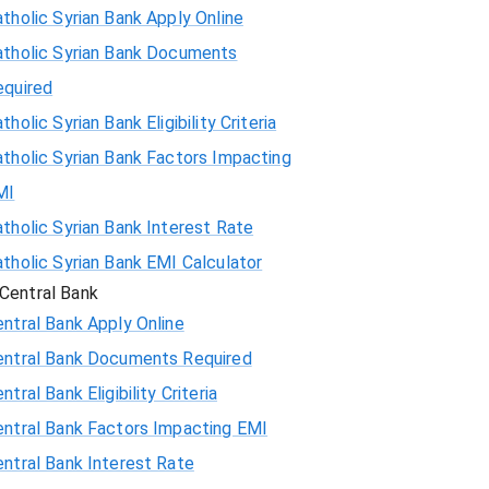
tholic Syrian Bank Apply Online
atholic Syrian Bank Documents
equired
tholic Syrian Bank Eligibility Criteria
tholic Syrian Bank Factors Impacting
MI
tholic Syrian Bank Interest Rate
tholic Syrian Bank EMI Calculator
Central Bank
ntral Bank Apply Online
entral Bank Documents Required
ntral Bank Eligibility Criteria
entral Bank Factors Impacting EMI
ntral Bank Interest Rate