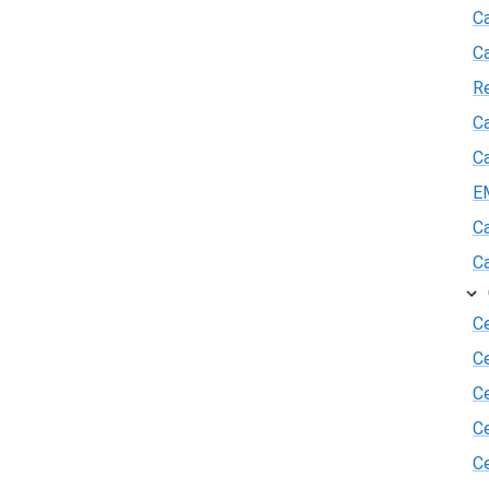
Ca
C
R
Ca
Ca
E
Ca
Ca
Ce
C
Ce
C
Ce