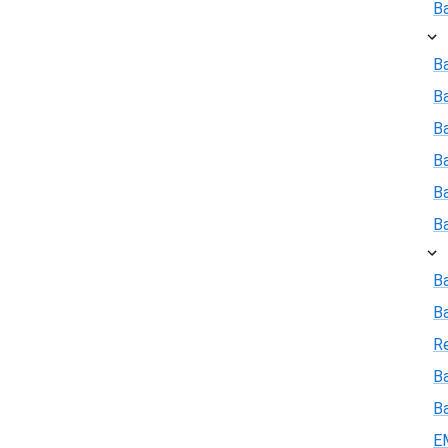
B
Ba
B
Ba
B
B
B
B
B
R
Ba
B
E