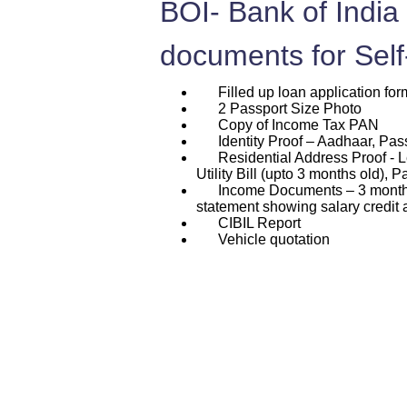
BOI- Bank of India
documents for Sel
Filled up loan application for
2 Passport Size Photo
Copy of Income Tax PAN
Identity Proof – Aadhaar, Passp
Residential Address Proof - L
Utility Bill (upto 3 months old), P
Income Documents – 3 months p
statement showing salary credit 
CIBIL Report
Vehicle quotation