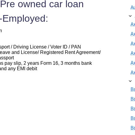
 Pre owned car loan
A
f-Employed:
A
m
A
Ax
ort / Driving License / Voter ID / PAN
eave and License/ Registered Rent Agreement/
A
assport
A
ay slip, 2 years Form 16, 3 months bank
and any EMI debit
A
B
B
Ba
B
B