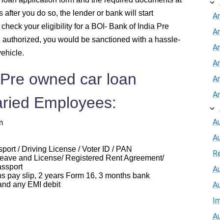
after you do so, the lender or bank will start
A
check your eligibility for a BOI- Bank of India Pre
A
d authorized, you would be sanctioned with a hassle-
An
vehicle.
A
 Pre owned car loan
A
A
aried Employees:
Au
m
A
ort / Driving License / Voter ID / PAN
R
eave and License/ Registered Rent Agreement/
assport
Au
ay slip, 2 years Form 16, 3 months bank
and any EMI debit
A
I
Au