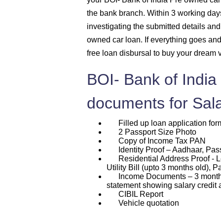
the bank branch. Within 3 working days 
investigating the submitted details and 
owned car loan. If everything goes an
free loan disbursal to buy your dream 
BOI- Bank of India
documents for Sal
Filled up loan application for
2 Passport Size Photo
Copy of Income Tax PAN
Identity Proof – Aadhaar, Passp
Residential Address Proof - L
Utility Bill (upto 3 months old), P
Income Documents – 3 months p
statement showing salary credit 
CIBIL Report
Vehicle quotation