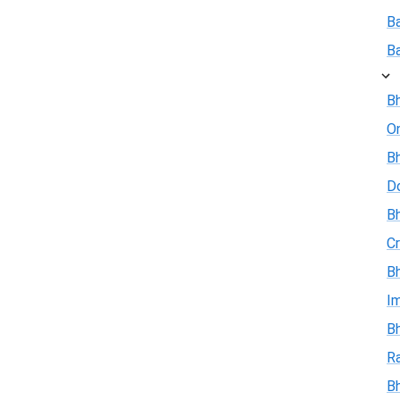
B
B
Bh
On
Bh
D
Bh
Cr
Bh
I
Bh
R
B