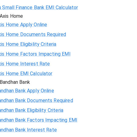
u Small Finance Bank EMI Calculator
Axis Home
xis Home Apply Online
xis Home Documents Required
is Home Eligibility Criteria
xis Home Factors Impacting EMI
xis Home Interest Rate
xis Home EMI Calculator
Bandhan Bank
andhan Bank Apply Online
andhan Bank Documents Required
ndhan Bank Eligibility Criteria
andhan Bank Factors Impacting EMI
andhan Bank Interest Rate