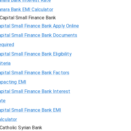
anara Bank Interest Rate
anara Bank EMI Calculator
Capital Small Finance Bank
pital Small Finance Bank Apply Online
apital Small Finance Bank Documents
equired
pital Small Finance Bank Eligibility
iteria
pital Small Finance Bank Factors
mpacting EMI
pital Small Finance Bank Interest
ate
pital Small Finance Bank EMI
lculator
Catholic Syrian Bank