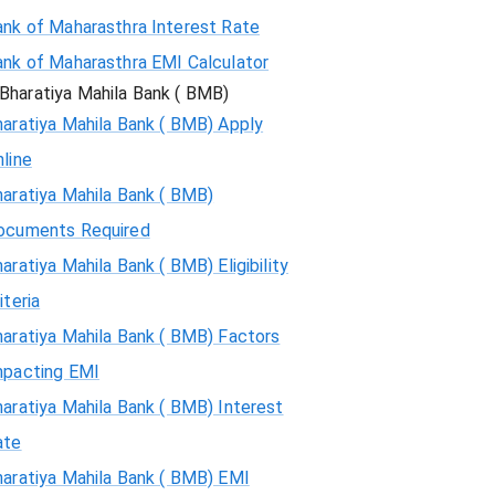
ank of Maharasthra Interest Rate
ank of Maharasthra EMI Calculator
Bharatiya Mahila Bank ( BMB)
aratiya Mahila Bank ( BMB) Apply
line
aratiya Mahila Bank ( BMB)
ocuments Required
aratiya Mahila Bank ( BMB) Eligibility
iteria
aratiya Mahila Bank ( BMB) Factors
mpacting EMI
aratiya Mahila Bank ( BMB) Interest
ate
haratiya Mahila Bank ( BMB) EMI