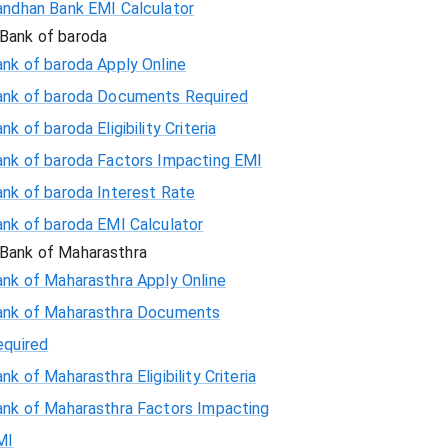
andhan Bank EMI Calculator
Bank of baroda
nk of baroda Apply Online
ank of baroda Documents Required
nk of baroda Eligibility Criteria
ank of baroda Factors Impacting EMI
ank of baroda Interest Rate
ank of baroda EMI Calculator
Bank of Maharasthra
ank of Maharasthra Apply Online
ank of Maharasthra Documents
equired
nk of Maharasthra Eligibility Criteria
ank of Maharasthra Factors Impacting
MI