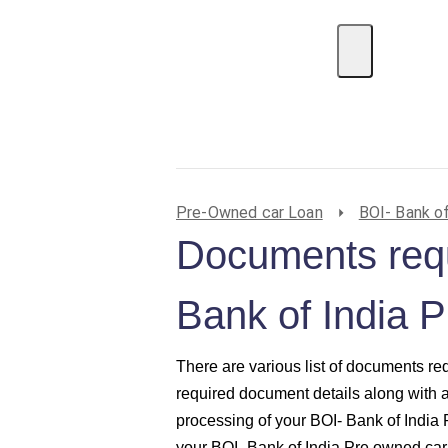
EMI Calculator
BIN Lookup
Home Loan
P
Pre-Owned car Loan
BOI- Bank of
Documents requ
Bank of India 
There are various list of documents re
required document details along with 
processing of your BOI- Bank of India
your BOI- Bank of India Pre owned car