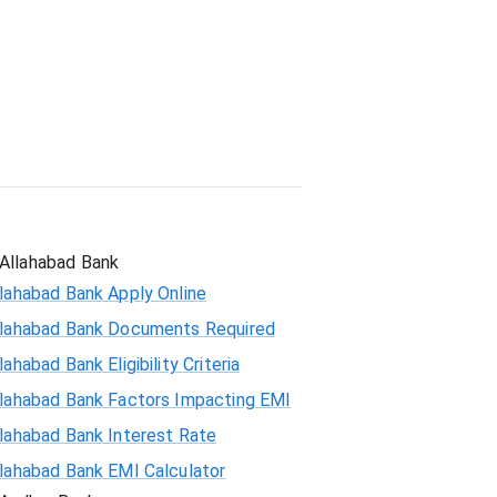
Student Loan
Allahabad Bank
lahabad Bank Apply Online
llahabad Bank Documents Required
lahabad Bank Eligibility Criteria
llahabad Bank Factors Impacting EMI
llahabad Bank Interest Rate
llahabad Bank EMI Calculator