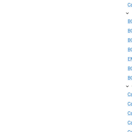
Ca
BO
B
BO
BO
E
BO
BO
Ca
C
Ca
C