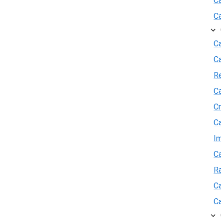
C
C
Ca
C
R
Ca
Cr
Ca
I
Ca
R
Ca
Ca