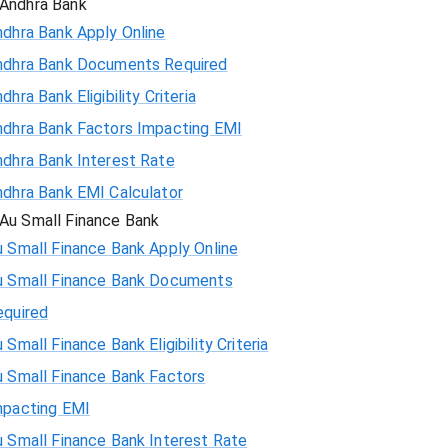
Andhra Bank
ndhra Bank Apply Online
ndhra Bank Documents Required
dhra Bank Eligibility Criteria
ndhra Bank Factors Impacting EMI
ndhra Bank Interest Rate
ndhra Bank EMI Calculator
Au Small Finance Bank
 Small Finance Bank Apply Online
u Small Finance Bank Documents
equired
 Small Finance Bank Eligibility Criteria
u Small Finance Bank Factors
mpacting EMI
 Small Finance Bank Interest Rate