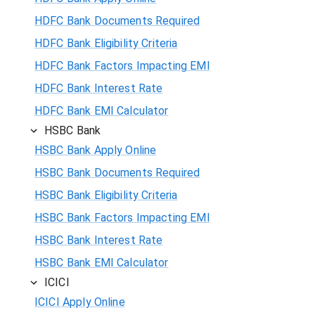
HDFC Bank Documents Required
HDFC Bank Eligibility Criteria
HDFC Bank Factors Impacting EMI
HDFC Bank Interest Rate
HDFC Bank EMI Calculator
HSBC Bank
HSBC Bank Apply Online
HSBC Bank Documents Required
HSBC Bank Eligibility Criteria
HSBC Bank Factors Impacting EMI
HSBC Bank Interest Rate
HSBC Bank EMI Calculator
ICICI
ICICI Apply Online