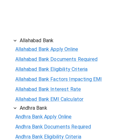
Allahabad Bank
Allahabad Bank Apply Online
Allahabad Bank Documents Required
Allahabad Bank Eligibility Criteria
Allahabad Bank Factors Impacting EMI
Allahabad Bank Interest Rate
Allahabad Bank EMI Calculator
Andhra Bank
Andhra Bank Apply Online
Andhra Bank Documents Required
Andhra Bank Eligibility Criteria