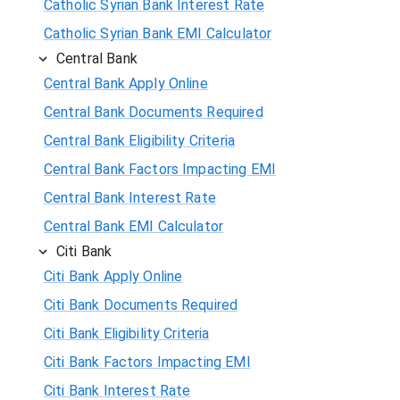
Catholic Syrian Bank Interest Rate
Catholic Syrian Bank EMI Calculator
Central Bank
Central Bank Apply Online
Central Bank Documents Required
Central Bank Eligibility Criteria
Central Bank Factors Impacting EMI
Central Bank Interest Rate
Central Bank EMI Calculator
Citi Bank
Citi Bank Apply Online
Citi Bank Documents Required
Citi Bank Eligibility Criteria
Citi Bank Factors Impacting EMI
Citi Bank Interest Rate