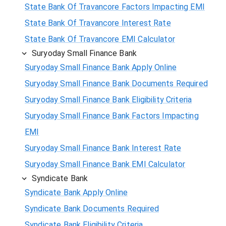
State Bank Of Travancore Factors Impacting EMI
State Bank Of Travancore Interest Rate
State Bank Of Travancore EMI Calculator
Suryoday Small Finance Bank
Suryoday Small Finance Bank Apply Online
Suryoday Small Finance Bank Documents Required
Suryoday Small Finance Bank Eligibility Criteria
Suryoday Small Finance Bank Factors Impacting
EMI
Suryoday Small Finance Bank Interest Rate
Suryoday Small Finance Bank EMI Calculator
Syndicate Bank
Syndicate Bank Apply Online
Syndicate Bank Documents Required
Syndicate Bank Eligibility Criteria