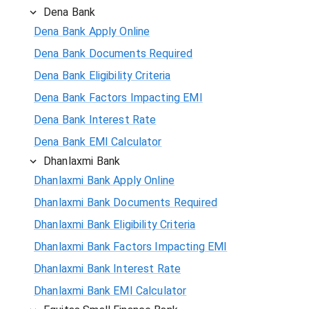
Dena Bank
Dena Bank Apply Online
Dena Bank Documents Required
Dena Bank Eligibility Criteria
Dena Bank Factors Impacting EMI
Dena Bank Interest Rate
Dena Bank EMI Calculator
Dhanlaxmi Bank
Dhanlaxmi Bank Apply Online
Dhanlaxmi Bank Documents Required
Dhanlaxmi Bank Eligibility Criteria
Dhanlaxmi Bank Factors Impacting EMI
Dhanlaxmi Bank Interest Rate
Dhanlaxmi Bank EMI Calculator