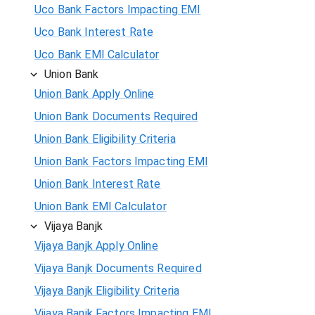
Uco Bank Factors Impacting EMI
Uco Bank Interest Rate
Uco Bank EMI Calculator
Union Bank
Union Bank Apply Online
Union Bank Documents Required
Union Bank Eligibility Criteria
Union Bank Factors Impacting EMI
Union Bank Interest Rate
Union Bank EMI Calculator
Vijaya Banjk
Vijaya Banjk Apply Online
Vijaya Banjk Documents Required
Vijaya Banjk Eligibility Criteria
Vijaya Banjk Factors Impacting EMI