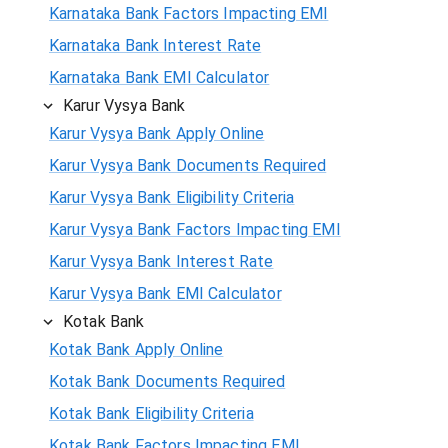
Karnataka Bank Factors Impacting EMI
Karnataka Bank Interest Rate
Karnataka Bank EMI Calculator
Karur Vysya Bank
Karur Vysya Bank Apply Online
Karur Vysya Bank Documents Required
Karur Vysya Bank Eligibility Criteria
Karur Vysya Bank Factors Impacting EMI
Karur Vysya Bank Interest Rate
Karur Vysya Bank EMI Calculator
Kotak Bank
Kotak Bank Apply Online
Kotak Bank Documents Required
Kotak Bank Eligibility Criteria
Kotak Bank Factors Impacting EMI