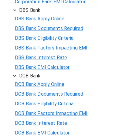
Corporation Bank EMI Calculator
DBS Bank
DBS Bank Apply Online
DBS Bank Documents Required
DBS Bank Eligibility Criteria
DBS Bank Factors Impacting EMI
DBS Bank Interest Rate
DBS Bank EMI Calculator
DCB Bank
DCB Bank Apply Online
DCB Bank Documents Required
DCB Bank Eligibility Criteria
DCB Bank Factors Impacting EMI
DCB Bank Interest Rate
DCB Bank EMI Calculator