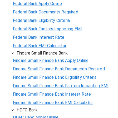
Federal Bank Apply Online
Federal Bank Documents Required
Federal Bank Eligibility Criteria
Federal Bank Factors Impacting EMI
Federal Bank Interest Rate
Federal Bank EMI Calculator
Fincare Small Finance Bank
Fincare Small Finance Bank Apply Online
Fincare Small Finance Bank Documents Required
Fincare Small Finance Bank Eligibility Criteria
Fincare Small Finance Bank Factors Impacting EMI
Fincare Small Finance Bank Interest Rate
Fincare Small Finance Bank EMI Calculator
HDFC Bank
HDFC Bank Apply Online