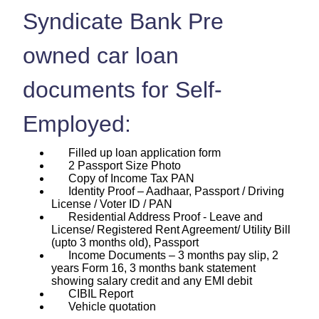
Syndicate Bank Pre
owned car loan
documents for Self-
Employed:
Filled up loan application form
2 Passport Size Photo
Copy of Income Tax PAN
Identity Proof – Aadhaar, Passport / Driving
License / Voter ID / PAN
Residential Address Proof - Leave and
License/ Registered Rent Agreement/ Utility Bill
(upto 3 months old), Passport
Income Documents – 3 months pay slip, 2
years Form 16, 3 months bank statement
showing salary credit and any EMI debit
CIBIL Report
Vehicle quotation