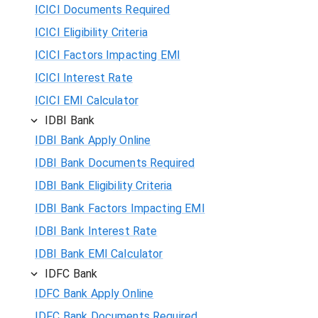
ICICI Documents Required
ICICI Eligibility Criteria
ICICI Factors Impacting EMI
ICICI Interest Rate
ICICI EMI Calculator
IDBI Bank
IDBI Bank Apply Online
IDBI Bank Documents Required
IDBI Bank Eligibility Criteria
IDBI Bank Factors Impacting EMI
IDBI Bank Interest Rate
IDBI Bank EMI Calculator
IDFC Bank
IDFC Bank Apply Online
IDFC Bank Documents Required