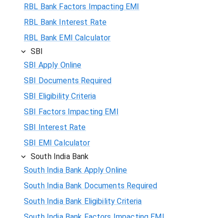
RBL Bank Factors Impacting EMI
RBL Bank Interest Rate
RBL Bank EMI Calculator
SBI
SBI Apply Online
SBI Documents Required
SBI Eligibility Criteria
SBI Factors Impacting EMI
SBI Interest Rate
SBI EMI Calculator
South India Bank
South India Bank Apply Online
South India Bank Documents Required
South India Bank Eligibility Criteria
South India Bank Factors Impacting EMI