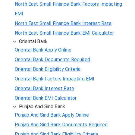
North East Small Finance Bank Factors Impacting
EMI
North East Small Finance Bank Interest Rate
North East Small Finance Bank EMI Calculator
Oriental Bank
Oriental Bank Apply Online
Oriental Bank Documents Required
Oriental Bank Eligibility Criteria
Oriental Bank Factors Impacting EMI
Oriental Bank Interest Rate
Oriental Bank EMI Calculator
Punjab And Sind Bank
Punjab And Sind Bank Apply Online
Punjab And Sind Bank Documents Required
Punjab And Sind Bank Eligibility Criteria