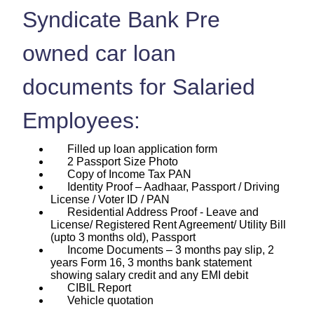
Syndicate Bank Pre
owned car loan
documents for Salaried
Employees:
Filled up loan application form
2 Passport Size Photo
Copy of Income Tax PAN
Identity Proof – Aadhaar, Passport / Driving
License / Voter ID / PAN
Residential Address Proof - Leave and
License/ Registered Rent Agreement/ Utility Bill
(upto 3 months old), Passport
Income Documents – 3 months pay slip, 2
years Form 16, 3 months bank statement
showing salary credit and any EMI debit
CIBIL Report
Vehicle quotation