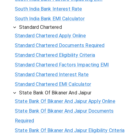
South India Bank Interest Rate
South India Bank EMI Calculator
Standard Chartered
Standard Chartered Apply Online
Standard Chartered Documents Required
Standard Chartered Eligibility Criteria
Standard Chartered Factors Impacting EMI
Standard Chartered Interest Rate
Standard Chartered EMI Calculator
State Bank Of Bikaner And Jaipur
State Bank Of Bikaner And Jaipur Apply Online
State Bank Of Bikaner And Jaipur Documents
Required
State Bank Of Bikaner And Jaipur Eligibility Criteria