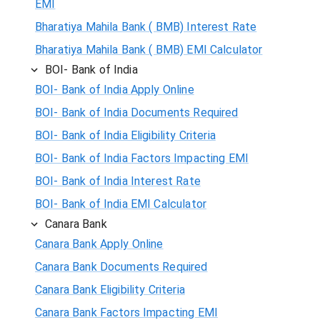
EMI
Bharatiya Mahila Bank ( BMB) Interest Rate
Bharatiya Mahila Bank ( BMB) EMI Calculator
BOI- Bank of India
BOI- Bank of India Apply Online
BOI- Bank of India Documents Required
BOI- Bank of India Eligibility Criteria
BOI- Bank of India Factors Impacting EMI
BOI- Bank of India Interest Rate
BOI- Bank of India EMI Calculator
Canara Bank
Canara Bank Apply Online
Canara Bank Documents Required
Canara Bank Eligibility Criteria
Canara Bank Factors Impacting EMI