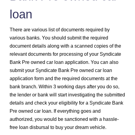
loan
There are various list of documents required by
various banks. You should submit the required
document details along with a scanned copies of the
relevant documents for processing of your Syndicate
Bank Pre owned car loan application. You can also
submit your Syndicate Bank Pre owned car loan
application form and the required documents at the
bank branch. Within 3 working days after you do so,
the lender or bank will start investigating the submitted
details and check your eligibility for a Syndicate Bank
Pre owned car loan. If everything goes and
authorized, you would be sanctioned with a hassle-
free loan disbursal to buy your dream vehicle.