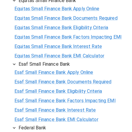
Equitas Small Finance Bank
Equitas Small Finance Bank Apply Online
Equitas Small Finance Bank Documents Required
Equitas Small Finance Bank Eligibility Criteria
Equitas Small Finance Bank Factors Impacting EMI
Equitas Small Finance Bank Interest Rate
Equitas Small Finance Bank EMI Calculator
Esaf Small Finance Bank
Esaf Small Finance Bank Apply Online
Esaf Small Finance Bank Documents Required
Esaf Small Finance Bank Eligibility Criteria
Esaf Small Finance Bank Factors Impacting EMI
Esaf Small Finance Bank Interest Rate
Esaf Small Finance Bank EMI Calculator
Federal Bank