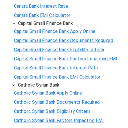
Canara Bank Interest Rate
Canara Bank EMI Calculator
Capital Small Finance Bank
Capital Small Finance Bank Apply Online
Capital Small Finance Bank Documents Required
Capital Small Finance Bank Eligibility Criteria
Capital Small Finance Bank Factors Impacting EMI
Capital Small Finance Bank Interest Rate
Capital Small Finance Bank EMI Calculator
Catholic Syrian Bank
Catholic Syrian Bank Apply Online
Catholic Syrian Bank Documents Required
Catholic Syrian Bank Eligibility Criteria
Catholic Syrian Bank Factors Impacting EMI