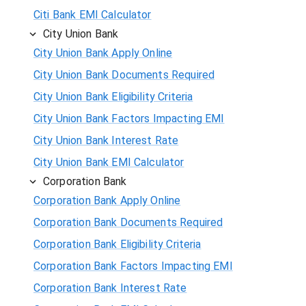
Citi Bank EMI Calculator
City Union Bank
City Union Bank Apply Online
City Union Bank Documents Required
City Union Bank Eligibility Criteria
City Union Bank Factors Impacting EMI
City Union Bank Interest Rate
City Union Bank EMI Calculator
Corporation Bank
Corporation Bank Apply Online
Corporation Bank Documents Required
Corporation Bank Eligibility Criteria
Corporation Bank Factors Impacting EMI
Corporation Bank Interest Rate