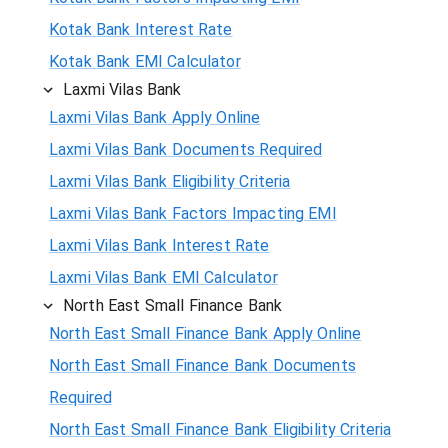
Kotak Bank Interest Rate
Kotak Bank EMI Calculator
Laxmi Vilas Bank
Laxmi Vilas Bank Apply Online
Laxmi Vilas Bank Documents Required
Laxmi Vilas Bank Eligibility Criteria
Laxmi Vilas Bank Factors Impacting EMI
Laxmi Vilas Bank Interest Rate
Laxmi Vilas Bank EMI Calculator
North East Small Finance Bank
North East Small Finance Bank Apply Online
North East Small Finance Bank Documents
Required
North East Small Finance Bank Eligibility Criteria