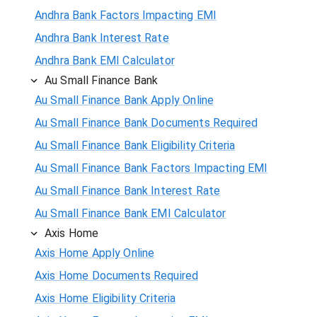
Andhra Bank Factors Impacting EMI
Andhra Bank Interest Rate
Andhra Bank EMI Calculator
Au Small Finance Bank
Au Small Finance Bank Apply Online
Au Small Finance Bank Documents Required
Au Small Finance Bank Eligibility Criteria
Au Small Finance Bank Factors Impacting EMI
Au Small Finance Bank Interest Rate
Au Small Finance Bank EMI Calculator
Axis Home
Axis Home Apply Online
Axis Home Documents Required
Axis Home Eligibility Criteria