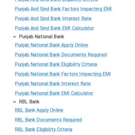
Punjab And Sind Bank Factors Impacting EMI
Punjab And Sind Bank Interest Rate
Punjab And Sind Bank EMI Calculator
Punjab National Bank
Punjab National Bank Apply Online
Punjab National Bank Documents Required
Punjab National Bank Eligibility Criteria
Punjab National Bank Factors Impacting EMI
Punjab National Bank Interest Rate
Punjab National Bank EMI Calculator
RBL Bank
RBL Bank Apply Online
RBL Bank Documents Required
RBL Bank Eligibility Criteria