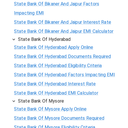
State Bank Of Bikaner And Jaipur Factors
Impacting EMI
State Bank Of Bikaner And Jaipur Interest Rate
State Bank Of Bikaner And Jaipur EMI Calculator
State Bank Of Hyderabad
State Bank Of Hyderabad Apply Online
State Bank Of Hyderabad Documents Required
State Bank Of Hyderabad Eligibility Criteria
State Bank Of Hyderabad Factors Impacting EMI
State Bank Of Hyderabad Interest Rate
State Bank Of Hyderabad EMI Calculator
State Bank Of Mysore
State Bank Of Mysore Apply Online
State Bank Of Mysore Documents Required
State Bank Of Mysore Eligibility Criteria