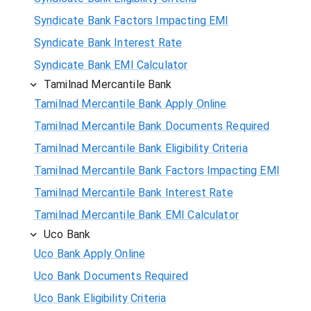
Syndicate Bank Factors Impacting EMI
Syndicate Bank Interest Rate
Syndicate Bank EMI Calculator
Tamilnad Mercantile Bank
Tamilnad Mercantile Bank Apply Online
Tamilnad Mercantile Bank Documents Required
Tamilnad Mercantile Bank Eligibility Criteria
Tamilnad Mercantile Bank Factors Impacting EMI
Tamilnad Mercantile Bank Interest Rate
Tamilnad Mercantile Bank EMI Calculator
Uco Bank
Uco Bank Apply Online
Uco Bank Documents Required
Uco Bank Eligibility Criteria