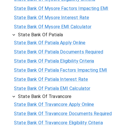
State Bank Of Mysore Factors Impacting EMI
State Bank Of Mysore Interest Rate
State Bank Of Mysore EMI Calculator
State Bank Of Patiala
State Bank Of Patiala Apply Online
State Bank Of Patiala Documents Required
State Bank Of Patiala Eligibility Criteria
State Bank Of Patiala Factors Impacting EMI
State Bank Of Patiala Interest Rate
State Bank Of Patiala EMI Calculator
State Bank Of Travancore
State Bank Of Travancore Apply Online
State Bank Of Travancore Documents Required
State Bank Of Travancore Eligibility Criteria