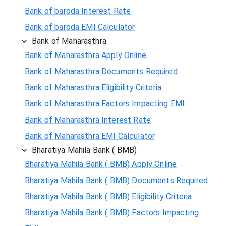
Bank of baroda Interest Rate
Bank of baroda EMI Calculator
Bank of Maharasthra
Bank of Maharasthra Apply Online
Bank of Maharasthra Documents Required
Bank of Maharasthra Eligibility Criteria
Bank of Maharasthra Factors Impacting EMI
Bank of Maharasthra Interest Rate
Bank of Maharasthra EMI Calculator
Bharatiya Mahila Bank ( BMB)
Bharatiya Mahila Bank ( BMB) Apply Online
Bharatiya Mahila Bank ( BMB) Documents Required
Bharatiya Mahila Bank ( BMB) Eligibility Criteria
Bharatiya Mahila Bank ( BMB) Factors Impacting