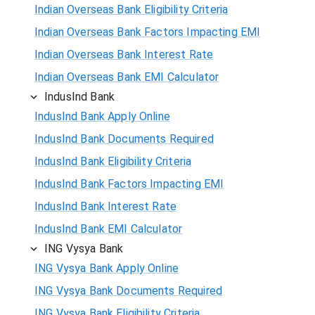
Indian Overseas Bank Eligibility Criteria
Indian Overseas Bank Factors Impacting EMI
Indian Overseas Bank Interest Rate
Indian Overseas Bank EMI Calculator
IndusInd Bank
IndusInd Bank Apply Online
IndusInd Bank Documents Required
IndusInd Bank Eligibility Criteria
IndusInd Bank Factors Impacting EMI
IndusInd Bank Interest Rate
IndusInd Bank EMI Calculator
ING Vysya Bank
ING Vysya Bank Apply Online
ING Vysya Bank Documents Required
ING Vysya Bank Eligibility Criteria