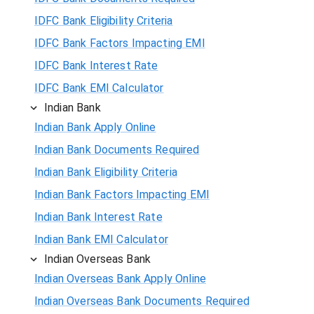
IDFC Bank Eligibility Criteria
IDFC Bank Factors Impacting EMI
IDFC Bank Interest Rate
IDFC Bank EMI Calculator
Indian Bank
Indian Bank Apply Online
Indian Bank Documents Required
Indian Bank Eligibility Criteria
Indian Bank Factors Impacting EMI
Indian Bank Interest Rate
Indian Bank EMI Calculator
Indian Overseas Bank
Indian Overseas Bank Apply Online
Indian Overseas Bank Documents Required