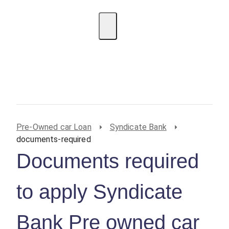
EMI Calculator
BIN Lookup
Home Loan
Personal
Loan
Car Loan
Credit Card
Business
Loan
Student Loan
Pre-Owned car Loan
Syndicate Bank
documents-required
Documents required
to apply Syndicate
Bank Pre owned car