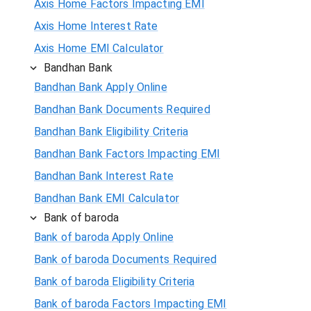
Axis Home Factors Impacting EMI
Axis Home Interest Rate
Axis Home EMI Calculator
Bandhan Bank
Bandhan Bank Apply Online
Bandhan Bank Documents Required
Bandhan Bank Eligibility Criteria
Bandhan Bank Factors Impacting EMI
Bandhan Bank Interest Rate
Bandhan Bank EMI Calculator
Bank of baroda
Bank of baroda Apply Online
Bank of baroda Documents Required
Bank of baroda Eligibility Criteria
Bank of baroda Factors Impacting EMI