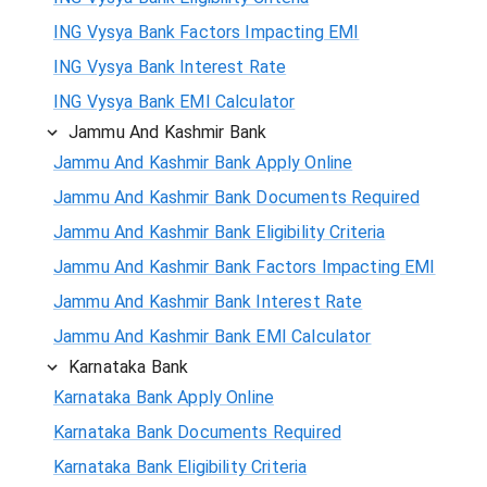
ING Vysya Bank Factors Impacting EMI
ING Vysya Bank Interest Rate
ING Vysya Bank EMI Calculator
Jammu And Kashmir Bank
Jammu And Kashmir Bank Apply Online
Jammu And Kashmir Bank Documents Required
Jammu And Kashmir Bank Eligibility Criteria
Jammu And Kashmir Bank Factors Impacting EMI
Jammu And Kashmir Bank Interest Rate
Jammu And Kashmir Bank EMI Calculator
Karnataka Bank
Karnataka Bank Apply Online
Karnataka Bank Documents Required
Karnataka Bank Eligibility Criteria