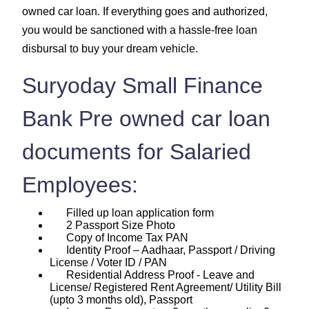
owned car loan. If everything goes and authorized,
you would be sanctioned with a hassle-free loan
disbursal to buy your dream vehicle.
Suryoday Small Finance
Bank Pre owned car loan
documents for Salaried
Employees:
Filled up loan application form
2 Passport Size Photo
Copy of Income Tax PAN
Identity Proof – Aadhaar, Passport / Driving
License / Voter ID / PAN
Residential Address Proof - Leave and
License/ Registered Rent Agreement/ Utility Bill
(upto 3 months old), Passport