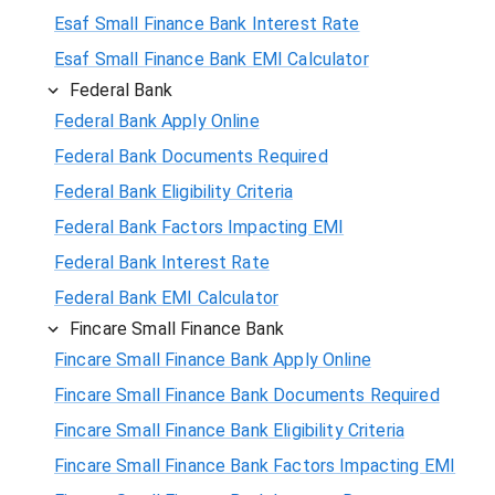
Esaf Small Finance Bank Interest Rate
Esaf Small Finance Bank EMI Calculator
Federal Bank
Federal Bank Apply Online
Federal Bank Documents Required
Federal Bank Eligibility Criteria
Federal Bank Factors Impacting EMI
Federal Bank Interest Rate
Federal Bank EMI Calculator
Fincare Small Finance Bank
Fincare Small Finance Bank Apply Online
Fincare Small Finance Bank Documents Required
Fincare Small Finance Bank Eligibility Criteria
Fincare Small Finance Bank Factors Impacting EMI