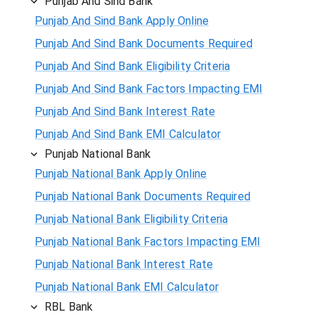
Punjab And Sind Bank
Punjab And Sind Bank Apply Online
Punjab And Sind Bank Documents Required
Punjab And Sind Bank Eligibility Criteria
Punjab And Sind Bank Factors Impacting EMI
Punjab And Sind Bank Interest Rate
Punjab And Sind Bank EMI Calculator
Punjab National Bank
Punjab National Bank Apply Online
Punjab National Bank Documents Required
Punjab National Bank Eligibility Criteria
Punjab National Bank Factors Impacting EMI
Punjab National Bank Interest Rate
Punjab National Bank EMI Calculator
RBL Bank