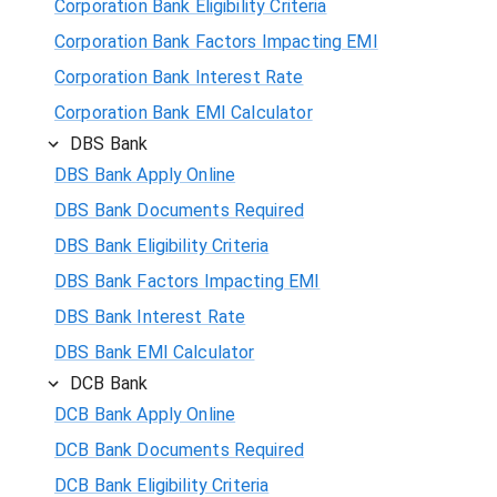
Corporation Bank Eligibility Criteria
Corporation Bank Factors Impacting EMI
Corporation Bank Interest Rate
Corporation Bank EMI Calculator
DBS Bank
DBS Bank Apply Online
DBS Bank Documents Required
DBS Bank Eligibility Criteria
DBS Bank Factors Impacting EMI
DBS Bank Interest Rate
DBS Bank EMI Calculator
DCB Bank
DCB Bank Apply Online
DCB Bank Documents Required
DCB Bank Eligibility Criteria