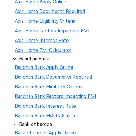
Axis Home Apply Online
Axis Home Documents Required
Axis Home Eligibility Criteria
Axis Home Factors Impacting EMI
Axis Home Interest Rate
Axis Home EMI Calculator
Bandhan Bank
Bandhan Bank Apply Online
Bandhan Bank Documents Required
Bandhan Bank Eligibility Criteria
Bandhan Bank Factors Impacting EMI
Bandhan Bank Interest Rate
Bandhan Bank EMI Calculator
Bank of baroda
Bank of baroda Apply Online