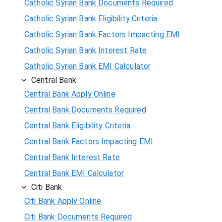
Catholic Syrian Bank Documents Required
Catholic Syrian Bank Eligibility Criteria
Catholic Syrian Bank Factors Impacting EMI
Catholic Syrian Bank Interest Rate
Catholic Syrian Bank EMI Calculator
Central Bank
Central Bank Apply Online
Central Bank Documents Required
Central Bank Eligibility Criteria
Central Bank Factors Impacting EMI
Central Bank Interest Rate
Central Bank EMI Calculator
Citi Bank
Citi Bank Apply Online
Citi Bank Documents Required