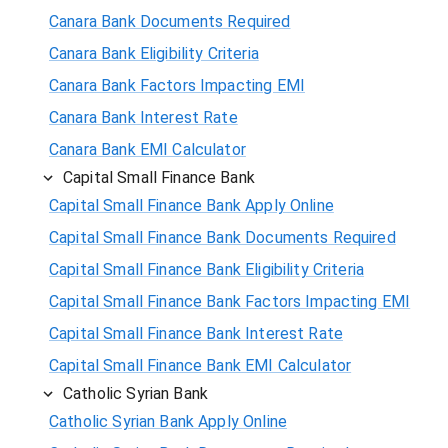
Canara Bank Documents Required
Canara Bank Eligibility Criteria
Canara Bank Factors Impacting EMI
Canara Bank Interest Rate
Canara Bank EMI Calculator
Capital Small Finance Bank
Capital Small Finance Bank Apply Online
Capital Small Finance Bank Documents Required
Capital Small Finance Bank Eligibility Criteria
Capital Small Finance Bank Factors Impacting EMI
Capital Small Finance Bank Interest Rate
Capital Small Finance Bank EMI Calculator
Catholic Syrian Bank
Catholic Syrian Bank Apply Online