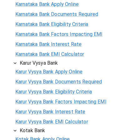
Karnataka Bank Apply Online
Karnataka Bank Documents Required
Karnataka Bank Eligibility Criteria
Karnataka Bank Factors Impacting EMI
Karnataka Bank Interest Rate
Karnataka Bank EMI Calculator
Karur Vysya Bank
Karur Vysya Bank Apply Online
Karur Vysya Bank Documents Required
Karur Vysya Bank Eligibility Criteria
Karur Vysya Bank Factors Impacting EMI
Karur Vysya Bank Interest Rate
Karur Vysya Bank EMI Calculator
Kotak Bank
Kotak Bank Apply Online