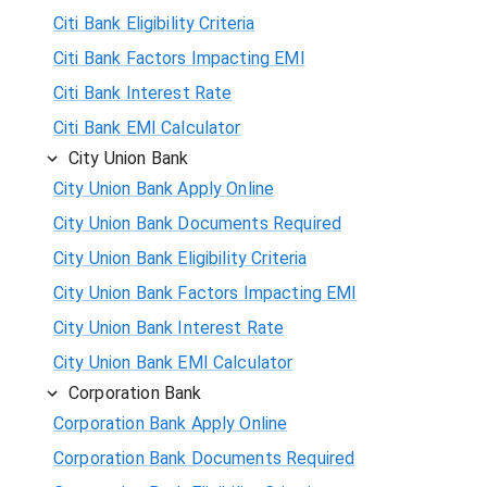
Citi Bank Eligibility Criteria
Citi Bank Factors Impacting EMI
Citi Bank Interest Rate
Citi Bank EMI Calculator
City Union Bank
City Union Bank Apply Online
City Union Bank Documents Required
City Union Bank Eligibility Criteria
City Union Bank Factors Impacting EMI
City Union Bank Interest Rate
City Union Bank EMI Calculator
Corporation Bank
Corporation Bank Apply Online
Corporation Bank Documents Required