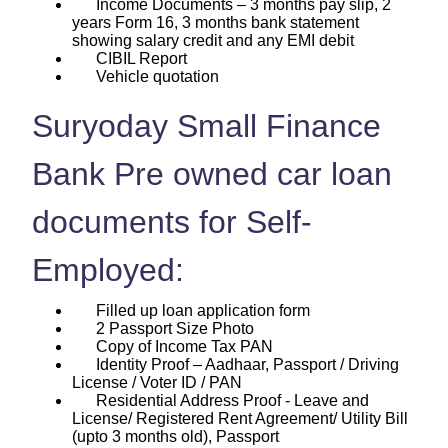
Income Documents – 3 months pay slip, 2
years Form 16, 3 months bank statement
showing salary credit and any EMI debit
CIBIL Report
Vehicle quotation
Suryoday Small Finance
Bank Pre owned car loan
documents for Self-
Employed:
Filled up loan application form
2 Passport Size Photo
Copy of Income Tax PAN
Identity Proof – Aadhaar, Passport / Driving
License / Voter ID / PAN
Residential Address Proof - Leave and
License/ Registered Rent Agreement/ Utility Bill
(upto 3 months old), Passport