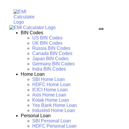
BIN Codes
US BIN Codes
UK BIN Codes
Russia BIN Codes
Canada BIN Codes
Japan BIN Codes
Germany BIN Codes
India BIN Codes
Home Loan
SBI Home Loan
HDFC Home Loan
ICICI Home Loan
Axis Home Loan
Kotak Home Loan
Yes Bank Home Loan
IndusInd Home Loan
Personal Loan
SBI Personal Loan
HDFC Personal Loan