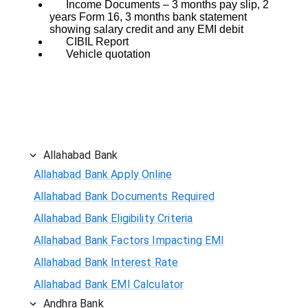
Income Documents – 3 months pay slip, 2
years Form 16, 3 months bank statement
showing salary credit and any EMI debit
CIBIL Report
Vehicle quotation
Allahabad Bank
Allahabad Bank Apply Online
Allahabad Bank Documents Required
Allahabad Bank Eligibility Criteria
Allahabad Bank Factors Impacting EMI
Allahabad Bank Interest Rate
Allahabad Bank EMI Calculator
Andhra Bank