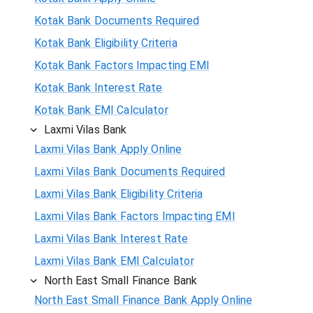
Kotak Bank Documents Required
Kotak Bank Eligibility Criteria
Kotak Bank Factors Impacting EMI
Kotak Bank Interest Rate
Kotak Bank EMI Calculator
Laxmi Vilas Bank
Laxmi Vilas Bank Apply Online
Laxmi Vilas Bank Documents Required
Laxmi Vilas Bank Eligibility Criteria
Laxmi Vilas Bank Factors Impacting EMI
Laxmi Vilas Bank Interest Rate
Laxmi Vilas Bank EMI Calculator
North East Small Finance Bank
North East Small Finance Bank Apply Online