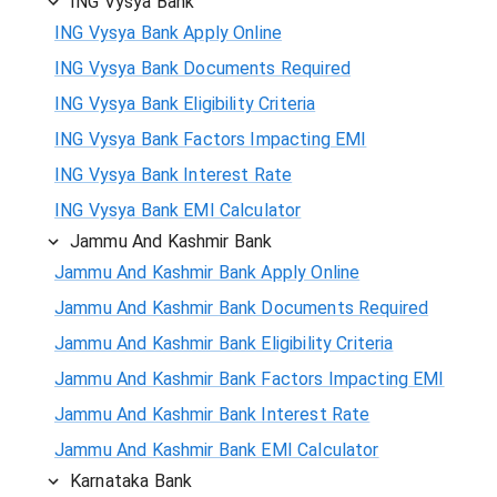
ING Vysya Bank
ING Vysya Bank Apply Online
ING Vysya Bank Documents Required
ING Vysya Bank Eligibility Criteria
ING Vysya Bank Factors Impacting EMI
ING Vysya Bank Interest Rate
ING Vysya Bank EMI Calculator
Jammu And Kashmir Bank
Jammu And Kashmir Bank Apply Online
Jammu And Kashmir Bank Documents Required
Jammu And Kashmir Bank Eligibility Criteria
Jammu And Kashmir Bank Factors Impacting EMI
Jammu And Kashmir Bank Interest Rate
Jammu And Kashmir Bank EMI Calculator
Karnataka Bank