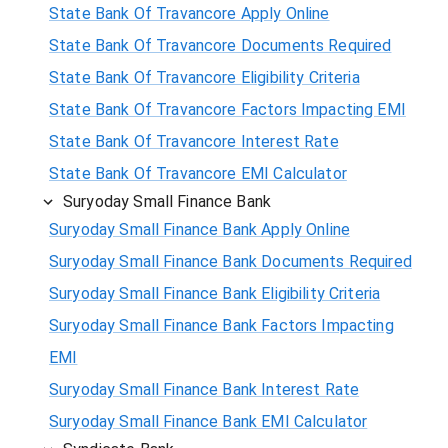
State Bank Of Travancore Apply Online
State Bank Of Travancore Documents Required
State Bank Of Travancore Eligibility Criteria
State Bank Of Travancore Factors Impacting EMI
State Bank Of Travancore Interest Rate
State Bank Of Travancore EMI Calculator
Suryoday Small Finance Bank
Suryoday Small Finance Bank Apply Online
Suryoday Small Finance Bank Documents Required
Suryoday Small Finance Bank Eligibility Criteria
Suryoday Small Finance Bank Factors Impacting
EMI
Suryoday Small Finance Bank Interest Rate
Suryoday Small Finance Bank EMI Calculator