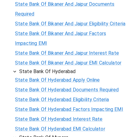
State Bank Of Bikaner And Jaipur Documents
Required
State Bank Of Bikaner And Jaipur Eligibility Criteria
State Bank Of Bikaner And Jaipur Factors
Impacting EMI
State Bank Of Bikaner And Jaipur Interest Rate
State Bank Of Bikaner And Jaipur EMI Calculator
State Bank Of Hyderabad
State Bank Of Hyderabad Apply Online
State Bank Of Hyderabad Documents Required
State Bank Of Hyderabad Eligibility Criteria
State Bank Of Hyderabad Factors Impacting EMI
State Bank Of Hyderabad Interest Rate
State Bank Of Hyderabad EMI Calculator