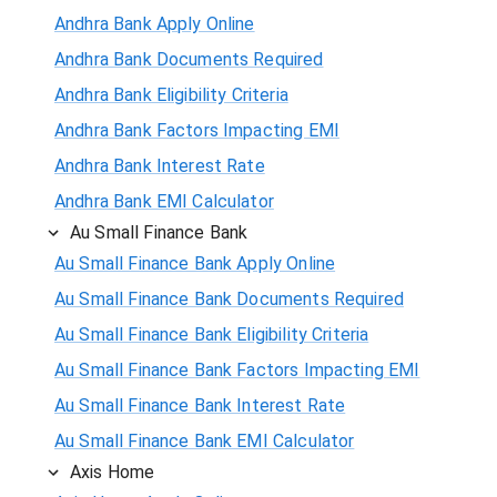
Andhra Bank Apply Online
Andhra Bank Documents Required
Andhra Bank Eligibility Criteria
Andhra Bank Factors Impacting EMI
Andhra Bank Interest Rate
Andhra Bank EMI Calculator
Au Small Finance Bank
Au Small Finance Bank Apply Online
Au Small Finance Bank Documents Required
Au Small Finance Bank Eligibility Criteria
Au Small Finance Bank Factors Impacting EMI
Au Small Finance Bank Interest Rate
Au Small Finance Bank EMI Calculator
Axis Home