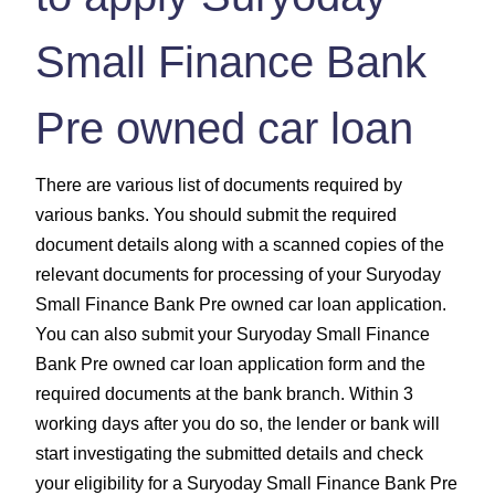
Small Finance Bank
Pre owned car loan
There are various list of documents required by
various banks. You should submit the required
document details along with a scanned copies of the
relevant documents for processing of your Suryoday
Small Finance Bank Pre owned car loan application.
You can also submit your Suryoday Small Finance
Bank Pre owned car loan application form and the
required documents at the bank branch. Within 3
working days after you do so, the lender or bank will
start investigating the submitted details and check
your eligibility for a Suryoday Small Finance Bank Pre