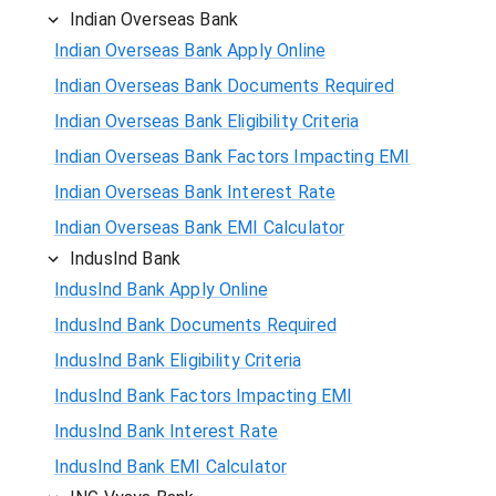
Indian Overseas Bank
Indian Overseas Bank Apply Online
Indian Overseas Bank Documents Required
Indian Overseas Bank Eligibility Criteria
Indian Overseas Bank Factors Impacting EMI
Indian Overseas Bank Interest Rate
Indian Overseas Bank EMI Calculator
IndusInd Bank
IndusInd Bank Apply Online
IndusInd Bank Documents Required
IndusInd Bank Eligibility Criteria
IndusInd Bank Factors Impacting EMI
IndusInd Bank Interest Rate
IndusInd Bank EMI Calculator