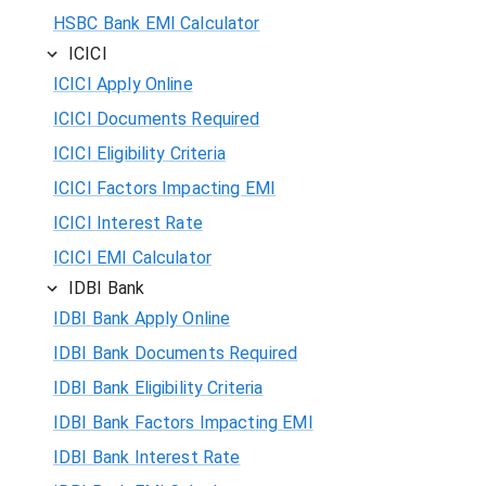
HSBC Bank EMI Calculator
ICICI
ICICI Apply Online
ICICI Documents Required
ICICI Eligibility Criteria
ICICI Factors Impacting EMI
ICICI Interest Rate
ICICI EMI Calculator
IDBI Bank
IDBI Bank Apply Online
IDBI Bank Documents Required
IDBI Bank Eligibility Criteria
IDBI Bank Factors Impacting EMI
IDBI Bank Interest Rate