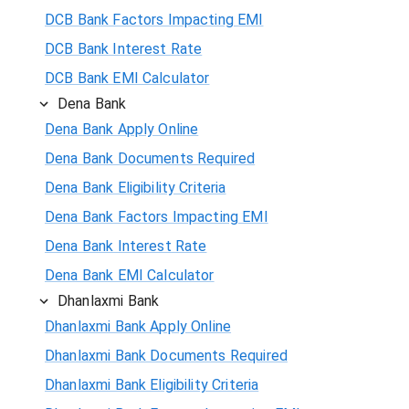
DCB Bank Factors Impacting EMI
DCB Bank Interest Rate
DCB Bank EMI Calculator
Dena Bank
Dena Bank Apply Online
Dena Bank Documents Required
Dena Bank Eligibility Criteria
Dena Bank Factors Impacting EMI
Dena Bank Interest Rate
Dena Bank EMI Calculator
Dhanlaxmi Bank
Dhanlaxmi Bank Apply Online
Dhanlaxmi Bank Documents Required
Dhanlaxmi Bank Eligibility Criteria