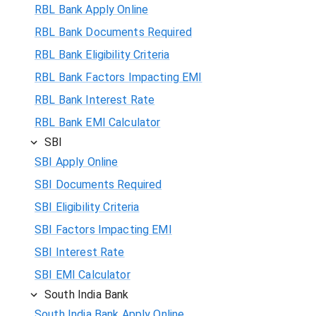
RBL Bank Apply Online
RBL Bank Documents Required
RBL Bank Eligibility Criteria
RBL Bank Factors Impacting EMI
RBL Bank Interest Rate
RBL Bank EMI Calculator
SBI
SBI Apply Online
SBI Documents Required
SBI Eligibility Criteria
SBI Factors Impacting EMI
SBI Interest Rate
SBI EMI Calculator
South India Bank
South India Bank Apply Online