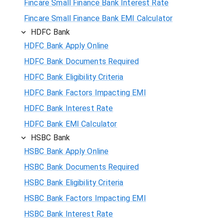
Fincare Small Finance Bank Interest Rate
Fincare Small Finance Bank EMI Calculator
HDFC Bank
HDFC Bank Apply Online
HDFC Bank Documents Required
HDFC Bank Eligibility Criteria
HDFC Bank Factors Impacting EMI
HDFC Bank Interest Rate
HDFC Bank EMI Calculator
HSBC Bank
HSBC Bank Apply Online
HSBC Bank Documents Required
HSBC Bank Eligibility Criteria
HSBC Bank Factors Impacting EMI
HSBC Bank Interest Rate