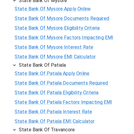
State Bank Of Mysore
State Bank Of Mysore Apply Online
State Bank Of Mysore Documents Required
State Bank Of Mysore Eligibility Criteria
State Bank Of Mysore Factors Impacting EMI
State Bank Of Mysore Interest Rate
State Bank Of Mysore EMI Calculator
State Bank Of Patiala
State Bank Of Patiala Apply Online
State Bank Of Patiala Documents Required
State Bank Of Patiala Eligibility Criteria
State Bank Of Patiala Factors Impacting EMI
State Bank Of Patiala Interest Rate
State Bank Of Patiala EMI Calculator
State Bank Of Travancore