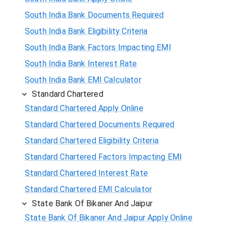
South India Bank Documents Required
South India Bank Eligibility Criteria
South India Bank Factors Impacting EMI
South India Bank Interest Rate
South India Bank EMI Calculator
Standard Chartered
Standard Chartered Apply Online
Standard Chartered Documents Required
Standard Chartered Eligibility Criteria
Standard Chartered Factors Impacting EMI
Standard Chartered Interest Rate
Standard Chartered EMI Calculator
State Bank Of Bikaner And Jaipur
State Bank Of Bikaner And Jaipur Apply Online