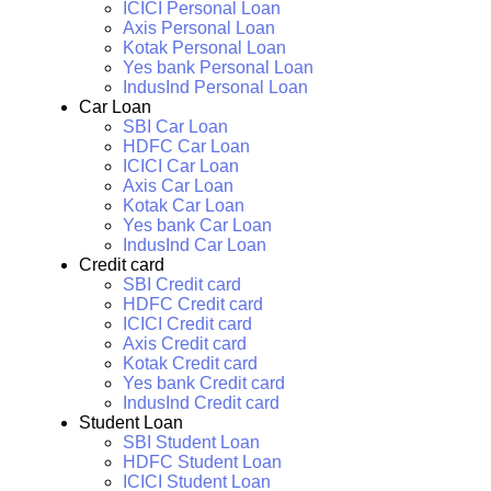
ICICI Personal Loan
Axis Personal Loan
Kotak Personal Loan
Yes bank Personal Loan
IndusInd Personal Loan
Car Loan
SBI Car Loan
HDFC Car Loan
ICICI Car Loan
Axis Car Loan
Kotak Car Loan
Yes bank Car Loan
IndusInd Car Loan
Credit card
SBI Credit card
HDFC Credit card
ICICI Credit card
Axis Credit card
Kotak Credit card
Yes bank Credit card
IndusInd Credit card
Student Loan
SBI Student Loan
HDFC Student Loan
ICICI Student Loan