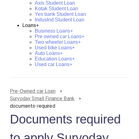
Axis Student Loan
Kotak Student Loan
Yes bank Student Loan
IndusInd Student Loan
Loans+
Business Loans+
Pre owned car Loans+
Two wheeler Loans+
Used bike Loans+
Auto Loans+
Education Loans+
Used car Loans+
Pre-Owned car Loan
Suryoday Small Finance Bank
documents-required
Documents required
to apply Suryoday