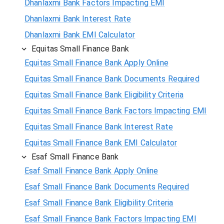
Dhanlaxmi Bank Factors Impacting EMI
Dhanlaxmi Bank Interest Rate
Dhanlaxmi Bank EMI Calculator
Equitas Small Finance Bank
Equitas Small Finance Bank Apply Online
Equitas Small Finance Bank Documents Required
Equitas Small Finance Bank Eligibility Criteria
Equitas Small Finance Bank Factors Impacting EMI
Equitas Small Finance Bank Interest Rate
Equitas Small Finance Bank EMI Calculator
Esaf Small Finance Bank
Esaf Small Finance Bank Apply Online
Esaf Small Finance Bank Documents Required
Esaf Small Finance Bank Eligibility Criteria
Esaf Small Finance Bank Factors Impacting EMI