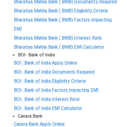
Bharatiya Mahila Bank ( BMB) Documents Required
Bharatiya Mahila Bank ( BMB) Eligibility Criteria
Bharatiya Mahila Bank ( BMB) Factors Impacting
EMI
Bharatiya Mahila Bank ( BMB) Interest Rate
Bharatiya Mahila Bank ( BMB) EMI Calculator
BOI- Bank of India
BOI- Bank of India Apply Online
BOI- Bank of India Documents Required
BOI- Bank of India Eligibility Criteria
BOI- Bank of India Factors Impacting EMI
BOI- Bank of India Interest Rate
BOI- Bank of India EMI Calculator
Canara Bank
Canara Bank Apply Online