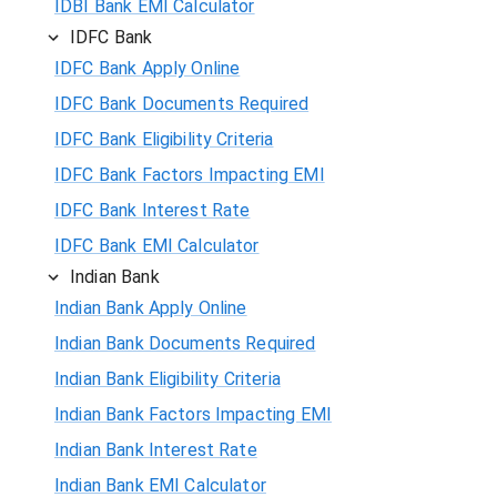
IDBI Bank EMI Calculator
IDFC Bank
IDFC Bank Apply Online
IDFC Bank Documents Required
IDFC Bank Eligibility Criteria
IDFC Bank Factors Impacting EMI
IDFC Bank Interest Rate
IDFC Bank EMI Calculator
Indian Bank
Indian Bank Apply Online
Indian Bank Documents Required
Indian Bank Eligibility Criteria
Indian Bank Factors Impacting EMI
Indian Bank Interest Rate
Indian Bank EMI Calculator