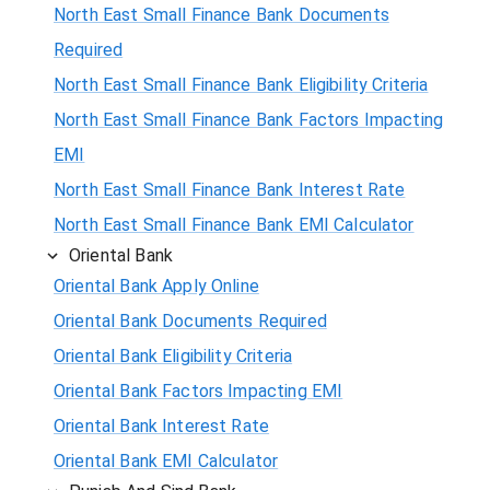
North East Small Finance Bank Documents
Required
North East Small Finance Bank Eligibility Criteria
North East Small Finance Bank Factors Impacting
EMI
North East Small Finance Bank Interest Rate
North East Small Finance Bank EMI Calculator
Oriental Bank
Oriental Bank Apply Online
Oriental Bank Documents Required
Oriental Bank Eligibility Criteria
Oriental Bank Factors Impacting EMI
Oriental Bank Interest Rate
Oriental Bank EMI Calculator