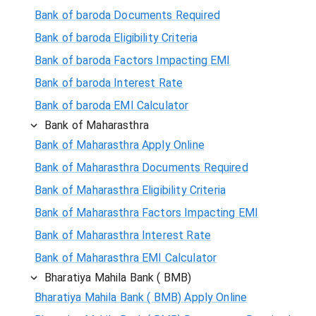
Bank of baroda Documents Required
Bank of baroda Eligibility Criteria
Bank of baroda Factors Impacting EMI
Bank of baroda Interest Rate
Bank of baroda EMI Calculator
Bank of Maharasthra
Bank of Maharasthra Apply Online
Bank of Maharasthra Documents Required
Bank of Maharasthra Eligibility Criteria
Bank of Maharasthra Factors Impacting EMI
Bank of Maharasthra Interest Rate
Bank of Maharasthra EMI Calculator
Bharatiya Mahila Bank ( BMB)
Bharatiya Mahila Bank ( BMB) Apply Online