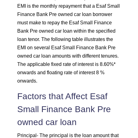
EMI is the monthly repayment that a Esaf Small
1744
307
41659
Finance Bank Pre owned car loan borrower
must make to repay the Esaf Small Finance
1757
295
39903
Bank Pre owned car loan within the specified
loan tenor. The following table illustrates the
1769
283
38134
EMI on several Esaf Small Finance Bank Pre
owned car loan amounts with different tenures.
1782
270
36352
The applicable fixed rate of interest is 8.60%*
onwards and floating rate of interest 8 %
1794
257
34558
onwards.
1807
245
32751
Factors that Affect Esaf
1820
232
30931
Small Finance Bank Pre
1833
219
29099
owned car loan
Principal
1846
- The principal is the loan amount that
206
27253