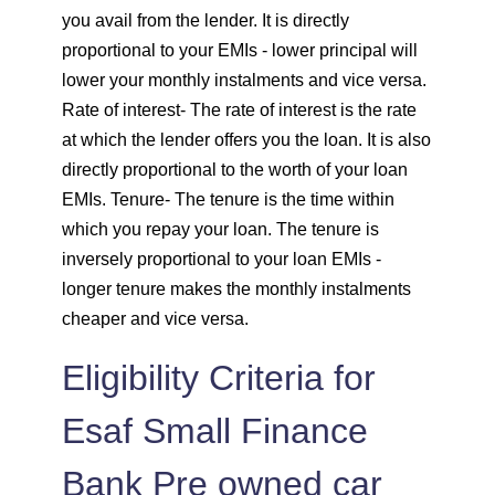
you avail from the lender. It is directly
1859
193
25395
proportional to your EMIs - lower principal will
lower your monthly instalments and vice versa.
1872
180
23523
Rate of interest
- The rate of interest is the rate
at which the lender offers you the loan. It is also
1885
167
21638
directly proportional to the worth of your loan
EMIs.
Tenure
- The tenure is the time within
1898
153
19740
which you repay your loan. The tenure is
inversely proportional to your loan EMIs -
1912
140
17828
longer tenure makes the monthly instalments
cheaper and vice versa.
1925
126
15902
Eligibility Criteria for
1939
113
13963
Esaf Small Finance
1953
99
12011
Bank Pre owned car