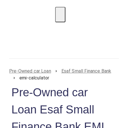
EMI Calculator
BIN Lookup
Home Loan
Personal
Loan
Car Loan
Credit Card
Business
Loan
Student Loan
Pre-Owned car Loan
Esaf Small Finance Bank
emi-calculator
Pre-Owned car
Loan Esaf Small
Finance Bank EMI