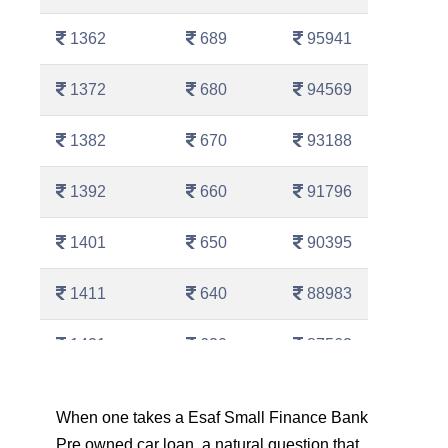
1362
689
95941
1372
680
94569
1382
670
93188
1392
660
91796
1401
650
90395
1411
640
88983
1421
630
87562
1431
620
86130
When one takes a Esaf Small Finance Bank
Pre owned car loan, a natural question that
1442
610
84689