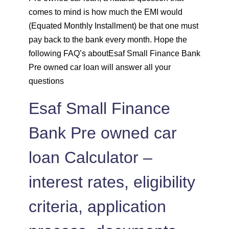
comes to mind is how much the EMI would
1452
600
83237
(Equated Monthly Installment) be that one must
pay back to the bank every month. Hope the
1462
590
81775
following FAQ’s aboutEsaf Small Finance Bank
Pre owned car loan will answer all your
1472
579
80303
questions
Esaf Small Finance
1483
569
78820
Bank Pre owned car
1493
558
77326
loan Calculator –
1504
548
75823
interest rates, eligibility
1515
537
74308
criteria, application
1525
526
72783