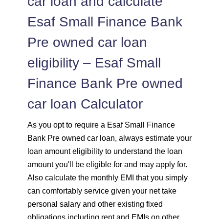
car loan and calculate
Esaf Small Finance Bank
Pre owned car loan
eligibility – Esaf Small
Finance Bank Pre owned
car loan Calculator
As you opt to require a Esaf Small Finance
Bank Pre owned car loan, always estimate your
loan amount eligibility to understand the loan
amount you'll be eligible for and may apply for.
Also calculate the monthly EMI that you simply
can comfortably service given your net take
personal salary and other existing fixed
obligations including rent and EMIs on other