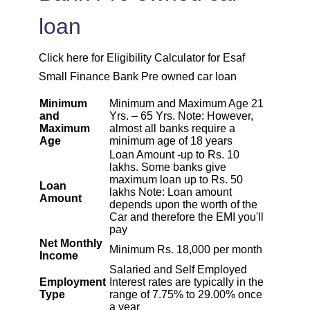
1967
85
10044
loan
1981
71
8064
Click here for Eligibility Calculator for Esaf
1995
57
6069
Small Finance Bank Pre owned car loan
Minimum
Minimum and Maximum Age 21
2009
43
4060
and
Yrs. – 65 Yrs. Note: However,
Maximum
almost all banks require a
Age
minimum age of 18 years
2023
29
2037
Loan Amount -up to Rs. 10
lakhs. Some banks give
2037
14
0
maximum loan up to Rs. 50
Loan
lakhs Note: Loan amount
Amount
depends upon the worth of the
Car and therefore the EMI you'll
pay
Net Monthly
Minimum Rs. 18,000 per month
Income
Salaried and Self Employed
Employment
Interest rates are typically in the
Type
range of 7.75% to 29.00% once
a year