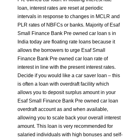
loan, interest rates are reset at periodic
intervals in response to changes in MCLR and
PLR rates of NBFCs or banks. Majority of Esaf
Small Finance Bank Pre owned car loan s in
India today are floating rate loans because it
allows the borrowers to urge Esaf Small
Finance Bank Pre owned car loan rate of
interest in line with the present interest rates.
Decide if you would like a car saver loan – this
is often a loan with overdraft facility which
allows you to deposit surplus amount in your
Esaf Small Finance Bank Pre owned car loan
overdraft account as and when available,
allowing you to scale back your overall interest
amount. This loan is very recommended for
salaried individuals with high bonuses and self-