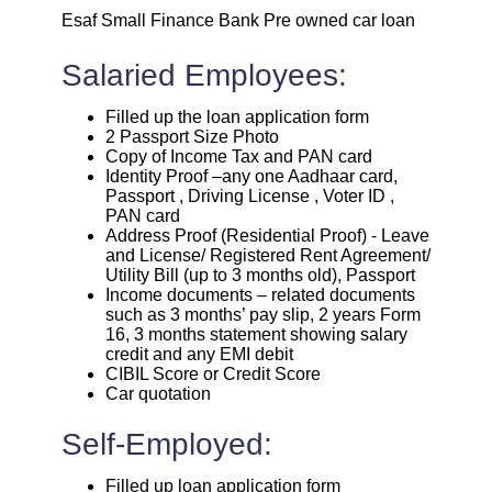
Esaf Small Finance Bank Pre owned car loan
Salaried Employees:
Filled up the loan application form
2 Passport Size Photo
Copy of Income Tax and PAN card
Identity Proof –any one Aadhaar card,
Passport , Driving License , Voter ID ,
PAN card
Address Proof (Residential Proof) - Leave
and License/ Registered Rent Agreement/
Utility Bill (up to 3 months old), Passport
Income documents – related documents
such as 3 months’ pay slip, 2 years Form
16, 3 months statement showing salary
credit and any EMI debit
CIBIL Score or Credit Score
Car quotation
Self-Employed:
Filled up loan application form