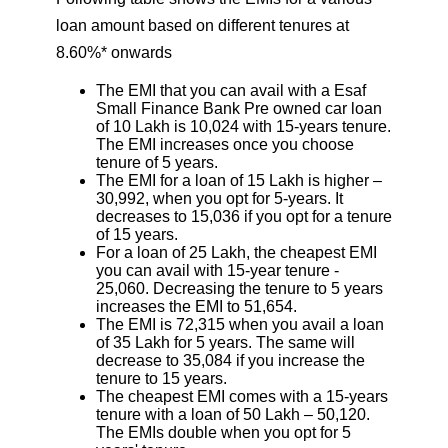
loan amount based on different tenures at
8.60%* onwards
The EMI that you can avail with a Esaf
Small Finance Bank Pre owned car loan
of 10 Lakh is 10,024 with 15-years tenure.
The EMI increases once you choose
tenure of 5 years.
The EMI for a loan of 15 Lakh is higher –
30,992, when you opt for 5-years. It
decreases to 15,036 if you opt for a tenure
of 15 years.
For a loan of 25 Lakh, the cheapest EMI
you can avail with 15-year tenure -
25,060. Decreasing the tenure to 5 years
increases the EMI to 51,654.
The EMI is 72,315 when you avail a loan
of 35 Lakh for 5 years. The same will
decrease to 35,084 if you increase the
tenure to 15 years.
The cheapest EMI comes with a 15-years
tenure with a loan of 50 Lakh – 50,120.
The EMIs double when you opt for 5