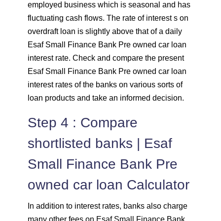
employed business which is seasonal and has
fluctuating cash flows. The rate of interest s on
overdraft loan is slightly above that of a daily
Esaf Small Finance Bank Pre owned car loan
interest rate. Check and compare the present
Esaf Small Finance Bank Pre owned car loan
interest rates of the banks on various sorts of
loan products and take an informed decision.
Step 4 : Compare
shortlisted banks | Esaf
Small Finance Bank Pre
owned car loan Calculator
In addition to interest rates, banks also charge
many other fees on Esaf Small Finance Bank