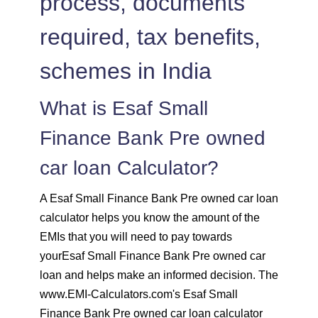
process, documents
1536
516
71247
required, tax benefits,
1547
505
69700
schemes in India
1558
494
68142
What is Esaf Small
1569
483
66573
Finance Bank Pre owned
1580
472
64993
car loan Calculator?
1591
460
63401
A Esaf Small Finance Bank Pre owned car loan
calculator helps you know the amount of the
1603
449
61799
EMIs that you will need to pay towards
yourEsaf Small Finance Bank Pre owned car
1614
438
60185
loan and helps make an informed decision. The
www.EMI-Calculators.com's Esaf Small
1625
426
58559
Finance Bank Pre owned car loan calculator