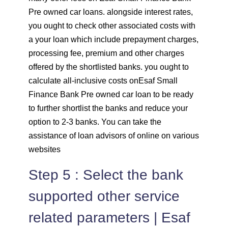
Pre owned car loans. alongside interest rates,
you ought to check other associated costs with
a your loan which include prepayment charges,
processing fee, premium and other charges
offered by the shortlisted banks. you ought to
calculate all-inclusive costs onEsaf Small
Finance Bank Pre owned car loan to be ready
to further shortlist the banks and reduce your
option to 2-3 banks. You can take the
assistance of loan advisors of online on various
websites
Step 5 : Select the bank
supported other service
related parameters | Esaf