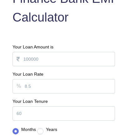
Calculator
Your Loan Amount is
Your Loan Rate
%
Your Loan Tenure
Months
Years