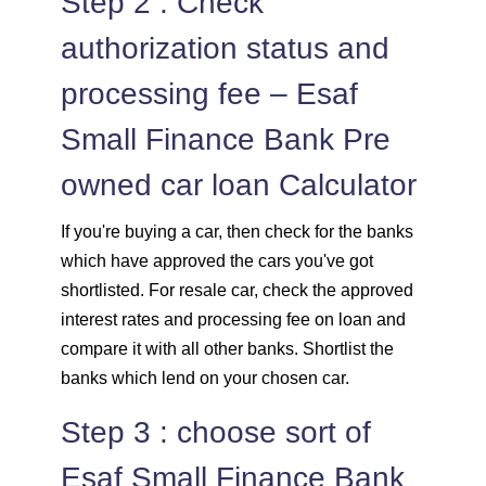
Step 2 : Check
authorization status and
processing fee – Esaf
Small Finance Bank Pre
owned car loan Calculator
If you're buying a car, then check for the banks
which have approved the cars you've got
shortlisted. For resale car, check the approved
interest rates and processing fee on loan and
compare it with all other banks. Shortlist the
banks which lend on your chosen car.
Step 3 : choose sort of
Esaf Small Finance Bank