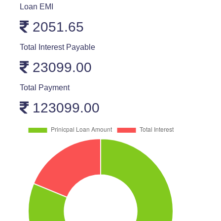
Loan EMI
2051.65
Total Interest Payable
23099.00
Total Payment
123099.00