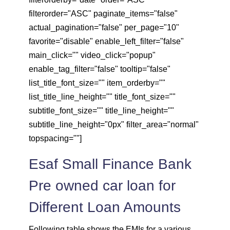
filterorder="ASC" paginate_items="false"
actual_pagination="false" per_page="10"
favorite="disable" enable_left_filter="false"
main_click="" video_click="popup"
enable_tag_filter="false" tooltip="false"
list_title_font_size="" item_orderby=""
list_title_line_height="" title_font_size=""
subtitle_font_size="" title_line_height=""
subtitle_line_height="0px" filter_area="normal"
topspacing=""]
Esaf Small Finance Bank
Pre owned car loan for
Different Loan Amounts
Following table shows the EMIs for a various