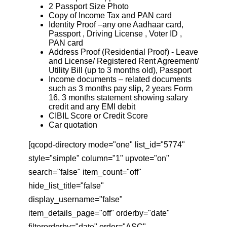
2 Passport Size Photo
Copy of Income Tax and PAN card
Identity Proof –any one Aadhaar card,
Passport , Driving License , Voter ID ,
PAN card
Address Proof (Residential Proof) - Leave
and License/ Registered Rent Agreement/
Utility Bill (up to 3 months old), Passport
Income documents – related documents
such as 3 months pay slip, 2 years Form
16, 3 months statement showing salary
credit and any EMI debit
CIBIL Score or Credit Score
Car quotation
[qcopd-directory mode="one" list_id="5774"
style="simple" column="1" upvote="on"
search="false" item_count="off"
hide_list_title="false"
display_username="false"
item_details_page="off" orderby="date"
filterorderby="date" order="ASC"