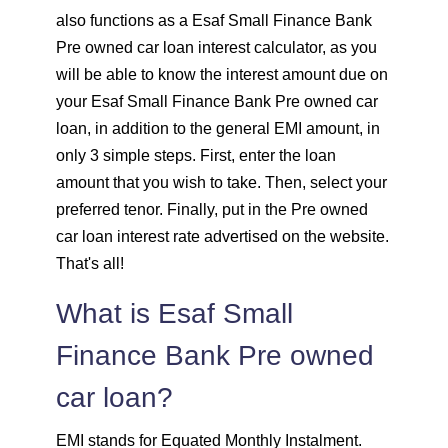
also functions as a Esaf Small Finance Bank
1637
415
56923
Pre owned car loan interest calculator, as you
1648
403
55274
will be able to know the interest amount due on
your Esaf Small Finance Bank Pre owned car
1660
392
53614
loan, in addition to the general EMI amount, in
only 3 simple steps. First, enter the loan
1672
380
51942
amount that you wish to take. Then, select your
preferred tenor. Finally, put in the Pre owned
1684
368
50258
car loan interest rate advertised on the website.
That's all!
1696
356
48563
What is Esaf Small
1708
344
46855
Finance Bank Pre owned
1720
332
45135
car loan?
1732
320
43403
EMI stands for Equated Monthly Instalment.