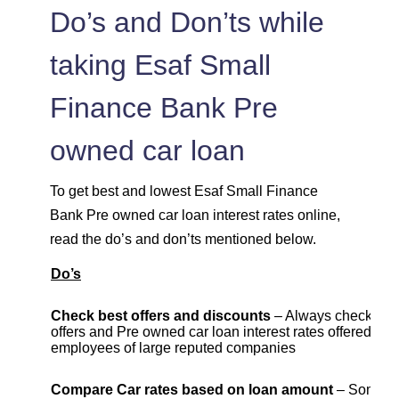
Do’s and Don’ts while
taking Esaf Small
Finance Bank Pre
owned car loan
To get best and lowest Esaf Small Finance
Bank Pre owned car loan interest rates online,
read the do’s and don’ts mentioned below.
Do’s
Check best offers and discounts
– Always check cur
offers and Pre owned car loan interest rates offered to
employees of large reputed companies
Compare Car rates based on loan amount
– Some b