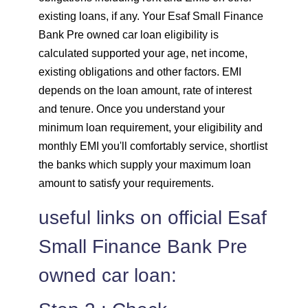
existing loans, if any. Your Esaf Small Finance
Bank Pre owned car loan eligibility is
calculated supported your age, net income,
existing obligations and other factors. EMI
depends on the loan amount, rate of interest
and tenure. Once you understand your
minimum loan requirement, your eligibility and
monthly EMI you'll comfortably service, shortlist
the banks which supply your maximum loan
amount to satisfy your requirements.
useful links on official Esaf
Small Finance Bank Pre
owned car loan: