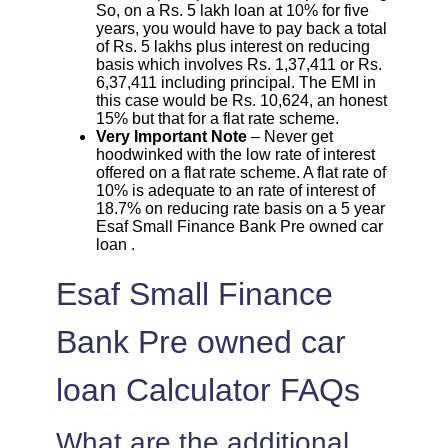
So, on a Rs. 5 lakh loan at 10% for five
years, you would have to pay back a total
of Rs. 5 lakhs plus interest on reducing
basis which involves Rs. 1,37,411 or Rs.
6,37,411 including principal. The EMI in
this case would be Rs. 10,624, an honest
15% but that for a flat rate scheme.
Very Important Note
– Never get
hoodwinked with the low rate of interest
offered on a flat rate scheme. A flat rate of
10% is adequate to an rate of interest of
18.7% on reducing rate basis on a 5 year
Esaf Small Finance Bank Pre owned car
loan .
Esaf Small Finance
Bank Pre owned car
loan Calculator FAQs
What are the additional