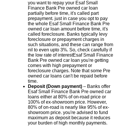
you want to repay your Esaf Small
Finance Bank Pre owned car loan
partially before time, it's called part
prepayment. just in case you opt to pay
the whole Esaf Small Finance Bank Pre
owned car loan amount before time, it's
called foreclosure. Banks typically levy
foreclosure or prepayment charges in
such situations, and these can range from
nil to even upto 3%. So, check carefully if
the low rate of interestEsaf Small Finance
Bank Pre owned car loan you're getting
comes with high prepayment or
foreclosure charges. Note that some Pre
owned car loans can't be repaid before
time.
Deposit (Down payment)
– Banks offer
Esaf Small Finance Bank Pre owned car
loans either at 80% of on-road price or
100% of ex-showroom price. However,
80% of on-road is nearly like 95% of ex-
showroom price. you're advised to fund
maximum as deposit because it reduces
your burden of high monthly payments.