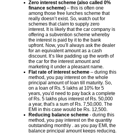
Zero interest scheme (also called 0%
finance scheme)
– this is often one
among those free lunches scheme that
really doesn’t exist. So, watch out for
schemes that claim to supply zero
interest. It is likely that the car company is
offering a subvention scheme whereby
the interest is paid by it to the bank
upfront. Now, you'll always ask the dealer
for an equivalent amount as a cash
discount. It’s like padding up the worth of
the car for the interest amount and
marketing it under a pleasant name.
Flat rate of interest scheme
– during this
method, you pay interest on the whole
principal amount of loan till maturity. So,
on a loan of Rs. 5 lakhs at 10% for 5
years, you'd need to pay back a complete
of Rs. 5 lakhs plus interest of Rs. 50,000
a year, that's a sum of Rs. 7,50,000. The
EMI in this case would be Rs. 12,500.
Reducing balance scheme
- during this
method, you pay interest on the quantity
outstanding monthly . as you pay EMI, the
balance principal amount keeps reducing.