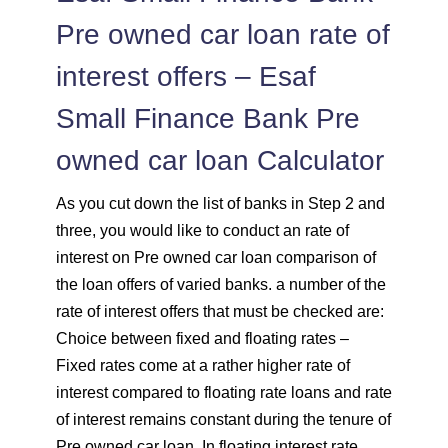
Pre owned car loan rate of
interest offers – Esaf
Small Finance Bank Pre
owned car loan Calculator
As you cut down the list of banks in Step 2 and
three, you would like to conduct an rate of
interest on Pre owned car loan comparison of
the loan offers of varied banks. a number of the
rate of interest offers that must be checked are:
Choice between fixed and floating rates –
Fixed rates come at a rather higher rate of
interest compared to floating rate loans and rate
of interest remains constant during the tenure of
Pre owned car loan. In floating interest rate