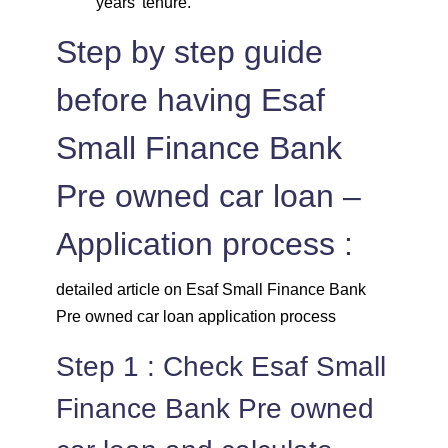
years' tenure.
Step by step guide
before having Esaf
Small Finance Bank
Pre owned car loan –
Application process :
detailed article on Esaf Small Finance Bank
Pre owned car loan application process
Step 1 : Check Esaf Small
Finance Bank Pre owned