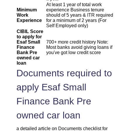
At least 1 year of total work
Minimum
experience Business tenure
Work
should of 5 years & ITR required
Experience
for a minimum of 2 years (For
Self Employed only)
CIBIL Score
to apply for
Esaf Small
700+ more credit history Note:
Finance
Most banks avoid giving loans if
Bank Pre
you've got low credit score
owned car
loan
Documents required to
apply Esaf Small
Finance Bank Pre
owned car loan
a detailed article on Documents checklist for