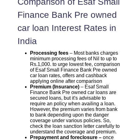
Comparison of Esaf Small
Finance Bank Pre owned
car loan Interest Rates in
India
Processing fees
– Most banks charges
minimum processing fees of Nil to up to
Rs.1,000. to urge lowest fee, comparison
of Esaf Small Finance Bank Pre owned
car loan rates, offers and cashback
applying online after comparison
Premium (Insurance)
– Esaf Small
Finance Bank Pre owned car loans are
secured loans, but it's advisable to
require an policy when availing a loan.
However, the premium varies from bank
to bank depending upon the danger
coverage under various policies. So,
check the loan sanction letter carefully to
understand the coverage and premium.
Prepayment and foreclosure –
once