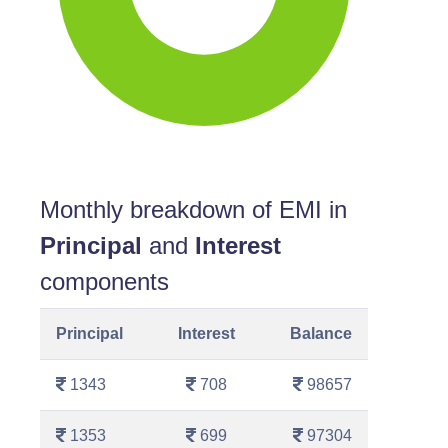
Monthly breakdown of EMI in
Principal
and
Interest
components
Principal
Interest
Balance
1343
708
98657
1353
699
97304