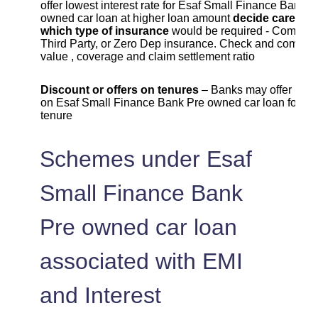
offer lowest interest rate for Esaf Small Finance Bank P
owned car loan at higher loan amount
decide carefull
which type of insurance
would be required - Compreh
Third Party, or Zero Dep insurance. Check and compar
value , coverage and claim settlement ratio
Discount or offers on tenures
– Banks may offer lowe
on Esaf Small Finance Bank Pre owned car loan for cer
tenure
Schemes under Esaf
Small Finance Bank
Pre owned car loan
associated with EMI
and Interest