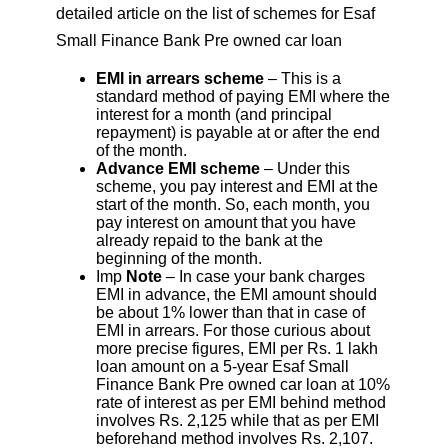
detailed article on the list of schemes for Esaf
Small Finance Bank Pre owned car loan
EMI in arrears scheme
– This is a
standard method of paying EMI where the
interest for a month (and principal
repayment) is payable at or after the end
of the month.
Advance EMI scheme
– Under this
scheme, you pay interest and EMI at the
start of the month. So, each month, you
pay interest on amount that you have
already repaid to the bank at the
beginning of the month.
Imp
Note
– In case your bank charges
EMI in advance, the EMI amount should
be about 1% lower than that in case of
EMI in arrears. For those curious about
more precise figures, EMI per Rs. 1 lakh
loan amount on a 5-year Esaf Small
Finance Bank Pre owned car loan at 10%
rate of interest as per EMI behind method
involves Rs. 2,125 while that as per EMI
beforehand method involves Rs. 2,107.