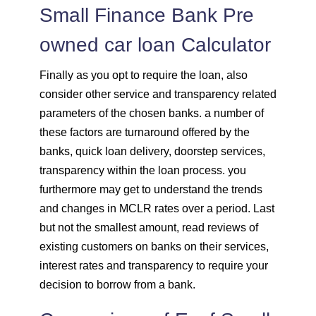
Small Finance Bank Pre
owned car loan Calculator
Finally as you opt to require the loan, also
consider other service and transparency related
parameters of the chosen banks. a number of
these factors are turnaround offered by the
banks, quick loan delivery, doorstep services,
transparency within the loan process. you
furthermore may get to understand the trends
and changes in MCLR rates over a period. Last
but not the smallest amount, read reviews of
existing customers on banks on their services,
interest rates and transparency to require your
decision to borrow from a bank.