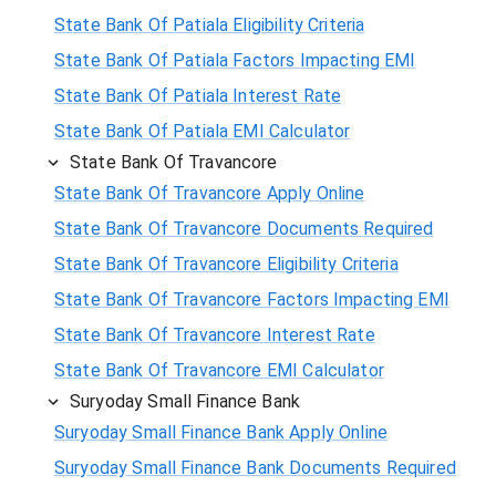
State Bank Of Patiala Eligibility Criteria
State Bank Of Patiala Factors Impacting EMI
State Bank Of Patiala Interest Rate
State Bank Of Patiala EMI Calculator
State Bank Of Travancore
State Bank Of Travancore Apply Online
State Bank Of Travancore Documents Required
State Bank Of Travancore Eligibility Criteria
State Bank Of Travancore Factors Impacting EMI
State Bank Of Travancore Interest Rate
State Bank Of Travancore EMI Calculator
Suryoday Small Finance Bank
Suryoday Small Finance Bank Apply Online
Suryoday Small Finance Bank Documents Required