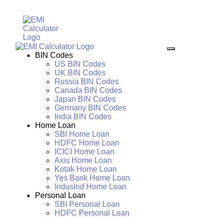
BIN Codes
US BIN Codes
UK BIN Codes
Russia BIN Codes
Canada BIN Codes
Japan BIN Codes
Germany BIN Codes
India BIN Codes
Home Loan
SBI Home Loan
HDFC Home Loan
ICICI Home Loan
Axis Home Loan
Kotak Home Loan
Yes Bank Home Loan
IndusInd Home Loan
Personal Loan
SBI Personal Loan
HDFC Personal Loan