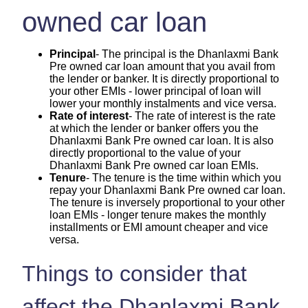
owned car loan
Principal
- The principal is the Dhanlaxmi Bank
Pre owned car loan amount that you avail from
the lender or banker. It is directly proportional to
your other EMIs - lower principal of loan will
lower your monthly instalments and vice versa.
Rate of interest
- The rate of interest is the rate
at which the lender or banker offers you the
Dhanlaxmi Bank Pre owned car loan. It is also
directly proportional to the value of your
Dhanlaxmi Bank Pre owned car loan EMIs.
Tenure
- The tenure is the time within which you
repay your Dhanlaxmi Bank Pre owned car loan.
The tenure is inversely proportional to your other
loan EMIs - longer tenure makes the monthly
installments or EMI amount cheaper and vice
versa.
Things to consider that
affect the Dhanlaxmi Bank