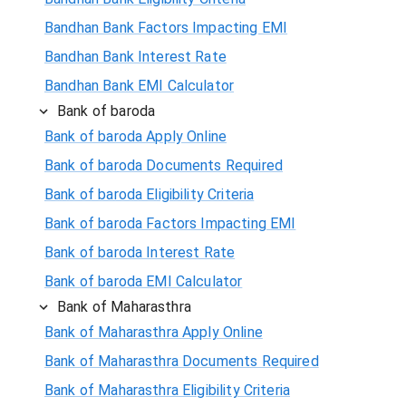
Bandhan Bank Factors Impacting EMI
Bandhan Bank Interest Rate
Bandhan Bank EMI Calculator
Bank of baroda
Bank of baroda Apply Online
Bank of baroda Documents Required
Bank of baroda Eligibility Criteria
Bank of baroda Factors Impacting EMI
Bank of baroda Interest Rate
Bank of baroda EMI Calculator
Bank of Maharasthra
Bank of Maharasthra Apply Online
Bank of Maharasthra Documents Required
Bank of Maharasthra Eligibility Criteria