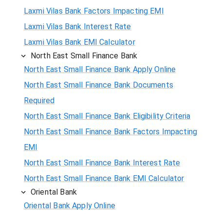
Laxmi Vilas Bank Factors Impacting EMI
Laxmi Vilas Bank Interest Rate
Laxmi Vilas Bank EMI Calculator
North East Small Finance Bank
North East Small Finance Bank Apply Online
North East Small Finance Bank Documents
Required
North East Small Finance Bank Eligibility Criteria
North East Small Finance Bank Factors Impacting
EMI
North East Small Finance Bank Interest Rate
North East Small Finance Bank EMI Calculator
Oriental Bank
Oriental Bank Apply Online