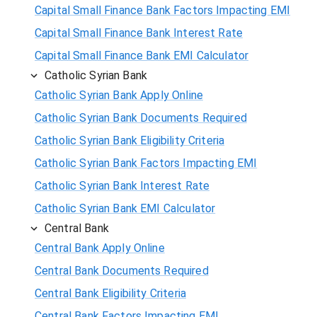
Capital Small Finance Bank Factors Impacting EMI
Capital Small Finance Bank Interest Rate
Capital Small Finance Bank EMI Calculator
Catholic Syrian Bank
Catholic Syrian Bank Apply Online
Catholic Syrian Bank Documents Required
Catholic Syrian Bank Eligibility Criteria
Catholic Syrian Bank Factors Impacting EMI
Catholic Syrian Bank Interest Rate
Catholic Syrian Bank EMI Calculator
Central Bank
Central Bank Apply Online
Central Bank Documents Required
Central Bank Eligibility Criteria
Central Bank Factors Impacting EMI