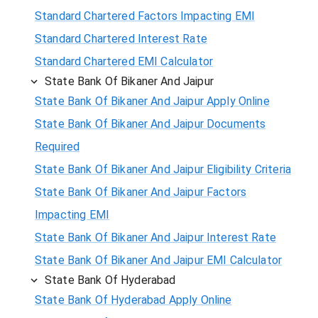
Standard Chartered Factors Impacting EMI
Standard Chartered Interest Rate
Standard Chartered EMI Calculator
State Bank Of Bikaner And Jaipur
State Bank Of Bikaner And Jaipur Apply Online
State Bank Of Bikaner And Jaipur Documents
Required
State Bank Of Bikaner And Jaipur Eligibility Criteria
State Bank Of Bikaner And Jaipur Factors
Impacting EMI
State Bank Of Bikaner And Jaipur Interest Rate
State Bank Of Bikaner And Jaipur EMI Calculator
State Bank Of Hyderabad
State Bank Of Hyderabad Apply Online