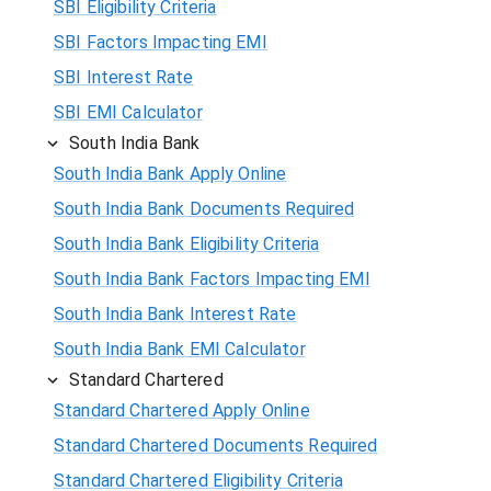
SBI Eligibility Criteria
SBI Factors Impacting EMI
SBI Interest Rate
SBI EMI Calculator
South India Bank
South India Bank Apply Online
South India Bank Documents Required
South India Bank Eligibility Criteria
South India Bank Factors Impacting EMI
South India Bank Interest Rate
South India Bank EMI Calculator
Standard Chartered
Standard Chartered Apply Online
Standard Chartered Documents Required
Standard Chartered Eligibility Criteria