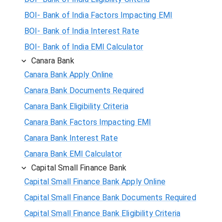
BOI- Bank of India Factors Impacting EMI
BOI- Bank of India Interest Rate
BOI- Bank of India EMI Calculator
Canara Bank
Canara Bank Apply Online
Canara Bank Documents Required
Canara Bank Eligibility Criteria
Canara Bank Factors Impacting EMI
Canara Bank Interest Rate
Canara Bank EMI Calculator
Capital Small Finance Bank
Capital Small Finance Bank Apply Online
Capital Small Finance Bank Documents Required
Capital Small Finance Bank Eligibility Criteria