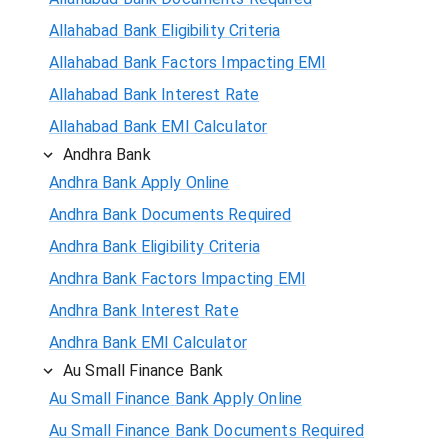
Allahabad Bank Eligibility Criteria
Allahabad Bank Factors Impacting EMI
Allahabad Bank Interest Rate
Allahabad Bank EMI Calculator
Andhra Bank
Andhra Bank Apply Online
Andhra Bank Documents Required
Andhra Bank Eligibility Criteria
Andhra Bank Factors Impacting EMI
Andhra Bank Interest Rate
Andhra Bank EMI Calculator
Au Small Finance Bank
Au Small Finance Bank Apply Online
Au Small Finance Bank Documents Required