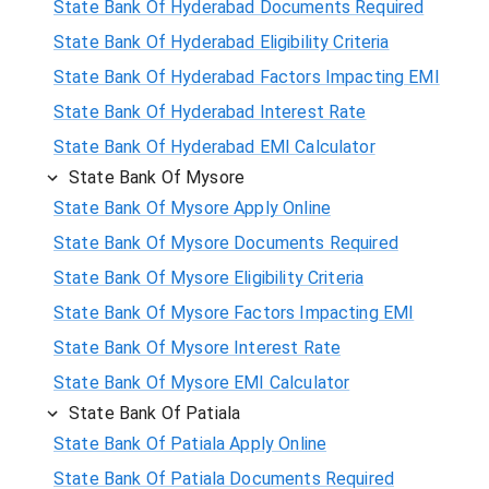
State Bank Of Hyderabad Documents Required
State Bank Of Hyderabad Eligibility Criteria
State Bank Of Hyderabad Factors Impacting EMI
State Bank Of Hyderabad Interest Rate
State Bank Of Hyderabad EMI Calculator
State Bank Of Mysore
State Bank Of Mysore Apply Online
State Bank Of Mysore Documents Required
State Bank Of Mysore Eligibility Criteria
State Bank Of Mysore Factors Impacting EMI
State Bank Of Mysore Interest Rate
State Bank Of Mysore EMI Calculator
State Bank Of Patiala
State Bank Of Patiala Apply Online
State Bank Of Patiala Documents Required