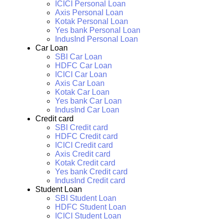
ICICI Personal Loan
Axis Personal Loan
Kotak Personal Loan
Yes bank Personal Loan
IndusInd Personal Loan
Car Loan
SBI Car Loan
HDFC Car Loan
ICICI Car Loan
Axis Car Loan
Kotak Car Loan
Yes bank Car Loan
IndusInd Car Loan
Credit card
SBI Credit card
HDFC Credit card
ICICI Credit card
Axis Credit card
Kotak Credit card
Yes bank Credit card
IndusInd Credit card
Student Loan
SBI Student Loan
HDFC Student Loan
ICICI Student Loan