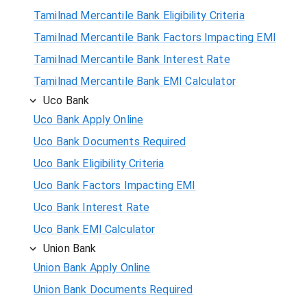
Tamilnad Mercantile Bank Eligibility Criteria
Tamilnad Mercantile Bank Factors Impacting EMI
Tamilnad Mercantile Bank Interest Rate
Tamilnad Mercantile Bank EMI Calculator
Uco Bank
Uco Bank Apply Online
Uco Bank Documents Required
Uco Bank Eligibility Criteria
Uco Bank Factors Impacting EMI
Uco Bank Interest Rate
Uco Bank EMI Calculator
Union Bank
Union Bank Apply Online
Union Bank Documents Required