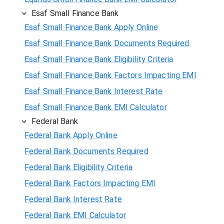
Esaf Small Finance Bank
Esaf Small Finance Bank Apply Online
Esaf Small Finance Bank Documents Required
Esaf Small Finance Bank Eligibility Criteria
Esaf Small Finance Bank Factors Impacting EMI
Esaf Small Finance Bank Interest Rate
Esaf Small Finance Bank EMI Calculator
Federal Bank
Federal Bank Apply Online
Federal Bank Documents Required
Federal Bank Eligibility Criteria
Federal Bank Factors Impacting EMI
Federal Bank Interest Rate
Federal Bank EMI Calculator