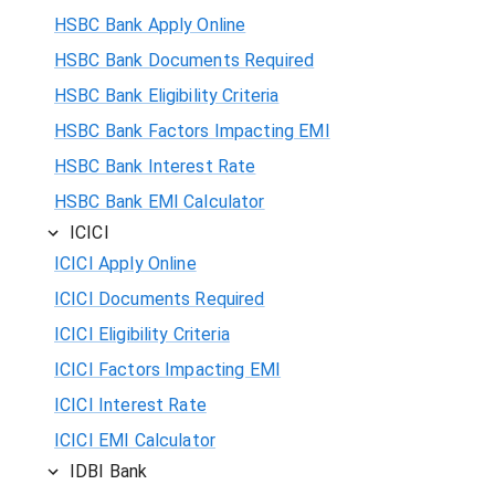
HSBC Bank Apply Online
HSBC Bank Documents Required
HSBC Bank Eligibility Criteria
HSBC Bank Factors Impacting EMI
HSBC Bank Interest Rate
HSBC Bank EMI Calculator
ICICI
ICICI Apply Online
ICICI Documents Required
ICICI Eligibility Criteria
ICICI Factors Impacting EMI
ICICI Interest Rate
ICICI EMI Calculator
IDBI Bank