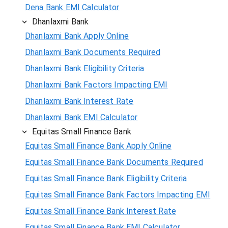
Dena Bank EMI Calculator
Dhanlaxmi Bank
Dhanlaxmi Bank Apply Online
Dhanlaxmi Bank Documents Required
Dhanlaxmi Bank Eligibility Criteria
Dhanlaxmi Bank Factors Impacting EMI
Dhanlaxmi Bank Interest Rate
Dhanlaxmi Bank EMI Calculator
Equitas Small Finance Bank
Equitas Small Finance Bank Apply Online
Equitas Small Finance Bank Documents Required
Equitas Small Finance Bank Eligibility Criteria
Equitas Small Finance Bank Factors Impacting EMI
Equitas Small Finance Bank Interest Rate
Equitas Small Finance Bank EMI Calculator