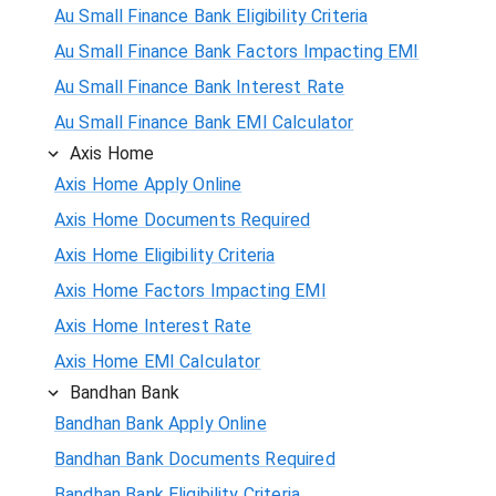
Au Small Finance Bank Eligibility Criteria
Au Small Finance Bank Factors Impacting EMI
Au Small Finance Bank Interest Rate
Au Small Finance Bank EMI Calculator
Axis Home
Axis Home Apply Online
Axis Home Documents Required
Axis Home Eligibility Criteria
Axis Home Factors Impacting EMI
Axis Home Interest Rate
Axis Home EMI Calculator
Bandhan Bank
Bandhan Bank Apply Online
Bandhan Bank Documents Required
Bandhan Bank Eligibility Criteria