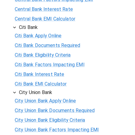
Central Bank Interest Rate
Central Bank EMI Calculator
Citi Bank
Citi Bank Apply Online
Citi Bank Documents Required
Citi Bank Eligibility Criteria
Citi Bank Factors Impacting EMI
Citi Bank Interest Rate
Citi Bank EMI Calculator
City Union Bank
City Union Bank Apply Online
City Union Bank Documents Required
City Union Bank Eligibility Criteria
City Union Bank Factors Impacting EMI