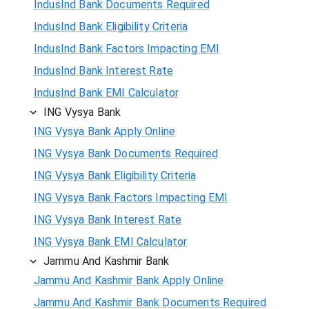
IndusInd Bank Documents Required
IndusInd Bank Eligibility Criteria
IndusInd Bank Factors Impacting EMI
IndusInd Bank Interest Rate
IndusInd Bank EMI Calculator
ING Vysya Bank
ING Vysya Bank Apply Online
ING Vysya Bank Documents Required
ING Vysya Bank Eligibility Criteria
ING Vysya Bank Factors Impacting EMI
ING Vysya Bank Interest Rate
ING Vysya Bank EMI Calculator
Jammu And Kashmir Bank
Jammu And Kashmir Bank Apply Online
Jammu And Kashmir Bank Documents Required