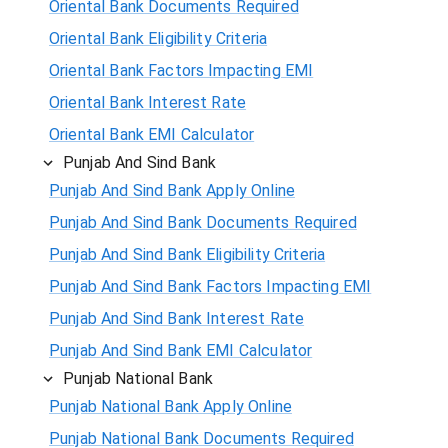
Oriental Bank Documents Required
Oriental Bank Eligibility Criteria
Oriental Bank Factors Impacting EMI
Oriental Bank Interest Rate
Oriental Bank EMI Calculator
Punjab And Sind Bank
Punjab And Sind Bank Apply Online
Punjab And Sind Bank Documents Required
Punjab And Sind Bank Eligibility Criteria
Punjab And Sind Bank Factors Impacting EMI
Punjab And Sind Bank Interest Rate
Punjab And Sind Bank EMI Calculator
Punjab National Bank
Punjab National Bank Apply Online
Punjab National Bank Documents Required