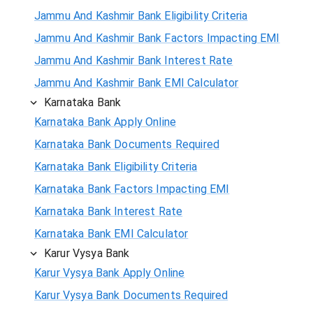
Jammu And Kashmir Bank Eligibility Criteria
Jammu And Kashmir Bank Factors Impacting EMI
Jammu And Kashmir Bank Interest Rate
Jammu And Kashmir Bank EMI Calculator
Karnataka Bank
Karnataka Bank Apply Online
Karnataka Bank Documents Required
Karnataka Bank Eligibility Criteria
Karnataka Bank Factors Impacting EMI
Karnataka Bank Interest Rate
Karnataka Bank EMI Calculator
Karur Vysya Bank
Karur Vysya Bank Apply Online
Karur Vysya Bank Documents Required