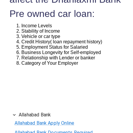
Pre owned car loan:
Income Levels
Stability of Income
Vehicle or car type
Credit History( loan repayment history)
Employment Status for Salaried
Business Longevity for Self-employed
Relationship with Lender or banker
Category of Your Employer
Allahabad Bank
Allahabad Bank Apply Online
Allahabad Bank Documents Required