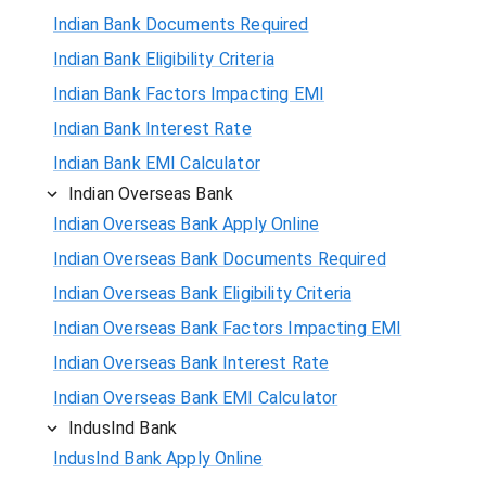
Indian Bank Documents Required
Indian Bank Eligibility Criteria
Indian Bank Factors Impacting EMI
Indian Bank Interest Rate
Indian Bank EMI Calculator
Indian Overseas Bank
Indian Overseas Bank Apply Online
Indian Overseas Bank Documents Required
Indian Overseas Bank Eligibility Criteria
Indian Overseas Bank Factors Impacting EMI
Indian Overseas Bank Interest Rate
Indian Overseas Bank EMI Calculator
IndusInd Bank
IndusInd Bank Apply Online