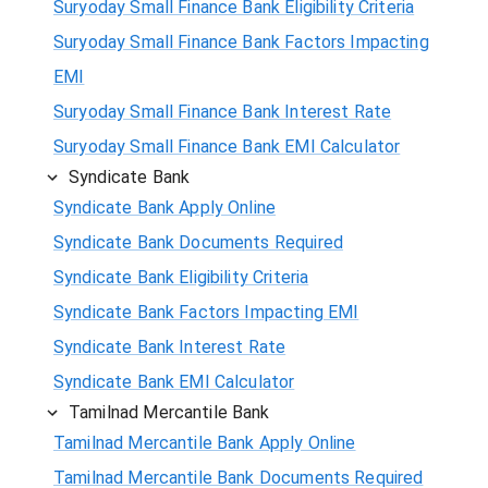
Suryoday Small Finance Bank Eligibility Criteria
Suryoday Small Finance Bank Factors Impacting
EMI
Suryoday Small Finance Bank Interest Rate
Suryoday Small Finance Bank EMI Calculator
Syndicate Bank
Syndicate Bank Apply Online
Syndicate Bank Documents Required
Syndicate Bank Eligibility Criteria
Syndicate Bank Factors Impacting EMI
Syndicate Bank Interest Rate
Syndicate Bank EMI Calculator
Tamilnad Mercantile Bank
Tamilnad Mercantile Bank Apply Online
Tamilnad Mercantile Bank Documents Required