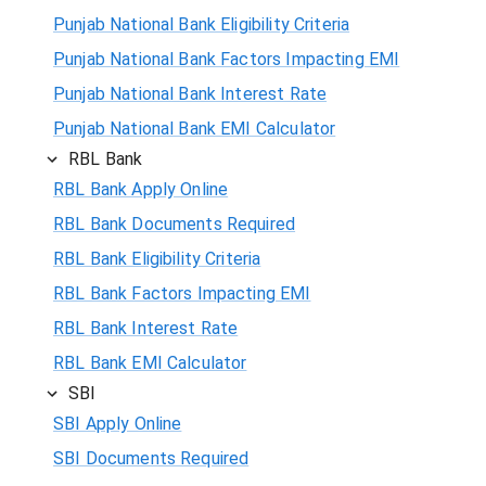
Punjab National Bank Eligibility Criteria
Punjab National Bank Factors Impacting EMI
Punjab National Bank Interest Rate
Punjab National Bank EMI Calculator
RBL Bank
RBL Bank Apply Online
RBL Bank Documents Required
RBL Bank Eligibility Criteria
RBL Bank Factors Impacting EMI
RBL Bank Interest Rate
RBL Bank EMI Calculator
SBI
SBI Apply Online
SBI Documents Required