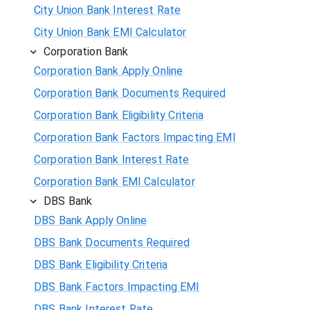
City Union Bank Interest Rate
City Union Bank EMI Calculator
Corporation Bank
Corporation Bank Apply Online
Corporation Bank Documents Required
Corporation Bank Eligibility Criteria
Corporation Bank Factors Impacting EMI
Corporation Bank Interest Rate
Corporation Bank EMI Calculator
DBS Bank
DBS Bank Apply Online
DBS Bank Documents Required
DBS Bank Eligibility Criteria
DBS Bank Factors Impacting EMI
DBS Bank Interest Rate