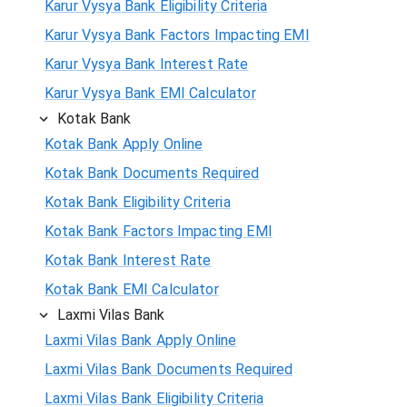
Karur Vysya Bank Eligibility Criteria
Karur Vysya Bank Factors Impacting EMI
Karur Vysya Bank Interest Rate
Karur Vysya Bank EMI Calculator
Kotak Bank
Kotak Bank Apply Online
Kotak Bank Documents Required
Kotak Bank Eligibility Criteria
Kotak Bank Factors Impacting EMI
Kotak Bank Interest Rate
Kotak Bank EMI Calculator
Laxmi Vilas Bank
Laxmi Vilas Bank Apply Online
Laxmi Vilas Bank Documents Required
Laxmi Vilas Bank Eligibility Criteria