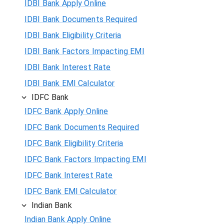
IDBI Bank Apply Online
IDBI Bank Documents Required
IDBI Bank Eligibility Criteria
IDBI Bank Factors Impacting EMI
IDBI Bank Interest Rate
IDBI Bank EMI Calculator
IDFC Bank
IDFC Bank Apply Online
IDFC Bank Documents Required
IDFC Bank Eligibility Criteria
IDFC Bank Factors Impacting EMI
IDFC Bank Interest Rate
IDFC Bank EMI Calculator
Indian Bank
Indian Bank Apply Online