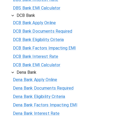
DBS Bank EMI Calculator
DCB Bank
DCB Bank Apply Online
DCB Bank Documents Required
DCB Bank Eligibility Criteria
DCB Bank Factors Impacting EMI
DCB Bank Interest Rate
DCB Bank EMI Calculator
Dena Bank
Dena Bank Apply Online
Dena Bank Documents Required
Dena Bank Eligibility Criteria
Dena Bank Factors Impacting EMI
Dena Bank Interest Rate