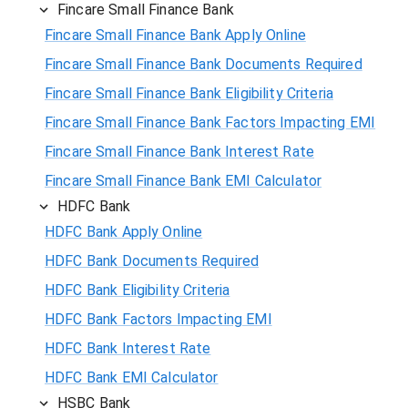
Fincare Small Finance Bank
Fincare Small Finance Bank Apply Online
Fincare Small Finance Bank Documents Required
Fincare Small Finance Bank Eligibility Criteria
Fincare Small Finance Bank Factors Impacting EMI
Fincare Small Finance Bank Interest Rate
Fincare Small Finance Bank EMI Calculator
HDFC Bank
HDFC Bank Apply Online
HDFC Bank Documents Required
HDFC Bank Eligibility Criteria
HDFC Bank Factors Impacting EMI
HDFC Bank Interest Rate
HDFC Bank EMI Calculator
HSBC Bank