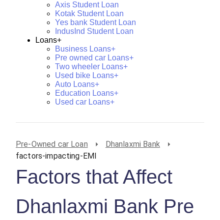
Axis Student Loan
Kotak Student Loan
Yes bank Student Loan
IndusInd Student Loan
Loans+
Business Loans+
Pre owned car Loans+
Two wheeler Loans+
Used bike Loans+
Auto Loans+
Education Loans+
Used car Loans+
Pre-Owned car Loan
Dhanlaxmi Bank
factors-impacting-EMI
Factors that Affect
Dhanlaxmi Bank Pre