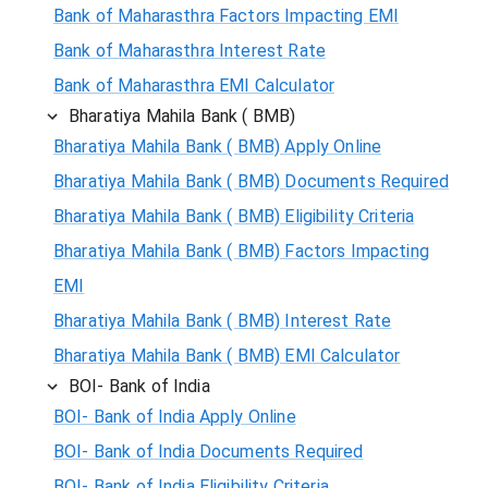
Bank of Maharasthra Factors Impacting EMI
Bank of Maharasthra Interest Rate
Bank of Maharasthra EMI Calculator
Bharatiya Mahila Bank ( BMB)
Bharatiya Mahila Bank ( BMB) Apply Online
Bharatiya Mahila Bank ( BMB) Documents Required
Bharatiya Mahila Bank ( BMB) Eligibility Criteria
Bharatiya Mahila Bank ( BMB) Factors Impacting
EMI
Bharatiya Mahila Bank ( BMB) Interest Rate
Bharatiya Mahila Bank ( BMB) EMI Calculator
BOI- Bank of India
BOI- Bank of India Apply Online
BOI- Bank of India Documents Required
BOI- Bank of India Eligibility Criteria