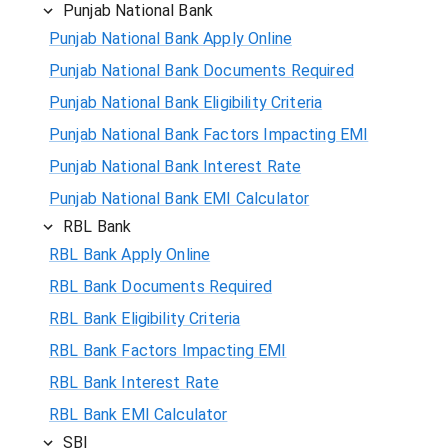
Punjab National Bank
Punjab National Bank Apply Online
Punjab National Bank Documents Required
Punjab National Bank Eligibility Criteria
Punjab National Bank Factors Impacting EMI
Punjab National Bank Interest Rate
Punjab National Bank EMI Calculator
RBL Bank
RBL Bank Apply Online
RBL Bank Documents Required
RBL Bank Eligibility Criteria
RBL Bank Factors Impacting EMI
RBL Bank Interest Rate
RBL Bank EMI Calculator
SBI