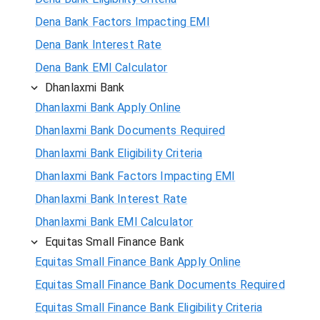
Dena Bank Factors Impacting EMI
Dena Bank Interest Rate
Dena Bank EMI Calculator
Dhanlaxmi Bank
Dhanlaxmi Bank Apply Online
Dhanlaxmi Bank Documents Required
Dhanlaxmi Bank Eligibility Criteria
Dhanlaxmi Bank Factors Impacting EMI
Dhanlaxmi Bank Interest Rate
Dhanlaxmi Bank EMI Calculator
Equitas Small Finance Bank
Equitas Small Finance Bank Apply Online
Equitas Small Finance Bank Documents Required
Equitas Small Finance Bank Eligibility Criteria