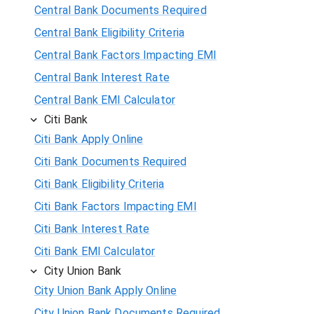
Central Bank Documents Required
Central Bank Eligibility Criteria
Central Bank Factors Impacting EMI
Central Bank Interest Rate
Central Bank EMI Calculator
Citi Bank
Citi Bank Apply Online
Citi Bank Documents Required
Citi Bank Eligibility Criteria
Citi Bank Factors Impacting EMI
Citi Bank Interest Rate
Citi Bank EMI Calculator
City Union Bank
City Union Bank Apply Online
City Union Bank Documents Required