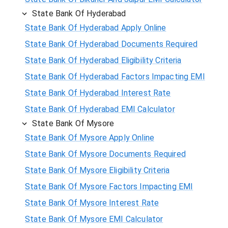
State Bank Of Hyderabad
State Bank Of Hyderabad Apply Online
State Bank Of Hyderabad Documents Required
State Bank Of Hyderabad Eligibility Criteria
State Bank Of Hyderabad Factors Impacting EMI
State Bank Of Hyderabad Interest Rate
State Bank Of Hyderabad EMI Calculator
State Bank Of Mysore
State Bank Of Mysore Apply Online
State Bank Of Mysore Documents Required
State Bank Of Mysore Eligibility Criteria
State Bank Of Mysore Factors Impacting EMI
State Bank Of Mysore Interest Rate
State Bank Of Mysore EMI Calculator