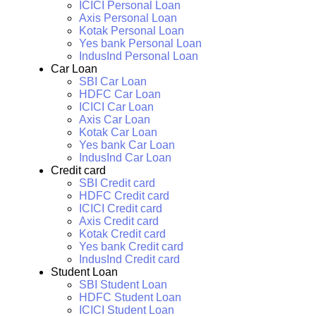
ICICI Personal Loan
Axis Personal Loan
Kotak Personal Loan
Yes bank Personal Loan
IndusInd Personal Loan
Car Loan
SBI Car Loan
HDFC Car Loan
ICICI Car Loan
Axis Car Loan
Kotak Car Loan
Yes bank Car Loan
IndusInd Car Loan
Credit card
SBI Credit card
HDFC Credit card
ICICI Credit card
Axis Credit card
Kotak Credit card
Yes bank Credit card
IndusInd Credit card
Student Loan
SBI Student Loan
HDFC Student Loan
ICICI Student Loan