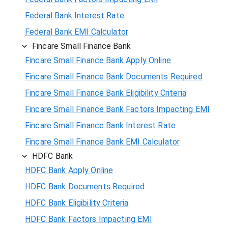
Federal Bank Interest Rate
Federal Bank EMI Calculator
Fincare Small Finance Bank
Fincare Small Finance Bank Apply Online
Fincare Small Finance Bank Documents Required
Fincare Small Finance Bank Eligibility Criteria
Fincare Small Finance Bank Factors Impacting EMI
Fincare Small Finance Bank Interest Rate
Fincare Small Finance Bank EMI Calculator
HDFC Bank
HDFC Bank Apply Online
HDFC Bank Documents Required
HDFC Bank Eligibility Criteria
HDFC Bank Factors Impacting EMI