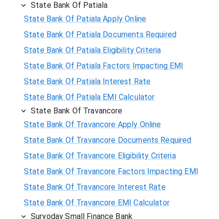
State Bank Of Patiala
State Bank Of Patiala Apply Online
State Bank Of Patiala Documents Required
State Bank Of Patiala Eligibility Criteria
State Bank Of Patiala Factors Impacting EMI
State Bank Of Patiala Interest Rate
State Bank Of Patiala EMI Calculator
State Bank Of Travancore
State Bank Of Travancore Apply Online
State Bank Of Travancore Documents Required
State Bank Of Travancore Eligibility Criteria
State Bank Of Travancore Factors Impacting EMI
State Bank Of Travancore Interest Rate
State Bank Of Travancore EMI Calculator
Suryoday Small Finance Bank