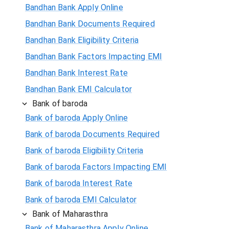
Bandhan Bank Apply Online
Bandhan Bank Documents Required
Bandhan Bank Eligibility Criteria
Bandhan Bank Factors Impacting EMI
Bandhan Bank Interest Rate
Bandhan Bank EMI Calculator
Bank of baroda
Bank of baroda Apply Online
Bank of baroda Documents Required
Bank of baroda Eligibility Criteria
Bank of baroda Factors Impacting EMI
Bank of baroda Interest Rate
Bank of baroda EMI Calculator
Bank of Maharasthra
Bank of Maharasthra Apply Online