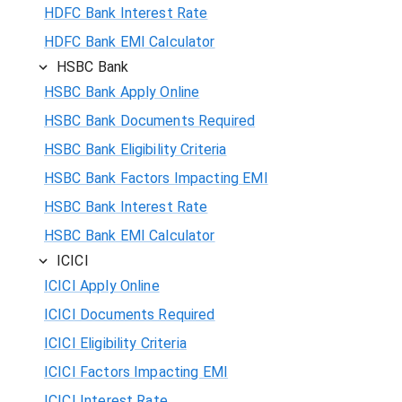
HDFC Bank Interest Rate
HDFC Bank EMI Calculator
HSBC Bank
HSBC Bank Apply Online
HSBC Bank Documents Required
HSBC Bank Eligibility Criteria
HSBC Bank Factors Impacting EMI
HSBC Bank Interest Rate
HSBC Bank EMI Calculator
ICICI
ICICI Apply Online
ICICI Documents Required
ICICI Eligibility Criteria
ICICI Factors Impacting EMI
ICICI Interest Rate