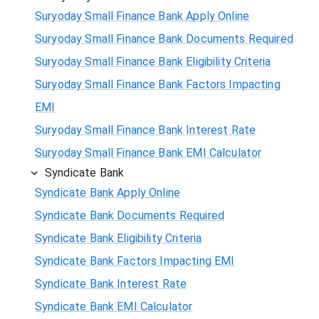
Suryoday Small Finance Bank Apply Online
Suryoday Small Finance Bank Documents Required
Suryoday Small Finance Bank Eligibility Criteria
Suryoday Small Finance Bank Factors Impacting
EMI
Suryoday Small Finance Bank Interest Rate
Suryoday Small Finance Bank EMI Calculator
Syndicate Bank
Syndicate Bank Apply Online
Syndicate Bank Documents Required
Syndicate Bank Eligibility Criteria
Syndicate Bank Factors Impacting EMI
Syndicate Bank Interest Rate
Syndicate Bank EMI Calculator