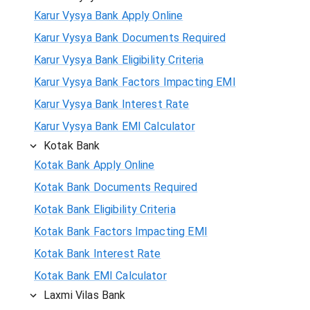
Karur Vysya Bank Apply Online
Karur Vysya Bank Documents Required
Karur Vysya Bank Eligibility Criteria
Karur Vysya Bank Factors Impacting EMI
Karur Vysya Bank Interest Rate
Karur Vysya Bank EMI Calculator
Kotak Bank
Kotak Bank Apply Online
Kotak Bank Documents Required
Kotak Bank Eligibility Criteria
Kotak Bank Factors Impacting EMI
Kotak Bank Interest Rate
Kotak Bank EMI Calculator
Laxmi Vilas Bank