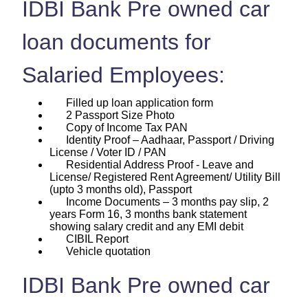
IDBI Bank Pre owned car
loan documents for
Salaried Employees:
Filled up loan application form
2 Passport Size Photo
Copy of Income Tax PAN
Identity Proof – Aadhaar, Passport / Driving
License / Voter ID / PAN
Residential Address Proof - Leave and
License/ Registered Rent Agreement/ Utility Bill
(upto 3 months old), Passport
Income Documents – 3 months pay slip, 2
years Form 16, 3 months bank statement
showing salary credit and any EMI debit
CIBIL Report
Vehicle quotation
IDBI Bank Pre owned car