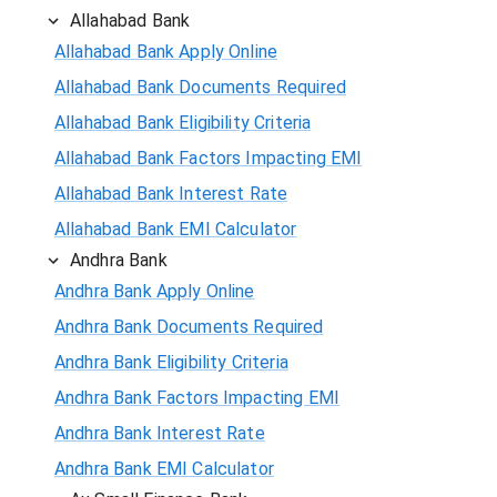
Allahabad Bank
Allahabad Bank Apply Online
Allahabad Bank Documents Required
Allahabad Bank Eligibility Criteria
Allahabad Bank Factors Impacting EMI
Allahabad Bank Interest Rate
Allahabad Bank EMI Calculator
Andhra Bank
Andhra Bank Apply Online
Andhra Bank Documents Required
Andhra Bank Eligibility Criteria
Andhra Bank Factors Impacting EMI
Andhra Bank Interest Rate
Andhra Bank EMI Calculator