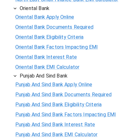
Oriental Bank
Oriental Bank Apply Online
Oriental Bank Documents Required
Oriental Bank Eligibility Criteria
Oriental Bank Factors Impacting EMI
Oriental Bank Interest Rate
Oriental Bank EMI Calculator
Punjab And Sind Bank
Punjab And Sind Bank Apply Online
Punjab And Sind Bank Documents Required
Punjab And Sind Bank Eligibility Criteria
Punjab And Sind Bank Factors Impacting EMI
Punjab And Sind Bank Interest Rate
Punjab And Sind Bank EMI Calculator