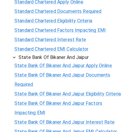
Standard Chartered Apply Online
Standard Chartered Documents Required
Standard Chartered Eligibility Criteria
Standard Chartered Factors Impacting EMI
Standard Chartered Interest Rate
Standard Chartered EMI Calculator
State Bank Of Bikaner And Jaipur
State Bank Of Bikaner And Jaipur Apply Online
State Bank Of Bikaner And Jaipur Documents
Required
State Bank Of Bikaner And Jaipur Eligibility Criteria
State Bank Of Bikaner And Jaipur Factors
Impacting EMI
State Bank Of Bikaner And Jaipur Interest Rate
State Bank Of Bikaner And Jaipur EMI Calculator