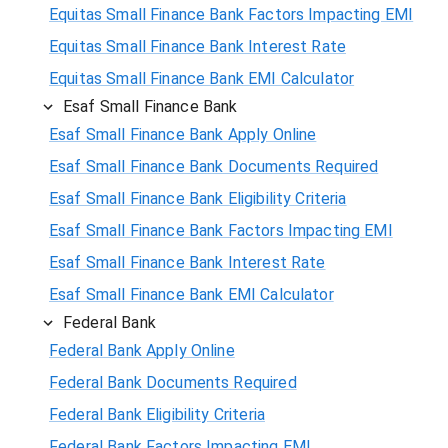
Equitas Small Finance Bank Factors Impacting EMI
Equitas Small Finance Bank Interest Rate
Equitas Small Finance Bank EMI Calculator
Esaf Small Finance Bank
Esaf Small Finance Bank Apply Online
Esaf Small Finance Bank Documents Required
Esaf Small Finance Bank Eligibility Criteria
Esaf Small Finance Bank Factors Impacting EMI
Esaf Small Finance Bank Interest Rate
Esaf Small Finance Bank EMI Calculator
Federal Bank
Federal Bank Apply Online
Federal Bank Documents Required
Federal Bank Eligibility Criteria
Federal Bank Factors Impacting EMI