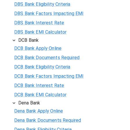
DBS Bank Eligibility Criteria
DBS Bank Factors Impacting EMI
DBS Bank Interest Rate
DBS Bank EMI Calculator
DCB Bank
DCB Bank Apply Online
DCB Bank Documents Required
DCB Bank Eligibility Criteria
DCB Bank Factors Impacting EMI
DCB Bank Interest Rate
DCB Bank EMI Calculator
Dena Bank
Dena Bank Apply Online
Dena Bank Documents Required
Dena Bank Eligibility Criteria