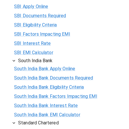
SBI Apply Online
SBI Documents Required
SBI Eligibility Criteria
SBI Factors Impacting EMI
SBI Interest Rate
SBI EMI Calculator
South India Bank
South India Bank Apply Online
South India Bank Documents Required
South India Bank Eligibility Criteria
South India Bank Factors Impacting EMI
South India Bank Interest Rate
South India Bank EMI Calculator
Standard Chartered