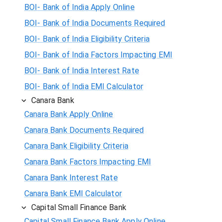
BOI- Bank of India Apply Online
BOI- Bank of India Documents Required
BOI- Bank of India Eligibility Criteria
BOI- Bank of India Factors Impacting EMI
BOI- Bank of India Interest Rate
BOI- Bank of India EMI Calculator
Canara Bank
Canara Bank Apply Online
Canara Bank Documents Required
Canara Bank Eligibility Criteria
Canara Bank Factors Impacting EMI
Canara Bank Interest Rate
Canara Bank EMI Calculator
Capital Small Finance Bank
Capital Small Finance Bank Apply Online