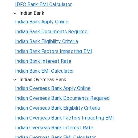
IDFC Bank EMI Calculator
Indian Bank
Indian Bank Apply Online
Indian Bank Documents Required
Indian Bank Eligibility Criteria
Indian Bank Factors Impacting EMI
Indian Bank Interest Rate
Indian Bank EMI Calculator
Indian Overseas Bank
Indian Overseas Bank Apply Online
Indian Overseas Bank Documents Required
Indian Overseas Bank Eligibility Criteria
Indian Overseas Bank Factors Impacting EMI
Indian Overseas Bank Interest Rate
Indian Overseas Bank EMI Calculator