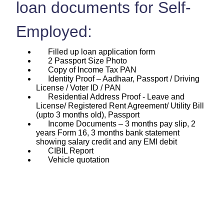
loan documents for Self-
Employed:
Filled up loan application form
2 Passport Size Photo
Copy of Income Tax PAN
Identity Proof – Aadhaar, Passport / Driving
License / Voter ID / PAN
Residential Address Proof - Leave and
License/ Registered Rent Agreement/ Utility Bill
(upto 3 months old), Passport
Income Documents – 3 months pay slip, 2
years Form 16, 3 months bank statement
showing salary credit and any EMI debit
CIBIL Report
Vehicle quotation