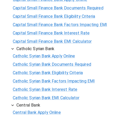
Capital Small Finance Bank Documents Required
Capital Small Finance Bank Eligibility Criteria
Capital Small Finance Bank Factors Impacting EMI
Capital Small Finance Bank Interest Rate
Capital Small Finance Bank EMI Calculator
Catholic Syrian Bank
Catholic Syrian Bank Apply Online
Catholic Syrian Bank Documents Required
Catholic Syrian Bank Eligibility Criteria
Catholic Syrian Bank Factors Impacting EMI
Catholic Syrian Bank Interest Rate
Catholic Syrian Bank EMI Calculator
Central Bank
Central Bank Apply Online