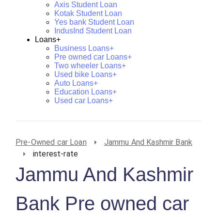
Axis Student Loan
Kotak Student Loan
Yes bank Student Loan
IndusInd Student Loan
Loans+
Business Loans+
Pre owned car Loans+
Two wheeler Loans+
Used bike Loans+
Auto Loans+
Education Loans+
Used car Loans+
Pre-Owned car Loan
Jammu And Kashmir Bank
interest-rate
Jammu And Kashmir
Bank Pre owned car