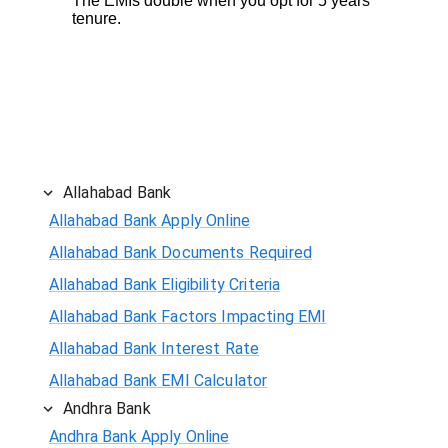
The EMIs double when you opt for 5 years
tenure.
Allahabad Bank
Allahabad Bank Apply Online
Allahabad Bank Documents Required
Allahabad Bank Eligibility Criteria
Allahabad Bank Factors Impacting EMI
Allahabad Bank Interest Rate
Allahabad Bank EMI Calculator
Andhra Bank
Andhra Bank Apply Online