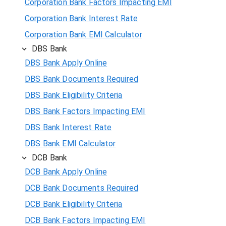
Corporation Bank Factors Impacting EMI
Corporation Bank Interest Rate
Corporation Bank EMI Calculator
DBS Bank
DBS Bank Apply Online
DBS Bank Documents Required
DBS Bank Eligibility Criteria
DBS Bank Factors Impacting EMI
DBS Bank Interest Rate
DBS Bank EMI Calculator
DCB Bank
DCB Bank Apply Online
DCB Bank Documents Required
DCB Bank Eligibility Criteria
DCB Bank Factors Impacting EMI