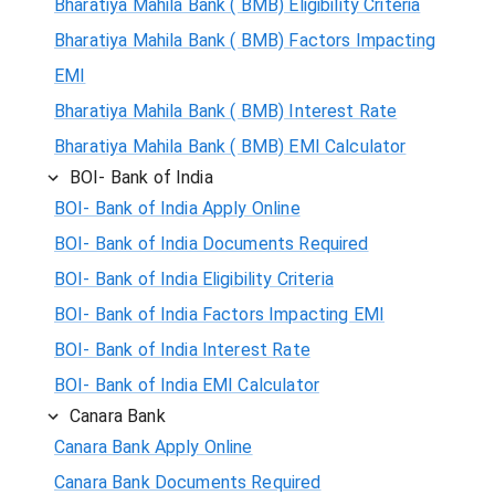
Bharatiya Mahila Bank ( BMB) Eligibility Criteria
Bharatiya Mahila Bank ( BMB) Factors Impacting
EMI
Bharatiya Mahila Bank ( BMB) Interest Rate
Bharatiya Mahila Bank ( BMB) EMI Calculator
BOI- Bank of India
BOI- Bank of India Apply Online
BOI- Bank of India Documents Required
BOI- Bank of India Eligibility Criteria
BOI- Bank of India Factors Impacting EMI
BOI- Bank of India Interest Rate
BOI- Bank of India EMI Calculator
Canara Bank
Canara Bank Apply Online
Canara Bank Documents Required