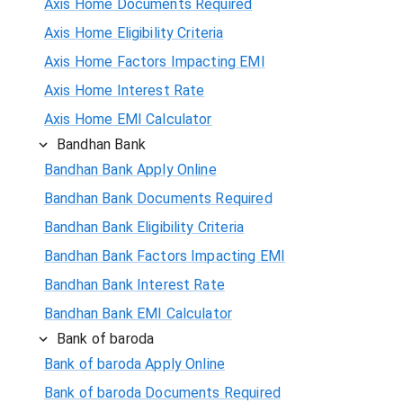
Axis Home Documents Required
Axis Home Eligibility Criteria
Axis Home Factors Impacting EMI
Axis Home Interest Rate
Axis Home EMI Calculator
Bandhan Bank
Bandhan Bank Apply Online
Bandhan Bank Documents Required
Bandhan Bank Eligibility Criteria
Bandhan Bank Factors Impacting EMI
Bandhan Bank Interest Rate
Bandhan Bank EMI Calculator
Bank of baroda
Bank of baroda Apply Online
Bank of baroda Documents Required