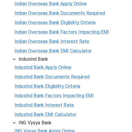
Indian Overseas Bank Apply Online
Indian Overseas Bank Documents Required
Indian Overseas Bank Eligibility Criteria
Indian Overseas Bank Factors Impacting EMI
Indian Overseas Bank Interest Rate
Indian Overseas Bank EMI Calculator
IndusInd Bank
IndusInd Bank Apply Online
IndusInd Bank Documents Required
IndusInd Bank Eligibility Criteria
IndusInd Bank Factors Impacting EMI
IndusInd Bank Interest Rate
IndusInd Bank EMI Calculator
ING Vysya Bank
ING Vysya Bank Apply Online