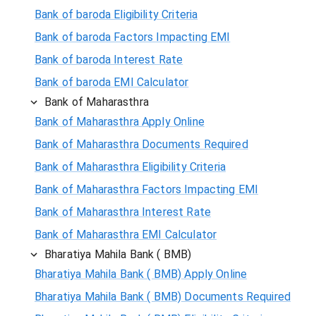
Bank of baroda Eligibility Criteria
Bank of baroda Factors Impacting EMI
Bank of baroda Interest Rate
Bank of baroda EMI Calculator
Bank of Maharasthra
Bank of Maharasthra Apply Online
Bank of Maharasthra Documents Required
Bank of Maharasthra Eligibility Criteria
Bank of Maharasthra Factors Impacting EMI
Bank of Maharasthra Interest Rate
Bank of Maharasthra EMI Calculator
Bharatiya Mahila Bank ( BMB)
Bharatiya Mahila Bank ( BMB) Apply Online
Bharatiya Mahila Bank ( BMB) Documents Required