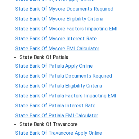
State Bank Of Mysore Documents Required
State Bank Of Mysore Eligibility Criteria
State Bank Of Mysore Factors Impacting EMI
State Bank Of Mysore Interest Rate
State Bank Of Mysore EMI Calculator
State Bank Of Patiala
State Bank Of Patiala Apply Online
State Bank Of Patiala Documents Required
State Bank Of Patiala Eligibility Criteria
State Bank Of Patiala Factors Impacting EMI
State Bank Of Patiala Interest Rate
State Bank Of Patiala EMI Calculator
State Bank Of Travancore
State Bank Of Travancore Apply Online