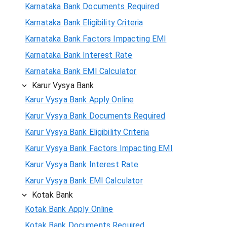
Karnataka Bank Documents Required
Karnataka Bank Eligibility Criteria
Karnataka Bank Factors Impacting EMI
Karnataka Bank Interest Rate
Karnataka Bank EMI Calculator
Karur Vysya Bank
Karur Vysya Bank Apply Online
Karur Vysya Bank Documents Required
Karur Vysya Bank Eligibility Criteria
Karur Vysya Bank Factors Impacting EMI
Karur Vysya Bank Interest Rate
Karur Vysya Bank EMI Calculator
Kotak Bank
Kotak Bank Apply Online
Kotak Bank Documents Required