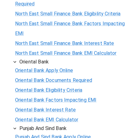
Required
North East Small Finance Bank Eligibility Criteria
North East Small Finance Bank Factors Impacting
EMI
North East Small Finance Bank Interest Rate
North East Small Finance Bank EMI Calculator
Oriental Bank
Oriental Bank Apply Online
Oriental Bank Documents Required
Oriental Bank Eligibility Criteria
Oriental Bank Factors Impacting EMI
Oriental Bank Interest Rate
Oriental Bank EMI Calculator
Punjab And Sind Bank
Punjab And Sind Bank Apply Online