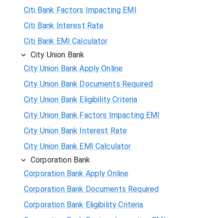
Citi Bank Factors Impacting EMI
Citi Bank Interest Rate
Citi Bank EMI Calculator
City Union Bank
City Union Bank Apply Online
City Union Bank Documents Required
City Union Bank Eligibility Criteria
City Union Bank Factors Impacting EMI
City Union Bank Interest Rate
City Union Bank EMI Calculator
Corporation Bank
Corporation Bank Apply Online
Corporation Bank Documents Required
Corporation Bank Eligibility Criteria