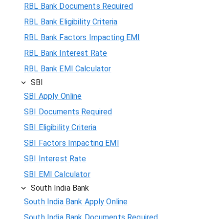
RBL Bank Documents Required
RBL Bank Eligibility Criteria
RBL Bank Factors Impacting EMI
RBL Bank Interest Rate
RBL Bank EMI Calculator
SBI
SBI Apply Online
SBI Documents Required
SBI Eligibility Criteria
SBI Factors Impacting EMI
SBI Interest Rate
SBI EMI Calculator
South India Bank
South India Bank Apply Online
South India Bank Documents Required