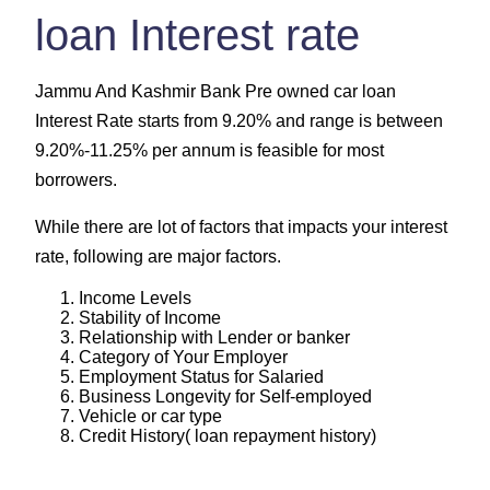
loan Interest rate
Jammu And Kashmir Bank Pre owned car loan
Interest Rate starts from 9.20% and range is between
9.20%-11.25% per annum is feasible for most
borrowers.
While there are lot of factors that impacts your interest
rate, following are major factors.
Income Levels
Stability of Income
Relationship with Lender or banker
Category of Your Employer
Employment Status for Salaried
Business Longevity for Self-employed
Vehicle or car type
Credit History( loan repayment history)