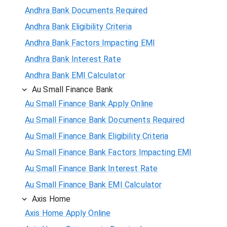
Andhra Bank Documents Required
Andhra Bank Eligibility Criteria
Andhra Bank Factors Impacting EMI
Andhra Bank Interest Rate
Andhra Bank EMI Calculator
Au Small Finance Bank
Au Small Finance Bank Apply Online
Au Small Finance Bank Documents Required
Au Small Finance Bank Eligibility Criteria
Au Small Finance Bank Factors Impacting EMI
Au Small Finance Bank Interest Rate
Au Small Finance Bank EMI Calculator
Axis Home
Axis Home Apply Online