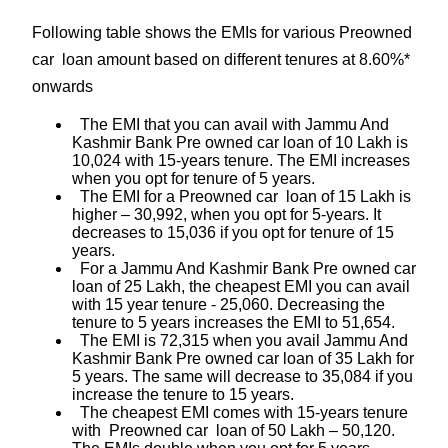
Following table shows the EMIs for various Preowned
car loan amount based on different tenures at 8.60%*
onwards
The EMI that you can avail with Jammu And
Kashmir Bank Pre owned car loan of 10 Lakh is
10,024 with 15-years tenure. The EMI increases
when you opt for tenure of 5 years.
The EMI for a Preowned car loan of 15 Lakh is
higher – 30,992, when you opt for 5-years. It
decreases to 15,036 if you opt for tenure of 15
years.
For a Jammu And Kashmir Bank Pre owned car
loan of 25 Lakh, the cheapest EMI you can avail
with 15 year tenure - 25,060. Decreasing the
tenure to 5 years increases the EMI to 51,654.
The EMI is 72,315 when you avail Jammu And
Kashmir Bank Pre owned car loan of 35 Lakh for
5 years. The same will decrease to 35,084 if you
increase the tenure to 15 years.
The cheapest EMI comes with 15-years tenure
with Preowned car loan of 50 Lakh – 50,120.