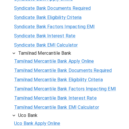
Syndicate Bank Documents Required
Syndicate Bank Eligibility Criteria
Syndicate Bank Factors Impacting EMI
Syndicate Bank Interest Rate
Syndicate Bank EMI Calculator
Tamilnad Mercantile Bank
Tamilnad Mercantile Bank Apply Online
Tamilnad Mercantile Bank Documents Required
Tamilnad Mercantile Bank Eligibility Criteria
Tamilnad Mercantile Bank Factors Impacting EMI
Tamilnad Mercantile Bank Interest Rate
Tamilnad Mercantile Bank EMI Calculator
Uco Bank
Uco Bank Apply Online