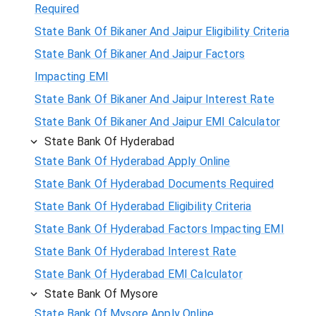
Required
State Bank Of Bikaner And Jaipur Eligibility Criteria
State Bank Of Bikaner And Jaipur Factors
Impacting EMI
State Bank Of Bikaner And Jaipur Interest Rate
State Bank Of Bikaner And Jaipur EMI Calculator
State Bank Of Hyderabad
State Bank Of Hyderabad Apply Online
State Bank Of Hyderabad Documents Required
State Bank Of Hyderabad Eligibility Criteria
State Bank Of Hyderabad Factors Impacting EMI
State Bank Of Hyderabad Interest Rate
State Bank Of Hyderabad EMI Calculator
State Bank Of Mysore
State Bank Of Mysore Apply Online