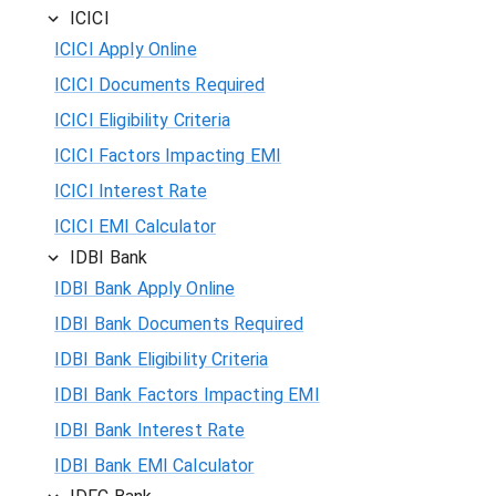
ICICI
ICICI Apply Online
ICICI Documents Required
ICICI Eligibility Criteria
ICICI Factors Impacting EMI
ICICI Interest Rate
ICICI EMI Calculator
IDBI Bank
IDBI Bank Apply Online
IDBI Bank Documents Required
IDBI Bank Eligibility Criteria
IDBI Bank Factors Impacting EMI
IDBI Bank Interest Rate
IDBI Bank EMI Calculator