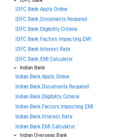
IDFC Bank
IDFC Bank Apply Online
IDFC Bank Documents Required
IDFC Bank Eligibility Criteria
IDFC Bank Factors Impacting EMI
IDFC Bank Interest Rate
IDFC Bank EMI Calculator
Indian Bank
Indian Bank Apply Online
Indian Bank Documents Required
Indian Bank Eligibility Criteria
Indian Bank Factors Impacting EMI
Indian Bank Interest Rate
Indian Bank EMI Calculator
Indian Overseas Bank