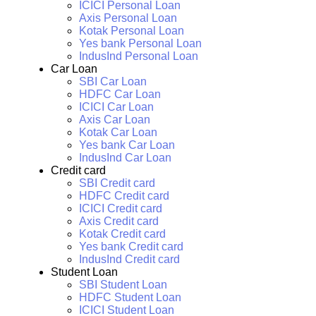
ICICI Personal Loan
Axis Personal Loan
Kotak Personal Loan
Yes bank Personal Loan
IndusInd Personal Loan
Car Loan
SBI Car Loan
HDFC Car Loan
ICICI Car Loan
Axis Car Loan
Kotak Car Loan
Yes bank Car Loan
IndusInd Car Loan
Credit card
SBI Credit card
HDFC Credit card
ICICI Credit card
Axis Credit card
Kotak Credit card
Yes bank Credit card
IndusInd Credit card
Student Loan
SBI Student Loan
HDFC Student Loan
ICICI Student Loan