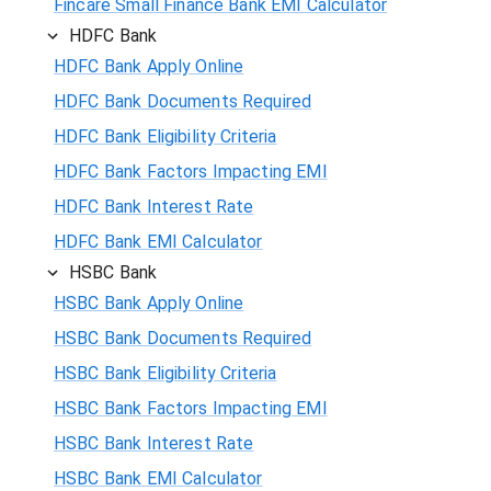
Fincare Small Finance Bank EMI Calculator
HDFC Bank
HDFC Bank Apply Online
HDFC Bank Documents Required
HDFC Bank Eligibility Criteria
HDFC Bank Factors Impacting EMI
HDFC Bank Interest Rate
HDFC Bank EMI Calculator
HSBC Bank
HSBC Bank Apply Online
HSBC Bank Documents Required
HSBC Bank Eligibility Criteria
HSBC Bank Factors Impacting EMI
HSBC Bank Interest Rate
HSBC Bank EMI Calculator