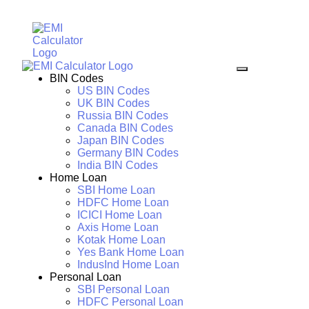
BIN Codes
US BIN Codes
UK BIN Codes
Russia BIN Codes
Canada BIN Codes
Japan BIN Codes
Germany BIN Codes
India BIN Codes
Home Loan
SBI Home Loan
HDFC Home Loan
ICICI Home Loan
Axis Home Loan
Kotak Home Loan
Yes Bank Home Loan
IndusInd Home Loan
Personal Loan
SBI Personal Loan
HDFC Personal Loan