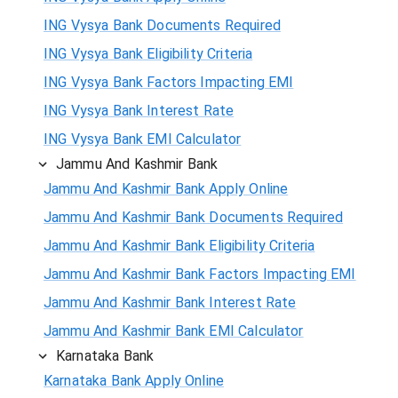
ING Vysya Bank Documents Required
ING Vysya Bank Eligibility Criteria
ING Vysya Bank Factors Impacting EMI
ING Vysya Bank Interest Rate
ING Vysya Bank EMI Calculator
Jammu And Kashmir Bank
Jammu And Kashmir Bank Apply Online
Jammu And Kashmir Bank Documents Required
Jammu And Kashmir Bank Eligibility Criteria
Jammu And Kashmir Bank Factors Impacting EMI
Jammu And Kashmir Bank Interest Rate
Jammu And Kashmir Bank EMI Calculator
Karnataka Bank
Karnataka Bank Apply Online