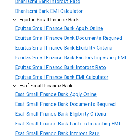
Dhanlaxmi Bank Interest Rate
Dhanlaxmi Bank EMI Calculator
Equitas Small Finance Bank
Equitas Small Finance Bank Apply Online
Equitas Small Finance Bank Documents Required
Equitas Small Finance Bank Eligibility Criteria
Equitas Small Finance Bank Factors Impacting EMI
Equitas Small Finance Bank Interest Rate
Equitas Small Finance Bank EMI Calculator
Esaf Small Finance Bank
Esaf Small Finance Bank Apply Online
Esaf Small Finance Bank Documents Required
Esaf Small Finance Bank Eligibility Criteria
Esaf Small Finance Bank Factors Impacting EMI
Esaf Small Finance Bank Interest Rate