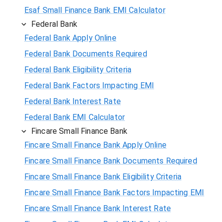
Esaf Small Finance Bank EMI Calculator
Federal Bank
Federal Bank Apply Online
Federal Bank Documents Required
Federal Bank Eligibility Criteria
Federal Bank Factors Impacting EMI
Federal Bank Interest Rate
Federal Bank EMI Calculator
Fincare Small Finance Bank
Fincare Small Finance Bank Apply Online
Fincare Small Finance Bank Documents Required
Fincare Small Finance Bank Eligibility Criteria
Fincare Small Finance Bank Factors Impacting EMI
Fincare Small Finance Bank Interest Rate