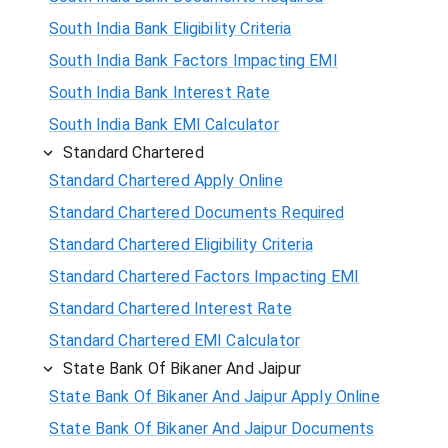
South India Bank Eligibility Criteria
South India Bank Factors Impacting EMI
South India Bank Interest Rate
South India Bank EMI Calculator
Standard Chartered
Standard Chartered Apply Online
Standard Chartered Documents Required
Standard Chartered Eligibility Criteria
Standard Chartered Factors Impacting EMI
Standard Chartered Interest Rate
Standard Chartered EMI Calculator
State Bank Of Bikaner And Jaipur
State Bank Of Bikaner And Jaipur Apply Online
State Bank Of Bikaner And Jaipur Documents