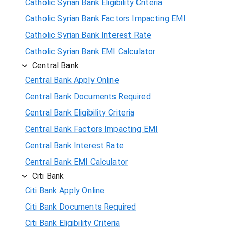
Catholic Syrian Bank Eligibility Criteria
Catholic Syrian Bank Factors Impacting EMI
Catholic Syrian Bank Interest Rate
Catholic Syrian Bank EMI Calculator
Central Bank
Central Bank Apply Online
Central Bank Documents Required
Central Bank Eligibility Criteria
Central Bank Factors Impacting EMI
Central Bank Interest Rate
Central Bank EMI Calculator
Citi Bank
Citi Bank Apply Online
Citi Bank Documents Required
Citi Bank Eligibility Criteria