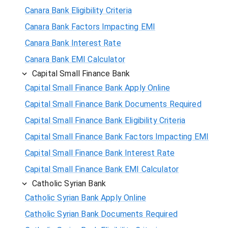
Canara Bank Eligibility Criteria
Canara Bank Factors Impacting EMI
Canara Bank Interest Rate
Canara Bank EMI Calculator
Capital Small Finance Bank
Capital Small Finance Bank Apply Online
Capital Small Finance Bank Documents Required
Capital Small Finance Bank Eligibility Criteria
Capital Small Finance Bank Factors Impacting EMI
Capital Small Finance Bank Interest Rate
Capital Small Finance Bank EMI Calculator
Catholic Syrian Bank
Catholic Syrian Bank Apply Online
Catholic Syrian Bank Documents Required