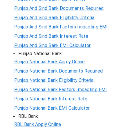
Punjab And Sind Bank Documents Required
Punjab And Sind Bank Eligibility Criteria
Punjab And Sind Bank Factors Impacting EMI
Punjab And Sind Bank Interest Rate
Punjab And Sind Bank EMI Calculator
Punjab National Bank
Punjab National Bank Apply Online
Punjab National Bank Documents Required
Punjab National Bank Eligibility Criteria
Punjab National Bank Factors Impacting EMI
Punjab National Bank Interest Rate
Punjab National Bank EMI Calculator
RBL Bank
RBL Bank Apply Online