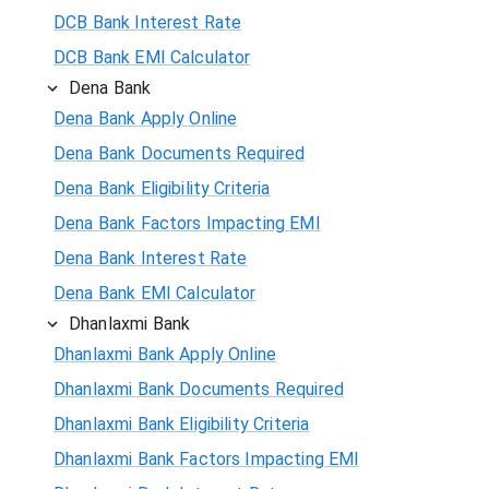
DCB Bank Interest Rate
DCB Bank EMI Calculator
Dena Bank
Dena Bank Apply Online
Dena Bank Documents Required
Dena Bank Eligibility Criteria
Dena Bank Factors Impacting EMI
Dena Bank Interest Rate
Dena Bank EMI Calculator
Dhanlaxmi Bank
Dhanlaxmi Bank Apply Online
Dhanlaxmi Bank Documents Required
Dhanlaxmi Bank Eligibility Criteria
Dhanlaxmi Bank Factors Impacting EMI