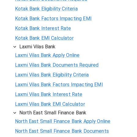
Kotak Bank Eligibility Criteria
Kotak Bank Factors Impacting EMI
Kotak Bank Interest Rate
Kotak Bank EMI Calculator
Laxmi Vilas Bank
Laxmi Vilas Bank Apply Online
Laxmi Vilas Bank Documents Required
Laxmi Vilas Bank Eligibility Criteria
Laxmi Vilas Bank Factors Impacting EMI
Laxmi Vilas Bank Interest Rate
Laxmi Vilas Bank EMI Calculator
North East Small Finance Bank
North East Small Finance Bank Apply Online
North East Small Finance Bank Documents