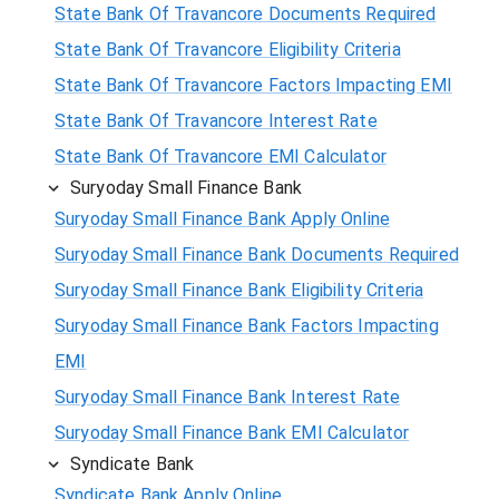
State Bank Of Travancore Documents Required
State Bank Of Travancore Eligibility Criteria
State Bank Of Travancore Factors Impacting EMI
State Bank Of Travancore Interest Rate
State Bank Of Travancore EMI Calculator
Suryoday Small Finance Bank
Suryoday Small Finance Bank Apply Online
Suryoday Small Finance Bank Documents Required
Suryoday Small Finance Bank Eligibility Criteria
Suryoday Small Finance Bank Factors Impacting
EMI
Suryoday Small Finance Bank Interest Rate
Suryoday Small Finance Bank EMI Calculator
Syndicate Bank
Syndicate Bank Apply Online