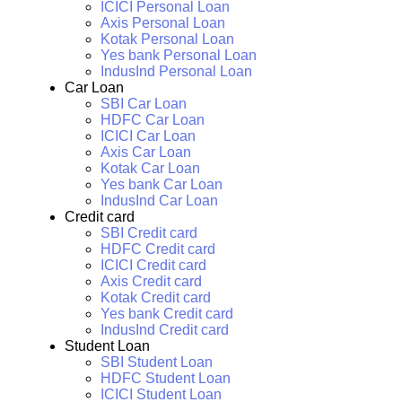
ICICI Personal Loan
Axis Personal Loan
Kotak Personal Loan
Yes bank Personal Loan
IndusInd Personal Loan
Car Loan
SBI Car Loan
HDFC Car Loan
ICICI Car Loan
Axis Car Loan
Kotak Car Loan
Yes bank Car Loan
IndusInd Car Loan
Credit card
SBI Credit card
HDFC Credit card
ICICI Credit card
Axis Credit card
Kotak Credit card
Yes bank Credit card
IndusInd Credit card
Student Loan
SBI Student Loan
HDFC Student Loan
ICICI Student Loan