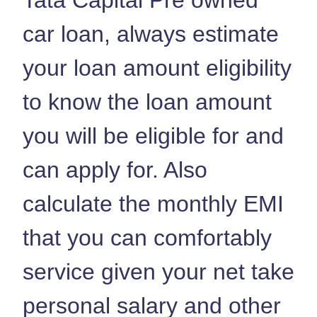
car loan, always estimate
your loan amount eligibility
to know the loan amount
you will be eligible for and
can apply for. Also
calculate the monthly EMI
that you can comfortably
service given your net take
personal salary and other