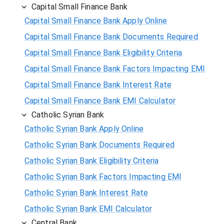
Capital Small Finance Bank
Capital Small Finance Bank Apply Online
Capital Small Finance Bank Documents Required
Capital Small Finance Bank Eligibility Criteria
Capital Small Finance Bank Factors Impacting EMI
Capital Small Finance Bank Interest Rate
Capital Small Finance Bank EMI Calculator
Catholic Syrian Bank
Catholic Syrian Bank Apply Online
Catholic Syrian Bank Documents Required
Catholic Syrian Bank Eligibility Criteria
Catholic Syrian Bank Factors Impacting EMI
Catholic Syrian Bank Interest Rate
Catholic Syrian Bank EMI Calculator
Central Bank