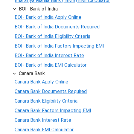
Bharatiya Mahila Bank ( BMB) EMI Calculator
BOI- Bank of India
BOI- Bank of India Apply Online
BOI- Bank of India Documents Required
BOI- Bank of India Eligibility Criteria
BOI- Bank of India Factors Impacting EMI
BOI- Bank of India Interest Rate
BOI- Bank of India EMI Calculator
Canara Bank
Canara Bank Apply Online
Canara Bank Documents Required
Canara Bank Eligibility Criteria
Canara Bank Factors Impacting EMI
Canara Bank Interest Rate
Canara Bank EMI Calculator