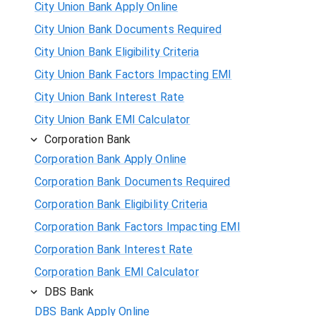
City Union Bank Apply Online
City Union Bank Documents Required
City Union Bank Eligibility Criteria
City Union Bank Factors Impacting EMI
City Union Bank Interest Rate
City Union Bank EMI Calculator
Corporation Bank
Corporation Bank Apply Online
Corporation Bank Documents Required
Corporation Bank Eligibility Criteria
Corporation Bank Factors Impacting EMI
Corporation Bank Interest Rate
Corporation Bank EMI Calculator
DBS Bank
DBS Bank Apply Online