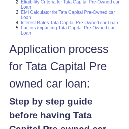
Eligibility Criteria for Tata Capital Pre-Owned car
Loan
EMI Calculator for Tata Capital Pre-Owned car
Loan
Interest Rates Tata Capital Pre-Owned car Loan
Factors impacting Tata Capital Pre-Owned car
Loan
Application process
for Tata Capital Pre
owned car loan:
Step by step guide
before having Tata
Capital Pre owned car