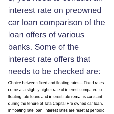
interest rate on preowned
car loan comparison of the
loan offers of various
banks. Some of the
interest rate offers that
needs to be checked are:
Choice between fixed and floating rates – Fixed rates
come at a slightly higher rate of interest compared to
floating rate loans and interest rate remains constant
during the tenure of Tata Capital Pre owned car loan.
In floating rate loan, interest rates are reset at periodic