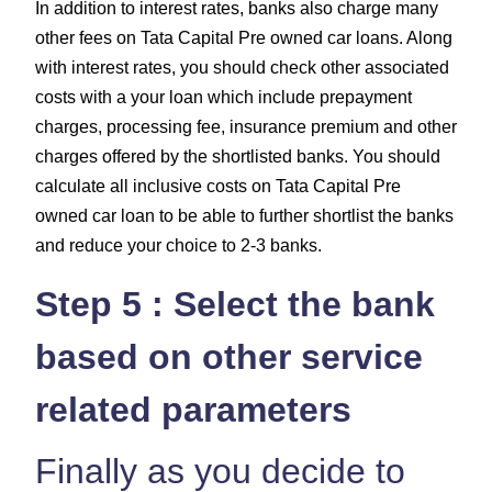
In addition to interest rates, banks also charge many
other fees on Tata Capital Pre owned car loans. Along
with interest rates, you should check other associated
costs with a your loan which include
prepayment
charges, processing fee, insurance premium and other
charges
offered by the shortlisted banks. You should
calculate all inclusive costs on Tata Capital Pre
owned car loan to be able to further shortlist the banks
and reduce your choice to 2-3 banks.
Step 5 : Select the bank
based on other service
related parameters
Finally as you decide to