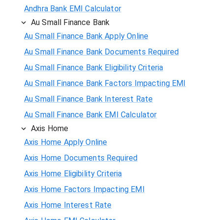
Andhra Bank EMI Calculator
Au Small Finance Bank
Au Small Finance Bank Apply Online
Au Small Finance Bank Documents Required
Au Small Finance Bank Eligibility Criteria
Au Small Finance Bank Factors Impacting EMI
Au Small Finance Bank Interest Rate
Au Small Finance Bank EMI Calculator
Axis Home
Axis Home Apply Online
Axis Home Documents Required
Axis Home Eligibility Criteria
Axis Home Factors Impacting EMI
Axis Home Interest Rate