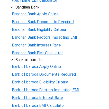
Axis Home EMI Calculator
Bandhan Bank
Bandhan Bank Apply Online
Bandhan Bank Documents Required
Bandhan Bank Eligibility Criteria
Bandhan Bank Factors Impacting EMI
Bandhan Bank Interest Rate
Bandhan Bank EMI Calculator
Bank of baroda
Bank of baroda Apply Online
Bank of baroda Documents Required
Bank of baroda Eligibility Criteria
Bank of baroda Factors Impacting EMI
Bank of baroda Interest Rate
Bank of baroda EMI Calculator