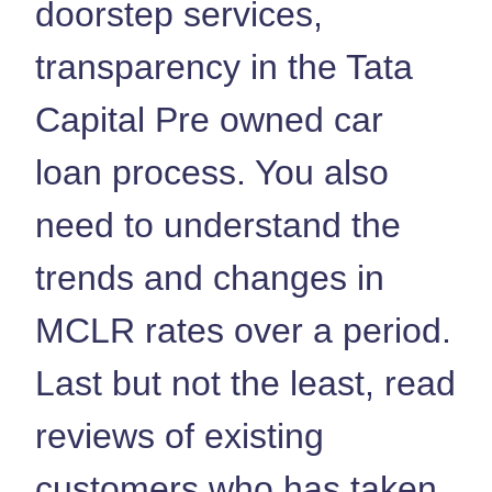
doorstep services,
transparency in the Tata
Capital Pre owned car
loan process. You also
need to understand the
trends and changes in
MCLR rates over a period.
Last but not the least, read
reviews of existing
customers who has taken