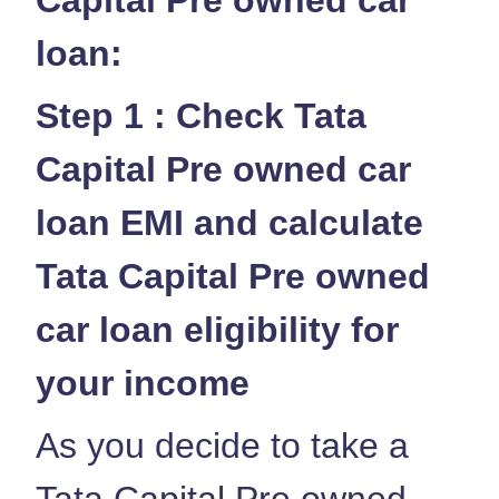
loan:
Step 1 : Check Tata
Capital Pre owned car
loan EMI and calculate
Tata Capital Pre owned
car loan eligibility for
your income
As you decide to take a
Tata Capital Pre owned