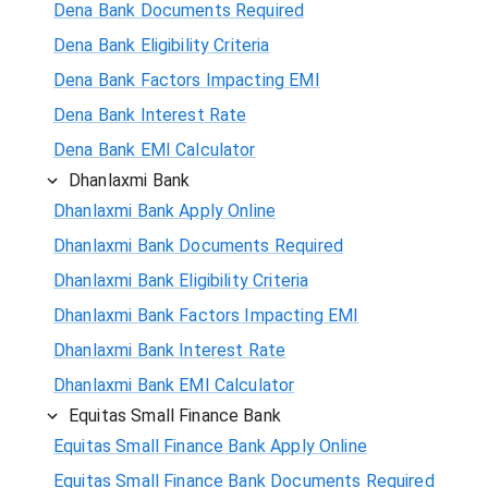
Dena Bank Documents Required
Dena Bank Eligibility Criteria
Dena Bank Factors Impacting EMI
Dena Bank Interest Rate
Dena Bank EMI Calculator
Dhanlaxmi Bank
Dhanlaxmi Bank Apply Online
Dhanlaxmi Bank Documents Required
Dhanlaxmi Bank Eligibility Criteria
Dhanlaxmi Bank Factors Impacting EMI
Dhanlaxmi Bank Interest Rate
Dhanlaxmi Bank EMI Calculator
Equitas Small Finance Bank
Equitas Small Finance Bank Apply Online
Equitas Small Finance Bank Documents Required