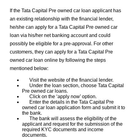
If the Tata Capital Pre owned car loan applicant has
an existing relationship with the financial lender,
he/she can apply for a Tata Capital Pre owned car
loan via his/her net banking account and could
possibly be eligible for a pre-approval. For other
customers, they can apply for a Tata Capital Pre
owned car loan online by following the steps
mentioned below:
Visit the website of the financial lender.
Under the loan section, choose Tata Capital
Pre owned car loans.
Click on the ‘apply now’ option.
Enter the details in the Tata Capital Pre
owned car loan application form and submit it to
the bank.
The bank will assess the eligibility of the
applicant and request for the submission of the
required KYC documents and income
documents.