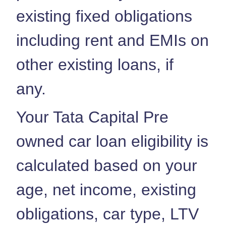
existing fixed obligations
including rent and EMIs on
other existing loans, if
any.
Your Tata Capital Pre
owned car loan eligibility is
calculated based on your
age, net income, existing
obligations, car type, LTV