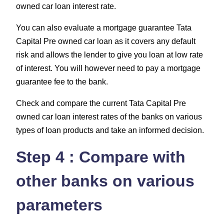
owned car loan interest rate.
You can also evaluate a mortgage guarantee Tata
Capital Pre owned car loan as it covers any default
risk and allows the lender to give you loan at low rate
of interest. You will however need to pay a mortgage
guarantee fee to the bank.
Check and compare the current Tata Capital Pre
owned car loan interest rates of the banks on various
types of loan products and take an informed decision.
Step 4 : Compare with
other banks on various
parameters