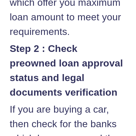
which offer you maximum
loan amount to meet your
requirements.
Step 2 : Check
preowned loan approval
status and legal
documents verification
If you are buying a car,
then check for the banks