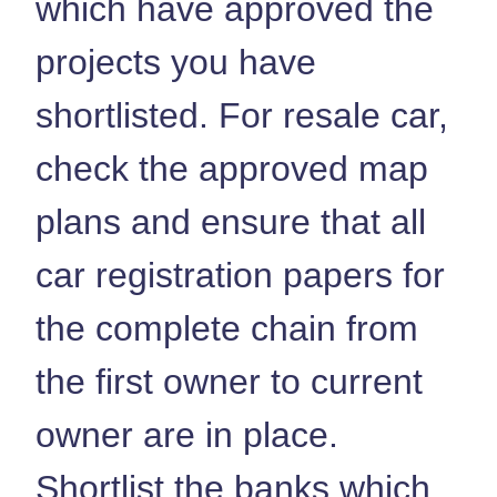
which have approved the
projects you have
shortlisted. For resale car,
check the approved map
plans and ensure that all
car registration papers for
the complete chain from
the first owner to current
owner are in place.
Shortlist the banks which