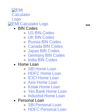
BIN Codes
US BIN Codes
UK BIN Codes
Russia BIN Codes
Canada BIN Codes
Japan BIN Codes
Germany BIN Codes
India BIN Codes
Home Loan
SBI Home Loan
HDFC Home Loan
ICICI Home Loan
Axis Home Loan
Kotak Home Loan
Yes Bank Home Loan
IndusInd Home Loan
Personal Loan
SBI Personal Loan
HDFC Personal Loan