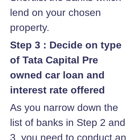
lend on your chosen
property.
Step 3 : Decide on type
of Tata Capital Pre
owned car loan and
interest rate offered
As you narrow down the
list of banks in Step 2 and
3, you need to conduct an