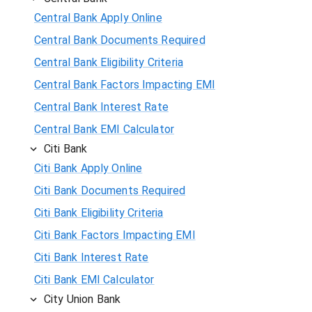
Central Bank Apply Online
Central Bank Documents Required
Central Bank Eligibility Criteria
Central Bank Factors Impacting EMI
Central Bank Interest Rate
Central Bank EMI Calculator
Citi Bank
Citi Bank Apply Online
Citi Bank Documents Required
Citi Bank Eligibility Criteria
Citi Bank Factors Impacting EMI
Citi Bank Interest Rate
Citi Bank EMI Calculator
City Union Bank