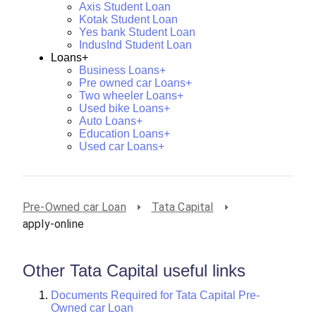
Axis Student Loan
Kotak Student Loan
Yes bank Student Loan
IndusInd Student Loan
Loans+
Business Loans+
Pre owned car Loans+
Two wheeler Loans+
Used bike Loans+
Auto Loans+
Education Loans+
Used car Loans+
Pre-Owned car Loan
Tata Capital
apply-online
Other Tata Capital useful links
Documents Required for Tata Capital Pre-
Owned car Loan