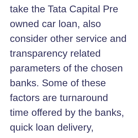
take the Tata Capital Pre
owned car loan, also
consider other service and
transparency related
parameters of the chosen
banks. Some of these
factors are turnaround
time offered by the banks,
quick loan delivery,