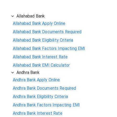
Allahabad Bank
Allahabad Bank Apply Online
Allahabad Bank Documents Required
Allahabad Bank Eligibility Criteria
Allahabad Bank Factors Impacting EMI
Allahabad Bank Interest Rate
Allahabad Bank EMI Calculator
Andhra Bank
Andhra Bank Apply Online
Andhra Bank Documents Required
Andhra Bank Eligibility Criteria
Andhra Bank Factors Impacting EMI
Andhra Bank Interest Rate