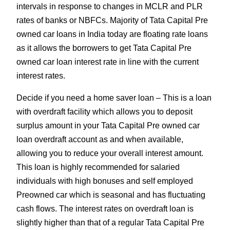
intervals in response to changes in MCLR and PLR
rates of banks or NBFCs. Majority of Tata Capital Pre
owned car loans in India today are floating rate loans
as it allows the borrowers to get Tata Capital Pre
owned car loan interest rate in line with the current
interest rates.
Decide if you need a home saver loan – This is a loan
with overdraft facility which allows you to deposit
surplus amount in your Tata Capital Pre owned car
loan overdraft account as and when available,
allowing you to reduce your overall interest amount.
This loan is highly recommended for salaried
individuals with high bonuses and self employed
Preowned car which is seasonal and has fluctuating
cash flows. The interest rates on overdraft loan is
slightly higher than that of a regular Tata Capital Pre