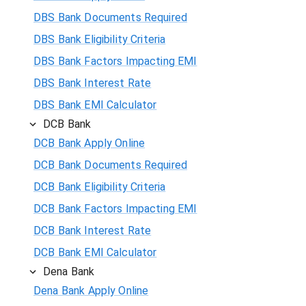
DBS Bank Documents Required
DBS Bank Eligibility Criteria
DBS Bank Factors Impacting EMI
DBS Bank Interest Rate
DBS Bank EMI Calculator
DCB Bank
DCB Bank Apply Online
DCB Bank Documents Required
DCB Bank Eligibility Criteria
DCB Bank Factors Impacting EMI
DCB Bank Interest Rate
DCB Bank EMI Calculator
Dena Bank
Dena Bank Apply Online