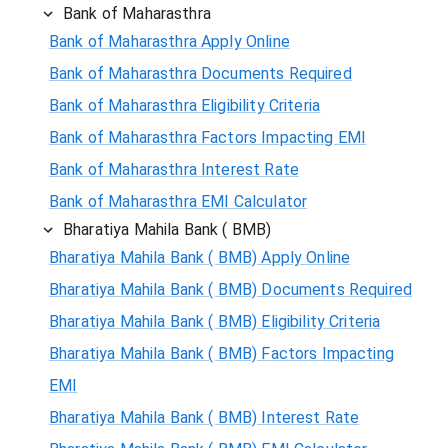
Bank of Maharasthra
Bank of Maharasthra Apply Online
Bank of Maharasthra Documents Required
Bank of Maharasthra Eligibility Criteria
Bank of Maharasthra Factors Impacting EMI
Bank of Maharasthra Interest Rate
Bank of Maharasthra EMI Calculator
Bharatiya Mahila Bank ( BMB)
Bharatiya Mahila Bank ( BMB) Apply Online
Bharatiya Mahila Bank ( BMB) Documents Required
Bharatiya Mahila Bank ( BMB) Eligibility Criteria
Bharatiya Mahila Bank ( BMB) Factors Impacting
EMI
Bharatiya Mahila Bank ( BMB) Interest Rate