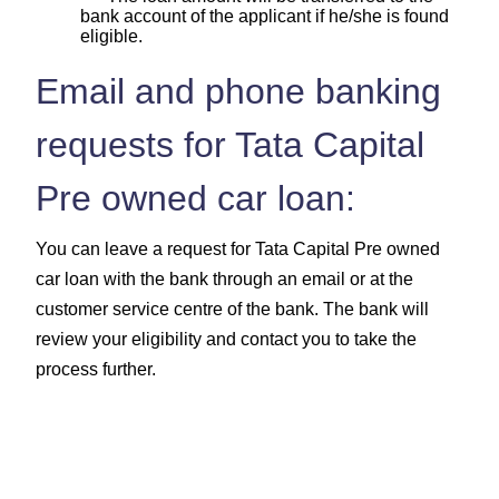
bank account of the applicant if he/she is found
eligible.
Email and phone banking
requests for Tata Capital
Pre owned car loan:
You can leave a request for Tata Capital Pre owned
car loan with the bank through an email or at the
customer service centre of the bank. The bank will
review your eligibility and contact you to take the
process further.