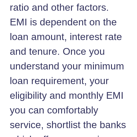
ratio and other factors.
EMI is dependent on the
loan amount, interest rate
and tenure. Once you
understand your minimum
loan requirement, your
eligibility and monthly EMI
you can comfortably
service, shortlist the banks