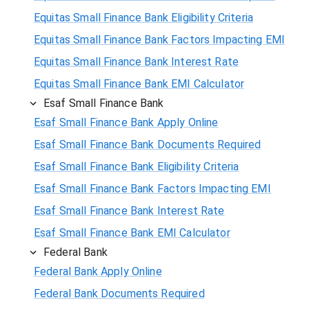
Equitas Small Finance Bank Eligibility Criteria
Equitas Small Finance Bank Factors Impacting EMI
Equitas Small Finance Bank Interest Rate
Equitas Small Finance Bank EMI Calculator
Esaf Small Finance Bank
Esaf Small Finance Bank Apply Online
Esaf Small Finance Bank Documents Required
Esaf Small Finance Bank Eligibility Criteria
Esaf Small Finance Bank Factors Impacting EMI
Esaf Small Finance Bank Interest Rate
Esaf Small Finance Bank EMI Calculator
Federal Bank
Federal Bank Apply Online
Federal Bank Documents Required