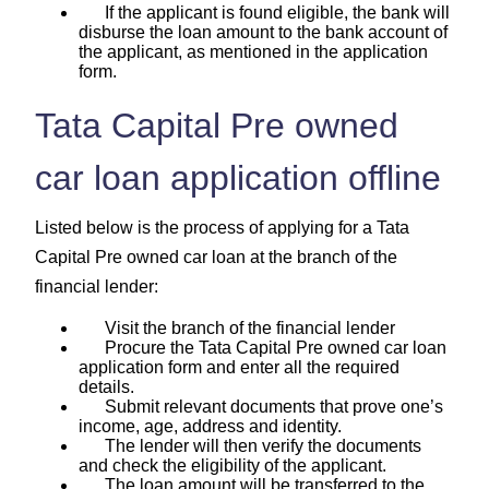
If the applicant is found eligible, the bank will
disburse the loan amount to the bank account of
the applicant, as mentioned in the application
form.
Tata Capital Pre owned
car loan application offline
Listed below is the process of applying for a Tata
Capital Pre owned car loan at the branch of the
financial lender:
Visit the branch of the financial lender
Procure the Tata Capital Pre owned car loan
application form and enter all the required
details.
Submit relevant documents that prove one’s
income, age, address and identity.
The lender will then verify the documents
and check the eligibility of the applicant.
The loan amount will be transferred to the