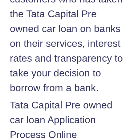
the Tata Capital Pre
owned car loan on banks
on their services, interest
rates and transparency to
take your decision to
borrow from a bank.
Tata Capital Pre owned
car loan Application
Process Online