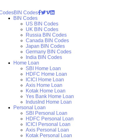
 Codes
BIN Codes
BIN Codes
US BIN Codes
UK BIN Codes
Russia BIN Codes
Canada BIN Codes
Japan BIN Codes
Germany BIN Codes
India BIN Codes
Home Loan
SBI Home Loan
HDFC Home Loan
ICICI Home Loan
Axis Home Loan
Kotak Home Loan
Yes Bank Home Loan
IndusInd Home Loan
Personal Loan
SBI Personal Loan
HDFC Personal Loan
ICICI Personal Loan
Axis Personal Loan
Kotak Personal Loan