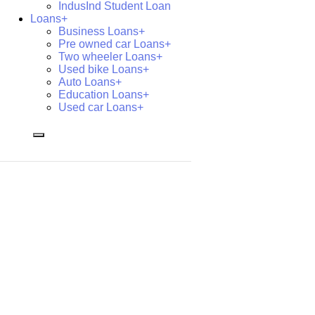
IndusInd Student Loan
Loans+
Business Loans+
Pre owned car Loans+
Two wheeler Loans+
Used bike Loans+
Auto Loans+
Education Loans+
Used car Loans+