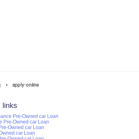
e
apply-online
 links
inance Pre-Owned car Loan
ance Pre-Owned car Loan
 Pre-Owned car Loan
e-Owned car Loan
 Pre-Owned car Loan