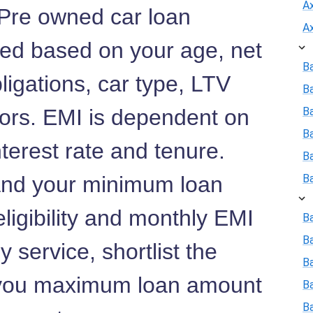
A
 Pre owned car loan
A
lated based on your age, net
B
ligations, car type, LTV
B
tors. EMI is dependent on
Ba
B
terest rate and tenure.
B
nd your minimum loan
B
ligibility and monthly EMI
Ba
B
 service, shortlist the
Ba
 you maximum loan amount
B
B