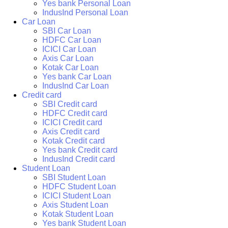
Yes bank Personal Loan
IndusInd Personal Loan
Car Loan
SBI Car Loan
HDFC Car Loan
ICICI Car Loan
Axis Car Loan
Kotak Car Loan
Yes bank Car Loan
IndusInd Car Loan
Credit card
SBI Credit card
HDFC Credit card
ICICI Credit card
Axis Credit card
Kotak Credit card
Yes bank Credit card
IndusInd Credit card
Student Loan
SBI Student Loan
HDFC Student Loan
ICICI Student Loan
Axis Student Loan
Kotak Student Loan
Yes bank Student Loan