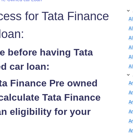
cess for Tata Finance
Al
A
loan:
Al
A
e before having Tata
A
d car loan:
A
ata Finance Pre owned
A
A
calculate Tata Finance
An
 eligibility for your
A
A
A