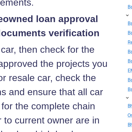
rements.
B
reowned loan approval
B
documents verification
B
R
 car, then check for the
Ba
approved the projects you
B
E
or resale car, check the
B
 and ensure that all car
B
 for the complete chain
Bh
On
r to current owner are in
Bh