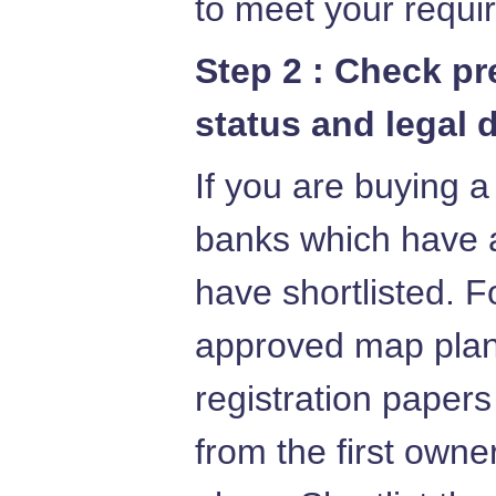
to meet your requi
Step 2 : Check p
status and legal 
If you are buying a
banks which have 
have shortlisted. F
approved map plans
registration papers
from the first owne