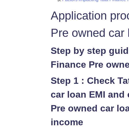
Application pro
Pre owned car 
Step by step guid
Finance Pre owne
Step 1 : Check T
car loan EMI and 
Pre owned car loan
income