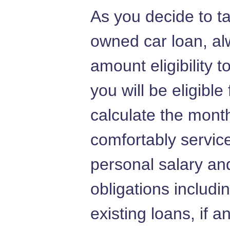
As you decide to t
owned car loan, al
amount eligibility 
you will be eligible
calculate the mont
comfortably servic
personal salary and
obligations includi
existing loans, if a