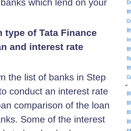
e banks which lend on your
D
Bh
Cr
n type of Tata Finance
Bh
I
n and interest rate
Bh
R
B
 the list of banks in Step
Ca
o conduct an interest rate
BO
an comparison of the loan
B
BO
anks. Some of the interest
BO
E