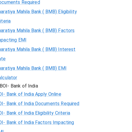
ocuments Required
aratiya Mahila Bank ( BMB) Eligibility
iteria
aratiya Mahila Bank ( BMB) Factors
mpacting EMI
aratiya Mahila Bank ( BMB) Interest
ate
haratiya Mahila Bank ( BMB) EMI
lculator
BOI- Bank of India
I- Bank of India Apply Online
OI- Bank of India Documents Required
I- Bank of India Eligibility Criteria
I- Bank of India Factors Impacting
MI