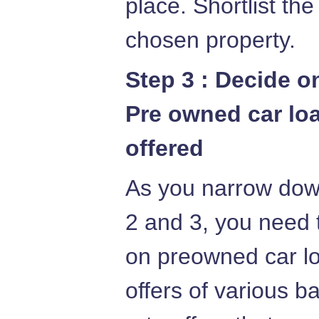
place. Shortlist th
chosen property.
Step 3 : Decide o
Pre owned car loa
offered
As you narrow down
2 and 3, you need t
on preowned car lo
offers of various b