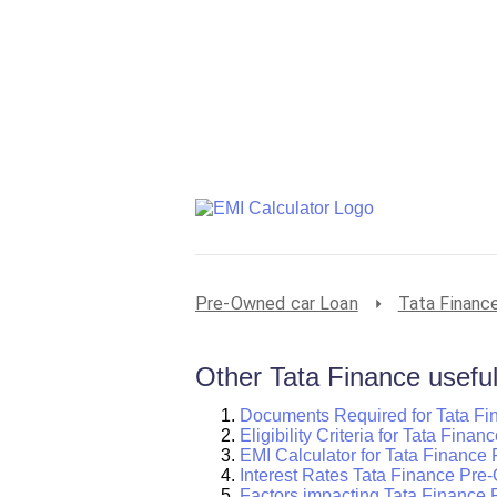
Pre-Owned car Loan
Tata Financ
Other Tata Finance useful
Documents Required for Tata F
Eligibility Criteria for Tata Fin
EMI Calculator for Tata Finance
Interest Rates Tata Finance Pr
Factors impacting Tata Finance