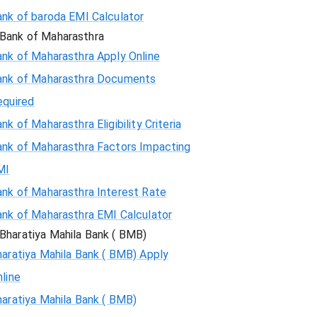
ank of baroda EMI Calculator
Bank of Maharasthra
ank of Maharasthra Apply Online
ank of Maharasthra Documents
equired
nk of Maharasthra Eligibility Criteria
ank of Maharasthra Factors Impacting
MI
ank of Maharasthra Interest Rate
ank of Maharasthra EMI Calculator
Bharatiya Mahila Bank ( BMB)
aratiya Mahila Bank ( BMB) Apply
line
aratiya Mahila Bank ( BMB)