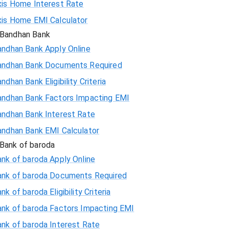
xis Home Interest Rate
xis Home EMI Calculator
Bandhan Bank
andhan Bank Apply Online
andhan Bank Documents Required
ndhan Bank Eligibility Criteria
andhan Bank Factors Impacting EMI
andhan Bank Interest Rate
andhan Bank EMI Calculator
Bank of baroda
nk of baroda Apply Online
ank of baroda Documents Required
nk of baroda Eligibility Criteria
ank of baroda Factors Impacting EMI
ank of baroda Interest Rate