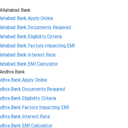
Allahabad Bank
lahabad Bank Apply Online
llahabad Bank Documents Required
lahabad Bank Eligibility Criteria
llahabad Bank Factors Impacting EMI
llahabad Bank Interest Rate
llahabad Bank EMI Calculator
Andhra Bank
ndhra Bank Apply Online
ndhra Bank Documents Required
dhra Bank Eligibility Criteria
ndhra Bank Factors Impacting EMI
ndhra Bank Interest Rate
ndhra Bank EMI Calculator