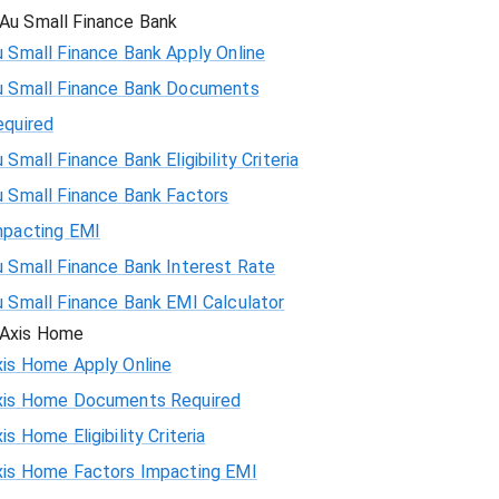
Au Small Finance Bank
 Small Finance Bank Apply Online
u Small Finance Bank Documents
equired
 Small Finance Bank Eligibility Criteria
u Small Finance Bank Factors
mpacting EMI
 Small Finance Bank Interest Rate
u Small Finance Bank EMI Calculator
Axis Home
xis Home Apply Online
xis Home Documents Required
is Home Eligibility Criteria
xis Home Factors Impacting EMI