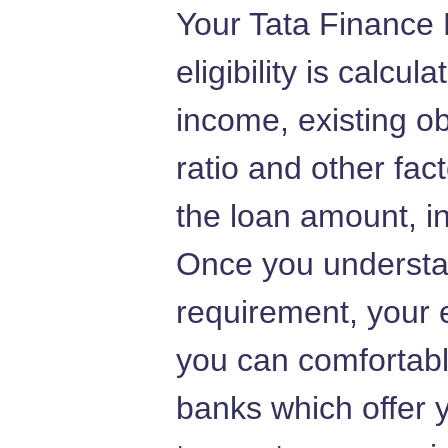
Your Tata Finance
eligibility is calcu
income, existing ob
ratio and other fac
the loan amount, in
Once you understa
requirement, your e
you can comfortably
banks which offer