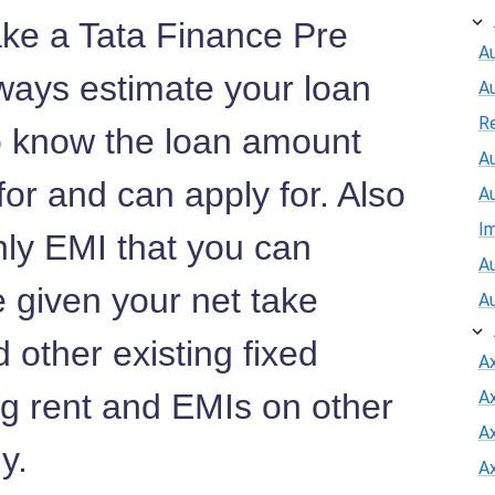
ake a Tata Finance Pre
Au
ways estimate your loan
A
R
to know the loan amount
Au
 for and can apply for. Also
A
I
hly EMI that you can
Au
e given your net take
A
 other existing fixed
A
ng rent and EMIs on other
A
Ax
ny.
A