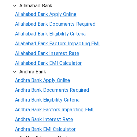
Allahabad Bank
Allahabad Bank Apply Online
Allahabad Bank Documents Required
Allahabad Bank Eligibility Criteria
Allahabad Bank Factors Impacting EMI
Allahabad Bank Interest Rate
Allahabad Bank EMI Calculator
Andhra Bank
Andhra Bank Apply Online
Andhra Bank Documents Required
Andhra Bank Eligibility Criteria
Andhra Bank Factors Impacting EMI
Andhra Bank Interest Rate
Andhra Bank EMI Calculator