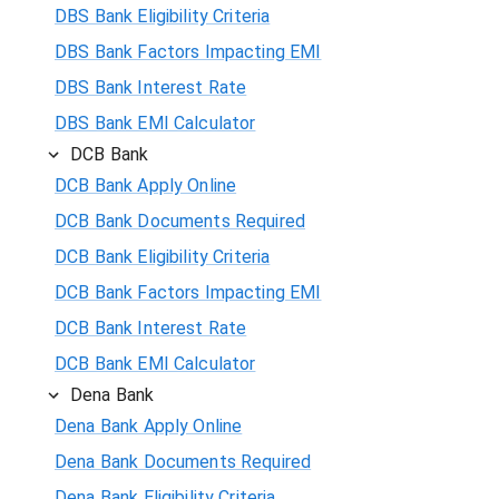
DBS Bank Eligibility Criteria
DBS Bank Factors Impacting EMI
DBS Bank Interest Rate
DBS Bank EMI Calculator
DCB Bank
DCB Bank Apply Online
DCB Bank Documents Required
DCB Bank Eligibility Criteria
DCB Bank Factors Impacting EMI
DCB Bank Interest Rate
DCB Bank EMI Calculator
Dena Bank
Dena Bank Apply Online
Dena Bank Documents Required
Dena Bank Eligibility Criteria