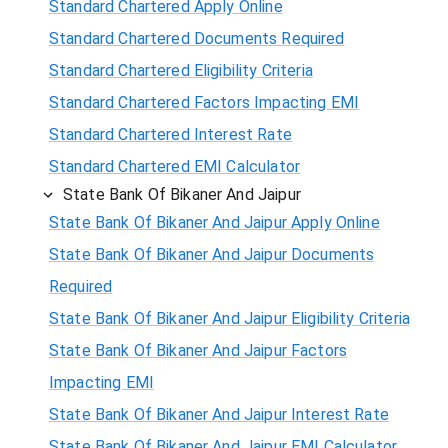
Standard Chartered Apply Online
Standard Chartered Documents Required
Standard Chartered Eligibility Criteria
Standard Chartered Factors Impacting EMI
Standard Chartered Interest Rate
Standard Chartered EMI Calculator
State Bank Of Bikaner And Jaipur
State Bank Of Bikaner And Jaipur Apply Online
State Bank Of Bikaner And Jaipur Documents
Required
State Bank Of Bikaner And Jaipur Eligibility Criteria
State Bank Of Bikaner And Jaipur Factors
Impacting EMI
State Bank Of Bikaner And Jaipur Interest Rate
State Bank Of Bikaner And Jaipur EMI Calculator