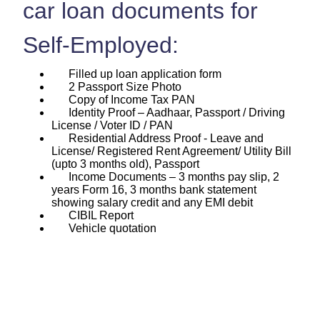
car loan documents for
Self-Employed:
Filled up loan application form
2 Passport Size Photo
Copy of Income Tax PAN
Identity Proof – Aadhaar, Passport / Driving
License / Voter ID / PAN
Residential Address Proof - Leave and
License/ Registered Rent Agreement/ Utility Bill
(upto 3 months old), Passport
Income Documents – 3 months pay slip, 2
years Form 16, 3 months bank statement
showing salary credit and any EMI debit
CIBIL Report
Vehicle quotation