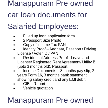
Manappuram Pre owned
car loan documents for
Salaried Employees:
Filled up loan application form
2 Passport Size Photo
Copy of Income Tax PAN
Identity Proof – Aadhaar, Passport / Driving
License / Voter ID / PAN
Residential Address Proof - Leave and
License/ Registered Rent Agreement/ Utility Bill
(upto 3 months old), Passport
Income Documents – 3 months pay slip, 2
years Form 16, 3 months bank statement
showing salary credit and any EMI debit
CIBIL Report
Vehicle quotation
Manappuram Pre owned