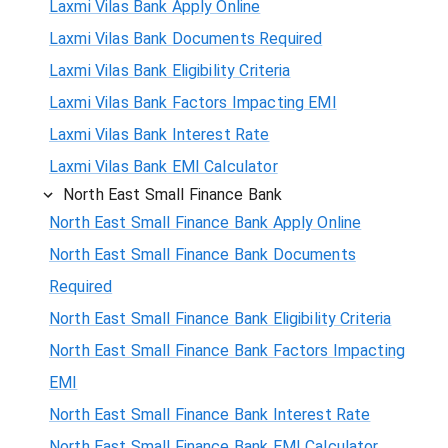
Laxmi Vilas Bank Apply Online
Laxmi Vilas Bank Documents Required
Laxmi Vilas Bank Eligibility Criteria
Laxmi Vilas Bank Factors Impacting EMI
Laxmi Vilas Bank Interest Rate
Laxmi Vilas Bank EMI Calculator
North East Small Finance Bank
North East Small Finance Bank Apply Online
North East Small Finance Bank Documents
Required
North East Small Finance Bank Eligibility Criteria
North East Small Finance Bank Factors Impacting
EMI
North East Small Finance Bank Interest Rate
North East Small Finance Bank EMI Calculator