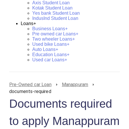
Axis Student Loan
Kotak Student Loan
Yes bank Student Loan
IndusInd Student Loan
Loans+
Business Loans+
Pre owned car Loans+
Two wheeler Loans+
Used bike Loans+
Auto Loans+
Education Loans+
Used car Loans+
Pre-Owned car Loan
Manappuram
documents-required
Documents required
to apply Manappuram