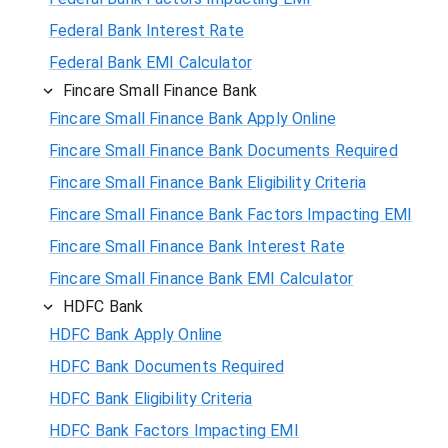
Federal Bank Interest Rate
Federal Bank EMI Calculator
Fincare Small Finance Bank
Fincare Small Finance Bank Apply Online
Fincare Small Finance Bank Documents Required
Fincare Small Finance Bank Eligibility Criteria
Fincare Small Finance Bank Factors Impacting EMI
Fincare Small Finance Bank Interest Rate
Fincare Small Finance Bank EMI Calculator
HDFC Bank
HDFC Bank Apply Online
HDFC Bank Documents Required
HDFC Bank Eligibility Criteria
HDFC Bank Factors Impacting EMI