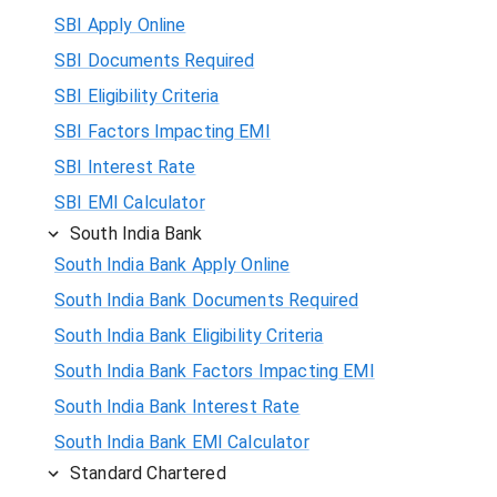
SBI Apply Online
SBI Documents Required
SBI Eligibility Criteria
SBI Factors Impacting EMI
SBI Interest Rate
SBI EMI Calculator
South India Bank
South India Bank Apply Online
South India Bank Documents Required
South India Bank Eligibility Criteria
South India Bank Factors Impacting EMI
South India Bank Interest Rate
South India Bank EMI Calculator
Standard Chartered