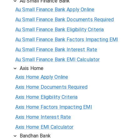
Au Small Finance Bank
Au Small Finance Bank Apply Online
Au Small Finance Bank Documents Required
Au Small Finance Bank Eligibility Criteria
Au Small Finance Bank Factors Impacting EMI
Au Small Finance Bank Interest Rate
Au Small Finance Bank EMI Calculator
Axis Home
Axis Home Apply Online
Axis Home Documents Required
Axis Home Eligibility Criteria
Axis Home Factors Impacting EMI
Axis Home Interest Rate
Axis Home EMI Calculator
Bandhan Bank