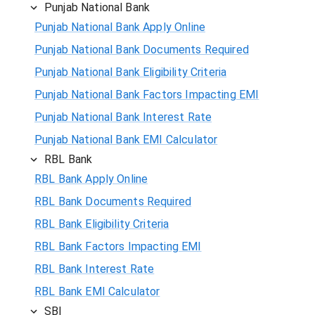
Punjab National Bank
Punjab National Bank Apply Online
Punjab National Bank Documents Required
Punjab National Bank Eligibility Criteria
Punjab National Bank Factors Impacting EMI
Punjab National Bank Interest Rate
Punjab National Bank EMI Calculator
RBL Bank
RBL Bank Apply Online
RBL Bank Documents Required
RBL Bank Eligibility Criteria
RBL Bank Factors Impacting EMI
RBL Bank Interest Rate
RBL Bank EMI Calculator
SBI