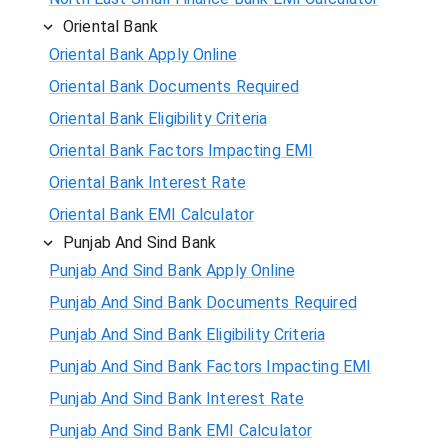
Oriental Bank
Oriental Bank Apply Online
Oriental Bank Documents Required
Oriental Bank Eligibility Criteria
Oriental Bank Factors Impacting EMI
Oriental Bank Interest Rate
Oriental Bank EMI Calculator
Punjab And Sind Bank
Punjab And Sind Bank Apply Online
Punjab And Sind Bank Documents Required
Punjab And Sind Bank Eligibility Criteria
Punjab And Sind Bank Factors Impacting EMI
Punjab And Sind Bank Interest Rate
Punjab And Sind Bank EMI Calculator