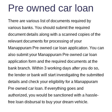
Pre owned car loan
There are various list of documents required by
various banks. You should submit the required
document details along with a scanned copies of the
relevant documents for processing of your
Manappuram Pre owned car loan application. You can
also submit your Manappuram Pre owned car loan
application form and the required documents at the
bank branch. Within 3 working days after you do so,
the lender or bank will start investigating the submitted
details and check your eligibility for a Manappuram
Pre owned car loan. If everything goes and
authorized, you would be sanctioned with a hassle-
free loan disbursal to buy your dream vehicle.