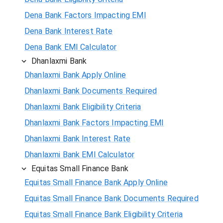
Dena Bank Factors Impacting EMI
Dena Bank Interest Rate
Dena Bank EMI Calculator
Dhanlaxmi Bank
Dhanlaxmi Bank Apply Online
Dhanlaxmi Bank Documents Required
Dhanlaxmi Bank Eligibility Criteria
Dhanlaxmi Bank Factors Impacting EMI
Dhanlaxmi Bank Interest Rate
Dhanlaxmi Bank EMI Calculator
Equitas Small Finance Bank
Equitas Small Finance Bank Apply Online
Equitas Small Finance Bank Documents Required
Equitas Small Finance Bank Eligibility Criteria