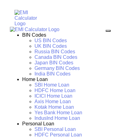
BIN Codes
US BIN Codes
UK BIN Codes
Russia BIN Codes
Canada BIN Codes
Japan BIN Codes
Germany BIN Codes
India BIN Codes
Home Loan
SBI Home Loan
HDFC Home Loan
ICICI Home Loan
Axis Home Loan
Kotak Home Loan
Yes Bank Home Loan
IndusInd Home Loan
Personal Loan
SBI Personal Loan
HDFC Personal Loan