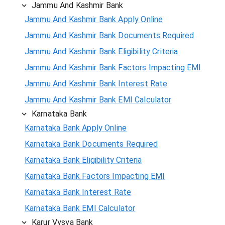
Jammu And Kashmir Bank
Jammu And Kashmir Bank Apply Online
Jammu And Kashmir Bank Documents Required
Jammu And Kashmir Bank Eligibility Criteria
Jammu And Kashmir Bank Factors Impacting EMI
Jammu And Kashmir Bank Interest Rate
Jammu And Kashmir Bank EMI Calculator
Karnataka Bank
Karnataka Bank Apply Online
Karnataka Bank Documents Required
Karnataka Bank Eligibility Criteria
Karnataka Bank Factors Impacting EMI
Karnataka Bank Interest Rate
Karnataka Bank EMI Calculator
Karur Vysya Bank