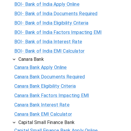
BOI- Bank of India Apply Online
BOI- Bank of India Documents Required
BOI- Bank of India Eligibility Criteria
BOI- Bank of India Factors Impacting EMI
BOI- Bank of India Interest Rate
BOI- Bank of India EMI Calculator
Canara Bank
Canara Bank Apply Online
Canara Bank Documents Required
Canara Bank Eligibility Criteria
Canara Bank Factors Impacting EMI
Canara Bank Interest Rate
Canara Bank EMI Calculator
Capital Small Finance Bank
Capital Small Finance Bank Apply Online