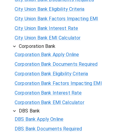
City Union Bank Eligibility Criteria
City Union Bank Factors Impacting EMI
City Union Bank Interest Rate
City Union Bank EMI Calculator
Corporation Bank
Corporation Bank Apply Online
Corporation Bank Documents Required
Corporation Bank Eligibility Criteria
Corporation Bank Factors Impacting EMI
Corporation Bank Interest Rate
Corporation Bank EMI Calculator
DBS Bank
DBS Bank Apply Online
DBS Bank Documents Required