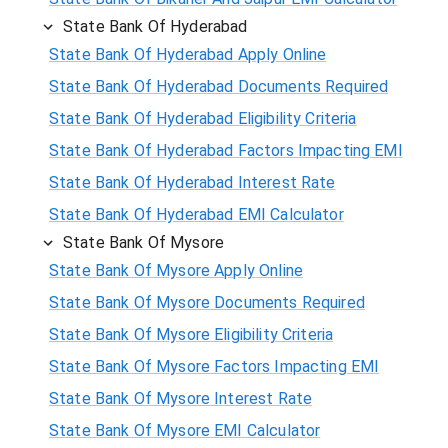
State Bank Of Hyderabad
State Bank Of Hyderabad Apply Online
State Bank Of Hyderabad Documents Required
State Bank Of Hyderabad Eligibility Criteria
State Bank Of Hyderabad Factors Impacting EMI
State Bank Of Hyderabad Interest Rate
State Bank Of Hyderabad EMI Calculator
State Bank Of Mysore
State Bank Of Mysore Apply Online
State Bank Of Mysore Documents Required
State Bank Of Mysore Eligibility Criteria
State Bank Of Mysore Factors Impacting EMI
State Bank Of Mysore Interest Rate
State Bank Of Mysore EMI Calculator