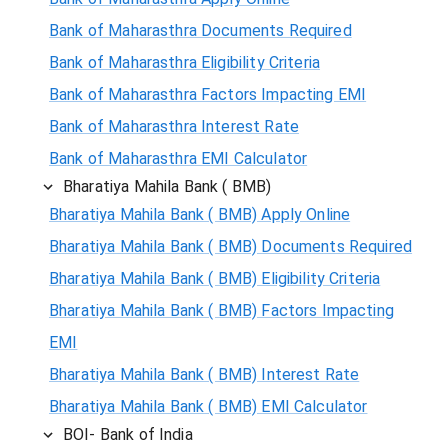
Bank of Maharasthra Documents Required
Bank of Maharasthra Eligibility Criteria
Bank of Maharasthra Factors Impacting EMI
Bank of Maharasthra Interest Rate
Bank of Maharasthra EMI Calculator
Bharatiya Mahila Bank ( BMB)
Bharatiya Mahila Bank ( BMB) Apply Online
Bharatiya Mahila Bank ( BMB) Documents Required
Bharatiya Mahila Bank ( BMB) Eligibility Criteria
Bharatiya Mahila Bank ( BMB) Factors Impacting
EMI
Bharatiya Mahila Bank ( BMB) Interest Rate
Bharatiya Mahila Bank ( BMB) EMI Calculator
BOI- Bank of India