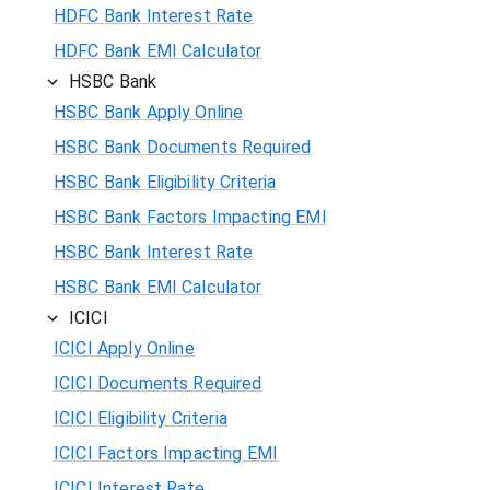
HDFC Bank Interest Rate
HDFC Bank EMI Calculator
HSBC Bank
HSBC Bank Apply Online
HSBC Bank Documents Required
HSBC Bank Eligibility Criteria
HSBC Bank Factors Impacting EMI
HSBC Bank Interest Rate
HSBC Bank EMI Calculator
ICICI
ICICI Apply Online
ICICI Documents Required
ICICI Eligibility Criteria
ICICI Factors Impacting EMI
ICICI Interest Rate