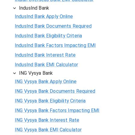
IndusInd Bank
IndusInd Bank Apply Online
IndusInd Bank Documents Required
IndusInd Bank Eligibility Criteria
IndusInd Bank Factors Impacting EMI
IndusInd Bank Interest Rate
IndusInd Bank EMI Calculator
ING Vysya Bank
ING Vysya Bank Apply Online
ING Vysya Bank Documents Required
ING Vysya Bank Eligibility Criteria
ING Vysya Bank Factors Impacting EMI
ING Vysya Bank Interest Rate
ING Vysya Bank EMI Calculator