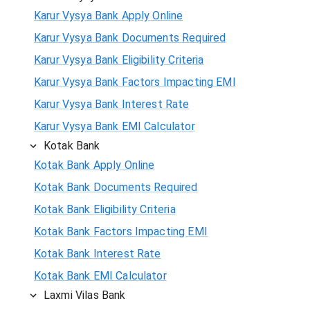
Karur Vysya Bank Apply Online
Karur Vysya Bank Documents Required
Karur Vysya Bank Eligibility Criteria
Karur Vysya Bank Factors Impacting EMI
Karur Vysya Bank Interest Rate
Karur Vysya Bank EMI Calculator
Kotak Bank
Kotak Bank Apply Online
Kotak Bank Documents Required
Kotak Bank Eligibility Criteria
Kotak Bank Factors Impacting EMI
Kotak Bank Interest Rate
Kotak Bank EMI Calculator
Laxmi Vilas Bank