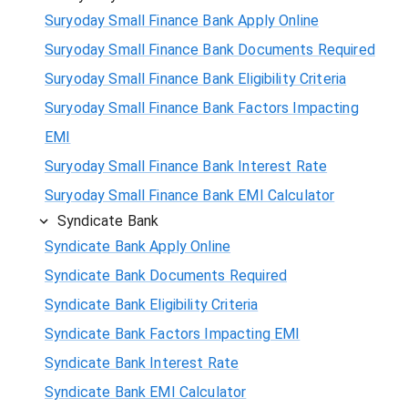
Suryoday Small Finance Bank Apply Online
Suryoday Small Finance Bank Documents Required
Suryoday Small Finance Bank Eligibility Criteria
Suryoday Small Finance Bank Factors Impacting
EMI
Suryoday Small Finance Bank Interest Rate
Suryoday Small Finance Bank EMI Calculator
Syndicate Bank
Syndicate Bank Apply Online
Syndicate Bank Documents Required
Syndicate Bank Eligibility Criteria
Syndicate Bank Factors Impacting EMI
Syndicate Bank Interest Rate
Syndicate Bank EMI Calculator