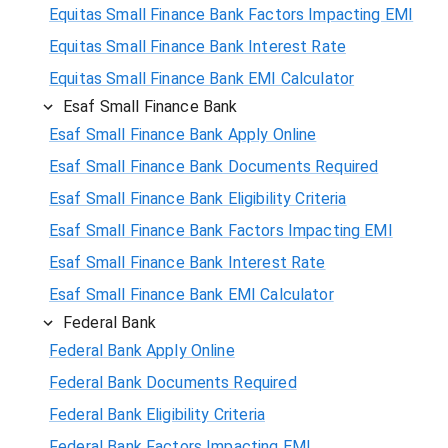
Equitas Small Finance Bank Factors Impacting EMI
Equitas Small Finance Bank Interest Rate
Equitas Small Finance Bank EMI Calculator
Esaf Small Finance Bank
Esaf Small Finance Bank Apply Online
Esaf Small Finance Bank Documents Required
Esaf Small Finance Bank Eligibility Criteria
Esaf Small Finance Bank Factors Impacting EMI
Esaf Small Finance Bank Interest Rate
Esaf Small Finance Bank EMI Calculator
Federal Bank
Federal Bank Apply Online
Federal Bank Documents Required
Federal Bank Eligibility Criteria
Federal Bank Factors Impacting EMI