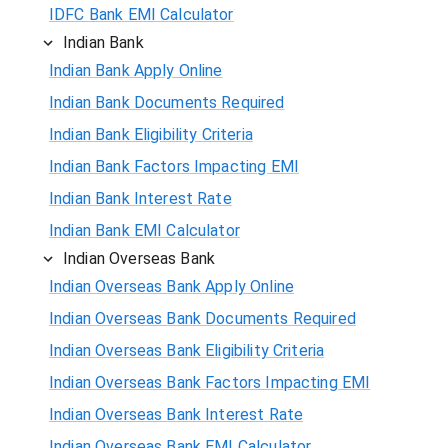
IDFC Bank EMI Calculator
Indian Bank
Indian Bank Apply Online
Indian Bank Documents Required
Indian Bank Eligibility Criteria
Indian Bank Factors Impacting EMI
Indian Bank Interest Rate
Indian Bank EMI Calculator
Indian Overseas Bank
Indian Overseas Bank Apply Online
Indian Overseas Bank Documents Required
Indian Overseas Bank Eligibility Criteria
Indian Overseas Bank Factors Impacting EMI
Indian Overseas Bank Interest Rate
Indian Overseas Bank EMI Calculator