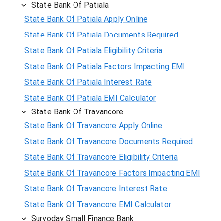
State Bank Of Patiala
State Bank Of Patiala Apply Online
State Bank Of Patiala Documents Required
State Bank Of Patiala Eligibility Criteria
State Bank Of Patiala Factors Impacting EMI
State Bank Of Patiala Interest Rate
State Bank Of Patiala EMI Calculator
State Bank Of Travancore
State Bank Of Travancore Apply Online
State Bank Of Travancore Documents Required
State Bank Of Travancore Eligibility Criteria
State Bank Of Travancore Factors Impacting EMI
State Bank Of Travancore Interest Rate
State Bank Of Travancore EMI Calculator
Suryoday Small Finance Bank