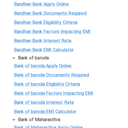
Bandhan Bank Apply Online
Bandhan Bank Documents Required
Bandhan Bank Eligibility Criteria
Bandhan Bank Factors Impacting EMI
Bandhan Bank Interest Rate
Bandhan Bank EMI Calculator
Bank of baroda
Bank of baroda Apply Online
Bank of baroda Documents Required
Bank of baroda Eligibility Criteria
Bank of baroda Factors Impacting EMI
Bank of baroda Interest Rate
Bank of baroda EMI Calculator
Bank of Maharasthra
Bank of Maharasthra Apply Online