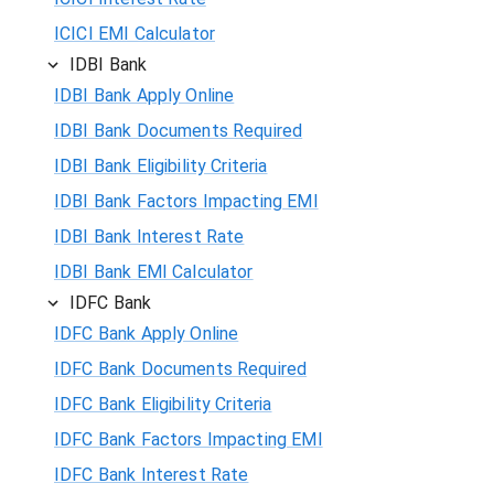
ICICI EMI Calculator
IDBI Bank
IDBI Bank Apply Online
IDBI Bank Documents Required
IDBI Bank Eligibility Criteria
IDBI Bank Factors Impacting EMI
IDBI Bank Interest Rate
IDBI Bank EMI Calculator
IDFC Bank
IDFC Bank Apply Online
IDFC Bank Documents Required
IDFC Bank Eligibility Criteria
IDFC Bank Factors Impacting EMI
IDFC Bank Interest Rate