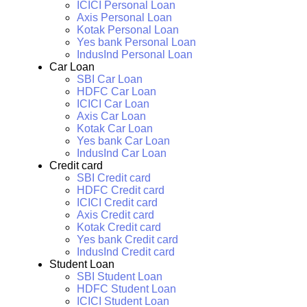
ICICI Personal Loan
Axis Personal Loan
Kotak Personal Loan
Yes bank Personal Loan
IndusInd Personal Loan
Car Loan
SBI Car Loan
HDFC Car Loan
ICICI Car Loan
Axis Car Loan
Kotak Car Loan
Yes bank Car Loan
IndusInd Car Loan
Credit card
SBI Credit card
HDFC Credit card
ICICI Credit card
Axis Credit card
Kotak Credit card
Yes bank Credit card
IndusInd Credit card
Student Loan
SBI Student Loan
HDFC Student Loan
ICICI Student Loan