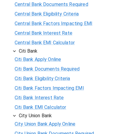
Central Bank Documents Required
Central Bank Eligibility Criteria
Central Bank Factors Impacting EMI
Central Bank Interest Rate
Central Bank EMI Calculator
Citi Bank
Citi Bank Apply Online
Citi Bank Documents Required
Citi Bank Eligibility Criteria
Citi Bank Factors Impacting EMI
Citi Bank Interest Rate
Citi Bank EMI Calculator
City Union Bank
City Union Bank Apply Online
City Union Bank Documents Required