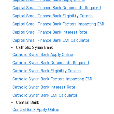
Capital Small Finance Bank Documents Required
Capital Small Finance Bank Eligibility Criteria
Capital Small Finance Bank Factors Impacting EMI
Capital Small Finance Bank Interest Rate
Capital Small Finance Bank EMI Calculator
Catholic Syrian Bank
Catholic Syrian Bank Apply Online
Catholic Syrian Bank Documents Required
Catholic Syrian Bank Eligibility Criteria
Catholic Syrian Bank Factors Impacting EMI
Catholic Syrian Bank Interest Rate
Catholic Syrian Bank EMI Calculator
Central Bank
Central Bank Apply Online