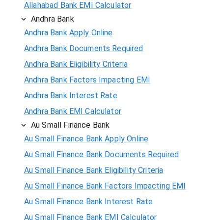
Allahabad Bank EMI Calculator
Andhra Bank
Andhra Bank Apply Online
Andhra Bank Documents Required
Andhra Bank Eligibility Criteria
Andhra Bank Factors Impacting EMI
Andhra Bank Interest Rate
Andhra Bank EMI Calculator
Au Small Finance Bank
Au Small Finance Bank Apply Online
Au Small Finance Bank Documents Required
Au Small Finance Bank Eligibility Criteria
Au Small Finance Bank Factors Impacting EMI
Au Small Finance Bank Interest Rate
Au Small Finance Bank EMI Calculator