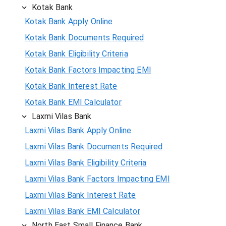
Kotak Bank
Kotak Bank Apply Online
Kotak Bank Documents Required
Kotak Bank Eligibility Criteria
Kotak Bank Factors Impacting EMI
Kotak Bank Interest Rate
Kotak Bank EMI Calculator
Laxmi Vilas Bank
Laxmi Vilas Bank Apply Online
Laxmi Vilas Bank Documents Required
Laxmi Vilas Bank Eligibility Criteria
Laxmi Vilas Bank Factors Impacting EMI
Laxmi Vilas Bank Interest Rate
Laxmi Vilas Bank EMI Calculator
North East Small Finance Bank