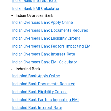
Indian Bank Interest Rate
Indian Bank EMI Calculator
Indian Overseas Bank
Indian Overseas Bank Apply Online
Indian Overseas Bank Documents Required
Indian Overseas Bank Eligibility Criteria
Indian Overseas Bank Factors Impacting EMI
Indian Overseas Bank Interest Rate
Indian Overseas Bank EMI Calculator
IndusInd Bank
IndusInd Bank Apply Online
IndusInd Bank Documents Required
IndusInd Bank Eligibility Criteria
IndusInd Bank Factors Impacting EMI
IndusInd Bank Interest Rate