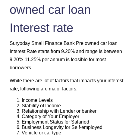
owned car loan
Interest rate
Suryoday Small Finance Bank Pre owned car loan
Interest Rate starts from 9.20% and range is between
9.20%-11.25% per annum is feasible for most
borrowers.
While there are lot of factors that impacts your interest
rate, following are major factors.
Income Levels
Stability of Income
Relationship with Lender or banker
Category of Your Employer
Employment Status for Salaried
Business Longevity for Self-employed
Vehicle or car type