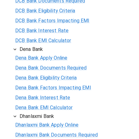
DCB Bank Documents Required
DCB Bank Eligibility Criteria
DCB Bank Factors Impacting EMI
DCB Bank Interest Rate
DCB Bank EMI Calculator
Dena Bank
Dena Bank Apply Online
Dena Bank Documents Required
Dena Bank Eligibility Criteria
Dena Bank Factors Impacting EMI
Dena Bank Interest Rate
Dena Bank EMI Calculator
Dhanlaxmi Bank
Dhanlaxmi Bank Apply Online
Dhanlaxmi Bank Documents Required