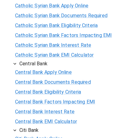
Catholic Syrian Bank Apply Online
Catholic Syrian Bank Documents Required
Catholic Syrian Bank Eligibility Criteria
Catholic Syrian Bank Factors Impacting EMI
Catholic Syrian Bank Interest Rate
Catholic Syrian Bank EMI Calculator
Central Bank
Central Bank Apply Online
Central Bank Documents Required
Central Bank Eligibility Criteria
Central Bank Factors Impacting EMI
Central Bank Interest Rate
Central Bank EMI Calculator
Citi Bank