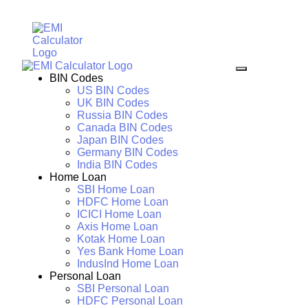
BIN Codes
US BIN Codes
UK BIN Codes
Russia BIN Codes
Canada BIN Codes
Japan BIN Codes
Germany BIN Codes
India BIN Codes
Home Loan
SBI Home Loan
HDFC Home Loan
ICICI Home Loan
Axis Home Loan
Kotak Home Loan
Yes Bank Home Loan
IndusInd Home Loan
Personal Loan
SBI Personal Loan
HDFC Personal Loan