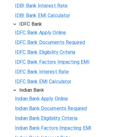
IDBI Bank Interest Rate
IDBI Bank EMI Calculator
IDFC Bank
IDFC Bank Apply Online
IDFC Bank Documents Required
IDFC Bank Eligibility Criteria
IDFC Bank Factors Impacting EMI
IDFC Bank Interest Rate
IDFC Bank EMI Calculator
Indian Bank
Indian Bank Apply Online
Indian Bank Documents Required
Indian Bank Eligibility Criteria
Indian Bank Factors Impacting EMI