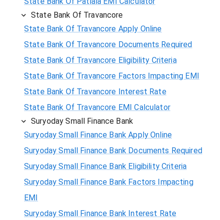
State Bank Of Patiala EMI Calculator
State Bank Of Travancore
State Bank Of Travancore Apply Online
State Bank Of Travancore Documents Required
State Bank Of Travancore Eligibility Criteria
State Bank Of Travancore Factors Impacting EMI
State Bank Of Travancore Interest Rate
State Bank Of Travancore EMI Calculator
Suryoday Small Finance Bank
Suryoday Small Finance Bank Apply Online
Suryoday Small Finance Bank Documents Required
Suryoday Small Finance Bank Eligibility Criteria
Suryoday Small Finance Bank Factors Impacting
EMI
Suryoday Small Finance Bank Interest Rate