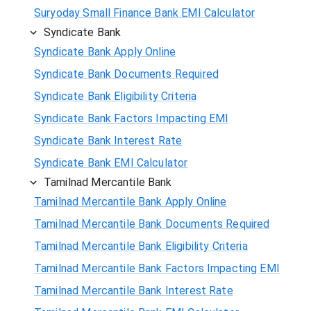
Suryoday Small Finance Bank EMI Calculator
Syndicate Bank
Syndicate Bank Apply Online
Syndicate Bank Documents Required
Syndicate Bank Eligibility Criteria
Syndicate Bank Factors Impacting EMI
Syndicate Bank Interest Rate
Syndicate Bank EMI Calculator
Tamilnad Mercantile Bank
Tamilnad Mercantile Bank Apply Online
Tamilnad Mercantile Bank Documents Required
Tamilnad Mercantile Bank Eligibility Criteria
Tamilnad Mercantile Bank Factors Impacting EMI
Tamilnad Mercantile Bank Interest Rate