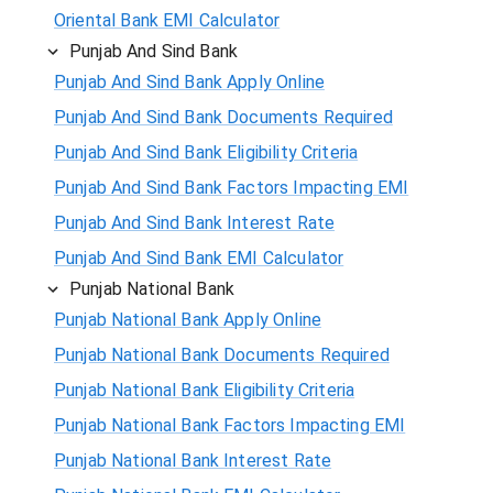
Oriental Bank EMI Calculator
Punjab And Sind Bank
Punjab And Sind Bank Apply Online
Punjab And Sind Bank Documents Required
Punjab And Sind Bank Eligibility Criteria
Punjab And Sind Bank Factors Impacting EMI
Punjab And Sind Bank Interest Rate
Punjab And Sind Bank EMI Calculator
Punjab National Bank
Punjab National Bank Apply Online
Punjab National Bank Documents Required
Punjab National Bank Eligibility Criteria
Punjab National Bank Factors Impacting EMI
Punjab National Bank Interest Rate