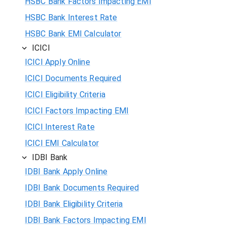
HSBC Bank Factors Impacting EMI
HSBC Bank Interest Rate
HSBC Bank EMI Calculator
ICICI
ICICI Apply Online
ICICI Documents Required
ICICI Eligibility Criteria
ICICI Factors Impacting EMI
ICICI Interest Rate
ICICI EMI Calculator
IDBI Bank
IDBI Bank Apply Online
IDBI Bank Documents Required
IDBI Bank Eligibility Criteria
IDBI Bank Factors Impacting EMI