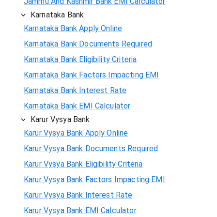
Jammu And Kashmir Bank EMI Calculator
Karnataka Bank
Karnataka Bank Apply Online
Karnataka Bank Documents Required
Karnataka Bank Eligibility Criteria
Karnataka Bank Factors Impacting EMI
Karnataka Bank Interest Rate
Karnataka Bank EMI Calculator
Karur Vysya Bank
Karur Vysya Bank Apply Online
Karur Vysya Bank Documents Required
Karur Vysya Bank Eligibility Criteria
Karur Vysya Bank Factors Impacting EMI
Karur Vysya Bank Interest Rate
Karur Vysya Bank EMI Calculator