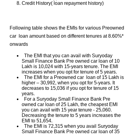
Credit History( loan repayment history)
Following table shows the EMIs for various Preowned
car loan amount based on different tenures at 8.60%*
onwards
The EMI that you can avail with Suryoday
Small Finance Bank Pre owned car loan of 10
Lakh is 10,024 with 15-years tenure. The EMI
increases when you opt for tenure of 5 years.
The EMI for a Preowned car loan of 15 Lakh is
higher – 30,992, when you opt for 5-years. It
decreases to 15,036 if you opt for tenure of 15
years.
For a Suryoday Small Finance Bank Pre
owned car loan of 25 Lakh, the cheapest EMI
you can avail with 15 year tenure - 25,060.
Decreasing the tenure to 5 years increases the
EMI to 51,654.
The EMI is 72,315 when you avail Suryoday
Small Finance Bank Pre owned car loan of 35