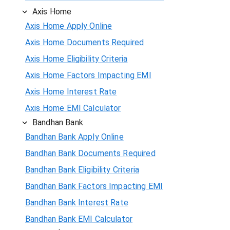
Axis Home
Axis Home Apply Online
Axis Home Documents Required
Axis Home Eligibility Criteria
Axis Home Factors Impacting EMI
Axis Home Interest Rate
Axis Home EMI Calculator
Bandhan Bank
Bandhan Bank Apply Online
Bandhan Bank Documents Required
Bandhan Bank Eligibility Criteria
Bandhan Bank Factors Impacting EMI
Bandhan Bank Interest Rate
Bandhan Bank EMI Calculator