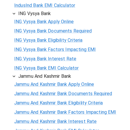
IndusInd Bank EMI Calculator
ING Vysya Bank
ING Vysya Bank Apply Online
ING Vysya Bank Documents Required
ING Vysya Bank Eligibility Criteria
ING Vysya Bank Factors Impacting EMI
ING Vysya Bank Interest Rate
ING Vysya Bank EMI Calculator
Jammu And Kashmir Bank
Jammu And Kashmir Bank Apply Online
Jammu And Kashmir Bank Documents Required
Jammu And Kashmir Bank Eligibility Criteria
Jammu And Kashmir Bank Factors Impacting EMI
Jammu And Kashmir Bank Interest Rate