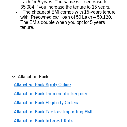
Lakh for 5 years. The same will decrease to
35,084 if you increase the tenure to 15 years.
The cheapest EMI comes with 15-years tenure
with Preowned car loan of 50 Lakh – 50,120.
The EMIs double when you opt for 5 years
tenure.
Allahabad Bank
Allahabad Bank Apply Online
Allahabad Bank Documents Required
Allahabad Bank Eligibility Criteria
Allahabad Bank Factors Impacting EMI
Allahabad Bank Interest Rate