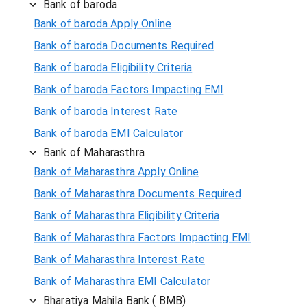
Bank of baroda
Bank of baroda Apply Online
Bank of baroda Documents Required
Bank of baroda Eligibility Criteria
Bank of baroda Factors Impacting EMI
Bank of baroda Interest Rate
Bank of baroda EMI Calculator
Bank of Maharasthra
Bank of Maharasthra Apply Online
Bank of Maharasthra Documents Required
Bank of Maharasthra Eligibility Criteria
Bank of Maharasthra Factors Impacting EMI
Bank of Maharasthra Interest Rate
Bank of Maharasthra EMI Calculator
Bharatiya Mahila Bank ( BMB)