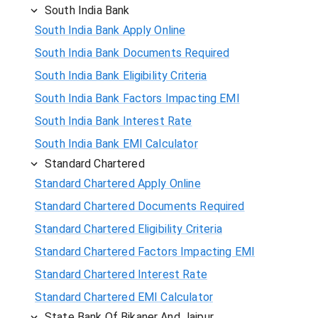
South India Bank
South India Bank Apply Online
South India Bank Documents Required
South India Bank Eligibility Criteria
South India Bank Factors Impacting EMI
South India Bank Interest Rate
South India Bank EMI Calculator
Standard Chartered
Standard Chartered Apply Online
Standard Chartered Documents Required
Standard Chartered Eligibility Criteria
Standard Chartered Factors Impacting EMI
Standard Chartered Interest Rate
Standard Chartered EMI Calculator
State Bank Of Bikaner And Jaipur