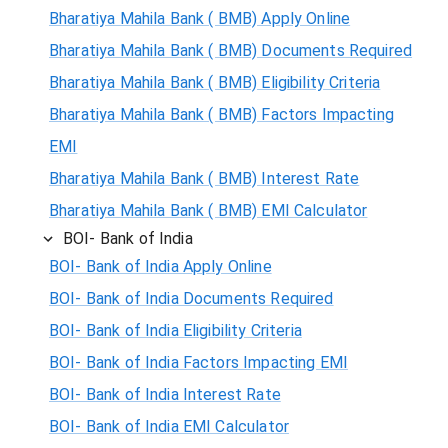
Bharatiya Mahila Bank ( BMB) Apply Online
Bharatiya Mahila Bank ( BMB) Documents Required
Bharatiya Mahila Bank ( BMB) Eligibility Criteria
Bharatiya Mahila Bank ( BMB) Factors Impacting
EMI
Bharatiya Mahila Bank ( BMB) Interest Rate
Bharatiya Mahila Bank ( BMB) EMI Calculator
BOI- Bank of India
BOI- Bank of India Apply Online
BOI- Bank of India Documents Required
BOI- Bank of India Eligibility Criteria
BOI- Bank of India Factors Impacting EMI
BOI- Bank of India Interest Rate
BOI- Bank of India EMI Calculator