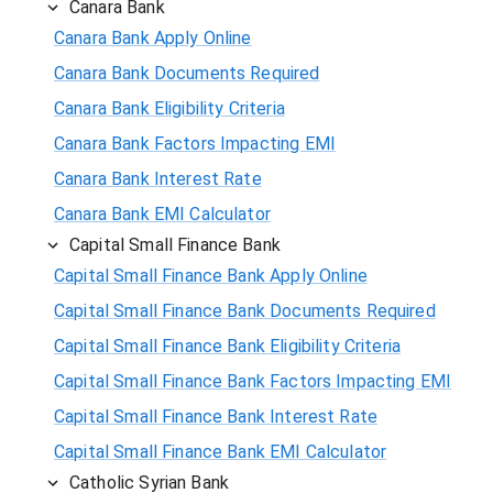
Canara Bank
Canara Bank Apply Online
Canara Bank Documents Required
Canara Bank Eligibility Criteria
Canara Bank Factors Impacting EMI
Canara Bank Interest Rate
Canara Bank EMI Calculator
Capital Small Finance Bank
Capital Small Finance Bank Apply Online
Capital Small Finance Bank Documents Required
Capital Small Finance Bank Eligibility Criteria
Capital Small Finance Bank Factors Impacting EMI
Capital Small Finance Bank Interest Rate
Capital Small Finance Bank EMI Calculator
Catholic Syrian Bank