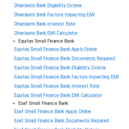
Dhanlaxmi Bank Eligibility Criteria
Dhanlaxmi Bank Factors Impacting EMI
Dhanlaxmi Bank Interest Rate
Dhanlaxmi Bank EMI Calculator
Equitas Small Finance Bank
Equitas Small Finance Bank Apply Online
Equitas Small Finance Bank Documents Required
Equitas Small Finance Bank Eligibility Criteria
Equitas Small Finance Bank Factors Impacting EMI
Equitas Small Finance Bank Interest Rate
Equitas Small Finance Bank EMI Calculator
Esaf Small Finance Bank
Esaf Small Finance Bank Apply Online
Esaf Small Finance Bank Documents Required