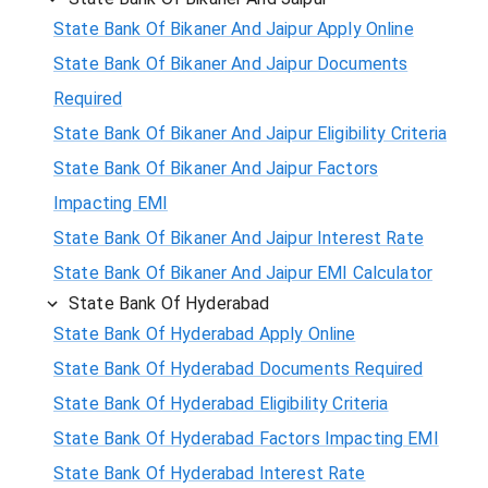
State Bank Of Bikaner And Jaipur Apply Online
State Bank Of Bikaner And Jaipur Documents
Required
State Bank Of Bikaner And Jaipur Eligibility Criteria
State Bank Of Bikaner And Jaipur Factors
Impacting EMI
State Bank Of Bikaner And Jaipur Interest Rate
State Bank Of Bikaner And Jaipur EMI Calculator
State Bank Of Hyderabad
State Bank Of Hyderabad Apply Online
State Bank Of Hyderabad Documents Required
State Bank Of Hyderabad Eligibility Criteria
State Bank Of Hyderabad Factors Impacting EMI
State Bank Of Hyderabad Interest Rate