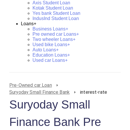
Axis Student Loan
Kotak Student Loan
Yes bank Student Loan
IndusInd Student Loan
Loans+
Business Loans+
Pre owned car Loans+
Two wheeler Loans+
Used bike Loans+
Auto Loans+
Education Loans+
Used car Loans+
Pre-Owned car Loan
Suryoday Small Finance Bank
interest-rate
Suryoday Small
Finance Bank Pre