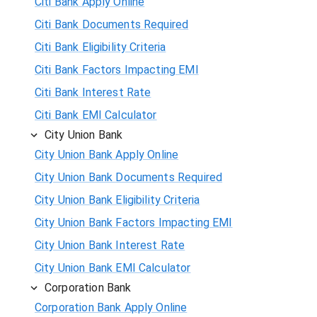
Citi Bank Apply Online
Citi Bank Documents Required
Citi Bank Eligibility Criteria
Citi Bank Factors Impacting EMI
Citi Bank Interest Rate
Citi Bank EMI Calculator
City Union Bank
City Union Bank Apply Online
City Union Bank Documents Required
City Union Bank Eligibility Criteria
City Union Bank Factors Impacting EMI
City Union Bank Interest Rate
City Union Bank EMI Calculator
Corporation Bank
Corporation Bank Apply Online