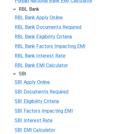
Punjab National Bank EMI Calculator
RBL Bank
RBL Bank Apply Online
RBL Bank Documents Required
RBL Bank Eligibility Criteria
RBL Bank Factors Impacting EMI
RBL Bank Interest Rate
RBL Bank EMI Calculator
SBI
SBI Apply Online
SBI Documents Required
SBI Eligibility Criteria
SBI Factors Impacting EMI
SBI Interest Rate
SBI EMI Calculator