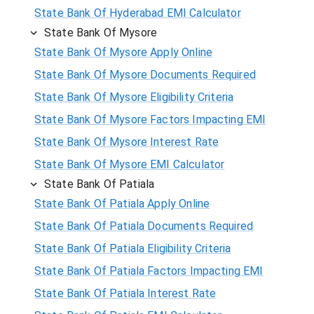
State Bank Of Hyderabad EMI Calculator
State Bank Of Mysore
State Bank Of Mysore Apply Online
State Bank Of Mysore Documents Required
State Bank Of Mysore Eligibility Criteria
State Bank Of Mysore Factors Impacting EMI
State Bank Of Mysore Interest Rate
State Bank Of Mysore EMI Calculator
State Bank Of Patiala
State Bank Of Patiala Apply Online
State Bank Of Patiala Documents Required
State Bank Of Patiala Eligibility Criteria
State Bank Of Patiala Factors Impacting EMI
State Bank Of Patiala Interest Rate