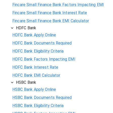
Fincare Small Finance Bank Factors Impacting EMI
Fincare Small Finance Bank Interest Rate
Fincare Small Finance Bank EMI Calculator
HDFC Bank
HDFC Bank Apply Online
HDFC Bank Documents Required
HDFC Bank Eligibility Criteria
HDFC Bank Factors Impacting EMI
HDFC Bank Interest Rate
HDFC Bank EMI Calculator
HSBC Bank
HSBC Bank Apply Online
HSBC Bank Documents Required
HSBC Bank Eligibility Criteria