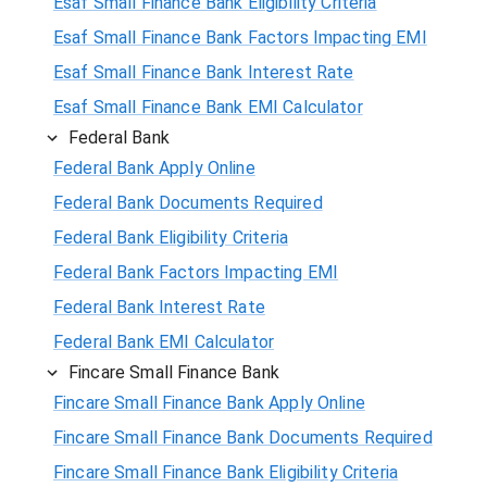
Esaf Small Finance Bank Eligibility Criteria
Esaf Small Finance Bank Factors Impacting EMI
Esaf Small Finance Bank Interest Rate
Esaf Small Finance Bank EMI Calculator
Federal Bank
Federal Bank Apply Online
Federal Bank Documents Required
Federal Bank Eligibility Criteria
Federal Bank Factors Impacting EMI
Federal Bank Interest Rate
Federal Bank EMI Calculator
Fincare Small Finance Bank
Fincare Small Finance Bank Apply Online
Fincare Small Finance Bank Documents Required
Fincare Small Finance Bank Eligibility Criteria