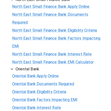
North East Small Finance Bank Apply Online
North East Small Finance Bank Documents
Required
North East Small Finance Bank Eligibility Criteria
North East Small Finance Bank Factors Impacting
EMI
North East Small Finance Bank Interest Rate
North East Small Finance Bank EMI Calculator
Oriental Bank
Oriental Bank Apply Online
Oriental Bank Documents Required
Oriental Bank Eligibility Criteria
Oriental Bank Factors Impacting EMI
Oriental Bank Interest Rate