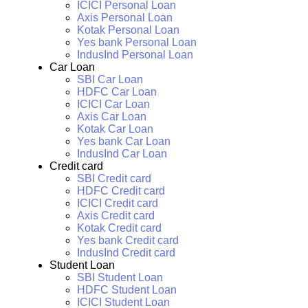
ICICI Personal Loan
Axis Personal Loan
Kotak Personal Loan
Yes bank Personal Loan
IndusInd Personal Loan
Car Loan
SBI Car Loan
HDFC Car Loan
ICICI Car Loan
Axis Car Loan
Kotak Car Loan
Yes bank Car Loan
IndusInd Car Loan
Credit card
SBI Credit card
HDFC Credit card
ICICI Credit card
Axis Credit card
Kotak Credit card
Yes bank Credit card
IndusInd Credit card
Student Loan
SBI Student Loan
HDFC Student Loan
ICICI Student Loan