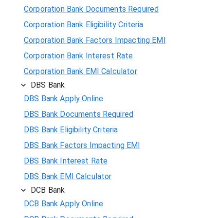
Corporation Bank Documents Required
Corporation Bank Eligibility Criteria
Corporation Bank Factors Impacting EMI
Corporation Bank Interest Rate
Corporation Bank EMI Calculator
DBS Bank
DBS Bank Apply Online
DBS Bank Documents Required
DBS Bank Eligibility Criteria
DBS Bank Factors Impacting EMI
DBS Bank Interest Rate
DBS Bank EMI Calculator
DCB Bank
DCB Bank Apply Online