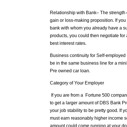
Relationship with Bank
– The strength 
gain or loss-making proposition. If yo
bank with whom you already have a suc
products, you could then negotiate f
best interest rates.
Business continuity for Self-employed
be in the same business line for a min
Pre owned car loan.
Category of Your Employer
If you are from a Fortune 500 company o
to get a larger amount of DBS Bank Pr
your job stability to be pretty good. If 
must earn reasonably higher income s
amount could come running at your door