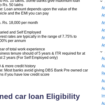
o Rs. 10 lakhs. Some banks give maximum loan
o Rs. 50 lakhs
A
e: Loan amount depends upon the value of the
icle and the EMI you can pay
A
An
. Rs. 18,000 per month
A
aried and Self Employed
erest rates are typically in the range of 7.75% to
A
.00% per annum
A
ear of total work experience
iness tenure should of 5 years & ITR required for at
st 2 years (For Self Employed only)
Au
A
 & more credit history
e: Most banks avoid giving DBS Bank Pre owned car
R
ns if you have low credit score
Au
A
d car loan Eligibility
I
Au