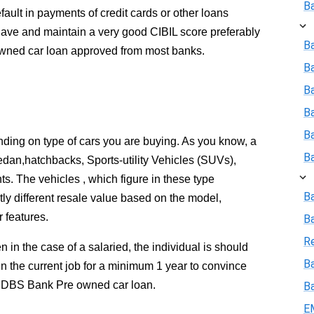
B
efault in payments of credit cards or other loans
ave and maintain a very good CIBIL score preferably
Ba
wned car loan approved from most banks.
B
Ba
B
B
pending on type of cars you are buying. As you know, a
B
edan,hatchbacks, Sports-utility Vehicles (SUVs),
ts. The vehicles , which figure in these type
B
tly different resale value based on the model,
 features.
B
R
 in the case of a salaried, the individual is should
Ba
in the current job for a minimum 1 year to convince
he DBS Bank Pre owned car loan.
B
E