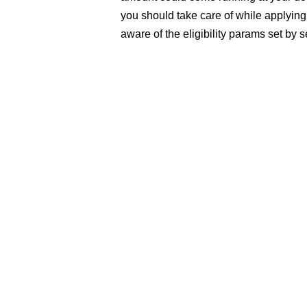
you should take care of while applyin
aware of the eligibility params set by 