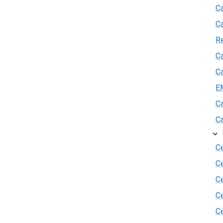
Ca
C
R
Ca
Ca
E
Ca
Ca
Ce
C
Ce
C
Ce