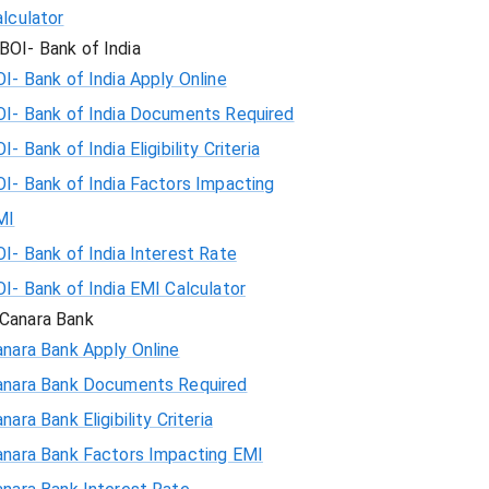
lculator
BOI- Bank of India
I- Bank of India Apply Online
OI- Bank of India Documents Required
I- Bank of India Eligibility Criteria
I- Bank of India Factors Impacting
MI
I- Bank of India Interest Rate
I- Bank of India EMI Calculator
Canara Bank
nara Bank Apply Online
anara Bank Documents Required
nara Bank Eligibility Criteria
anara Bank Factors Impacting EMI