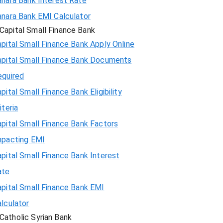
anara Bank Interest Rate
anara Bank EMI Calculator
Capital Small Finance Bank
pital Small Finance Bank Apply Online
apital Small Finance Bank Documents
equired
pital Small Finance Bank Eligibility
iteria
pital Small Finance Bank Factors
mpacting EMI
pital Small Finance Bank Interest
ate
pital Small Finance Bank EMI
lculator
Catholic Syrian Bank