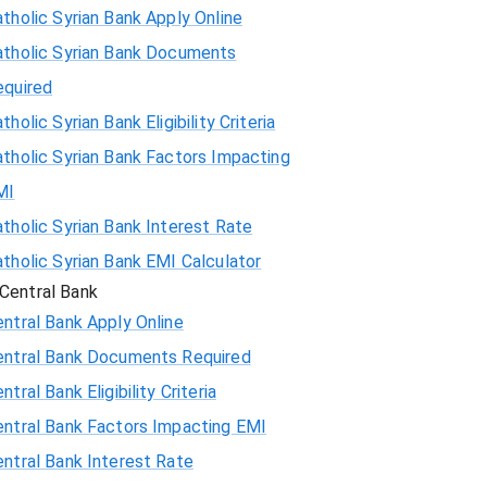
tholic Syrian Bank Apply Online
atholic Syrian Bank Documents
equired
tholic Syrian Bank Eligibility Criteria
tholic Syrian Bank Factors Impacting
MI
tholic Syrian Bank Interest Rate
tholic Syrian Bank EMI Calculator
Central Bank
ntral Bank Apply Online
entral Bank Documents Required
ntral Bank Eligibility Criteria
entral Bank Factors Impacting EMI
ntral Bank Interest Rate