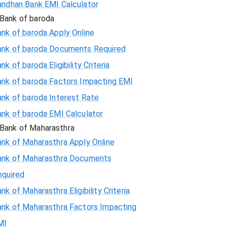
andhan Bank EMI Calculator
Bank of baroda
nk of baroda Apply Online
ank of baroda Documents Required
nk of baroda Eligibility Criteria
ank of baroda Factors Impacting EMI
ank of baroda Interest Rate
ank of baroda EMI Calculator
Bank of Maharasthra
ank of Maharasthra Apply Online
ank of Maharasthra Documents
equired
nk of Maharasthra Eligibility Criteria
ank of Maharasthra Factors Impacting
MI