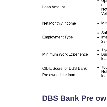
Upt
upt
Loan Amount
Not
Veh
Min
Net Monthly Income
Sal
Employment Type
Int
29
1 y
Minimum Work Experience
Bus
lea
700
CIBIL Score for DBS Bank
Not
Pre owned car loan
loa
DBS Bank Pre owne