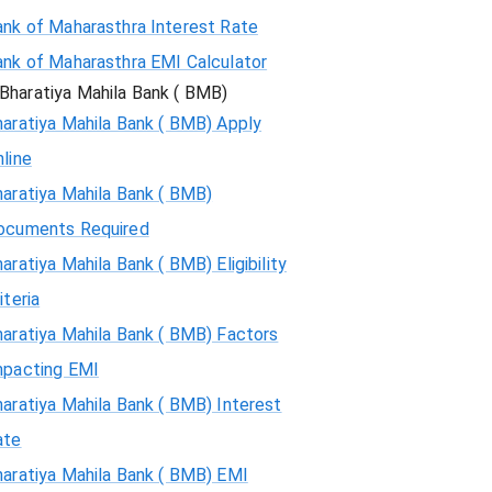
ank of Maharasthra Interest Rate
ank of Maharasthra EMI Calculator
Bharatiya Mahila Bank ( BMB)
aratiya Mahila Bank ( BMB) Apply
line
aratiya Mahila Bank ( BMB)
ocuments Required
aratiya Mahila Bank ( BMB) Eligibility
iteria
aratiya Mahila Bank ( BMB) Factors
mpacting EMI
aratiya Mahila Bank ( BMB) Interest
ate
haratiya Mahila Bank ( BMB) EMI