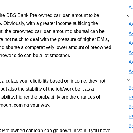
A
 the DBS Bank Pre owned car loan amount to be
y. Obviously, with a greater income sufficing the
A
t, the preowned car loan amount disbursal can be
A
 not much to deal with the pressure of higher EMIs,
Ax
ly disburse a comparatively lower amount of preowned
A
rrower side can be a lot smoother.
A
A
alculate your eligibility based on income, they not
B
t also the stability of the job/work be it as a
ability, higher the probability are the chances of
B
mount coming your way.
Ba
B
B
k Pre owned car loan can go down in vain if you have