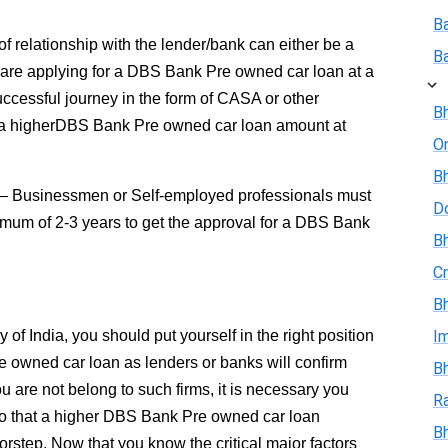
B
of relationship with the lender/bank can either be a
B
u are applying for a DBS Bank Pre owned car loan at a
cessful journey in the form of CASA or other
Bh
or a higherDBS Bank Pre owned car loan amount at
On
Bh
– Businessmen or Self-employed professionals must
D
imum of 2-3 years to get the approval for a DBS Bank
Bh
Cr
Bh
f India, you should put yourself in the right position
I
e owned car loan as lenders or banks will confirm
Bh
you are not belong to such firms, it is necessary you
R
o that a higher DBS Bank Pre owned car loan
B
step. Now that you know the critical major factors