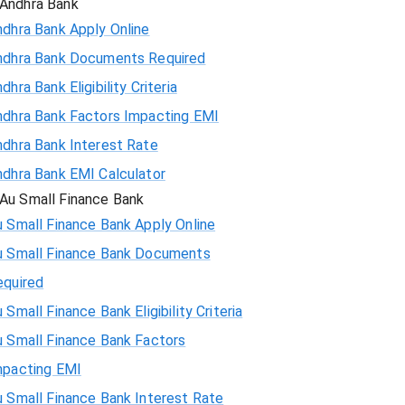
Andhra Bank
ndhra Bank Apply Online
ndhra Bank Documents Required
dhra Bank Eligibility Criteria
ndhra Bank Factors Impacting EMI
ndhra Bank Interest Rate
ndhra Bank EMI Calculator
Au Small Finance Bank
 Small Finance Bank Apply Online
u Small Finance Bank Documents
equired
 Small Finance Bank Eligibility Criteria
u Small Finance Bank Factors
mpacting EMI
 Small Finance Bank Interest Rate