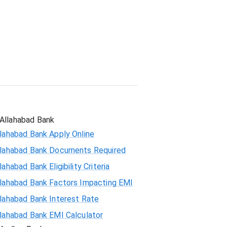
Student Loan
Allahabad Bank
lahabad Bank Apply Online
llahabad Bank Documents Required
lahabad Bank Eligibility Criteria
llahabad Bank Factors Impacting EMI
llahabad Bank Interest Rate
llahabad Bank EMI Calculator