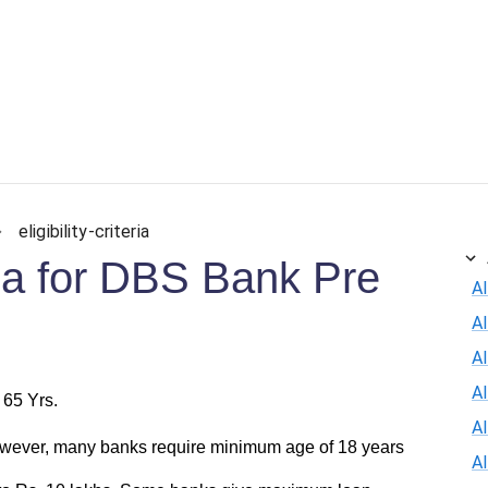
ersonal Loan
Car Loan
Credit Card
Business Loan
eligibility-criteria
eria for DBS Bank Pre
Al
A
Al
A
 65 Yrs.
A
wever, many banks require minimum age of 18 years
A