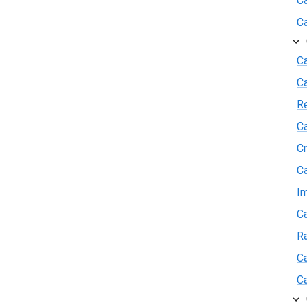
C
C
Ca
C
R
Ca
Cr
Ca
I
Ca
R
Ca
Ca