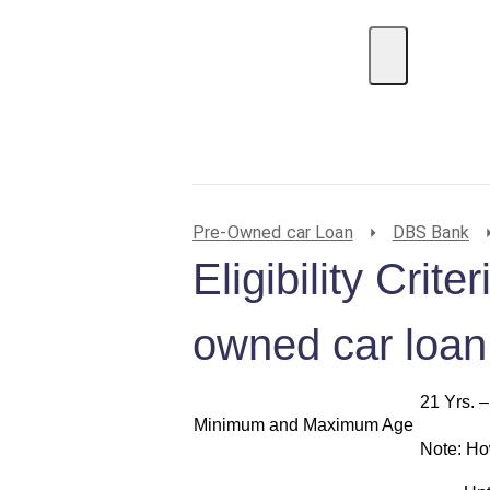
EMI Calculator
BIN Lookup
Home Loan
P
Pre-Owned car Loan
DBS Bank
Eligibility Crit
owned car loan
21 Yrs. –
Minimum and Maximum Age
Note: Ho