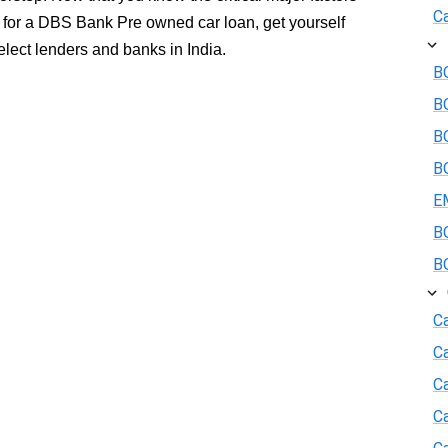
Ca
g for a DBS Bank Pre owned car loan, get yourself
select lenders and banks in India.
BO
B
BO
BO
E
BO
BO
Ca
C
Ca
C