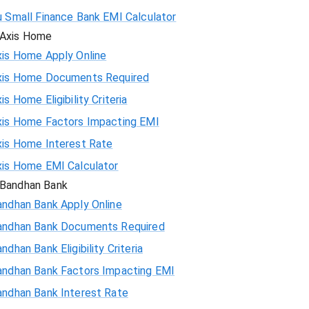
u Small Finance Bank EMI Calculator
Axis Home
xis Home Apply Online
xis Home Documents Required
is Home Eligibility Criteria
xis Home Factors Impacting EMI
xis Home Interest Rate
xis Home EMI Calculator
Bandhan Bank
andhan Bank Apply Online
andhan Bank Documents Required
ndhan Bank Eligibility Criteria
andhan Bank Factors Impacting EMI
andhan Bank Interest Rate