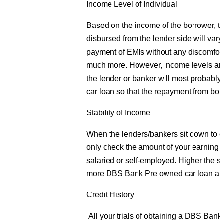
Income Level of Individual
Based on the income of the borrower,
disbursed from the lender side will var
payment of EMIs without any discomfor
much more. However, income levels are
the lender or banker will most probab
car loan so that the repayment from bo
Stability of Income
When the lenders/bankers sit down to c
only check the amount of your earning bu
salaried or self-employed. Higher the st
more DBS Bank Pre owned car loan a
Credit History
All your trials of obtaining a DBS Ban