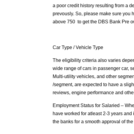
a poor credit history resulting from a d
prevously. So, please make sure you h
above 750 to get the DBS Bank Pre o
Car Type
/ Vehicle Type
The eligibility criteria also varies de
wide range of cars in passenger car, s
Multi-utility vehicles, and other segmen
/segment, are expected to have a sligh
reviews, engine performance and other
Employment Status for Salaried
– When
have worked for atleast 2-3 years and 
the banks for a smooth approval of t